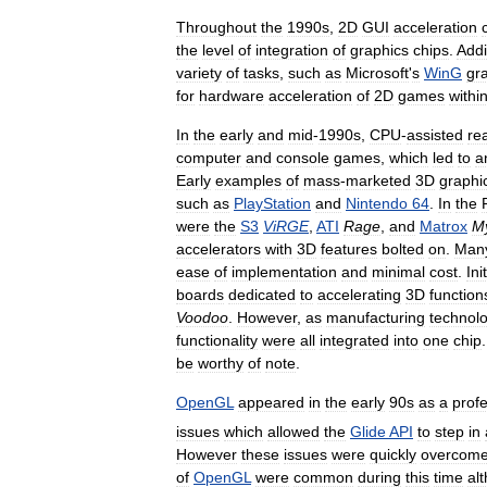
Throughout
the
1990s
,
2D
GUI
acceleration
the
level
of
integration
of
graphics
chips
.
Addi
variety
of
tasks
,
such
as
Microsoft
'
s
WinG
gr
for
hardware
acceleration
of
2D
games
withi
In
the
early
and
mid
-
1990s
,
CPU
-
assisted
rea
computer
and
console
games
,
which
led
to
a
Early
examples
of
mass
-
marketed
3D
graphi
such
as
PlayStation
and
Nintendo
64
.
In
the
were
the
S3
ViRGE
,
ATI
Rage
,
and
Matrox
M
accelerators
with
3D
features
bolted
on
.
Man
ease
of
implementation
and
minimal
cost
.
Init
boards
dedicated
to
accelerating
3D
function
Voodoo
.
However
,
as
manufacturing
technol
functionality
were
all
integrated
into
one
chip
be
worthy
of
note
.
OpenGL
appeared
in
the
early
90s
as
a
prof
issues
which
allowed
the
Glide
API
to
step
in
However
these
issues
were
quickly
overcom
of
OpenGL
were
common
during
this
time
al