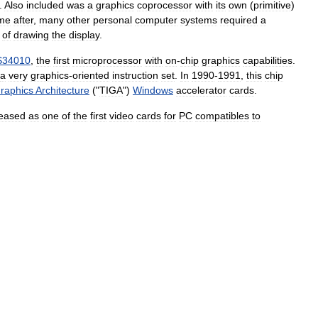
.
Also
included
was
a
graphics
coprocessor
with
its
own
(
primitive
)
ime
after
,
many
other
personal
computer
systems
required
a
of
drawing
the
display
.
34010
,
the
first
microprocessor
with
on
-
chip
graphics
capabilities
.
a
very
graphics
-
oriented
instruction
set
.
In
1990
-
1991
,
this
chip
raphics
Architecture
("
TIGA
")
Windows
accelerator
cards
.
leased
as
one
of
the
first
video
cards
for
PC
compatibles
to