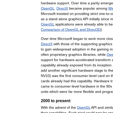
hardware
support
.
Over
time
a
parity
emerge
OpenGL
.
DirectX
became
popular
among
Wi
Microsoft
insisted
on
providing
strict
one
-
to
-
o
as
a
stand
alone
graphics
API
initially
since
m
OpenGL
applications
were
already
able
to
be
Comparison
of
OpenGL
and
Direct3D
).
Over
time
Microsoft
began
to
work
more
clos
DirectX
with
those
of
the
supporting
graphics
to
gain
widespread
adoption
in
the
gaming
m
often
proprietary
graphics
libraries
,
while
Op
support
for
hardware
-
accelerated
transform
capability
already
exposed
from
its
inception
add
another
significant
hardware
stage
to
th
NV10
)
was
the
first
consumer
-
level
card
on
t
cards
already
had
this
capability
.
Hardware
t
came
to
consumer
-
level
hardware
in
the
90s
units
which
were
far
more
flexible
and
progr
2000
to
present
With
the
advent
of
the
OpenGL
API
and
simil
their
capabilities
.
Each
pixel
could
now
be
pr