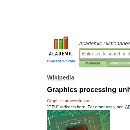
Academic Dictionarie
en-academic.com
Wikipedia
Interpretatio
Wikipedia
Graphics processing uni
Graphics
processing
unit
"
GPU
"
redirects
here
.
For
other
uses
,
see
G