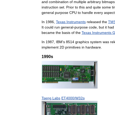
and
combination
of
multiple
arbitrary
bitmaps
instruction
set
.
Prior
to
this
and
quite
some
t
general
purpose
CPU
to
handle
every
aspect
In
1986
,
Texas
Instruments
released
the
TMS
It
could
run
general
-
purpose
code
,
but
it
had
became
the
basis
of
the
Texas
Instruments
G
In
1987
,
IBM
'
s
8514
graphics
system
was
re
implement
2D
primitives
in
hardware
.
1990s
Tseng
Labs
ET4000
/
W32p