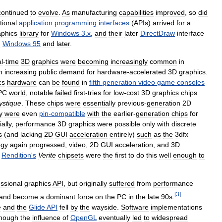
continued
to
evolve
.
As
manufacturing
capabilities
improved
,
so
did
tional
application
programming
interfaces
(
APIs
)
arrived
for
a
aphics
library
for
Windows
3
.
x
,
and
their
later
DirectDraw
interface
n
Windows
95
and
later
.
l
-
time
3D
graphics
were
becoming
increasingly
common
in
n
increasing
public
demand
for
hardware
-
accelerated
3D
graphics
.
cs
hardware
can
be
found
in
fifth
generation
video
game
consoles
PC
world
,
notable
failed
first
-
tries
for
low
-
cost
3D
graphics
chips
ystique
.
These
chips
were
essentially
previous
-
generation
2D
y
were
even
pin
-
compatible
with
the
earlier
-
generation
chips
for
ially
,
performance
3D
graphics
were
possible
only
with
discrete
s
(
and
lacking
2D
GUI
acceleration
entirely
)
such
as
the
3dfx
ogy
again
progressed
,
video
,
2D
GUI
acceleration
,
and
3D
.
Rendition
'
s
Verite
chipsets
were
the
first
to
do
this
well
enough
to
essional
graphics
API
,
but
originally
suffered
from
performance
[
3
]
and
become
a
dominant
force
on
the
PC
in
the
late
90s
.
e
and
the
Glide
API
fell
by
the
wayside
.
Software
implementations
though
the
influence
of
OpenGL
eventually
led
to
widespread