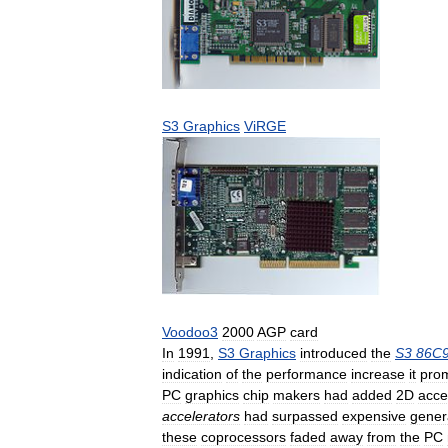
S3
Graphics
ViRGE
Voodoo3
2000
AGP
card
In
1991
,
S3
Graphics
introduced
the
S3
86C
indication
of
the
performance
increase
it
pro
PC
graphics
chip
makers
had
added
2D
acce
accelerators
had
surpassed
expensive
gener
these
coprocessors
faded
away
from
the
PC