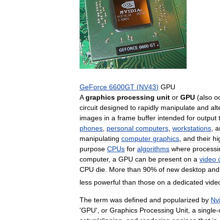
GeForce
6600GT
(
NV43
)
GPU
A
graphics
processing
unit
or
GPU
(
also
o
circuit
designed
to
rapidly
manipulate
and
alt
images
in
a
frame
buffer
intended
for
output
phones
,
personal
computers
,
workstations
,
a
manipulating
computer
graphics
,
and
their
hi
purpose
CPUs
for
algorithms
where
processi
computer
,
a
GPU
can
be
present
on
a
video
CPU
die
.
More
than
90
%
of
new
desktop
and
less
powerful
than
those
on
a
dedicated
vide
The
term
was
defined
and
popularized
by
Nv
'
GPU
',
or
Graphics
Processing
Unit
,
a
single
-