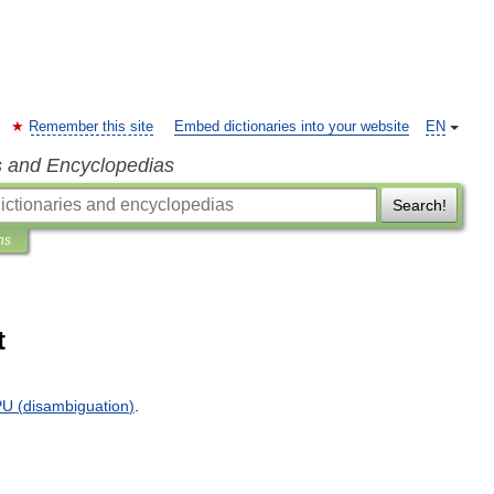
Remember this site
Embed dictionaries into your website
EN
s and Encyclopedias
Search!
ns
t
PU
(
disambiguation
)
.