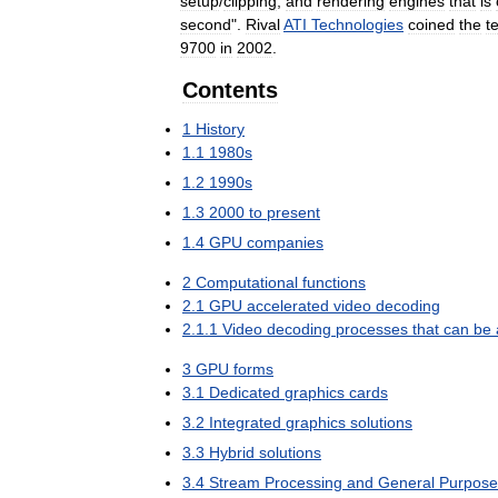
setup
/
clipping
,
and
rendering
engines
that
is
second
".
Rival
ATI
Technologies
coined
the
t
9700
in
2002
.
Contents
1
History
1
.
1
1980s
1
.
2
1990s
1
.
3
2000
to
present
1
.
4
GPU
companies
2
Computational
functions
2
.
1
GPU
accelerated
video
decoding
2
.
1
.
1
Video
decoding
processes
that
can
be
3
GPU
forms
3
.
1
Dedicated
graphics
cards
3
.
2
Integrated
graphics
solutions
3
.
3
Hybrid
solutions
3
.
4
Stream
Processing
and
General
Purpose