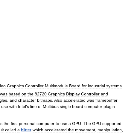
deo
Graphics
Controller
Multimodule
Board
for
industrial
systems
was
based
on
the
82720
Graphics
Display
Controller
and
gles
,
and
character
bitmaps
.
Also
accelerated
was
framebuffer
use
with
Intel
'
s
line
of
Multibus
single
board
computer
plugin
s
the
first
personal
computer
to
use
a
GPU
.
The
GPU
supported
uit
called
a
blitter
which
accelerated
the
movement
,
manipulation
,