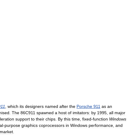
911
,
which
its
designers
named
after
the
Porsche
911
as
an
mised
.
The
86C911
spawned
a
host
of
imitators:
by
1995
,
all
major
leration
support
to
their
chips
.
By
this
time
,
fixed
-
function
Windows
al
-
purpose
graphics
coprocessors
in
Windows
performance
,
and
market
.