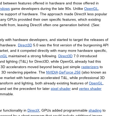
d
between
features
offered
in
hardware
and
those
offered
in
ndows
game
developers
during
the
late
90s
.
Unlike
OpenGL
,
ne
support
of
hardware
.
The
approach
made
DirectX
less
popular
any
GPUs
provided
their
own
specific
features
,
which
existing
nefit
from
,
leaving
DirectX
often
one
generation
behind
. (
See:
ely
with
hardware
developers
,
and
started
to
target
the
releases
of
hardware
.
Direct3D
5
.
0
was
the
first
version
of
the
burgeoning
API
arket
,
and
it
competed
directly
with
many
more
hardware
specific
,
enGL
maintained
a
strong
following
.
Direct3D
7
.
0
introduced
and
lighting
(
T
&
L
)
for
Direct3D
,
while
OpenGL
already
had
this
.
3D
accelerators
moved
beyond
being
just
simple
rasterizers
to
e
3D
rendering
pipeline
.
The
NVIDIA
GeForce
256
(
also
known
as
he
market
with
hardware
-
accelerated
T
&
L
,
while
professional
3D
ransform
and
lighting
,
both
already
existing
features
of
OpenGL
,
and
set
the
precedent
for
later
pixel
shader
and
vertex
shader
ammable
.
ar
functionality
in
DirectX
,
GPUs
added
programmable
shading
to
ocessed
by
a
short
program
that
could
include
additional
image