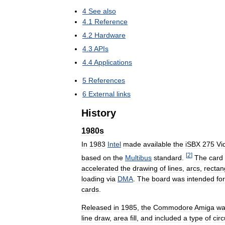
4
See
also
4
.
1
Reference
4
.
2
Hardware
4
.
3
APIs
4
.
4
Applications
5
References
6
External
links
History
1980s
In
1983
Intel
made
available
the
iSBX
275
Vi
[
2
]
based
on
the
Multibus
standard
.
The
card
accelerated
the
drawing
of
lines
,
arcs
,
rectan
loading
via
DMA
.
The
board
was
intended
for
cards
.
Released
in
1985
,
the
Commodore
Amiga
wa
line
draw
,
area
fill
,
and
included
a
type
of
circ