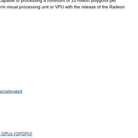
capable
of
processing
a
minimum
of
10
million
polygons
per
erm
visual
processing
unit
or
VPU
with
the
release
of
the
Radeon
accelerated
GPUs
(
GPGPU
)