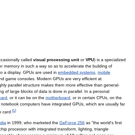
ccasionally
called
visual
processing
unit
or
VPU
)
is
a
specialized
er
memory
in
such
a
way
so
as
to
accelerate
the
building
of
to
a
display
.
GPUs
are
used
in
embedded
systems
,
mobile
nd
game
consoles
.
Modern
GPUs
are
very
efficient
at
ghly
parallel
structure
makes
them
more
effective
than
general
-
ng
of
large
blocks
of
data
is
done
in
parallel
.
In
a
personal
card
,
or
it
can
be
on
the
motherboard
,
or
in
certain
CPUs
,
on
the
notebook
computers
have
integrated
GPUs
,
which
are
usually
far
[
1
]
o
card
.
idia
in
1999
,
who
marketed
the
GeForce
256
as
"
the
world
'
s
first
chip
processor
with
integrated
transform
,
lighting
,
triangle