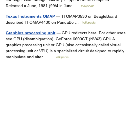
Released = June, 1981 (99/4 in June …
Wikipedia
Texas Instruments OMAP
— TI OMAP3530 on BeagleBoard
described TI OMAP4430 on PandaBo …
Wikipedia
Graphics processing unit
— GPU redirects here. For other uses,
see GPU (disambiguation). GeForce 6600GT (NV43) GPU A
graphics processing unit or GPU (also occasionally called visual
processing unit or VPU) is a specialized circuit designed to rapidly
manipulate and alter… …
Wikipedia