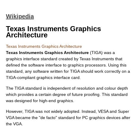
Wikipedia
Texas Instruments Graphics
Architecture
Texas Instruments Graphics Architecture
Texas Instruments Graphics Architecture
(TIGA) was a
graphics interface standard created by
Texas Instruments
that
defined the software interface to graphics processors. Using this
standard, any software written for TIGA should work correctly on a
TIGA-compliant graphics interface card.
The TIGA standard is independent of resolution and
colour depth
which provides a certain degree of
future proof
ing. This standard
was designed for high-end graphics.
However, TIGA was not widely adopted. Instead,
VESA
and
Super
VGA
became the "de facto" standard for PC graphics devices after
the
VGA
.