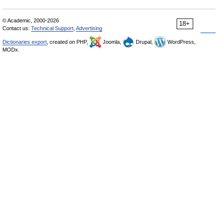
© Academic, 2000-2026
18+
Contact us:
Technical Support
,
Advertising
Dictionaries export
, created on PHP,
Joomla,
Drupal,
WordPress,
MODx.