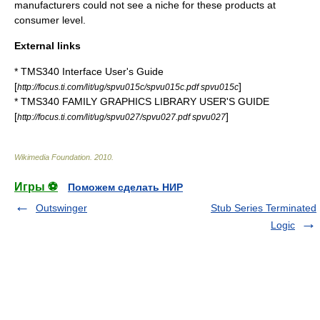
manufacturers could not see a niche for these products at
consumer level.
External links
* TMS340 Interface User's Guide
[
]
http://focus.ti.com/lit/ug/spvu015c/spvu015c.pdf spvu015c
* TMS340 FAMILY GRAPHICS LIBRARY USER'S GUIDE
[
]
http://focus.ti.com/lit/ug/spvu027/spvu027.pdf spvu027
Wikimedia Foundation
.
2010
.
Игры ⚽
Поможем сделать НИР
Outswinger
Stub Series Terminated
Logic