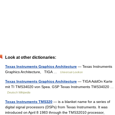
Look at other dictionaries:
Texas Instruments Graphics Architecture
— Texas Instruments
Graphics Architecture, TIGA …
Universal-Lexikon
Texas Instruments Graphics Architecture
— TIGA AddOn Karte
mit TI TMS34020 von Spea. GSP Texas Instruments TMS34020 …
Deutsch Wikipedia
Texas Instruments TMS320
— is a blanket name for a series of
digital signal processors (DSPs) from Texas Instruments. It was
introduced on April 8 1983 through the TMS32010 processor,