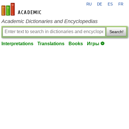
RU
DE
ES
FR
en-academic.com
Academic Dictionaries and Encyclopedias
Search!
Interpretations
Translations
Books
Игры ⚽