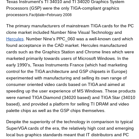
Texas Instrument's TI 34010 and TI 34020 Graphics System
Processors (GSP) were the only TIGA-compliant graphics
processors.
Fact|date=February 2008
The primary manufacturers of mainstream TIGA cards for the PC
clone market included
Number Nine Visual Technology
and
Hercules
. Number Nine's PPC_060 was a well-known card which
found acceptance in the CAD market. Hercules manufactured
cards such as the Graphics Station and Chrome lines which were
marketed primarily towards users of Microsoft Windows. In the
early 1990's, Texas Instruments France (which had marketing
control for the TIGA architecture and GSP chipsets in Europe)
experimented with manufacturing and selling its own range of
consumer oriented video cards based on TIGA and aimed at
speeding up the user experience of MS Windows. These products
were named TIGA Diamond (34020 based) and TIGA Star (34010
based), and provided a platform for selling TI DRAM and video
palette chips as well as the GSP chips themselves.
Despite the superiority of the technology in comparison to typical
SuperVGA cards of the era, the relatively high cost and emerging
local bus graphics standards meant that IT distributors and PC