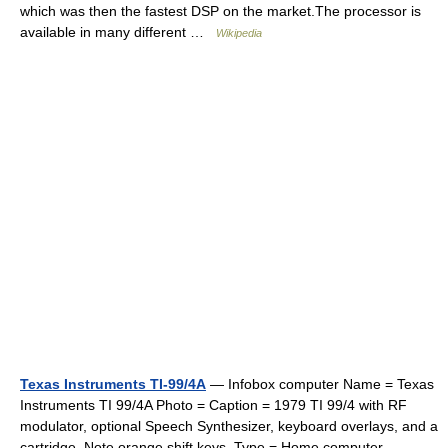
which was then the fastest DSP on the market.The processor is
available in many different …
Wikipedia
Texas Instruments TI-99/4A
— Infobox computer Name = Texas
Instruments TI 99/4A Photo = Caption = 1979 TI 99/4 with RF
modulator, optional Speech Synthesizer, keyboard overlays, and a
cartridge. Note orange shift keys. Type = Home computer