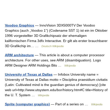
Voodoo Graphics
— InnoVision 3DX5000TV Der Voodoo
Graphics (auch „Voodoo 1“) (Codename SST 1) ist ein im Oktober
1996 vorgestellter 3D Grafikchipsatz der ehemaligen
kalifornischen Firma 3dfx Interactive. Er gilt als erster brauchbarer
3D Grafikchip im… …
Deutsch Wikipedia
ARM architecture
— This article is about a computer processor
architecture. For other uses, see ARM (disambiguation). Logo
ARM Designer ARM Holdings Bits …
Wikipedia
University of Texas at Dallas
— Infobox University name =
University of Texas at Dallas motto = Disciplina praesidium civitatis
(Latin: Cultivated mind is the guardian genius of democracy) [cite
web url=http://www.utsystem.edu/bor/history.htm#C title=History of
the U. T. System …
Wikipedia
Sprite (computer graphics)
— Part of a series on …
Wikipedia