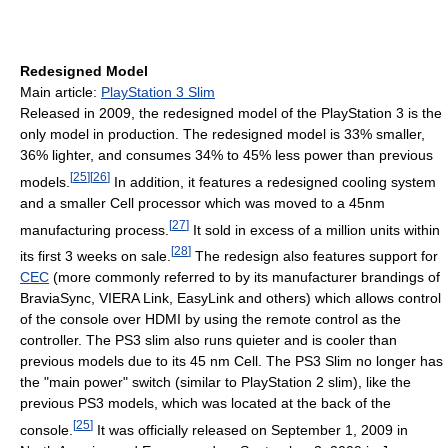
Redesigned Model
Main article:
PlayStation 3 Slim
Released in 2009, the redesigned model of the PlayStation 3 is the
only model in production. The redesigned model is 33% smaller,
36% lighter, and consumes 34% to 45% less power than previous
[
25
]
[
26
]
models.
In addition, it features a redesigned cooling system
and a smaller Cell processor which was moved to a 45nm
[
27
]
manufacturing process.
It sold in excess of a million units within
[
28
]
its first 3 weeks on sale.
The redesign also features support for
CEC
(more commonly referred to by its manufacturer brandings of
BraviaSync, VIERA Link, EasyLink and others) which allows control
of the console over HDMI by using the remote control as the
controller. The PS3 slim also runs quieter and is cooler than
previous models due to its 45 nm Cell. The PS3 Slim no longer has
the "main power" switch (similar to PlayStation 2 slim), like the
previous PS3 models, which was located at the back of the
[
25
]
console.
It was officially released on September 1, 2009 in