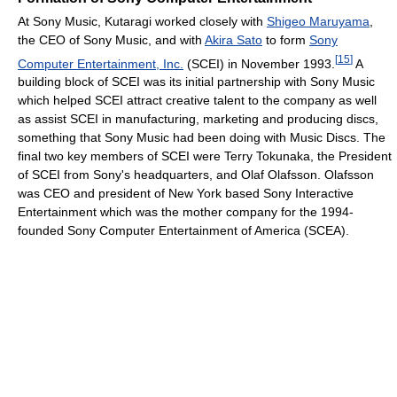
At Sony Music, Kutaragi worked closely with
Shigeo Maruyama
,
the CEO of Sony Music, and with
Akira Sato
to form
Sony
[
15
]
Computer Entertainment, Inc.
(SCEI) in November 1993.
A
building block of SCEI was its initial partnership with Sony Music
which helped SCEI attract creative talent to the company as well
as assist SCEI in manufacturing, marketing and producing discs,
something that Sony Music had been doing with Music Discs. The
final two key members of SCEI were Terry Tokunaka, the President
of SCEI from Sony's headquarters, and Olaf Olafsson. Olafsson
was CEO and president of New York based Sony Interactive
Entertainment which was the mother company for the 1994-
founded Sony Computer Entertainment of America (SCEA).