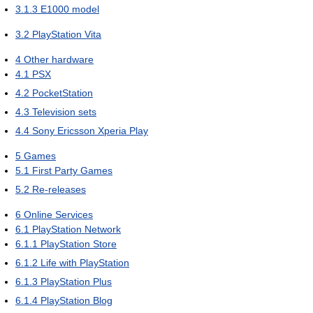
3.1.3
E1000 model
3.2
PlayStation Vita
4
Other hardware
4.1
PSX
4.2
PocketStation
4.3
Television sets
4.4
Sony Ericsson Xperia Play
5
Games
5.1
First Party Games
5.2
Re-releases
6
Online Services
6.1
PlayStation Network
6.1.1
PlayStation Store
6.1.2
Life with PlayStation
6.1.3
PlayStation Plus
6.1.4
PlayStation Blog