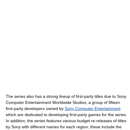
The series also has a strong lineup of first-party titles due to Sony
Computer Entertainment Worldwide Studios, a group of fifteen
first-party developers owned by
Sony Computer Entertainment
which are dedicated to developing first-party games for the series.
In addition, the series features various budget re-releases of titles
by Sony with different names for each region; these include the