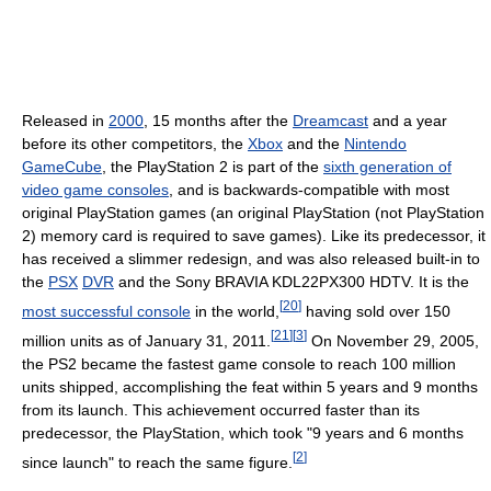
Released in
2000
, 15 months after the
Dreamcast
and a year
before its other competitors, the
Xbox
and the
Nintendo
GameCube
, the PlayStation 2 is part of the
sixth generation of
video game consoles
, and is backwards-compatible with most
original PlayStation games (an original PlayStation (not PlayStation
2) memory card is required to save games). Like its predecessor, it
has received a slimmer redesign, and was also released built-in to
the
PSX
DVR
and the Sony BRAVIA KDL22PX300 HDTV. It is the
[
20
]
most successful console
in the world,
having sold over 150
[
21
]
[
3
]
million units as of January 31, 2011.
On November 29, 2005,
the PS2 became the fastest game console to reach 100 million
units shipped, accomplishing the feat within 5 years and 9 months
from its launch. This achievement occurred faster than its
predecessor, the PlayStation, which took "9 years and 6 months
[
2
]
since launch" to reach the same figure.