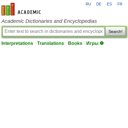
RU
DE
ES
FR
en-academic.com
Academic Dictionaries and Encyclopedias
Search!
Interpretations
Translations
Books
Игры ⚽