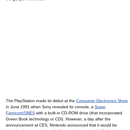
The PlayStation made its debut at the
Consumer Electronics Show
in June 1991 when Sony revealed its console, a
Super
Famicom/SNES
with a built-in CD-ROM drive (that incorporated
Green Book technology or CDi). However, a day after the
announcement at CES, Nintendo announced that it would be