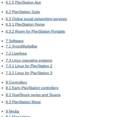
6.1.5
PlayStation App
6.2
PlayStation Suite
6.3
Online social networking services
6.3.1
PlayStation Home
6.3.2
Room for PlayStation Portable
7
Software
7.1
XrossMediaBar
7.2
LiveArea
7.3
Linux operating systems
7.3.1
Linux for PlayStation 2
7.3.2
Linux for PlayStation 3
8
Controllers
8.1
Early PlayStation controllers
8.2
DualShock series and Sixaxis
8.3
PlayStation Move
9
Media
9.1
Magazines