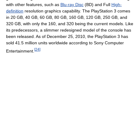
with other features, such as
Blu-ray Disc
(BD) and Full
High-
definition
resolution graphics capability. The PlayStation 3 comes
in 20 GB, 40 GB, 60 GB, 80 GB, 160 GB, 120 GB, 250 GB, and
320 GB, with only the 160, and 320 being the current models. Like
its predecessors, a slimmer redesigned model of the console has
been released. As of December 25, 2010, the PlayStation 3 has
sold 41.5 million units worldwide according to Sony Computer
[
24
]
Entertainment.