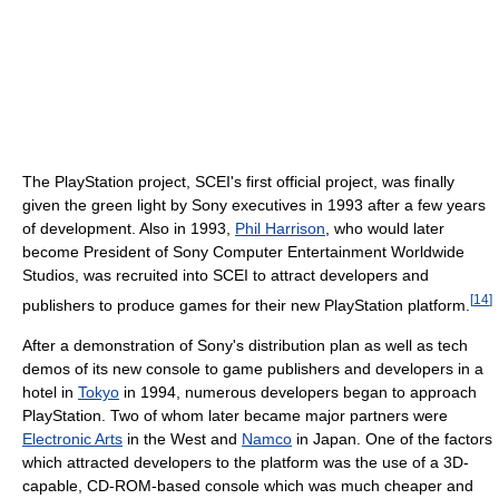
The PlayStation project, SCEI's first official project, was finally
given the green light by Sony executives in 1993 after a few years
of development. Also in 1993,
Phil Harrison
, who would later
become President of Sony Computer Entertainment Worldwide
Studios, was recruited into SCEI to attract developers and
[
14
]
publishers to produce games for their new PlayStation platform.
After a demonstration of Sony's distribution plan as well as tech
demos of its new console to game publishers and developers in a
hotel in
Tokyo
in 1994, numerous developers began to approach
PlayStation. Two of whom later became major partners were
Electronic Arts
in the West and
Namco
in Japan. One of the factors
which attracted developers to the platform was the use of a 3D-
capable, CD-ROM-based console which was much cheaper and