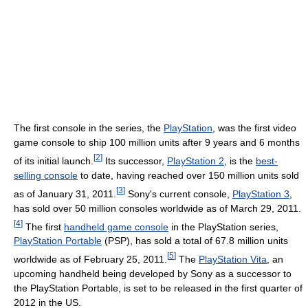
The first console in the series, the
PlayStation
, was the first video
game console to ship 100 million units after 9 years and 6 months
[
2
]
of its initial launch.
Its successor,
PlayStation 2
, is the
best-
selling console
to date, having reached over 150 million units sold
[
3
]
as of January 31, 2011.
Sony's current console,
PlayStation 3
,
has sold over 50 million consoles worldwide as of March 29, 2011.
[
4
]
The first
handheld game console
in the PlayStation series,
PlayStation Portable
(PSP), has sold a total of 67.8 million units
[
5
]
worldwide as of February 25, 2011.
The
PlayStation Vita
, an
upcoming handheld being developed by Sony as a successor to
the PlayStation Portable, is set to be released in the first quarter of
2012 in the US.