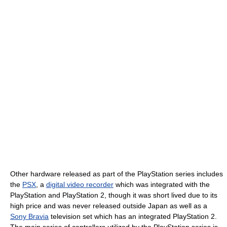
Other hardware released as part of the PlayStation series includes
the
PSX
, a
digital video recorder
which was integrated with the
PlayStation and PlayStation 2, though it was short lived due to its
high price and was never released outside Japan as well as a
Sony Bravia
television set which has an integrated PlayStation 2.
The main series of controllers utilized by the PlayStation series is