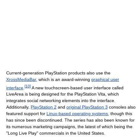
Current-generation PlayStation products also use the
XrossMediaBar
, which is an award-winning
graphical user
[
10
]
interface
.
A new touchscreen-based user interface called
LiveArea is being designed for the PlayStation Vita, which
integrates social networking elements into the interface.
Additionally,
PlayStation 2
and
original PlayStation 3
consoles also
featured support for
Linux-based operating systems
, though this
has since been discontinued. The series has also been known for
its numerous marketing campaigns, the latest of which being the
"Long Live Play" commercials in the United States.