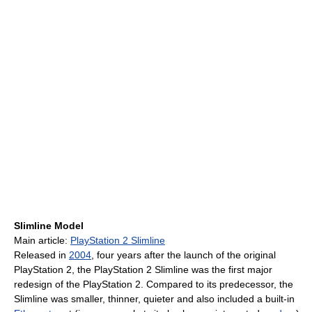
Slimline Model
Main article:
PlayStation 2 Slimline
Released in
2004
, four years after the launch of the original
PlayStation 2, the PlayStation 2 Slimline was the first major
redesign of the PlayStation 2. Compared to its predecessor, the
Slimline was smaller, thinner, quieter and also included a built-in