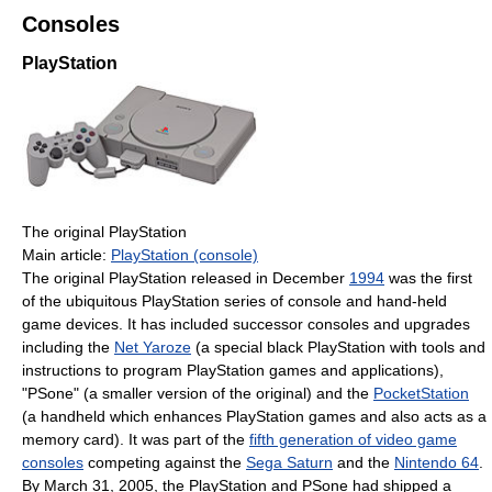
Consoles
PlayStation
The original PlayStation
Main article:
PlayStation (console)
The original PlayStation released in December
1994
was the first
of the ubiquitous PlayStation series of console and hand-held
game devices. It has included successor consoles and upgrades
including the
Net Yaroze
(a special black PlayStation with tools and
instructions to program PlayStation games and applications),
"PSone" (a smaller version of the original) and the
PocketStation
(a handheld which enhances PlayStation games and also acts as a
memory card). It was part of the
fifth generation of video game
consoles
competing against the
Sega Saturn
and the
Nintendo 64
.
By March 31, 2005, the PlayStation and PSone had shipped a