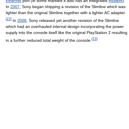
Ethernet
port (in some markets it also has an integrated
modem
).
In
2007
, Sony began shipping a revision of the Slimline which was
lighter than the original Slimline together with a lighter AC adapter.
[
22
]
In
2008
, Sony released yet another revision of the Slimline
which had an overhauled internal design incorporating the power
supply into the console itself like the original PlayStation 2 resulting
[
23
]
in a further reduced total weight of the console.