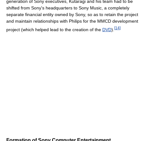
generation of Sony executives, Kutaragi and his team had to be
shifted from Sony's headquarters to Sony Music, a completely
separate financial entity owned by Sony, so as to retain the project
and maintain relationships with Philips for the MMCD development
[
14
]
project (which helped lead to the creation of the
DVD
).
Formation of Sony Computer Entertainment