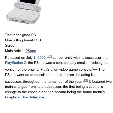
The redesigned PS
One with optional LCD
Screen
Main article:
PSone
[
17
]
Released on July 7,
2000
,
concurrently with its successor the
PlayStation 2
, the PSone was a considerably smaller, redesigned
[
18
]
version of the original PlayStation video game console.
The
PSone went on to outsell all-other consoles, including its
[
19
]
successor, throughout the remainder of the year.
It featured two
main changes from its predecessor, the first being a cosmetic
change to the console and the second being the home menu's
Graphical User Interface
.