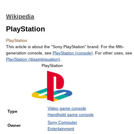
Wikipedia
PlayStation
PlayStation
This article is about the "Sony PlayStation" brand. For the fifth-
generation console, see
PlayStation (console)
. For other uses, see
PlayStation (disambiguation)
.
PlayStation
Video game console
Type
Handheld game console
Sony Computer
Owner
Entertainment