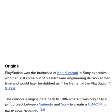
Origins
PlayStation was the brainchild of
Ken Kutaragi
, a Sony executive
who had just come out of his hardware engineering division at that
time and would later be dubbed as "The Father of the PlayStation".
[
11
]
[
12
]
The console's origins date back to 1986 where it was originally a
joint project between
Nintendo
and
Sony
to create a
CD-ROM
for
[
13
]
the [[Super Nintendo .