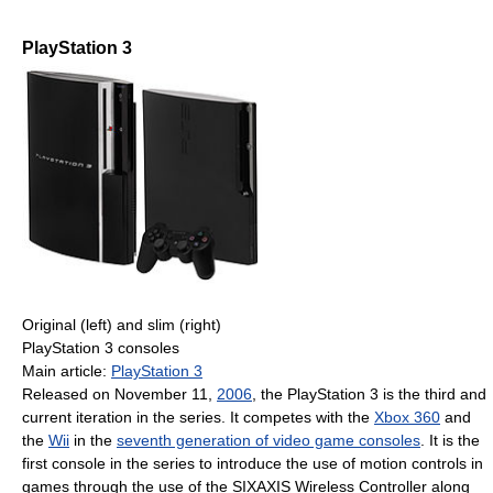
PlayStation 3
Original (left) and slim (right)
PlayStation 3 consoles
Main article:
PlayStation 3
Released on November 11,
2006
, the PlayStation 3 is the third and
current iteration in the series. It competes with the
Xbox 360
and
the
Wii
in the
seventh generation of video game consoles
. It is the
first console in the series to introduce the use of motion controls in
games through the use of the SIXAXIS Wireless Controller along