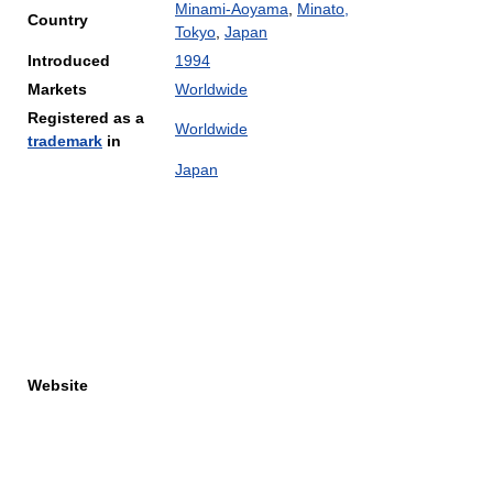
Minami-Aoyama
,
Minato,
Country
Tokyo
,
Japan
Introduced
1994
Markets
Worldwide
Registered as a
Worldwide
trademark
in
Japan
Website