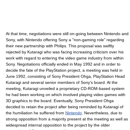
At that time, negotiations were still on-going between Nintendo and
Sony, with Nintendo offering Sony a "non-gaming role" regarding
their new partnership with Philips. This proposal was swiftly
rejected by Kutaragi who was facing increasing criticism over his
work with regard to entering the video game industry from within
Sony. Negotiations officially ended in May 1992 and in order to
decide the fate of the PlayStation project, a meeting was held in
June 1992, consisting of Sony President Ohga, PlayStation Head
Kutaragi and several senior members of Sony's board. At the
meeting, Kutaragi unveiled a proprietary CD-ROM-based system
he had been working on which involved playing video games with
3D graphics to the board. Eventually, Sony President Ohga
decided to retain the project after being reminded by Kutaragi of
the humiliation he suffered from
Nintendo
. Nevertheless, due to
strong opposition from a majority present at the meeting as well as
widespread internal opposition to the project by the older