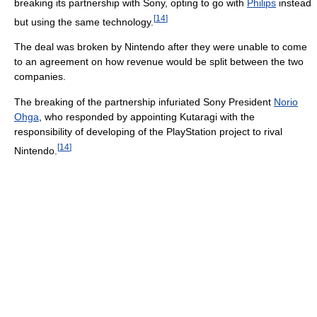
breaking its partnership with Sony, opting to go with
Philips
instead
[
14
]
but using the same technology.
The deal was broken by Nintendo after they were unable to come
to an agreement on how revenue would be split between the two
companies.
The breaking of the partnership infuriated Sony President
Norio
Ohga
, who responded by appointing Kutaragi with the
responsibility of developing of the PlayStation project to rival
[
14
]
Nintendo.