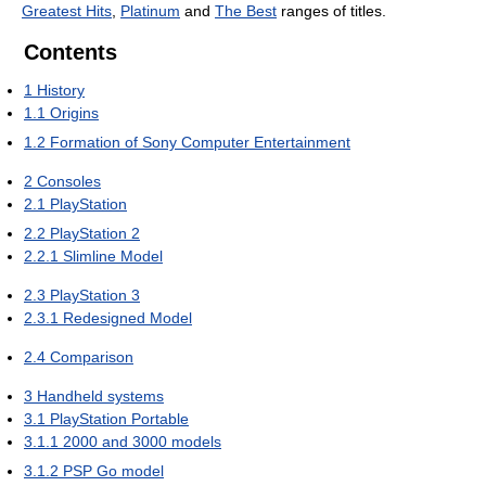
Greatest Hits
,
Platinum
and
The Best
ranges of titles.
Contents
1
History
1.1
Origins
1.2
Formation of Sony Computer Entertainment
2
Consoles
2.1
PlayStation
2.2
PlayStation 2
2.2.1
Slimline Model
2.3
PlayStation 3
2.3.1
Redesigned Model
2.4
Comparison
3
Handheld systems
3.1
PlayStation Portable
3.1.1
2000 and 3000 models
3.1.2
PSP Go model