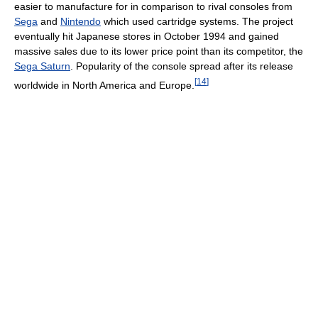
easier to manufacture for in comparison to rival consoles from
Sega
and
Nintendo
which used cartridge systems. The project
eventually hit Japanese stores in October 1994 and gained
massive sales due to its lower price point than its competitor, the
Sega Saturn
. Popularity of the console spread after its release
[
14
]
worldwide in North America and Europe.