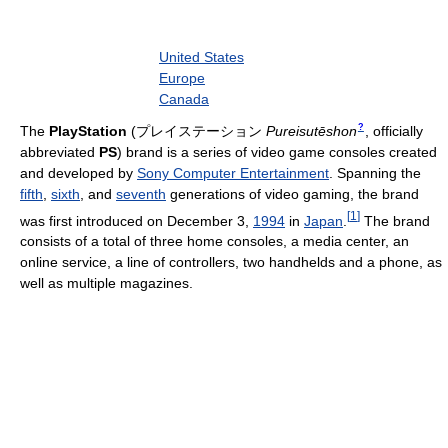
United States
Europe
Canada
?
The
PlayStation
(
プレイステーション
Pureisutēshon
, officially
abbreviated
PS
)
brand is a series of video game consoles created
and developed by
Sony Computer Entertainment
. Spanning the
fifth
,
sixth
, and
seventh
generations of video gaming, the brand
[
1
]
was first introduced on December 3,
1994
in
Japan
.
The brand
consists of a total of three home consoles, a media center, an
online service, a line of controllers, two handhelds and a phone, as
well as multiple magazines.