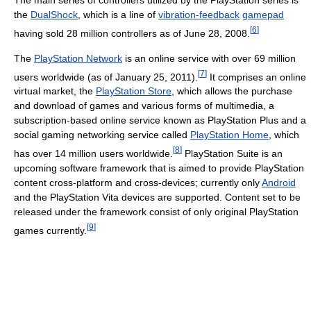
the
DualShock
, which is a line of
vibration-feedback
gamepad
[
6
]
having sold 28 million controllers as of June 28, 2008.
The
PlayStation Network
is an online service with over 69 million
[
7
]
users worldwide (as of January 25, 2011).
It comprises an online
virtual market, the
PlayStation Store
, which allows the purchase
and download of games and various forms of multimedia, a
subscription-based online service known as PlayStation Plus and a
social gaming networking service called
PlayStation Home
, which
[
8
]
has over 14 million users worldwide.
PlayStation Suite is an
upcoming software framework that is aimed to provide PlayStation
content cross-platform and cross-devices; currently only
Android
and the PlayStation Vita devices are supported. Content set to be
released under the framework consist of only original PlayStation
[
9
]
games currently.