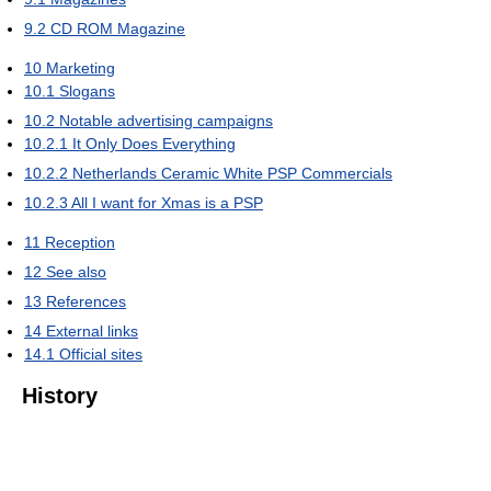
9.2
CD ROM Magazine
10
Marketing
10.1
Slogans
10.2
Notable advertising campaigns
10.2.1
It Only Does Everything
10.2.2
Netherlands Ceramic White PSP Commercials
10.2.3
All I want for Xmas is a PSP
11
Reception
12
See also
13
References
14
External links
14.1
Official sites
History