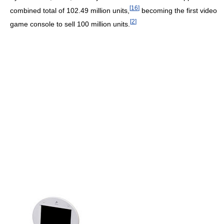
[
16
]
combined total of 102.49 million units,
becoming the first video
[
2
]
game console to sell 100 million units.