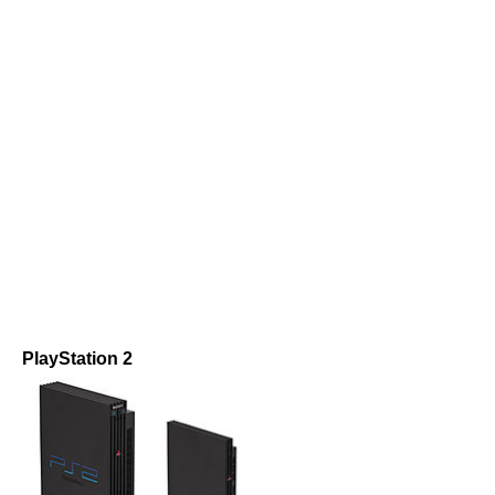
PlayStation 2