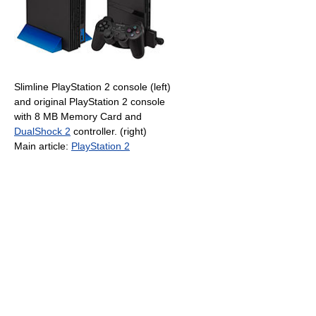
Slimline PlayStation 2 console (left)
and original PlayStation 2 console
with 8 MB Memory Card and
DualShock 2
controller. (right)
Main article:
PlayStation 2