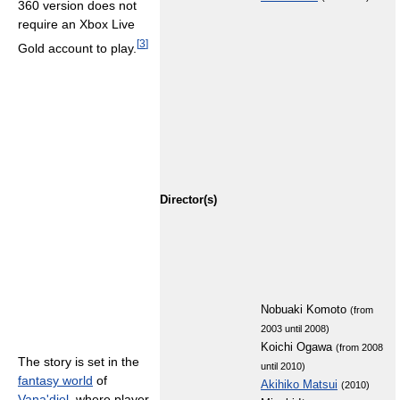
360 version does not
require an Xbox Live
[
3
]
Gold account to play.
Director(s)
Nobuaki Komoto
(from
2003 until 2008)
Koichi Ogawa
(from 2008
The story is set in the
until 2010)
fantasy world
of
Akihiko Matsui
(2010)
Vana'diel
, where player-