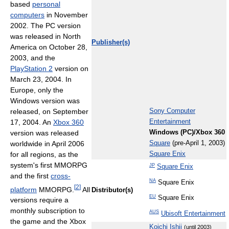
based
personal
computers
in November
2002. The PC version
was released in North
Publisher(s)
America on October 28,
2003, and the
PlayStation 2
version on
March 23, 2004. In
Europe, only the
Windows version was
released, on September
Sony Computer
17, 2004. An
Xbox 360
Entertainment
version was released
Windows (PC)/Xbox 360
worldwide in April 2006
Square
(pre-April 1, 2003)
for all regions, as the
Square Enix
system's first MMORPG
JP
Square Enix
and the first
cross-
NA
Square Enix
[
2
]
platform
MMORPG.
All
Distributor(s)
EU
Square Enix
versions require a
monthly subscription to
AUS
Ubisoft Entertainment
the game and the Xbox
Koichi Ishii
(until 2003)