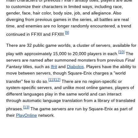
main characters of previous
Final Fantasy
titles, players are able
to customize their characters in limited ways, including race,
gender, face, hair color, body size, job, and allegiance. Also
diverging from previous games in the series, all battles are real
time, and enemies are no longer randomly encountered, a trend
[
9
]
continued in FFXII and FFXIII.
There are 32 public game worlds, a cluster of servers, available for
[
10
]
play with approximately 15,000 to 20,000 players in each.
The
servers are named after summoned monsters from previous
Final
Fantasy
titles, such as
Ifrit
and
Diabolos
. Players have the ability to
move between servers, though Square-Enix charges a "world
[
11
]
[
12
]
transfer" fee to do so.
There are no region-specific or
system-specific servers, and unlike most online games, players of
different languages play in the same world and can interact
through automatic language translation from a library of translated
[
13
]
phrases.
The game servers are run by Square-Enix as part of
their
PlayOnline
network.