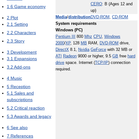
CERO
: B (Ages 12 and
1.6
Game economy
up)
Media
/
distribution
DVD-ROM
,
CD-ROM
2
Plot
System requirements
2.1
Setting
Windows (PC)
2.2
Characters
Pentium III
800
Mhz
CPU
,
Windows
2.3
Story
2000
/
XP
, 128
MB
RAM,
DVD-ROM
drive,
DirectX
8.1,
Nvidia
GeForce
with 32 MB or
3
Development
ATI
Radeon
9000 or higher, 9.5
GB
free
hard
3.1
Expansions
drive
space. Internet (
TCP/IP
) connection
3.2
Add-ons
required.
4
Music
5
Reception
5.1
Sales and
subscriptions
5.2
Critical reaction
5.3
Awards and legacy
6
See also
7
References