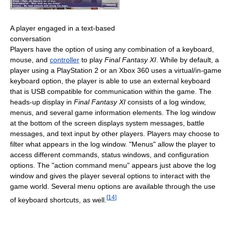
A player engaged in a text-based
conversation
Players have the option of using any combination of a keyboard,
mouse, and
controller
to play
Final Fantasy XI
. While by default, a
player using a PlayStation 2 or an Xbox 360 uses a virtual/in-game
keyboard option, the player is able to use an external keyboard
that is USB compatible for communication within the game. The
heads-up display in
Final Fantasy XI
consists of a log window,
menus, and several game information elements. The log window
at the bottom of the screen displays system messages, battle
messages, and text input by other players. Players may choose to
filter what appears in the log window. "Menus" allow the player to
access different commands, status windows, and configuration
options. The "action command menu" appears just above the log
window and gives the player several options to interact with the
game world. Several menu options are available through the use
[
14
]
of keyboard shortcuts, as well.