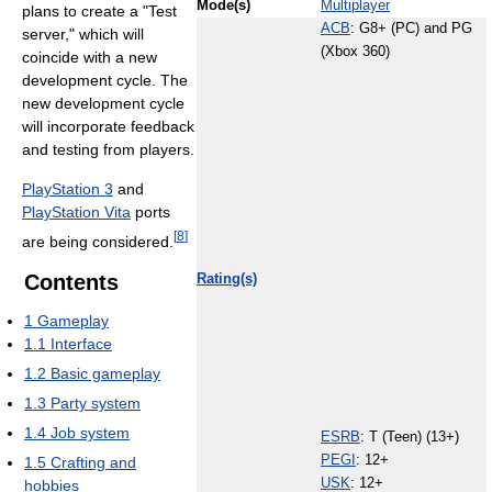
Mode(s)
Multiplayer
plans to create a "Test
ACB
: G8+ (PC) and PG
server," which will
(Xbox 360)
coincide with a new
development cycle. The
new development cycle
will incorporate feedback
and testing from players.
PlayStation 3
and
PlayStation Vita
ports
[
8
]
are being considered.
Contents
Rating(s)
1
Gameplay
1.1
Interface
1.2
Basic gameplay
1.3
Party system
1.4
Job system
ESRB
: T (Teen) (13+)
PEGI
: 12+
1.5
Crafting and
USK
: 12+
hobbies