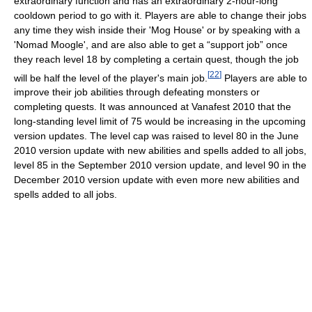
extraordinary function and has an extraordinary 2-hour-long
cooldown period to go with it. Players are able to change their jobs
any time they wish inside their 'Mog House' or by speaking with a
'Nomad Moogle', and are also able to get a “support job” once
they reach level 18 by completing a certain quest, though the job
[
22
]
will be half the level of the player's main job.
Players are able to
improve their job abilities through defeating monsters or
completing quests. It was announced at Vanafest 2010 that the
long-standing level limit of 75 would be increasing in the upcoming
version updates. The level cap was raised to level 80 in the June
2010 version update with new abilities and spells added to all jobs,
level 85 in the September 2010 version update, and level 90 in the
December 2010 version update with even more new abilities and
spells added to all jobs.