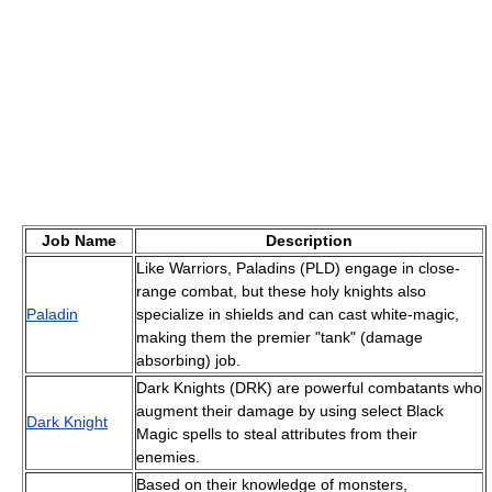
Job Name
Description
Like Warriors, Paladins (PLD) engage in close-
range combat, but these holy knights also
Paladin
specialize in shields and can cast white-magic,
making them the premier "tank" (damage
absorbing) job.
Dark Knights (DRK) are powerful combatants who
augment their damage by using select Black
Dark Knight
Magic spells to steal attributes from their
enemies.
Based on their knowledge of monsters,