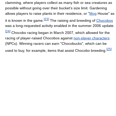
clamming, where players collect as many fish or sea creatures as
possible without going over their bucket's size limit. Gardening
allows players to raise plants in their residence, or "
Mog
House" as
[
23
]
it is known in the game.
The raising and breeding of
Chocobos
was a long-requested activity enabled in the summer 2006 update.
[
24
]
Chocobo racing began in March 2007, which allowed for the
racing of player-raised Chocobos against
non-player characters
(NPCs). Winning racers can earn "Chocobucks", which can be
[
25
]
used to buy, for example, items that assist Chocobo breeding.