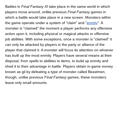
Battles in
Final Fantasy XI
take place in the same world in which
players move around, unlike previous
Final Fantasy
games in
which a battle would take place in a new screen. Monsters within
the game operate under a system of "claim" and "
enmity
". A
monster is "claimed" the moment a player performs any offensive
action upon it, including physical or magical attacks or offensive
job abilities. With some exceptions, once a monster is "claimed" it
can only be attacked by players in the party or alliance of the
player that claimed it. A monster will focus its attention on whoever
has built up the most enmity. Players have several means at their
disposal, from spells to abilities to items, to build up enmity and
shed it to their advantage in battle. Players obtain in-game money
known as gil by defeating a type of monster called Beastmen,
though, unlike previous
Final Fantasy
games, these monsters
leave only small amounts.