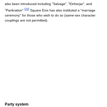
also been introduced including "Salvage", "Einherjar", and
[
20
]
"Pankration".
Square Enix has also instituted a "marriage
ceremony" for those who wish to do so (same-sex character
couplings are not permitted).
Party system