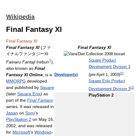
Wikipedia
Final Fantasy XI
Final Fantasy XI
Final Fantasy XI
(
ファ
Final Fantasy XI
イナルファンタジーXI
Square Product
?
Fainaru Fantajī Irebun
)
,
Development Division 3
also known as
Final
[
1
]
Fantasy XI Online
, is a
Developer(s)
(pre-April 1, 2003)
MMORPG
developed
Square Enix Product
and published by
Square
[
1
]
Development Division 3
(later
Square Enix
) as
PlayStation 2
part of the
Final Fantasy
series. It was released in
Japan
on
Sony
's
PlayStation 2
on May 16,
2002, and was released
for
Microsoft
's
Windows
-