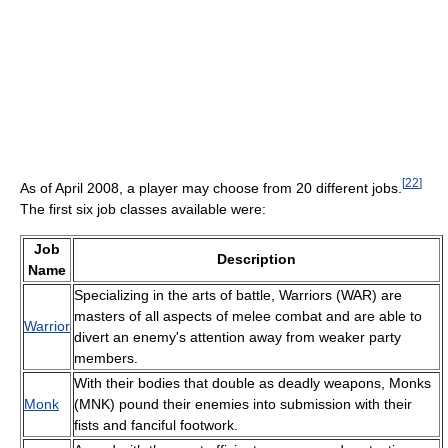
[
22
]
As of April 2008, a player may choose from 20 different jobs.
The first six job classes available were:
Job
Description
Name
Specializing in the arts of battle, Warriors (WAR) are
masters of all aspects of melee combat and are able to
Warrior
divert an enemy's attention away from weaker party
members.
With their bodies that double as deadly weapons, Monks
Monk
(MNK) pound their enemies into submission with their
fists and fanciful footwork.