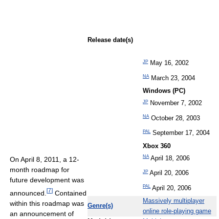
Release date(s)
JP
May 16, 2002
NA
March 23, 2004
Windows (PC)
JP
November 7, 2002
NA
October 28, 2003
PAL
September 17, 2004
Xbox 360
NA
April 18, 2006
On April 8, 2011, a 12-
month roadmap for
JP
April 20, 2006
future development was
PAL
April 20, 2006
[
7
]
announced.
Contained
Massively multiplayer
within this roadmap was
Genre(s)
online role-playing game
an announcement of