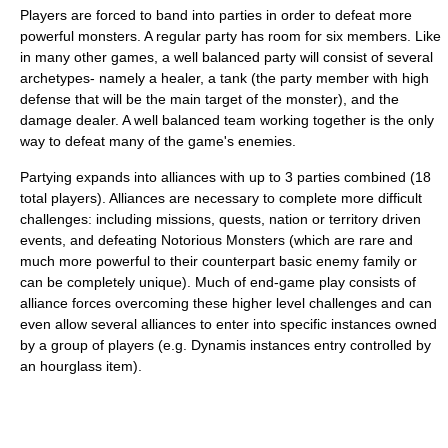
Players are forced to band into parties in order to defeat more
powerful monsters. A regular party has room for six members. Like
in many other games, a well balanced party will consist of several
archetypes- namely a healer, a tank (the party member with high
defense that will be the main target of the monster), and the
damage dealer. A well balanced team working together is the only
way to defeat many of the game's enemies.
Partying expands into alliances with up to 3 parties combined (18
total players). Alliances are necessary to complete more difficult
challenges: including missions, quests, nation or territory driven
events, and defeating Notorious Monsters (which are rare and
much more powerful to their counterpart basic enemy family or
can be completely unique). Much of end-game play consists of
alliance forces overcoming these higher level challenges and can
even allow several alliances to enter into specific instances owned
by a group of players (e.g. Dynamis instances entry controlled by
an hourglass item).