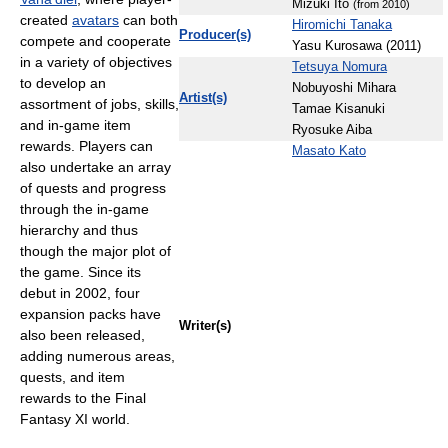
Mizuki Ito
(from 2010)
created
avatars
can both
Hiromichi Tanaka
Producer(s)
compete and cooperate
Yasu Kurosawa (2011)
in a variety of objectives
Tetsuya Nomura
to develop an
Nobuyoshi Mihara
Artist(s)
assortment of jobs, skills,
Tamae Kisanuki
and in-game item
Ryosuke Aiba
rewards. Players can
Masato Kato
also undertake an array
of quests and progress
through the in-game
hierarchy and thus
though the major plot of
the game. Since its
debut in 2002, four
expansion packs have
Writer(s)
also been released,
adding numerous areas,
quests, and item
rewards to the Final
Fantasy XI world.