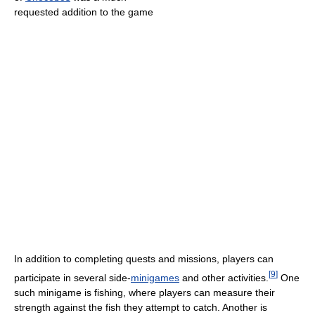
requested addition to the game
In addition to completing quests and missions, players can
[
9
]
participate in several side-
minigames
and other activities.
One
such minigame is fishing, where players can measure their
strength against the fish they attempt to catch. Another is