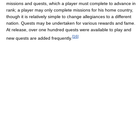
missions and quests, which a player must complete to advance in
rank; a player may only complete missions for his home country,
though it is relatively simple to change allegiances to a different
nation. Quests may be undertaken for various rewards and fame.
At release, over one hundred quests were available to play and
[
16
]
new quests are added frequently.