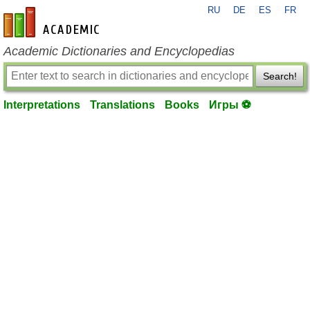
RU
DE
ES
FR
en-academic.com
Academic Dictionaries and Encyclopedias
Search!
Interpretations
Translations
Books
Игры ⚽