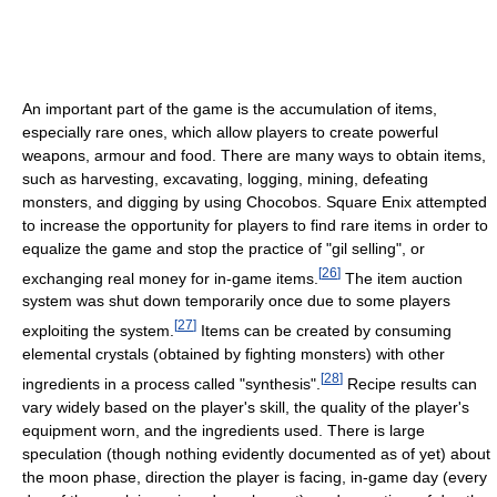
An important part of the game is the accumulation of items,
especially rare ones, which allow players to create powerful
weapons, armour and food. There are many ways to obtain items,
such as harvesting, excavating, logging, mining, defeating
monsters, and digging by using Chocobos. Square Enix attempted
to increase the opportunity for players to find rare items in order to
equalize the game and stop the practice of "gil selling", or
[
26
]
exchanging real money for in-game items.
The item auction
system was shut down temporarily once due to some players
[
27
]
exploiting the system.
Items can be created by consuming
elemental crystals (obtained by fighting monsters) with other
[
28
]
ingredients in a process called "synthesis".
Recipe results can
vary widely based on the player's skill, the quality of the player's
equipment worn, and the ingredients used. There is large
speculation (though nothing evidently documented as of yet) about
the moon phase, direction the player is facing, in-game day (every