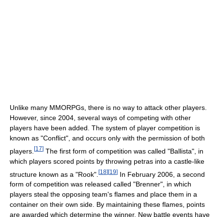
Unlike many MMORPGs, there is no way to attack other players.
However, since 2004, several ways of competing with other
players have been added. The system of player competition is
known as "Conflict", and occurs only with the permission of both
[
17
]
players.
The first form of competition was called "Ballista", in
which players scored points by throwing petras into a castle-like
[
18
]
[
19
]
structure known as a "Rook".
In February 2006, a second
form of competition was released called "Brenner", in which
players steal the opposing team's flames and place them in a
container on their own side. By maintaining these flames, points
are awarded which determine the winner. New battle events have