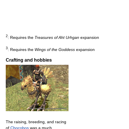
2
: Requires the
Treasures of Aht Urhgan
expansion
3
: Requires the
Wings of the Goddess
expansion
Crafting and hobbies
The raising, breeding, and racing
of
Chocobos
was a much