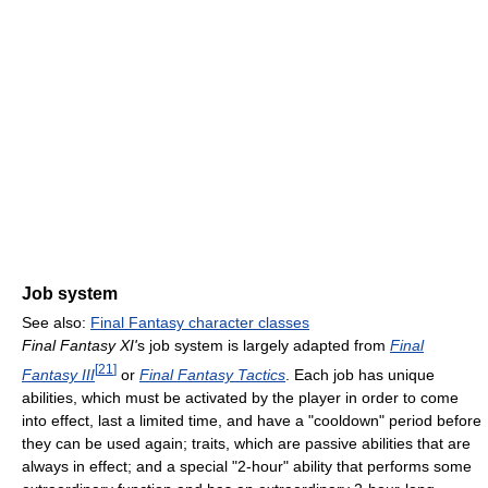
Job system
See also:
Final Fantasy character classes
Final Fantasy XI'
s job system is largely adapted from
Final
[
21
]
Fantasy III
or
Final Fantasy Tactics
. Each job has unique
abilities, which must be activated by the player in order to come
into effect, last a limited time, and have a "cooldown" period before
they can be used again; traits, which are passive abilities that are
always in effect; and a special "2-hour" ability that performs some