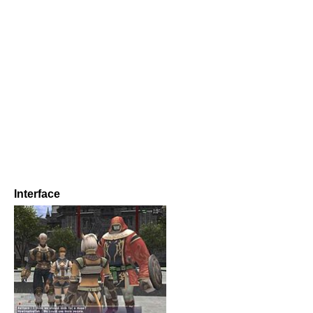
Interface