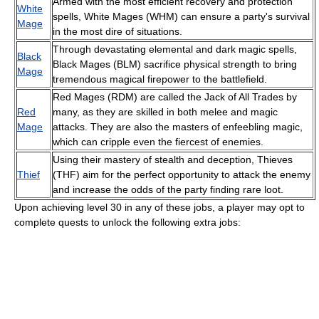
Armed with the most efficient recovery and protection
White
spells, White Mages (WHM) can ensure a party's survival
Mage
in the most dire of situations.
Through devastating elemental and dark magic spells,
Black
Black Mages (BLM) sacrifice physical strength to bring
Mage
tremendous magical firepower to the battlefield.
Red Mages (RDM) are called the Jack of All Trades by
Red
many, as they are skilled in both melee and magic
Mage
attacks. They are also the masters of enfeebling magic,
which can cripple even the fiercest of enemies.
Using their mastery of stealth and deception, Thieves
Thief
(THF) aim for the perfect opportunity to attack the enemy
and increase the odds of the party finding rare loot.
Upon achieving level 30 in any of these jobs, a player may opt to
complete quests to unlock the following extra jobs: