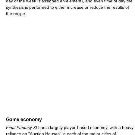
day of the week is assigned an element), and even time of day the
synthesis is performed to either increase or reduce the results of
the recipe.
Game economy
Final Fantasy XI
has a largely player-based economy, with a heavy
reliance on "Auction Houses" in each of the major cities of