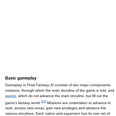
Basic gameplay
Gameplay in
Final Fantasy XI
consists of two major components:
missions, through which the main storyline of the game is told, and
quests
, which do not advance the main storyline, but fill out the
[
15
]
game's fantasy world.
Missions are undertaken to advance in
rank, access new areas, gain new privileges and advance the
various storylines. Each nation and expansion has its own set of