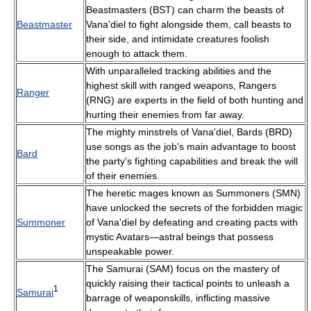
Beastmasters (BST) can charm the beasts of
Beastmaster
Vana'diel to fight alongside them, call beasts to
their side, and intimidate creatures foolish
enough to attack them.
With unparalleled tracking abilities and the
highest skill with ranged weapons, Rangers
Ranger
(RNG) are experts in the field of both hunting and
hurting their enemies from far away.
The mighty minstrels of Vana'diel, Bards (BRD)
use songs as the job's main advantage to boost
Bard
the party's fighting capabilities and break the will
of their enemies.
The heretic mages known as Summoners (SMN)
have unlocked the secrets of the forbidden magic
Summoner
of Vana'diel by defeating and creating pacts with
mystic Avatars—astral beings that possess
unspeakable power.
The Samurai (SAM) focus on the mastery of
quickly raising their tactical points to unleash a
1
Samurai
barrage of weaponskills, inflicting massive