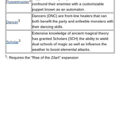
2
Puppetmaster
confound their enemies with a customizable
puppet known as an automaton.
Dancers (DNC) are front-line healers that can
3
both benefit the party and enfeeble monsters with
Dancer
their dancing skills.
Extensive knowledge of ancient magical theory
has granted Scholars (SCH) the ability to wield
3
Scholar
dual schools of magic as well as influence the
weather to boost elemental attacks.
1
: Requires the "Rise of the Zilart" expansion