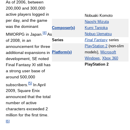
As of 2006, between
200,000 and 300,000
active players logged in
Nobuaki Komoto
per day, and the game
Naoshi Mizuta
was the dominant
Composer(s)
Kumi Tanioka
[
4
]
MMORPG in Japan.
As
Nobuo Uematsu
of 2008, in an
Series
Final Fantasy
series
announcement for three
PlayStation 2
(non-slim
additional expansions in
Platform(s)
models),
Microsoft
development, SE noted
Windows
,
Xbox 360
Final Fantasy XI still has
PlayStation 2
a strong user base of
around 500,000
[
5
]
subscribers.
In April
2009, Square Enix
announced that the total
number of active
characters exceeded 2
million for the first time.
[
6
]