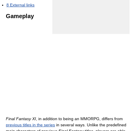
8
External links
Gameplay
Final Fantasy XI
, in addition to being an MMORPG, differs from
previous titles in the series
in several ways. Unlike the predefined