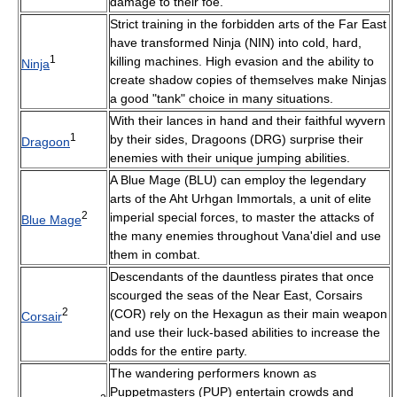
damage to their foe.
Strict training in the forbidden arts of the Far East
have transformed Ninja (NIN) into cold, hard,
1
killing machines. High evasion and the ability to
Ninja
create shadow copies of themselves make Ninjas
a good "tank" choice in many situations.
With their lances in hand and their faithful wyvern
1
by their sides, Dragoons (DRG) surprise their
Dragoon
enemies with their unique jumping abilities.
A Blue Mage (BLU) can employ the legendary
arts of the Aht Urhgan Immortals, a unit of elite
2
imperial special forces, to master the attacks of
Blue Mage
the many enemies throughout Vana'diel and use
them in combat.
Descendants of the dauntless pirates that once
scourged the seas of the Near East, Corsairs
2
(COR) rely on the Hexagun as their main weapon
Corsair
and use their luck-based abilities to increase the
odds for the entire party.
The wandering performers known as
Puppetmasters (PUP) entertain crowds and