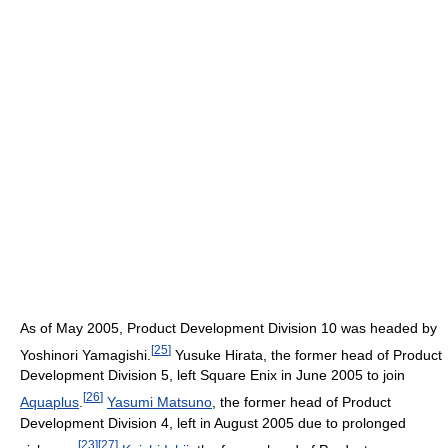
As of May 2005, Product Development Division 10 was headed by
[
25
]
Yoshinori Yamagishi.
Yusuke Hirata, the former head of Product
Development Division 5, left Square Enix in June 2005 to join
[
26
]
Aquaplus
.
Yasumi Matsuno
, the former head of Product
Development Division 4, left in August 2005 due to prolonged
[
23
]
[
27
]