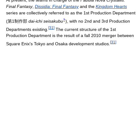
At present, the teams in charge of the
Fabula Nova Crystallis:
Final Fantasy
,
Dissidia: Final Fantasy
and the
Kingdom Hearts
series are collectively referred to as the 1st Production Department
?
(
第1制作部
dai-ichi seisakubu
)
, with no 2nd and 3rd Production
[
31
]
Departments existing.
The current structure of the 1st
Production Department is the result of a fall 2010 merger between
[
31
]
Square Enix's Tokyo and Osaka development studios.