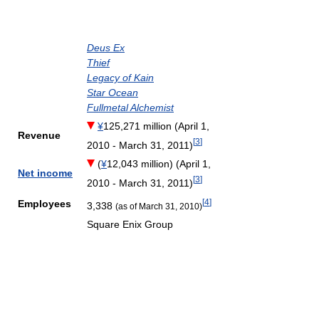
Deus Ex
Thief
Legacy of Kain
Star Ocean
Fullmetal Alchemist
¥
125,271 million (April 1,
Revenue
[
3
]
2010 - March 31, 2011)
(
¥
12,043 million) (April 1,
Net income
[
3
]
2010 - March 31, 2011)
[
4
]
Employees
3,338
(as of March 31, 2010)
Square Enix Group