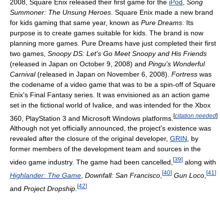
2008, Square Enix released their first game for the
iPod
,
Song
Summoner: The Unsung Heroes
. Square Enix made a new brand
for kids gaming that same year, known as
Pure Dreams
. Its
purpose is to create games suitable for kids. The brand is now
planning more games. Pure Dreams have just completed their first
two games,
Snoopy DS: Let's Go Meet Snoopy and His Friends
(released in Japan on October 9, 2008) and
Pingu's Wonderful
Carnival
(released in Japan on November 6, 2008).
Fortress
was
the codename of a video game that was to be a spin-off of Square
Enix's Final Fantasy series. It was envisioned as an action game
set in the fictional world of Ivalice, and was intended for the Xbox
[
citation needed
]
360, PlayStation 3 and Microsoft Windows platforms.
Although not yet officially announced, the project's existence was
revealed after the closure of the original developer,
GRIN
, by
former members of the development team and sources in the
[
39
]
video game industry. The game had been cancelled,
along with
[
40
]
[
41
]
Highlander: The Game
,
Downfall: San Francisco
,
Gun Loco
,
[
42
]
and
Project Dropship
.