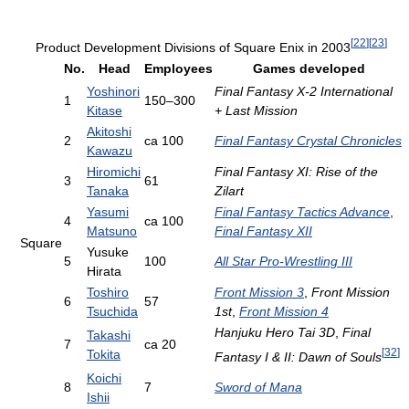
[
22
]
[
23
]
Product Development Divisions of Square Enix in 2003
No.
Head
Employees
Games developed
Yoshinori
Final Fantasy X-2 International
1
150–300
Kitase
+ Last Mission
Akitoshi
2
ca 100
Final Fantasy Crystal Chronicles
Kawazu
Hiromichi
Final Fantasy XI: Rise of the
3
61
Tanaka
Zilart
Yasumi
Final Fantasy Tactics Advance
,
4
ca 100
Matsuno
Final Fantasy XII
Square
Yusuke
5
100
All Star Pro-Wrestling III
Hirata
Toshiro
Front Mission 3
,
Front Mission
6
57
Tsuchida
1st
,
Front Mission 4
Hanjuku Hero Tai 3D
,
Final
Takashi
7
ca 20
[
32
]
Tokita
Fantasy I & II: Dawn of Souls
Koichi
8
7
Sword of Mana
Ishii