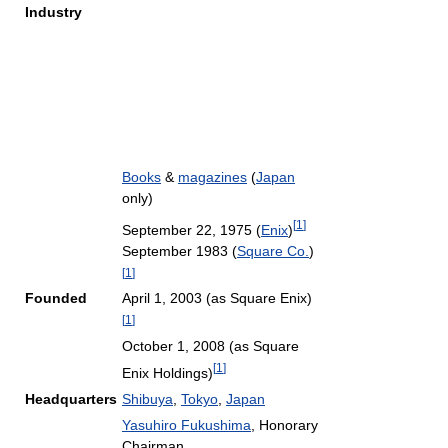
Industry
Books
&
magazines
(
Japan
only)
[
1
]
September 22, 1975 (
Enix
)
September 1983 (
Square Co.
)
[
1
]
Founded
April 1, 2003 (as Square Enix)
[
1
]
October 1, 2008 (as Square
[
1
]
Enix Holdings)
Headquarters
Shibuya
,
Tokyo
,
Japan
Yasuhiro Fukushima
, Honorary
Chairman