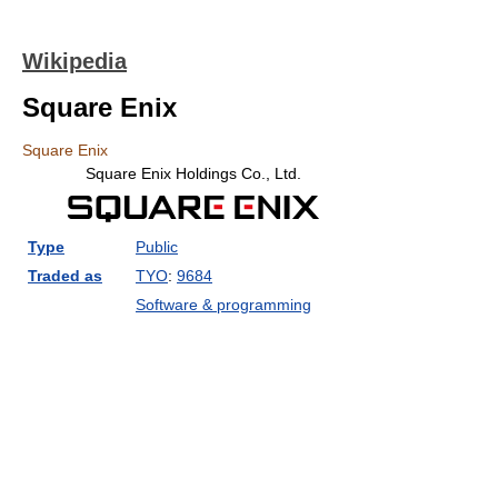
Wikipedia
Square Enix
Square Enix
Square Enix Holdings Co., Ltd.
Type
Public
Traded as
TYO
:
9684
Software & programming