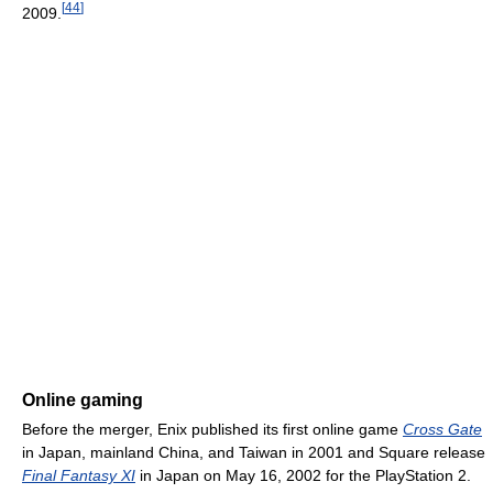
[
44
]
2009.
Online gaming
Before the merger, Enix published its first online game
Cross Gate
in Japan, mainland China, and Taiwan in 2001 and Square release
Final Fantasy XI
in Japan on May 16, 2002 for the PlayStation 2.