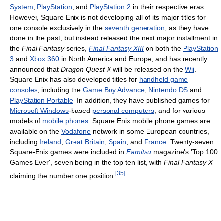
System
,
PlayStation
, and
PlayStation 2
in their respective eras.
However, Square Enix is not developing all of its major titles for
one console exclusively in the
seventh generation
, as they have
done in the past, but instead released the next major installment in
the
Final Fantasy
series,
Final Fantasy XIII
on both the
PlayStation
3
and
Xbox 360
in North America and Europe, and has recently
announced that
Dragon Quest X
will be released on the
Wii
.
Square Enix has also developed titles for
handheld game
consoles
, including the
Game Boy Advance
,
Nintendo DS
and
PlayStation Portable
. In addition, they have published games for
Microsoft Windows
-based
personal computers
, and for various
models of
mobile phones
. Square Enix mobile phone games are
available on the
Vodafone
network in some European countries,
including
Ireland
,
Great Britain
,
Spain
, and
France
. Twenty-seven
Square-Enix games were included in
Famitsu
magazine's 'Top 100
Games Ever', seven being in the top ten list, with
Final Fantasy X
[
35
]
claiming the number one position.