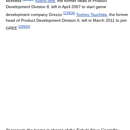
sickness.
Koichi Ishii
, the former head of Product
Development Division 8, left in April 2007 to start game
[
23
]
[
28
]
development company Grezzo.
Toshiro Tsuchida
, the former
head of Product Development Division 6, left in March 2011 to join
[
29
]
[
30
]
GREE.