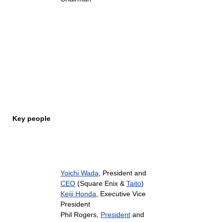
Key people
Yoichi Wada
, President and
CEO
(Square Enix &
Taito
)
Keiji Honda
, Executive Vice
President
Phil Rogers,
President
and