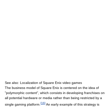
See also: Localization of Square Enix video games
The business model of Square Enix is centered on the idea of
"polymorphic content", which consists in developing franchises on
all potential hardware or media rather than being restricted by a
[
16
]
single gaming platform.
An early example of this strategy is