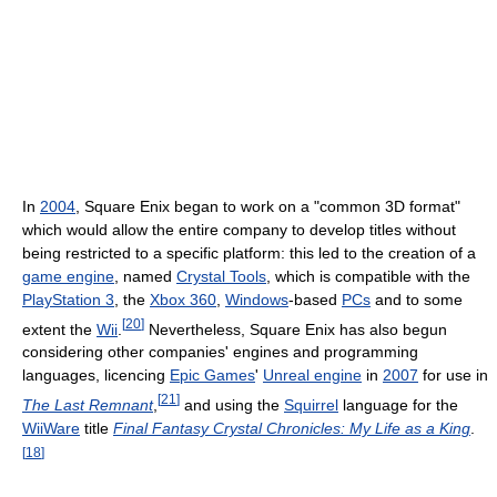
In
2004
, Square Enix began to work on a "common 3D format"
which would allow the entire company to develop titles without
being restricted to a specific platform: this led to the creation of a
game engine
, named
Crystal Tools
, which is compatible with the
PlayStation 3
, the
Xbox 360
,
Windows
-based
PCs
and to some
[
20
]
extent the
Wii
.
Nevertheless, Square Enix has also begun
considering other companies' engines and programming
languages, licencing
Epic Games
'
Unreal engine
in
2007
for use in
[
21
]
The Last Remnant
,
and using the
Squirrel
language for the
WiiWare
title
Final Fantasy Crystal Chronicles: My Life as a King
.
[
18
]