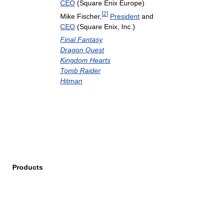
CEO
(Square Enix Europe)
[
2
]
Mike Fischer,
President
and
CEO
(Square Enix, Inc.)
Final Fantasy
Dragon Quest
Kingdom Hearts
Tomb Raider
Hitman
Products