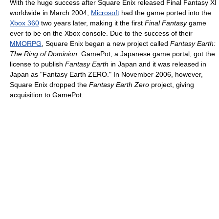
With the huge success after Square Enix released Final Fantasy XI
worldwide in March 2004,
Microsoft
had the game ported into the
Xbox 360
two years later, making it the first
Final Fantasy
game
ever to be on the Xbox console. Due to the success of their
MMORPG
, Square Enix began a new project called
Fantasy Earth:
The Ring of Dominion
. GamePot, a Japanese game portal, got the
license to publish
Fantasy Earth
in Japan and it was released in
Japan as "Fantasy Earth ZERO." In November 2006, however,
Square Enix dropped the
Fantasy Earth Zero
project, giving
acquisition to GamePot.