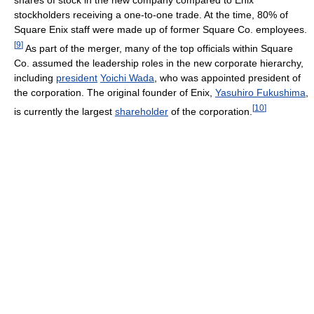
stockholders receiving a one-to-one trade. At the time, 80% of
Square Enix staff were made up of former Square Co. employees.
[
9
]
As part of the merger, many of the top officials within Square
Co. assumed the leadership roles in the new corporate hierarchy,
including
president
Yoichi Wada
, who was appointed president of
the corporation. The original founder of Enix,
Yasuhiro Fukushima
,
[
10
]
is currently the largest
shareholder
of the corporation.