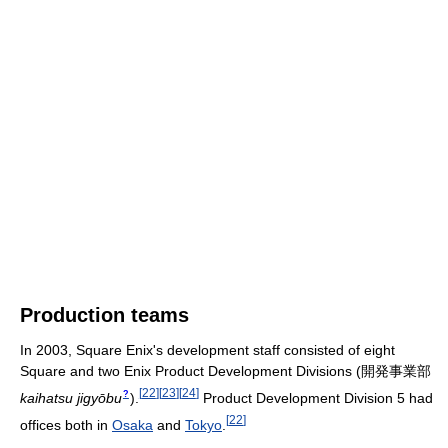
Production teams
In 2003, Square Enix's development staff consisted of eight
Square and two Enix Product Development Divisions
(
開発事業部
[
22
]
[
23
]
[
24
]
?
kaihatsu jigyōbu
)
.
Product Development Division 5 had
[
22
]
offices both in
Osaka
and
Tokyo
.