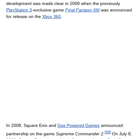
development was made clear in 2008 when the previously
PlayStation 3
-exclusive game
Final Fantasy XIII
was announced
for release on the
Xbox 360
.
In 2008, Square Enix and
Gas Powered Games
announced
[
38
]
partnership on the game
Supreme Commander 2
.
On July 8,