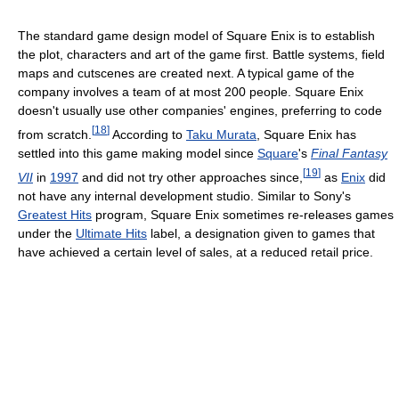
The standard game design model of Square Enix is to establish
the plot, characters and art of the game first. Battle systems, field
maps and cutscenes are created next. A typical game of the
company involves a team of at most 200 people. Square Enix
doesn't usually use other companies' engines, preferring to code
[
18
]
from scratch.
According to
Taku Murata
, Square Enix has
settled into this game making model since
Square
's
Final Fantasy
[
19
]
VII
in
1997
and did not try other approaches since,
as
Enix
did
not have any internal development studio. Similar to Sony's
Greatest Hits
program, Square Enix sometimes re-releases games
under the
Ultimate Hits
label, a designation given to games that
have achieved a certain level of sales, at a reduced retail price.