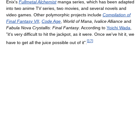
Enix's
Fullmetal Alchemist
manga series, which has been adapted
into two anime TV series, two movies, and several novels and
video games. Other polymorphic projects include
Compilation of
Final Fantasy VII
,
Code Age
,
World of Mana
,
Ivalice Alliance
and
Fabula Nova Crystallis: Final Fantasy
. According to
Yoichi Wada
,
"it's very difficult to hit the jackpot, as it were. Once we've hit it, we
[
17
]
have to get all the juice possible out of it".