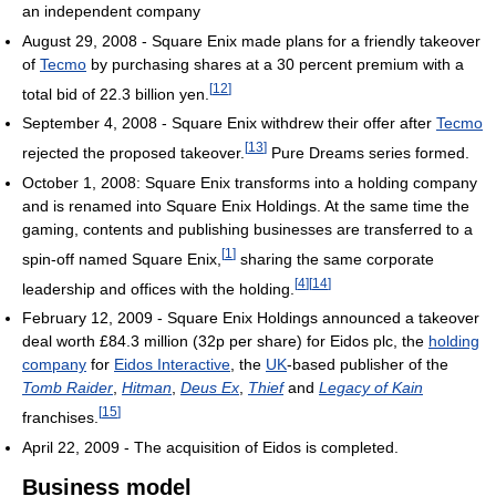
an independent company
August 29, 2008 - Square Enix made plans for a friendly takeover
of
Tecmo
by purchasing shares at a 30 percent premium with a
[
12
]
total bid of 22.3 billion yen.
September 4, 2008 - Square Enix withdrew their offer after
Tecmo
[
13
]
rejected the proposed takeover.
Pure Dreams series formed.
October 1, 2008: Square Enix transforms into a holding company
and is renamed into Square Enix Holdings. At the same time the
gaming, contents and publishing businesses are transferred to a
[
1
]
spin-off named Square Enix,
sharing the same corporate
[
4
]
[
14
]
leadership and offices with the holding.
February 12, 2009 - Square Enix Holdings announced a takeover
deal worth £84.3 million (32p per share) for Eidos plc, the
holding
company
for
Eidos Interactive
, the
UK
-based publisher of the
Tomb Raider
,
Hitman
,
Deus Ex
,
Thief
and
Legacy of Kain
[
15
]
franchises.
April 22, 2009 - The acquisition of Eidos is completed.
Business model