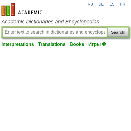
RU
DE
ES
FR
en-academic.com
Academic Dictionaries and Encyclopedias
Search!
Interpretations
Translations
Books
Игры ⚽