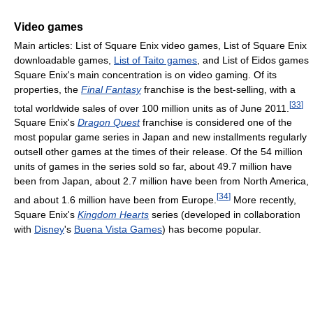
Video games
Main articles: List of Square Enix video games, List of Square Enix
downloadable games,
List of Taito games
, and List of Eidos games
Square Enix's main concentration is on video gaming. Of its
properties, the
Final Fantasy
franchise is the best-selling, with a
[
33
]
total worldwide sales of over 100 million units as of June 2011.
Square Enix's
Dragon Quest
franchise is considered one of the
most popular game series in Japan and new installments regularly
outsell other games at the times of their release. Of the 54 million
units of games in the series sold so far, about 49.7 million have
been from Japan, about 2.7 million have been from North America,
[
34
]
and about 1.6 million have been from Europe.
More recently,
Square Enix's
Kingdom Hearts
series (developed in collaboration
with
Disney
's
Buena Vista Games
) has become popular.