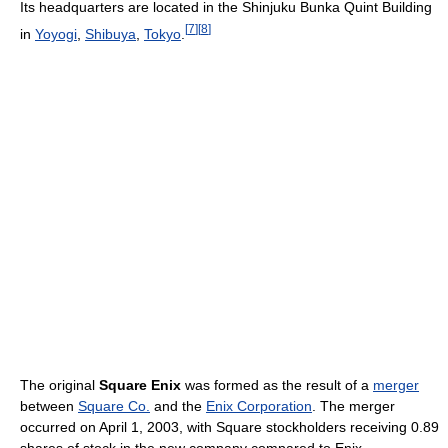
Its headquarters are located in the Shinjuku Bunka Quint Building
[
7
]
[
8
]
in
Yoyogi
,
Shibuya
,
Tokyo
.
The original
Square Enix
was formed as the result of a
merger
between
Square Co.
and the
Enix Corporation
. The merger
occurred on April 1, 2003, with Square stockholders receiving 0.89
shares of stock in the new company compared to Enix