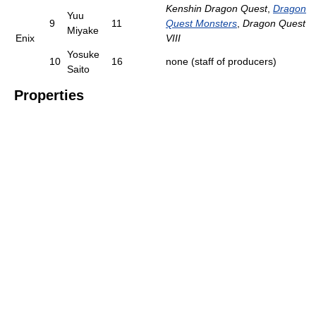
Kenshin Dragon Quest
,
Dragon
Yuu
9
11
Quest Monsters
,
Dragon Quest
Miyake
Enix
VIII
Yosuke
10
16
none (staff of producers)
Saito
Properties