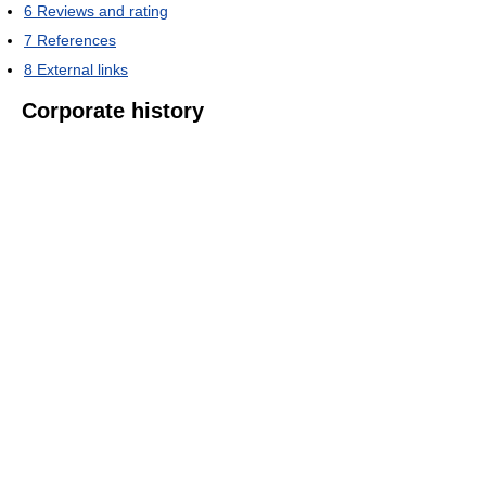
6
Reviews and rating
7
References
8
External links
Corporate history