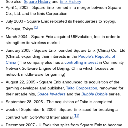
See also:
Square History
and
Enix History
April 1, 2003 - Square Enix formed in a merger between Square
Co., Ltd. and the Enix Corporation.
July 2003 - Square Enix relocated its headquarters to Yoyogi,
[
1
]
Shibuya, Tokyo.
March 2004 - Square Enix acquired UIEvolution, Inc. in order to
strengthen its wireless market.
January 2005 - Square Enix founded Square Enix (China) Co., Ltd
(China), expanding their interests in the
People's Republic of
China
(The company also has a
controlling interest
in Community
Network Software Engine of Beijing, China which focuses on
network middle-ware for gaming)
August 22, 2005 - Square Enix announced its acquisition of the
gaming developer and publisher,
Taito Corporation
, renowned for
their arcade hits,
Space Invaders
and the
Bubble Bobble
series.
September 28, 2005 - The acquisition of Taito is completed.
week of September 5, 2006 - Square Enix sued for breaking a
[
11
]
contract with Soft-World International.
December 2007 - UIEvolution splits from Square Enix to become