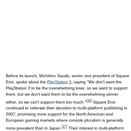
Before its launch, Michihiro Sasaki, senior vice president of Square
Enix, spoke about the
PlayStation 3
, saying "We don't want the
PlayStation 3 to be the overwhelming loser, so we want to support
them, but we don't want them to be the overwhelming winner
[
36
]
either, so we can't support them too much."
Square Enix
continued to reiterate their devotion to multi-platform publishing in
2007, promising more support for the North American and
European gaming markets where console pluralism is generally
[
37
]
more prevalent than in Japan.
Their interest in multi-platform