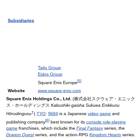
Subsidiaries
Taito Group
Eidos Group
[
5
]
Square Enix Europe
Website
www.square-enix.com
Square Enix Holdings Co., Ltd.
(
株式会社スクウェア・エニック
ス・ホールディングス
Kabushiki-gaisha Sukuea Enikkusu
?
Hōrudingusu
)
TYO
:
9684
is a Japanese
video game
and
[
6
]
publishing company
best known for its
console role-playing
game
franchises, which include the
Final Fantasy
series, the
Dragon Quest
series, and the action-RPG
Kingdom Hearts
series.