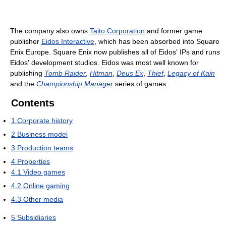
The company also owns
Taito Corporation
and former game
publisher
Eidos Interactive
, which has been absorbed into Square
Enix Europe. Square Enix now publishes all of Eidos' IPs and runs
Eidos' development studios. Eidos was most well known for
publishing
Tomb Raider
,
Hitman
,
Deus Ex
,
Thief
,
Legacy of Kain
and the
Championship Manager
series of games.
Contents
1
Corporate history
2
Business model
3
Production teams
4
Properties
4.1
Video games
4.2
Online gaming
4.3
Other media
5
Subsidiaries