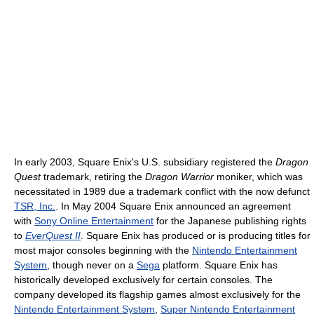
In early 2003, Square Enix's U.S. subsidiary registered the
Dragon
Quest
trademark, retiring the
Dragon Warrior
moniker, which was
necessitated in 1989 due a trademark conflict with the now defunct
TSR, Inc.
. In May 2004 Square Enix announced an agreement
with
Sony Online Entertainment
for the Japanese publishing rights
to
EverQuest II
. Square Enix has produced or is producing titles for
most major consoles beginning with the
Nintendo Entertainment
System
, though never on a
Sega
platform. Square Enix has
historically developed exclusively for certain consoles. The
company developed its flagship games almost exclusively for the
Nintendo Entertainment System
,
Super Nintendo Entertainment