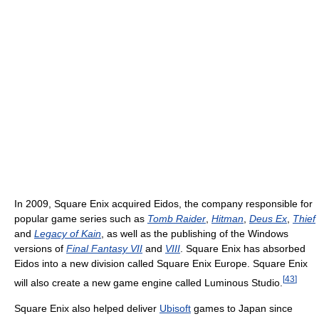
In 2009, Square Enix acquired Eidos, the company responsible for
popular game series such as
Tomb Raider
,
Hitman
,
Deus Ex
,
Thief
and
Legacy of Kain
, as well as the publishing of the Windows
versions of
Final Fantasy VII
and
VIII
. Square Enix has absorbed
Eidos into a new division called Square Enix Europe. Square Enix
[
43
]
will also create a new game engine called Luminous Studio.
Square Enix also helped deliver
Ubisoft
games to Japan since