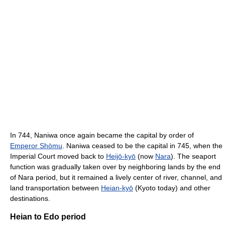
In 744, Naniwa once again became the capital by order of
Emperor Shōmu
. Naniwa ceased to be the capital in 745, when the
Imperial Court moved back to
Heijō-kyō
(now
Nara
). The seaport
function was gradually taken over by neighboring lands by the end
of Nara period, but it remained a lively center of river, channel, and
land transportation between
Heian-kyō
(Kyoto today) and other
destinations.
Heian to Edo period