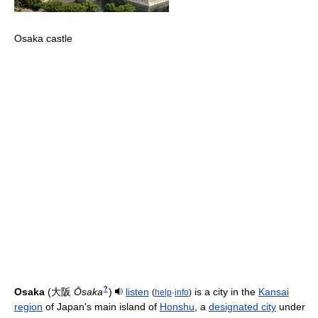
Osaka castle
?
Osaka
(
大阪
Ōsaka
)
listen
is a city in the
Kansai
(
help
·
info
)
region
of Japan's main island of
Honshu
, a
designated city
under