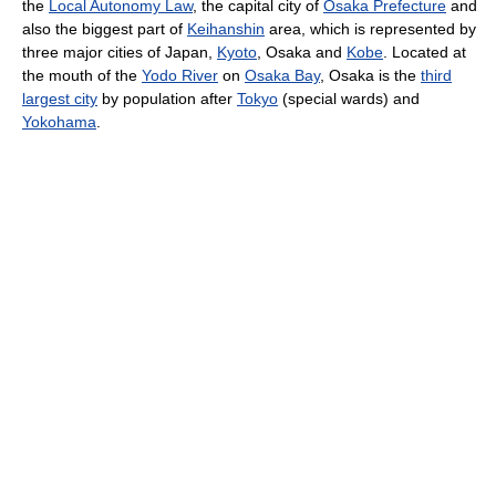
the
Local Autonomy Law
, the capital city of
Osaka Prefecture
and
also the biggest part of
Keihanshin
area, which is represented by
three major cities of Japan,
Kyoto
, Osaka and
Kobe
. Located at
the mouth of the
Yodo River
on
Osaka Bay
, Osaka is the
third
largest city
by population after
Tokyo
(special wards) and
Yokohama
.