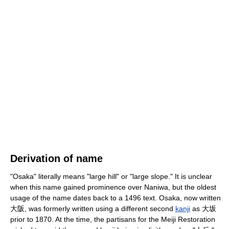
Derivation of name
"Osaka" literally means "large hill" or "large slope." It is unclear
when this name gained prominence over Naniwa, but the oldest
usage of the name dates back to a 1496 text. Osaka, now written
大阪, was formerly written using a different second
kanji
as 大坂
prior to 1870. At the time, the partisans for the Meiji Restoration