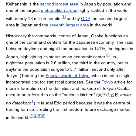
Keihanshin is the
second largest area
in Japan by population and
one of the largest
metropolitan areas
highly ranked in the world,
[
1
]
with nearly 18 million people,
and by
GDP
the second largest
area in Japan and the
seventh largest area
in the world.
Historically the commercial centre of Japan, Osaka functions as
one of the command centers for the Japanese economy. The ratio
between daytime and night time population is 141%, the highest in
[
2
]
Japan, highlighting its status as an economic center.
Its
nighttime population is 2.6 million, the third in the country, but in
daytime the population surges to 3.7 million, second only after
Tokyo. (Totalling the
Special wards of Tokyo
, which is not a single
incorporated city, for statistical purposes. See the
Tokyo
article for
more information on the definition and makeup of Tokyo.) Osaka
used to be referred to as the "nation's kitchen"
(
天下の台所
tenka
?
no daidokoro
)
in feudal Edo period because it was the centre of
trading for rice, creating the first modern future exchange market
[
3
]
[
4
]
[
5
]
[
6
]
in the world.