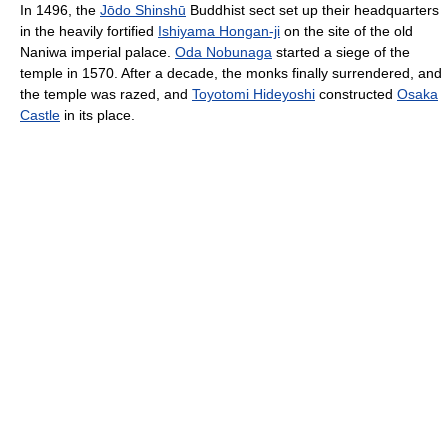
In 1496, the
Jōdo Shinshū
Buddhist sect set up their headquarters
in the heavily fortified
Ishiyama Hongan-ji
on the site of the old
Naniwa imperial palace.
Oda Nobunaga
started a siege of the
temple in 1570. After a decade, the monks finally surrendered, and
the temple was razed, and
Toyotomi Hideyoshi
constructed
Osaka
Castle
in its place.