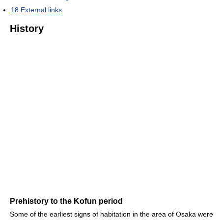
18
External links
History
Prehistory to the Kofun period
Some of the earliest signs of habitation in the area of Osaka were