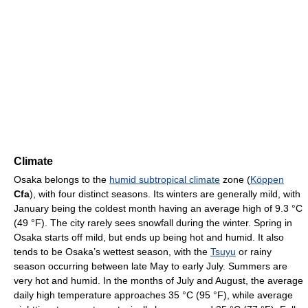
Climate
Osaka belongs to the
humid subtropical climate
zone (
Köppen
Cfa
), with four distinct seasons. Its winters are generally mild, with
January being the coldest month having an average high of
9.3 °C
(49 °F)
. The city rarely sees snowfall during the winter. Spring in
Osaka starts off mild, but ends up being hot and humid. It also
tends to be Osaka’s wettest season, with the
Tsuyu
or rainy
season occurring between late May to early July. Summers are
very hot and humid. In the months of July and August, the average
daily high temperature approaches
35 °C
(95 °F)
, while average