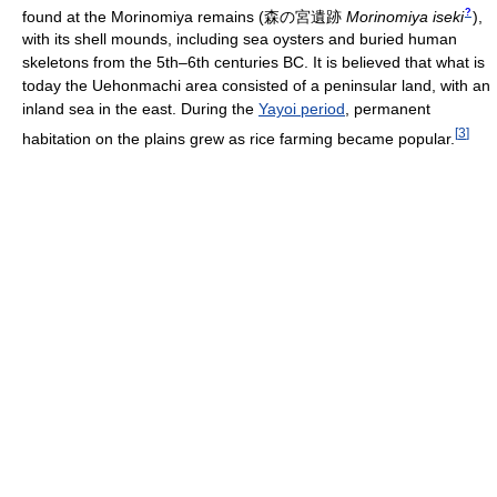
?
found at the Morinomiya remains
(
森の宮遺跡
Morinomiya iseki
)
,
with its shell mounds, including sea oysters and buried human
skeletons from the 5th–6th centuries BC. It is believed that what is
today the Uehonmachi area consisted of a peninsular land, with an
inland sea in the east. During the
Yayoi period
, permanent
[
3
]
habitation on the plains grew as rice farming became popular.