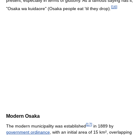
present, especially in terms of gluttony. As a famous saying has it,
[
16
]
"Osaka wa kuidaore" (Osaka people eat 'til they drop).
Modern Osaka
[
17
]
The modern municipality was established
in 1889 by
government ordinance
, with an initial area of 15 km², overlapping