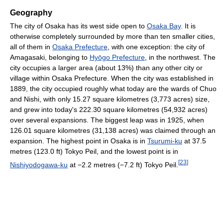
Geography
The city of Osaka has its west side open to
Osaka Bay
. It is
otherwise completely surrounded by more than ten smaller cities,
all of them in
Osaka Prefecture
, with one exception: the city of
Amagasaki, belonging to
Hyōgo Prefecture
, in the northwest. The
city occupies a larger area (about 13%) than any other city or
village within Osaka Prefecture. When the city was established in
1889, the city occupied roughly what today are the wards of Chuo
and Nishi, with only 15.27 square kilometres (3,773 acres) size,
and grew into today's 222.30 square kilometres (54,932 acres)
over several expansions. The biggest leap was in 1925, when
126.01 square kilometres (31,138 acres) was claimed through an
expansion. The highest point in Osaka is in
Tsurumi-ku
at 37.5
metres (123.0 ft) Tokyo Peil, and the lowest point is in
[
23
]
Nishiyodogawa-ku
at −2.2 metres (−7.2 ft) Tokyo Peil.