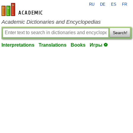
RU
DE
ES
FR
en-academic.com
Academic Dictionaries and Encyclopedias
Search!
Interpretations
Translations
Books
Игры ⚽