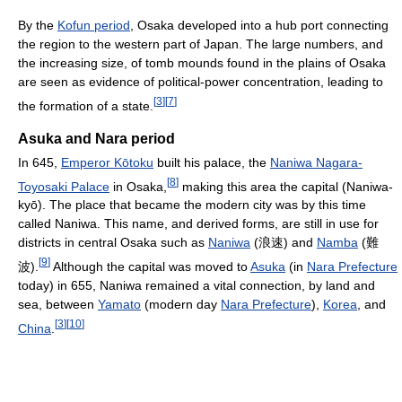
By the
Kofun period
, Osaka developed into a hub port connecting
the region to the western part of Japan. The large numbers, and
the increasing size, of tomb mounds found in the plains of Osaka
are seen as evidence of political-power concentration, leading to
[
3
]
[
7
]
the formation of a state.
Asuka and Nara period
In 645,
Emperor Kōtoku
built his palace, the
Naniwa Nagara-
[
8
]
Toyosaki Palace
in Osaka,
making this area the capital (Naniwa-
kyō). The place that became the modern city was by this time
called Naniwa. This name, and derived forms, are still in use for
districts in central Osaka such as
Naniwa
(浪速) and
Namba
(難
[
9
]
波).
Although the capital was moved to
Asuka
(in
Nara Prefecture
today) in 655, Naniwa remained a vital connection, by land and
sea, between
Yamato
(modern day
Nara Prefecture
),
Korea
, and
[
3
]
[
10
]
China
.