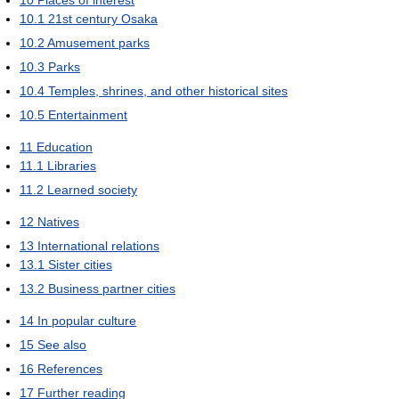
10.1
21st century Osaka
10.2
Amusement parks
10.3
Parks
10.4
Temples, shrines, and other historical sites
10.5
Entertainment
11
Education
11.1
Libraries
11.2
Learned society
12
Natives
13
International relations
13.1
Sister cities
13.2
Business partner cities
14
In popular culture
15
See also
16
References
17
Further reading