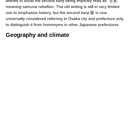
wished to avoid the second kanji being implicitly read as "士反,"
meaning samurai rebellion. The old writing is still in very limited
use to emphasize history, but the second kanji 阪 is now
universally considered referring to Osaka city and prefecture only,
to distinguish it from homonyms in other Japanese prefectures.
Geography and climate