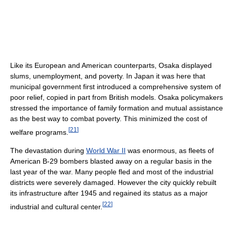
Like its European and American counterparts, Osaka displayed
slums, unemployment, and poverty. In Japan it was here that
municipal government first introduced a comprehensive system of
poor relief, copied in part from British models. Osaka policymakers
stressed the importance of family formation and mutual assistance
as the best way to combat poverty. This minimized the cost of
[
21
]
welfare programs.
The devastation during
World War II
was enormous, as fleets of
American B-29 bombers blasted away on a regular basis in the
last year of the war. Many people fled and most of the industrial
districts were severely damaged. However the city quickly rebuilt
its infrastructure after 1945 and regained its status as a major
[
22
]
industrial and cultural center.