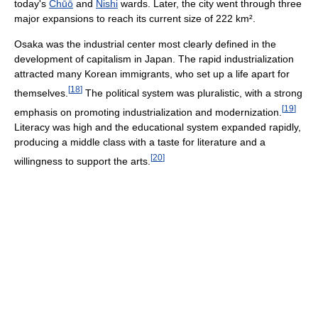
today's
Chūō
and
Nishi
wards. Later, the city went through three
major expansions to reach its current size of 222 km².
Osaka was the industrial center most clearly defined in the
development of capitalism in Japan. The rapid industrialization
attracted many Korean immigrants, who set up a life apart for
[
18
]
themselves.
The political system was pluralistic, with a strong
[
19
]
emphasis on promoting industrialization and modernization.
Literacy was high and the educational system expanded rapidly,
producing a middle class with a taste for literature and a
[
20
]
willingness to support the arts.