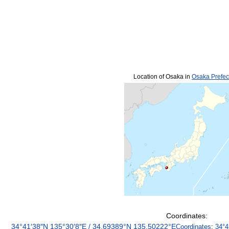
Location of Osaka in
Osaka Prefec
Coordinates:
34°41′38″N
135°30′8″E
/
34.69389°N 135.50222°E
Coordinates
:
34°4