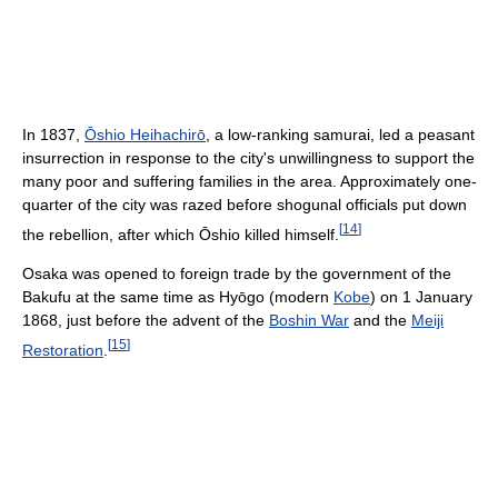
In 1837,
Ōshio Heihachirō
, a low-ranking samurai, led a peasant
insurrection in response to the city's unwillingness to support the
many poor and suffering families in the area. Approximately one-
quarter of the city was razed before shogunal officials put down
[
14
]
the rebellion, after which Ōshio killed himself.
Osaka was opened to foreign trade by the government of the
Bakufu at the same time as Hyōgo (modern
Kobe
) on 1 January
1868, just before the advent of the
Boshin War
and the
Meiji
[
15
]
Restoration
.