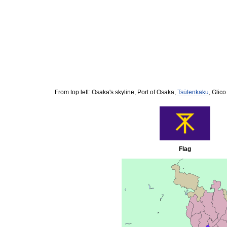
From top left: Osaka's skyline, Port of Osaka,
Tsūtenkaku
, Glic
Flag