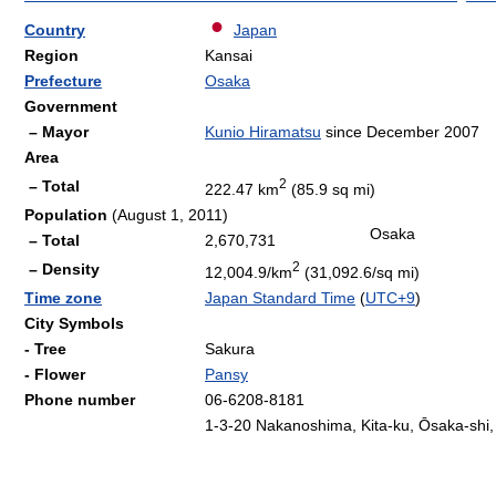
Country
Japan
Region
Kansai
Prefecture
Osaka
Government
– Mayor
Kunio Hiramatsu
since December 2007
Area
2
– Total
222.47 km
(85.9 sq mi)
Population
(August 1, 2011)
Osaka
– Total
2,670,731
2
– Density
12,004.9/km
(31,092.6/sq mi)
Time zone
Japan Standard Time
(
UTC+9
)
City Symbols
- Tree
Sakura
- Flower
Pansy
Phone number
06-6208-8181
1-3-20 Nakanoshima, Kita-ku, Ōsaka-shi,