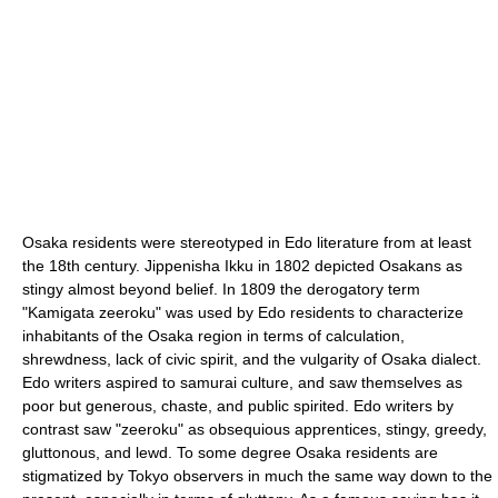
Osaka residents were stereotyped in Edo literature from at least
the 18th century. Jippenisha Ikku in 1802 depicted Osakans as
stingy almost beyond belief. In 1809 the derogatory term
"Kamigata zeeroku" was used by Edo residents to characterize
inhabitants of the Osaka region in terms of calculation,
shrewdness, lack of civic spirit, and the vulgarity of Osaka dialect.
Edo writers aspired to samurai culture, and saw themselves as
poor but generous, chaste, and public spirited. Edo writers by
contrast saw "zeeroku" as obsequious apprentices, stingy, greedy,
gluttonous, and lewd. To some degree Osaka residents are
stigmatized by Tokyo observers in much the same way down to the