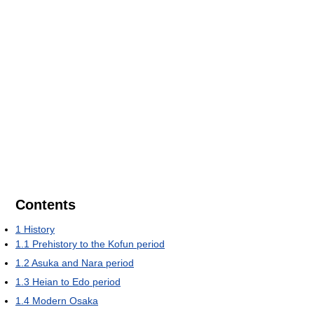
Contents
1
History
1.1
Prehistory to the Kofun period
1.2
Asuka and Nara period
1.3
Heian to Edo period
1.4
Modern Osaka