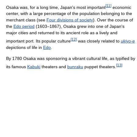
[
11
]
Osaka was, for a long time, Japan's most important
economic
center, with a large percentage of the population belonging to the
merchant class (see
Four divisions of society
). Over the course of
the
Edo period
(1603–1867), Osaka grew into one of Japan's
major cities and returned to its ancient role as a lively and
[
12
]
important port. Its popular culture
was closely related to
ukiyo-e
depictions of life in
Edo
.
By 1780 Osaka was sponsoring a vibrant cultural life, as typified by
[
13
]
its famous
Kabuki
theaters and
bunraku
puppet theaters.