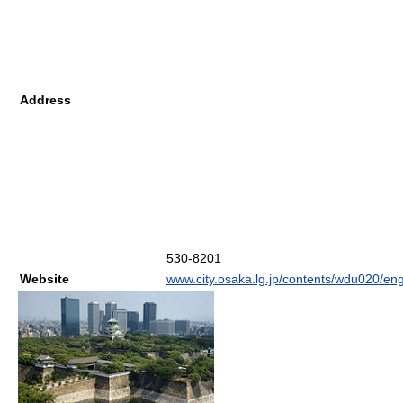
Address
530-8201
Website
www.city.osaka.lg.jp/contents/wdu020/eng