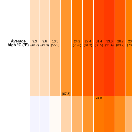
Average
9.3
9.6
13.3
24.2
27.4
31.4
33.0
28.7
23
high °C (°F)
(48.7)
(49.3)
(55.9)
(75.6)
(81.3)
(88.5)
(91.4)
(83.7)
(73
(67.3)
24.0