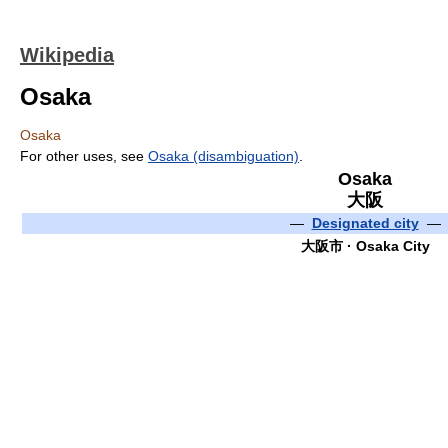
Wikipedia
Osaka
Osaka
For other uses, see
Osaka (disambiguation)
.
Osaka
大阪
—
Designated city
—
大阪市 · Osaka City