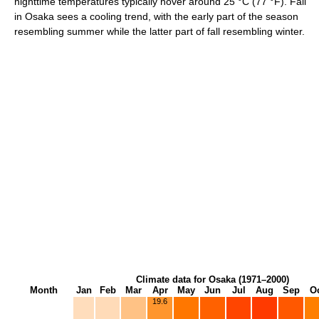
nighttime temperatures typically hover around
25 °C
(77 °F)
. Fall
in Osaka sees a cooling trend, with the early part of the season
resembling summer while the latter part of fall resembling winter.
Climate data for Osaka (1971–2000)
Month
Jan
Feb
Mar
Apr
May
Jun
Jul
Aug
Sep
O
19.6