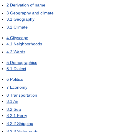
2
Derivation of name
3
Geography and climate
3.1
Geography
3.2
Climate
4
Cityscape
4.1
Neighborhoods
4.2
Wards
5
Demographics
5.1
Dialect
6
Politics
7
Economy
8
Transportation
8.1
Air
8.2
Sea
8.2.1
Ferry
8.2.2
Shipping
8.2.3
Sister ports