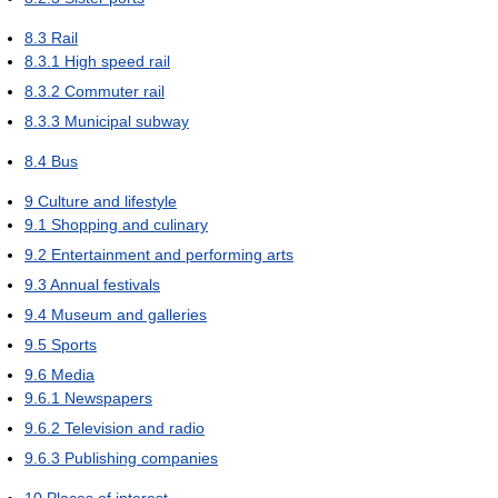
8.3
Rail
8.3.1
High speed rail
8.3.2
Commuter rail
8.3.3
Municipal subway
8.4
Bus
9
Culture and lifestyle
9.1
Shopping and culinary
9.2
Entertainment and performing arts
9.3
Annual festivals
9.4
Museum and galleries
9.5
Sports
9.6
Media
9.6.1
Newspapers
9.6.2
Television and radio
9.6.3
Publishing companies
10
Places of interest