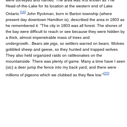
Head-of-the-Lake for its location at the western end of Lake
[
16
]
Ontario.
John Ryckman, born in Barton township (where
present day downtown Hamilton is), described the area in 1803 as
he remembered it: "The city in 1803 was all forest. The shores of
the bay were difficult to reach or see because they were hidden by
a thick, almost impenetrable mass of trees and
undergrowth...Bears ate pigs, so settlers warred on bears. Wolves
gobbled sheep and geese, so they hunted and trapped wolves.
They also held organized raids on rattlesnakes on the
mountainside. There was plenty of game. Many a time have I seen
(sic) a deer jump the fence into my back yard, and there were
[
25
]
millions of pigeons which we clubbed as they flew low."