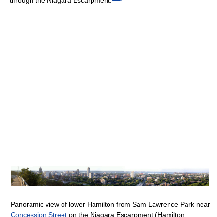
through the Niagara Escarpment.
Panoramic view of lower Hamilton from Sam Lawrence Park near
Concession Street
on the Niagara Escarpment (Hamilton