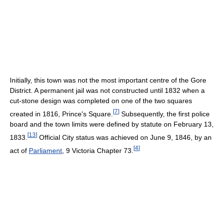
Initially, this town was not the most important centre of the Gore
District. A permanent jail was not constructed until 1832 when a
cut-stone design was completed on one of the two squares
[
7
]
created in 1816, Prince's Square.
Subsequently, the first police
board and the town limits were defined by statute on February 13,
[
13
]
1833.
Official City status was achieved on June 9, 1846, by an
[
4
]
act of
Parliament
, 9 Victoria Chapter 73.