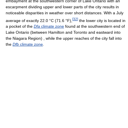
embayment at the southwestern corner of Lake Ontario with an
escarpment dividing upper and lower parts of the city results in
noticeable disparities in weather over short distances. With a July
[
32
]
average of exactly
22.0 °C
(71.6 °F)
,
the lower city is located in
a pocket of the
Dfa
climate zone
found at the southwestern end of
Lake Ontario (between Hamilton and Toronto and eastward into
the Niagara Region) , while the upper reaches of the city fall into
the
Dfb
climate zone
.