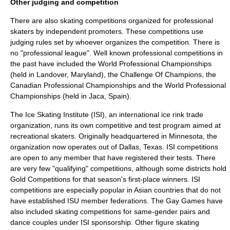
Other judging and competition
There are also skating competitions organized for professional
skaters by independent promoters. These competitions use
judging rules set by whoever organizes the competition. There is
no "professional league". Well known professional competitions in
the past have included the
World Professional Championships
(held in Landover, Maryland), the
Challenge Of Champions
, the
Canadian Professional Championships
and the
World Professional
Championships
(held in Jaca, Spain).
The
Ice Skating Institute
(ISI), an international ice rink trade
organization, runs its own competitive and test program aimed at
recreational skaters. Originally headquartered in Minnesota, the
organization now operates out of Dallas, Texas. ISI competitions
are open to any member that have registered their tests. There
are very few "qualifying" competitions, although some districts hold
Gold Competitions for that season's first-place winners. ISI
competitions are especially popular in Asian countries that do not
have established ISU member federations. The
Gay Games
have
also included skating competitions for same-gender pairs and
dance couples under ISI sponsorship. Other figure skating