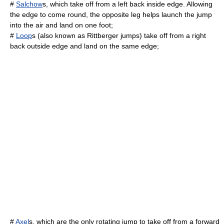
#
Salchow
s, which take off from a left back inside edge. Allowing
the edge to come round, the opposite leg helps launch the jump
into the air and land on one foot;
#
Loop
s (also known as Rittberger jumps) take off from a right
back outside edge and land on the same edge;
#
Axel
s, which are the only rotating jump to take off from a forward