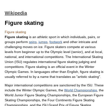
Wikipedia
Figure skating
Figure skating
Figure skating
is an athletic
sport
in which individuals, pairs, or
groups perform
spins
,
jumps
,
footwork
and other intricate and
challenging moves on ice. Figure skaters compete at various
levels from beginner up to the Olympic level (senior), and at local,
national, and international competitions. The
International Skating
Union
(ISU) regulates international figure skating judging and
competitions. Figure skating is an official event in the
Winter
Olympic Games
. In languages other than English, figure skating is
usually referred to by a name that translates as "artistic skating".
Major international competitions are sanctioned by the ISU. These
include the
Winter Olympic Games
, the
World Championships
, the
World Junior Figure Skating Championships
, the
European Figure
Skating Championships
, the
Four Continents Figure Skating
Championships
, and the
ISU Grand Prix of Figure Skating
.