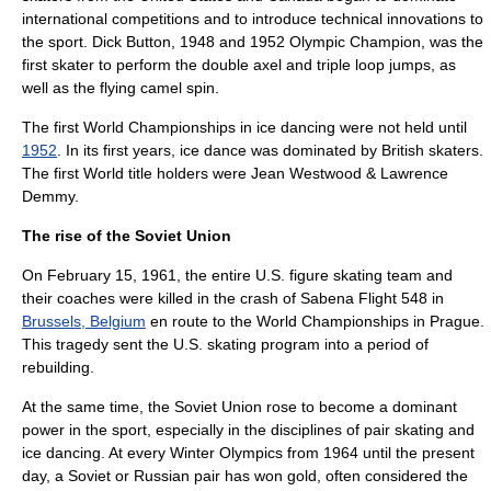
international competitions and to introduce technical innovations to
the sport.
Dick Button
, 1948 and 1952 Olympic Champion, was the
first skater to perform the double axel and triple loop jumps, as
well as the flying camel spin.
The first World Championships in
ice dancing
were not held until
1952
.
In its first years, ice dance was dominated by British skaters.
The first World title holders were Jean Westwood &
Lawrence
Demmy
.
The rise of the Soviet Union
On
February 15
,
1961
, the entire U.S. figure skating team and
their coaches were killed in the crash of
Sabena Flight 548
in
Brussels, Belgium
en route to the World Championships in
Prague
.
This tragedy sent the U.S. skating program into a period of
rebuilding.
At the same time, the
Soviet Union
rose to become a dominant
power in the sport, especially in the disciplines of pair skating and
ice dancing. At every Winter Olympics from 1964 until the present
day, a Soviet or Russian pair has won gold, often considered the