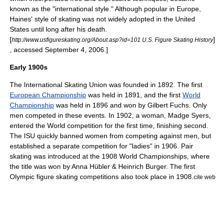
known as the "international style." Although popular in Europe,
Haines' style of skating was not widely adopted in the United
States until long after his death.
[
]
http://www.usfigureskating.org/About.asp?id=101 U.S. Figure Skating History
, accessed September 4, 2006.]
Early 1900s
The
International Skating Union
was founded in 1892. The first
European Championship
was held in 1891, and the first
World
Championship
was held in 1896 and won by
Gilbert Fuchs
. Only
men competed in these events. In 1902, a woman,
Madge Syers
,
entered the World competition for the first time, finishing second.
The ISU quickly banned women from competing against men, but
established a separate competition for "ladies" in 1906.
Pair
skating
was introduced at the 1908 World Championships, where
the title was won by
Anna Hübler
&
Heinrich Burger
. The first
Olympic figure skating competitions also took place in 1908.
cite web