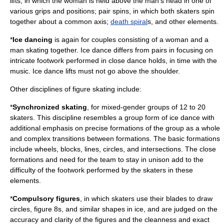
lifts, in which the woman is held above the man's head in one of
various grips and positions; pair spins, in which both skaters spin
together about a common axis;
death spiral
s, and other elements.
*
Ice dancing
is again for couples consisting of a woman and a
man skating together. Ice dance differs from pairs in focusing on
intricate footwork performed in close dance holds, in time with the
music. Ice dance lifts must not go above the shoulder.
Other disciplines of figure skating include:
*
Synchronized skating
, for mixed-gender groups of 12 to 20
skaters. This discipline resembles a group form of ice dance with
additional emphasis on precise formations of the group as a whole
and complex transitions between formations. The basic formations
include wheels, blocks, lines, circles, and intersections. The close
formations and need for the team to stay in unison add to the
difficulty of the footwork performed by the skaters in these
elements.
*
Compulsory figures
, in which skaters use their blades to draw
circles, figure 8s, and similar shapes in ice, and are judged on the
accuracy and clarity of the figures and the cleanness and exact