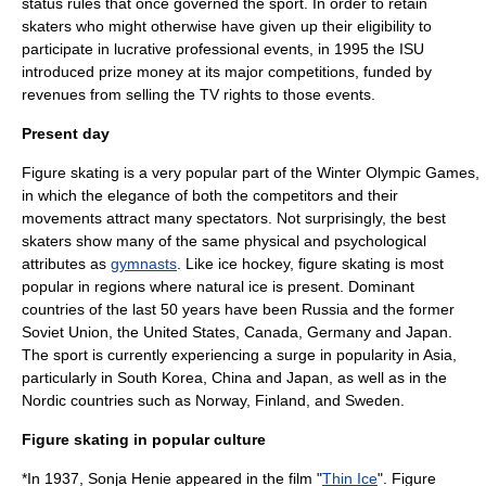
status rules that once governed the sport. In order to retain
skaters who might otherwise have given up their eligibility to
participate in lucrative professional events, in 1995 the ISU
introduced prize money at its major competitions, funded by
revenues from selling the TV rights to those events.
Present day
Figure skating is a very popular part of the Winter Olympic Games,
in which the elegance of both the competitors and their
movements attract many spectators. Not surprisingly, the best
skaters show many of the same physical and psychological
attributes as
gymnasts
. Like
ice hockey
, figure skating is most
popular in regions where natural ice is present. Dominant
countries of the last 50 years have been Russia and the former
Soviet Union, the United States, Canada, Germany and Japan.
The sport is currently experiencing a surge in popularity in Asia,
particularly in
South Korea
,
China
and
Japan
, as well as in the
Nordic countries
such as
Norway
,
Finland
, and
Sweden
.
Figure skating in popular culture
*In 1937,
Sonja Henie
appeared in the film "
Thin Ice
". Figure