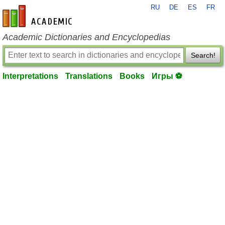
RU
DE
ES
FR
en-academic.com
Academic Dictionaries and Encyclopedias
Search!
Interpretations
Translations
Books
Игры ⚽