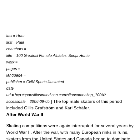
last = Hunt
first = Paul
coauthors =
title = 100 Greatest Female Athletes: Sonja Henie
work =
pages =
language =
publisher = CNN Sports Illustrated
date =
url = http://sportsillustrated.cnn.com/siforwomen/top_100/4/
] The top male skaters of this period
accessdate = 2006-09-05
included
Gillis Grafström
and
Karl Schäfer
.
After World War II
Skating competitions were again interrupted for several years by
World War II
. After the war, with many European rinks in ruins,
skaters from the
United States
and
Canada
began to dominate