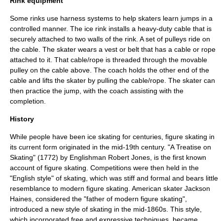
Rink equipment
Some rinks use harness systems to help skaters learn jumps in a
controlled manner. The
ice rink
installs a heavy-duty cable that is
securely attached to two walls of the rink. A set of pulleys ride on
the cable. The skater wears a vest or belt that has a cable or rope
attached to it. That cable/rope is threaded through the movable
pulley on the cable above. The coach holds the other end of the
cable and lifts the skater by pulling the cable/rope. The skater can
then practice the jump, with the coach assisting with the
completion.
History
While people have been
ice skating
for centuries, figure skating in
its current form originated in the mid-19th century. "
A Treatise on
Skating
" (1772) by Englishman Robert Jones, is the first known
account of figure skating. Competitions were then held in the
"English style" of skating, which was stiff and formal and bears little
resemblance to modern figure skating. American skater
Jackson
Haines
, considered the "father of modern figure skating",
introduced a new style of skating in the mid-1860s. This style,
which incorporated free and expressive techniques, became