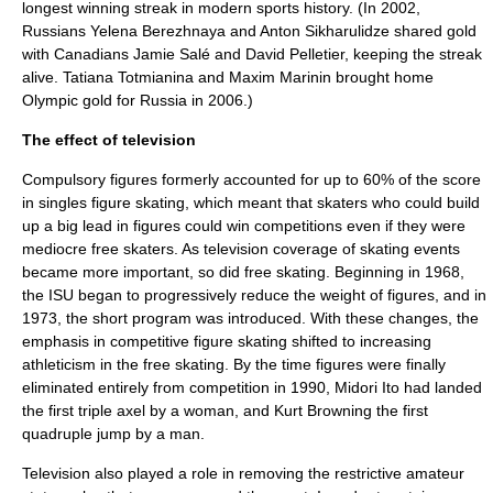
longest winning streak in modern sports history. (In 2002,
Russians
Yelena Berezhnaya
and
Anton Sikharulidze
shared gold
with Canadians
Jamie Salé
and
David Pelletier
, keeping the streak
alive.
Tatiana Totmianina
and
Maxim Marinin
brought home
Olympic gold for Russia in 2006.)
The effect of television
Compulsory figures
formerly accounted for up to 60% of the score
in singles figure skating, which meant that skaters who could build
up a big lead in figures could win competitions even if they were
mediocre free skaters. As
television
coverage of skating events
became more important, so did free skating. Beginning in 1968,
the ISU began to progressively reduce the weight of figures, and in
1973, the short program was introduced. With these changes, the
emphasis in competitive figure skating shifted to increasing
athleticism in the free skating. By the time figures were finally
eliminated entirely from competition in 1990,
Midori Ito
had landed
the first triple axel by a woman, and
Kurt Browning
the first
quadruple jump by a man.
Television also played a role in removing the restrictive amateur