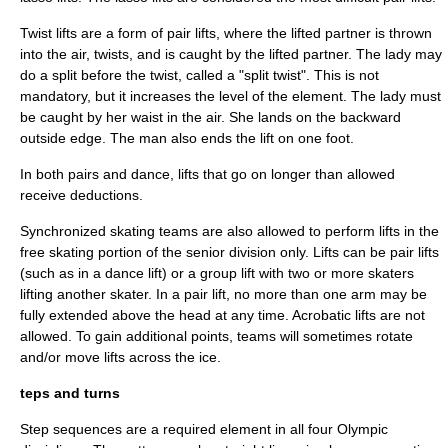
Twist lifts are a form of pair lifts, where the lifted partner is thrown
into the air, twists, and is caught by the lifted partner. The lady may
do a split before the twist, called a "split twist". This is not
mandatory, but it increases the level of the element. The lady must
be caught by her waist in the air. She lands on the backward
outside edge. The man also ends the lift on one foot.
In both pairs and dance, lifts that go on longer than allowed
receive deductions.
Synchronized skating teams are also allowed to perform lifts in the
free skating portion of the senior division only. Lifts can be pair lifts
(such as in a dance lift) or a group lift with two or more skaters
lifting another skater. In a pair lift, no more than one arm may be
fully extended above the head at any time. Acrobatic lifts are not
allowed. To gain additional points, teams will sometimes rotate
and/or move lifts across the ice.
teps and turns
Step sequences are a required element in all four Olympic