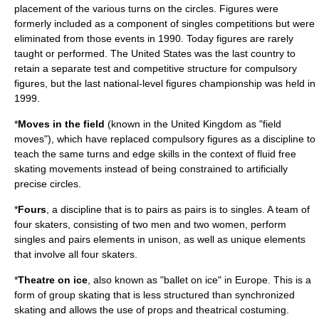
placement of the various turns on the circles. Figures were
formerly included as a component of singles competitions but were
eliminated from those events in 1990. Today figures are rarely
taught or performed. The
United States
was the last country to
retain a separate test and competitive structure for compulsory
figures, but the last national-level figures championship was held in
1999.
*
Moves in the field
(known in the
United Kingdom
as "field
moves"), which have replaced compulsory figures as a discipline to
teach the same turns and edge skills in the context of fluid free
skating movements instead of being constrained to artificially
precise circles.
*
Fours
, a discipline that is to pairs as pairs is to singles. A team of
four skaters, consisting of two men and two women, perform
singles and pairs elements in unison, as well as unique elements
that involve all four skaters.
*
Theatre on ice
, also known as "ballet on ice" in Europe. This is a
form of group skating that is less structured than synchronized
skating and allows the use of props and theatrical costuming.