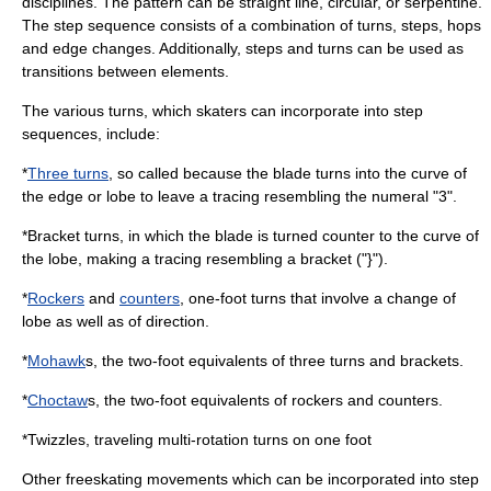
disciplines. The pattern can be straight line, circular, or serpentine.
The step sequence consists of a combination of turns, steps, hops
and edge changes. Additionally, steps and turns can be used as
transitions between elements.
The various turns, which skaters can incorporate into step
sequences, include:
*
Three turns
, so called because the blade turns into the curve of
the edge or lobe to leave a tracing resembling the numeral "3".
*
Bracket turn
s, in which the blade is turned counter to the curve of
the lobe, making a tracing resembling a bracket ("}").
*
Rockers
and
counters
, one-foot turns that involve a change of
lobe as well as of direction.
*
Mohawk
s, the two-foot equivalents of three turns and brackets.
*
Choctaw
s, the two-foot equivalents of rockers and counters.
*
Twizzle
s, traveling multi-rotation turns on one foot
Other freeskating movements which can be incorporated into step