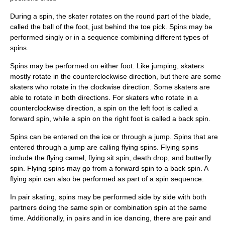
During a spin, the skater rotates on the round part of the blade,
called the ball of the foot, just behind the toe pick. Spins may be
performed singly or in a sequence combining different types of
spins.
Spins may be performed on either foot. Like jumping, skaters
mostly rotate in the counterclockwise direction, but there are some
skaters who rotate in the clockwise direction. Some skaters are
able to rotate in both directions. For skaters who rotate in a
counterclockwise direction, a spin on the left foot is called a
forward spin, while a spin on the right foot is called a back spin.
Spins can be entered on the ice or through a jump. Spins that are
entered through a jump are calling flying spins. Flying spins
include the flying camel, flying sit spin, death drop, and butterfly
spin. Flying spins may go from a forward spin to a back spin. A
flying spin can also be performed as part of a spin sequence.
In pair skating, spins may be performed side by side with both
partners doing the same spin or combination spin at the same
time. Additionally, in pairs and in ice dancing, there are pair and