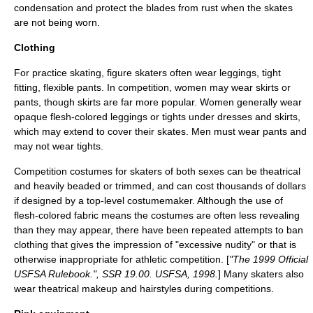
condensation and protect the blades from rust when the skates
are not being worn.
Clothing
For practice skating, figure skaters often wear
leggings
, tight
fitting, flexible pants. In competition, women may wear skirts or
pants, though skirts are far more popular. Women generally wear
opaque flesh-colored leggings or tights under dresses and skirts,
which may extend to cover their skates. Men must wear pants and
may not wear tights.
Competition costumes for skaters of both sexes can be theatrical
and heavily beaded or trimmed, and can cost thousands of dollars
if designed by a top-level costumemaker. Although the use of
flesh-colored fabric means the costumes are often less revealing
than they may appear, there have been repeated attempts to ban
clothing that gives the impression of "excessive nudity" or that is
otherwise inappropriate for athletic competition. [
"The 1999 Official
USFSA Rulebook.", SSR 19.00. USFSA, 1998.
] Many skaters also
wear theatrical makeup and hairstyles during competitions.