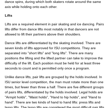
dance spins, during which both skaters rotate around the same
axis while holding onto each other.
Lifts
Lifts are a required element in
pair skating
and
ice dancing
. Pairs
lifts differ from dance lifts most notably in that dancers are not
allowed to lift their partners above their shoulders.
Dance lifts are differentiated by the skating involved. There are
seven kinds of lifts approved for ISU competitions. They are
separated into "short lifts" and "long lifts". There are many
positions the lifting and the lifted partner can take to improve the
difficulty of the lift. Each position must be held for at least three
seconds to count and is permitted only once a program.
Unlike dance lifts, pair lifts are grouped by the holds involved. In
ISU senior level competition, the man must rotate more than one
times, but fewer than three a half. There are five different groups
of pairs lifts, differentiated by the holds involved. Legal holds are
"Armpit holds", "Waist holds", "Hand to hip holds", and "Hand to
hand". There are two kinds of hand to hand lifts: press lifts and
lasso lifts. The lasso lifts are considered the most difficult pair lifts.