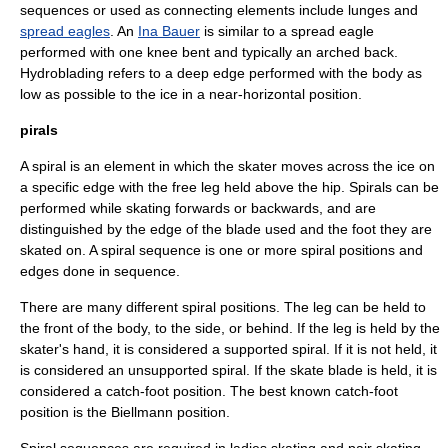
sequences or used as connecting elements include lunges and
spread eagles
. An
Ina Bauer
is similar to a spread eagle
performed with one knee bent and typically an arched back.
Hydroblading
refers to a deep edge performed with the body as
low as possible to the ice in a near-horizontal position.
pirals
A spiral is an element in which the skater moves across the ice on
a specific edge with the free leg held above the hip. Spirals can be
performed while skating forwards or backwards, and are
distinguished by the edge of the blade used and the foot they are
skated on. A spiral sequence is one or more spiral positions and
edges done in sequence.
There are many different spiral positions. The leg can be held to
the front of the body, to the side, or behind. If the leg is held by the
skater's hand, it is considered a supported spiral. If it is not held, it
is considered an unsupported spiral. If the skate blade is held, it is
considered a catch-foot position. The best known catch-foot
position is the Biellmann position.