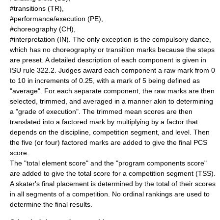
#transitions (TR),
#performance/execution (PE),
#choreography (CH),
#interpretation (IN). The only exception is the compulsory dance,
which has no choreography or transition marks because the steps
are preset. A detailed description of each component is given in
ISU rule 322.2. Judges award each component a raw mark from 0
to 10 in increments of 0.25, with a mark of 5 being defined as
"average". For each separate component, the raw marks are then
selected, trimmed, and averaged in a manner akin to determining
a "grade of execution". The trimmed mean scores are then
translated into a factored mark by multiplying by a factor that
depends on the discipline, competition segment, and level. Then
the five (or four) factored marks are added to give the final PCS
score.
The "total element score" and the "program components score"
are added to give the total score for a competition segment (TSS).
A skater's final placement is determined by the total of their scores
in all segments of a competition. No ordinal rankings are used to
determine the final results.