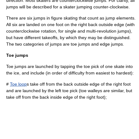
direction. Most skaters are counterclockwise jumps. For clarity, all
jumps will be described for a skater jumping counter-clockwise.
There are six jumps in figure skating that count as jump elements.
All six are landed on one foot on the right back outside edge (with
counterclockwise rotation, for single and multi-revolution jumps),
but have different takeoffs, by which they may be distinguished.
The two categories of jumps are toe jumps and edge jumps.
Toe jumps
Toe jumps are launched by tapping the toe pick of one skate into
the ice, and include (in order of difficulty from easiest to hardest):
#
Toe loop
s take off from the back outside edge of the right foot
and are launched by the left toe pick (toe walleys are similar, but
take off from the back inside edge of the right foot);