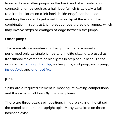
In order to use other jumps on the back end of a combination,
connecting jumps such as a half loop (which is actually a full
rotation, but lands on a left back inside edge) can be used,
enabling the skater to put a salchow or flip at the end of the
combination. In contrast, jump sequences are sets of jumps, which
may involve steps or changes of edge between the jumps.
Other jumps
There are also a number of other jumps that are usually
performed only as single jumps and in elite skating are used as
transitional movements or highlights in step sequences. These
include the
half loop
,
half flip
,
walley jump
,
split jump
,
waltz jump
,
inside Axel
, and
one-foot Axel
.
pins
Spins are a required element in most figure skating competitions,
and they exist in all four Olympic disciplines.
There are three basic spin positions in figure skating: the
sit spin
,
the
camel spin
, and the
upright spin
. Many variations on these
positions exist.