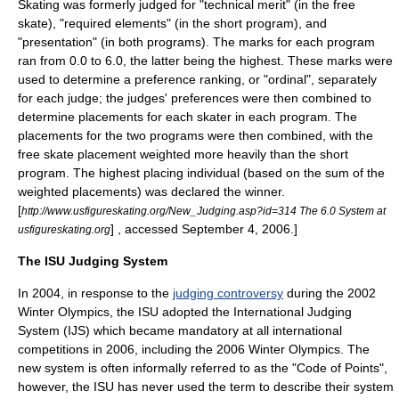
Skating was formerly judged for "technical merit" (in the free
skate), "required elements" (in the short program), and
"presentation" (in both programs). The marks for each program
ran from 0.0 to 6.0, the latter being the highest. These marks were
used to determine a preference ranking, or "ordinal", separately
for each judge; the judges' preferences were then combined to
determine placements for each skater in each program. The
placements for the two programs were then combined, with the
free skate placement weighted more heavily than the short
program. The highest placing individual (based on the sum of the
weighted placements) was declared the winner.
[
http://www.usfigureskating.org/New_Judging.asp?id=314 The 6.0 System at
] , accessed September 4, 2006.]
usfigureskating.org
The ISU Judging System
In 2004, in response to the
judging controversy
during the
2002
Winter Olympics
, the ISU adopted the International Judging
System (IJS) which became mandatory at all international
competitions in 2006, including the
2006 Winter Olympics
. The
new system is often informally referred to as the "Code of Points",
however, the ISU has never used the term to describe their system