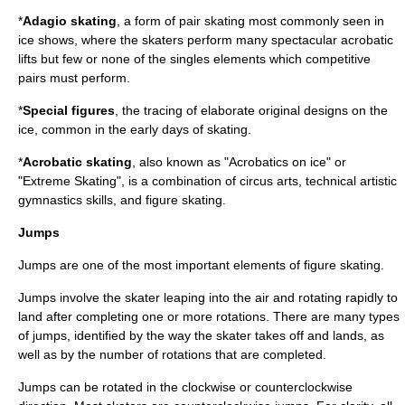
*
Adagio skating
, a form of pair skating most commonly seen in
ice shows, where the skaters perform many spectacular acrobatic
lifts but few or none of the singles elements which competitive
pairs must perform.
*
Special figures
, the tracing of elaborate original designs on the
ice, common in the early days of skating.
*
Acrobatic skating
, also known as "Acrobatics on ice" or
"Extreme Skating", is a combination of circus arts, technical artistic
gymnastics skills, and figure skating.
Jumps
Jumps are one of the most important elements of figure skating.
Jumps involve the skater leaping into the air and rotating rapidly to
land after completing one or more rotations. There are many types
of jumps, identified by the way the skater takes off and lands, as
well as by the number of rotations that are completed.
Jumps can be rotated in the clockwise or counterclockwise