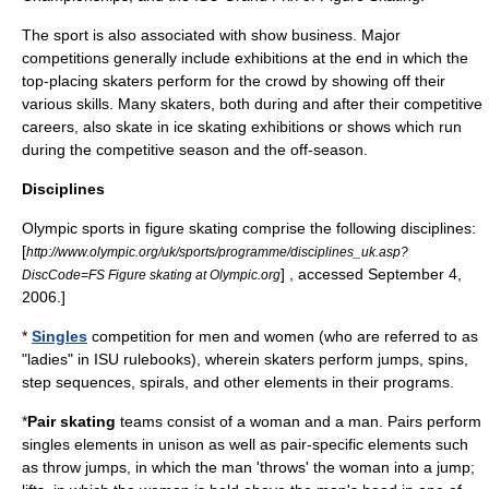
The sport is also associated with show business. Major
competitions generally include exhibitions at the end in which the
top-placing skaters perform for the crowd by showing off their
various skills. Many skaters, both during and after their competitive
careers, also skate in ice skating exhibitions or shows which run
during the competitive season and the off-season.
Disciplines
Olympic sports in figure skating comprise the following disciplines:
[
http://www.olympic.org/uk/sports/programme/disciplines_uk.asp?
] , accessed September 4,
DiscCode=FS Figure skating at Olympic.org
2006.]
*
Singles
competition for men and women (who are referred to as
"ladies" in ISU rulebooks), wherein skaters perform jumps, spins,
step sequences, spirals, and other elements in their programs.
*
Pair skating
teams consist of a woman and a man. Pairs perform
singles elements in unison as well as pair-specific elements such
as throw jumps, in which the man 'throws' the woman into a jump;