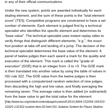
in any of their official communications.
Under the new system, points are awarded individually for each
skating element, and the sum of these points is the "total element
score" (TES). Competitive programs are constrained to have a set
number of elements. Each element is judged first by a technical
specialist who identifies the specific element and determines its
"base value". The technical specialist uses instant replay video to
verify things that distinguish different elements; "e.g.", the exact
foot position at take-off and landing of a jump. The decision of the
technical specialist determines the base value of the element. A
panel of twelve judges then each award a mark for the quality and
execution of the element. This mark is called the "grade of
execution" (GOE) that is an integer from -3 to +3. The GOE mark
is then translated into another value by using the table of values in
ISU rule 322. The GOE value from the twelve judges is then
processed with a computerized random selection of nine judges,
then discarding the high and low value, and finally averaging the
remaining seven. This average value is then added (or subtracted)
from the base value to get the total value for the element.
[
http://www.isu.org/vsite/vcontent/page/custom/0,8510,4844-152094-169310-
31825-132302-custom-item,00.html ISU Judging System for Figure Skating