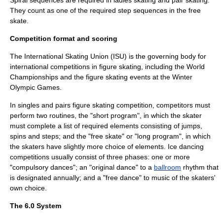
Spiral sequences are required in ladies skating and pair skating.
They count as one of the required step sequences in the free
skate.
Competition format and scoring
The
International Skating Union
(ISU) is the governing body for
international competitions in figure skating, including the World
Championships and the figure skating events at the
Winter
Olympic Games
.
In singles and pairs figure skating competition, competitors must
perform two routines, the "short program", in which the skater
must complete a list of required elements consisting of jumps,
spins and steps; and the "free skate" or "long program", in which
the skaters have slightly more choice of elements. Ice dancing
competitions usually consist of three phases: one or more
"compulsory dances"; an "original dance" to a
ballroom
rhythm that
is designated annually; and a "free dance" to music of the skaters'
own choice.
The 6.0 System