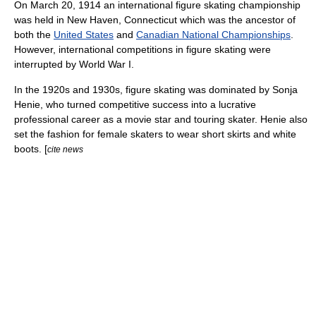
On March 20, 1914 an international figure skating championship
was held in
New Haven, Connecticut
which was the ancestor of
both the
United States
and
Canadian National Championships
.
However, international competitions in figure skating were
interrupted by
World War I
.
In the 1920s and 1930s, figure skating was dominated by
Sonja
Henie
, who turned competitive success into a lucrative
professional career as a movie star and touring skater. Henie also
set the fashion for female skaters to wear short skirts and white
boots. [
cite news