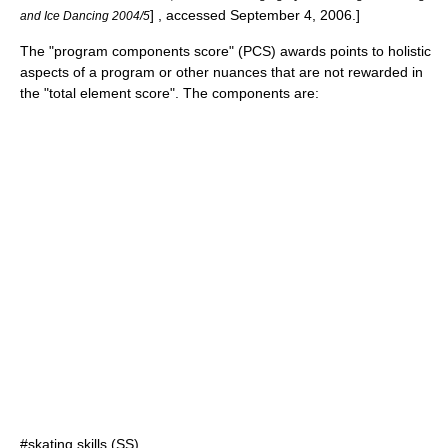
] , accessed September 4, 2006.]
and Ice Dancing 2004/5
The "program components score" (PCS) awards points to holistic
aspects of a program or other nuances that are not rewarded in
the "total element score". The components are:
#skating skills (SS),