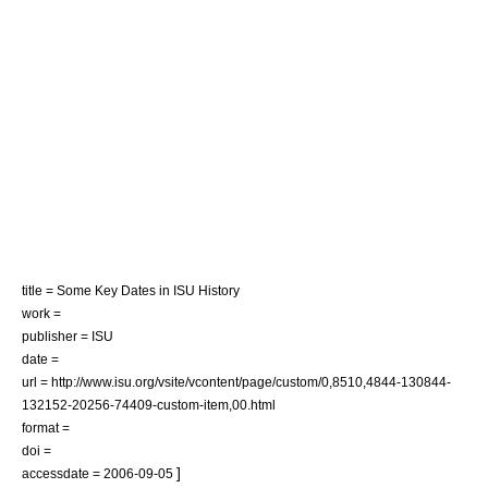
title = Some Key Dates in ISU History
work =
publisher = ISU
date =
url = http://www.isu.org/vsite/vcontent/page/custom/0,8510,4844-130844-
132152-20256-74409-custom-item,00.html
format =
doi =
]
accessdate = 2006-09-05