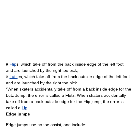
#
Flip
s, which take off from the back inside edge of the left foot
and are launched by the right toe pick;
#
Lutz
es, which take off from the back outside edge of the left foot
and are launched by the right toe pick.
*When skaters accidentally take off from a back inside edge for the
Lutz Jump, the error is called a
Flutz
. When skaters accidentally
take off from a back outside edge for the Flip jump, the error is
called a
Lip
.
Edge jumps
Edge jumps use no toe assist, and include: