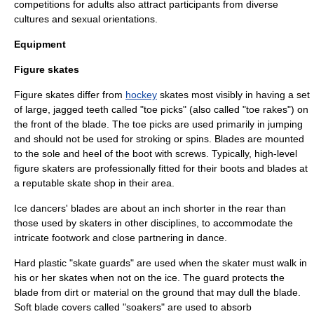
competitions for adults also attract participants from diverse
cultures and sexual orientations.
Equipment
Figure skates
Figure skates differ from
hockey
skates most visibly in having a set
of large, jagged teeth called "toe picks" (also called "toe rakes") on
the front of the blade. The toe picks are used primarily in jumping
and should not be used for stroking or spins. Blades are mounted
to the sole and heel of the boot with screws. Typically, high-level
figure skaters are professionally fitted for their boots and blades at
a reputable skate shop in their area.
Ice dancers' blades are about an inch shorter in the rear than
those used by skaters in other disciplines, to accommodate the
intricate footwork and close partnering in dance.
Hard plastic "skate guards" are used when the skater must walk in
his or her skates when not on the ice. The guard protects the
blade from dirt or material on the ground that may dull the blade.
Soft blade covers called "soakers" are used to absorb