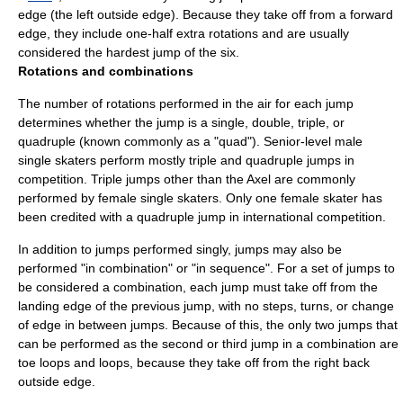
edge (the left outside edge). Because they take off from a forward
edge, they include one-half extra rotations and are usually
considered the hardest jump of the six.
Rotations and combinations
The number of rotations performed in the air for each jump
determines whether the jump is a single, double, triple, or
quadruple (known commonly as a "quad"). Senior-level male
single skaters perform mostly triple and quadruple jumps in
competition. Triple jumps other than the Axel are commonly
performed by female single skaters. Only one female skater has
been credited with a quadruple jump in international competition.
In addition to jumps performed singly, jumps may also be
performed "in combination" or "in sequence". For a set of jumps to
be considered a combination, each jump must take off from the
landing edge of the previous jump, with no steps, turns, or change
of edge in between jumps. Because of this, the only two jumps that
can be performed as the second or third jump in a combination are
toe loops and loops, because they take off from the right back
outside edge.