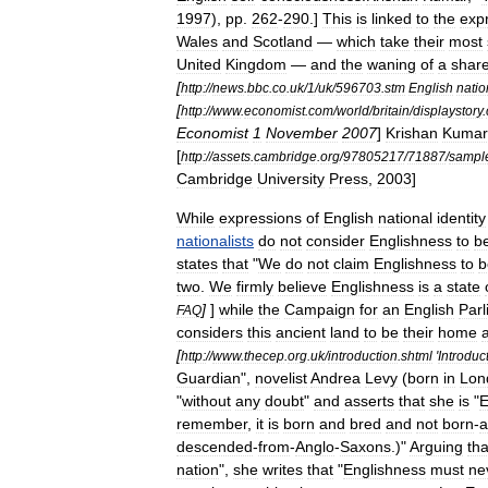
1997
),
pp
.
262
-
290
.]
This
is
linked
to
the
exp
Wales
and
Scotland
—
which
take
their
most
United
Kingdom
—
and
the
waning
of
a
shar
[
http:
//
news
.
bbc
.
co
.
uk
/
1
/
uk
/
596703
.
stm
English
natio
[
http:
//
www
.
economist
.
com
/
world
/
britain
/
displaystory
.
Economist
1
November
2007
]
Krishan
Kumar
[
http:
//
assets
.
cambridge
.
org
/
97805217
/
71887
/
sampl
Cambridge
University
Press
,
2003
]
While
expressions
of
English
national
identity
nationalists
do
not
consider
Englishness
to
b
states
that
"
We
do
not
claim
Englishness
to
b
two
.
We
firmly
believe
Englishness
is
a
state
]
]
while
the
Campaign
for
an
English
Par
FAQ
considers
this
ancient
land
to
be
their
home
[
http:
//
www
.
thecep
.
org
.
uk
/
introduction
.
shtml
'
Introduc
Guardian
",
novelist
Andrea
Levy
(
born
in
Lon
"
without
any
doubt
"
and
asserts
that
she
is
"
E
remember
,
it
is
born
and
bred
and
not
born
-
a
descended
-
from
-
Anglo
-
Saxons
.)"
Arguing
tha
nation
",
she
writes
that
"
Englishness
must
ne