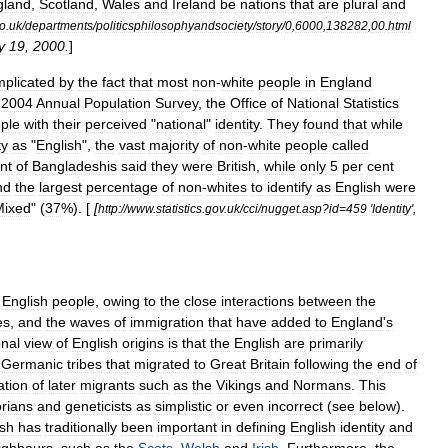
gland
,
Scotland
,
Wales
and
Ireland
be
nations
that
are
plural
and
o
.
uk
/
departments
/
politicsphilosophyandsociety
/
story
/
0
,
6000
,
138282
,
00
.
html
y
19
,
2000
.
]
plicated
by
the
fact
that
most
non
-
white
people
in
England
2004
Annual
Population
Survey
,
the
Office
of
National
Statistics
ple
with
their
perceived
"
national
"
identity
.
They
found
that
while
ty
as
"
English
",
the
vast
majority
of
non
-
white
people
called
nt
of
Bangladeshi
s
said
they
were
British
,
while
only
5
per
cent
nd
the
largest
percentage
of
non
-
whites
to
identify
as
English
were
Mixed
" (
37
%). [
[
http:
//
www
.
statistics
.
gov
.
uk
/
cci
/
nugget
.
asp
?
id
=
459
'
Identity
',
English
people
,
owing
to
the
close
interactions
between
the
es
,
and
the
waves
of
immigration
that
have
added
to
England
'
s
nal
view
of
English
origins
is
that
the
English
are
primarily
Germanic
tribes
that
migrated
to
Great
Britain
following
the
end
of
ation
of
later
migrants
such
as
the
Vikings
and
Normans
.
This
orians
and
geneticists
as
simplistic
or
even
incorrect
(
see
below
).
ish
has
traditionally
been
important
in
defining
English
identity
and