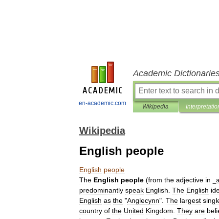
Academic Dictionarie
en-academic.com
Wikipedia
Interpretatio
Wikipedia
English people
English
people
The
English
people
(
from
the
adjective
in
_
predominantly
speak
English
.
The
English
ide
English
as
the
"
Anglecynn
".
The
largest
singl
country
of
the
United
Kingdom
.
They
are
bel