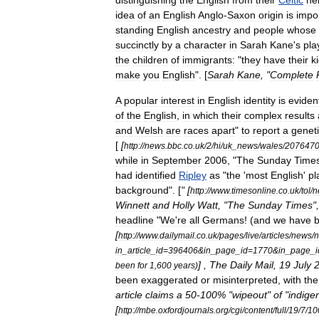
distinguishing
the
English
from
their
Celtic
ne
idea
of
an
English
Anglo
-
Saxon
origin
is
impo
standing
English
ancestry
and
people
whose
succinctly
by
a
character
in
Sarah
Kane
'
s
pla
the
children
of
immigrants:
"
they
have
their
k
make
you
English
". [
Sarah
Kane
, "
Complete
A
popular
interest
in
English
identity
is
eviden
of
the
English
,
in
which
their
complex
results
and
Welsh
are
races
apart
"
to
report
a
genet
[
[
http:
//
news
.
bbc
.
co
.
uk
/
2
/
hi
/
uk
_
news
/
wales
/
207647
while
in
September
2006
, "
The
Sunday
Time
had
identified
Ripley
as
"
the
'
most
English
'
pl
background
". [
" [
http:
//
www
.
timesonline
.
co
.
uk
/
tol
/
n
Winnett
and
Holly
Watt
, "
The
Sunday
Times
"
headline
"
We
'
re
all
Germans
! (
and
we
have
[
http:
//
www
.
dailymail
.
co
.
uk
/
pages
/
live
/
articles
/
news
/
in
_
article
_
id
=
396406
&
in
_
page
_
id
=
1770
&
in
_
page
_
i
] ,
The
Daily
Mail
,
19
July
been
for
1
,
600
years
)
been
exaggerated
or
misinterpreted
,
with
the
article
claims
a
50
-
100
% "
wipeout
"
of
"
indige
[
http:
//
mbe
.
oxfordjournals
.
org
/
cgi
/
content
/
full
/
19
/
7
/
10