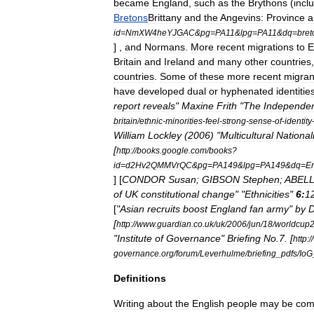
became
England
,
such
as
the
Brythons
(
incl
Bretons
Brittany
and
the
Angevins:
Province
a
id
=
NmXW4heYJGAC
&
pg
=
PA11
&
lpg
=
PA11
&
dq
=
bret
] ,
and
Normans
.
More
recent
migrations
to
E
Britain
and
Ireland
and
many
other
countries
countries
.
Some
of
these
more
recent
migran
have
developed
dual
or
hyphenated
identitie
report
reveals
"
Maxine
Frith
"
The
Independe
britain
/
ethnic
-
minorities
-
feel
-
strong
-
sense
-
of
-
identity
William
Lockley
(
2006
) "
Multicultural
National
[
http:
//
books
.
google
.
com
/
books
?
id
=
d2Hv2QMMVrQC
&
pg
=
PA149
&
lpg
=
PA149
&
dq
=
En
] [
CONDOR
Susan
;
GIBSON
Stephen
;
ABEL
of
UK
constitutional
change
" "
Ethnicities
"
6:
1
[
"
Asian
recruits
boost
England
fan
army
"
by
D
[
http:
//
www
.
guardian
.
co
.
uk
/
uk
/
2006
/
jun
/
18
/
worldcup
"
Institute
of
Governance
"
Briefing
No
.
7
. [
http:
//
governance
.
org
/
forum
/
Leverhulme
/
briefing
_
pdfs
/
IoG
Definitions
Writing
about
the
English
people
may
be
com