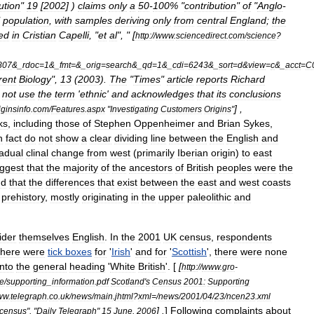
ution
"
19
[
2002
] )
claims
only
a
50
-
100
% "
contribution
"
of
"
Anglo
-
"
population
,
with
samples
deriving
only
from
central
England
;
the
ed
in
Cristian
Capelli
, "
et
al
", " [
http:
//
www
.
sciencedirect
.
com
/
science
?
807
&_
rdoc
=
1
&_
fmt
=&_
orig
=
search
&_
qd
=
1
&_
cdi
=
6243
&_
sort
=
d
&
view
=
c
&_
acct
=
C
rent
Biology
",
13
(
2003
).
The
"
Times
"
article
reports
Richard
not
use
the
term
'
ethnic
'
and
acknowledges
that
its
conclusions
] ,
iginsinfo
.
com
/
Features
.
aspx
"
Investigating
Customers
Origins
"
ks
,
including
those
of
Stephen
Oppenheimer
and
Brian
Sykes
,
n
fact
do
not
show
a
clear
dividing
line
between
the
English
and
adual
clinal
change
from
west
(
primarily
Iberian
origin
)
to
east
ggest
that
the
majority
of
the
ancestors
of
British
peoples
were
the
nd
that
the
differences
that
exist
between
the
east
and
west
coasts
prehistory
,
mostly
originating
in
the
upper
paleolithic
and
ider
themselves
English
.
In
the
2001
UK
census
,
respondents
there
were
tick
boxes
for
'
Irish
'
and
for
'
Scottish
',
there
were
none
into
the
general
heading
'
White
British
'. [
[
http:
//
www
.
gro
-
le
/
supporting
_
information
.
pdf
Scotland
'
s
Census
2001:
Supporting
ww
.
telegraph
.
co
.
uk
/
news
/
main
.
jhtml
?
xml
=/
news
/
2001
/
04
/
23
/
ncen23
.
xml
] .
]
Following
complaints
about
census
", "
Daily
Telegraph
"
15
June
,
2006