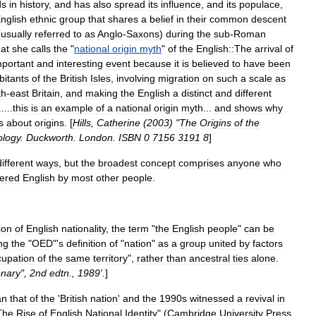
ds
in
history
,
and
has
also
spread
its
influence
,
and
its
populace
,
nglish
ethnic
group
that
shares
a
belief
in
their
common
descent
(
usually
referred
to
as
Anglo
-
Saxons
)
during
the
sub
-
Roman
at
she
calls
the
"
national
origin
myth
"
of
the
English::The
arrival
of
mportant
and
interesting
event
because
it
is
believed
to
have
been
bitants
of
the
British
Isles
,
involving
migration
on
such
a
scale
as
th
-
east
Britain
,
and
making
the
English
a
distinct
and
different
.....
this
is
an
example
of
a
national
origin
myth
...
and
shows
why
s
about
origins
. [
Hills
,
Catherine
(
2003
) "
The
Origins
of
the
ology
.
Duckworth
.
London
.
ISBN
0
7156
3191
8
]
different
ways
,
but
the
broadest
concept
comprises
anyone
who
ered
English
by
most
other
people
.
ion
of
English
nationality
,
the
term
"
the
English
people
"
can
be
ng
the
"
OED
"'
s
definition
of
"
nation
"
as
a
group
united
by
factors
cupation
of
the
same
territory
",
rather
than
ancestral
ties
alone
.
onary
",
2nd
edtn
.,
1989
'.
]
an
that
of
the
'
British
nation
'
and
the
1990s
witnessed
a
revival
in
The
Rise
of
English
National
Identity
" (
Cambridge
University
Press
,