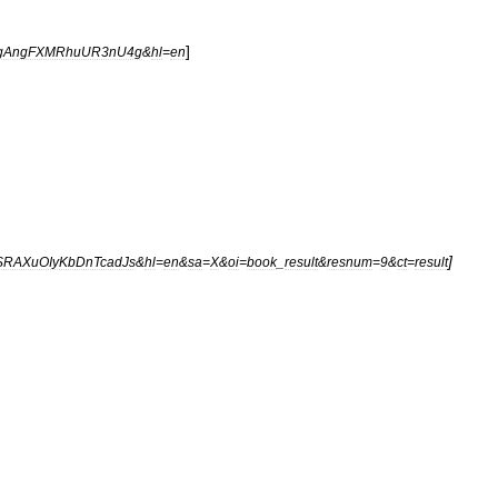
]
3gAngFXMRhuUR3nU4g
&
hl
=
en
]
SRAXuOIyKbDnTcadJs
&
hl
=
en
&
sa
=
X
&
oi
=
book
_
result
&
resnum
=
9
&
ct
=
result