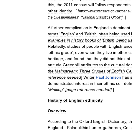
this
,
the
2011
census
will
"
allow
respondents
other
identity
." [
[
http:
//
www
.
statistics
.
gov
.
uk
/
censu
] .
]
the
Questionnaires
', "
National
Statistics
Office
"
A
further
complication
is
England
'
s
dominant
terms
'
English
'
and
'
British
'
often
being
used
examples
in
history
books
of
'
British
'
being
u
Relatedly
,
studies
of
people
with
English
ance
'
ethnic
group
',
even
when
they
live
in
other
c
heritage
,
and
found
that
they
did
not
think
of
attitude
Greenhill
attributes
to
the
cultural
do
the
Mainstream:
Three
Studies
of
English
Ca
reference
needed
]
Writer
Paul
Johnson
has
demonstrated
interest
in
their
ethnic
self
-
defi
"
Making
" [
page
reference
needed
]
]
History
of
English
ethnicity
Overview
According
to
the
Oxford
English
Dictionary
,
t
England
-
Palaeolithic
hunter
-
gatherer
s
,
Celt
i