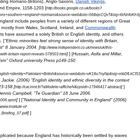
uding
Romano
-
Britons
),
Anglo
-
Saxons
,
Danish
Vikings
,
nd
Empire
,
1158
-
1203
[
http:
//
books
.
google
.
co
.
uk
/
books
?
ons
+
southern
+
england
+
normans
&
source
=
web
&
ots
=
56IbqcCQvT
&
sig
=
6lAlnfoKh
ngland
include
peoples
from
a
variety
of
different
regions
of
Great
,
mostly
from
Wales
,
Scotland
,
Ireland
,
and
Commonwealth
ts
have
assumed
a
solely
British
or
English
identity
,
and
others
s
. [
"
Ethnic
minorities
feel
strong
sense
of
identity
with
Britain
,
nt
"
8
January
2004
. [
http:
//
www
.
independent
.
co
.
uk
/
news
/
uk
/
this
-
]
] [
Hussain
,
Asifa
and
Millar
,
-
with
-
britain
-
report
-
reveals
-
578503
.
html
ism
"
Oxford
university
Press
p149
-
150
glish
+
identity
+
Pakistani
+
British
&
source
=
web
&
ots
=
vK18u7nyNp
&
sig
=
mbDfLkCfS
L
Jackie
. (
2006
) "
English
identity
and
ethnic
diversity
in
the
context
23
-
158
[
]
]
http:
//
cat
.
inist
.
fr
/?
aModele
=
afficheN
&
cpsidt
=
17946417
abstract
ennis
Campbell
, "
Te
Guardian
"
18
June
2006
.
]
] [
"
National
Identity
and
Community
in
England
" (
2006
)
2006
.
sport
www
.
institute
-
of
-
]
]
_
Briefing
_
07
.
pdf
plicated
because
England
has
historically
been
settled
by
waves