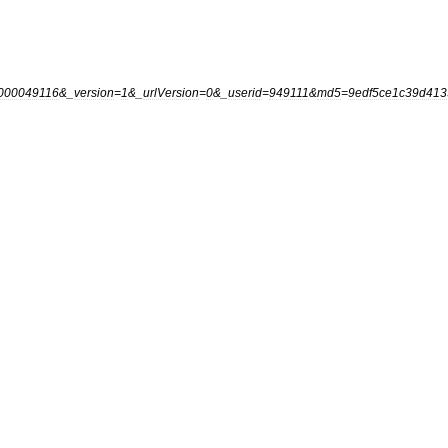
000049116
&_
version
=
1
&_
urlVersion
=
0
&_
userid
=
949111
&
md5
=
9edf5ce1c39d413