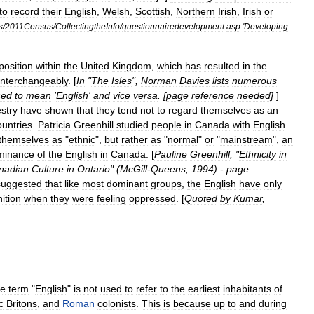
to
record
their
English
,
Welsh
,
Scottish
,
Northern
Irish
,
Irish
or
s
/
2011Census
/
CollectingtheInfo
/
questionnairedevelopment
.
asp
'
Developing
position
within
the
United
Kingdom
,
which
has
resulted
in
the
interchangeably
. [
In
"
The
Isles
",
Norman
Davies
lists
numerous
sed
to
mean
'
English
'
and
vice
versa
. [
page
reference
needed
]
]
stry
have
shown
that
they
tend
not
to
regard
themselves
as
an
ountries
.
Patricia
Greenhill
studied
people
in
Canada
with
English
themselves
as
"
ethnic
",
but
rather
as
"
normal
"
or
"
mainstream
",
an
minance
of
the
English
in
Canada
. [
Pauline
Greenhill
, "
Ethnicity
in
nadian
Culture
in
Ontario
" (
McGill
-
Queens
,
1994
) -
page
suggested
that
like
most
dominant
groups
,
the
English
have
only
nition
when
they
were
feeling
oppressed
. [
Quoted
by
Kumar
,
he
term
"
English
"
is
not
used
to
refer
to
the
earliest
inhabitants
of
c
Britons
,
and
Roman
colonists
.
This
is
because
up
to
and
during