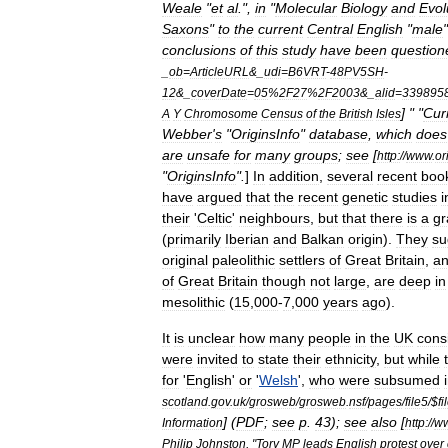
Weale
"
et
al
.",
in
"
Molecular
Biology
and
Evol
Saxons
"
to
the
current
Central
English
"
male
conclusions
of
this
study
have
been
question
_
ob
=
ArticleURL
&_
udi
=
B6VRT
-
48PV5SH
-
12
&_
coverDate
=
05
%
2F27
%
2F2003
&_
alid
=
339895
] " "
Cur
A
Y
Chromosome
Census
of
the
British
Isles
Webber
'
s
"
OriginsInfo
"
database
,
which
does
are
unsafe
for
many
groups
;
see
[
http:
//
www
.
or
"
OriginsInfo
".
]
In
addition
,
several
recent
boo
have
argued
that
the
recent
genetic
studies
i
their
'
Celtic
'
neighbours
,
but
that
there
is
a
gr
(
primarily
Iberian
and
Balkan
origin
).
They
su
original
paleolithic
settlers
of
Great
Britain
,
a
of
Great
Britain
though
not
large
,
are
deep
in
mesolithic
(
15
,
000
-
7
,
000
years
ago
).
It
is
unclear
how
many
people
in
the
UK
cons
were
invited
to
state
their
ethnicity
,
but
while
for
'
English
'
or
'
Welsh
',
who
were
subsumed
scotland
.
gov
.
uk
/
grosweb
/
grosweb
.
nsf
/
pages
/
file5
/$
fi
] (
PDF
;
see
p
.
43
);
see
also
[
Information
http:
//
w
Philip
Johnston
, "
Tory
MP
leads
English
protest
over