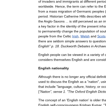
of
invaders
and
immigrants
at
different
perio
worldwide
.
Hence
,
the
term
can
refer
to
the
E
from
a
mass
migration
of
Germanic
peoples
period
.
Historian
Catherine
Hills
describes
wh
the
Anglo
-
Saxons
...
is
still
perceived
as
an
i
a
key
factor
in
the
identity
of
the
present
inha
to
permanently
change
the
population
of
sou
people
from
the
Celt
ic
Irish
,
Welsh
and
Scots
there
are
seldom
simple
answers
to
question
English
"
p
.
18
.
Duckworth
Debates
in
Archae
English
people
can
be
viewed
in
a
variety
of
considers
themselves
English
and
are
consid
English
nationality
Although
there
is
no
longer
any
official
definit
used
to
discuss
the
English
as
a
"
nation
",
usi
that
include
"
language
,
culture
,
history
,
or
oc
[
"
Nation
",
sense
1
. "
The
Oxford
English
Dicti
The
concept
of
an
'
English
nation
'
is
older
th
English
self
-
consciousness
.
Krishan
Kumar
, "