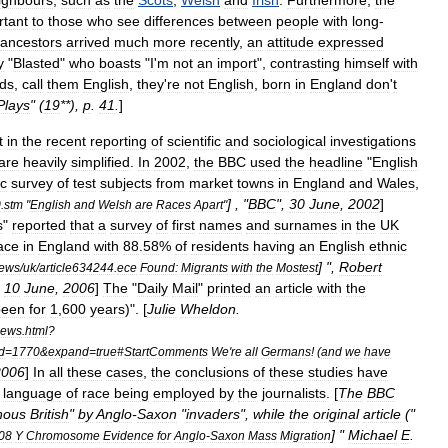
ighbours
,
such
as
the
Scots
,
Welsh
and
Irish
.
Furthermore
,
the
rtant
to
those
who
see
differences
between
people
with
long
-
ancestors
arrived
much
more
recently
,
an
attitude
expressed
y
"
Blasted
"
who
boasts
"
I
'
m
not
an
import
",
contrasting
himself
with
ids
,
call
them
English
,
they
'
re
not
English
,
born
in
England
don
'
t
Plays
" (
19
**),
p
.
41
.
]
t
in
the
recent
reporting
of
scientific
and
sociological
investigations
are
heavily
simplified
.
In
2002
,
the
BBC
used
the
headline
"
English
ic
survey
of
test
subjects
from
market
town
s
in
England
and
Wales
,
] , "
BBC
",
30
June
,
2002
]
0
.
stm
"
English
and
Welsh
are
Races
Apart
"
s
"
reported
that
a
survey
of
first
names
and
surnames
in
the
UK
ace
in
England
with
88
.
58
%
of
residents
having
an
English
ethnic
] ",
Robert
ews
/
uk
/
article634244
.
ece
Found:
Migrants
with
the
Mostest
,
10
June
,
2006
]
The
"
Daily
Mail
"
printed
an
article
with
the
been
for
1
,
600
years
)". [
Julie
Wheldon
.
news
.
html
?
d
=
1770
&
expand
=
true
#
StartComments
We
'
re
all
Germans
! (
and
we
have
2006
]
In
all
these
cases
,
the
conclusions
of
these
studies
have
language
of
race
being
employed
by
the
journalists
. [
The
BBC
nous
British
"
by
Anglo
-
Saxon
"
invaders
",
while
the
original
article
("
] "
Michael
E
.
08
Y
Chromosome
Evidence
for
Anglo
-
Saxon
Mass
Migration