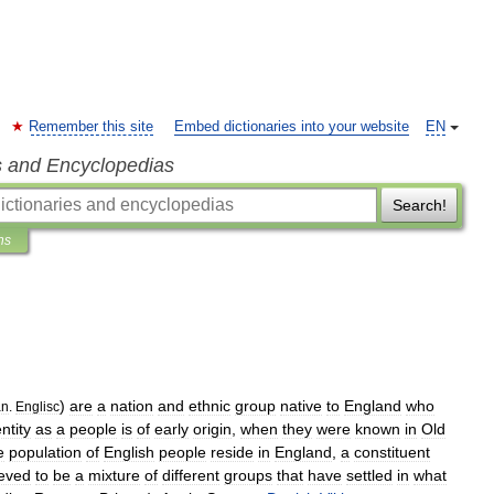
Remember this site
Embed dictionaries into your website
EN
s and Encyclopedias
Search!
ns
)
are
a
nation
and
ethnic
group
native
to
England
who
an
.
Englisc
ntity
as
a
people
is
of
early
origin
,
when
they
were
known
in
Old
e
population
of
English
people
reside
in
England
,
a
constituent
ieved
to
be
a
mixture
of
different
groups
that
have
settled
in
what