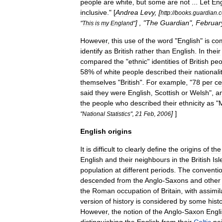
people
are
white
,
but
some
are
not
...
Let
En
inclusive
." [
Andrea
Levy
, [
http:
//
books
.
guardian
.
c
] , "
The
Guardian
",
Februar
"
This
is
my
England
"
However
,
this
use
of
the
word
"
English
"
is
com
identify
as
British
rather
than
English
.
In
their
compared
the
"
ethnic
"
identities
of
British
peo
58
%
of
white
people
described
their
nationali
themselves
"
British
".
For
example
, "
78
per
ce
said
they
were
English
,
Scottish
or
Welsh
",
a
the
people
who
described
their
ethnicity
as
"
]
]
"
National
Statistics
",
21
Feb
,
2006
English
origins
It
is
difficult
to
clearly
define
the
origins
of
the
English
and
their
neighbours
in
the
British
Isl
population
at
different
periods
.
The
conventio
descended
from
the
Anglo
-
Saxons
and
other
the
Roman
occupation
of
Britain
,
with
assimil
version
of
history
is
considered
by
some
hist
However
,
the
notion
of
the
Anglo
-
Saxon
Engl