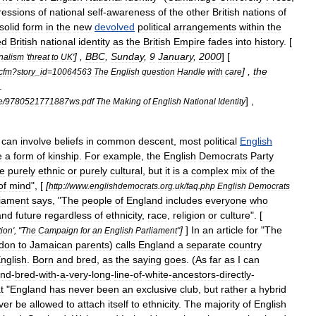
ressions
of
national
self
-
awareness
of
the
other
British
nations
of
solid
form
in
the
new
devolved
political
arrangements
within
the
ed
British
national
identity
as
the
British
Empire
fades
into
history
. [
] ,
BBC
,
Sunday
,
9
January
,
2000
] [
nalism
'
threat
to
UK
'
] ,
the
cfm
?
story
_
id
=
10064563
The
English
question
Handle
with
care
.
] ,
e
/
9780521771887ws
.
pdf
The
Making
of
English
National
Identity
can
involve
beliefs
in
common
descent
,
most
political
English
e
a
form
of
kinship
.
For
example
,
the
English
Democrats
Party
e
purely
ethnic
or
purely
cultural
,
but
it
is
a
complex
mix
of
the
of
mind
", [
[
http:
//
www
.
englishdemocrats
.
org
.
uk
/
faq
.
php
English
Democrats
liament
says
, "
The
people
of
England
includes
everyone
who
and
future
regardless
of
ethnicity
,
race
,
religion
or
culture
". [
]
]
In
an
article
for
"
The
tion
', "
The
Campaign
for
an
English
Parliament
"
don
to
Jamaica
n
parents
)
calls
England
a
separate
country
nglish
.
Born
and
bred
,
as
the
saying
goes
. (
As
far
as
I
can
nd
-
bred
-
with
-
a
-
very
-
long
-
line
-
of
-
white
-
ancestors
-
directly
-
t
"
England
has
never
been
an
exclusive
club
,
but
rather
a
hybrid
ver
be
allowed
to
attach
itself
to
ethnicity
.
The
majority
of
English