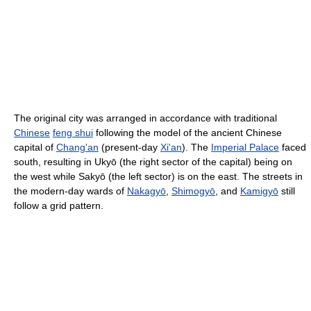
The original city was arranged in accordance with traditional
Chinese
feng shui
following the model of the ancient Chinese
capital of
Chang'an
(present-day
Xi'an
). The
Imperial Palace
faced
south, resulting in Ukyō (the right sector of the capital) being on
the west while Sakyō (the left sector) is on the east. The streets in
the modern-day wards of
Nakagyō
,
Shimogyō
, and
Kamigyō
still
follow a grid pattern.