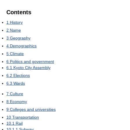
Contents
1
History
2
Name
3
Geography
4
Demographics
5
Climate
6
Politics and government
6.1
Kyoto City Assembly
6.2
Elections
6.3
Wards
7
Culture
8
Economy
9
Colleges and universities
10
Transportation
10.1
Rail
10.1.1
Subway