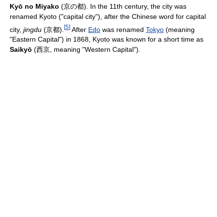
Kyō no Miyako
(
京の都
). In the 11th century, the city was
renamed Kyoto ("capital city"), after the Chinese word for capital
[
5
]
city,
jingdu
(
京都
).
After
Edo
was renamed
Tokyo
(meaning
"Eastern Capital") in 1868, Kyoto was known for a short time as
Saikyō
(
西京
, meaning "Western Capital").