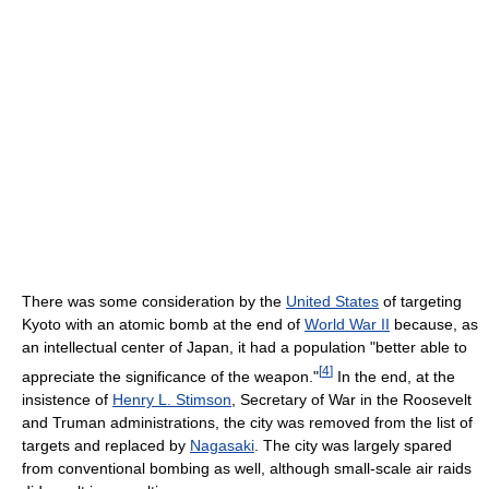
There was some consideration by the
United States
of targeting
Kyoto with an atomic bomb at the end of
World War II
because, as
an intellectual center of Japan, it had a population "better able to
[
4
]
appreciate the significance of the weapon."
In the end, at the
insistence of
Henry L. Stimson
, Secretary of War in the Roosevelt
and Truman administrations, the city was removed from the list of
targets and replaced by
Nagasaki
. The city was largely spared
from conventional bombing as well, although small-scale air raids