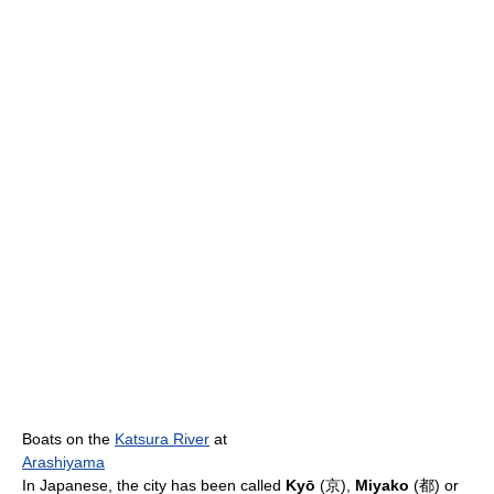
Boats on the
Katsura River
at
Arashiyama
In Japanese, the city has been called
Kyō
(
京
),
Miyako
(
都
) or