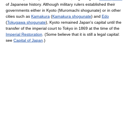
of Japanese history. Although military rulers established their
governments either in Kyoto (Muromachi shogunate) or in other
cities such as
Kamakura
(
Kamakura shogunate
) and
Edo
(
Tokugawa shogunate
), Kyoto remained Japan's capital until the
transfer of the imperial court to Tokyo in 1869 at the time of the
Imperial Restoration
. (Some believe that it is still a legal capital:
see
Capital of Japan
.)