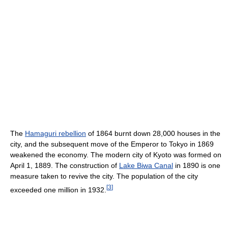
The
Hamaguri rebellion
of 1864 burnt down 28,000 houses in the
city, and the subsequent move of the Emperor to Tokyo in 1869
weakened the economy. The modern city of Kyoto was formed on
April 1, 1889. The construction of
Lake Biwa Canal
in 1890 is one
measure taken to revive the city. The population of the city
[
3
]
exceeded one million in 1932.