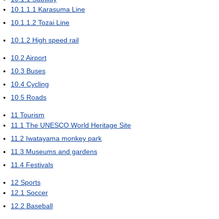
10.1.1.1
Karasuma Line
10.1.1.2
Tozai Line
10.1.2
High speed rail
10.2
Airport
10.3
Buses
10.4
Cycling
10.5
Roads
11
Tourism
11.1
The UNESCO World Heritage Site
11.2
Iwatayama monkey park
11.3
Museums and gardens
11.4
Festivals
12
Sports
12.1
Soccer
12.2
Baseball