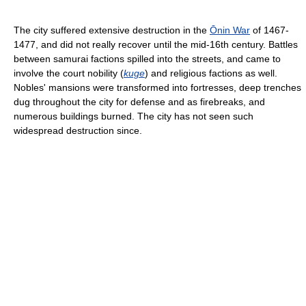
The city suffered extensive destruction in the
Ōnin War
of 1467-
1477, and did not really recover until the mid-16th century. Battles
between samurai factions spilled into the streets, and came to
involve the court nobility (
kuge
) and religious factions as well.
Nobles' mansions were transformed into fortresses, deep trenches
dug throughout the city for defense and as firebreaks, and
numerous buildings burned. The city has not seen such
widespread destruction since.