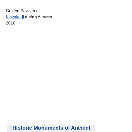
Golden Pavilion at
Kinkaku-ji
during Autumn
2010
Historic Monuments of Ancient