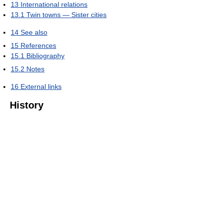
13
International relations
13.1
Twin towns — Sister cities
14
See also
15
References
15.1
Bibliography
15.2
Notes
16
External links
History