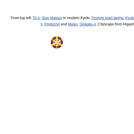
From top left:
Tō-ji
,
Gion Matsuri
in modern Kyoto,
Fushimi Inari-taisha
,
Kyoto
ji
,
Pontochō
and
Maiko
,
Ginkaku-ji
, Cityscape from Higa