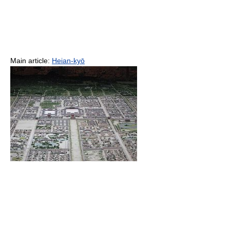
Main article:
Heian-kyō