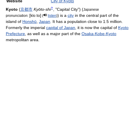
Website
City of Kyoto
?
Kyoto
(
京都市
Kyōto-shi
, "Capital City")
(
Japanese
[kʲoːto]
) is a
city
in the central part of the
pronunciation:
(
listen
)
island of
Honshū
,
Japan
. It has a population close to 1.5 million.
Formerly the imperial
capital of Japan
, it is now the capital of
Kyoto
Prefecture
, as well as a major part of the
Osaka-Kobe-Kyoto
metropolitan area.