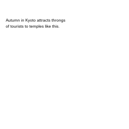
Autumn in Kyoto attracts throngs
of tourists to temples like this.