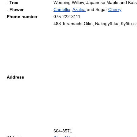
- Tree
Weeping Willow, Japanese Maple and Kats
- Flower
Camellia
,
Azalea
and Sugar
Cherry
Phone number
075-222-3111
488 Teramachi-Oike, Nakagyō-ku, Kyōto-sh
Address
604-8571