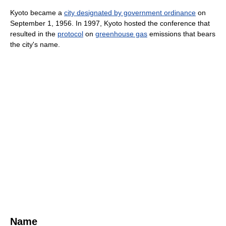
Kyoto became a
city designated by government ordinance
on
September 1, 1956. In 1997, Kyoto hosted the conference that
resulted in the
protocol
on
greenhouse gas
emissions that bears
the city's name.
Name