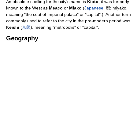
An obsolete spelling for the city's name is
Kioto
; it was formerly
known to the West as
Meaco
or
Miako
(
Japanese
:
都
; miyako,
meaning "the seat of Imperial palace" or "capital".). Another term
commonly used to refer to the city in the pre-modern period was
Keishi
(
京師
), meaning "metropolis" or "capital".
Geography