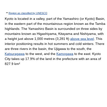
**
Region as classified by UNESCO
Kyoto is located in a valley, part of the Yamashiro (or Kyoto) Basin,
in the eastern part of the mountainous region known as the Tamba
highlands. The Yamashiro Basin is surrounded on three sides by
mountains known as Higashiyama, Kitayama and Nishiyama, with
a height just above 1,000 metres (3,281 ft)
above sea level
. This
interior positioning results in hot summers and cold winters. There
are three rivers in the basin, the Ujigawa to the south, the
Katsuragawa
to the west, and the
Kamogawa
to the east. Kyoto
City takes up 17.9% of the land in the prefecture with an area of
827.9 km²