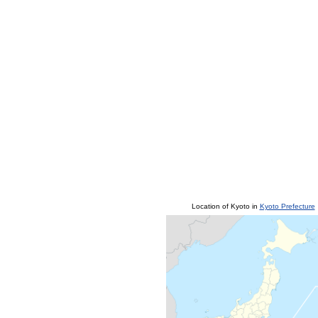
Location of Kyoto in
Kyoto Prefecture