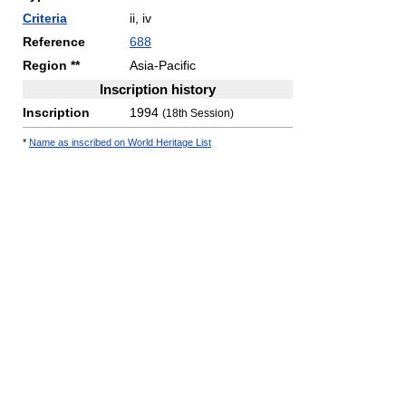
Criteria
ii, iv
Reference
688
Region **
Asia-Pacific
Inscription history
Inscription
1994
(18th Session)
*
Name as inscribed on World Heritage List