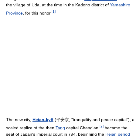
the village of Uda, at the time in the Kadono district of
Yamashiro
[
1
]
Province
, for this honor.
The new city,
Heian-kyō
(
平安京
, "tranquility and peace capital"), a
[
2
]
scaled replica of the then
Tang
capital Chang'an,
became the
seat of Japan's imperial court in 794, beginning the
Heian period