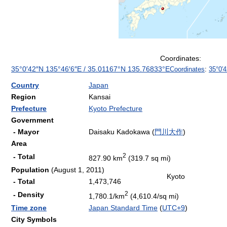
Coordinates:
35°0′42″N
135°46′6″E
/
35.01167°N 135.76833°E
Coordinates
:
35°0′
Country
Japan
Region
Kansai
Prefecture
Kyoto Prefecture
Government
- Mayor
Daisaku Kadokawa (
門川大作
)
Area
2
- Total
827.90 km
(319.7 sq mi)
Population
(August 1, 2011)
Kyoto
- Total
1,473,746
2
- Density
1,780.1/km
(4,610.4/sq mi)
Time zone
Japan Standard Time
(
UTC+9
)
City Symbols