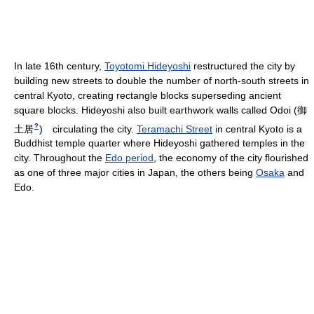
In late 16th century,
Toyotomi Hideyoshi
restructured the city by
building new streets to double the number of north-south streets in
central Kyoto, creating rectangle blocks superseding ancient
square blocks. Hideyoshi also built earthwork walls called Odoi
(
御
?
土居
)
circulating the city.
Teramachi Street
in central Kyoto is a
Buddhist temple quarter where Hideyoshi gathered temples in the
city. Throughout the
Edo period
, the economy of the city flourished
as one of three major cities in Japan, the others being
Osaka
and
Edo.