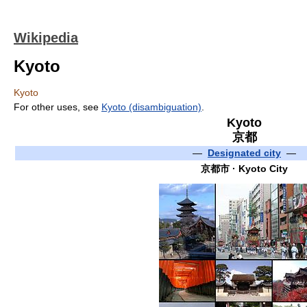
Wikipedia
Kyoto
Kyoto
For other uses, see
Kyoto (disambiguation)
.
Kyoto
京都
—
Designated city
—
京都市
· Kyoto City