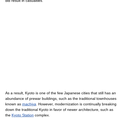
did result in casualties.
As a result, Kyoto is one of the few Japanese cities that still has an
abundance of prewar buildings, such as the traditional townhouses
known as
machiya
. However, modernization is continually breaking
down the traditional Kyoto in favor of newer architecture, such as
the
Kyoto Station
complex.