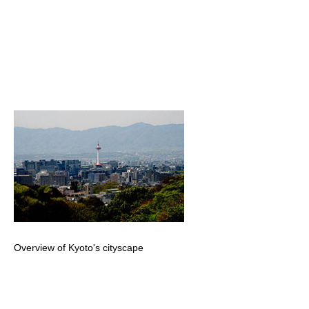
Overview of Kyoto's cityscape