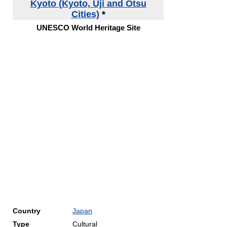
Kyoto (Kyoto, Uji and Otsu
Cities)
*
UNESCO World Heritage Site
Country
Japan
Type
Cultural