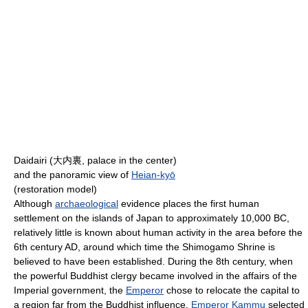
Daidairi (
大内裏
, palace in the center)
and the panoramic view of
Heian-kyō
(restoration model)
Although
archaeological
evidence places the first human
settlement on the islands of Japan to approximately 10,000 BC,
relatively little is known about human activity in the area before the
6th century AD, around which time the Shimogamo Shrine is
believed to have been established. During the 8th century, when
the powerful Buddhist clergy became involved in the affairs of the
Imperial government, the
Emperor
chose to relocate the capital to
a region far from the Buddhist influence.
Emperor Kammu
selected