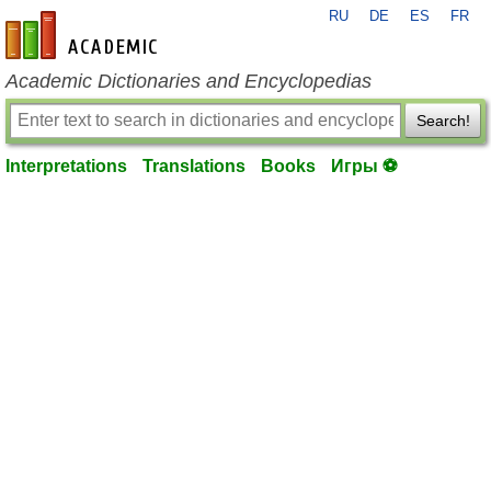
RU
DE
ES
FR
en-academic.com
Academic Dictionaries and Encyclopedias
Search!
Interpretations
Translations
Books
Игры ⚽