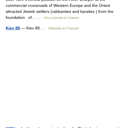
commercial crossroads of Western Europe and the Orient
attracted Jewish settlers (rabbanites and karaites ) from the
foundation of… …
Encyclopedia of Judaism
Kiev 88
— Kiev 88 …
Wikipédia en Français