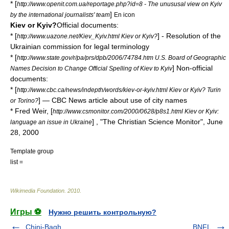
* [
http://www.openit.com.ua/reportage.php?id=8 - The unususal view on Kyiv
]
by the international journalists' team
En icon
Kiev or Kyiv?
Official documents:
* [
] - Resolution of the
http://www.uazone.net/Kiev_Kyiv.html Kiev or Kyiv?
Ukrainian commission for legal terminology
* [
http://www.state.gov/r/pa/prs/dpb/2006/74784.htm U.S. Board of Geographic
] Non-official
Names Decision to Change Official Spelling of Kiev to Kyiv
documents:
* [
http://www.cbc.ca/news/indepth/words/kiev-or-kyiv.html Kiev or Kyiv? Turin
] — CBC News article about use of city names
or Torino?
* Fred Weir, [
http://www.csmonitor.com/2000/0628/p8s1.html Kiev or Kyiv:
] , "
The Christian Science Monitor
",
June
language an issue in Ukraine
28
,
2000
Template group
list =
Wikimedia Foundation
.
2010
.
Игры ⚽
Нужно решить контрольную?
Chini-Bagh
BNFL