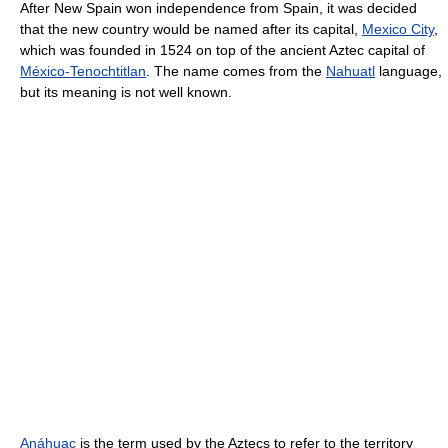
After New Spain won independence from Spain, it was decided
that the new country would be named after its capital,
Mexico City
,
which was founded in 1524 on top of the ancient Aztec capital of
México-Tenochtitlan
. The name comes from the
Nahuatl
language,
but its meaning is not well known.
Anáhuac
is the term used by the Aztecs to refer to the territory