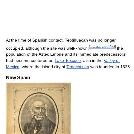
At the time of Spanish contact, Teotihuacan was no longer
[
citation needed
]
occupied, although the site was well-known;
the
population of the Aztec Empire and its immediate predecessors
had become centered on
Lake Texcoco
, also in the
Valley of
Mexico
, where the island city of
Tenochtitlan
was founded in 1325.
New Spain