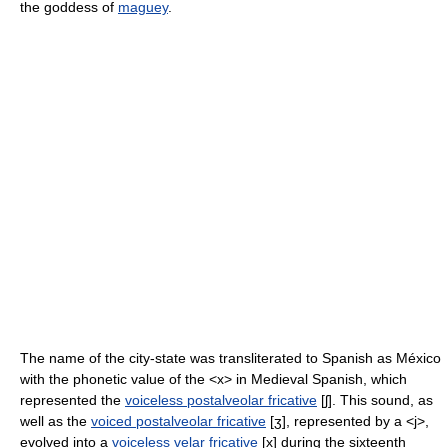
the goddess of
maguey
.
The name of the city-state was transliterated to Spanish as México
with the phonetic value of the <x> in Medieval Spanish, which
represented the
voiceless postalveolar fricative
[ʃ]
. This sound, as
well as the
voiced postalveolar fricative
[ʒ]
, represented by a <j>,
evolved into a
voiceless velar fricative
[x]
during the sixteenth