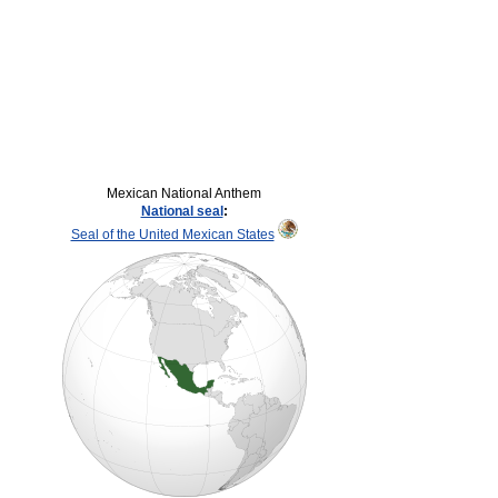
Mexican National Anthem
National seal
:
Seal of the United Mexican States