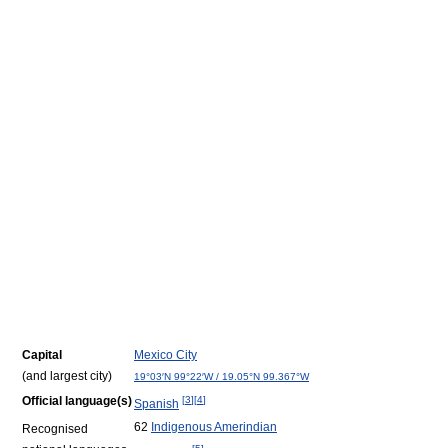
Capital
Mexico City
(and largest city)
19°03′N
99°22′W
/
19.05°N 99.367°W
Official language(s)
[
3
]
[
4
]
Spanish
62
Indigenous Amerindian
Recognised