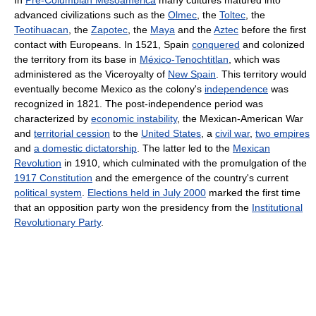
In
Pre-Columbian Mesoamerica
many cultures matured into
advanced civilizations such as the
Olmec
, the
Toltec
, the
Teotihuacan
, the
Zapotec
, the
Maya
and the
Aztec
before the first
contact with Europeans. In 1521, Spain
conquered
and colonized
the territory from its base in
México-Tenochtitlan
, which was
administered as the Viceroyalty of
New Spain
. This territory would
eventually become Mexico as the colony's
independence
was
recognized in 1821. The post-independence period was
characterized by
economic instability
, the Mexican-American War
and
territorial cession
to the
United States
, a
civil war
,
two empires
and
a domestic dictatorship
. The latter led to the
Mexican
Revolution
in 1910, which culminated with the promulgation of the
1917 Constitution
and the emergence of the country's current
political system
.
Elections held in July 2000
marked the first time
that an opposition party won the presidency from the
Institutional
Revolutionary Party
.