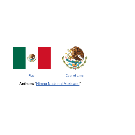
Flag
Coat of arms
Anthem:
"
Himno Nacional Mexicano
"