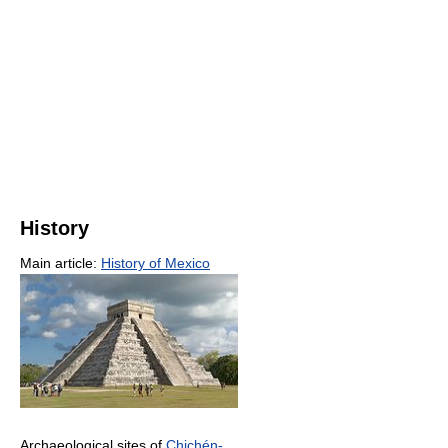
History
Main article:
History of Mexico
Archaeological sites of
Chichén-