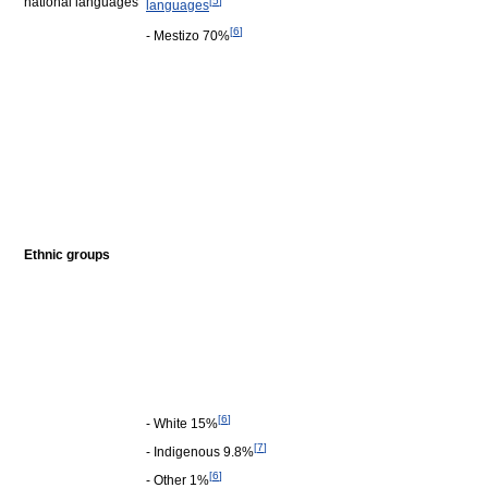
national languages
[
5
]
languages
[
6
]
- Mestizo 70%
Ethnic groups
[
6
]
- White 15%
[
7
]
- Indigenous 9.8%
[
6
]
- Other 1%