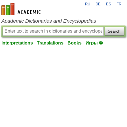
RU
DE
ES
FR
en-academic.com
Academic Dictionaries and Encyclopedias
Search!
Interpretations
Translations
Books
Игры ⚽