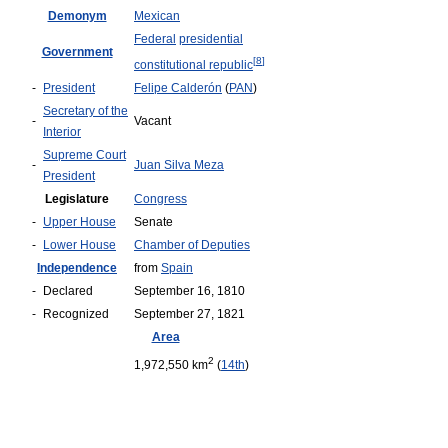
Demonym
Mexican
Federal
presidential
Government
[
8
]
constitutional republic
-
President
Felipe Calderón
(
PAN
)
Secretary of the
-
Vacant
Interior
Supreme Court
-
Juan Silva Meza
President
Legislature
Congress
-
Upper House
Senate
-
Lower House
Chamber of Deputies
Independence
from
Spain
-
Declared
September 16, 1810
-
Recognized
September 27, 1821
Area
2
1,972,550 km
(
14th
)