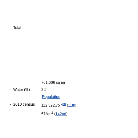
-
Total
761,606 sq mi
-
Water (%)
2.5
Population
-
2010 census
[
9
]
112,322,757
(
11th
)
2
57/km
(
142nd
)