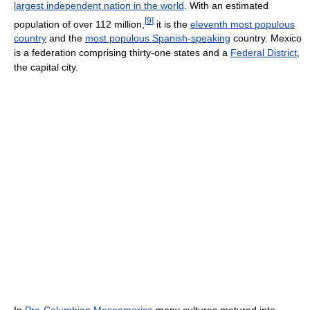
largest independent nation in the world
. With an estimated
[
9
]
population of over 112 million,
it is the
eleventh most populous
country
and the
most populous Spanish-speaking
country. Mexico
is a federation comprising thirty-one states and a
Federal District
,
the capital city.