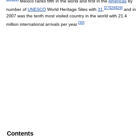
Mexico ranks fifth in the world and first in the
Americas
by
[
27
]
[
28
]
[
29
]
number of
UNESCO
World Heritage Sites with
31
,
and in
2007 was the tenth most visited country in the world with 21.4
[
30
]
million international arrivals per year.
Contents