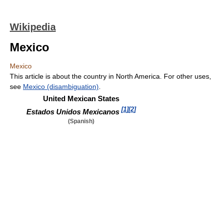
Wikipedia
Mexico
Mexico
This article is about the country in North America. For other uses,
see
Mexico (disambiguation)
.
United Mexican States
[
1
]
[
2
]
Estados Unidos Mexicanos
(Spanish)