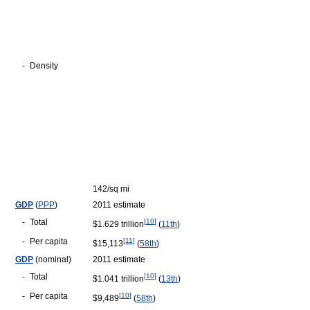
-
Density
142/sq mi
GDP
(
PPP
)
2011 estimate
-
Total
[
10
]
$1.629 trillion
(
11th
)
-
Per capita
[
11
]
$15,113
(
58th
)
GDP
(nominal)
2011 estimate
-
Total
[
10
]
$1.041 trillion
(
13th
)
-
Per capita
[
10
]
$9,489
(
58th
)