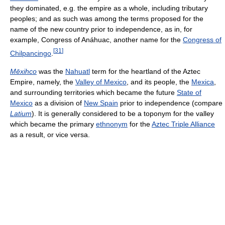
they dominated, e.g. the empire as a whole, including tributary
peoples; and as such was among the terms proposed for the
name of the new country prior to independence, as in, for
example, Congress of Anáhuac, another name for the
Congress of
[
31
]
Chilpancingo
.
Mēxihco
was the
Nahuatl
term for the heartland of the Aztec
Empire, namely, the
Valley of Mexico
, and its people, the
Mexica
,
and surrounding territories which became the future
State of
Mexico
as a division of
New Spain
prior to independence (compare
Latium
). It is generally considered to be a toponym for the valley
which became the primary
ethnonym
for the
Aztec Triple Alliance
as a result, or vice versa.