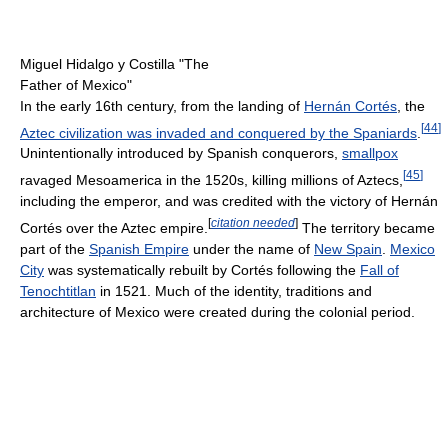
Miguel Hidalgo y Costilla "The
Father of Mexico"
In the early 16th century, from the landing of
Hernán Cortés
, the
[
44
]
Aztec civilization was invaded and conquered by the Spaniards
.
Unintentionally introduced by Spanish conquerors,
smallpox
[
45
]
ravaged Mesoamerica in the 1520s, killing millions of Aztecs,
including the emperor, and was credited with the victory of Hernán
[
citation needed
]
Cortés over the Aztec empire.
The territory became
part of the
Spanish Empire
under the name of
New Spain
.
Mexico
City
was systematically rebuilt by Cortés following the
Fall of
Tenochtitlan
in 1521. Much of the identity, traditions and
architecture of Mexico were created during the colonial period.