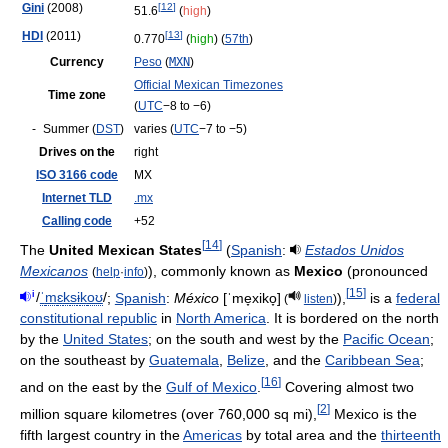
Gini
(2008)
[
12
]
51.6
(
high
)
HDI
(2011)
[
13
]
0.770
(
high
) (
57th
)
Currency
Peso
(
MXN
)
Official Mexican Timezones
Time zone
(
UTC
−8 to −6)
-
Summer (
DST
)
varies (
UTC
−7 to −5)
Drives on the
right
ISO 3166 code
MX
Internet TLD
.mx
Calling code
+52
[
14
]
The
United Mexican States
(
Spanish
:
Estados Unidos
Mexicanos
), commonly known as
Mexico
(pronounced
(
help
·
info
)
[
15
]
i
/
ˈ
m
ɛ
k
s
ɨ
k
oʊ
/
;
Spanish
:
México
[ˈme̞xiko̞]
),
is a
federal
(
listen
)
constitutional republic
in
North America
. It is bordered on the north
by the
United States
; on the south and west by the
Pacific Ocean
;
on the southeast by
Guatemala
,
Belize
, and the
Caribbean Sea
;
[
16
]
and on the east by the
Gulf of Mexico
.
Covering almost two
[
2
]
million square kilometres (over 760,000 sq mi),
Mexico is the
fifth largest country in the
Americas
by total area and the
thirteenth