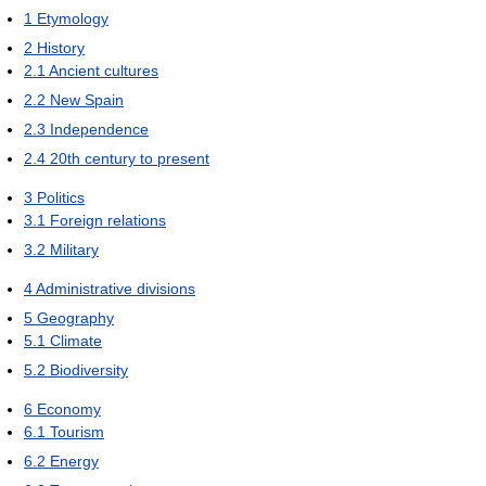
1
Etymology
2
History
2.1
Ancient cultures
2.2
New Spain
2.3
Independence
2.4
20th century to present
3
Politics
3.1
Foreign relations
3.2
Military
4
Administrative divisions
5
Geography
5.1
Climate
5.2
Biodiversity
6
Economy
6.1
Tourism
6.2
Energy