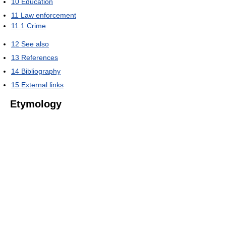
10
Education
11
Law enforcement
11.1
Crime
12
See also
13
References
14
Bibliography
15
External links
Etymology