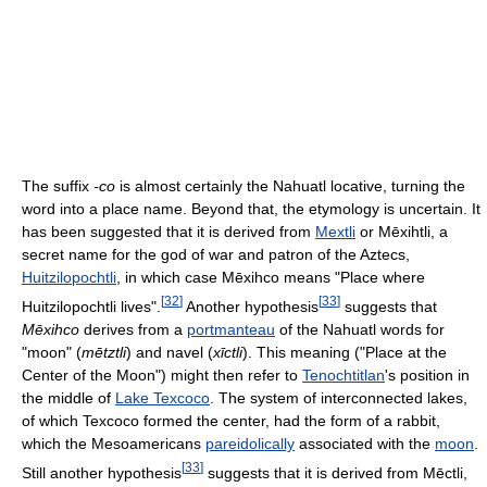
The suffix
-co
is almost certainly the Nahuatl locative, turning the
word into a place name. Beyond that, the etymology is uncertain. It
has been suggested that it is derived from
Mextli
or Mēxihtli, a
secret name for the god of war and patron of the Aztecs,
Huitzilopochtli
, in which case Mēxihco means "Place where
[
32
]
[
33
]
Huitzilopochtli lives".
Another hypothesis
suggests that
Mēxihco
derives from a
portmanteau
of the Nahuatl words for
"moon" (
mētztli
) and navel (
xīctli
). This meaning ("Place at the
Center of the Moon") might then refer to
Tenochtitlan
's position in
the middle of
Lake Texcoco
. The system of interconnected lakes,
of which Texcoco formed the center, had the form of a rabbit,
which the Mesoamericans
pareidolically
associated with the
moon
.
[
33
]
Still another hypothesis
suggests that it is derived from Mēctli,