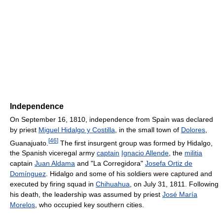
Independence
On September 16, 1810, independence from Spain was declared
by priest
Miguel Hidalgo y Costilla
, in the small town of
Dolores
,
[
46
]
Guanajuato.
The first insurgent group was formed by Hidalgo,
the Spanish viceregal army
captain
Ignacio Allende
, the
militia
captain
Juan Aldama
and "La Corregidora"
Josefa Ortiz de
Domínguez
. Hidalgo and some of his soldiers were captured and
executed by firing squad in
Chihuahua
, on July 31, 1811. Following
his death, the leadership was assumed by priest
José María
Morelos
, who occupied key southern cities.