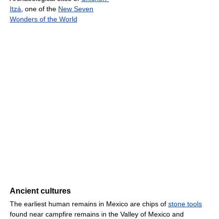
Itzá
, one of the
New Seven
Wonders of the World
Ancient cultures
The earliest human remains in Mexico are chips of
stone tools
found near campfire remains in the Valley of Mexico and