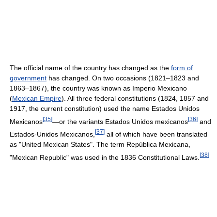
The official name of the country has changed as the
form of
government
has changed. On two occasions (1821–1823 and
1863–1867), the country was known as Imperio Mexicano
(
Mexican Empire
). All three federal constitutions (1824, 1857 and
1917, the current constitution) used the name Estados Unidos
[
35
]
[
36
]
Mexicanos
—or the variants Estados Unidos mexicanos
and
[
37
]
Estados-Unidos Mexicanos,
all of which have been translated
as "United Mexican States". The term República Mexicana,
[
38
]
"Mexican Republic" was used in the 1836 Constitutional Laws.