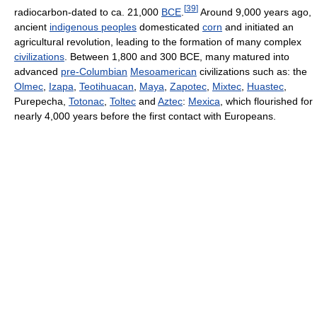
[
39
]
radiocarbon-dated to ca. 21,000
BCE
.
Around 9,000 years ago,
ancient
indigenous peoples
domesticated
corn
and initiated an
agricultural revolution, leading to the formation of many complex
civilizations
. Between 1,800 and 300 BCE, many matured into
advanced
pre-Columbian
Mesoamerican
civilizations such as: the
Olmec
,
Izapa
,
Teotihuacan
,
Maya
,
Zapotec
,
Mixtec
,
Huastec
,
Purepecha,
Totonac
,
Toltec
and
Aztec
:
Mexica
, which flourished for
nearly 4,000 years before the first contact with Europeans.