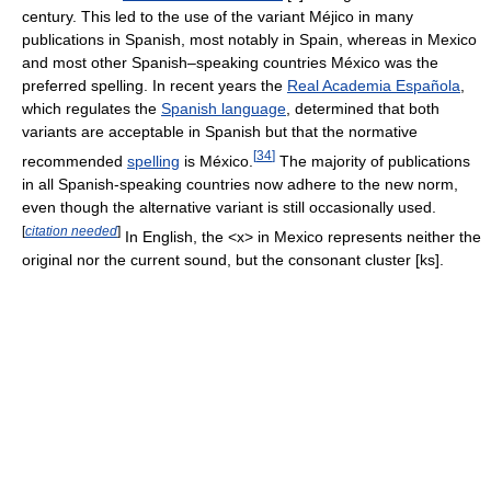
century. This led to the use of the variant Méjico in many
publications in Spanish, most notably in Spain, whereas in Mexico
and most other Spanish–speaking countries México was the
preferred spelling. In recent years the
Real Academia Española
,
which regulates the
Spanish language
, determined that both
variants are acceptable in Spanish but that the normative
[
34
]
recommended
spelling
is México.
The majority of publications
in all Spanish-speaking countries now adhere to the new norm,
even though the alternative variant is still occasionally used.
[
citation needed
]
In English, the <x> in Mexico represents neither the
original nor the current sound, but the consonant cluster
[ks]
.