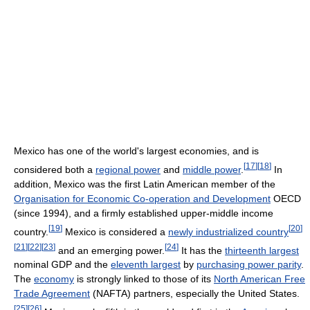
Mexico has one of the world's largest economies, and is
[
17
]
[
18
]
considered both a
regional power
and
middle power
.
In
addition, Mexico was the first Latin American member of the
Organisation for Economic Co-operation and Development
OECD
(since 1994), and a firmly established upper-middle income
[
19
]
[
20
]
country.
Mexico is considered a
newly industrialized country
[
21
]
[
22
]
[
23
]
[
24
]
and an emerging power.
It has the
thirteenth largest
nominal GDP and the
eleventh largest
by
purchasing power parity
.
The
economy
is strongly linked to those of its
North American Free
Trade Agreement
(NAFTA) partners, especially the United States.
[
25
]
[
26
]