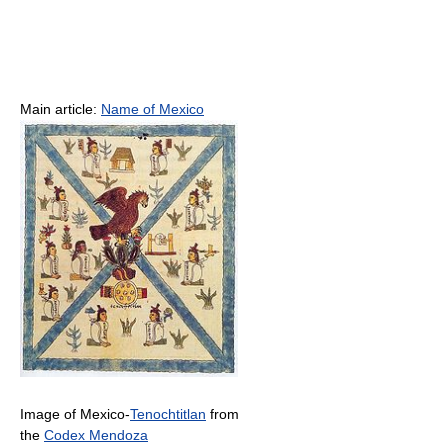
Main article:
Name of Mexico
Image of Mexico-
Tenochtitlan
from
the
Codex Mendoza