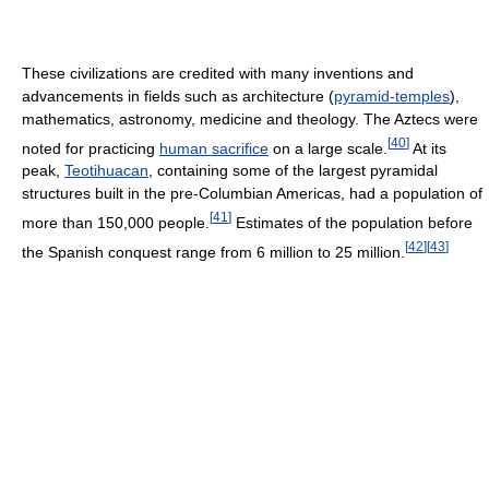
These civilizations are credited with many inventions and
advancements in fields such as architecture (
pyramid-temples
),
mathematics, astronomy, medicine and theology. The Aztecs were
[
40
]
noted for practicing
human sacrifice
on a large scale.
At its
peak,
Teotihuacan
, containing some of the largest pyramidal
structures built in the pre-Columbian Americas, had a population of
[
41
]
more than 150,000 people.
Estimates of the population before
[
42
]
[
43
]
the Spanish conquest range from 6 million to 25 million.