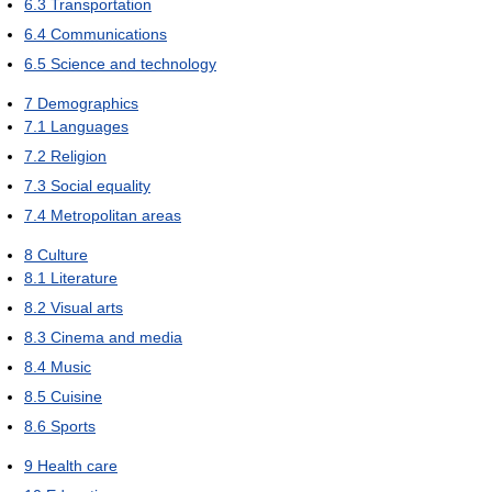
6.3
Transportation
6.4
Communications
6.5
Science and technology
7
Demographics
7.1
Languages
7.2
Religion
7.3
Social equality
7.4
Metropolitan areas
8
Culture
8.1
Literature
8.2
Visual arts
8.3
Cinema and media
8.4
Music
8.5
Cuisine
8.6
Sports
9
Health care