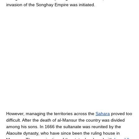
invasion of the Songhay Empire was initiated.
However, managing the territories across the
Sahara
proved too
difficult. After the death of al-Mansur the country was divided
among his sons. In 1666 the sultanate was reunited by the
Alaouite dynasty, who have since been the ruling house in