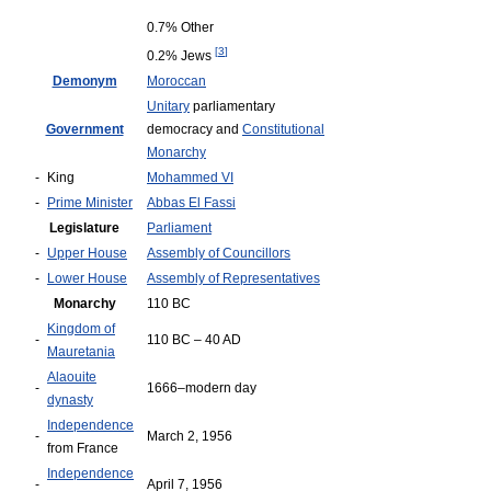
0.7% Other
[
3
]
0.2% Jews
Demonym
Moroccan
Unitary
parliamentary
Government
democracy and
Constitutional
Monarchy
-
King
Mohammed VI
-
Prime Minister
Abbas El Fassi
Legislature
Parliament
-
Upper House
Assembly of Councillors
-
Lower House
Assembly of Representatives
Monarchy
110 BC
Kingdom of
-
110 BC – 40 AD
Mauretania
Alaouite
-
1666–modern day
dynasty
Independence
-
March 2, 1956
from France
Independence
-
April 7, 1956