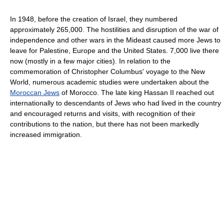
In 1948, before the creation of Israel, they numbered
approximately 265,000. The hostilities and disruption of the war of
independence and other wars in the Mideast caused more Jews to
leave for Palestine, Europe and the United States. 7,000 live there
now (mostly in a few major cities). In relation to the
commemoration of Christopher Columbus' voyage to the New
World, numerous academic studies were undertaken about the
Moroccan Jews
of Morocco. The late king Hassan II reached out
internationally to descendants of Jews who had lived in the country
and encouraged returns and visits, with recognition of their
contributions to the nation, but there has not been markedly
increased immigration.