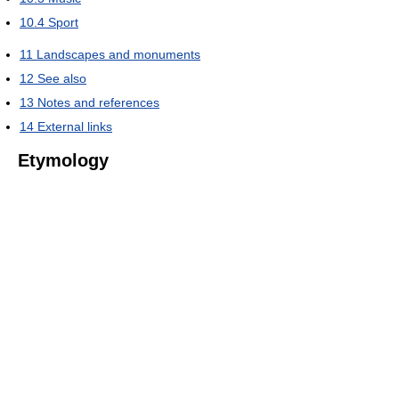
10.4
Sport
11
Landscapes and monuments
12
See also
13
Notes and references
14
External links
Etymology