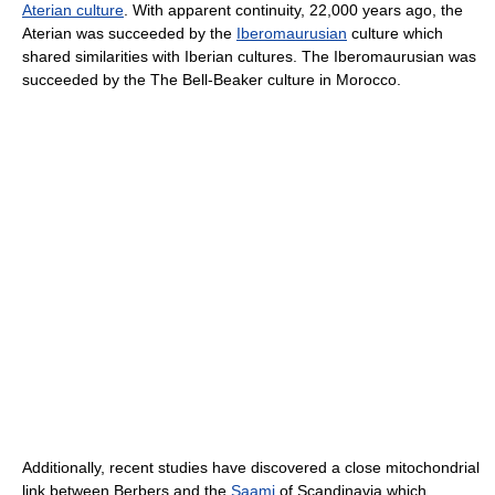
Aterian culture
. With apparent continuity, 22,000 years ago, the
Aterian was succeeded by the
Iberomaurusian
culture which
shared similarities with Iberian cultures. The Iberomaurusian was
succeeded by the The Bell-Beaker culture in Morocco.
Additionally, recent studies have discovered a close mitochondrial
link between Berbers and the
Saami
of Scandinavia which