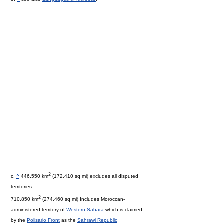
2
c.
^
446,550 km
(172,410 sq mi) excludes all disputed
territories.
2
710,850 km
(274,460 sq mi) Includes Moroccan-
administered territory of
Western Sahara
which is claimed
by the
Polisario Front
as the
Sahrawi Republic