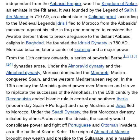
independent from the
Abbasid Empire
, was The
Kingdom of Nekor
,
an emirate in the Rif area. It was founded by the Legend of
Salih I
ibn Mansur
in 710 AD, as a client state to
Caliphal grant
. according
to the Medieval Legends
Idris I
fled to Morocco from the Abbasids'
massacre against his tribe in Iraq and managed to convince the
Awraba Berber tribes to break allegiance to the distant Abbasid
caliphs in
Baghdad
. He founded the
Idrisid Dynasty
in 780 AD.
Morocco became later a center of
learning
and a major power.
[
12
]
[
13
]
From the 11th century onwards, a series of powerful Berber
[
14
]
dynasties arose. Under the
Almoravid dynasty
and the
Almohad dynasty
, Morocco dominated the
Maghreb
, Muslim-
conquered Spain, and the western Mediterranean region. In the
13th century the Merinids gained power over Morocco and strove
to replicate the successes of the Almohads. In the 15th century the
Reconquista
ended Islamic rule in central and southern
Iberia
(modern day Spain + Portugal) and many Muslims and
Jews
fled
to Morocco. Under the
Saadi Dynasty
, the first Moroccan dynasty
initiated by ethnic Arabs since the Idrisids, the country would
consolidate power and fight off
Portuguese
and
Ottoman
invaders,
as in the battle of Ksar el Kebir. The reign of
Ahmad al-Mansur
brought new wealth and prestige to the Sultanate, and a massive