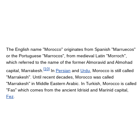
The English name "Morocco" originates from Spanish "Marruecos"
or the Portuguese "Marrocos", from medieval Latin "Morroch",
which referred to the name of the former Almoravid and Almohad
[
10
]
capital, Marrakesh.
In
Persian
and
Urdu
, Morocco is still called
"Marrakesh". Until recent decades, Morocco was called
"Marrakesh" in Middle Eastern Arabic. In Turkish, Morocco is called
"Fas" which comes from the ancient Idrisid and Marinid capital,
Fez
.