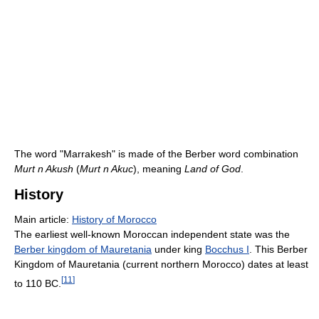
The word "Marrakesh" is made of the Berber word combination
Murt n Akush
(
Murt n Akuc
), meaning
Land of God
.
History
Main article:
History of Morocco
The earliest well-known Moroccan independent state was the
Berber kingdom of Mauretania
under king
Bocchus I
. This Berber
Kingdom of Mauretania (current northern Morocco) dates at least
[
11
]
to 110 BC.