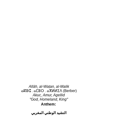
Allāh, al-Waṭan, al-Malik
ⴰⴽⵓⵛ . ⴰⵎⵓⵔ . ⴰⴳⵍⵍⵉⴷ
(Berber)
Akuc, Amur, Agellid
"God, Homeland, King"
Anthem:
النشيد الوطني المغربي