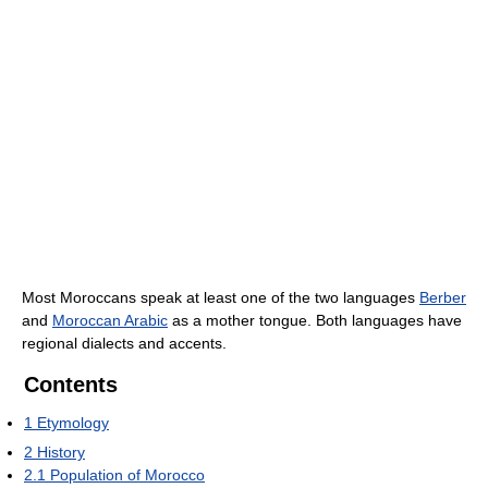
Most Moroccans speak at least one of the two languages
Berber
and
Moroccan Arabic
as a mother tongue. Both languages have
regional dialects and accents.
Contents
1
Etymology
2
History
2.1
Population of Morocco