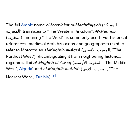
The full
Arabic
name
al-Mamlakat al-Maghribiyyah
(
المملكة
المغربية
) translates to "The Western Kingdom".
Al-Maghrib
(
المغرب
), meaning "The West", is commonly used. For historical
references, medieval Arab historians and geographers used to
refer to Morocco as
al-Maghrib al-Aqṣá
(
المغرب الأقصى
, "The
Farthest West"), disambiguating it from neighboring historical
regions called
al-Maghrib al-Awsaṭ
(
المغرب الأوسط
, "The Middle
West",
Algeria
) and
al-Maghrib al-Adná
(
المغرب الأدنى
, "The
[
9
]
Nearest West",
Tunisia
).