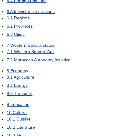
5.4
Foreign relations
6
Administrative divisions
6.1
Regions
6.2
Provinces
6.3
Cities
7
Western Sahara status
7.1
Western Sahara War
7.2
Moroccan Autonomy Initiative
8
Economy
8.1
Agriculture
8.2
Energy
8.3
Transport
9
Education
10
Culture
10.1
Cuisine
10.2
Literature
10.3
Music