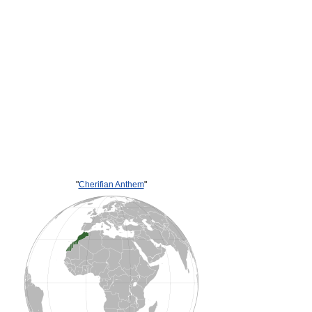
"
Cherifian Anthem
"