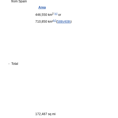
from Spain
Area
2
[c]
446,550 km
or
[c]
710,850 km²
(
58th/40th
)
-
Total
172,487 sq mi