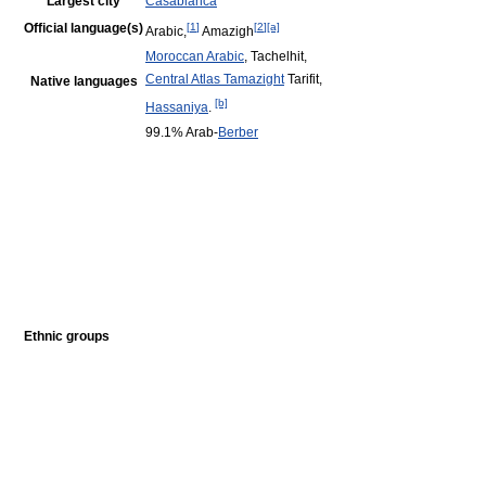
Largest city
Casablanca
Official language(s)
[
1
]
[
2
]
[a]
Arabic,
Amazigh
Moroccan Arabic
, Tachelhit,
Central Atlas Tamazight
Tarifit,
Native languages
[b]
Hassaniya
.
99.1% Arab-
Berber
Ethnic groups