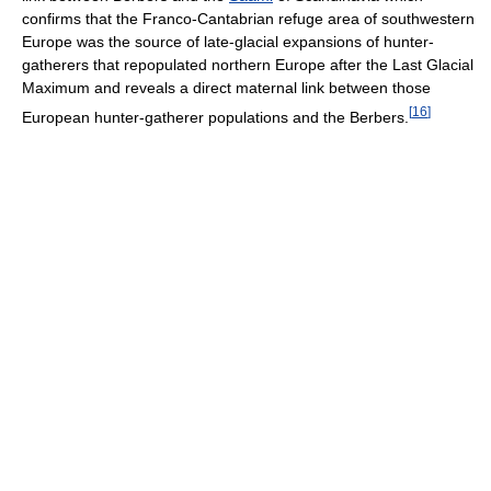
confirms that the Franco-Cantabrian refuge area of southwestern
Europe was the source of late-glacial expansions of hunter-
gatherers that repopulated northern Europe after the Last Glacial
Maximum and reveals a direct maternal link between those
[
16
]
European hunter-gatherer populations and the Berbers.