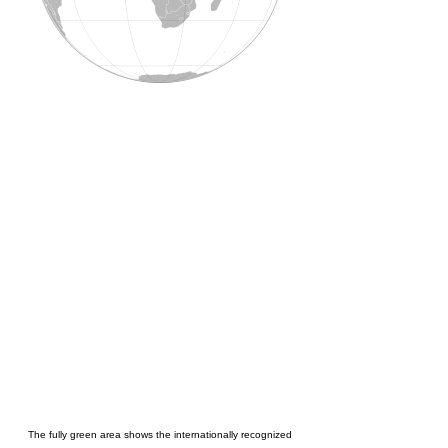
The fully green area shows the internationally recognized