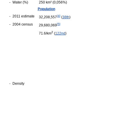
-
Water (%)
250 km² (0,056%)
Population
-
2011 estimate
[
4
]
32,208,557
(
38th
)
-
2004 census
[
5
]
29,680,069
2
71.6/km
(
122nd
)
-
Density