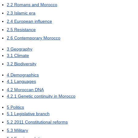
2.2
Romans and Morocco
2.3
Islamic era
2.4
European influence
2.5
Resistance
2.6
Contemporary Morocco
3
Geography
3.1
Climate
3.2
Biodiversity
4
Demographics
4.1
Languages
4.2
Moroccan DNA
4.2.1
Genetic continuity in Morocco
5
Politics
5.1
Legislative branch
5.2
2011 Constitutional reforms
5.3
Military