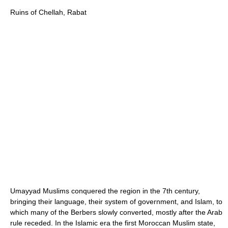
Ruins of Chellah, Rabat
Umayyad Muslims conquered the region in the 7th century,
bringing their language, their system of government, and Islam, to
which many of the Berbers slowly converted, mostly after the Arab
rule receded. In the Islamic era the first Moroccan Muslim state,