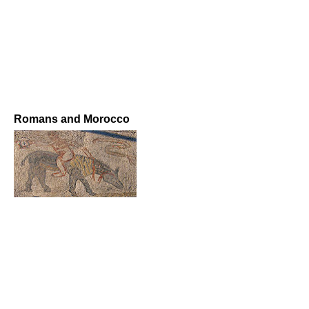
Romans and Morocco