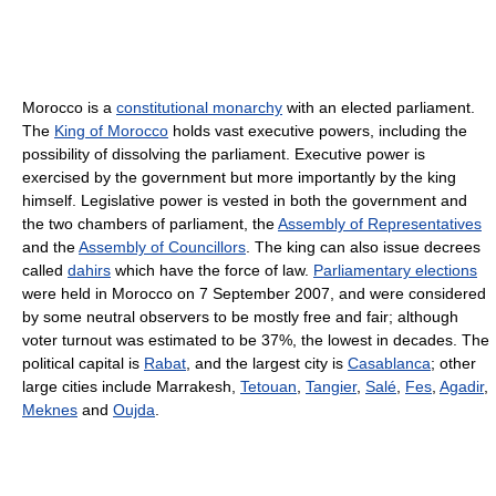
Morocco is a
constitutional monarchy
with an elected parliament.
The
King of Morocco
holds vast executive powers, including the
possibility of dissolving the parliament. Executive power is
exercised by the government but more importantly by the king
himself. Legislative power is vested in both the government and
the two chambers of parliament, the
Assembly of Representatives
and the
Assembly of Councillors
. The king can also issue decrees
called
dahirs
which have the force of law.
Parliamentary elections
were held in Morocco on 7 September 2007, and were considered
by some neutral observers to be mostly free and fair; although
voter turnout was estimated to be 37%, the lowest in decades. The
political capital is
Rabat
, and the largest city is
Casablanca
; other
large cities include Marrakesh,
Tetouan
,
Tangier
,
Salé
,
Fes
,
Agadir
,
Meknes
and
Oujda
.