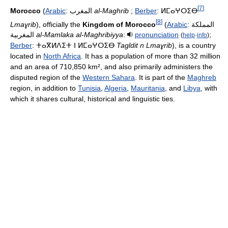
[
7
]
Morocco
(
Arabic
:
المغرب
‎
al-Maghrib
;
Berber
:
ⵍⵎⴰⵖⵔⵉⴱ
[
8
]
Lmaɣrib
), officially the
Kingdom of Morocco
(
Arabic
:
المملكة
المغربية
‎
al-Mamlaka al-Maghribiyya
:
pronunciation
;
(
help
·
info
)
Berber
:
ⵜⴰⴳⵍⴷⵉⵜ ⵏ ⵍⵎⴰⵖⵔⵉⴱ
Tagldit n Lmaɣrib
), is a country
located in
North Africa
. It has a population of more than 32 million
and an area of 710,850 km², and also primarily administers the
disputed region of the
Western Sahara
. It is part of the
Maghreb
region, in addition to
Tunisia
,
Algeria
,
Mauritania
, and
Libya
, with
which it shares cultural, historical and linguistic ties.