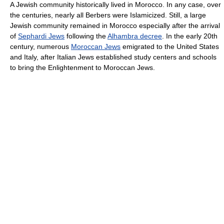
A Jewish community historically lived in Morocco. In any case, over
the centuries, nearly all Berbers were Islamicized. Still, a large
Jewish community remained in Morocco especially after the arrival
of
Sephardi Jews
following the
Alhambra decree
. In the early 20th
century, numerous
Moroccan Jews
emigrated to the United States
and Italy, after Italian Jews established study centers and schools
to bring the Enlightenment to Moroccan Jews.