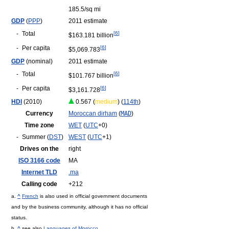
185.5/sq mi
GDP
(
PPP
)
2011 estimate
-
Total
[
6
]
$163.181 billion
-
Per capita
[
6
]
$5,069.783
GDP
(nominal)
2011 estimate
-
Total
[
6
]
$101.767 billion
-
Per capita
[
6
]
$3,161.728
HDI
(2010)
0.567 (
medium
) (
114th
)
Currency
Moroccan dirham
(
MAD
)
Time zone
WET
(
UTC
+0)
-
Summer (
DST
)
WEST
(
UTC
+1)
Drives on the
right
ISO 3166 code
MA
Internet TLD
.ma
Calling code
+212
a.
^
French
is also used in official government documents
and by the business community, although it has no official
status.
b.
^
see also
Languages of Morocco
.