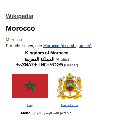
Wikipedia
Morocco
Morocco
For other uses, see
Morocco (disambiguation)
.
Kingdom of Morocco
المملكة المغربية
(Arabic)
ⵜⴰⴳⵍⴷⵉⵜ ⵏ ⵍⵎⴰⵖⵔⵉⴱ
(Berber)
Flag
Coat of arms
Motto:
الله، الوطن، الملك
(Arabic)