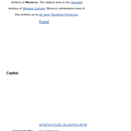
territory of
Morocco
. The striped area is the
disputed
territory of
Western Sahara
; Morocco administers most of
this territory as its
de facto
Southern Provinces
.
Rabat
Capital
34°02′N
6°51′W
/
34.033°N 6.85°W