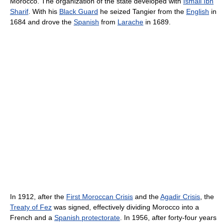
Morocco. The organization of the state developed with
Ismail Ibn
Sharif
. With his
Black Guard
he seized Tangier from the
English
in
1684 and drove the
Spanish
from
Larache
in 1689.
In 1912, after the
First Moroccan Crisis
and the
Agadir Crisis
, the
Treaty of Fez
was signed, effectively dividing Morocco into a
French and a
Spanish protectorate
. In 1956, after forty-four years