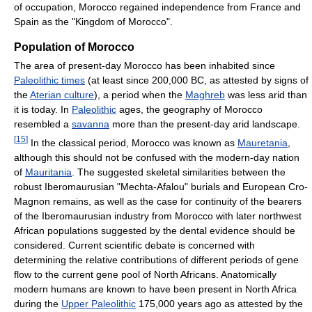
of occupation, Morocco regained independence from France and
Spain as the "Kingdom of Morocco".
Population of Morocco
The area of present-day Morocco has been inhabited since
Paleolithic times
(at least since 200,000 BC, as attested by signs of
the
Aterian culture
), a period when the
Maghreb
was less arid than
it is today. In
Paleolithic
ages, the geography of Morocco
resembled a
savanna
more than the present-day arid landscape.
[
15
]
In the classical period, Morocco was known as
Mauretania
,
although this should not be confused with the modern-day nation
of
Mauritania
. The suggested skeletal similarities between the
robust Iberomaurusian "Mechta-Afalou" burials and European Cro-
Magnon remains, as well as the case for continuity of the bearers
of the Iberomaurusian industry from Morocco with later northwest
African populations suggested by the dental evidence should be
considered. Current scientific debate is concerned with
determining the relative contributions of different periods of gene
flow to the current gene pool of North Africans. Anatomically
modern humans are known to have been present in North Africa
during the
Upper Paleolithic
175,000 years ago as attested by the