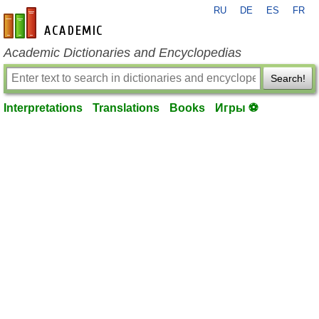
RU
DE
ES
FR
en-academic.com
Academic Dictionaries and Encyclopedias
Search!
Interpretations
Translations
Books
Игры ⚽