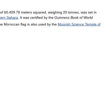
of
60
,
409
.
78
meters
squared
,
weighing
20
tonnes
,
was
set
in
ern
Sahara
.
It
was
certified
by
the
Guinness
Book
of
World
he
Moroccan
flag
is
also
used
by
the
Moorish
Science
Temple
of