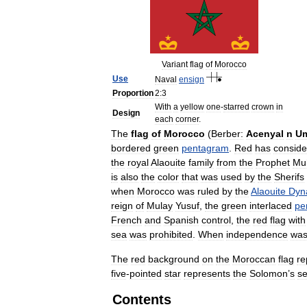
Variant
flag
of
Morocco
Use
Naval
ensign
Proportion
2:3
With
a
yellow
one
-
starred
crown
in
Design
each
corner
.
The
flag
of
Morocco
(
Berber:
Acenyal
n
Um
bordered
green
pentagram
.
Red
has
conside
the
royal
Alaouite
family
from
the
Prophet
Mu
is
also
the
color
that
was
used
by
the
Sherifs
when
Morocco
was
ruled
by
the
Alaouite
Dyn
reign
of
Mulay
Yusuf
,
the
green
interlaced
pe
French
and
Spanish
control
,
the
red
flag
with
sea
was
prohibited
.
When
independence
wa
The
red
background
on
the
Moroccan
flag
re
five
-
pointed
star
represents
the
Solomon
’
s
se
Contents