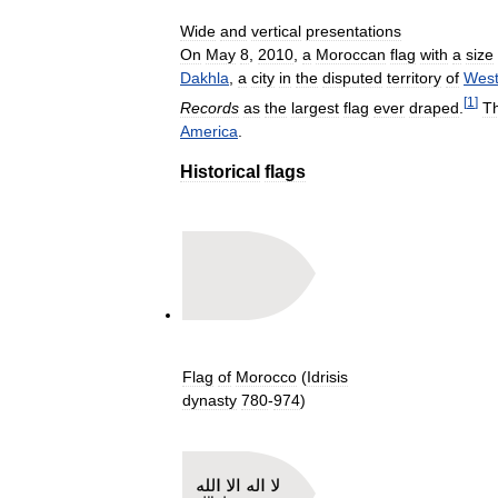
Wide
and
vertical
presentations
On
May
8
,
2010
,
a
Moroccan
flag
with
a
size
Dakhla
,
a
city
in
the
disputed
territory
of
West
[
1
]
Records
as
the
largest
flag
ever
draped
.
T
America
.
Historical
flags
Flag
of
Morocco
(
Idrisis
dynasty
780
-
974
)