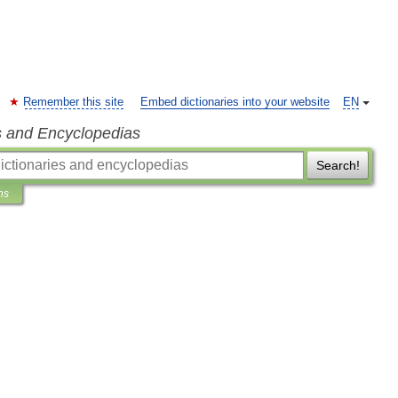
Remember this site
Embed dictionaries into your website
EN
s and Encyclopedias
Search!
ns