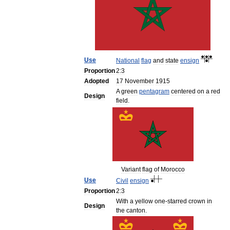
Use
National
flag
and
state
ensign
Proportion
2:3
Adopted
17
November
1915
A
green
pentagram
centered
on
a
red
Design
field
.
Variant
flag
of
Morocco
Use
Civil
ensign
Proportion
2:3
With
a
yellow
one
-
starred
crown
in
Design
the
canton
.