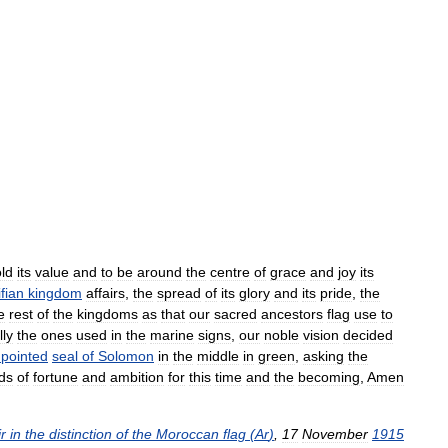
ld
its
value
and
to
be
around
the
centre
of
grace
and
joy
its
fian
kingdom
affairs
,
the
spread
of
its
glory
and
its
pride
,
the
e
rest
of
the
kingdoms
as
that
our
sacred
ancestors
flag
use
to
lly
the
ones
used
in
the
marine
signs
,
our
noble
vision
decided
pointed
seal
of
Solomon
in
the
middle
in
green
,
asking
the
ds
of
fortune
and
ambition
for
this
time
and
the
becoming
,
Amen
r
in
the
distinction
of
the
Moroccan
flag
(
Ar
)
,
17
November
1915