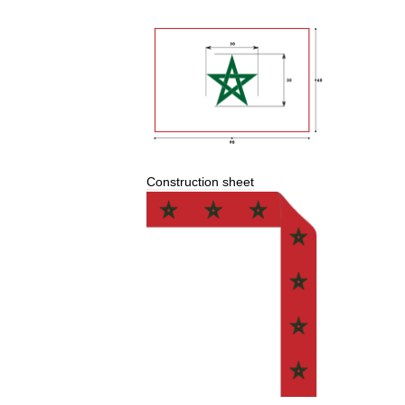
Construction
sheet