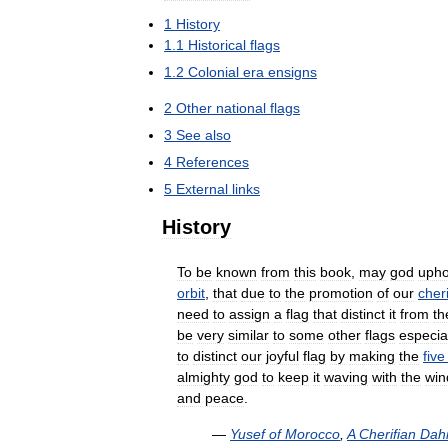
1
History
1
.
1
Historical
flags
1
.
2
Colonial
era
ensigns
2
Other
national
flags
3
See
also
4
References
5
External
links
History
To
be
known
from
this
book
,
may
god
upho
orbit
,
that
due
to
the
promotion
of
our
cheri
need
to
assign
a
flag
that
distinct
it
from
th
be
very
similar
to
some
other
flags
especia
to
distinct
our
joyful
flag
by
making
the
five
almighty
god
to
keep
it
waving
with
the
win
and
peace
.
—
Yusef
of
Morocco
,
A
Cherifian
Dahi