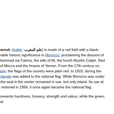
erruk
,
Arabic
:
المغرب
علم
)
is
made
of
a
red
field
with
a
black
-
rable
historic
significance
in
Morocco
,
proclaiming
the
descent
of
hammad
via
Fatima
,
the
wife
of
Ali
,
the
fourth
Muslim
Caliph
.
Red
of
Mecca
and
the
Imams
of
Yemen
.
From
the
17th
century
on
,
asty
,
the
flags
of
the
country
were
plain
red
.
In
1915
,
during
the
ntangle
was
added
to
the
national
flag
.
While
Morocco
was
under
the
seal
in
the
center
remained
in
use
,
but
only
inland
.
Its
use
at
s
restored
in
1956
,
it
once
again
became
the
national
flag
.
presents
hardiness
,
bravery
,
strength
and
valour
,
while
the
green
,
al
.