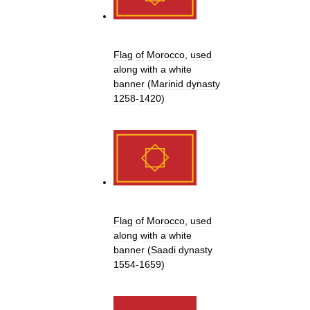
Flag
of
Morocco
,
used
along
with
a
white
banner
(
Marinid
dynasty
1258
-
1420
)
Flag
of
Morocco
,
used
along
with
a
white
banner
(
Saadi
dynasty
1554
-
1659
)