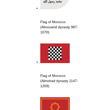
Flag
of
Morocco
(
Almovarid
dynasty
987
-
1070
)
Flag
of
Morocco
(
Almohad
dynasty
1147
-
1269
)