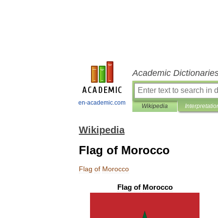
Academic Dictionarie
en-academic.com
Wikipedia
Interpretatio
Wikipedia
Flag of Morocco
Flag
of
Morocco
Flag
of
Morocco