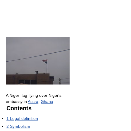
A Niger flag flying over Niger's
embassy in
Accra
,
Ghana
Contents
1
Legal definition
2
Symbolism