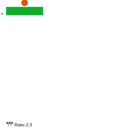
Ratio 2:3