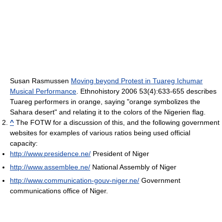
Susan Rasmussen
Moving beyond Protest in Tuareg Ichumar
Musical Performance
. Ethnohistory 2006 53(4):633-655 describes
Tuareg performers in orange, saying "orange symbolizes the
Sahara desert" and relating it to the colors of the Nigerien flag.
^
The FOTW for a discussion of this, and the following government
websites for examples of various ratios being used official
capacity:
http://www.presidence.ne/
President of Niger
http://www.assemblee.ne/
National Assembly of Niger
http://www.communication-gouv-niger.ne/
Government
communications office of Niger.