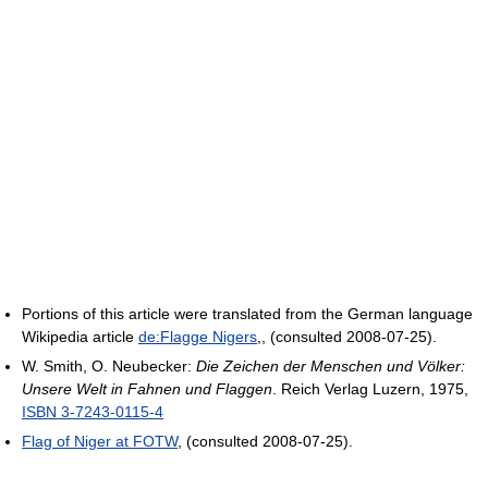
Portions of this article were translated from the German language
Wikipedia article
de:Flagge Nigers
,, (consulted 2008-07-25).
W. Smith, O. Neubecker:
Die Zeichen der Menschen und Völker:
Unsere Welt in Fahnen und Flaggen
. Reich Verlag Luzern, 1975,
ISBN 3-7243-0115-4
Flag of Niger at FOTW
, (consulted 2008-07-25).