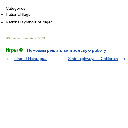
Categories:
National flags
National symbols of Niger
Wikimedia Foundation
.
2010
.
Игры ⚽
Поможем решить контрольную работу
Flag of Nicaragua
State highways in California