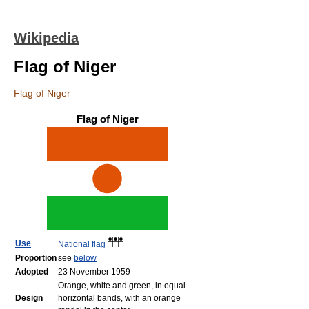
Wikipedia
Flag of Niger
Flag of Niger
Flag of Niger
Use
National
flag
Proportion
see
below
Adopted
23 November 1959
Orange, white and green, in equal
Design
horizontal bands, with an orange