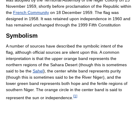
was adopted by the Territorial Assembly of the Niger Colony on 23
November 1959, shortly before proclamation of the Republic within
the
French Community
on 18 December 1959. The flag was
designed in 1958. It was retained upon independence in 1960 and
has remained unchanged through the 1999 Fifth Constitution
Symbolism
A number of sources have described the symbolic intent of the
flag, although official sources are silent upon this. A common
interpretation is that the upper orange band represents the
northern regions of the Sahara Desert (though this is sometimes
said to be the
Sahel
), the center white band represents purity
(though this is sometimes said to be the River Niger), and the
lower green band represents both hope and the fertile regions of
southern Niger. The orange circle in the center band is said to
[
1
]
represent the sun or independence.