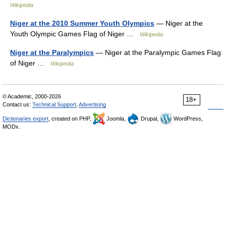
Wikipedia
Niger at the 2010 Summer Youth Olympics
— Niger at the
Youth Olympic Games Flag of Niger …
Wikipedia
Niger at the Paralympics
— Niger at the Paralympic Games Flag
of Niger …
Wikipedia
© Academic, 2000-2026
18+
Contact us:
Technical Support
,
Advertising
Dictionaries export
, created on PHP,
Joomla,
Drupal,
WordPress,
MODx.