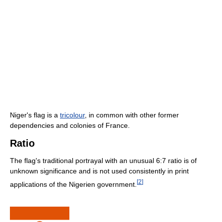
Niger's flag is a
tricolour
, in common with other former
dependencies and colonies of France.
Ratio
The flag's traditional portrayal with an unusual 6:7 ratio is of
unknown significance and is not used consistently in print
[
2
]
applications of the Nigerien government.