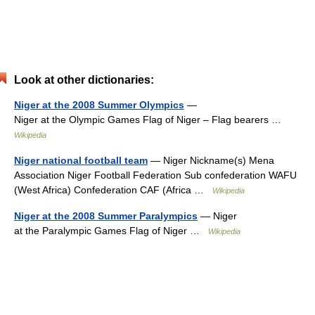
Look at other dictionaries:
Niger at the 2008 Summer Olympics
—
Niger at the Olympic Games Flag of Niger – Flag bearers …
Wikipedia
Niger national football team
— Niger Nickname(s) Mena
Association Niger Football Federation Sub confederation WAFU
(West Africa) Confederation CAF (Africa …
Wikipedia
Niger at the 2008 Summer Paralympics
— Niger
at the Paralympic Games Flag of Niger …
Wikipedia