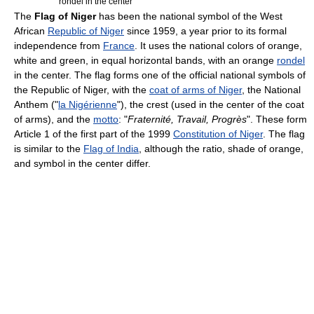
rondel in the center
The
Flag of Niger
has been the national symbol of the West
African
Republic of Niger
since 1959, a year prior to its formal
independence from
France
. It uses the national colors of orange,
white and green, in equal horizontal bands, with an orange
rondel
in the center. The flag forms one of the official national symbols of
the Republic of Niger, with the
coat of arms of Niger
, the National
Anthem ("
la Nigérienne
"), the crest (used in the center of the coat
of arms), and the
motto
: "
Fraternité, Travail, Progrès
". These form
Article 1 of the first part of the 1999
Constitution of Niger
. The flag
is similar to the
Flag of India
, although the ratio, shade of orange,
and symbol in the center differ.