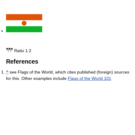
Ratio 1:2
References
^
see Flags of the World, which cites published (foreign) sources
for this. Other examples include
Flags of the World 101