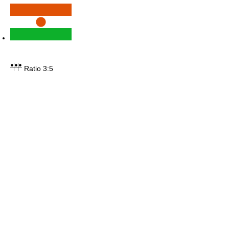
Ratio 3:5