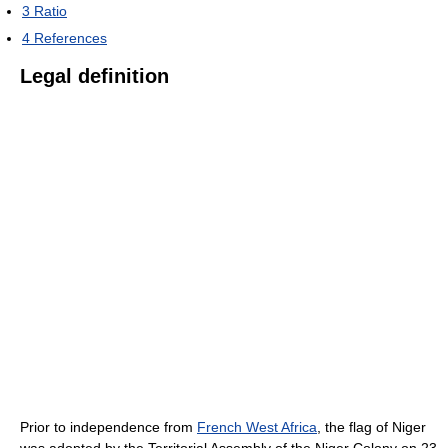
3
Ratio
4
References
Legal definition
Prior to independence from
French West Africa
, the flag of Niger