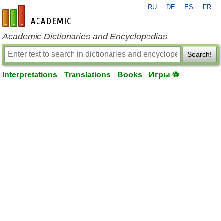
RU
DE
ES
FR
en-academic.com
Academic Dictionaries and Encyclopedias
Search!
Interpretations
Translations
Books
Игры ⚽