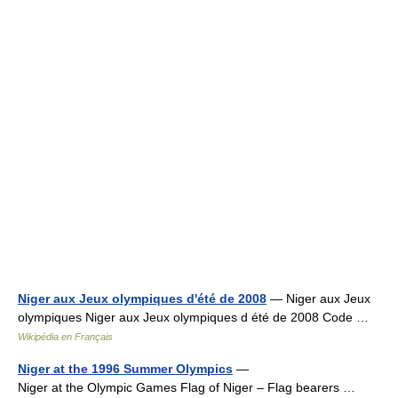
Niger aux Jeux olympiques d'été de 2008
— Niger aux Jeux
olympiques Niger aux Jeux olympiques d été de 2008 Code …
Wikipédia en Français
Niger at the 1996 Summer Olympics
—
Niger at the Olympic Games Flag of Niger – Flag bearers …