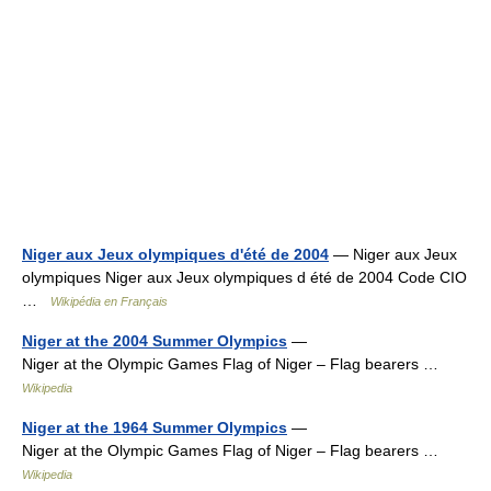
Niger aux Jeux olympiques d'été de 2004
— Niger aux Jeux
olympiques Niger aux Jeux olympiques d été de 2004 Code CIO
…
Wikipédia en Français
Niger at the 2004 Summer Olympics
—
Niger at the Olympic Games Flag of Niger – Flag bearers …
Wikipedia
Niger at the 1964 Summer Olympics
—
Niger at the Olympic Games Flag of Niger – Flag bearers …
Wikipedia