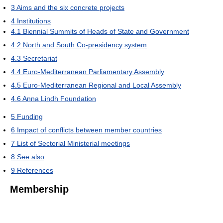
3
Aims and the six concrete projects
4
Institutions
4.1
Biennial Summits of Heads of State and Government
4.2
North and South Co-presidency system
4.3
Secretariat
4.4
Euro-Mediterranean Parliamentary Assembly
4.5
Euro-Mediterranean Regional and Local Assembly
4.6
Anna Lindh Foundation
5
Funding
6
Impact of conflicts between member countries
7
List of Sectorial Ministerial meetings
8
See also
9
References
Membership