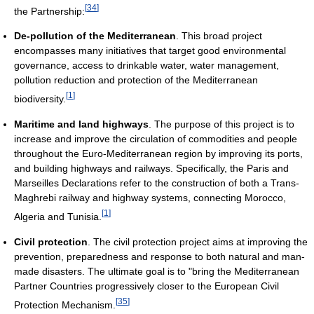
[
34
]
the Partnership:
De-pollution of the Mediterranean
. This broad project
encompasses many initiatives that target good environmental
governance, access to drinkable water, water management,
pollution reduction and protection of the Mediterranean
[
1
]
biodiversity.
Maritime and land highways
. The purpose of this project is to
increase and improve the circulation of commodities and people
throughout the Euro-Mediterranean region by improving its ports,
and building highways and railways. Specifically, the Paris and
Marseilles Declarations refer to the construction of both a Trans-
Maghrebi railway and highway systems, connecting Morocco,
[
1
]
Algeria and Tunisia.
Civil protection
. The civil protection project aims at improving the
prevention, preparedness and response to both natural and man-
made disasters. The ultimate goal is to "bring the Mediterranean
Partner Countries progressively closer to the European Civil
[
35
]
Protection Mechanism.