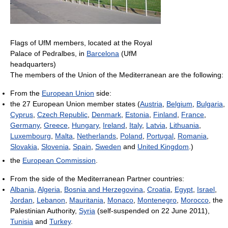
Flags of UfM members, located at the Royal
Palace of Pedralbes, in
Barcelona
(UfM
headquarters)
The members of the Union of the Mediterranean are the following:
From the
European Union
side:
the 27 European Union member states (
Austria
,
Belgium
,
Bulgaria
,
Cyprus
,
Czech Republic
,
Denmark
,
Estonia
,
Finland
,
France
,
Germany
,
Greece
,
Hungary
,
Ireland
,
Italy
,
Latvia
,
Lithuania
,
Luxembourg
,
Malta
,
Netherlands
,
Poland
,
Portugal
,
Romania
,
Slovakia
,
Slovenia
,
Spain
,
Sweden
and
United Kingdom
.)
the
European Commission
.
From the side of the Mediterranean Partner countries:
Albania
,
Algeria
,
Bosnia and Herzegovina
,
Croatia
,
Egypt
,
Israel
,
Jordan
,
Lebanon
,
Mauritania
,
Monaco
,
Montenegro
,
Morocco
, the
Palestinian Authority,
Syria
(self-suspended on 22 June 2011),
Tunisia
and
Turkey
.