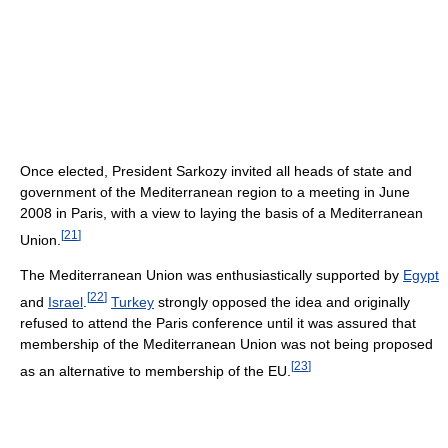
Once elected, President Sarkozy invited all heads of state and
government of the Mediterranean region to a meeting in June
2008 in Paris, with a view to laying the basis of a Mediterranean
[
21
]
Union.
The Mediterranean Union was enthusiastically supported by
Egypt
[
22
]
and
Israel
.
Turkey
strongly opposed the idea and originally
refused to attend the Paris conference until it was assured that
membership of the Mediterranean Union was not being proposed
[
23
]
as an alternative to membership of the EU.