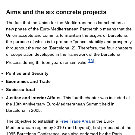
Aims and the six concrete projects
The fact that the Union for the Mediterranean is launched as a
new phase of the Euro-Mediterranean Partnership means that the
Union accepts and commits to maintain the
acquis
of Barcelona,
the purpose of which is to promote "peace, stability and prosperity"
throughout the region (Barcelona, 2). Therefore, the four chapters
of cooperation developed in the framework of the Barcelona
[
13
]
Process during thirteen years remain valid:
Politics and Security
Economics and Trade
Socio-cultural
Justice and Interior Affairs
. This fourth chapter was included at
the 10th Anniversary Euro-Mediterranean Summit held in
Barcelona in 2005.
The objective to establish a
Free Trade Area
in the Euro-
Mediterranean region by 2010 (and beyond), first proposed at the
1995 Barcelona Conference, was also endorsed by the Paris