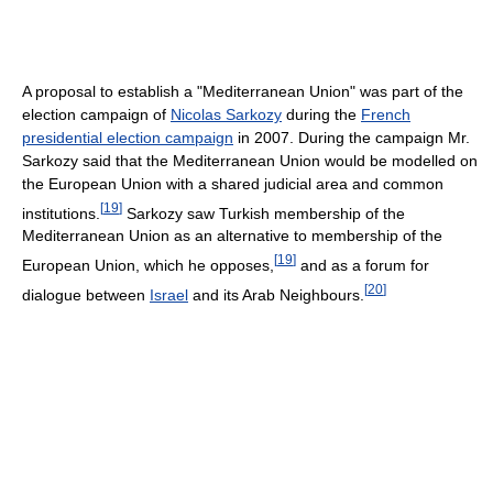
A proposal to establish a "Mediterranean Union" was part of the
election campaign of
Nicolas Sarkozy
during the
French
presidential election campaign
in 2007. During the campaign Mr.
Sarkozy said that the Mediterranean Union would be modelled on
the European Union with a shared judicial area and common
[
19
]
institutions.
Sarkozy saw Turkish membership of the
Mediterranean Union as an alternative to membership of the
[
19
]
European Union, which he opposes,
and as a forum for
[
20
]
dialogue between
Israel
and its Arab Neighbours.