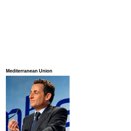
Mediterranean Union