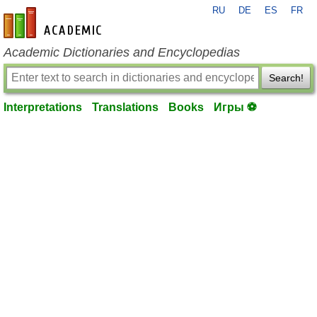
RU
DE
ES
FR
en-academic.com
Academic Dictionaries and Encyclopedias
Search!
Interpretations
Translations
Books
Игры ⚽