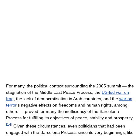
For many, the political context surrounding the 2005 summit — the
stagnation of the Middle East Peace Process, the
US-led war on
Iraq
, the lack of democratisation in Arab countries, and the
war on
terror
's negative effects on freedoms and human rights, among
others — proved for many the inefficiency of the Barcelona
Process for fulfilling its objectives of peace, stability and prosperity.
[
14
]
Given these circumstances, even politicians that had been
engaged with the Barcelona Process since its very beginnings, like