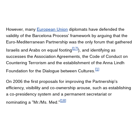
However, many
European Union
diplomats have defended the
validity of the Barcelona Process' framework by arguing that the
Euro-Mediterranean Partnership was the only forum that gathered
[
17
]
Israelis and Arabs on equal footing
), and identifying as
successes the Association Agreements, the Code of Conduct on
Countering Terrorism and the establishment of the Anna Lindh
[
1
]
Foundation for the Dialogue between Cultures.
On 2006 the first proposals for improving the Partnership's
efficiency, visibility and co-ownership arouse, such as establishing
a co-presidency system and a permanent secretariat or
[
18
]
nominating a "Mr./Ms. Med."