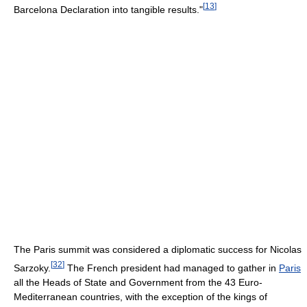
[
13
]
Barcelona Declaration into tangible results."
The Paris summit was considered a diplomatic success for Nicolas
[
32
]
Sarzoky.
The French president had managed to gather in
Paris
all the Heads of State and Government from the 43 Euro-
Mediterranean countries, with the exception of the kings of