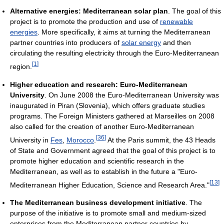
Alternative energies: Mediterranean solar plan
. The goal of this
project is to promote the production and use of
renewable
energies
. More specifically, it aims at turning the Mediterranean
partner countries into producers of
solar energy
and then
circulating the resulting electricity through the Euro-Mediterranean
[
1
]
region.
Higher education and research: Euro-Mediterranean
University
. On June 2008 the Euro-Mediterranean University was
inaugurated in Piran (Slovenia), which offers graduate studies
programs. The Foreign Ministers gathered at Marseilles on 2008
also called for the creation of another Euro-Mediterranean
[
36
]
University in
Fes
,
Morocco
.
At the Paris summit, the 43 Heads
of State and Government agreed that the goal of this project is to
promote higher education and scientific research in the
Mediterranean, as well as to establish in the future a "Euro-
[
13
]
Mediterranean Higher Education, Science and Research Area."
The Mediterranean business development initiative
. The
purpose of the initiative is to promote small and medium-sized
enterprises from the Mediterranean partner countries by