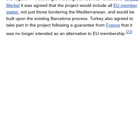
Merkel
it was agreed that the project would include all
EU member
states
, not just those bordering the Mediterranean, and would be
built upon the existing Barcelona process. Turkey also agreed to
take part in the project following a guarantee from
France
that it
[
23
]
was no longer intended as an alternative to EU membership.