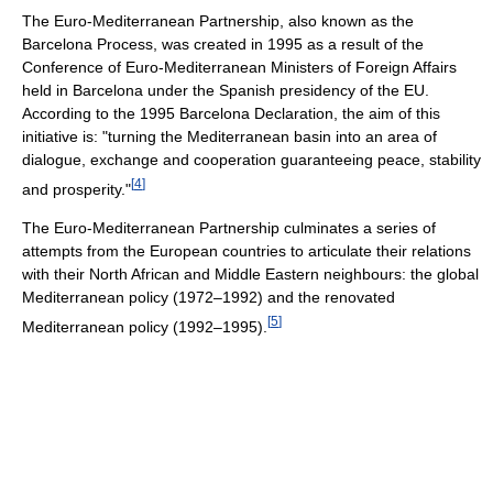
The Euro-Mediterranean Partnership, also known as the
Barcelona Process, was created in 1995 as a result of the
Conference of Euro-Mediterranean Ministers of Foreign Affairs
held in Barcelona under the Spanish presidency of the EU.
According to the 1995 Barcelona Declaration, the aim of this
initiative is: "turning the Mediterranean basin into an area of
dialogue, exchange and cooperation guaranteeing peace, stability
[
4
]
and prosperity."
The Euro-Mediterranean Partnership culminates a series of
attempts from the European countries to articulate their relations
with their North African and Middle Eastern neighbours: the global
Mediterranean policy (1972–1992) and the renovated
[
5
]
Mediterranean policy (1992–1995).