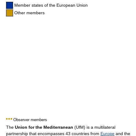
Member states of the European Union
Other members
Observer members
The
Union for the Mediterranean
(UfM) is a multilateral
partnership that encompasses 43 countries from
Europe
and the