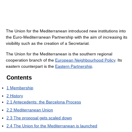
The Union for the Mediterranean introduced new institutions into
the Euro-Mediterranean Partnership with the aim of increasing its
visibility such as the creation of a Secretariat.
The Union for the Mediterranean is the southern regional
cooperation branch of the
European Neighbourhood Policy
. Its
eastern counterpart is the
Eastern Partnership
.
Contents
1
Membership
2
History
2.1
Antecedents: the Barcelona Process
2.2
Mediterranean Union
2.3
The proposal gets scaled down
2.4
The Union for the Mediterranean is launched