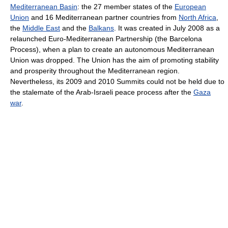
Mediterranean Basin
: the 27 member states of the
European
Union
and 16 Mediterranean partner countries from
North Africa
,
the
Middle East
and the
Balkans
. It was created in July 2008 as a
relaunched Euro-Mediterranean Partnership (the Barcelona
Process), when a plan to create an autonomous Mediterranean
Union was dropped. The Union has the aim of promoting stability
and prosperity throughout the Mediterranean region.
Nevertheless, its 2009 and 2010 Summits could not be held due to
the stalemate of the Arab-Israeli peace process after the
Gaza
war
.