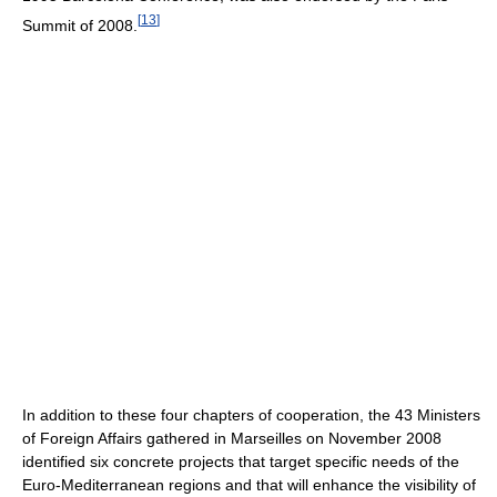
[
13
]
Summit of 2008.
In addition to these four chapters of cooperation, the 43 Ministers
of Foreign Affairs gathered in Marseilles on November 2008
identified six concrete projects that target specific needs of the
Euro-Mediterranean regions and that will enhance the visibility of