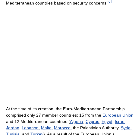
[
6
]
Mediterranean countries based on security concerns.
At the time of its creation, the Euro-Mediterranean Partnership
comprised only 27 member countries: 15 from the
European Union
and 12 Mediterranean countries (
Algeria
,
Cyprus
,
Egypt
,
Israel
,
Jordan
,
Lebanon
,
Malta
,
Morocco
, the Palestinian Authority,
Syria
,
Tunisia
, and
Turkey
). As a result of the European Union’s