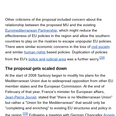
Other criticisms of the proposal included concern about the
relationship between the proposed MU and the existing
Euromediterranean Partnership
, which might reduce the
effectiveness of EU policies in the region and allow the southern
countries to play on the rivalries to escape unpopular EU policies.
There were similar economic concerns in the loss of
civil society
and similar
human rights
based policies. Duplication of policies
[
28
]
from the EU's
police and judicial area
was a further worry.
The proposal gets scaled down
At the start of 2008 Sarkozy began to modify his plans for the
Mediterranean Union due to widespread opposition from other EU
member states and the European Commission. At the end of
February of that year, France's minister for European affairs,
Jean-Pierre Jouyet
, stated that "there is no Mediterranean Union"
but rather a "Union for the Mediterranean" that would only be
"completing and enriching" to existing EU structures and policy in
[
29
]
the region.
Following a meeting with German Chancellor
Angela