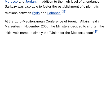
Morocco
and
Jordan
. In addition to the high level of attendance,
Sarkozy was also able to foster the establishment of diplomatic
[
33
]
relations between
Syria
and
Lebanon
.
At the Euro-Mediterranean Conference of Foreign Affairs held in
Marseilles in November 2008, the Ministers decided to shorten the
[
3
]
initiative’s name to simply the "Union for the Mediterranean".