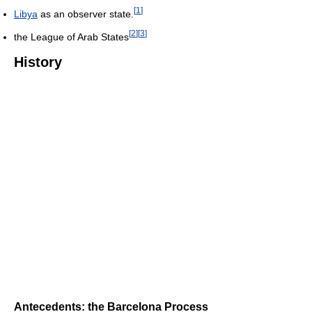
[
1
]
Libya
as an observer state.
[
2
]
[
3
]
the League of Arab States
History
Antecedents: the Barcelona Process