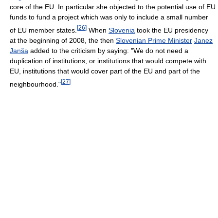
core of the EU. In particular she objected to the potential use of EU
funds to fund a project which was only to include a small number
[
26
]
of EU member states.
When
Slovenia
took the EU presidency
at the beginning of 2008, the then
Slovenian Prime Minister
Janez
Janša
added to the criticism by saying: "We do not need a
duplication of institutions, or institutions that would compete with
EU, institutions that would cover part of the EU and part of the
[
27
]
neighbourhood."