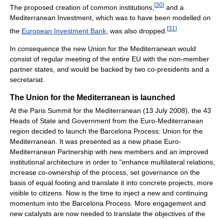
[
30
]
The proposed creation of common institutions,
and a
Mediterranean Investment, which was to have been modelled on
[
31
]
the
European Investment Bank
, was also dropped.
In consequence the new Union for the Mediterranean would
consist of regular meeting of the entire EU with the non-member
partner states, and would be backed by two co-presidents and a
secretariat.
The Union for the Mediterranean is launched
At the Paris Summit for the Mediterranean (13 July 2008), the 43
Heads of State and Government from the Euro-Mediterranean
region decided to launch the Barcelona Process: Union for the
Mediterranean. It was presented as a new phase Euro-
Mediterranean Partnership with new members and an improved
institutional architecture in order to "enhance multilateral relations,
increase co-ownership of the process, set governance on the
basis of equal footing and translate it into concrete projects, more
visible to citizens. Now is the time to inject a new and continuing
momentum into the Barcelona Process. More engagement and
new catalysts are now needed to translate the objectives of the