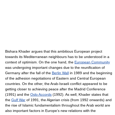
Bishara Khader argues that this ambitious European project
towards its Mediterranean neighbours has to be understood in a
context of optimism. On the one hand, the
European Community
was undergoing important changes due to the reunification of
Germany after the fall of the
Berlin Wall
in 1989 and the beginning
of the adhesion negotiations of Eastern and Central European
countries. On the other, the Arab-Israeli conflict appeared to be
getting closer to achieving peace after the Madrid Conference
(1991) and the
Oslo Accords
(1992). As well, Khader states that
the
Gulf War
of 1991, the Algerian crisis (from 1992 onwards) and
the rise of Islamic fundamentalism throughout the Arab world are
also important factors in Europe’s new relations with the