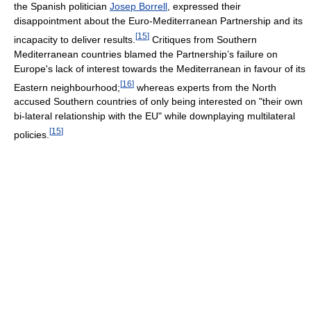
the Spanish politician
Josep Borrell
, expressed their
disappointment about the Euro-Mediterranean Partnership and its
[
15
]
incapacity to deliver results.
Critiques from Southern
Mediterranean countries blamed the Partnership’s failure on
Europe's lack of interest towards the Mediterranean in favour of its
[
16
]
Eastern neighbourhood;
whereas experts from the North
accused Southern countries of only being interested on "their own
bi-lateral relationship with the EU" while downplaying multilateral
[
15
]
policies.