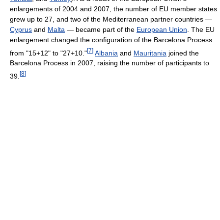
enlargements of 2004 and 2007, the number of EU member states
grew up to 27, and two of the Mediterranean partner countries —
Cyprus
and
Malta
— became part of the
European Union
. The EU
enlargement changed the configuration of the Barcelona Process
[
7
]
from "15+12" to "27+10."
Albania
and
Mauritania
joined the
Barcelona Process in 2007, raising the number of participants to
[
8
]
39.