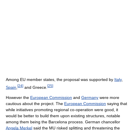
Among EU member states, the proposal was supported by
Italy
,
[
24
]
[
25
]
Spain
,
and Greece.
However the
European Commission
and
Germany
were more
cautious about the project. The
European Commission
saying that
while initiatives promoting regional co-operation were good, it
would be better to build them upon existing structures, notable
among them being the Barcelona process. German chancellor
Angela Merkel
said the MU risked splitting and threatening the