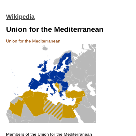
Wikipedia
Union for the Mediterranean
Union for the Mediterranean
Members of the Union for the Mediterranean