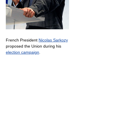
French President
Nicolas Sarkozy
proposed the Union during his
election campaign
.