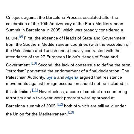
Critiques against the Barcelona Process escalated after the
celebration of the 10th Anniversary of the Euro-Mediterranean
Summit in Barcelona in 2005, which was broadly considered a
[
9
]
failure.
First, the absence of Heads of State and Government
from the Southern Mediterranean countries (with the exception of
the Palestinian and Turkish ones) heavily contrasted with the
attendance of the 27 European Union’s Heads of State and
[
10
]
Government.
Second, the lack of consensus to define the term
"terrorism" prevented the endorsement of a final declaration. The
Palestinian Authority,
Syria
and
Algeria
argued that resistance
movements against foreign occupation should not be included in
[
11
]
this definition.
Nevertheless, a code of conduct on countering
terrorism and a five-year work program were approved at
[
12
]
Barcelona summit of 2005.
both of which are still valid under
[
13
]
the Union for the Mediterranean.