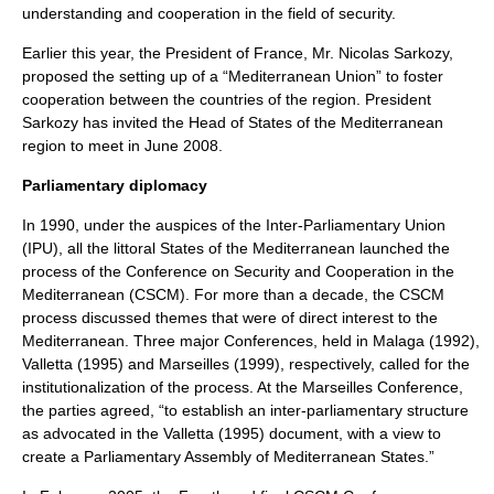
understanding and cooperation in the field of security.
Earlier this year, the President of France, Mr. Nicolas Sarkozy,
proposed the setting up of a “Mediterranean Union” to foster
cooperation between the countries of the region. President
Sarkozy has invited the Head of States of the Mediterranean
region to meet in June 2008.
Parliamentary diplomacy
In 1990, under the auspices of the
Inter-Parliamentary Union
(IPU), all the littoral States of the Mediterranean launched the
process of the Conference on Security and Cooperation in the
Mediterranean (CSCM). For more than a decade, the CSCM
process discussed themes that were of direct interest to the
Mediterranean. Three major Conferences, held in Malaga (1992),
Valletta (1995) and Marseilles (1999), respectively, called for the
institutionalization of the process. At the Marseilles Conference,
the parties agreed, “to establish an inter-parliamentary structure
as advocated in the Valletta (1995) document, with a view to
create a Parliamentary Assembly of Mediterranean States.”