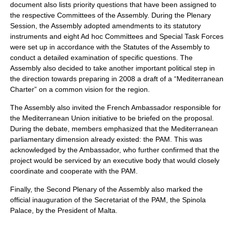
document also lists priority questions that have been assigned to
the respective Committees of the Assembly. During the Plenary
Session, the Assembly adopted amendments to its statutory
instruments and eight Ad hoc Committees and Special Task Forces
were set up in accordance with the Statutes of the Assembly to
conduct a detailed examination of specific questions. The
Assembly also decided to take another important political step in
the direction towards preparing in 2008 a draft of a “Mediterranean
Charter” on a common vision for the region.
The Assembly also invited the French Ambassador responsible for
the Mediterranean Union initiative to be briefed on the proposal.
During the debate, members emphasized that the Mediterranean
parliamentary dimension already existed: the PAM. This was
acknowledged by the Ambassador, who further confirmed that the
project would be serviced by an executive body that would closely
coordinate and cooperate with the PAM.
Finally, the Second Plenary of the Assembly also marked the
official inauguration of the Secretariat of the PAM, the Spinola
Palace, by the President of Malta.