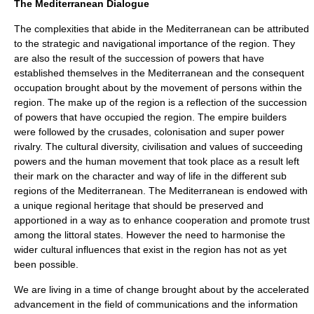
The Mediterranean Dialogue
The complexities that abide in the Mediterranean can be attributed
to the strategic and navigational importance of the region. They
are also the result of the succession of powers that have
established themselves in the Mediterranean and the consequent
occupation brought about by the movement of persons within the
region. The make up of the region is a reflection of the succession
of powers that have occupied the region. The empire builders
were followed by the crusades, colonisation and super power
rivalry. The cultural diversity, civilisation and values of succeeding
powers and the human movement that took place as a result left
their mark on the character and way of life in the different sub
regions of the Mediterranean. The Mediterranean is endowed with
a unique regional heritage that should be preserved and
apportioned in a way as to enhance cooperation and promote trust
among the littoral states. However the need to harmonise the
wider cultural influences that exist in the region has not as yet
been possible.
We are living in a time of change brought about by the accelerated
advancement in the field of communications and the information