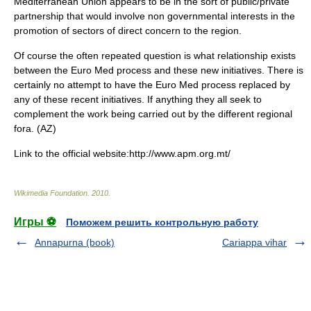
Mediterranean Union appears to be in the sort of public/private
partnership that would involve non governmental interests in the
promotion of sectors of direct concern to the region.
Of course the often repeated question is what relationship exists
between the Euro Med process and these new initiatives. There is
certainly no attempt to have the Euro Med process replaced by
any of these recent initiatives. If anything they all seek to
complement the work being carried out by the different regional
fora. (AZ)
Link to the official website:http://www.apm.org.mt/
Wikimedia Foundation
.
2010
.
Игры ⚽
Поможем решить контрольную работу
Annapurna (book)
Cariappa vihar