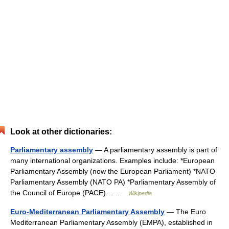
Look at other dictionaries:
Parliamentary assembly
— A parliamentary assembly is part of
many international organizations. Examples include: *European
Parliamentary Assembly (now the European Parliament) *NATO
Parliamentary Assembly (NATO PA) *Parliamentary Assembly of
the Council of Europe (PACE)… …
Wikipedia
Euro-Mediterranean Parliamentary Assembly
— The Euro
Mediterranean Parliamentary Assembly (EMPA), established in