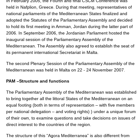
In February 2005, the Fourth and final CSCM Conference was
held in
Nafplion
, Greece. During that meeting, representatives of
national parliaments of the Mediterranean States finalized and
adopted the Statutes of the Parliamentary Assembly and decided
to hold its first meeting in Amman, Jordan during the latter part of
2006. In September 2006, the Jordanian Parliament hosted the
inaugural session of the Parliamentary Assembly of the
Mediterranean. The Assembly also agreed to establish the seat of
its permanent international Secretariat in Malta.
The second Plenary Session of the Parliamentary Assembly of the
Mediterranean was held in
Malta
on 22 - 24 November 2007.
PAM –Structure and functions
The Parliamentary Assembly of the Mediterranean was established
to bring together all the littoral States of the Mediterranean on an
equal footing (both in terms of representation – with five members
per national delegation – and voting rights) ) under a unique forum
of their own, to examine questions and take decisions on issues of
direct interest to the countries of the region.
The structure of this “Agora Mediterranea” is also different from