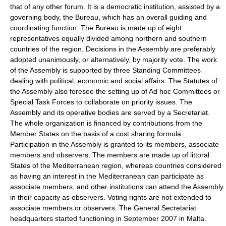
that of any other forum. It is a democratic institution, assisted by a
governing body, the Bureau, which has an overall guiding and
coordinating function. The Bureau is made up of eight
representatives equally divided among northern and southern
countries of the region. Decisions in the Assembly are preferably
adopted unanimously, or alternatively, by majority vote. The work
of the Assembly is supported by three Standing Committees
dealing with political, economic and social affairs. The Statutes of
the Assembly also foresee the setting up of Ad hoc Committees or
Special Task Forces to collaborate on priority issues. The
Assembly and its operative bodies are served by a Secretariat.
The whole organization is financed by contributions from the
Member States on the basis of a cost sharing formula.
Participation in the Assembly is granted to its members, associate
members and observers. The members are made up of littoral
States of the Mediterranean region, whereas countries considered
as having an interest in the Mediterranean can participate as
associate members, and other institutions can attend the Assembly
in their capacity as observers. Voting rights are not extended to
associate members or observers. The General Secretariat
headquarters started functioning in September 2007 in Malta.