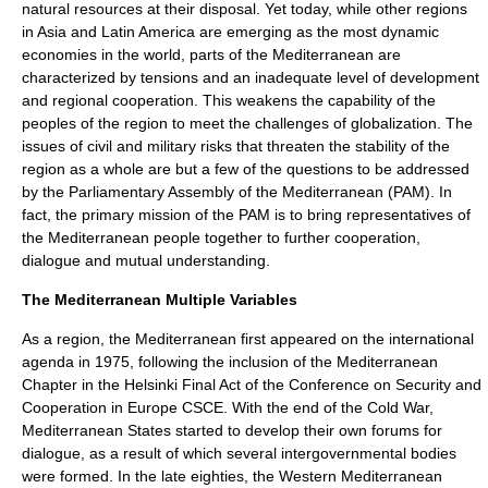
natural resources at their disposal. Yet today, while other regions
in Asia and Latin America are emerging as the most dynamic
economies in the world, parts of the Mediterranean are
characterized by tensions and an inadequate level of development
and regional cooperation. This weakens the capability of the
peoples of the region to meet the challenges of globalization. The
issues of civil and military risks that threaten the stability of the
region as a whole are but a few of the questions to be addressed
by the Parliamentary Assembly of the Mediterranean (PAM). In
fact, the primary mission of the PAM is to bring representatives of
the Mediterranean people together to further cooperation,
dialogue and mutual understanding.
The Mediterranean Multiple Variables
As a region, the Mediterranean first appeared on the international
agenda in 1975, following the inclusion of the Mediterranean
Chapter in the
Helsinki Final Act
of the Conference on Security and
Cooperation in Europe
CSCE
. With the end of the Cold War,
Mediterranean States started to develop their own forums for
dialogue, as a result of which several intergovernmental bodies
were formed. In the late eighties, the Western Mediterranean