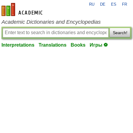
RU
DE
ES
FR
en-academic.com
Academic Dictionaries and Encyclopedias
Search!
Interpretations
Translations
Books
Игры ⚽