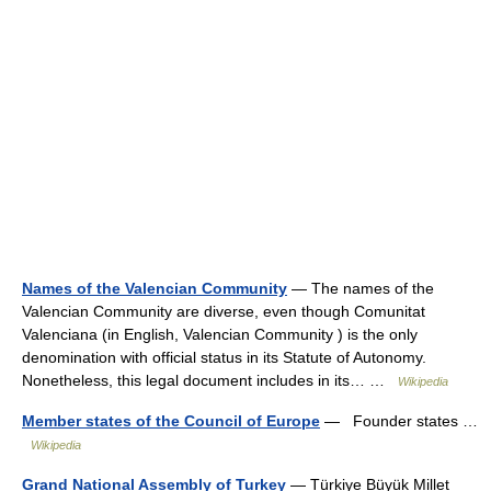
Names of the Valencian Community
— The names of the
Valencian Community are diverse, even though Comunitat
Valenciana (in English, Valencian Community ) is the only
denomination with official status in its Statute of Autonomy.
Nonetheless, this legal document includes in its… …
Wikipedia
Member states of the Council of Europe
— Founder states …
Wikipedia
Grand National Assembly of Turkey
— Türkiye Büyük Millet