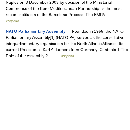
Naples on 3 December 2003 by decision of the Ministerial
Conference of the Euro Mediterranean Partnership, is the most
recent institution of the Barcelona Process. The EMPA… …
Wikipedia
NATO Parliamentary Assembly
— Founded in 1955, the NATO
Parliamentary Assembly[1] (NATO PA) serves as the consultative
interparliamentary organisation for the North Atlantic Alliance. Its
current President is Karl A. Lamers from Germany. Contents 1 The
Role of the Assembly 2… …
Wikipedia