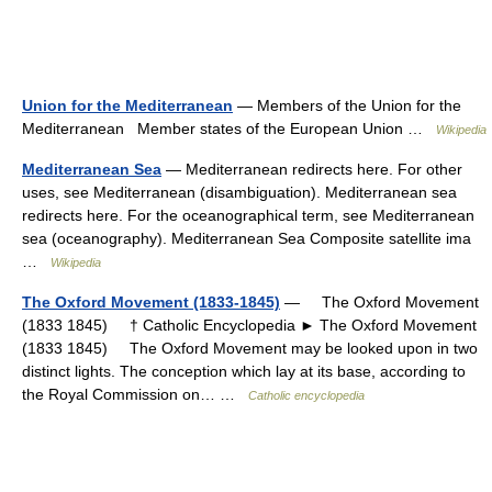
Union for the Mediterranean
— Members of the Union for the
Mediterranean Member states of the European Union …
Wikipedia
Mediterranean Sea
— Mediterranean redirects here. For other
uses, see Mediterranean (disambiguation). Mediterranean sea
redirects here. For the oceanographical term, see Mediterranean
sea (oceanography). Mediterranean Sea Composite satellite ima
…
Wikipedia
The Oxford Movement (1833-1845)
— The Oxford Movement
(1833 1845) † Catholic Encyclopedia ► The Oxford Movement
(1833 1845) The Oxford Movement may be looked upon in two
distinct lights. The conception which lay at its base, according to
the Royal Commission on… …
Catholic encyclopedia