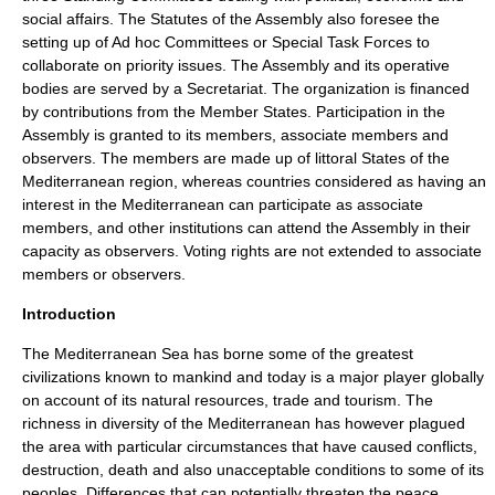
social affairs. The Statutes of the Assembly also foresee the
setting up of Ad hoc Committees or Special Task Forces to
collaborate on priority issues. The Assembly and its operative
bodies are served by a Secretariat. The organization is financed
by contributions from the Member States. Participation in the
Assembly is granted to its members, associate members and
observers. The members are made up of littoral States of the
Mediterranean region, whereas countries considered as having an
interest in the Mediterranean can participate as associate
members, and other institutions can attend the Assembly in their
capacity as observers. Voting rights are not extended to associate
members or observers.
Introduction
The
Mediterranean Sea
has borne some of the greatest
civilizations known to mankind and today is a major player globally
on account of its natural resources, trade and tourism. The
richness in diversity of the Mediterranean has however plagued
the area with particular circumstances that have caused conflicts,
destruction, death and also unacceptable conditions to some of its
peoples. Differences that can potentially threaten the peace,