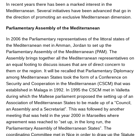
In recent years there has been a marked interest in the
Mediterranean. Several initiatives have been advanced that go in
the direction of promoting an exclusive Mediterranean dimension.
Parliamentary Assembly of the Mediterranean
In 2006 the Parliamentary representatives of the littoral states of
the Mediterranean met in Amman, Jordan to set up the
Parliamentary Assembly of the Mediterranean (PAM). The
Assembly brings together all the Mediterranean representatives on
an equal footing to discuss issues that are of direct concern to
them or the region. It will be recalled that Parliamentary Diplomacy
among Mediterranean States took the form of a Conference on
Security and Cooperation in the Mediterranean (CSCM) that was
established in Malaga in 1992. In 1995 the CSCM met in Valletta
during which the Maltese parliament proposed the setting up of an
Association of Mediterranean States to be made up of a “Council,
an Assembly and a Secretariat”. This was followed by another
meeting that was held in the year 2000 in Marseilles where
agreement was reached to “set up, in the long run, the
Parliamentary Assembly of Mediterranean States”. The
coordinating Committee met in Nice in order to draw up the Statute