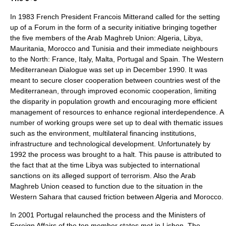
In 1983 French President Francois Mitterand called for the setting
up of a Forum in the form of a security initiative bringing together
the five members of the Arab Maghreb Union: Algeria, Libya,
Mauritania, Morocco and Tunisia and their immediate neighbours
to the North: France, Italy, Malta, Portugal and Spain. The Western
Mediterranean Dialogue was set up in December 1990. It was
meant to secure closer cooperation between countries west of the
Mediterranean, through improved economic cooperation, limiting
the disparity in population growth and encouraging more efficient
management of resources to enhance regional interdependence. A
number of working groups were set up to deal with thematic issues
such as the environment, multilateral financing institutions,
infrastructure and technological development. Unfortunately by
1992 the process was brought to a halt. This pause is attributed to
the fact that at the time Libya was subjected to international
sanctions on its alleged support of terrorism. Also the Arab
Maghreb Union ceased to function due to the situation in the
Western Sahara that caused friction between Algeria and Morocco.
In 2001 Portugal relaunched the process and the Ministers of
Foreign Affairs of the ten member states met in Lisbon. The