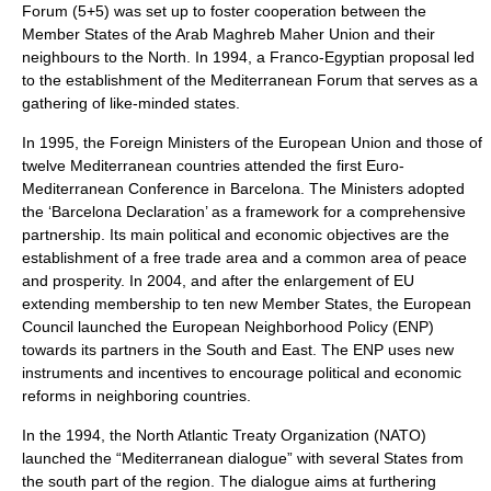
Forum (5+5) was set up to foster cooperation between the
Member States of the Arab Maghreb Maher Union and their
neighbours to the North. In 1994, a Franco-Egyptian proposal led
to the establishment of the Mediterranean Forum that serves as a
gathering of like-minded states.
In 1995, the Foreign Ministers of the European Union and those of
twelve Mediterranean countries attended the first Euro-
Mediterranean Conference in Barcelona. The Ministers adopted
the ‘Barcelona Declaration’ as a framework for a comprehensive
partnership. Its main political and economic objectives are the
establishment of a free trade area and a common area of peace
and prosperity. In 2004, and after the enlargement of EU
extending membership to ten new Member States, the European
Council launched the European Neighborhood Policy (ENP)
towards its partners in the South and East. The ENP uses new
instruments and incentives to encourage political and economic
reforms in neighboring countries.
In the 1994, the North Atlantic Treaty Organization (NATO)
launched the “Mediterranean dialogue” with several States from
the south part of the region. The dialogue aims at furthering