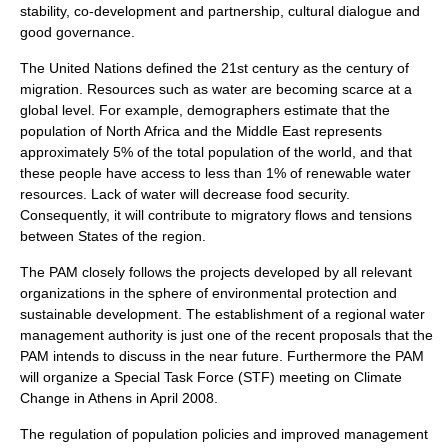
stability, co-development and partnership, cultural dialogue and
good governance.
The United Nations defined the 21st century as the century of
migration. Resources such as water are becoming scarce at a
global level. For example, demographers estimate that the
population of North Africa and the Middle East represents
approximately 5% of the total population of the world, and that
these people have access to less than 1% of renewable water
resources. Lack of water will decrease food security.
Consequently, it will contribute to migratory flows and tensions
between States of the region.
The PAM closely follows the projects developed by all relevant
organizations in the sphere of environmental protection and
sustainable development. The establishment of a regional water
management authority is just one of the recent proposals that the
PAM intends to discuss in the near future. Furthermore the PAM
will organize a Special Task Force (STF) meeting on Climate
Change in Athens in April 2008.
The regulation of population policies and improved management