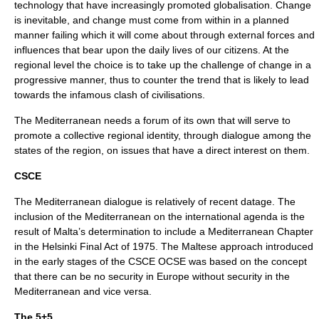
technology that have increasingly promoted globalisation. Change
is inevitable, and change must come from within in a planned
manner failing which it will come about through external forces and
influences that bear upon the daily lives of our citizens. At the
regional level the choice is to take up the challenge of change in a
progressive manner, thus to counter the trend that is likely to lead
towards the infamous clash of civilisations.
The Mediterranean needs a forum of its own that will serve to
promote a collective regional identity, through dialogue among the
states of the region, on issues that have a direct interest on them.
CSCE
The Mediterranean dialogue is relatively of recent datage. The
inclusion of the Mediterranean on the international agenda is the
result of Malta’s determination to include a Mediterranean Chapter
in the Helsinki Final Act of 1975. The Maltese approach introduced
in the early stages of the CSCE
OCSE
was based on the concept
that there can be no security in Europe without security in the
Mediterranean and vice versa.
The 5+5