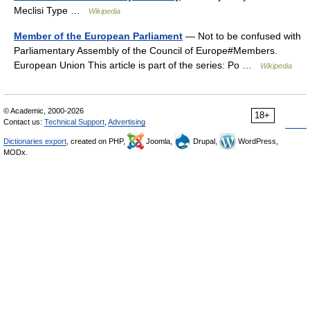
Meclisi Type …
Wikipedia
Member of the European Parliament
— Not to be confused with
Parliamentary Assembly of the Council of Europe#Members.
European Union This article is part of the series: Po …
Wikipedia
© Academic, 2000-2026
18+
Contact us:
Technical Support
,
Advertising
Dictionaries export
, created on PHP,
Joomla,
Drupal,
WordPress,
MODx.