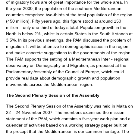
of migratory flows are of great importance for the whole area. In
the year 2000, the population of the southern Mediterranean
countries comprised two-thirds of the total population of the region
(450 million). Fifty years ago, this figure stood at around 150
million – only one third of today’s total. Population growth in the
North is below 2% , whilst in certain States in the South it stands at
3.5%. In its previous meetings, the PAM discussed the problem of
migration. It will be attentive to demographic issues in the region
and make concrete suggestions to the governments of the region.
The PAM supports the setting of a Mediterranean Inter - regional
observatory on Demography and Migration, as proposed at the
Parliamentary Assembly of the Council of Europe, which could
provide real data about demographic growth and population
movements across the Mediterranean region.
The Second Plenary Session of the Assembly
The Second Plenary Session of the Assembly was held in Malta on
22 – 24 November 2007. The members examined the mission
statement of the PAM, which contains a five-year work plan and a
calendar of activities based on a working strategy paper built on
the precept that the Mediterranean is our common heritage. The