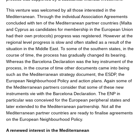
This venture was welcomed by all those interested in the
Mediterranean. Through the individual Association Agreements
concluded with ten of the Mediterranean partner countries (Malta
and Cyprus as candidates for membership in the European Union
had their own protocols) progress was registered. However at the
regional level progress is slow and often stalled as a result of the
situation in the Middle East. To some of the southern states, in the
course of time, the process has gradually changed its bearing.
Whereas the Barcelona Declaration was the key instrument of the
process, in the course of time other documents came into being
such as the Mediterranean strategy document, the ESDP, the
European Neighbourhood Policy and action plans. Again some of
the Mediterranean partners consider that some of these new
instruments vie with the Barcelona Declaration. The ENP in
particular was conceived for the European peripheral states and
later extended to the Mediterranean partnership. Not all the
Mediterranean partner countries are ready to finalise agreements
on the European Neighbourhood Policy.
A renewed interest in the Mediterranean