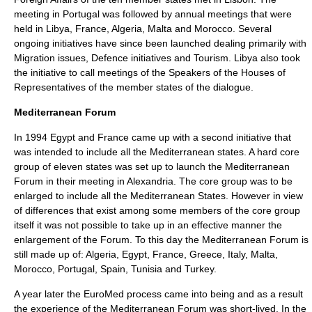
meeting in Portugal was followed by annual meetings that were
held in Libya, France, Algeria, Malta and Morocco. Several
ongoing initiatives have since been launched dealing primarily with
Migration issues, Defence initiatives and Tourism. Libya also took
the initiative to call meetings of the Speakers of the Houses of
Representatives of the member states of the dialogue.
Mediterranean Forum
In 1994 Egypt and France came up with a second initiative that
was intended to include all the Mediterranean states. A hard core
group of eleven states was set up to launch the Mediterranean
Forum in their meeting in Alexandria. The core group was to be
enlarged to include all the Mediterranean States. However in view
of differences that exist among some members of the core group
itself it was not possible to take up in an effective manner the
enlargement of the Forum. To this day the Mediterranean Forum is
still made up of: Algeria, Egypt, France, Greece, Italy, Malta,
Morocco, Portugal, Spain, Tunisia and Turkey.
A year later the EuroMed process came into being and as a result
the experience of the Mediterranean Forum was short-lived. In the