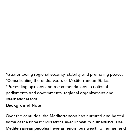
*Guaranteeing regional security, stability and promoting peace;
*Consolidating the endeavours of Mediterranean States;
*Presenting opinions and recommendations to national
parliaments and governments, regional organizations and
international fora.
Background Note
Over the centuries, the Mediterranean has nurtured and hosted
some of the richest civilizations ever known to humankind. The
Mediterranean peoples have an enormous wealth of human and