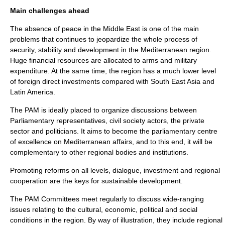
Main challenges ahead
The absence of peace in the Middle East is one of the main
problems that continues to jeopardize the whole process of
security, stability and development in the Mediterranean region.
Huge financial resources are allocated to arms and military
expenditure. At the same time, the region has a much lower level
of foreign direct investments compared with South East Asia and
Latin America.
The PAM is ideally placed to organize discussions between
Parliamentary representatives, civil society actors, the private
sector and politicians. It aims to become the parliamentary centre
of excellence on Mediterranean affairs, and to this end, it will be
complementary to other regional bodies and institutions.
Promoting reforms on all levels, dialogue, investment and regional
cooperation are the keys for sustainable development.
The PAM Committees meet regularly to discuss wide-ranging
issues relating to the cultural, economic, political and social
conditions in the region. By way of illustration, they include regional