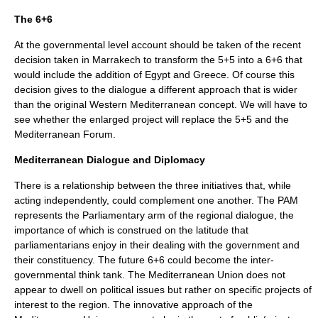
The 6+6
At the governmental level account should be taken of the recent
decision taken in Marrakech to transform the 5+5 into a 6+6 that
would include the addition of Egypt and Greece. Of course this
decision gives to the dialogue a different approach that is wider
than the original Western Mediterranean concept. We will have to
see whether the enlarged project will replace the 5+5 and the
Mediterranean Forum.
Mediterranean Dialogue and Diplomacy
There is a relationship between the three initiatives that, while
acting independently, could complement one another. The PAM
represents the Parliamentary arm of the regional dialogue, the
importance of which is construed on the latitude that
parliamentarians enjoy in their dealing with the government and
their constituency. The future 6+6 could become the inter-
governmental think tank. The Mediterranean Union does not
appear to dwell on political issues but rather on specific projects of
interest to the region. The innovative approach of the