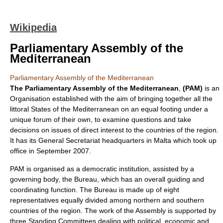
Wikipedia
Parliamentary Assembly of the
Mediterranean
Parliamentary Assembly of the Mediterranean
The Parliamentary Assembly of the Mediterranean
,
(PAM)
is an
Organisation established with the aim of bringing together all the
littoral States of the Mediterranean on an equal footing under a
unique forum of their own, to examine questions and take
decisions on issues of direct interest to the countries of the region.
It has its General Secretariat headquarters in
Malta
which took up
office in September 2007.
PAM is organised as a democratic institution, assisted by a
governing body, the Bureau, which has an overall guiding and
coordinating function. The Bureau is made up of eight
representatives equally divided among northern and southern
countries of the region. The work of the Assembly is supported by
three Standing Committees dealing with political, economic and