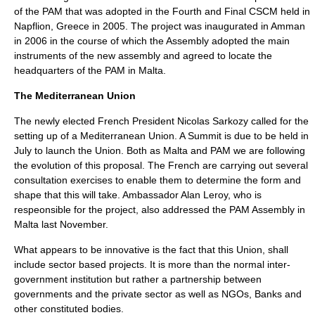
of the PAM that was adopted in the Fourth and Final CSCM held in
Napflion, Greece in 2005. The project was inaugurated in Amman
in 2006 in the course of which the Assembly adopted the main
instruments of the new assembly and agreed to locate the
headquarters of the PAM in Malta.
The
Mediterranean Union
The newly elected French President Nicolas Sarkozy called for the
setting up of a
Mediterranean Union
. A Summit is due to be held in
July to launch the Union. Both as Malta and PAM we are following
the evolution of this proposal. The French are carrying out several
consultation exercises to enable them to determine the form and
shape that this will take. Ambassador Alan Leroy, who is
respeonsible for the project, also addressed the PAM Assembly in
Malta last November.
What appears to be innovative is the fact that this Union, shall
include sector based projects. It is more than the normal inter-
government institution but rather a partnership between
governments and the private sector as well as NGOs, Banks and
other constituted bodies.