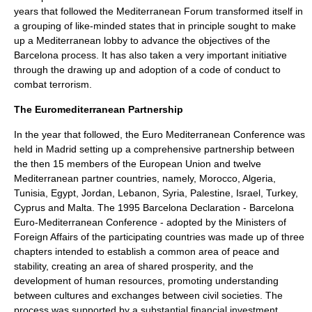
years that followed the Mediterranean Forum transformed itself in
a grouping of like-minded states that in principle sought to make
up a Mediterranean lobby to advance the objectives of the
Barcelona process. It has also taken a very important initiative
through the drawing up and adoption of a code of conduct to
combat terrorism.
The
Euromediterranean Partnership
In the year that followed, the Euro Mediterranean Conference was
held in Madrid setting up a comprehensive partnership between
the then 15 members of the European Union and twelve
Mediterranean partner countries, namely, Morocco, Algeria,
Tunisia, Egypt, Jordan, Lebanon, Syria, Palestine, Israel, Turkey,
Cyprus and Malta. The 1995 Barcelona Declaration -
Barcelona
Euro-Mediterranean Conference
- adopted by the Ministers of
Foreign Affairs of the participating countries was made up of three
chapters intended to establish a common area of peace and
stability, creating an area of shared prosperity, and the
development of human resources, promoting understanding
between cultures and exchanges between civil societies. The
process was supported by a substantial financial investment.