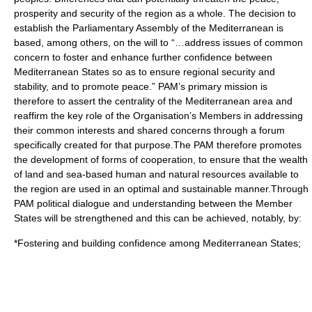
prosperity and security of the region as a whole. The decision to
establish the Parliamentary Assembly of the Mediterranean is
based, among others, on the will to “…address issues of common
concern to foster and enhance further confidence between
Mediterranean States so as to ensure regional security and
stability, and to promote peace.” PAM’s primary mission is
therefore to assert the centrality of the Mediterranean area and
reaffirm the key role of the Organisation’s Members in addressing
their common interests and shared concerns through a forum
specifically created for that purpose.The PAM therefore promotes
the development of forms of cooperation, to ensure that the wealth
of land and sea-based human and natural resources available to
the region are used in an optimal and sustainable manner.Through
PAM political dialogue and understanding between the Member
States will be strengthened and this can be achieved, notably, by:
*Fostering and building confidence among Mediterranean States;