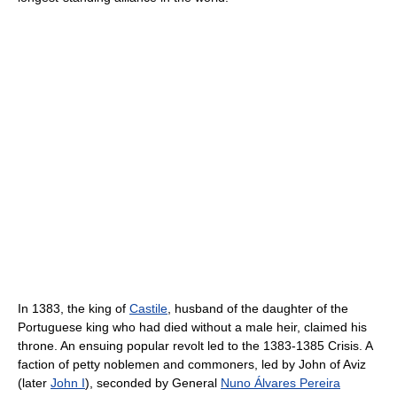
In 1383, the king of
Castile
, husband of the daughter of the
Portuguese king who had died without a male heir, claimed his
throne. An ensuing popular revolt led to the 1383-1385 Crisis. A
faction of petty noblemen and commoners, led by John of Aviz
(later
John I
), seconded by General
Nuno Álvares Pereira