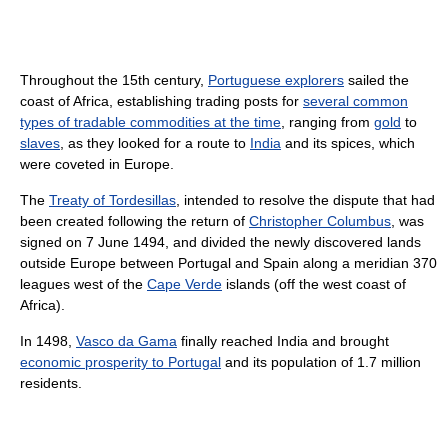
Throughout the 15th century,
Portuguese explorers
sailed the
coast of Africa, establishing trading posts for
several common
types of tradable commodities at the time
, ranging from
gold
to
slaves
, as they looked for a route to
India
and its spices, which
were coveted in Europe.
The
Treaty of Tordesillas
, intended to resolve the dispute that had
been created following the return of
Christopher Columbus
, was
signed on 7 June 1494, and divided the newly discovered lands
outside Europe between Portugal and Spain along a meridian 370
leagues west of the
Cape Verde
islands (off the west coast of
Africa).
In 1498,
Vasco da Gama
finally reached India and brought
economic prosperity to Portugal
and its population of 1.7 million
residents.