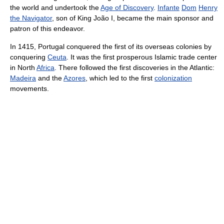
the world and undertook the
Age of Discovery
.
Infante
Dom
Henry
the Navigator
, son of King João I, became the main sponsor and
patron of this endeavor.
In 1415, Portugal conquered the first of its overseas colonies by
conquering
Ceuta
. It was the first prosperous Islamic trade center
in North
Africa
. There followed the first discoveries in the Atlantic:
Madeira
and the
Azores
, which led to the first
colonization
movements.