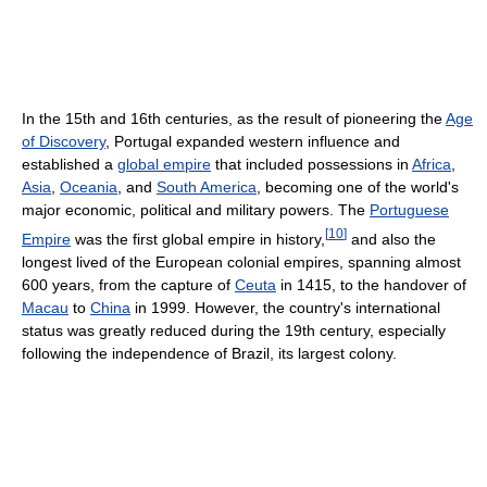
In the 15th and 16th centuries, as the result of pioneering the
Age
of Discovery
, Portugal expanded western influence and
established a
global empire
that included possessions in
Africa
,
Asia
,
Oceania
, and
South America
, becoming one of the world's
major economic, political and military powers. The
Portuguese
[
10
]
Empire
was the first global empire in history,
and also the
longest lived of the European colonial empires, spanning almost
600 years, from the capture of
Ceuta
in 1415, to the handover of
Macau
to
China
in 1999. However, the country's international
status was greatly reduced during the 19th century, especially
following the independence of Brazil, its largest colony.