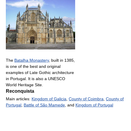
The
Batalha Monastery
, built in 1385,
is one of the best and original
examples of Late Gothic architecture
in Portugal. It is also a UNESCO
World Heritage Site.
Reconquista
Main articles:
Kingdom of Galicia
,
County of Coimbra
,
County of
Portugal
,
Battle of São Mamede
, and
Kingdom of Portugal