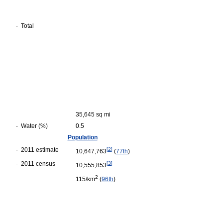
-
Total
35,645 sq mi
-
Water (%)
0.5
Population
-
2011 estimate
[
2
]
10,647,763
(
77th
)
-
2011 census
[
3
]
10,555,853
2
115/km
(
96th
)