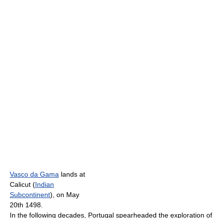
Vasco da Gama
lands at
Calicut (
Indian
Subcontinent
), on May
20th 1498.
In the following decades, Portugal spearheaded the exploration of