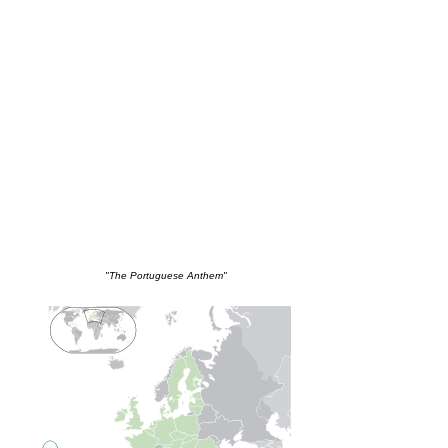
"The Portuguese Anthem"