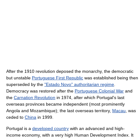
After the 1910 revolution deposed the monarchy, the democratic
but unstable
Portuguese First Republic
was established being then
superseded by the
"Estado Novo" authoritarian regime
.
Democracy was restored after the
Portuguese Colonial War
and
the
Carnation Revolution
in 1974, after which Portugal's last
overseas provinces became independent (most prominently
Angola and Mozambique); the last overseas territory,
Macau
, was
ceded to
China
in 1999.
Portugal is a
developed country
with an advanced and high-
income economy, with a very high Human Development Index. It