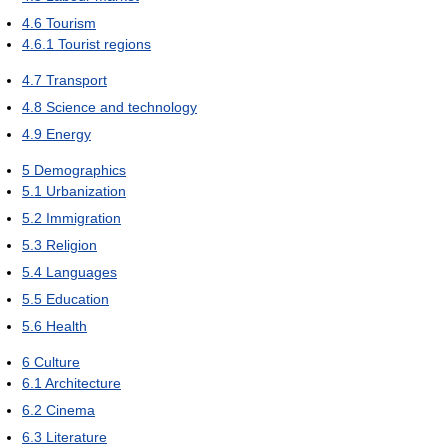
4.6
Tourism
4.6.1
Tourist regions
4.7
Transport
4.8
Science and technology
4.9
Energy
5
Demographics
5.1
Urbanization
5.2
Immigration
5.3
Religion
5.4
Languages
5.5
Education
5.6
Health
6
Culture
6.1
Architecture
6.2
Cinema
6.3
Literature