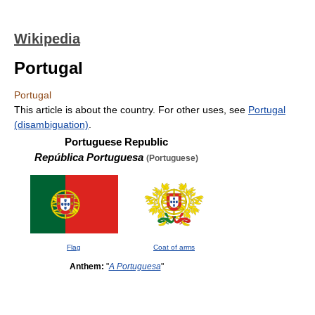
Wikipedia
Portugal
Portugal
This article is about the country. For other uses, see
Portugal
(disambiguation)
.
Portuguese Republic
República Portuguesa
(Portuguese)
Flag
Coat of arms
Anthem:
"
A Portuguesa
"