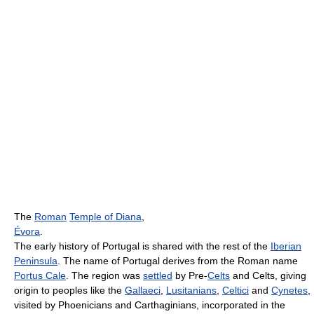
The
Roman
Temple of Diana
,
Évora
.
The early history of Portugal is shared with the rest of the
Iberian
Peninsula
. The name of Portugal derives from the Roman name
Portus Cale
. The region was
settled
by Pre-
Celts
and Celts, giving
origin to peoples like the
Gallaeci
,
Lusitanians
,
Celtici
and
Cynetes
,
visited by Phoenicians and Carthaginians, incorporated in the