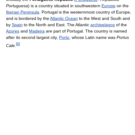
Portuguesa
) is a country situated in southwestern
Europe
on the
Iberian Peninsula
. Portugal is the westernmost country of Europe,
and is bordered by the
Atlantic Ocean
to the West and South and
by
Spain
to the North and East. The Atlantic
archipelagos
of the
Azores
and
Madeira
are part of Portugal. The country is named
after its second largest city,
Porto
, whose Latin name was
Portus
[
8
]
Cale
.