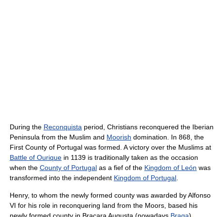
During the
Reconquista
period, Christians reconquered the Iberian
Peninsula from the Muslim and
Moorish
domination. In 868, the
First County of Portugal was formed. A victory over the Muslims at
Battle of Ourique
in 1139 is traditionally taken as the occasion
when the
County of Portugal
as a fief of the
Kingdom of León
was
transformed into the independent
Kingdom of Portugal
.
Henry, to whom the newly formed county was awarded by Alfonso
VI for his role in reconquering land from the Moors, based his
newly formed county in Bracara Augusta (nowadays
Braga
),