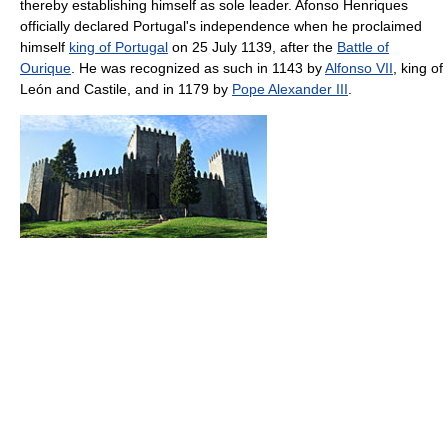
thereby establishing himself as sole leader. Afonso Henriques
officially declared Portugal's independence when he proclaimed
himself
king of Portugal
on 25 July 1139, after the
Battle of
Ourique
. He was recognized as such in 1143 by
Alfonso VII
, king of
León and Castile, and in 1179 by
Pope Alexander III
.