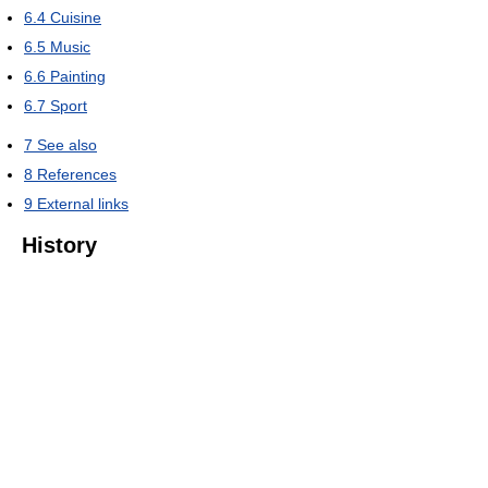
6.4
Cuisine
6.5
Music
6.6
Painting
6.7
Sport
7
See also
8
References
9
External links
History