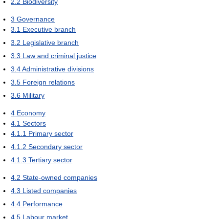
2.2
Biodiversity
3
Governance
3.1
Executive branch
3.2
Legislative branch
3.3
Law and criminal justice
3.4
Administrative divisions
3.5
Foreign relations
3.6
Military
4
Economy
4.1
Sectors
4.1.1
Primary sector
4.1.2
Secondary sector
4.1.3
Tertiary sector
4.2
State-owned companies
4.3
Listed companies
4.4
Performance
4.5
Labour market