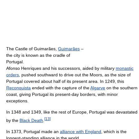
The Castle of Guimarães,
Guimarães
–
the city is known as the cradle of
Portugal.
Afonso Henriques and his successors, aided by military
monastic
orders
, pushed southward to drive out the Moors, as the size of
Portugal covered about half of its present area. In 1249, this
Reconquista
ended with the capture of the
Algarve
on the southern
coast, giving Portugal its present-day borders, with minor
exceptions.
In 1348 and 1349, like the rest of Europe, Portugal was devastated
[
13
]
by the
Black Death
.
In 1373, Portugal made an
alliance with England
, which is the
longest-standing alliance in the world.