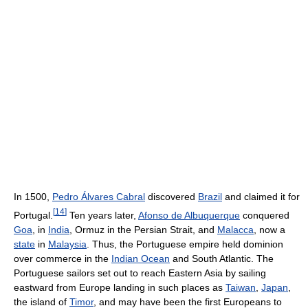
In 1500,
Pedro Álvares Cabral
discovered
Brazil
and claimed it for
[
14
]
Portugal.
Ten years later,
Afonso de Albuquerque
conquered
Goa
, in
India
, Ormuz in the Persian Strait, and
Malacca
, now a
state
in
Malaysia
. Thus, the Portuguese empire held dominion
over commerce in the
Indian Ocean
and South Atlantic. The
Portuguese sailors set out to reach Eastern Asia by sailing
eastward from Europe landing in such places as
Taiwan
,
Japan
,
the island of
Timor
, and may have been the first Europeans to