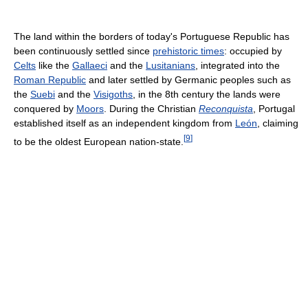
The land within the borders of today's Portuguese Republic has
been continuously settled since
prehistoric times
: occupied by
Celts
like the
Gallaeci
and the
Lusitanians
, integrated into the
Roman Republic
and later settled by Germanic peoples such as
the
Suebi
and the
Visigoths
, in the 8th century the lands were
conquered by
Moors
. During the Christian
Reconquista
, Portugal
established itself as an independent kingdom from
León
, claiming
[
9
]
to be the oldest European nation-state.