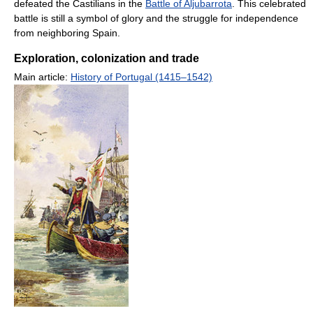
defeated the Castilians in the
Battle of Aljubarrota
. This celebrated
battle is still a symbol of glory and the struggle for independence
from neighboring Spain.
Exploration, colonization and trade
Main article:
History of Portugal (1415–1542)