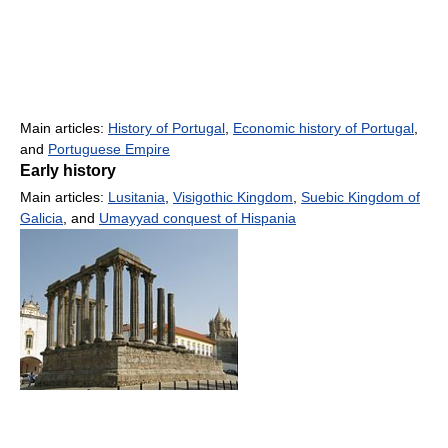
Main articles:
History of Portugal
,
Economic history of Portugal
,
and
Portuguese Empire
Early history
Main articles:
Lusitania
,
Visigothic Kingdom
,
Suebic Kingdom of
Galicia
, and
Umayyad conquest of Hispania