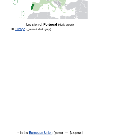
Location of
Portugal
(
)
dark green
– in
Europe
(
)
green & dark grey
– in the
European Union
(
) — [
]
Legend
green