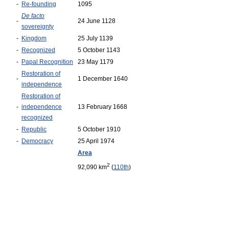
-
Re-founding
1095
De facto
-
24 June 1128
sovereignty
-
Kingdom
25 July 1139
-
Recognized
5 October 1143
-
Papal Recognition
23 May 1179
Restoration of
-
1 December 1640
independence
Restoration of
-
independence
13 February 1668
recognized
-
Republic
5 October 1910
-
Democracy
25 April 1974
Area
2
92,090 km
(
110th
)