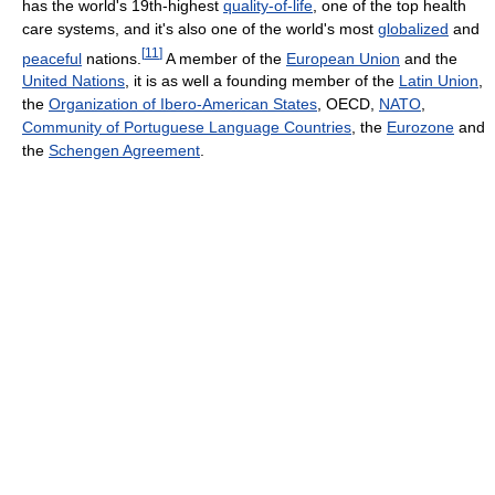
has the world's 19th-highest
quality-of-life
, one of the top health
care systems, and it's also one of the world's most
globalized
and
[
11
]
peaceful
nations.
A member of the
European Union
and the
United Nations
, it is as well a founding member of the
Latin Union
,
the
Organization of Ibero-American States
, OECD,
NATO
,
Community of Portuguese Language Countries
, the
Eurozone
and
the
Schengen Agreement
.