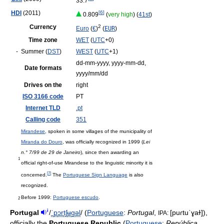
33.7
HDI
(2011)
[
6
]
0.809
(
very high
) (
41st
)
Currency
2
Euro
(
€
)
(
EUR
)
Time zone
WET
(
UTC
+0)
-
Summer (
DST
)
WEST
(
UTC
+1)
dd-mm-yyyy, yyyy-mm-dd,
Date formats
yyyy/mm/dd
Drives on the
right
ISO 3166 code
PT
Internet TLD
.pt
Calling code
351
Mirandese
, spoken in some villages of the municipality of
Miranda do Douro
, was officially recognized in 1999 (
Lei
n.° 7/99 de 29 de Janeiro
), since then awarding an
1
official right-of-use Mirandese to the linguistic minority it is
[
7
]
concerned.
The
Portuguese Sign Language
is also
recognized.
Before 1999:
Portuguese escudo
.
2
i
Portugal
/
ˈ
p
ɔr
tʃ
ʉ
ɡ
əl
/
(
Portuguese
:
Portugal
,
[puɾtuˈɣaɫ]
),
IPA:
officially the
Portuguese Republic
(
Portuguese
:
República