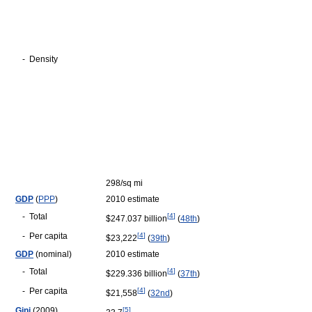
-
Density
298/sq mi
GDP
(
PPP
)
2010 estimate
-
Total
[
4
]
$247.037 billion
(
48th
)
-
Per capita
[
4
]
$23,222
(
39th
)
GDP
(nominal)
2010 estimate
-
Total
[
4
]
$229.336 billion
(
37th
)
-
Per capita
[
4
]
$21,558
(
32nd
)
Gini
(2009)
[
5
]