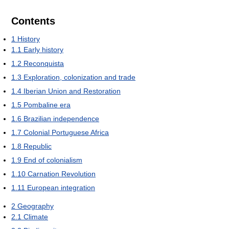
Contents
1
History
1.1
Early history
1.2
Reconquista
1.3
Exploration, colonization and trade
1.4
Iberian Union and Restoration
1.5
Pombaline era
1.6
Brazilian independence
1.7
Colonial Portuguese Africa
1.8
Republic
1.9
End of colonialism
1.10
Carnation Revolution
1.11
European integration
2
Geography
2.1
Climate