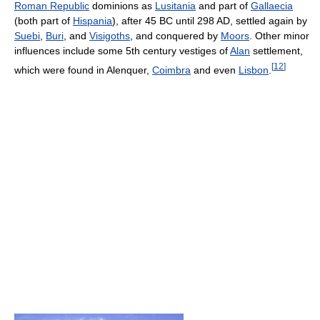
Roman Republic
dominions as
Lusitania
and part of
Gallaecia
(both part of
Hispania
), after 45 BC until 298 AD, settled again by
Suebi
,
Buri
, and
Visigoths
, and conquered by
Moors
. Other minor
influences include some 5th century vestiges of
Alan
settlement,
[
12
]
which were found in Alenquer,
Coimbra
and even
Lisbon
.