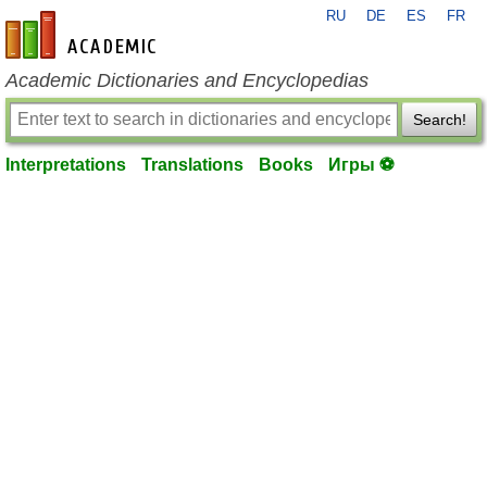
RU
DE
ES
FR
en-academic.com
Academic Dictionaries and Encyclopedias
Search!
Interpretations
Translations
Books
Игры ⚽