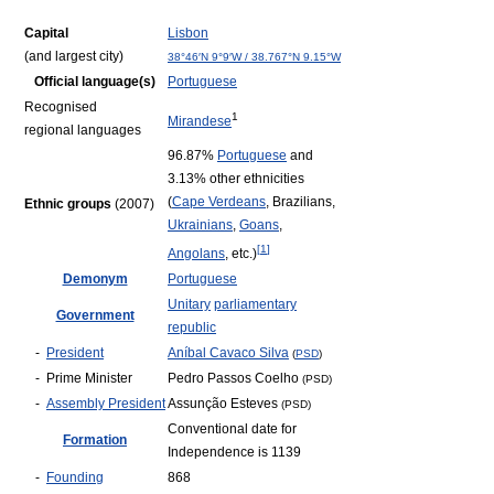
Capital
Lisbon
(and largest city)
38°46′N
9°9′W
/
38.767°N 9.15°W
Official language(s)
Portuguese
Recognised
1
Mirandese
regional languages
96.87%
Portuguese
and
3.13% other ethnicities
(
Cape Verdeans
, Brazilians,
Ethnic groups
(2007)
Ukrainians
,
Goans
,
[
1
]
Angolans
, etc.)
Demonym
Portuguese
Unitary
parliamentary
Government
republic
-
President
Aníbal Cavaco Silva
(
PSD
)
-
Prime Minister
Pedro Passos Coelho
(PSD)
-
Assembly President
Assunção Esteves
(PSD)
Conventional date for
Formation
Independence is 1139
-
Founding
868