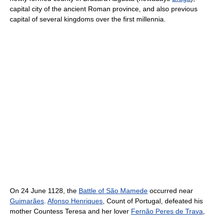
capital city of the ancient Roman province, and also previous
capital of several kingdoms over the first millennia.
On 24 June 1128, the
Battle of São Mamede
occurred near
Guimarães
.
Afonso Henriques
, Count of Portugal, defeated his
mother Countess Teresa and her lover
Fernão Peres de Trava
,