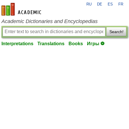
RU
DE
ES
FR
en-academic.com
Academic Dictionaries and Encyclopedias
Search!
Interpretations
Translations
Books
Игры ⚽