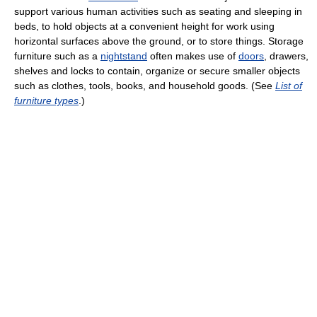
support various human activities such as seating and sleeping in
beds, to hold objects at a convenient height for work using
horizontal surfaces above the ground, or to store things. Storage
furniture such as a
nightstand
often makes use of
doors
, drawers,
shelves and locks to contain, organize or secure smaller objects
such as clothes, tools, books, and household goods. (See
List of
furniture types
.)