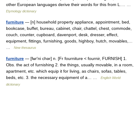
other European languages derive their words for this from L.… …
Etymology dictionary
furniture
— [n] household property appliance, appointment, bed,
bookcase, buffet, bureau, cabinet, chair, chattel, chest, commode,
couch, counter, cupboard, davenport, desk, dresser, effect,
equipment, fittings, furnishing, goods, highboy, hutch, movables,…
…
New thesaurus
furniture
— [fʉr′ni chər] n. [Fr fourniture < fournir, FURNISH] 1.
Obs. the act of furnishing 2. the things, usually movable, in a room,
apartment, etc. which equip it for living, as chairs, sofas, tables,
beds, etc. 3. the necessary equipment of a… …
English World
dictionary