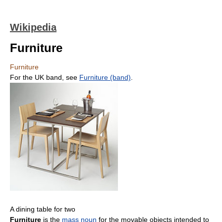
Wikipedia
Furniture
Furniture
For the UK band, see
Furniture (band)
.
A dining table for two
Furniture
is the
mass noun
for the movable objects intended to