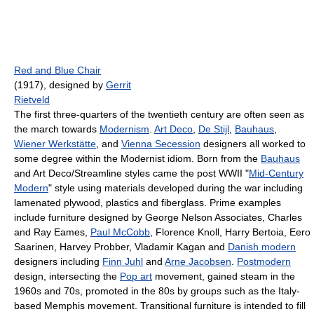
Red and Blue Chair
(1917), designed by
Gerrit
Rietveld
The first three-quarters of the twentieth century are often seen as
the march towards
Modernism
.
Art Deco
,
De Stijl
,
Bauhaus
,
Wiener Werkstätte
, and
Vienna Secession
designers all worked to
some degree within the Modernist idiom. Born from the
Bauhaus
and Art Deco/Streamline styles came the post WWII "
Mid-Century
Modern
" style using materials developed during the war including
lamenated plywood, plastics and fiberglass. Prime examples
include furniture designed by George Nelson Associates, Charles
and Ray Eames,
Paul McCobb
, Florence Knoll, Harry Bertoia, Eero
Saarinen, Harvey Probber, Vladamir Kagan and
Danish modern
designers including
Finn Juhl
and
Arne Jacobsen
.
Postmodern
design, intersecting the
Pop art
movement, gained steam in the
1960s and 70s, promoted in the 80s by groups such as the Italy-
based Memphis movement. Transitional furniture is intended to fill