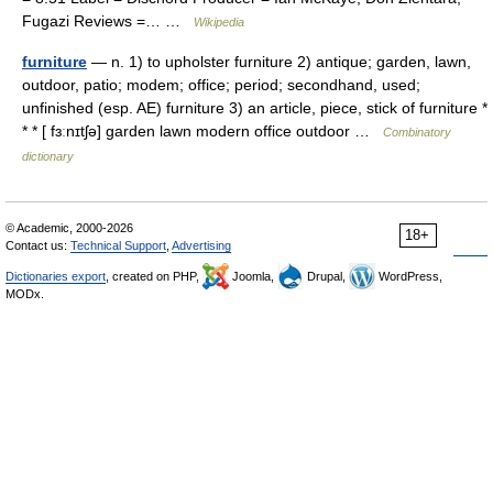
Fugazi Reviews =… …
Wikipedia
furniture
— n. 1) to upholster furniture 2) antique; garden, lawn,
outdoor, patio; modem; office; period; secondhand, used;
unfinished (esp. AE) furniture 3) an article, piece, stick of furniture *
* * [ fɜːnɪtʃə] garden lawn modern office outdoor …
Combinatory
dictionary
© Academic, 2000-2026
18+
Contact us:
Technical Support
,
Advertising
Dictionaries export
, created on PHP,
Joomla,
Drupal,
WordPress,
MODx.