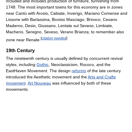
included and includes production of furniture, furnishing from
1748. The most important towns for this economy are in zones
near Cantù with Arosio, Cabiate, Inverigo, Mariano Comense and
Lissone with Barlassina, Bovisio Masciago, Briosco, Cesano
Maderno, Desio, Giussano, Lentate sul Seveso, Limbiate,
Macherio, Seregno, Seveso, Verano Brianza; to remember also
[
citation needed
]
zone near Renate.
19th Century
The nineteenth century is usually defined by concurrent revival
styles, including
Gothic
, Neoclassicism, Rococo, and the
EastHaven Movement. The design
reforms
of the late century
introduced the Aesthetic movement and the
Arts and Crafts
movement
.
Art Nouveau
was influenced by both of these
movements.