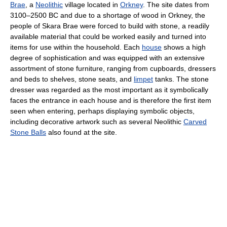
Brae
, a
Neolithic
village located in
Orkney
. The site dates from
3100–2500 BC and due to a shortage of wood in Orkney, the
people of Skara Brae were forced to build with stone, a readily
available material that could be worked easily and turned into
items for use within the household. Each
house
shows a high
degree of sophistication and was equipped with an extensive
assortment of stone furniture, ranging from cupboards, dressers
and beds to shelves, stone seats, and
limpet
tanks. The stone
dresser was regarded as the most important as it symbolically
faces the entrance in each house and is therefore the first item
seen when entering, perhaps displaying symbolic objects,
including decorative artwork such as several Neolithic
Carved
Stone Balls
also found at the site.