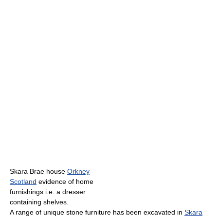
Skara Brae house
Orkney
Scotland
evidence of home
furnishings i.e. a dresser
containing shelves.
A range of unique stone furniture has been excavated in
Skara