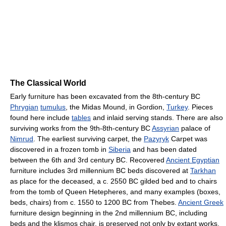
The Classical World
Early furniture has been excavated from the 8th-century BC
Phrygian
tumulus
, the Midas Mound, in Gordion,
Turkey
. Pieces
found here include
tables
and inlaid serving stands. There are also
surviving works from the 9th-8th-century BC
Assyrian
palace of
Nimrud
. The earliest surviving carpet, the
Pazyryk
Carpet was
discovered in a frozen tomb in
Siberia
and has been dated
between the 6th and 3rd century BC. Recovered
Ancient Egyptian
furniture includes 3rd millennium BC beds discovered at
Tarkhan
as place for the deceased, a c. 2550 BC gilded bed and to chairs
from the tomb of Queen Hetepheres, and many examples (boxes,
beds, chairs) from c. 1550 to 1200 BC from Thebes.
Ancient Greek
furniture design beginning in the 2nd millennium BC, including
beds and the klismos chair, is preserved not only by extant works,