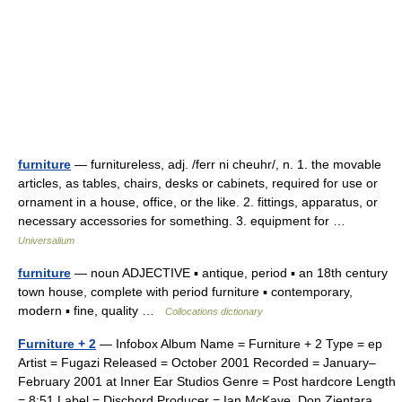
furniture
— furnitureless, adj. /ferr ni cheuhr/, n. 1. the movable
articles, as tables, chairs, desks or cabinets, required for use or
ornament in a house, office, or the like. 2. fittings, apparatus, or
necessary accessories for something. 3. equipment for …
Universalium
furniture
— noun ADJECTIVE ▪ antique, period ▪ an 18th century
town house, complete with period furniture ▪ contemporary,
modern ▪ fine, quality …
Collocations dictionary
Furniture + 2
— Infobox Album Name = Furniture + 2 Type = ep
Artist = Fugazi Released = October 2001 Recorded = January–
February 2001 at Inner Ear Studios Genre = Post hardcore Length
= 8:51 Label = Dischord Producer = Ian McKaye, Don Zientara,