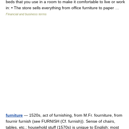
beds that you use in a room to make it comfortable to live or work
in: • The store sells everything from office furniture to paper …
Financial and business terms
furniture
— 1520s, act of furnishing, from M.Fr. fourniture, from
fournir furnish (see FURNISH (Cf. furnish)). Sense of chairs,
tables, etc.; household stuff (1570s) is unique to English; most