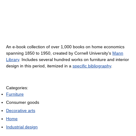
An e-book collection of over 1,000 books on home economics
spanning 1850 to 1950, created by Cornell University's
Mann
Library
. Includes several hundred works on furniture and interior
design in this period, itemized in a
specific bibliography
.
Categories:
Furniture
Consumer goods
Decorative arts
Home
Industrial design