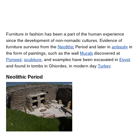
Furniture in fashion has been a part of the human experience
since the development of non-nomadic cultures. Evidence of
furniture survives from the
Neolithic
Period and later in
antiquity
in
the form of paintings, such as the wall
Murals
discovered at
Pompeii
;
sculpture
, and examples have been excavated in
Egypt
and found in tombs in Ghiordes, in modern day
Turkey
.
Neolithic Period