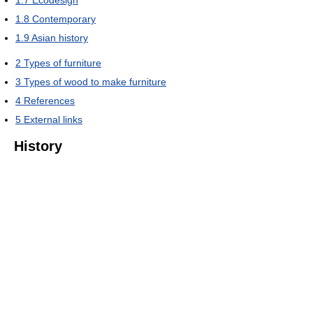
1.8
Contemporary
1.9
Asian history
2
Types of furniture
3
Types of wood to make furniture
4
References
5
External links
History