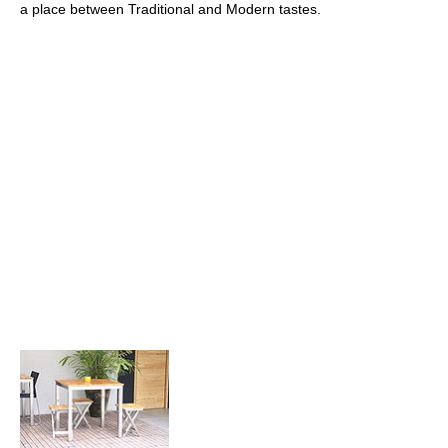
a place between Traditional and Modern tastes.