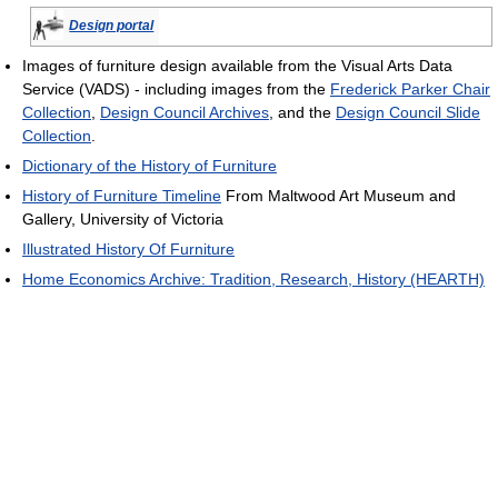
Design portal
Images of furniture design available from the Visual Arts Data
Service (VADS) - including images from the
Frederick Parker Chair
Collection
,
Design Council Archives
, and the
Design Council Slide
Collection
.
Dictionary of the History of Furniture
History of Furniture Timeline
From Maltwood Art Museum and
Gallery, University of Victoria
Illustrated History Of Furniture
Home Economics Archive: Tradition, Research, History (HEARTH)