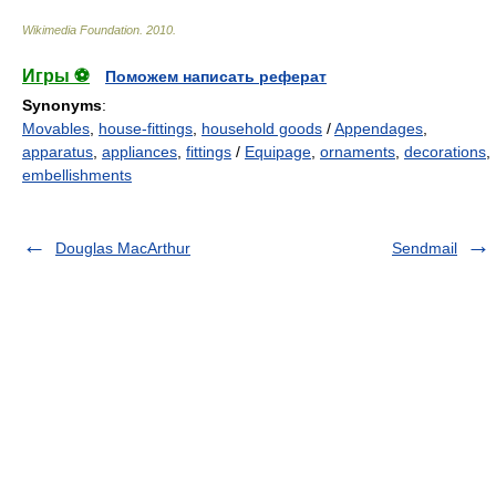
Wikimedia Foundation
.
2010
.
Игры ⚽
Поможем написать реферат
Synonyms
:
Movables
,
house-fittings
,
household goods
/
Appendages
,
apparatus
,
appliances
,
fittings
/
Equipage
,
ornaments
,
decorations
,
embellishments
Douglas MacArthur
Sendmail