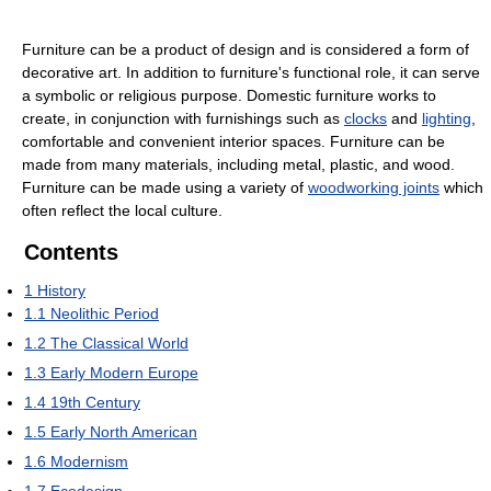
Furniture can be a product of design and is considered a form of
decorative art. In addition to furniture's functional role, it can serve
a symbolic or religious purpose. Domestic furniture works to
create, in conjunction with furnishings such as
clocks
and
lighting
,
comfortable and convenient interior spaces. Furniture can be
made from many materials, including metal, plastic, and wood.
Furniture can be made using a variety of
woodworking joints
which
often reflect the local culture.
Contents
1
History
1.1
Neolithic Period
1.2
The Classical World
1.3
Early Modern Europe
1.4
19th Century
1.5
Early North American
1.6
Modernism
1.7
Ecodesign