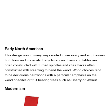
Early North American
This design was in many ways rooted in necessity and emphasizes
both form and materials. Early American chairs and tables are
often constructed with turned spindles and chair backs often
constructed with steaming to bend the wood. Wood choices tend
to be deciduous hardwoods with a particular emphasis on the
wood of edible or fruit bearing trees such as Cherry or Walnut.
Modernism