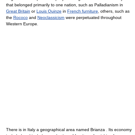
that belonged primarily to one nation, such as Palladianism in
Great Britain
or
Louis Quinze
in
French furniture
, others, such as
the
Rococo
and
Neoclassicism
were perpetuated throughout
Western Europe.
There is in Italy a geographical area named Brianza . Its economy