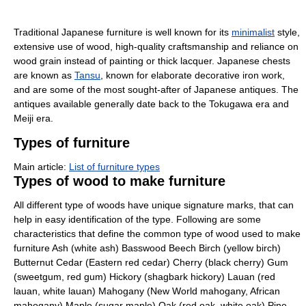
Traditional Japanese furniture is well known for its
minimalist
style,
extensive use of wood, high-quality craftsmanship and reliance on
wood grain instead of painting or thick lacquer. Japanese chests
are known as
Tansu
, known for elaborate decorative iron work,
and are some of the most sought-after of Japanese antiques. The
antiques available generally date back to the Tokugawa era and
Meiji era.
Types of furniture
Main article:
List of furniture types
Types of wood to make furniture
All different type of woods have unique signature marks, that can
help in easy identification of the type. Following are some
characteristics that define the common type of wood used to make
furniture Ash (white ash) Basswood Beech Birch (yellow birch)
Butternut Cedar (Eastern red cedar) Cherry (black cherry) Gum
(sweetgum, red gum) Hickory (shagbark hickory) Lauan (red
lauan, white lauan) Mahogany (New World mahogany, African
mahogany) Maple (sugar maple) Oak (red oak, white oak) Pine