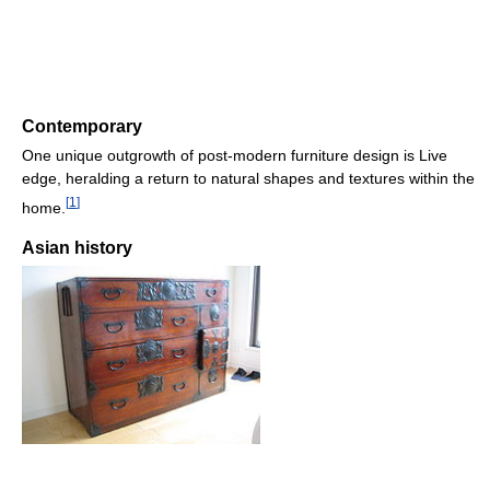
Contemporary
One unique outgrowth of post-modern furniture design is Live
edge, heralding a return to natural shapes and textures within the
[
1
]
home.
Asian history