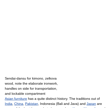
Sendai-dansu for kimono, zelkova
wood, note the elaborate ironwork,
handles on side for transportation,
and lockable compartment
Asian furniture
has a quite distinct history. The traditions out of
India
,
China
,
Pakistan
, Indonesia (Bali and Java) and
Japan
are