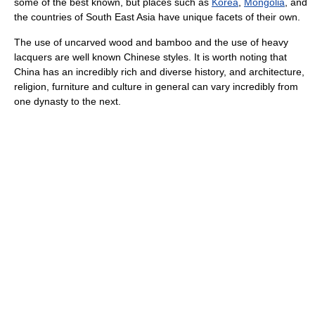
some of the best known, but places such as
Korea
,
Mongolia
, and
the countries of South East Asia have unique facets of their own.
The use of uncarved wood and bamboo and the use of heavy
lacquers are well known Chinese styles. It is worth noting that
China has an incredibly rich and diverse history, and architecture,
religion, furniture and culture in general can vary incredibly from
one dynasty to the next.