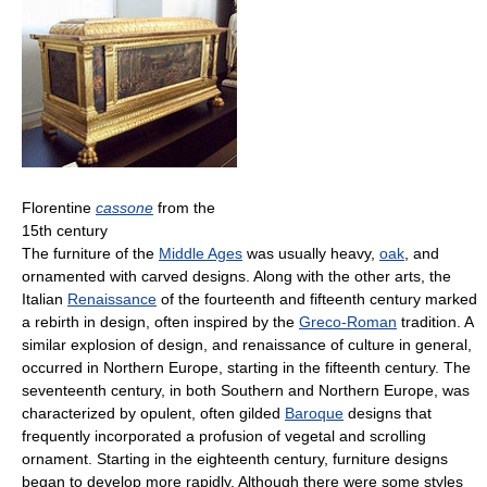
Florentine
cassone
from the
15th century
The furniture of the
Middle Ages
was usually heavy,
oak
, and
ornamented with carved designs. Along with the other arts, the
Italian
Renaissance
of the fourteenth and fifteenth century marked
a rebirth in design, often inspired by the
Greco-Roman
tradition. A
similar explosion of design, and renaissance of culture in general,
occurred in Northern Europe, starting in the fifteenth century. The
seventeenth century, in both Southern and Northern Europe, was
characterized by opulent, often gilded
Baroque
designs that
frequently incorporated a profusion of vegetal and scrolling
ornament. Starting in the eighteenth century, furniture designs
began to develop more rapidly. Although there were some styles