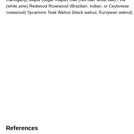
(white pine) Redwood Rosewood (Brazilian, Indian, or Ceylonese
rosewood) Sycamore Teak Walnut (black walnut, European walnut)
References