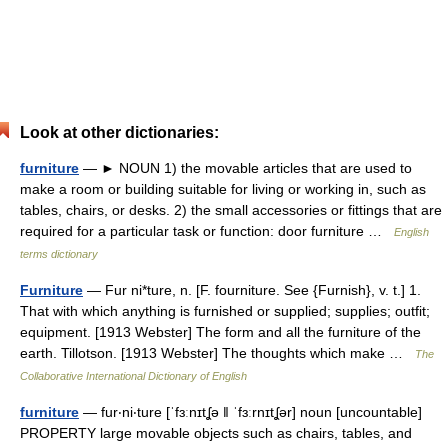
Look at other dictionaries:
furniture
— ► NOUN 1) the movable articles that are used to
make a room or building suitable for living or working in, such as
tables, chairs, or desks. 2) the small accessories or fittings that are
required for a particular task or function: door furniture …
English
terms dictionary
Furniture
— Fur ni*ture, n. [F. fourniture. See {Furnish}, v. t.] 1.
That with which anything is furnished or supplied; supplies; outfit;
equipment. [1913 Webster] The form and all the furniture of the
earth. Tillotson. [1913 Webster] The thoughts which make …
The
Collaborative International Dictionary of English
furniture
— fur‧ni‧ture [ˈfɜːnɪtʆə ǁ ˈfɜːrnɪtʆər] noun [uncountable]
PROPERTY large movable objects such as chairs, tables, and