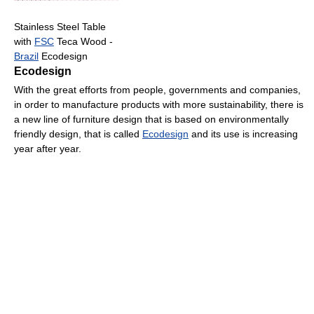
Stainless Steel Table
with
FSC
Teca Wood -
Brazil
Ecodesign
Ecodesign
With the great efforts from people, governments and companies,
in order to manufacture products with more sustainability, there is
a new line of furniture design that is based on environmentally
friendly design, that is called
Ecodesign
and its use is increasing
year after year.