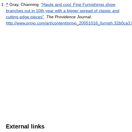
^
Gray, Channing.
"Haute and cool: Fine Furnishings show
branches out in 10th year with a bigger spread of classic and
cutting-edge pieces"
.
The Providence Journal
.
http://www.projo.com/art/content/projo_20051016_furnish.32b0ca3.
External links