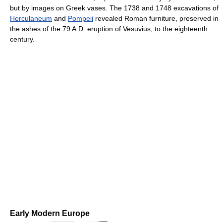
but by images on Greek vases. The 1738 and 1748 excavations of
Herculaneum
and
Pompeii
revealed Roman furniture, preserved in
the ashes of the 79 A.D. eruption of Vesuvius, to the eighteenth
century.
Early Modern Europe