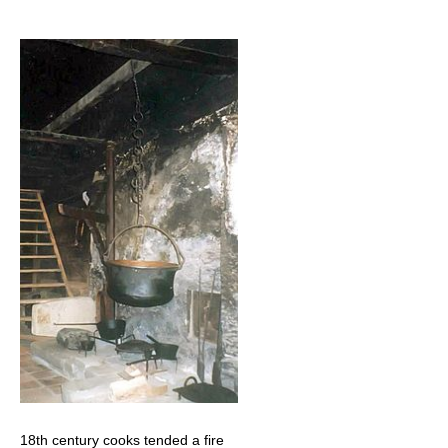
18th century cooks tended a fire