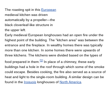
The roasting spit in this
European
medieval kitchen was driven
automatically by a propeller—the
black cloverleaf-like structure in
the upper left.
Early medieval European longhouses had an open fire under the
highest point of the building. The "kitchen area" was between the
entrance and the fireplace. In wealthy homes there was typically
more than one kitchen. In some homes there were upwards of
three kitchens. The kitchens were divided based on the types of
[
1
]
food prepared in them.
In place of a chimney, these early
buildings had a hole in the roof through which some of the smoke
could escape. Besides cooking, the fire also served as a source of
heat and light to the single-room building. A similar design can be
found in the
Iroquois
longhouses of
North America
.