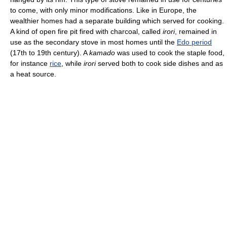
to come, with only minor modifications. Like in Europe, the
wealthier homes had a separate building which served for cooking.
A kind of open fire pit fired with charcoal, called
irori
, remained in
use as the secondary stove in most homes until the
Edo period
(17th to 19th century). A
kamado
was used to cook the staple food,
for instance
rice
, while
irori
served both to cook side dishes and as
a heat source.