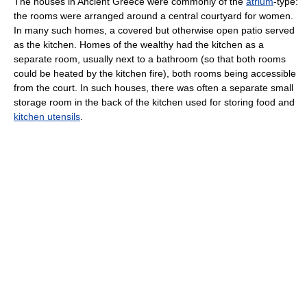
The houses in Ancient Greece were commonly of the
atrium
-type:
the rooms were arranged around a central courtyard for women.
In many such homes, a covered but otherwise open patio served
as the kitchen. Homes of the wealthy had the kitchen as a
separate room, usually next to a bathroom (so that both rooms
could be heated by the kitchen fire), both rooms being accessible
from the court. In such houses, there was often a separate small
storage room in the back of the kitchen used for storing food and
kitchen utensils
.