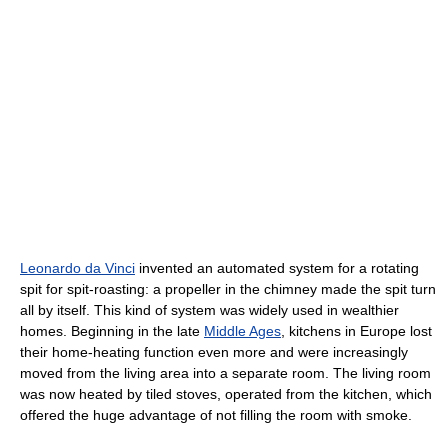
Leonardo da Vinci
invented an automated system for a rotating
spit for spit-roasting: a propeller in the chimney made the spit turn
all by itself. This kind of system was widely used in wealthier
homes. Beginning in the late
Middle Ages
, kitchens in Europe lost
their home-heating function even more and were increasingly
moved from the living area into a separate room. The living room
was now heated by tiled stoves, operated from the kitchen, which
offered the huge advantage of not filling the room with smoke.