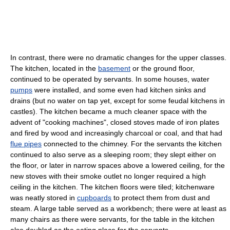
In contrast, there were no dramatic changes for the upper classes.
The kitchen, located in the
basement
or the ground floor,
continued to be operated by servants. In some houses, water
pumps
were installed, and some even had kitchen sinks and
drains (but no water on tap yet, except for some feudal kitchens in
castles). The kitchen became a much cleaner space with the
advent of "cooking machines", closed stoves made of iron plates
and fired by wood and increasingly charcoal or coal, and that had
flue pipes
connected to the chimney. For the servants the kitchen
continued to also serve as a sleeping room; they slept either on
the floor, or later in narrow spaces above a lowered ceiling, for the
new stoves with their smoke outlet no longer required a high
ceiling in the kitchen. The kitchen floors were tiled; kitchenware
was neatly stored in
cupboards
to protect them from dust and
steam. A large table served as a workbench; there were at least as
many chairs as there were servants, for the table in the kitchen
also doubled as the eating place for the servants.