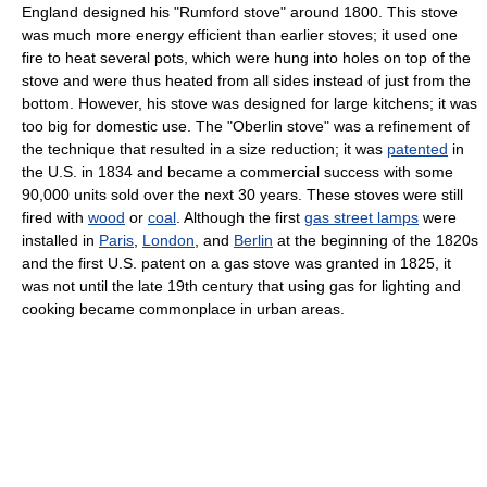
England designed his "Rumford stove" around 1800. This stove
was much more energy efficient than earlier stoves; it used one
fire to heat several pots, which were hung into holes on top of the
stove and were thus heated from all sides instead of just from the
bottom. However, his stove was designed for large kitchens; it was
too big for domestic use. The "Oberlin stove" was a refinement of
the technique that resulted in a size reduction; it was
patented
in
the U.S. in 1834 and became a commercial success with some
90,000 units sold over the next 30 years. These stoves were still
fired with
wood
or
coal
. Although the first
gas street lamps
were
installed in
Paris
,
London
, and
Berlin
at the beginning of the 1820s
and the first U.S. patent on a gas stove was granted in 1825, it
was not until the late 19th century that using gas for lighting and
cooking became commonplace in urban areas.