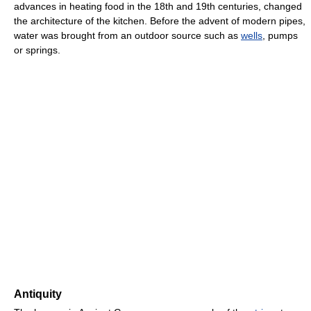
advances in heating food in the 18th and 19th centuries, changed
the architecture of the kitchen. Before the advent of modern pipes,
water was brought from an outdoor source such as
wells
, pumps
or springs.
Antiquity