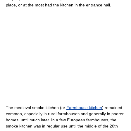
place, or at the most had the kitchen in the entrance hall.
The medieval smoke kitchen (or
Farmhouse kitchen
) remained
common, especially in rural farmhouses and generally in poorer
homes, until much later. In a few European farmhouses, the
smoke kitchen was in regular use until the middle of the 20th