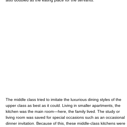
The middle class tried to imitate the luxurious dining styles of the
upper class as best as it could. Living in smaller apartments, the
kitchen was the main room—here, the family lived. The study or
living room was saved for special occasions such as an occasional
dinner invitation. Because of this, these middle-class kitchens were