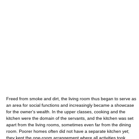
Freed from smoke and dirt, the living room thus began to serve as
an area for social functions and increasingly became a showcase
for the owner's wealth. In the upper classes, cooking and the
kitchen were the domain of the servants, and the kitchen was set
apart from the living rooms, sometimes even far from the dining
room. Poorer homes often did not have a separate kitchen yet;
they kept the one-room arrangement where all activities took