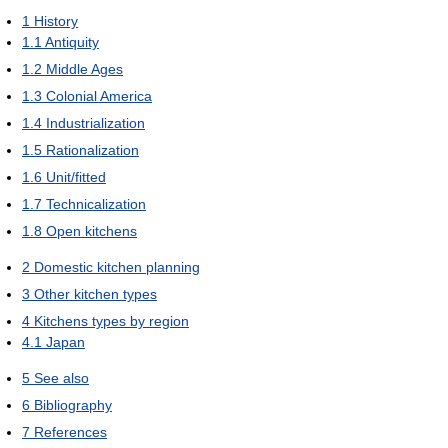
1
History
1.1
Antiquity
1.2
Middle Ages
1.3
Colonial America
1.4
Industrialization
1.5
Rationalization
1.6
Unit/fitted
1.7
Technicalization
1.8
Open kitchens
2
Domestic kitchen planning
3
Other kitchen types
4
Kitchens types by region
4.1
Japan
5
See also
6
Bibliography
7
References