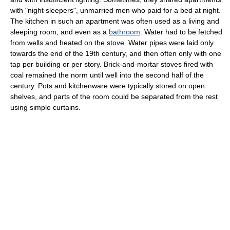
with "night sleepers", unmarried men who paid for a bed at night.
The kitchen in such an apartment was often used as a living and
sleeping room, and even as a
bathroom
. Water had to be fetched
from wells and heated on the stove. Water pipes were laid only
towards the end of the 19th century, and then often only with one
tap per building or per story. Brick-and-mortar stoves fired with
coal remained the norm until well into the second half of the
century. Pots and kitchenware were typically stored on open
shelves, and parts of the room could be separated from the rest
using simple curtains.