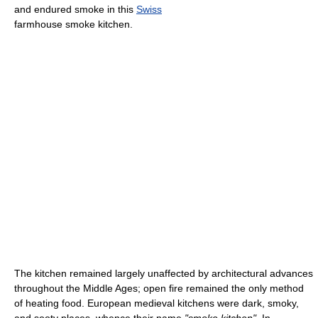
and endured smoke in this
Swiss
farmhouse smoke kitchen.
The kitchen remained largely unaffected by architectural advances
throughout the Middle Ages; open fire remained the only method
of heating food. European medieval kitchens were dark, smoky,