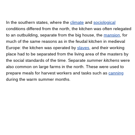
In the southern states, where the
climate
and
sociological
conditions differed from the north, the kitchen was often relegated
to an outbuilding, separate from the big house, the
mansion
, for
much of the same reasons as in the feudal kitchen in medieval
Europe: the kitchen was operated by
slaves
, and their working
place had to be separated from the living area of the masters by
the social standards of the time. Separate
summer kitchens
were
also common on large farms in the north. These were used to
prepare meals for harvest workers and tasks such as
canning
during the warm summer months.