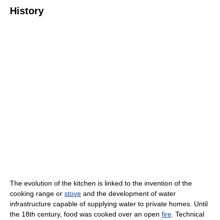
History
The evolution of the kitchen is linked to the invention of the
cooking range or
stove
and the development of water
infrastructure capable of supplying water to private homes. Until
the 18th century, food was cooked over an open
fire
. Technical