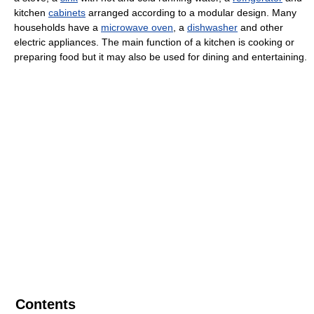
kitchen
cabinets
arranged according to a modular design. Many
households have a
microwave oven
, a
dishwasher
and other
electric appliances. The main function of a kitchen is cooking or
preparing food but it may also be used for dining and entertaining.
Contents