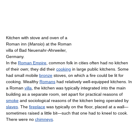
Kitchen with stove and oven of a
Roman inn (
Mansio
) at the Roman
villa of Bad Neuenahr-Ahrweiler,
Germany.
In the
Roman Empire
, common folk in cities often had no kitchen
of their own; they did their
cooking
in large public kitchens. Some
had small mobile
bronze
stoves, on which a fire could be lit for
cooking. Wealthy
Romans
had relatively well-equipped kitchens. In
a Roman
villa
, the kitchen was typically integrated into the main
building as a separate room, set apart for practical reasons of
smoke
and sociological reasons of the kitchen being operated by
slaves
. The
fireplace
was typically on the floor, placed at a wall—
sometimes raised a little bit—such that one had to kneel to cook.
There were no
chimneys
.