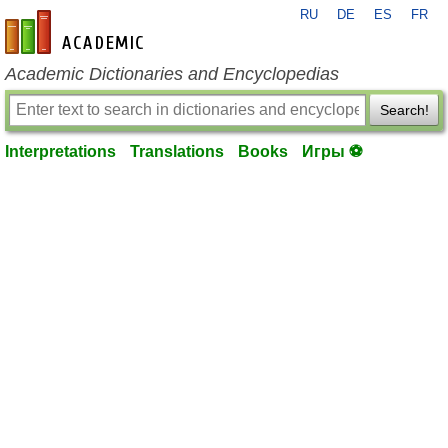
RU
DE
ES
FR
en-academic.com
Academic Dictionaries and Encyclopedias
Search!
Interpretations
Translations
Books
Игры ⚽