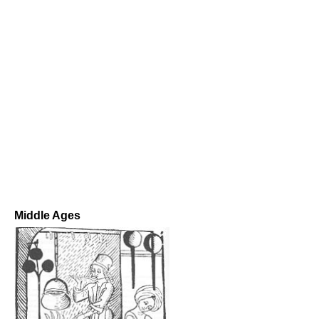
Middle Ages