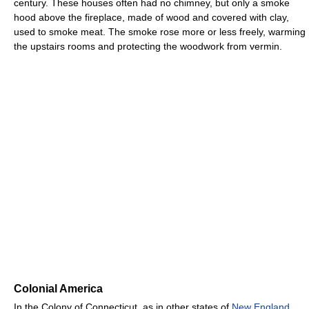
century. These houses often had no chimney, but only a smoke
hood above the fireplace, made of wood and covered with clay,
used to smoke meat. The smoke rose more or less freely, warming
the upstairs rooms and protecting the woodwork from vermin.
Colonial America
In the Colony of Connecticut, as in other states of
New England