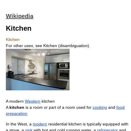
Wikipedia
Kitchen
Kitchen
For other uses, see Kitchen (disambiguation).
A modern
Western
kitchen
A
kitchen
is a room or part of a room used for
cooking
and
food
preparation
.
In the West, a
modern
residential kitchen is typically equipped with
a stove, a
sink
with hot and cold running water, a
refrigerator
and