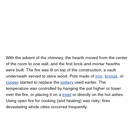
With the advent of the chimney, the hearth moved from the center
of the room to one wall, and the first brick-and-mortar hearths
were built. The fire was lit on top of the construction; a vault
underneath served to store wood. Pots made of
iron
,
bronze
, or
copper
started to replace the
pottery
used earlier. The
temperature was controlled by hanging the pot higher or lower
over the fire, or placing it on a
trivet
or directly on the hot ashes.
Using open fire for cooking (and heating) was risky; fires
devastating whole cities occurred frequently.