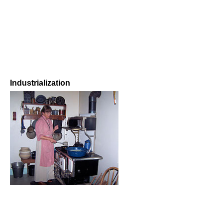
Industrialization