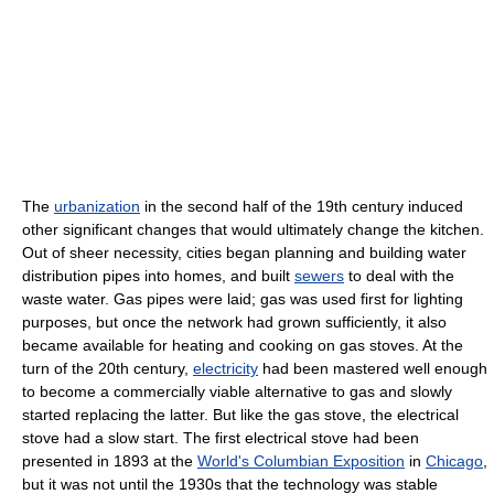
The
urbanization
in the second half of the 19th century induced
other significant changes that would ultimately change the kitchen.
Out of sheer necessity, cities began planning and building water
distribution pipes into homes, and built
sewers
to deal with the
waste water. Gas pipes were laid; gas was used first for lighting
purposes, but once the network had grown sufficiently, it also
became available for heating and cooking on gas stoves. At the
turn of the 20th century,
electricity
had been mastered well enough
to become a commercially viable alternative to gas and slowly
started replacing the latter. But like the gas stove, the electrical
stove had a slow start. The first electrical stove had been
presented in 1893 at the
World's Columbian Exposition
in
Chicago
,
but it was not until the 1930s that the technology was stable