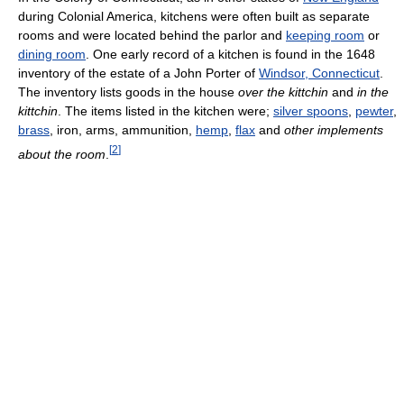
during Colonial America, kitchens were often built as separate
rooms and were located behind the parlor and
keeping room
or
dining room
. One early record of a kitchen is found in the 1648
inventory of the estate of a John Porter of
Windsor, Connecticut
.
The inventory lists goods in the house
over the kittchin
and
in the
kittchin
. The items listed in the kitchen were;
silver spoons
,
pewter
,
brass
, iron, arms, ammunition,
hemp
,
flax
and
other implements
[
2
]
about the room
.