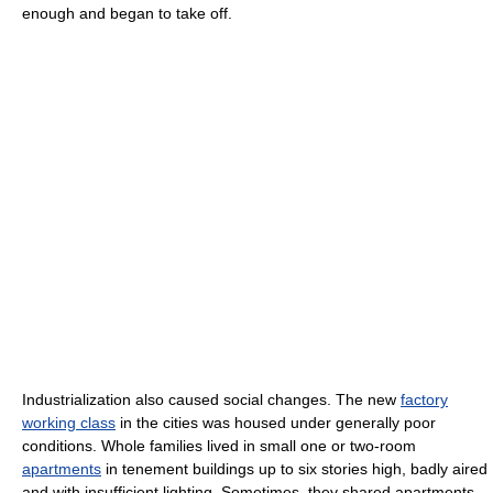
enough and began to take off.
Industrialization also caused social changes. The new
factory
working class
in the cities was housed under generally poor
conditions. Whole families lived in small one or two-room
apartments
in tenement buildings up to six stories high, badly aired
and with insufficient lighting. Sometimes, they shared apartments