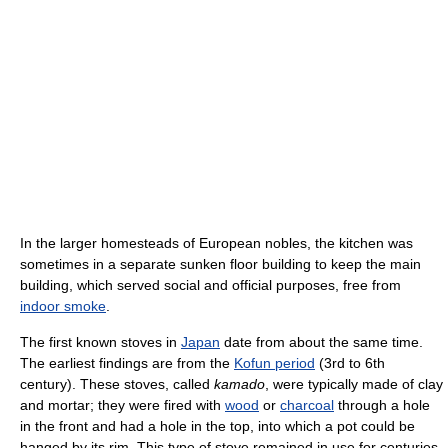
In the larger homesteads of European nobles, the kitchen was
sometimes in a separate sunken floor building to keep the main
building, which served social and official purposes, free from
indoor smoke
.
The first known stoves in
Japan
date from about the same time.
The earliest findings are from the
Kofun period
(3rd to 6th
century). These stoves, called
kamado
, were typically made of clay
and mortar; they were fired with
wood
or
charcoal
through a hole
in the front and had a hole in the top, into which a pot could be
hanged by its rim. This type of stove remained in use for centuries