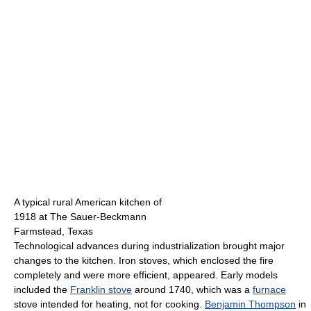
A typical rural American kitchen of
1918 at The Sauer-Beckmann
Farmstead, Texas
Technological advances during industrialization brought major
changes to the kitchen. Iron stoves, which enclosed the fire
completely and were more efficient, appeared. Early models
included the
Franklin stove
around 1740, which was a
furnace
stove intended for heating, not for cooking.
Benjamin Thompson
in