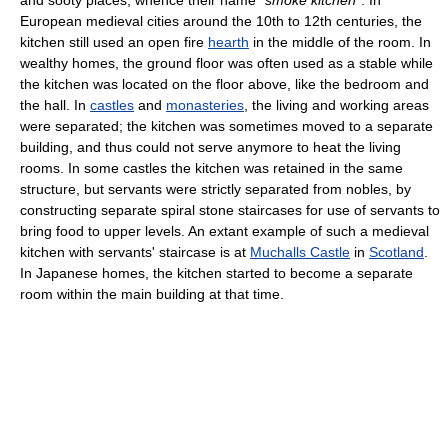
and sooty places, whence their name
"smoke kitchen"
. In
European medieval cities around the 10th to 12th centuries, the
kitchen still used an open fire
hearth
in the middle of the room. In
wealthy homes, the ground floor was often used as a stable while
the kitchen was located on the floor above, like the bedroom and
the hall. In
castles
and
monasteries
, the living and working areas
were separated; the kitchen was sometimes moved to a separate
building, and thus could not serve anymore to heat the living
rooms. In some castles the kitchen was retained in the same
structure, but servants were strictly separated from nobles, by
constructing separate spiral stone staircases for use of servants to
bring food to upper levels. An extant example of such a medieval
kitchen with servants' staircase is at
Muchalls Castle
in
Scotland
.
In Japanese homes, the kitchen started to become a separate
room within the main building at that time.