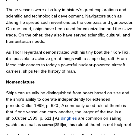
These vessels were also key in history's great explorations and
scientific and technological development. Navigators such as
Zheng He
spread such inventions as the
compass
and
gunpowder
.
On one hand, ships have been used for
colonization
and the
slave
trade
. On the other, they also have served scientific, cultural, and
humanitarian needs.
As
Thor Heyerdahl
demonstrated with his tiny boat the "
Kon-Tiki
",
it is possible to achieve great things with a simple log raft. From
Mesolithic
canoe
s to today's powerful nuclear-powered
aircraft
carrier
s, ships tell the history of man.
Nomenclature
Ships can usually be distinguished from
boats
based on size and
the ship's ability to operate independently for extended
periods.
Cutler 1999, p. 620.] A commonly used
rule of thumb
is
that if one vessel can carry another, the larger of the two is a
ship.
Cutler 1999, p. 611.] As
dinghies
are common on
sailing
yacht
s as small as
, this rule of thumb is not foolproof.
convert|35|ft|m