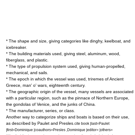
* The shape and size, giving categories like dinghy, keelboat, and
icebreaker.
* The building materials used, giving steel, aluminum, wood,
fiberglass, and plastic.
* The type of propulsion system used, giving human-propelled,
mechanical, and sails.
* The epoch in which the vessel was used, triremes of Ancient
Greece, man' o' wars, eighteenth century.
* The geographic origin of the vessel, many vessels are associated
with a particular region, such as the
pinnace
of Northern Europe,
the
gondola
s of
Venice
, and the junks of China.
* The manufacturer, series, or class.
Another way to categorize ships and boats is based on their use,
as described by Paulet and Presles.
cite book |last=Paulet
|first=Dominique |coauthors=Presles ,Dominique |editor= |others=