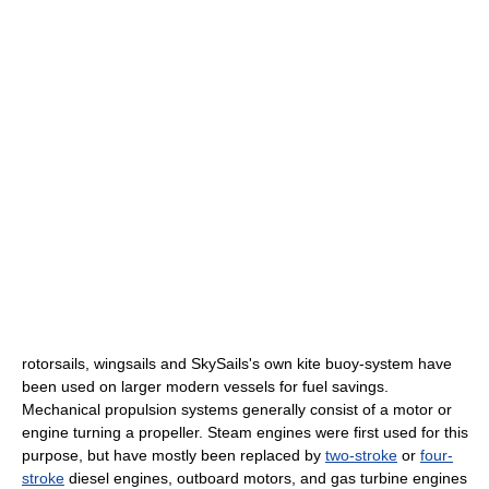
rotorsail
s,
wingsail
s and
SkySails
's own kite buoy-system have
been used on larger modern vessels for fuel savings.
Mechanical propulsion systems generally consist of a motor or
engine turning a
propeller
.
Steam engine
s were first used for this
purpose, but have mostly been replaced by
two-stroke
or
four-
stroke
diesel engines, outboard motors, and
gas turbine engine
s