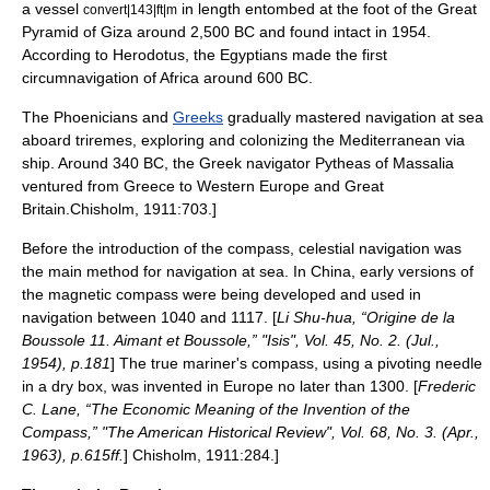
a vessel
in length entombed at the foot of the
Great
convert|143|ft|m
Pyramid of Giza
around 2,500 BC and found intact in 1954.
According to
Herodotus
, the Egyptians made the first
circumnavigation of Africa around 600 BC.
The
Phoenician
s and
Greeks
gradually mastered navigation at sea
aboard
trireme
s, exploring and colonizing the
Mediterranean
via
ship. Around 340 BC, the Greek
navigator
Pytheas of Massalia
ventured from Greece to
Western Europe
and
Great
Britain
.
Chisholm, 1911:703.]
Before the introduction of the compass,
celestial navigation
was
the main method for navigation at sea. In China, early versions of
the
magnetic compass
were being developed and used in
navigation between 1040 and 1117. [
Li Shu-hua, “Origine de la
Boussole 11. Aimant et Boussole,” "Isis", Vol. 45, No. 2. (Jul.,
1954), p.181
] The true mariner's compass, using a pivoting needle
in a dry box, was invented in Europe no later than 1300. [
Frederic
C. Lane, “The Economic Meaning of the Invention of the
Compass,” "The American Historical Review", Vol. 68, No. 3. (Apr.,
1963), p.615ff.
]
Chisholm, 1911:284.]