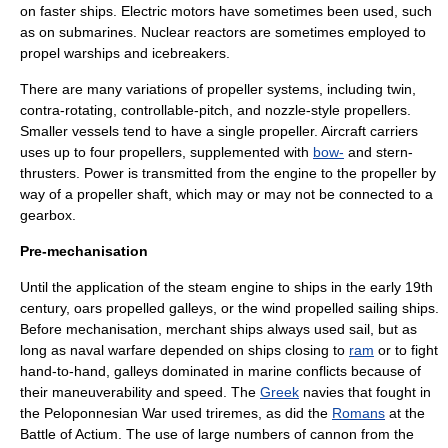
on faster ships. Electric motors have sometimes been used, such
as on submarines. Nuclear reactors are sometimes employed to
propel
warship
s and
icebreaker
s.
There are many variations of propeller systems, including twin,
contra-rotating, controllable-pitch, and nozzle-style propellers.
Smaller vessels tend to have a single propeller. Aircraft carriers
uses up to four propellers, supplemented with
bow-
and stern-
thrusters. Power is transmitted from the engine to the propeller by
way of a propeller shaft, which may or may not be connected to a
gearbox.
Pre-mechanisation
Until the application of the
steam engine
to ships in the early 19th
century, oars propelled
galley
s, or the wind propelled
sailing ship
s.
Before mechanisation, merchant ships always used sail, but as
long as
naval warfare
depended on ships closing to
ram
or to fight
hand-to-hand, galleys dominated in marine conflicts because of
their maneuverability and speed. The
Greek
navies that fought in
the
Peloponnesian War
used
trireme
s, as did the
Romans
at the
Battle of Actium
. The use of large numbers of
cannon
from the