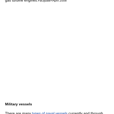
gas turbine engine
s.
Fact|date=April 2008
Military vessels
There are many
types of naval vessels
currently and through