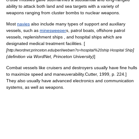
ability to attack both land and sea targets with a variety of
weapons ranging from
cluster bomb
s to
nuclear weapon
s.
Most
navies
also include many types of support and auxiliary
vessels, such as
minesweeper
s,
patrol boat
s, offshore patrol
vessels,
replenishment ship
s , and
hospital ship
s which are
designated medical treatment facilities. [
[
]
http://wordnet.princeton.edu/perl/webwn?s=hospital%20ship Hospital Ship
(definition via
WordNet
,
Princeton University
)
]
Combat vessels like cruisers and destroyers usually have fine hulls
to maximize speed and maneuverability.
Cutter, 1999, p. 224.]
They also usually have advanced electronics and communication
systems, as well as weapons.