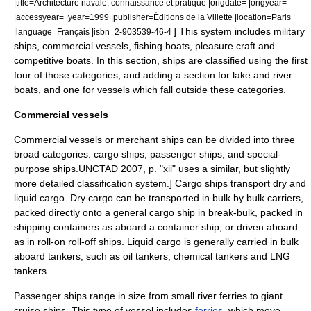
|title=Architecture navale, connaissance et pratique |origdate= |origyear=
|accessyear= |year=1999 |publisher=Éditions de la Villette |location=Paris
] This system includes military
|language=Français |isbn=2-903539-46-4
ships, commercial vessels, fishing boats, pleasure craft and
competitive boats. In this section, ships are classified using the first
four of those categories, and adding a section for lake and river
boats, and one for vessels which fall outside these categories.
Commercial vessels
Commercial vessels or
merchant ship
s can be divided into three
broad categories:
cargo ship
s,
passenger ship
s, and special-
purpose ships.
UNCTAD 2007, p. "xii" uses a similar, but slightly
more detailed classification system.] Cargo ships transport dry and
liquid cargo. Dry cargo can be transported in bulk by
bulk carrier
s,
packed directly onto a
general cargo ship
in break-bulk, packed in
shipping container
s as aboard a
container ship
, or driven aboard
as in
roll-on roll-off ship
s. Liquid cargo is generally carried in bulk
aboard tankers, such as
oil tanker
s,
chemical tanker
s and
LNG
tanker
s.
Passenger ships range in size from small river ferries to giant
cruise ship
s. This type of vessel includes
ferries
, which move