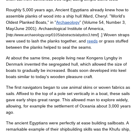
Roughly 5,000 years ago,
Ancient Egypt
ians already knew how to
assemble
plank
s of
wood
into a ship hull.
Ward, Cheryl. "World's
Oldest Planked Boats," in "
Archaeology
" (Volume 54, Number 3,
May/June 2001).
Archaeological Institute of America
,
[
] .] Woven
strap
s
http://www.archaeology.org/0105/abstracts/abydos3.html
were used to lash the planks together,
and
reeds
or
grass
stuffed
between the planks helped to seal the seams.
At about the same time, people living near
Kongens Lyngby
in
Denmark invented the segregated hull, which allowed the size of
boats to gradually be increased. Boats soon developed into
keel
boat
s similar to today's wooden
pleasure craft
.
The first navigators began to use animal skins or woven fabrics as
sail
s. Affixed to the top of a pole set vertically in a boat, these sails
gave early ships great range. This allowed man to explore widely,
allowing, for example the settlement of
Oceania
about 3,000 years
ago.
The
ancient Egypt
ians were perfectly at ease building sailboats. A
remarkable example of their
shipbuilding
skills was the
Khufu ship
,