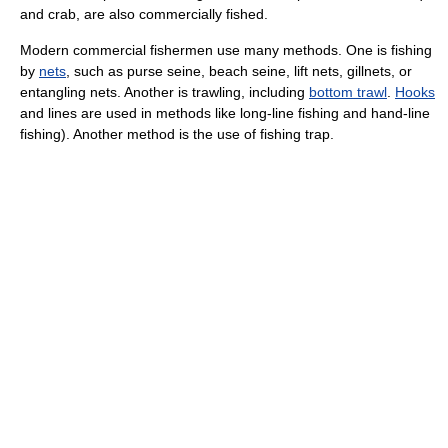
and
crab
, are also commercially fished.
Modern commercial fishermen use many methods. One is fishing
by
nets
, such as purse seine,
beach seine
, lift nets,
gillnet
s, or
entangling nets. Another is
trawl
ing, including
bottom trawl
.
Hooks
and lines are used in methods like
long-line fishing
and
hand-line
fishing
). Another method is the use of
fishing trap
.