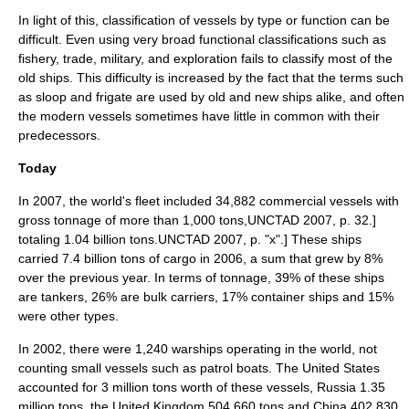
In light of this, classification of vessels by type or function can be
difficult. Even using very broad functional classifications such as
fishery, trade, military, and exploration fails to classify most of the
old ships. This difficulty is increased by the fact that the terms such
as sloop and frigate are used by old and new ships alike, and often
the modern vessels sometimes have little in common with their
predecessors.
Today
In 2007, the world's fleet included 34,882 commercial vessels with
gross tonnage
of more than 1,000 tons,
UNCTAD 2007, p. 32.]
totaling 1.04 billion tons.
UNCTAD 2007, p. "x".] These ships
carried 7.4 billion tons of cargo in 2006, a sum that grew by 8%
over the previous year.
In terms of tonnage, 39% of these ships
are tankers, 26% are
bulk carrier
s, 17%
container ships
and 15%
were other types.
In 2002, there were 1,240
warship
s operating in the world, not
counting small vessels such as
patrol boat
s. The
United States
accounted for 3 million tons worth of these vessels,
Russia
1.35
million tons, the
United Kingdom
504,660 tons and
China
402,830