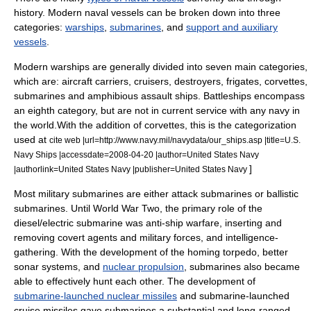
history. Modern naval vessels can be broken down into three
categories:
warships
,
submarines
, and
support and auxiliary
vessels
.
Modern warships are generally divided into seven main categories,
which are:
aircraft carrier
s,
cruiser
s,
destroyer
s,
frigate
s,
corvette
s,
submarine
s and
amphibious assault ship
s.
Battleship
s encompass
an eighth category, but are not in current service with any navy in
the world.
With the addition of corvettes, this is the categorization
used at
cite web |url=http://www.navy.mil/navydata/our_ships.asp |title=U.S.
Navy Ships |accessdate=2008-04-20 |author=United States Navy
]
|authorlink=United States Navy |publisher=United States Navy
Most military submarines are either
attack submarine
s or
ballistic
submarine
s. Until
World War Two
, the primary role of the
diesel/electric submarine was anti-ship warfare, inserting and
removing covert agents and military forces, and intelligence-
gathering. With the development of the homing torpedo, better
sonar
systems, and
nuclear propulsion
, submarines also became
able to effectively hunt each other. The development of
submarine-launched nuclear missiles
and submarine-launched
cruise missiles
gave submarines a substantial and long-ranged