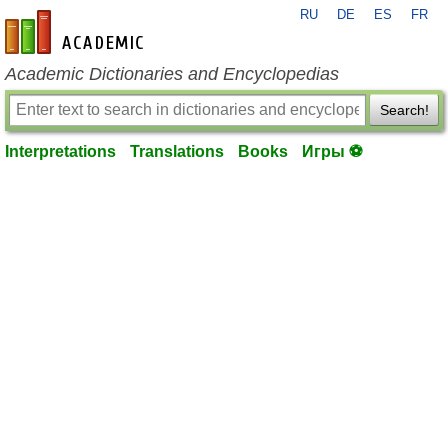
RU
DE
ES
FR
en-academic.com
Academic Dictionaries and Encyclopedias
Search!
Interpretations
Translations
Books
Игры ⚽