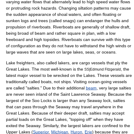
varying water flows that alternately lead to high speed water flows
or protruding rock hazards. Changing siltation patterns may cause
the sudden appearance of shoal waters, and often floating or
sunken logs and trees (called snags) can endanger the hulls and
propulsion of riverboats. Riverboats are generally of shallow draft,
being broad of beam and rather square in plan, with a low
freeboard and high topsides. Riverboats can survive with this type
of configuration as they do not have to withstand the high winds or
large waves that are seen on large lakes, seas, or oceans.
Lake freighter
s, also called lakers, are
cargo
vessels that ply the
Great Lakes
. The most well-known is the
, the
SS|Edmund Fitzgerald
latest major vessel to be wrecked on the Lakes. These vessels are
traditionally called boats, not ships. Visiting ocean-going vessels
are called "salties." Due to their additional
beam
, very large salties
are never seen inland of the
Saint Lawrence Seaway
. Because the
largest of the
Soo Locks
is larger than any Seaway lock, salties
that can pass through the Seaway may travel anywhere in the
Great Lakes. Because of their deeper draft, salties may accept
partial loads on the Great Lakes, "topping off" when they have
exited the Seaway. Similarly, the largest lakers are confined to the
Upper Lakes (
Superior
,
Michigan
,
Huron
,
Erie
) because they are