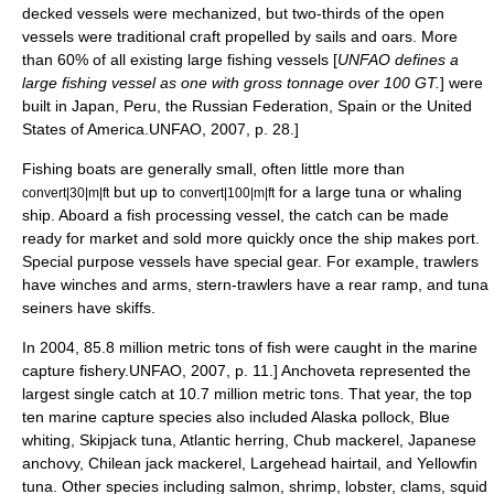
decked vessels were mechanized, but two-thirds of the open
vessels were traditional craft propelled by sails and oars.
More
than 60% of all existing large fishing vessels [
UNFAO defines a
large fishing vessel as one with
gross tonnage
over 100 GT.
] were
built in Japan, Peru, the Russian Federation, Spain or the United
States of America.
UNFAO, 2007, p. 28.]
Fishing boats are generally small, often little more than
but up to
for a large tuna or
whaling
convert|30|m|ft
convert|100|m|ft
ship
. Aboard a
fish processing vessel
, the catch can be made
ready for market and sold more quickly once the ship makes port.
Special purpose vessels have special gear. For example, trawlers
have winches and arms, stern-trawlers have a rear ramp, and tuna
seiners have skiffs.
In 2004, 85.8 million metric tons of fish were caught in the marine
capture fishery.
UNFAO, 2007, p. 11.]
Anchoveta
represented the
largest single catch at 10.7 million metric tons.
That year, the top
ten marine capture species also included
Alaska pollock
,
Blue
whiting
,
Skipjack tuna
,
Atlantic herring
,
Chub mackerel
,
Japanese
anchovy
,
Chilean jack mackerel
,
Largehead hairtail
, and
Yellowfin
tuna
.
Other species including
salmon
,
shrimp
,
lobster
,
clam
s,
squid