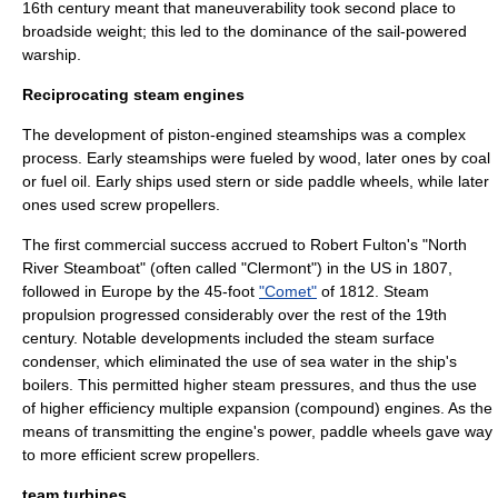
16th century meant that maneuverability took second place to
broadside weight; this led to the dominance of the sail-powered
warship.
Reciprocating steam engines
The development of piston-engined steamships was a complex
process. Early steamships were fueled by wood, later ones by coal
or fuel oil. Early ships used stern or side
paddle wheel
s, while later
ones used screw propellers.
The first commercial success accrued to
Robert Fulton
's "North
River Steamboat" (often called "Clermont") in the US in 1807,
followed in
Europe
by the 45-foot
"Comet"
of 1812. Steam
propulsion progressed considerably over the rest of the 19th
century. Notable developments included the steam surface
condenser
, which eliminated the use of sea water in the ship's
boilers. This permitted higher steam pressures, and thus the use
of higher efficiency multiple expansion (compound) engines. As the
means of transmitting the engine's power, paddle wheels gave way
to more efficient screw propellers.
team turbines