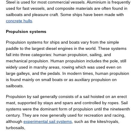
Steel is used for most commercial vessels. Aluminium is frequently
used for fast vessels, and
composite material
s are often found in
sailboats and pleasure craft. Some ships have been made with
concrete hulls
.
Propulsion systems
Propulsion systems for ships and boats vary from the simple
paddle to the largest diesel engines in the world. These systems
fall into three categories: human propulsion, sailing, and
mechanical propulsion. Human propulsion includes the pole, still
widely used in marshy areas, rowing which was used even on
large
galley
s, and the pedals. In modern times, human propulsion
is found mainly on small boats or as auxiliary propulsion on
sailboats.
Propulsion by sail generally consists of a sail hoisted on an erect
mast, supported by stays and spars and controlled by ropes. Sail
systems were the dominant form of propulsion until the nineteenth
century. They are now generally used for recreation and racing,
although
experimental sail systems
, such as the
kite
s/
royal
s,
turbosail
s,