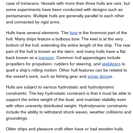
case of
trimaran
s. Vessels with more than three hulls are rare, but
some experiments have been conducted with designs such as
pentamarans. Multiple hulls are generally parallel to each other
and connected by rigid arms.
Hulls have several elements. The
bow
is the foremost part of the
hull. Many ships feature a
bulbous bow
. The
keel
is at the very
bottom of the hull, extending the entire length of the ship. The rear
part of the hull is known as the
stern
, and many hulls have a flat
back known as a
transom
. Common hull appendages include
propeller
s for propulsion,
rudder
s for steering, and
stabilizers
to
quell a ship's rolling motion. Other hull features can be related to
the vessel's work, such as fishing gear and
sonar dome
s.
Hulls are subject to various hydrostatic and hydrodynamic
constraints. The key hydrostatic constraint is that it must be able to
support the entire weight of the boat, and maintain stability even
with often unevenly distributed weight. Hydrodynamic constraints
include the ability to withstand shock waves, weather collisions and
groundings.
Older ships and pleasure craft often have or had wooden hulls.