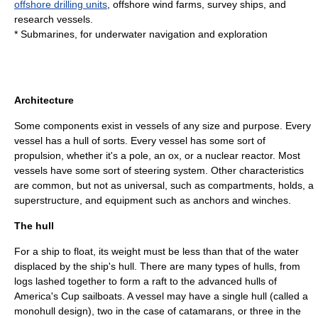
offshore drilling units
, offshore wind farms,
survey ship
s, and
research vessel
s.
*
Submarine
s, for underwater navigation and exploration
Architecture
Some components exist in vessels of any size and purpose. Every
vessel has a hull of sorts. Every vessel has some sort of
propulsion, whether it's a pole, an ox, or a nuclear reactor. Most
vessels have some sort of steering system. Other characteristics
are common, but not as universal, such as compartments, holds, a
superstructure, and equipment such as anchors and winches.
The hull
For a ship to float, its weight must be less than that of the water
displaced by the ship's hull. There are many types of hulls, from
logs lashed together to form a raft to the advanced hulls of
America's Cup
sailboats. A vessel may have a single hull (called a
monohull design), two in the case of
catamaran
s, or three in the