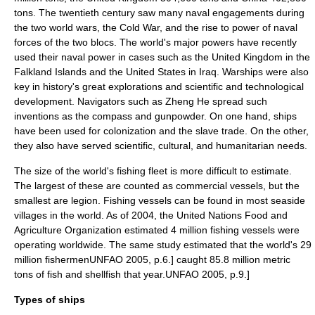
tons. The twentieth century saw many naval engagements during
the two
world war
s, the
Cold War
, and the rise to power of naval
forces of the two blocs. The world's major powers have recently
used their naval power in cases such as the
United Kingdom
in the
Falkland Islands
and the
United States
in
Iraq
. Warships were also
key in history's great explorations and scientific and technological
development. Navigators such as
Zheng He
spread such
inventions as the
compass
and
gunpowder
. On one hand, ships
have been used for
colonization
and the
slave trade
. On the other,
they also have served scientific, cultural, and humanitarian needs.
The size of the world's
fishing fleet
is more difficult to estimate.
The largest of these are counted as commercial vessels, but the
smallest are legion.
Fishing vessel
s can be found in most seaside
villages in the world. As of 2004, the United Nations
Food and
Agriculture Organization
estimated 4 million fishing vessels were
operating worldwide.
The same study estimated that the world's 29
million fishermen
UNFAO 2005, p.6.] caught 85.8 million metric
tons of fish and shellfish that year.
UNFAO 2005, p.9.]
Types of ships