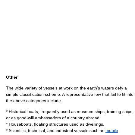
Other
The wide variety of vessels at work on the earth's waters defy a
simple classification scheme. A representative few that fail to fit into
the above categories include:
* Historical boats, frequently used as
museum ships
,
training ship
s,
or as good-will ambassadors of a country abroad.
*
Houseboat
s, floating structures used as dwellings.
* Scientific, technical, and industrial vessels such as
mobile