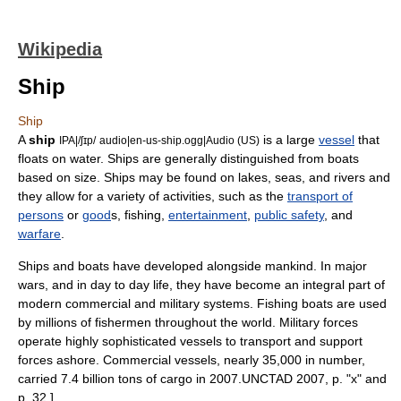
Wikipedia
Ship
Ship
A
ship
is a large
vessel
that
IPA|/ʃɪp/
audio|en-us-ship.ogg|Audio (US)
floats on water. Ships are generally distinguished from
boats
based on size. Ships may be found on
lake
s,
sea
s, and
river
s and
they allow for a variety of activities, such as the
transport of
persons
or
good
s,
fishing
,
entertainment
,
public safety
, and
warfare
.
Ships and boats have developed alongside mankind. In major
wars, and in day to day life, they have become an integral part of
modern commercial and military systems. Fishing boats are used
by millions of fishermen throughout the world. Military forces
operate highly sophisticated vessels to transport and support
forces ashore. Commercial vessels, nearly 35,000 in number,
carried 7.4 billion tons of cargo in 2007.
UNCTAD 2007, p. "x" and
p. 32.]