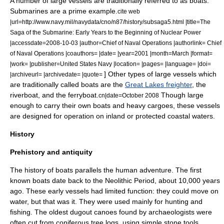
A number of large vessels are traditionally referred to as boats.
Submarine
s are a prime example.
cite web
|url=http://www.navy.mil/navydata/cno/n87/history/subsaga5.html |title=The
Saga of the Submarine: Early Years to the Beginning of Nuclear Power
|accessdate=2008-10-03 |author=Chief of Naval Operations |authorlink= Chief
of Naval Operations |coauthors= |date= |year=2001 |month=March |format=
|work= |publisher=United States Navy |location= |pages= |language= |doi=
] Other types of large vessels which
|archiveurl= |archivedate= |quote=
are traditionally called boats are the
Great Lakes freighter
, the
riverboat
, and the
ferryboat
.
Though large
cn|date=October 2008
enough to carry their own boats and heavy cargoes, these vessels
are designed for operation on inland or protected coastal waters.
History
Prehistory and antiquity
The history of boats parallels the human adventure. The first
known boats date back to the
Neolithic Period
, about 10,000 years
ago. These early vessels had limited function: they could move on
water, but that was it. They were used mainly for
hunting
and
fishing
. The oldest
dugout canoe
s found by archaeologists were
often cut from
coniferous tree
logs, using simple
stone tool
s