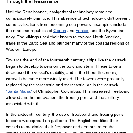
Through the Renaissance
Until the
Renaissance
, navigational technology remained
comparatively primitive. This absence of technology didn't prevent
some civilizations from becoming sea powers. Examples include
the maritime republics of
Genoa
and
Venice
, and the
Byzantine
navy
. The
Viking
s used their
knarr
s to explore
North America
,
trade in the
Baltic Sea
and plunder many of the coastal regions of
Western Europe.
Towards the end of the fourteenth century, ships like the
carrack
began to develop towers on the bow and stern. These towers
decreased the vessel's stability, and in the fifteenth century,
caravel
s became more widely used. The towers were gradually
replaced by the
forecastle
and
stern
castle, as in the carrack
"Santa María"
of
Christopher Columbus
. This increased
freeboard
allowed another innovation: the freeing port, and the artillery
associated with it.
In the sixteenth century, the use of freeboard and freeing ports
become widespread on
galleon
s. The English modified their
vessels to maximize their firepower and demonstrated the