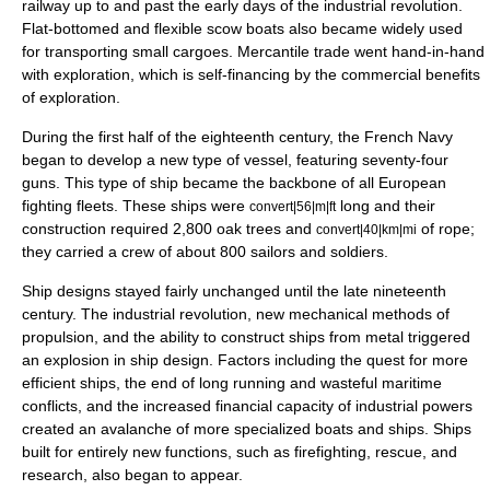
railway
up to and past the early days of the
industrial revolution
.
Flat-bottomed and flexible
scow
boats also became widely used
for transporting small cargoes. Mercantile trade went hand-in-hand
with exploration, which is self-financing by the commercial benefits
of exploration.
During the first half of the eighteenth century, the
French Navy
began to develop a new type of vessel, featuring seventy-four
guns. This type of ship became the backbone of all European
fighting fleets. These ships were
long and their
convert|56|m|ft
construction required 2,800 oak trees and
of rope;
convert|40|km|mi
they carried a crew of about 800 sailors and soldiers.
Ship designs stayed fairly unchanged until the late nineteenth
century. The industrial revolution, new mechanical methods of
propulsion, and the ability to construct ships from metal triggered
an explosion in ship design. Factors including the quest for more
efficient ships, the end of long running and wasteful maritime
conflicts, and the increased financial capacity of industrial powers
created an avalanche of more specialized boats and ships. Ships
built for entirely new functions, such as firefighting, rescue, and
research, also began to appear.