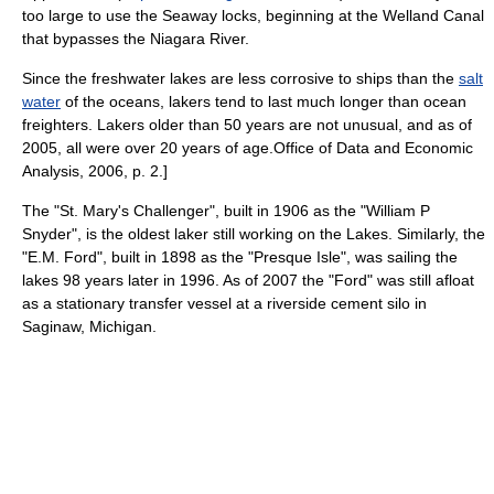
too large to use the Seaway locks, beginning at the
Welland Canal
that bypasses the
Niagara River
.
Since the
freshwater
lakes are less corrosive to ships than the
salt
water
of the oceans, lakers tend to last much longer than ocean
freighters. Lakers older than 50 years are not unusual, and as of
2005, all were over 20 years of age.
Office of Data and Economic
Analysis, 2006, p. 2.]
The "St. Mary's Challenger", built in 1906 as the "William P
Snyder", is the oldest laker still working on the Lakes. Similarly, the
"E.M. Ford", built in 1898 as the "Presque Isle", was sailing the
lakes 98 years later in 1996. As of 2007 the "Ford" was still afloat
as a stationary transfer vessel at a riverside cement silo in
Saginaw, Michigan
.