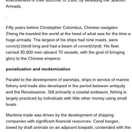
effectiveness of their doctrine, in 1588, by defeating the
Spanish
Armada
.
.
Fifty years before Christopher Columbus, Chinese navigator
Zheng He
traveled the world at the head of what was for the time a
huge armada. The largest of his ships had nine masts, were
long and had a beam of
. His fleet
convert|130|m|ft
convert|55|m|ft
carried 30,000 men aboard 70 vessels, with the goal of bringing
glory to the Chinese emperor.
pecialization and modernization
Parallel to the development of warships, ships in service of marine
fishery and trade also developed in the period between antiquity
and the Renaissance. Still primarily a coastal endeavor, fishing is
largely practiced by individuals with little other money using small
boats.
Maritime trade was driven by the development of shipping
companies with significant financial resources. Canal barges,
towed by draft animals on an adjacent
towpath
, contended with the