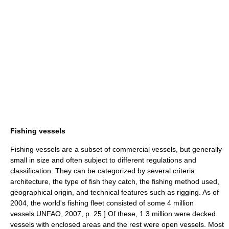
Fishing vessels
Fishing vessels are a subset of commercial vessels, but generally
small in size and often subject to different regulations and
classification. They can be categorized by several criteria:
architecture, the type of fish they catch, the fishing method used,
geographical origin, and technical features such as rigging. As of
2004, the world's fishing fleet consisted of some 4 million
vessels.
UNFAO, 2007, p. 25.] Of these, 1.3 million were decked
vessels with enclosed areas and the rest were open vessels.
Most