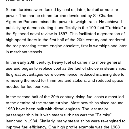
Steam turbines were fueled by
coal
or, later,
fuel oil
or
nuclear
power
. The marine
steam turbine
developed by Sir
Charles
Algernon Parsons
raised the power to weight ratio. He achieved
publicity by demonstrating it unofficially in the 100-foot "
Turbinia
" at
the
Spithead
naval review in 1897. This facilitated a generation of
high-speed liners in the first half of the 20th century and rendered
the reciprocating steam engine obsolete, first in warships and later
in merchant vessels.
In the early 20th century, heavy fuel oil came into more general
use and began to replace coal as the fuel of choice in steamships.
Its great advantages were convenience, reduced manning due to
removing the need for trimmers and stokers, and reduced space
needed for fuel bunkers.
In the second half of the 20th century, rising fuel costs almost led
to the demise of the steam turbine. Most new ships since around
1960 have been built with
diesel engine
s. The last major
passenger ship built with steam turbines was the "Fairsky",
launched in 1984. Similarly, many steam ships were re-engined to
improve fuel efficiency. One high profile example was the 1968