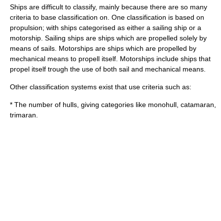
Ships are difficult to classify, mainly because there are so many
criteria to base classification on. One classification is based on
propulsion; with ships categorised as either a
sailing ship
or a
motorship
. Sailing ships are ships which are propelled solely by
means of sails. Motorships are ships which are propelled by
mechanical means to propell itself. Motorships include ships that
propel itself trough the use of both sail and mechanical means.
Other classification systems exist that use criteria such as:
* The number of hulls, giving categories like monohull, catamaran,
trimaran.