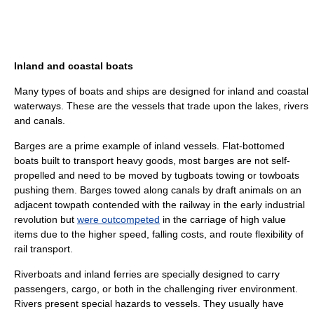
Inland and coastal boats
Many types of boats and ships are designed for inland and coastal
waterways. These are the vessels that trade upon the lakes, rivers
and canals.
Barges are a prime example of inland vessels. Flat-bottomed
boat
s built to transport heavy goods, most barges are not self-
propelled and need to be moved by
tugboat
s towing or
towboats
pushing them. Barges towed along canals by draft animals on an
adjacent
towpath
contended with the
railway
in the early
industrial
revolution
but
were outcompeted
in the carriage of high value
items due to the higher speed, falling costs, and route flexibility of
rail transport
.
Riverboat
s and inland ferries are specially designed to carry
passengers, cargo, or both in the challenging river environment.
Rivers present special hazards to vessels. They usually have