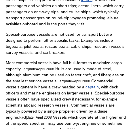
passengers and vehicles on short trips;
ocean liner
s, which carry
passengers on one-way trips; and cruise ships, which typically
transport passengers on round-trip voyages promoting leisure
activities onboard and in the ports they visit.
Special-purpose vessels are not used for transport but are
designed to perform other specific tasks. Examples include
tugboat
s,
pilot boat
s,
rescue boat
s,
cable ship
s,
research vessel
s,
survey vessel
s, and
ice breaker
s.
Most commercial vessels have full hull-forms to maximize cargo
capacity.
Hulls are usually made of steel,
Fact|date=April 2008
although aluminum can be used on faster craft, and fiberglass on
the smallest service vessels.
Commercial
Fact|date=April 2008
vessels generally have a crew headed by a
captain
, with
deck
officer
s and
marine engineer
s on larger vessels. Special-purpose
vessels often have specialized crew if necessary, for example
scientists aboard
research vessel
s. Commercial vessels are
typically powered by a single propeller driven by a
diesel
engine
.
Vessels which operate at the higher end
Fact|date=April 2008
of the speed spectrum may use
pump-jet engine
s or sometimes