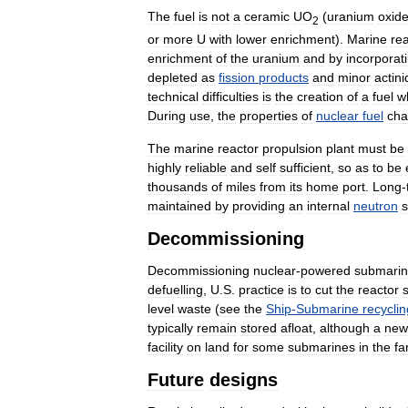
The
fuel
is
not
a
ceramic
UO
(
uranium
oxid
2
or
more
U
with
lower
enrichment
).
Marine
re
enrichment
of
the
uranium
and
by
incorporat
depleted
as
fission
products
and
minor
actin
technical
difficulties
is
the
creation
of
a
fuel
w
During
use
,
the
properties
of
nuclear
fuel
ch
The
marine
reactor
propulsion
plant
must
be
highly
reliable
and
self
sufficient
,
so
as
to
be
thousands
of
miles
from
its
home
port
.
Long
-
maintained
by
providing
an
internal
neutron
s
Decommissioning
Decommissioning
nuclear
-
powered
submari
defuelling
,
U
.
S
.
practice
is
to
cut
the
reactor
level
waste
(
see
the
Ship
-
Submarine
recyclin
typically
remain
stored
afloat
,
although
a
new
facility
on
land
for
some
submarines
in
the
fa
Future
designs