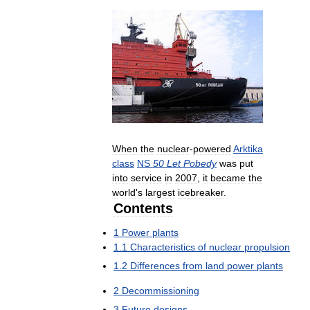
When
the
nuclear
-
powered
Arktika
class
NS
50
Let
Pobedy
was
put
into
service
in
2007
,
it
became
the
world
'
s
largest
icebreaker
.
Contents
1
Power
plants
1
.
1
Characteristics
of
nuclear
propulsion
1
.
2
Differences
from
land
power
plants
2
Decommissioning
3
Future
designs