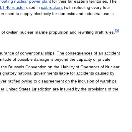
floating
nuclear
power
plant
for
their
far
eastern
territories
.
The
LT
-
40
reactor
used
in
icebreakers
(
with
refueling
every
four
en
used
to
supply
electricity
for
domestic
and
industrial
use
in
[
5
]
y
of
civilian
nuclear
marine
propulsion
and
rewriting
draft
rules
.
surance
of
conventional
ships
.
The
consequences
of
an
accident
nitude
of
possible
damage
is
beyond
the
capacity
of
private
,
the
Brussels
Convention
on
the
Liability
of
Operators
of
Nuclear
signatory
national
governments
liable
for
accidents
caused
by
ever
ratified
owing
to
disagreement
on
the
inclusion
of
warships
der
United
States
jurisdiction
are
insured
by
the
provisions
of
the