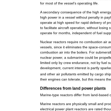
for
most
of
the
vessel
'
s
operating
life
.
A
secondary
consequence
of
the
high
energy
high
power
in
a
vessel
without
penalty
in
pay
operate
at
high
speed
for
rapid
delivery
of
pr
to
facilitate
aircraft
operation
,
without
losing
s
operate
for
months
,
independent
of
fuel
supp
Nuclear
reactors
require
no
combustion
air
a
vessels
,
since
it
eliminates
the
space
-
consum
combustion
air
into
the
boilers
.
For
submersi
nuclear
power
,
a
submarine
could
be
propell
limited
only
by
crew
endurance
,
not
by
fuel
s
development
,
current
interest
is
partly
spark
and
other
air
pollutants
emitted
by
cargo
shi
their
engines
can
tolerate
,
but
this
means
th
Differences
from
land
power
plants
Marine
-
type
reactors
differ
from
land
-
based
Marine
reactors
are
physically
small
and
pro
electrical
power
plant
reactors
are
rated
thou