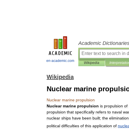
Academic Dictionarie
en-academic.com
Wikipedia
Interpretatio
Wikipedia
Nuclear marine propulsi
Nuclear
marine
propulsion
Nuclear
marine
propulsion
is
propulsion
of
propulsion
that
specifically
refers
to
naval
war
nuclear
ships
have
been
built
;
the
elimination
political
difficulties
of
this
application
of
nucle