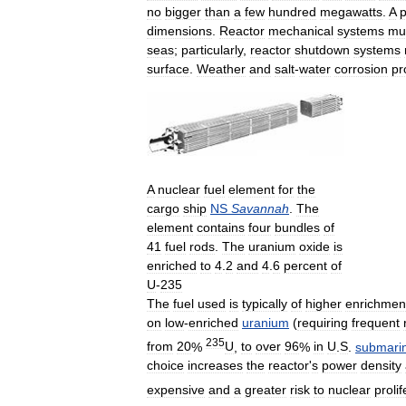
no
bigger
than
a
few
hundred
megawatts
.
A
p
dimensions
.
Reactor
mechanical
systems
mu
seas
;
particularly
,
reactor
shutdown
systems
surface
.
Weather
and
salt
-
water
corrosion
pr
A
nuclear
fuel
element
for
the
cargo
ship
NS
Savannah
.
The
element
contains
four
bundles
of
41
fuel
rods
.
The
uranium
oxide
is
enriched
to
4
.
2
and
4
.
6
percent
of
U
-
235
The
fuel
used
is
typically
of
higher
enrichmen
on
low
-
enriched
uranium
(
requiring
frequent
235
from
20
%
U
,
to
over
96
%
in
U
.
S
.
submari
choice
increases
the
reactor
'
s
power
density
expensive
and
a
greater
risk
to
nuclear
prolif