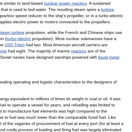
is
similar
to
land
-
based
nuclear
power
reactors
.
A
sustained
that
is
used
to
boil
water
.
The
resulting
steam
spins
a
turbine
.
gearbox
speed
reducer
to
the
ship
'
s
propeller
,
or
in
a
turbo
-
electric
upplies
electric
power
to
motors
connected
to
the
propellers
.
steam
turbine
propulsion
,
while
the
French
and
Chinese
ships
use
on
(
turbo
-
electric
propulsion
).
Most
nuclear
submarines
have
a
he
USS
Triton
had
two
.
Most
American
aircraft
carriers
are
rise
had
eight
.
The
majority
of
marine
reactors
are
of
the
Soviet
navies
have
designed
warships
powered
with
liquid
metal
ealing
operating
and
logistic
characteristics
to
the
designers
of
nergy
equivalent
to
millions
of
times
its
weight
in
coal
or
oil
.
It
was
fuel
to
operate
a
vessel
for
years
,
and
refuelling
was
limited
to
t
to
manufacture
fuel
elements
was
high
compared
to
the
ue
to
fuel
was
much
lower
than
the
comparable
fossil
fuel
.
Like
t
of
the
vagaries
of
procurement
of
fuel
at
every
port
(
for
at
least
a
and
costly
process
of
loading
and
firing
fuel
was
largely
eliminated