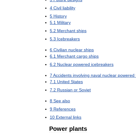
4
Civil
liability
5
History
5
.
1
Military
5
.
2
Merchant
ships
5
.
3
Icebreakers
6
Civilian
nuclear
ships
6
.
1
Merchant
cargo
ships
6
.
2
Nuclear
powered
icebreakers
7
Accidents
involving
naval
nuclear
powered
7
.
1
United
States
7
.
2
Russian
or
Soviet
8
See
also
9
References
10
External
links
Power
plants