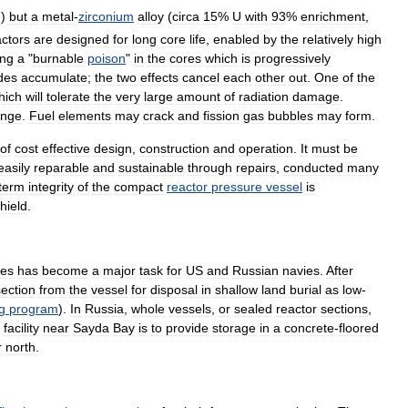
e
)
but
a
metal
-
zirconium
alloy
(
circa
15
%
U
with
93
%
enrichment
,
actors
are
designed
for
long
core
life
,
enabled
by
the
relatively
high
ing
a
"
burnable
poison
"
in
the
cores
which
is
progressively
ides
accumulate
;
the
two
effects
cancel
each
other
out
.
One
of
the
hich
will
tolerate
the
very
large
amount
of
radiation
damage
.
ange
.
Fuel
elements
may
crack
and
fission
gas
bubbles
may
form
.
of
cost
effective
design
,
construction
and
operation
.
It
must
be
easily
reparable
and
sustainable
through
repairs
,
conducted
many
term
integrity
of
the
compact
reactor
pressure
vessel
is
hield
.
nes
has
become
a
major
task
for
US
and
Russian
navies
.
After
section
from
the
vessel
for
disposal
in
shallow
land
burial
as
low
-
g
program
).
In
Russia
,
whole
vessels
,
or
sealed
reactor
sections
,
facility
near
Sayda
Bay
is
to
provide
storage
in
a
concrete
-
floored
r
north
.