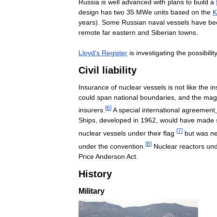
Russia
is
well
advanced
with
plans
to
build
a
design
has
two
35
MWe
units
based
on
the
K
years
).
Some
Russian
naval
vessels
have
be
remote
far
eastern
and
Siberian
towns
.
Lloyd
'
s
Register
is
investigating
the
possibilit
Civil
liability
Insurance
of
nuclear
vessels
is
not
like
the
in
could
span
national
boundaries
,
and
the
mag
[
6
]
insurers
.
A
special
international
agreement
Ships
,
developed
in
1962
,
would
have
made
[
7
]
nuclear
vessels
under
their
flag
but
was
n
[
8
]
under
the
convention
.
Nuclear
reactors
un
Price
Anderson
Act
.
History
Military