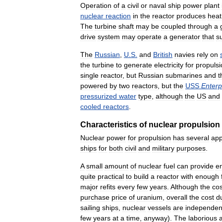
Operation
of
a
civil
or
naval
ship
power
plant
nuclear
reaction
in
the
reactor
produces
heat
The
turbine
shaft
may
be
coupled
through
a
drive
system
may
operate
a
generator
that
s
The
Russian
,
U
.
S
.
and
British
navies
rely
on
the
turbine
to
generate
electricity
for
propulsi
single
reactor
,
but
Russian
submarines
and
t
powered
by
two
reactors
,
but
the
USS
Enterp
pressurized
water
type
,
although
the
US
and
cooled
reactors
.
Characteristics
of
nuclear
propulsion
Nuclear
power
for
propulsion
has
several
app
ships
for
both
civil
and
military
purposes
.
A
small
amount
of
nuclear
fuel
can
provide
e
quite
practical
to
build
a
reactor
with
enough
major
refits
every
few
years
.
Although
the
cos
purchase
price
of
uranium
,
overall
the
cost
d
sailing
ships
,
nuclear
vessels
are
independen
few
years
at
a
time
,
anyway
).
The
laborious