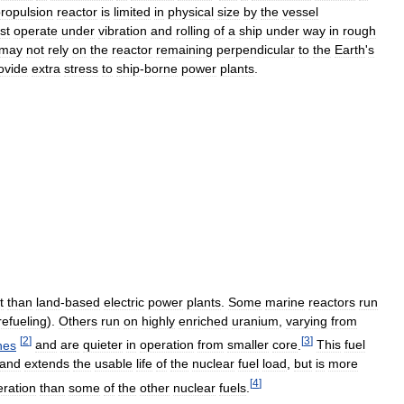
ropulsion
reactor
is
limited
in
physical
size
by
the
vessel
st
operate
under
vibration
and
rolling
of
a
ship
under
way
in
rough
may
not
rely
on
the
reactor
remaining
perpendicular
to
the
Earth
'
s
ovide
extra
stress
to
ship
-
borne
power
plants
.
t
than
land
-
based
electric
power
plants
.
Some
marine
reactors
run
refueling
).
Others
run
on
highly
enriched
uranium
,
varying
from
[
2
]
[
3
]
nes
and
are
quieter
in
operation
from
smaller
core
.
This
fuel
and
extends
the
usable
life
of
the
nuclear
fuel
load
,
but
is
more
[
4
]
eration
than
some
of
the
other
nuclear
fuels
.