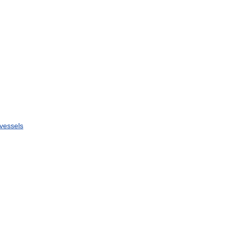
vessels