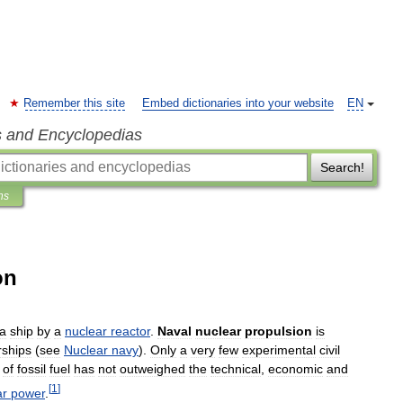
Remember this site
Embed dictionaries into your website
EN
s and Encyclopedias
Search!
ns
on
a
ship
by
a
nuclear
reactor
.
Naval
nuclear
propulsion
is
ships
(
see
Nuclear
navy
).
Only
a
very
few
experimental
civil
of
fossil
fuel
has
not
outweighed
the
technical
,
economic
and
[
1
]
ar
power
.