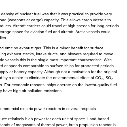
density
of
nuclear
fuel
was
that
it
was
practical
to
provide
very
load
(
weapons
or
cargo
)
capacity
.
This
allows
cargo
vessels
to
oducts
.
Aircraft
carriers
could
travel
at
high
speeds
for
long
periods
torage
space
for
aviation
fuel
and
aircraft
.
Arctic
vessels
could
lies
.
nd
emit
no
exhaust
gas
.
This
is
a
minor
benefit
for
surface
ing
exhaust
stacks
,
intake
ducts
,
and
blowers
required
to
move
ble
vessels
this
is
the
single
most
important
characteristic
.
With
ed
at
speeds
comparable
to
surface
ships
for
protracted
periods
upply
or
battery
capacity
.
Although
not
a
motivation
for
the
original
ed
by
a
desire
to
eliminate
the
environmental
effect
of
CO
,
SO
2
2
ps
.
For
economic
reasons
,
ships
operate
on
the
lowest
-
quality
fuel
ey
have
high
air
pollution
emissions
.
commercial
electric
power
reactors
in
several
respects
.
duce
relatively
high
power
for
each
unit
of
space
.
Land
-
based
sands
of
megawatts
of
thermal
power
,
but
a
propulsion
reactor
is