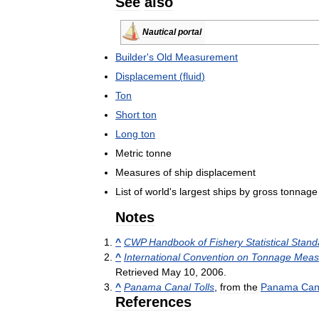
See
also
Nautical
portal
Builder
'
s
Old
Measurement
Displacement
(
fluid
)
Ton
Short
ton
Long
ton
Metric
tonne
Measures
of
ship
displacement
List
of
world
'
s
largest
ships
by
gross
tonnage
Notes
^
CWP
Handbook
of
Fishery
Statistical
Stand
^
International
Convention
on
Tonnage
Meas
Retrieved
May
10
,
2006
.
^
Panama
Canal
Tolls
,
from
the
Panama
Can
References