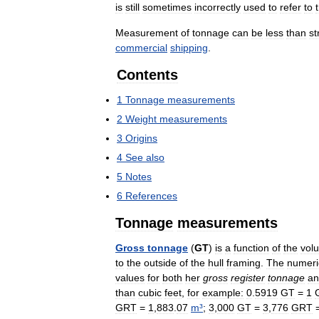
is
still
sometimes
incorrectly
used
to
refer
to
Measurement
of
tonnage
can
be
less
than
st
commercial
shipping
.
Contents
1
Tonnage
measurements
2
Weight
measurements
3
Origins
4
See
also
5
Notes
6
References
Tonnage
measurements
Gross
tonnage
(
GT
)
is
a
function
of
the
vol
to
the
outside
of
the
hull
framing
.
The
numeri
values
for
both
her
gross
register
tonnage
an
than
cubic
feet
,
for
example:
0
.
5919
GT
=
1
GRT
=
1
,
883
.
07
m
³
;
3
,
000
GT
=
3
,
776
GRT