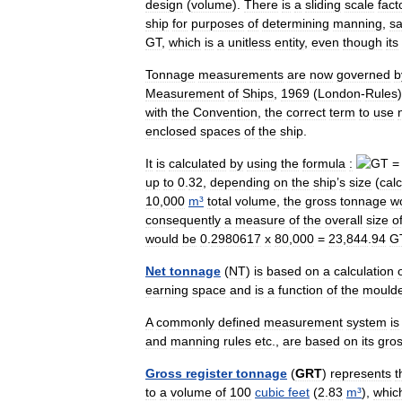
design
(
volume
).
There
is
a
sliding
scale
fact
ship
for
purposes
of
determining
manning
,
sa
GT
,
which
is
a
unitless
entity
,
even
though
its
Tonnage
measurements
are
now
governed
b
Measurement
of
Ships
,
1969
(
London
-
Rules
with
the
Convention
,
the
correct
term
to
use
enclosed
spaces
of
the
ship
.
It
is
calculated
by
using
the
formula
:
up
to
0
.
32
,
depending
on
the
ship
’
s
size
(
cal
10
,
000
m
³
total
volume
,
the
gross
tonnage
w
consequently
a
measure
of
the
overall
size
o
would
be
0
.
2980617
x
80
,
000
=
23
,
844
.
94
G
Net
tonnage
(
NT
)
is
based
on
a
calculation
earning
space
and
is
a
function
of
the
mould
A
commonly
defined
measurement
system
is
and
manning
rules
etc
.,
are
based
on
its
gro
Gross
register
tonnage
(
GRT
)
represents
t
to
a
volume
of
100
cubic
feet
(
2
.
83
m
³
),
whic