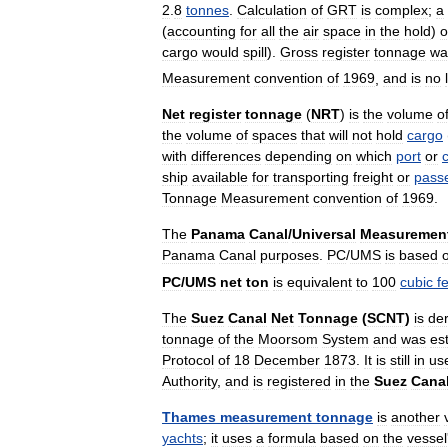
2
.
8
tonnes
.
Calculation
of
GRT
is
complex
;
a
(
accounting
for
all
the
air
space
in
the
hold
)
o
cargo
would
spill
).
Gross
register
tonnage
wa
Measurement
convention
of
1969
,
and
is
no
Net
register
tonnage
(
NRT
)
is
the
volume
o
the
volume
of
spaces
that
will
not
hold
cargo
with
differences
depending
on
which
port
or
ship
available
for
transporting
freight
or
pass
Tonnage
Measurement
convention
of
1969
.
The
Panama
Canal
/
Universal
Measuremen
Panama
Canal
purposes
.
PC
/
UMS
is
based
PC
/
UMS
net
ton
is
equivalent
to
100
cubic
f
The
Suez
Canal
Net
Tonnage
(
SCNT
)
is
de
tonnage
of
the
Moorsom
System
and
was
es
Protocol
of
18
December
1873
.
It
is
still
in
us
Authority
,
and
is
registered
in
the
Suez
Cana
Thames
measurement
tonnage
is
another
yachts
;
it
uses
a
formula
based
on
the
vessel