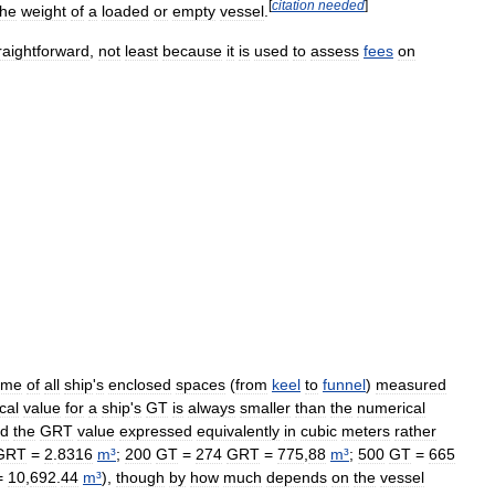
[
citation
needed
]
the
weight
of
a
loaded
or
empty
vessel
.
raightforward
,
not
least
because
it
is
used
to
assess
fees
on
ume
of
all
ship
'
s
enclosed
spaces
(
from
keel
to
funnel
)
measured
cal
value
for
a
ship
'
s
GT
is
always
smaller
than
the
numerical
d
the
GRT
value
expressed
equivalently
in
cubic
meters
rather
GRT
=
2
.
8316
m
³
;
200
GT
=
274
GRT
=
775
,
88
m
³
;
500
GT
=
665
=
10
,
692
.
44
m
³
),
though
by
how
much
depends
on
the
vessel