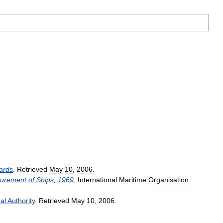
ards
.
Retrieved
May
10
,
2006
.
urement
of
Ships
,
1969
,
International
Maritime
Organisation
.
al
Authority
.
Retrieved
May
10
,
2006
.