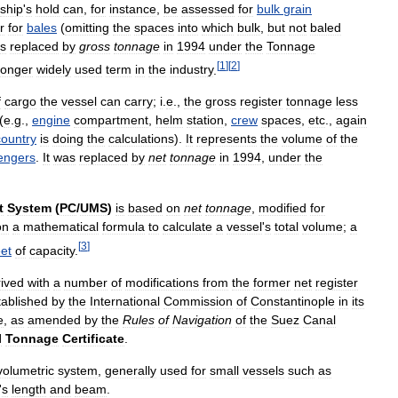
ship
'
s
hold
can
,
for
instance
,
be
assessed
for
bulk
grain
r
for
bales
(
omitting
the
spaces
into
which
bulk
,
but
not
baled
s
replaced
by
gross
tonnage
in
1994
under
the
Tonnage
[
1
]
[
2
]
longer
widely
used
term
in
the
industry
.
f
cargo
the
vessel
can
carry
;
i
.
e
.,
the
gross
register
tonnage
less
(
e
.
g
.,
engine
compartment
,
helm
station
,
crew
spaces
,
etc
.,
again
country
is
doing
the
calculations
).
It
represents
the
volume
of
the
engers
.
It
was
replaced
by
net
tonnage
in
1994
,
under
the
t
System
(
PC
/
UMS
)
is
based
on
net
tonnage
,
modified
for
on
a
mathematical
formula
to
calculate
a
vessel
'
s
total
volume
;
a
[
3
]
eet
of
capacity
.
rived
with
a
number
of
modifications
from
the
former
net
register
tablished
by
the
International
Commission
of
Constantinople
in
its
e
,
as
amended
by
the
Rules
of
Navigation
of
the
Suez
Canal
l
Tonnage
Certificate
.
volumetric
system
,
generally
used
for
small
vessels
such
as
'
s
length
and
beam
.