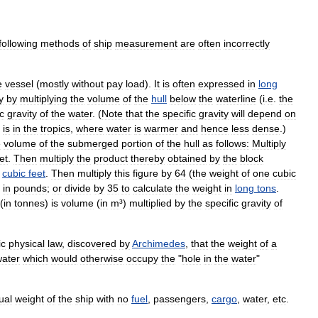
following
methods
of
ship
measurement
are
often
incorrectly
e
vessel
(
mostly
without
pay
load
).
It
is
often
expressed
in
long
y
by
multiplying
the
volume
of
the
hull
below
the
waterline
(
i
.
e
.
the
ic
gravity
of
the
water
. (
Note
that
the
specific
gravity
will
depend
on
is
in
the
tropics
,
where
water
is
warmer
and
hence
less
dense
.)
e
volume
of
the
submerged
portion
of
the
hull
as
follows:
Multiply
et
.
Then
multiply
the
product
thereby
obtained
by
the
block
cubic
feet
.
Then
multiply
this
figure
by
64
(
the
weight
of
one
cubic
in
pounds
;
or
divide
by
35
to
calculate
the
weight
in
long
tons
.
(
in
tonnes
)
is
volume
(
in
m
³)
multiplied
by
the
specific
gravity
of
ic
physical
law
,
discovered
by
Archimedes
,
that
the
weight
of
a
ater
which
would
otherwise
occupy
the
"
hole
in
the
water
"
ual
weight
of
the
ship
with
no
fuel
,
passengers
,
cargo
,
water
,
etc
.