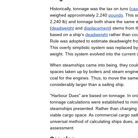
Historically
,
tonnage
was
the
tax
on
tuns
(
cas
weighed
approximately
2
,
240
pounds
.
This
s
2
,
240
lb
)
and
tonnage
both
share
the
same
(
deadweight
and
displacement
)
stems
from
t
based
on
a
ship
'
s
deadweight
rather
than
co
Rule
was
adopted
to
estimate
deadweight
fr
This
overly
simplistic
system
was
replaced
by
weight
.
This
system
evolved
into
the
current
When
steamships
came
into
being
,
they
coul
spaces
taken
up
by
boilers
and
steam
engin
coal
for
the
engines
.
Thus
,
to
move
the
sam
considerably
larger
than
a
sailing
ship
.
"
Harbour
Dues
"
are
based
on
tonnage
.
In
or
tonnage
calculations
were
established
to
min
steamships
presented
.
Rather
than
charging
viable
cargo
space
.
As
commercial
cargo
sail
universal
method
of
calculating
ships
dues
,
a
assessment
.