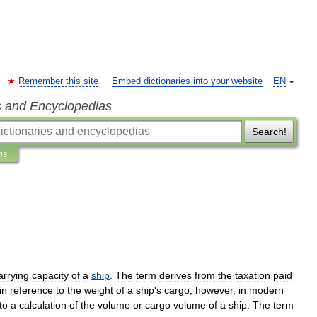
Remember this site
Embed dictionaries into your website
EN
s and Encyclopedias
Search!
ns
arrying
capacity
of
a
ship
.
The
term
derives
from
the
taxation
paid
in
reference
to
the
weight
of
a
ship
'
s
cargo
;
however
,
in
modern
to
a
calculation
of
the
volume
or
cargo
volume
of
a
ship
.
The
term