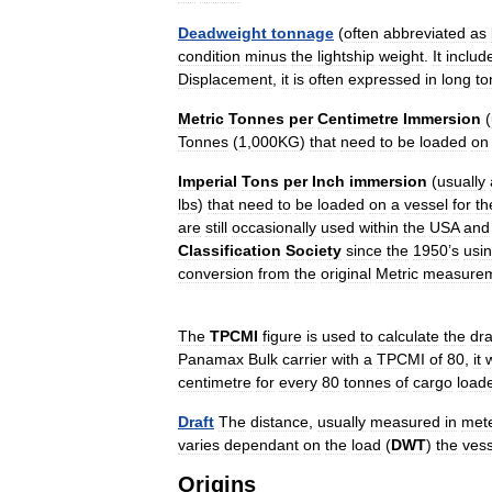
Deadweight
tonnage
(
often
abbreviated
as
condition
minus
the
lightship
weight
.
It
includ
Displacement
,
it
is
often
expressed
in
long
to
Metric
Tonnes
per
Centimetre
Immersion
(
Tonnes
(
1
,
000KG
)
that
need
to
be
loaded
on
Imperial
Tons
per
Inch
immersion
(
usually
lbs
)
that
need
to
be
loaded
on
a
vessel
for
th
are
still
occasionally
used
within
the
USA
and
Classification
Society
since
the
1950
’
s
usi
conversion
from
the
original
Metric
measure
The
TPCMI
figure
is
used
to
calculate
the
dra
Panamax
Bulk
carrier
with
a
TPCMI
of
80
,
it
centimetre
for
every
80
tonnes
of
cargo
load
Draft
The
distance
,
usually
measured
in
met
varies
dependant
on
the
load
(
DWT
)
the
vess
Origins