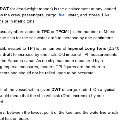
DWT
for
deadweight
tonnes
)
is
the
displacement
at
any
loaded
es
the
crew
,
passengers
,
cargo
,
fuel
,
water
,
and
stores
.
Like
ns
or
in
metric
tons
.
usually
abbreviated
to
TPC
or
TPCMI
)
is
the
number
of
Metric
the
ship
for
the
salt
water
draft
to
increase
by
one
centimetre
.
abbreviated
to
TPI
)
is
the
number
of
Imperial
Long
Tons
(
2
,
240
e
draft
to
increase
by
one
inch
.
Old
imperial
TPI
measurements
the
Panama
canal
.
As
no
ship
has
been
measured
by
a
ng
Imperial
measures
,
modern
TPI
figures
are
therefore
a
ments
and
should
not
be
relied
upon
to
be
accurate
.
ft
of
the
vessel
with
a
given
DWT
of
cargo
loaded
.
On
a
typical
would
mean
that
the
ship
will
sink
(
Draft
increase
)
by
one
ed
.
ers
,
between
the
lowest
point
of
the
keel
and
the
waterline
which
el
has
on
board