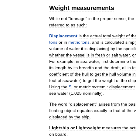
Weight
measurements
While
not
"
tonnage
"
in
the
proper
sense
,
the
referred
to
as
such:
Displacement
is
the
actual
total
weight
of
th
tons
or
in
metric
tons
,
and
is
calculated
simpl
volume
of
water
it
is
displacing
)
by
the
specif
whether
the
vessel
is
in
fresh
or
salt
water
,
or
For
example
,
in
sea
water
,
first
determine
th
its
length
by
its
breadth
and
the
draft
,
all
in
fe
coefficient
of
the
hull
to
get
the
hull
volume
in
foot
of
seawater
)
to
get
the
weight
of
the
ship
Using
the
SI
or
metric
system
:
displacement
sea
water
(
1
.
025
nominally
).
The
word
"
displacement
"
arises
from
the
bas
floating
object
equates
exactly
to
that
of
the
w
displaced
by
the
ship
.
Lightship
or
Lightweight
measures
the
act
on
board
.