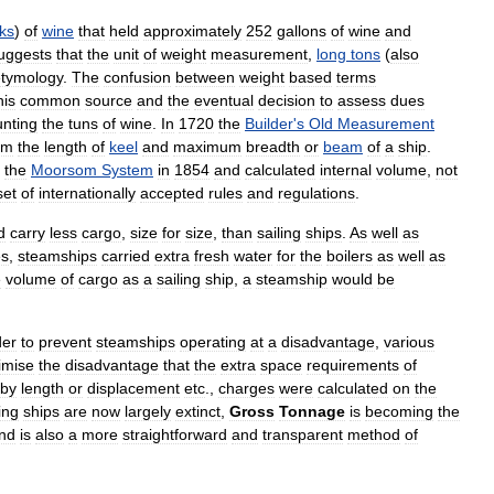
ks
)
of
wine
that
held
approximately
252
gallons
of
wine
and
uggests
that
the
unit
of
weight
measurement
,
long
tons
(
also
etymology
.
The
confusion
between
weight
based
terms
his
common
source
and
the
eventual
decision
to
assess
dues
unting
the
tuns
of
wine
.
In
1720
the
Builder
'
s
Old
Measurement
om
the
length
of
keel
and
maximum
breadth
or
beam
of
a
ship
.
the
Moorsom
System
in
1854
and
calculated
internal
volume
,
not
set
of
internationally
accepted
rules
and
regulations
.
d
carry
less
cargo
,
size
for
size
,
than
sailing
ships
.
As
well
as
es
,
steamships
carried
extra
fresh
water
for
the
boilers
as
well
as
e
volume
of
cargo
as
a
sailing
ship
,
a
steamship
would
be
der
to
prevent
steamships
operating
at
a
disadvantage
,
various
imise
the
disadvantage
that
the
extra
space
requirements
of
by
length
or
displacement
etc
.,
charges
were
calculated
on
the
ing
ships
are
now
largely
extinct
,
Gross
Tonnage
is
becoming
the
nd
is
also
a
more
straightforward
and
transparent
method
of