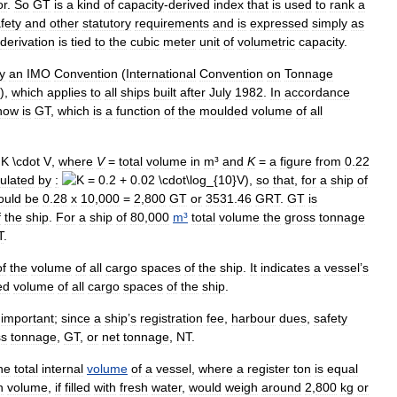
or
.
So
GT
is
a
kind
of
capacity
-
derived
index
that
is
used
to
rank
a
fety
and
other
statutory
requirements
and
is
expressed
simply
as
derivation
is
tied
to
the
cubic
meter
unit
of
volumetric
capacity
.
y
an
IMO
Convention
(
International
Convention
on
Tonnage
)),
which
applies
to
all
ships
built
after
July
1982
.
In
accordance
now
is
GT
,
which
is
a
function
of
the
moulded
volume
of
all
,
where
V
=
total
volume
in
m
³
and
K
=
a
figure
from
0
.
22
culated
by
:
),
so
that
,
for
a
ship
of
ould
be
0
.
28
x
10
,
000
=
2
,
800
GT
or
3531
.
46
GRT
.
GT
is
f
the
ship
.
For
a
ship
of
80
,
000
m
³
total
volume
the
gross
tonnage
T
.
of
the
volume
of
all
cargo
spaces
of
the
ship
.
It
indicates
a
vessel
’
s
ed
volume
of
all
cargo
spaces
of
the
ship
.
important
;
since
a
ship
’
s
registration
fee
,
harbour
dues
,
safety
ss
tonnage
,
GT
,
or
net
tonnage
,
NT
.
he
total
internal
volume
of
a
vessel
,
where
a
register
ton
is
equal
h
volume
,
if
filled
with
fresh
water
,
would
weigh
around
2
,
800
kg
or