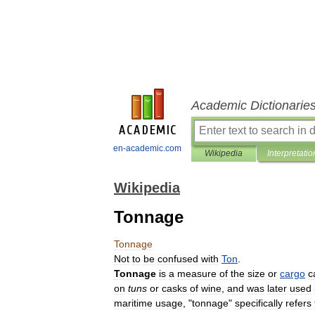
Academic Dictionarie
en-academic.com
Wikipedia
Interpretatio
Wikipedia
Tonnage
Tonnage
Not
to
be
confused
with
Ton
.
Tonnage
is
a
measure
of
the
size
or
cargo
c
on
tuns
or
casks
of
wine
,
and
was
later
used
maritime
usage
, "
tonnage
"
specifically
refers