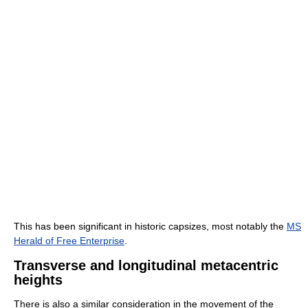
This has been significant in historic capsizes, most notably the
MS
Herald of Free Enterprise
.
Transverse and longitudinal metacentric
heights
There is also a similar consideration in the movement of the