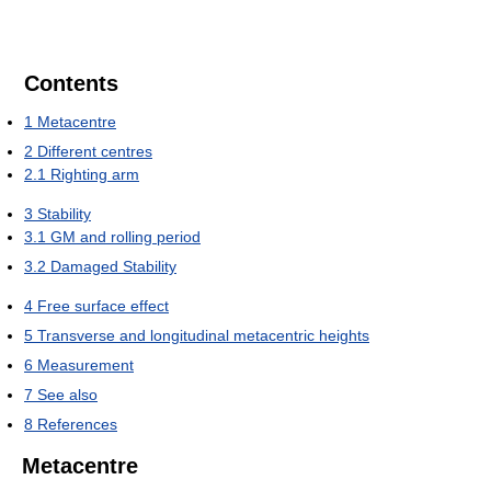
Contents
1
Metacentre
2
Different centres
2.1
Righting arm
3
Stability
3.1
GM and rolling period
3.2
Damaged Stability
4
Free surface effect
5
Transverse and longitudinal metacentric heights
6
Measurement
7
See also
8
References
Metacentre