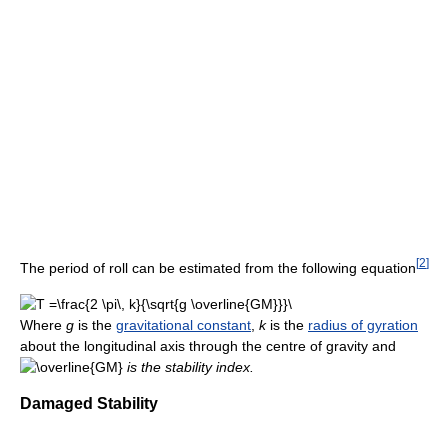
[
2
]
The period of roll can be estimated from the following equation
Where
g
is the
gravitational constant
,
k
is the
radius of gyration
about the longitudinal axis through the centre of gravity and
is the stability index.
Damaged Stability