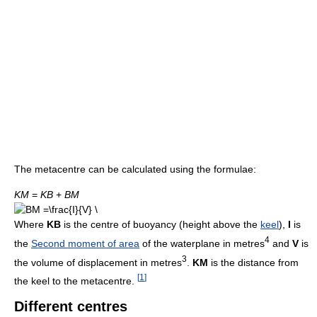
The metacentre can be calculated using the formulae:
K
M
=
K
B
+
B
M
Where
KB
is the centre of buoyancy (height above the
keel
),
I
is
4
the
Second moment of area
of the waterplane in metres
and
V
is
3
the volume of displacement in metres
.
KM
is the distance from
[
1
]
the keel to the metacentre.
Different centres