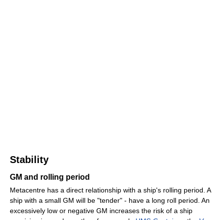
Stability
GM and rolling period
Metacentre has a direct relationship with a ship's rolling period. A
ship with a small GM will be "tender" - have a long roll period. An
excessively low or negative GM increases the risk of a ship