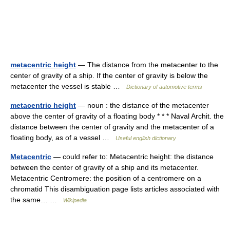
metacentric height
— The distance from the metacenter to the
center of gravity of a ship. If the center of gravity is below the
metacenter the vessel is stable …
Dictionary of automotive terms
metacentric height
— noun : the distance of the metacenter
above the center of gravity of a floating body * * * Naval Archit. the
distance between the center of gravity and the metacenter of a
floating body, as of a vessel …
Useful english dictionary
Metacentric
— could refer to: Metacentric height: the distance
between the center of gravity of a ship and its metacenter.
Metacentric Centromere: the position of a centromere on a
chromatid This disambiguation page lists articles associated with
the same… …
Wikipedia