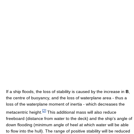
If a ship floods, the loss of stability is caused by the increase in
B
,
the centre of buoyancy, and the loss of waterplane area - thus a
loss of the waterplane moment of inertia - which decreases the
[
2
]
metacentric height.
This additional mass will also reduce
freeboard (distance from water to the deck) and the ship's angle of
down flooding (minimum angle of heel at which water will be able
to flow into the hull). The range of positive stability will be reduced