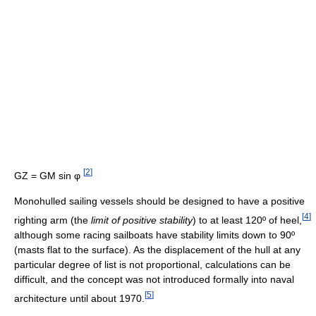
[
2
]
GZ = GM sin φ
Monohulled sailing vessels should be designed to have a positive
[
4
]
righting arm (the
limit of positive stability
) to at least 120º of heel,
although some racing sailboats have stability limits down to 90º
(masts flat to the surface). As the displacement of the hull at any
particular degree of list is not proportional, calculations can be
difficult, and the concept was not introduced formally into naval
[
5
]
architecture until about 1970.