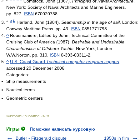
^
Comstock, John (1967).
Principles of Naval Architecture
.
New York: Society of Naval Architects and Marine Engineers.
pp. 827.
ISBN
670020738.
a
b
^
Harland, John (1984).
Seamanship in the age of sail
. London:
Conway Maritime Press. pp. 43.
ISBN
0851771793.
^
Rousmaniere, Edited by John; Technical Committee of the
Cruising Club of America (1987).
Desirable and Undesirable
Characteristics of Offshore Yachts
. New York, London:
W.W.Norton. pp. 310.
ISBN
0-393-03311-2.
^
U.S. Coast Guard
Technical computer program support
accessed 20 December 2006.
Categories:
Ship measurements
Nautical terms
Geometric centers
Wikimedia Foundation
.
2010
.
Игры ⚽
Поможем написать курсовую
Butler - Fitzgerald dispute
1950s in film