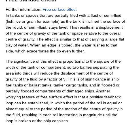
Further information:
Free surface effect
In tanks or spaces that are partially filled with a fluid or semi-fluid
(fish, ice or grain for example) as the tank is inclined the surface of
the liquid, or semi-fluid, stays level. This results in a displacement
of the centre of gravity of the tank or space relative to the overall
centre of gravity. The effect is similar to that of carrying a large flat
tray of water. When an edge is tipped, the water rushes to that
side, which exacerbates the tip even further.
The significance of this effect is proportional to the square of the
width of the tank or compartment, so two baffles separating the
area into thirds will reduce the displacement of the centre of
gravity of the fluid by a factor of 9. This is of significance in ship
fuel tanks or ballast tanks, tanker cargo tanks, and in flooded or
partially flooded compartments of damaged ships. Another
worrying feature of free surface effect is that a positive feedback
loop can be established, in which the period of the roll is equal or
almost equal to the period of the motion of the centre of gravity in
the fluid, resulting in each roll increasing in magnitude until the
loop is broken or the ship capsizes.