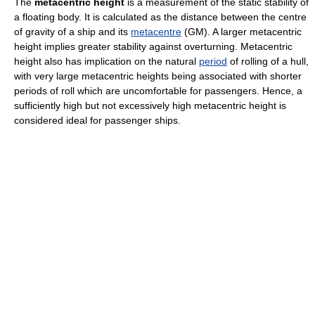
The
metacentric height
is a measurement of the static stability of
a floating body. It is calculated as the distance between the centre
of gravity of a ship and its
metacentre
(GM). A larger metacentric
height implies greater stability against overturning. Metacentric
height also has implication on the natural
period
of rolling of a hull,
with very large metacentric heights being associated with shorter
periods of roll which are uncomfortable for passengers. Hence, a
sufficiently high but not excessively high metacentric height is
considered ideal for passenger ships.