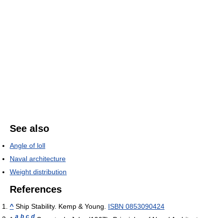
See also
Angle of loll
Naval architecture
Weight distribution
References
^
Ship Stability. Kemp & Young.
ISBN 0853090424
a
b
c
d