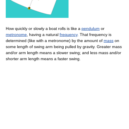
How quickly or slowly a boat rolls is like a
pendulum
or
metronome
, having a natural
frequency
. That frequency is
determined (like with a metronome) by the amount of
mass
on
some length of swing arm being pulled by gravity. Greater mass
and/or arm length means a slower swing; and less mass and/or
shorter arm length means a faster swing.