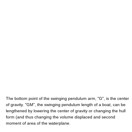
The bottom point of the swinging pendulum arm, "G", is the center
of gravity. "GM", the swinging pendulum length of a boat, can be
lengthened by lowering the center of gravity or changing the hull
form (and thus changing the volume displaced and second
moment of area of the waterplane.