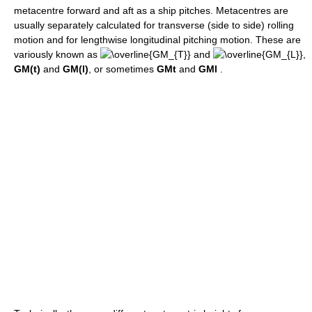
metacentre forward and aft as a ship pitches. Metacentres are
usually separately calculated for transverse (side to side) rolling
motion and for lengthwise longitudinal pitching motion. These are
variously known as
and
,
GM(t)
and
GM(l)
, or sometimes
GMt
and
GMl
.