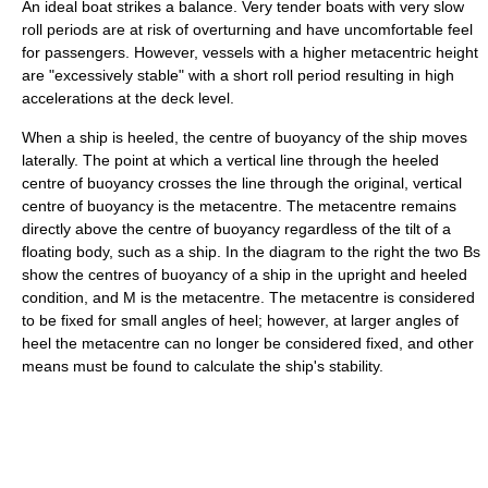
An ideal boat strikes a balance. Very tender boats with very slow
roll periods are at risk of overturning and have uncomfortable feel
for passengers. However, vessels with a higher metacentric height
are "excessively stable" with a short roll period resulting in high
accelerations at the deck level.
When a ship is heeled, the centre of buoyancy of the ship moves
laterally. The point at which a vertical line through the heeled
centre of buoyancy crosses the line through the original, vertical
centre of buoyancy is the metacentre. The metacentre remains
directly above the centre of buoyancy regardless of the tilt of a
floating body, such as a ship. In the diagram to the right the two Bs
show the centres of buoyancy of a ship in the upright and heeled
condition, and M is the metacentre. The metacentre is considered
to be fixed for small angles of heel; however, at larger angles of
heel the metacentre can no longer be considered fixed, and other
means must be found to calculate the ship's stability.