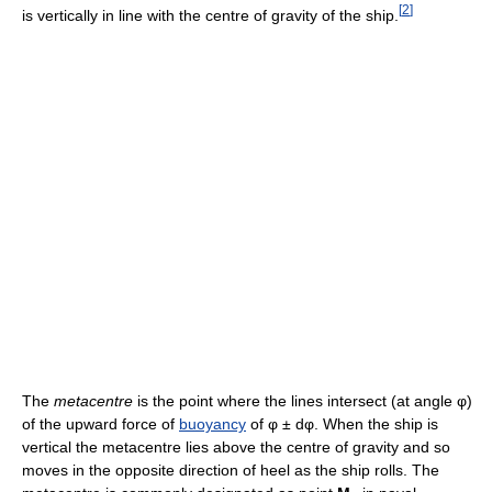
[
2
]
is vertically in line with the centre of gravity of the ship.
The
metacentre
is the point where the lines intersect (at angle φ)
of the upward force of
buoyancy
of φ ± dφ. When the ship is
vertical the metacentre lies above the centre of gravity and so
moves in the opposite direction of heel as the ship rolls. The