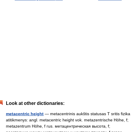
Look at other dictionaries:
metacentric height
— metacentrinis aukštis statusas T sritis fizika
atitikmenys: angl. metacentric height vok. metazentrische Höhe, f;
metazentrum Höhe, f rus. метацентрическая высота, f;