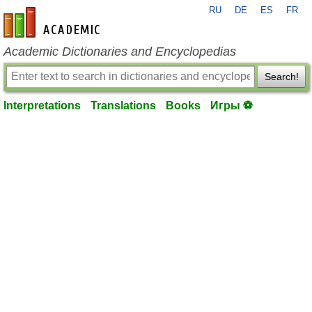
RU
DE
ES
FR
en-academic.com
Academic Dictionaries and Encyclopedias
Search!
Interpretations
Translations
Books
Игры ⚽