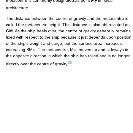
metacentre is commonly designated as point
M
in naval
T
architecture.
The distance between the centre of gravity and the metacentre is
called the metacentric height. This distance is also abbreviated as
GM
. As the ship heels over, the centre of gravity generally remains
fixed with respect to the ship because it just depends upon position
of the ship's weight and cargo, but the surface area increases,
increasing BMφ. The metacentre, Mφ, moves up and sideways in
the opposite direction in which the ship has rolled and is no longer
[
3
]
directly over the centre of gravity.