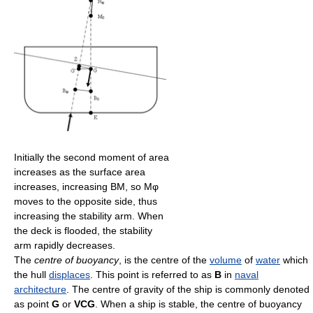
Initially the second moment of area
increases as the surface area
increases, increasing BM, so Mφ
moves to the opposite side, thus
increasing the stability arm. When
the deck is flooded, the stability
arm rapidly decreases.
The
centre of buoyancy
, is the centre of the
volume
of
water
which
the hull
displaces
. This point is referred to as
B
in
naval
architecture
. The centre of gravity of the ship is commonly denoted
as point
G
or
VCG
. When a ship is stable, the centre of buoyancy