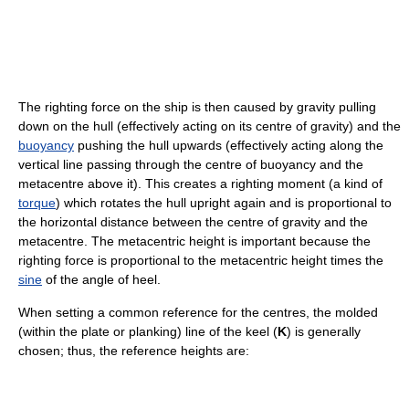
The righting force on the ship is then caused by gravity pulling
down on the hull (effectively acting on its centre of gravity) and the
buoyancy
pushing the hull upwards (effectively acting along the
vertical line passing through the centre of buoyancy and the
metacentre above it). This creates a righting moment (a kind of
torque
) which rotates the hull upright again and is proportional to
the horizontal distance between the centre of gravity and the
metacentre. The metacentric height is important because the
righting force is proportional to the metacentric height times the
sine
of the angle of heel.
When setting a common reference for the centres, the molded
(within the plate or planking) line of the keel (
K
) is generally
chosen; thus, the reference heights are: