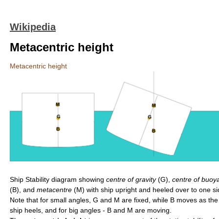
Wikipedia
Metacentric height
Metacentric height
Ship Stability diagram showing
centre of gravity
(G),
centre of buoy
(B), and
metacentre
(M) with ship upright and heeled over to one si
Note that for small angles, G and M are fixed, while B moves as the
ship heels, and for big angles - B and M are moving.