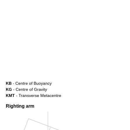
KB
- Centre of Buoyancy
KG
- Centre of Gravity
KMT
- Transverse Metacentre
Righting arm