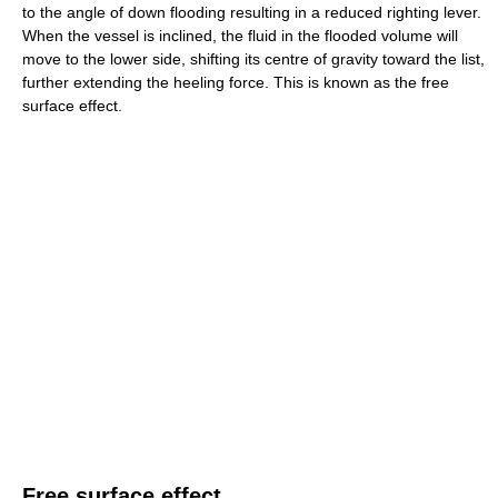
to the angle of down flooding resulting in a reduced righting lever.
When the vessel is inclined, the fluid in the flooded volume will
move to the lower side, shifting its centre of gravity toward the list,
further extending the heeling force. This is known as the free
surface effect.
Free surface effect