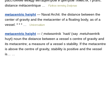
расстояние между метацентром и центром тяжести, f pranc.
distance métacentrique …
Fizikos terminų žodynas
metacentric height
— Naval Archit. the distance between the
center of gravity and the metacenter of a floating body, as of a
vessel. * * * …
Universalium
metacentric height
— /ˌmɛtəsɛntrɪk ˈhaɪt/ (say .metuhsentrik
huyt) noun the distance between a vessel s centre of gravity and
its metacentre; a measure of a vessel s stability. If the metacentre
is above the centre of gravity, stability is positive and the vessel
is… …