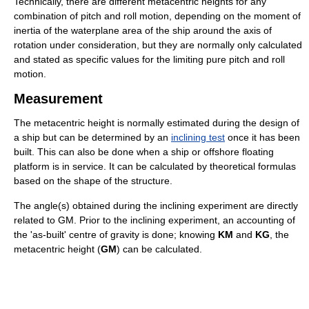
Technically, there are different metacentric heights for any
combination of pitch and roll motion, depending on the moment of
inertia of the waterplane area of the ship around the axis of
rotation under consideration, but they are normally only calculated
and stated as specific values for the limiting pure pitch and roll
motion.
Measurement
The metacentric height is normally estimated during the design of
a ship but can be determined by an
inclining test
once it has been
built. This can also be done when a ship or offshore floating
platform is in service. It can be calculated by theoretical formulas
based on the shape of the structure.
The angle(s) obtained during the inclining experiment are directly
related to GM. Prior to the inclining experiment, an accounting of
the 'as-built' centre of gravity is done; knowing
KM
and
KG
, the
metacentric height (
GM
) can be calculated.