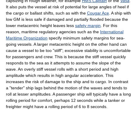
capsizing in rough weather, for example
HMS
Captain
or the
Vasa
.
It also puts the vessel at risk of potential for large angles of heel if
the cargo or ballast shifts, such as with the
Cougar Ace
. A ship with
low GM is less safe if damaged and partially flooded because the
lower metacentric height leaves less
safety margin
. For this
reason, maritime regulatory agencies such as the
International
Maritime Organization
specify minimum safety margins for sea-
going vessels. A larger metacentric height on the other hand can
cause a vessel to be too "stiff"; excessive stability is uncomfortable
for passengers and crew. This is because the stiff vessel quickly
responds to the sea as it attempts to assume the slope of the
wave. An overly stiff vessel rolls with a short period and high
amplitude which results in high angular acceleration. This
increases the risk of damage to the ship and to cargo. In contrast
a "tender" ship lags behind the motion of the waves and tends to
roll at lesser amplitudes. A passenger ship will typically have a long
rolling period for comfort, perhaps 12 seconds while a tanker or
freighter might have a rolling period of 6 to 8 seconds.