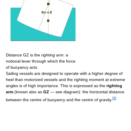
Distance GZ is the
righting arm
: a
notional lever through which the force
of buoyancy acts.
Sailing vessels are designed to operate with a higher degree of
heel than motorized vessels and the righting moment at extreme
angles is of high importance. This is expressed as the
righting
arm
(known also as
GZ
— see diagram): the horizontal distance
[
3
]
between the centre of buoyancy and the centre of gravity.