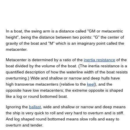
In a boat, the swing arm is a distance called "GM or metacentric
height", being the distance between two points: "G" the center of
gravity of the boat and "M" which is an imaginary point called the
metacenter.
Metacenter is determined by a ratio of the
inertia resistance
of the
boat divided by the volume of the boat. (The inertia resistance is a
quantified description of how the waterline width of the boat resists
overturning.) Wide and shallow or narrow and deep hulls have
high transverse metacenters (relative to the
keel
), and the
opposite have low metacenters; the extreme opposite is shaped
like a log or round bottomed boat.
Ignoring the
ballast
, wide and shallow or narrow and deep means
the ship is very quick to roll and very hard to overturn and is stiff.
And log shaped round bottomed means slow rolls and easy to
overturn and tender.