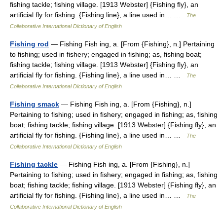
fishing tackle; fishing village. [1913 Webster] {Fishing fly}, an
artificial fly for fishing. {Fishing line}, a line used in… …
The
Collaborative International Dictionary of English
Fishing rod
— Fishing Fish ing, a. [From {Fishing}, n.] Pertaining
to fishing; used in fishery; engaged in fishing; as, fishing boat;
fishing tackle; fishing village. [1913 Webster] {Fishing fly}, an
artificial fly for fishing. {Fishing line}, a line used in… …
The
Collaborative International Dictionary of English
Fishing smack
— Fishing Fish ing, a. [From {Fishing}, n.]
Pertaining to fishing; used in fishery; engaged in fishing; as, fishing
boat; fishing tackle; fishing village. [1913 Webster] {Fishing fly}, an
artificial fly for fishing. {Fishing line}, a line used in… …
The
Collaborative International Dictionary of English
Fishing tackle
— Fishing Fish ing, a. [From {Fishing}, n.]
Pertaining to fishing; used in fishery; engaged in fishing; as, fishing
boat; fishing tackle; fishing village. [1913 Webster] {Fishing fly}, an
artificial fly for fishing. {Fishing line}, a line used in… …
The
Collaborative International Dictionary of English