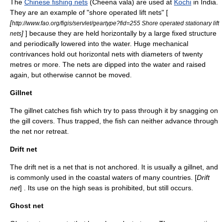
The
Chinese fishing nets
(Cheena vala) are used at
Kochi
in India.
They are an example of "shore operated lift nets" [
[
http://www.fao.org/figis/servlet/geartype?fid=255 Shore operated stationary lift
]
] because they are held horizontally by a large fixed structure
nets
and periodically lowered into the water. Huge mechanical
contrivances hold out horizontal nets with diameters of twenty
metres or more. The nets are dipped into the water and raised
again, but otherwise cannot be moved.
Gillnet
The
gillnet
catches fish which try to pass through it by snagging on
the gill covers. Thus trapped, the fish can neither advance through
the net nor retreat.
Drift net
The
drift net
is a net that is not anchored. It is usually a gillnet, and
is commonly used in the coastal waters of many countries. [
Drift
net
] . Its use on the high seas is prohibited, but still occurs.
Ghost net