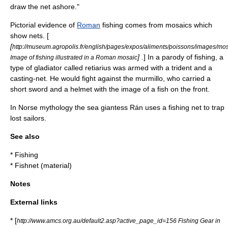
draw the net ashore."
Pictorial evidence of
Roman
fishing comes from
mosaic
s which
show nets. [
[
http://museum.agropolis.fr/english/pages/expos/aliments/poissons/images/mo
] .
] In a parody of fishing, a
Image of fishing illustrated in a Roman mosaic
type of
gladiator
called
retiarius
was armed with a
trident
and a
casting-net. He would fight against the
murmillo
, who carried a
short sword and a helmet with the image of a fish on the front.
In
Norse mythology
the sea giantess
Rán
uses a fishing net to trap
lost sailors.
See also
*
Fishing
*
Fishnet (material)
Notes
External links
* [
http://www.amcs.org.au/default2.asp?active_page_id=156 Fishing Gear in