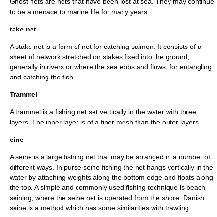
Ghost net
s are nets that have been lost at sea. They may continue
to be a menace to marine life for many years.
take net
A stake net is a form of net for catching salmon. It consists of a
sheet of network stretched on stakes fixed into the ground,
generally in rivers or where the sea ebbs and flows, for entangling
and catching the fish.
Trammel
A trammel is a fishing net set vertically in the water with three
layers. The inner layer is of a finer mesh than the outer layers.
eine
A seine is a large fishing net that may be arranged in a number of
different ways. In
purse seine
fishing the net hangs vertically in the
water by attaching weights along the bottom edge and floats along
the top. A simple and commonly used fishing technique is beach
seining, where the seine net is operated from the shore. Danish
seine is a method which has some similarities with trawling.