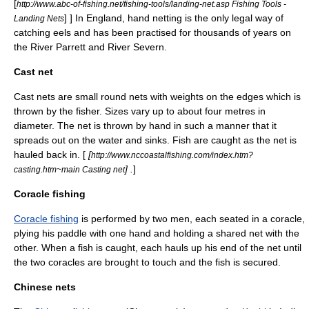
[
http://www.abc-of-fishing.net/fishing-tools/landing-net.asp Fishing Tools -
] ] In
England
, hand netting is the only legal way of
Landing Nets
catching
eel
s and has been practised for thousands of years on
the
River Parrett
and
River Severn
.
Cast net
Cast nets are small round nets with weights on the edges which is
thrown by the fisher. Sizes vary up to about four metres in
diameter. The net is thrown by hand in such a manner that it
spreads out on the water and sinks. Fish are caught as the net is
hauled back in. [
[
http://www.nccoastalfishing.com/index.htm?
] .
]
casting.htm~main Casting net
Coracle fishing
Coracle fishing
is performed by two men, each seated in a coracle,
plying his paddle with one hand and holding a shared net with the
other. When a fish is caught, each hauls up his end of the net until
the two coracles are brought to touch and the fish is secured.
Chinese nets