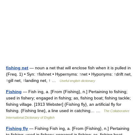
fishing net
— noun a net that will enclose fish when it is pulled in
(Freq. 1) • Syn: ↑fishnet • Hypernyms: ↑net • Hyponyms: ↑drift net,
↑gill net, ↑landing net, ↑ …
Useful english dictionary
Fishing
— Fish ing, a. [From {Fishing}, n.] Pertaining to fishing;
used in fishery; engaged in fishing; as, fishing boat; fishing tackle;
fishing village. [1913 Webster] {Fishing fly}, an artificial fly for
fishing. {Fishing line}, a line used in catching… …
The Collaborative
International Dictionary of English
Fishing fly
— Fishing Fish ing, a. [From {Fishing}, n.] Pertaining
to fishing; used in fishery; engaged in fishing; as, fishing boat;