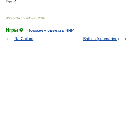
]
Focus
Wikimedia Foundation
.
2010
.
Игры ⚽
Поможем сделать НИР
Ra Cailum
Baffles (submarine)