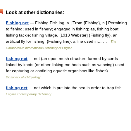
Look at other dictionaries:
Fishing net
— Fishing Fish ing, a. [From {Fishing}, n.] Pertaining
to fishing; used in fishery; engaged in fishing; as, fishing boat;
fishing tackle; fishing village. [1913 Webster] {Fishing fly}, an
artificial fly for fishing. {Fishing line}, a line used in… …
The
Collaborative International Dictionary of English
fishing net
— net (an open mesh structure formed by cords
linked by knots (or other linking methods such as weaving) used
for capturing or confining aquatic organisms like fishes) …
Dictionary of ichthyology
fishing net
— net which is put into the sea in order to trap fish …
English contemporary dictionary