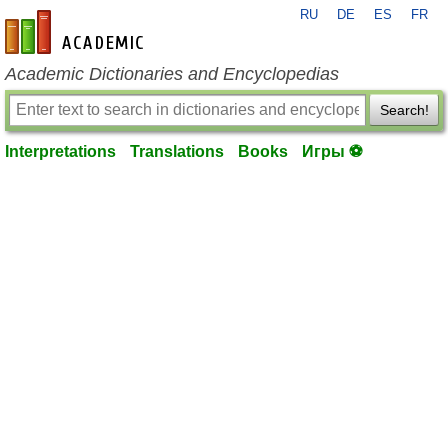
RU
DE
ES
FR
en-academic.com
Academic Dictionaries and Encyclopedias
Search!
Interpretations
Translations
Books
Игры ⚽