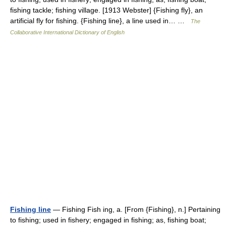
fishing tackle; fishing village. [1913 Webster] {Fishing fly}, an
artificial fly for fishing. {Fishing line}, a line used in… …
The
Collaborative International Dictionary of English
Fishing line
— Fishing Fish ing, a. [From {Fishing}, n.] Pertaining
to fishing; used in fishery; engaged in fishing; as, fishing boat;