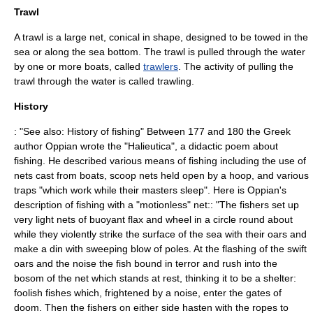
Trawl
A
trawl
is a large net, conical in shape, designed to be towed in the
sea or along the sea bottom. The trawl is pulled through the water
by one or more boats, called
trawlers
. The activity of pulling the
trawl through the water is called trawling.
History
: "See also:
History of fishing
" Between 177 and 180 the Greek
author
Oppian
wrote the "Halieutica", a didactic poem about
fishing. He described various means of fishing including the use of
nets cast from boats, scoop nets held open by a hoop, and various
traps "which work while their masters sleep". Here is Oppian's
description of fishing with a "motionless" net:: "The fishers set up
very light nets of buoyant flax and wheel in a circle round about
while they violently strike the surface of the sea with their oars and
make a din with sweeping blow of poles. At the flashing of the swift
oars and the noise the fish bound in terror and rush into the
bosom of the net which stands at rest, thinking it to be a shelter:
foolish fishes which, frightened by a noise, enter the gates of
doom. Then the fishers on either side hasten with the ropes to