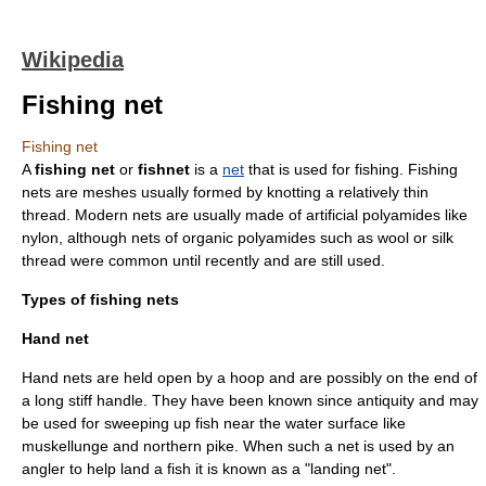
Wikipedia
Fishing net
Fishing net
A
fishing net
or
fishnet
is a
net
that is used for
fishing
. Fishing
nets are
mesh
es usually formed by
knot
ting a relatively thin
thread. Modern nets are usually made of artificial
polyamide
s like
nylon
, although nets of organic polyamides such as
wool
or
silk
thread were common until recently and are still used.
Types of fishing nets
Hand net
Hand nets are held open by a hoop and are possibly on the end of
a long stiff handle. They have been known since antiquity and may
be used for sweeping up fish near the water surface like
muskellunge
and
northern pike
. When such a net is used by an
angler
to help land a fish it is known as a "landing net".