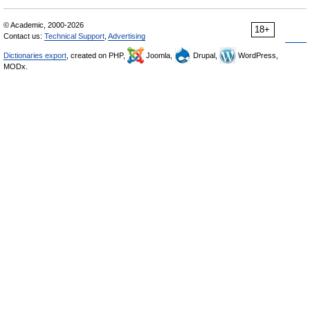
© Academic, 2000-2026
18+
Contact us:
Technical Support
,
Advertising
Dictionaries export
, created on PHP,
Joomla,
Drupal,
WordPress,
MODx.