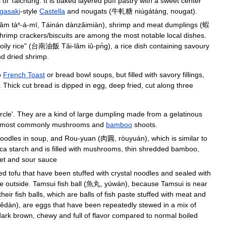
s
of
Taichung
.
It
is
baked
layered
puff
pastry
with
a
sweet
center
gasaki
-
style
Castella
and
nougats
(
牛軋糖
niúgátáng
,
nougat
).
lâm
tàⁿ
-
á
-
mī
,
Táinán
dànzǎimiàn
),
shrimp
and
meat
dumplings
(
蝦
hrimp
crackers
/
biscuits
are
among
the
most
notable
local
dishes
.
oily
rice
" (
台南油飯
Tâi
-
lâm
iû
-
pn̄g
),
a
rice
dish
containing
savoury
nd
dried
shrimp
.
o
French
Toast
or
bread
bowl
soups
,
but
filled
with
savory
fillings
,
.
Thick
cut
bread
is
dipped
in
egg
,
deep
fried
,
cut
along
three
ircle
'.
They
are
a
kind
of
large
dumpling
made
from
a
gelatinous
most
commonly
mushrooms
and
bamboo
shoots
.
oodles
in
soup
,
and
Rou
-
yuan
(
肉圓
,
ròuyuán
),
which
is
similar
to
oca
starch
and
is
filled
with
mushrooms
,
thin
shredded
bamboo
,
et
and
sour
sauce
ied
tofu
that
have
been
stuffed
with
crystal
noodles
and
sealed
with
he
outside
.
Tamsui
fish
ball
(
魚丸
,
yúwán
),
because
Tamsui
is
near
their
fish
balls
,
which
are
balls
of
fish
paste
stuffed
with
meat
and
iědàn
),
are
eggs
that
have
been
repeatedly
stewed
in
a
mix
of
dark
brown
,
chewy
and
full
of
flavor
compared
to
normal
boiled