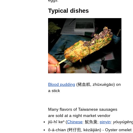
eggs
.
Typical
dishes
Blood
pudding
(
豬血糕
,
zhūxuègāo
)
on
a
stick
Many
flavors
of
Taiwanese
sausages
are
sold
at
a
night
market
vendor
jiû
-
hî
keⁿ
(
Chinese
:
魷魚羹
;
pinyin
:
yóuyúgēn
ô
-
á
-
chian
(
蚵仔煎
,
kèzǎijiān
) -
Oyster
omelet