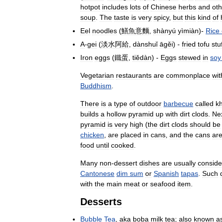
hotpot
includes
lots
of
Chinese
herbs
and
oth
soup
.
The
taste
is
very
spicy
,
but
this
kind
of
Eel
noodles
(
鱔魚意麵
,
shànyú
yìmiàn
)-
Rice
A
-
gei
(
淡水阿給
,
dànshuǐ
āgěi
) -
fried
tofu
stu
Iron
eggs
(
鐵蛋
,
tiědàn
) -
Eggs
stewed
in
soy
Vegetarian
restaurants
are
commonplace
wit
Buddhism
.
There
is
a
type
of
outdoor
barbecue
called
k
builds
a
hollow
pyramid
up
with
dirt
clods
.
Ne
pyramid
is
very
high
(
the
dirt
clods
should
be
chicken
,
are
placed
in
cans
,
and
the
cans
ar
food
until
cooked
.
Many
non
-
dessert
dishes
are
usually
conside
Cantonese
dim
sum
or
Spanish
tapas
.
Such
with
the
main
meat
or
seafood
item
.
Desserts
Bubble
Tea
,
aka
boba
milk
tea
;
also
known
a