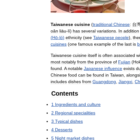
Taiwanese
cuisine
(
traditional
Chinese
:
台
oân
liāu
-
lí
)
has
several
variations
.
In
addition
(
Hō
-
ló
)
ethnicity
(
see
Taiwanese
people
),
the
cuisines
(
one
famous
example
of
the
last
is
b
Taiwanese
cuisine
itself
is
often
associated
w
most
notably
from
the
province
of
Fujian
(
Hok
found
.
A
notable
Japanese
influence
exists
d
Chinese
food
can
be
found
in
Taiwan
,
alongs
includes
dishes
from
Guangdong
,
Jiangxi
,
Ch
Contents
1
Ingredients
and
culture
2
Regional
specialities
3
Typical
dishes
4
Desserts
5
Night
market
dishes