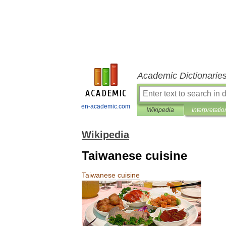
Academic Dictionarie
en-academic.com
Wikipedia
Interpretatio
Wikipedia
Taiwanese cuisine
Taiwanese
cuisine