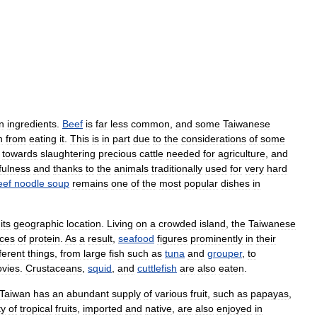
n
ingredients
.
Beef
is
far
less
common
,
and
some
Taiwanese
n
from
eating
it
.
This
is
in
part
due
to
the
considerations
of
some
towards
slaughtering
precious
cattle
needed
for
agriculture
,
and
fulness
and
thanks
to
the
animals
traditionally
used
for
very
hard
eef
noodle
soup
remains
one
of
the
most
popular
dishes
in
its
geographic
location
.
Living
on
a
crowded
island
,
the
Taiwanese
ces
of
protein
.
As
a
result
,
seafood
figures
prominently
in
their
fferent
things
,
from
large
fish
such
as
tuna
and
grouper
,
to
vies
.
Crustaceans
,
squid
,
and
cuttlefish
are
also
eaten
.
Taiwan
has
an
abundant
supply
of
various
fruit
,
such
as
papayas
,
ty
of
tropical
fruits
,
imported
and
native
,
are
also
enjoyed
in