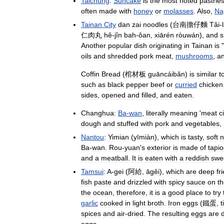
Taichung
:
Suncake
is
the
most
noted
pastrie
often
made
with
honey
or
molasses
.
Also
,
Na
Tainan
City
dan
zai
noodles
(
台南擔仔麵
Tâi
-
仁肉丸
hê
-
jîn
bah
-
ôan
,
xiārén
ròuwán
),
and
s
Another
popular
dish
originating
in
Tainan
is
"
oils
and
shredded
pork
meat
,
mushrooms
,
a
Coffin
Bread
(
棺材板
guāncáibǎn
)
is
similar
t
such
as
black
pepper
beef
or
curried
chicken
sides
,
opened
and
filled
,
and
eaten
.
Changhua:
Ba
-
wan
,
literally
meaning
'
meat
c
dough
and
stuffed
with
pork
and
vegetables
,
Nantou
:
Yimian
(
yīmiàn
),
which
is
tasty
,
soft
n
Ba
-
wan
.
Rou
-
yuan
'
s
exterior
is
made
of
tapi
and
a
meatball
.
It
is
eaten
with
a
reddish
swe
Tamsui
:
A
-
gei
(
阿給
,
āgěi
),
which
are
deep
fr
fish
paste
and
drizzled
with
spicy
sauce
on
t
the
ocean
,
therefore
,
it
is
a
good
place
to
try
garlic
cooked
in
light
broth
.
Iron
eggs
(
鐵蛋
,
t
spices
and
air
-
dried
.
The
resulting
eggs
are