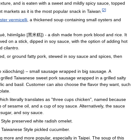
exture
,
and
is
eaten
with
a
sweet
and
mildly
spicy
sauce
,
topped
[
2
]
ht
markets
as
it
is
the
most
popular
snack
in
Taiwan
.
ster
vermicelli
,
a
thickened
soup
containing
small
oysters
and
uè
,
hēimǐgāo
[
黑米糕
]) -
a
dish
made
from
pork
blood
and
rice
.
It
rved
on
a
stick
,
dipped
in
soy
sauce
,
with
the
option
of
adding
hot
d
cilantro
.
ed
,
or
ground
fatty
pork
,
stewed
in
soy
sauce
and
spices
,
then
o
xiǎocháng
) –
small
sausage
wrapped
in
big
sausage
.
A
grilled
Taiwanese
sweet
pork
sausage
wrapped
in
a
grilled
salty
lic
and
basil
.
Customer
can
also
choose
the
flavor
they
want
,
such
olate
.
hich
literally
translates
as
"
three
cups
chicken
",
named
because
p
of
sesame
oil
,
and
a
cup
of
soy
sauce
.
Alternatively
,
the
sauce
,
sugar
,
and
soy
sauce
.
Style
preserved
white
radish
omelet
.
Taiwanese
Style
pickled
cucumber
.
ng
more
and
more
popular
,
especially
in
Taipei
.
The
soup
of
this