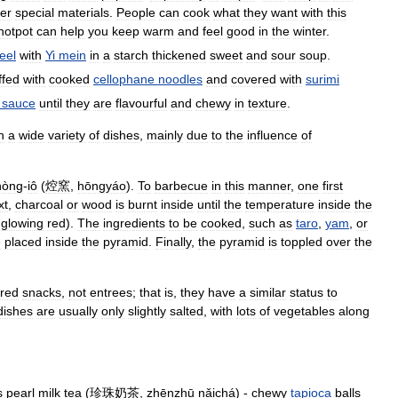
er
special
materials
.
People
can
cook
what
they
want
with
this
hotpot
can
help
you
keep
warm
and
feel
good
in
the
winter
.
eel
with
Yi
mein
in
a
starch
thickened
sweet
and
sour
soup
.
ffed
with
cooked
cellophane
noodles
and
covered
with
surimi
sauce
until
they
are
flavourful
and
chewy
in
texture
.
h
a
wide
variety
of
dishes
,
mainly
due
to
the
influence
of
hòng
-
iô
(
焢窯
,
hōngyáo
).
To
barbecue
in
this
manner
,
one
first
xt
,
charcoal
or
wood
is
burnt
inside
until
the
temperature
inside
the
glowing
red
).
The
ingredients
to
be
cooked
,
such
as
taro
,
yam
,
or
e
placed
inside
the
pyramid
.
Finally
,
the
pyramid
is
toppled
over
the
red
snacks
,
not
entrees
;
that
is
,
they
have
a
similar
status
to
dishes
are
usually
only
slightly
salted
,
with
lots
of
vegetables
along
s
pearl
milk
tea
(
珍珠奶茶
,
zhēnzhū
nǎichá
) -
chewy
tapioca
balls