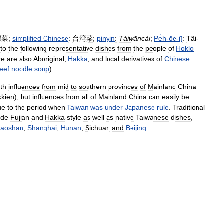
灣菜
;
simplified
Chinese
:
台湾菜
;
pinyin
:
Táiwāncài
;
Pe̍h
-
ōe
-
jī
:
Tâi
-
to
the
following
representative
dishes
from
the
people
of
Hoklo
re
are
also
Aboriginal
,
Hakka
,
and
local
derivatives
of
Chinese
eef
noodle
soup
).
ith
influences
from
mid
to
southern
provinces
of
Mainland
China
,
kien
),
but
influences
from
all
of
Mainland
China
can
easily
be
ue
to
the
period
when
Taiwan
was
under
Japanese
rule
.
Traditional
ide
Fujian
and
Hakka
-
style
as
well
as
native
Taiwanese
dishes
,
aoshan
,
Shanghai
,
Hunan
,
Sichuan
and
Beijing
.