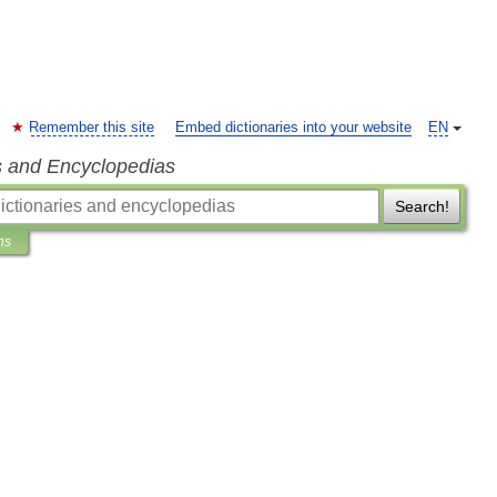
Remember this site
Embed dictionaries into your website
EN
s and Encyclopedias
Search!
ns