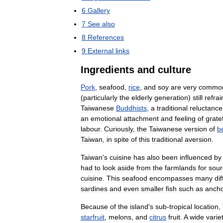
6
Gallery
7
See
also
8
References
9
External
links
Ingredients
and
culture
Pork
,
seafood
,
rice
,
and
soy
are
very
commo
(
particularly
the
elderly
generation
)
still
refrai
Taiwanese
Buddhists
,
a
traditional
reluctance
an
emotional
attachment
and
feeling
of
grate
labour
.
Curiously
,
the
Taiwanese
version
of
b
Taiwan
,
in
spite
of
this
traditional
aversion
.
Taiwan
'
s
cuisine
has
also
been
influenced
by
had
to
look
aside
from
the
farmlands
for
sour
cuisine
.
This
seafood
encompasses
many
di
sardines
and
even
smaller
fish
such
as
ancho
Because
of
the
island
'
s
sub
-
tropical
location
,
starfruit
,
melons
,
and
citrus
fruit
.
A
wide
varie