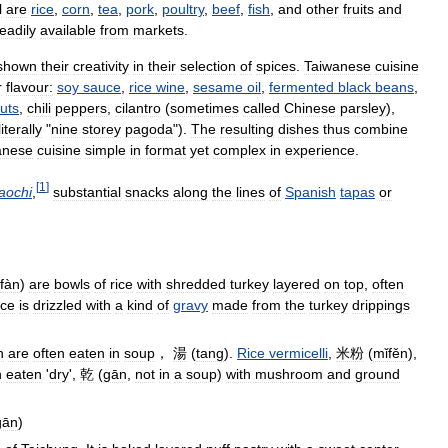
l
are
rice
,
corn
,
tea
,
pork
,
poultry
,
beef
,
fish
,
and
other
fruits
and
eadily
available
from
markets
.
shown
their
creativity
in
their
selection
of
spices
.
Taiwanese
cuisine
r
flavour:
soy
sauce
,
rice
wine
,
sesame
oil
,
fermented
black
beans
,
uts
,
chili
peppers
,
cilantro
(
sometimes
called
Chinese
parsley
),
literally
"
nine
storey
pagoda
").
The
resulting
dishes
thus
combine
anese
cuisine
simple
in
format
yet
complex
in
experience
.
[
1
]
iaochi
,
substantial
snacks
along
the
lines
of
Spanish
tapas
or
fàn
)
are
bowls
of
rice
with
shredded
turkey
layered
on
top
,
often
ice
is
drizzled
with
a
kind
of
gravy
made
from
the
turkey
drippings
h
are
often
eaten
in
soup
，
湯
(
tang
).
Rice
vermicelli
,
米粉
(
mǐfěn
),
n
eaten
'
dry
',
乾
(
gān
,
not
in
a
soup
)
with
mushroom
and
ground
gān
)