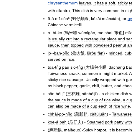
chrysanthemum
leaves
.
It
has
a
soft
,
sticky
t
with
cilantro
.
This
dish
is
very
common
in
nig
ô
-
á
mī
-
sòaⁿ
(
蚵仔麵線
,
kèzǎi
miànxiàn
),
or
oy
Chinese
vermicelli
.
o
·
bí
-
ko
(
烏米糕
wūmǐgāo
,
me
shai
[
米血
]
mǐx
is
usually
cut
into
a
rectangular
piece
and
se
sauce
,
then
topped
with
powdered
peanut
an
ló
·-
bah
-
pn̄g
(
魯肉飯
,
lǔròu
fàn
) -
minced
,
cub
served
on
rice
.
tōa
-
tn̂g
pau
sió
-
tn̂g
(
大腸包小腸
,
dàcháng
bā
Taiwanese
snack
,
common
in
night
market
.
A
sticky
rice
sausage
.
Usually
wrapped
with
gar
as
black
pepper
,
garlic
,
chili
,
butter
,
and
choc
sān
bēi
jī
(
三杯雞
,
sānbēijī
) -
a
chicken
dish
w
the
sauce
is
made
of
a
cup
of
rice
wine
,
a
cu
can
also
be
made
of
a
cup
each
of
rice
wine
chhài
-
pó͘
-
nn̄g
(
菜脯卵
,
càifǔluǎn
) -
Taiwanese
koe
-
á
bah
(
瓜仔肉
) -
Steamed
pork
patty
with
(
麻辣鍋
,
málàguō
)-
Spicy
hotpot
.
It
is
becomi