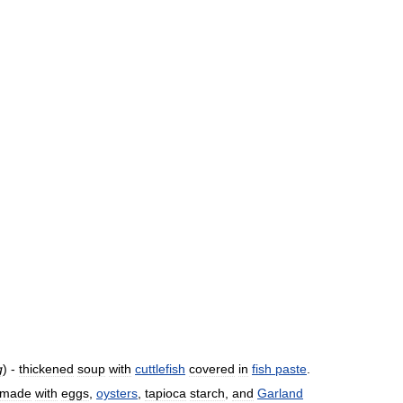
g
) -
thickened
soup
with
cuttlefish
covered
in
fish
paste
.
made
with
eggs
,
oysters
,
tapioca
starch
,
and
Garland