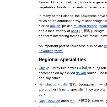
Taiwan
.
Other
agricultural
products
in
genera
vegetables
.
Fresh
ingredients
in
Taiwan
are
r
In
many
of
their
dishes
,
the
Taiwanese
have
relies
on
an
abundant
array
of
seasonings
fo
pickled
daikon
,
pickled
mustard
greens
,
pean
and
a
local
variety
of
basil
(
九層塔
jiǔcéngtǎ
,
and
form
interesting
tastes
which
make
Taiw
An
important
part
of
Taiwanese
cuisine
are
x
Levantine
meze
.
Regional
specialities
Chiayi
:
Turkey
rice
bowls
(
火雞肉飯
hǔojī
ròu
accompanied
by
pickled
daikon
radish
.
The
r
and
soy
sauce
.
Hsinchu
:
pork
balls
,
貢丸
（
gòngwán
）,
whic
are
another
Hsinchu
specialty
.
They
are
ofte
pork
.
Dasi
,
Taoyuan
dried
tofu
(
大溪豆乾
Dàxī
dòu