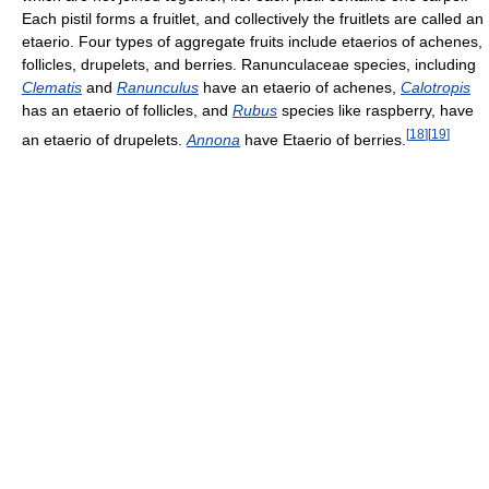
Each pistil forms a fruitlet, and collectively the fruitlets are called an
etaerio. Four types of aggregate fruits include etaerios of achenes,
follicles, drupelets, and berries. Ranunculaceae species, including
Clematis
and
Ranunculus
have an etaerio of achenes,
Calotropis
has an etaerio of follicles, and
Rubus
species like raspberry, have
[
18
]
[
19
]
an etaerio of drupelets.
Annona
have Etaerio of berries.