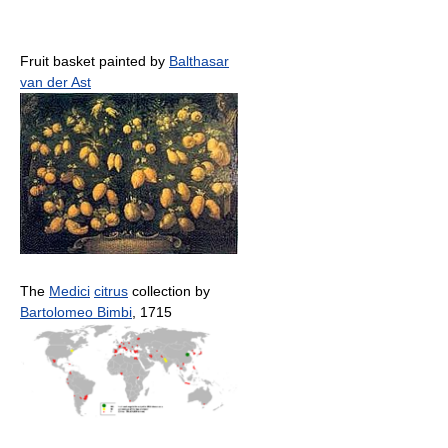
Fruit basket painted by
Balthasar
van der Ast
The
Medici
citrus
collection by
Bartolomeo Bimbi
, 1715