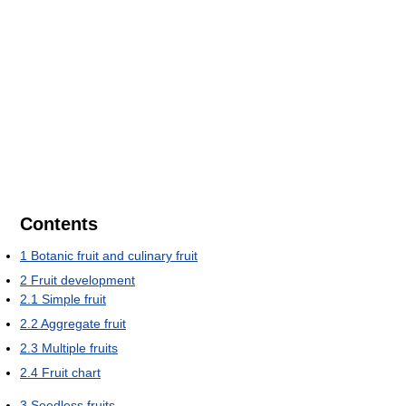
Contents
1
Botanic fruit and culinary fruit
2
Fruit development
2.1
Simple fruit
2.2
Aggregate fruit
2.3
Multiple fruits
2.4
Fruit chart
3
Seedless fruits