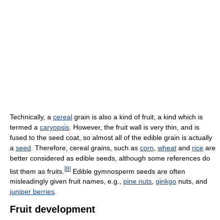
Technically, a
cereal
grain is also a kind of fruit, a kind which is
termed a
caryopsis
. However, the fruit wall is very thin, and is
fused to the seed coat, so almost all of the edible grain is actually
a
seed
. Therefore, cereal grains, such as
corn
,
wheat
and
rice
are
better considered as edible seeds, although some references do
[
8
]
list them as fruits.
Edible gymnosperm seeds are often
misleadingly given fruit names, e.g.,
pine nuts
,
ginkgo
nuts, and
juniper berries
.
Fruit development