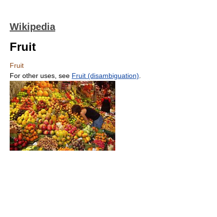
Wikipedia
Fruit
Fruit
For other uses, see
Fruit (disambiguation)
.