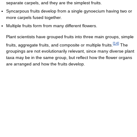
separate carpels, and they are the simplest fruits.
Syncarpous fruits develop from a single gynoecium having two or
more carpels fused together.
Multiple fruits form from many different flowers.
Plant scientists have grouped fruits into three main groups, simple
[
14
]
fruits, aggregate fruits, and composite or multiple fruits.
The
groupings are not evolutionarily relevant, since many diverse plant
taxa may be in the same group, but reflect how the flower organs
are arranged and how the fruits develop.