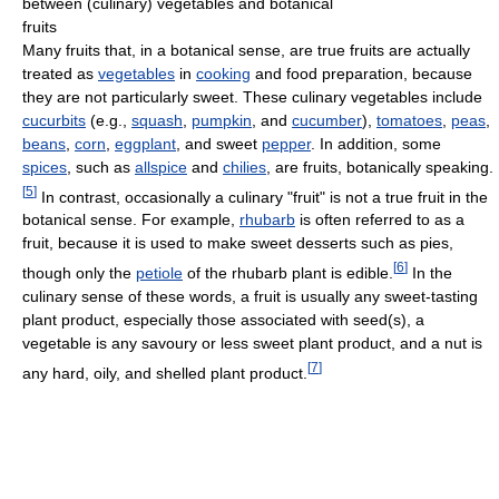
between (culinary) vegetables and botanical
fruits
Many fruits that, in a botanical sense, are true fruits are actually
treated as
vegetables
in
cooking
and food preparation, because
they are not particularly sweet. These culinary vegetables include
cucurbits
(e.g.,
squash
,
pumpkin
, and
cucumber
),
tomatoes
,
peas
,
beans
,
corn
,
eggplant
, and sweet
pepper
. In addition, some
spices
, such as
allspice
and
chilies
, are fruits, botanically speaking.
[
5
]
In contrast, occasionally a culinary "fruit" is not a true fruit in the
botanical sense. For example,
rhubarb
is often referred to as a
fruit, because it is used to make sweet desserts such as pies,
[
6
]
though only the
petiole
of the rhubarb plant is edible.
In the
culinary sense of these words, a fruit is usually any sweet-tasting
plant product, especially those associated with seed(s), a
vegetable is any savoury or less sweet plant product, and a nut is
[
7
]
any hard, oily, and shelled plant product.