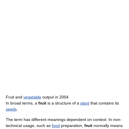
Fruit and
vegetable
output in 2004
In broad terms, a
fruit
is a structure of a
plant
that contains its
seeds
.
The term has different meanings dependent on context. In non-
technical usage, such as
food
preparation,
fruit
normally means