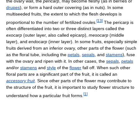
the ovary wall, the
pericarp
, may become fleshy (as in berries or
drupes
), or form a hard outer covering (as in nuts). In some
multiseeded fruits, the extent to which the flesh develops is
[
13
]
proportional to the number of fertilized ovules.
The pericarp is
often differentiated into two or three distinct layers called the
exocarp
(outer layer, also called epicarp),
mesocarp
(middle
layer), and
endocarp
(inner layer). In some fruits, especially simple
fruits derived from an inferior ovary, other parts of the flower (such
as the floral tube, including the
petals
,
sepals
, and
stamens
), fuse
with the ovary and ripen with it. In other cases, the
sepals
,
petals
and/or
stamens
and
style
of the
flower
fall off. When such other
floral parts are a significant part of the fruit, it is called an
accessory fruit
. Since other parts of the flower may contribute to
the structure of the fruit, it is important to study flower structure to
[
1
]
understand how a particular fruit forms.