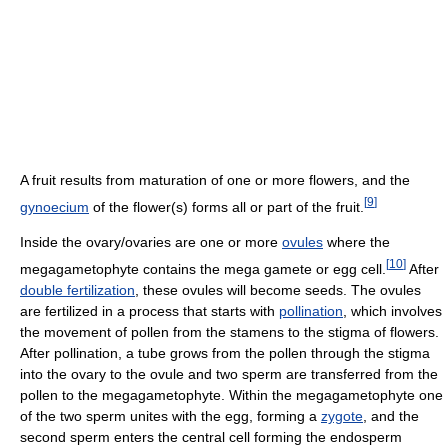
A fruit results from maturation of one or more flowers, and the
[
9
]
gynoecium
of the flower(s) forms all or part of the fruit.
Inside the ovary/ovaries are one or more
ovules
where the
[
10
]
megagametophyte contains the mega gamete or egg cell.
After
double fertilization
, these ovules will become seeds. The ovules
are fertilized in a process that starts with
pollination
, which involves
the movement of pollen from the stamens to the stigma of flowers.
After pollination, a tube grows from the pollen through the stigma
into the ovary to the ovule and two sperm are transferred from the
pollen to the megagametophyte. Within the megagametophyte one
of the two sperm unites with the egg, forming a
zygote
, and the
second sperm enters the central cell forming the endosperm