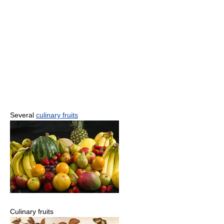
Several
culinary fruits
Culinary fruits