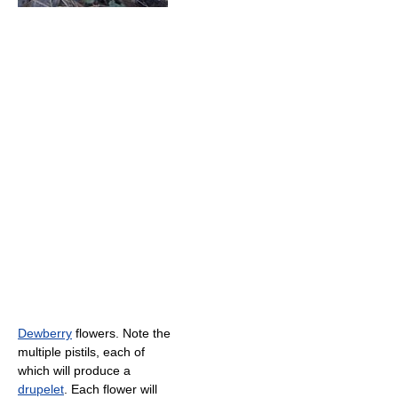
Dewberry
flowers. Note the
multiple pistils, each of
which will produce a
drupelet
. Each flower will