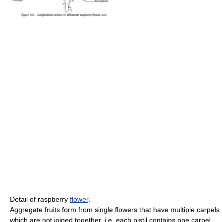
Detail of raspberry
flower
.
Aggregate fruits form from single flowers that have multiple carpels
which are not joined together, i.e. each pistil contains one carpel.