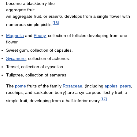
become a blackberry-like
aggregate fruit.
An aggregate fruit, or
etaerio
, develops from a single flower with
[
16
]
numerous simple pistils.
Magnolia
and
Peony
, collection of follicles developing from one
flower.
Sweet gum, collection of capsules.
Sycamore
, collection of achenes.
Teasel, collection of cypsellas
Tuliptree, collection of samaras.
The
pome
fruits of the family
Rosaceae
, (including
apples
,
pears
,
rosehips, and saskatoon berry) are a syncarpous fleshy fruit, a
[
17
]
simple fruit, developing from a half-inferior ovary.