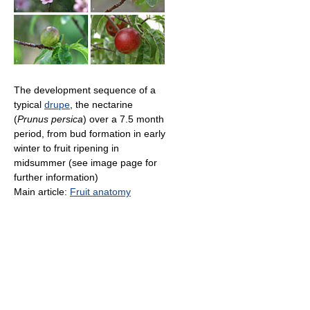
The development sequence of a
typical
drupe
, the nectarine
(
Prunus persica
) over a 7.5 month
period, from bud formation in early
winter to fruit ripening in
midsummer (see image page for
further information)
Main article:
Fruit anatomy