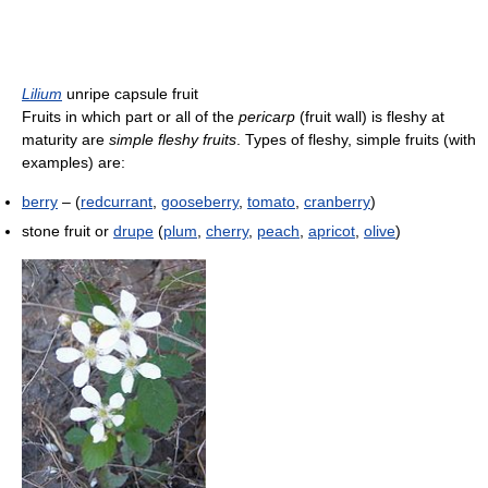
Lilium
unripe capsule fruit
Fruits in which part or all of the
pericarp
(fruit wall) is fleshy at
maturity are
simple fleshy fruits
. Types of fleshy, simple fruits (with
examples) are:
berry
– (
redcurrant
,
gooseberry
,
tomato
,
cranberry
)
stone fruit or
drupe
(
plum
,
cherry
,
peach
,
apricot
,
olive
)