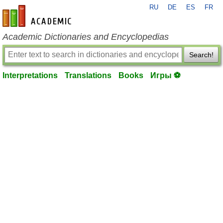
RU
DE
ES
FR
en-academic.com
Academic Dictionaries and Encyclopedias
Search!
Interpretations
Translations
Books
Игры ⚽