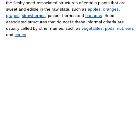
the fleshy seed-associated structures of certain plants that are
sweet and edible in the raw state, such as
apples
,
oranges
,
grapes
,
strawberries
, juniper berries and
bananas
. Seed-
associated structures that do not fit these informal criteria are
usually called by other names, such as
vegetables
,
pods
,
nut
,
ears
and
cones
.