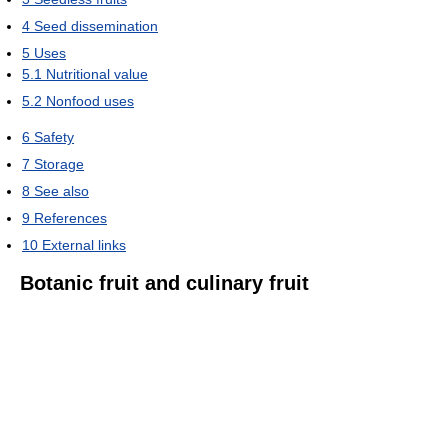
4
Seed dissemination
5
Uses
5.1
Nutritional value
5.2
Nonfood uses
6
Safety
7
Storage
8
See also
9
References
10
External links
Botanic fruit and culinary fruit