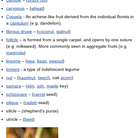
capsule
– (
Brazil nut
)
caryopsis
– (
wheat
)
Cypsela
- An achene-like fruit derived from the individual florets in
a
capitulum
(e.g. dandelion).
fibrous drupe
– (
coconut
,
walnut
)
follicle
– is formed from a single carpel, and opens by one suture
(e.g. milkweed). More commonly seen in aggregate fruits (e.g.
magnolia
)
legume
– (
pea
,
bean
,
peanut
)
loment
- a type of indehiscent legume
nut
– (
hazelnut
,
beech
, oak
acorn
)
samara
– (
elm
,
ash
,
maple
key)
schizocarp
– (
carrot
seed)
silique
– (
radish
seed)
silicle – (shepherd's purse)
utricle – (
beet
)