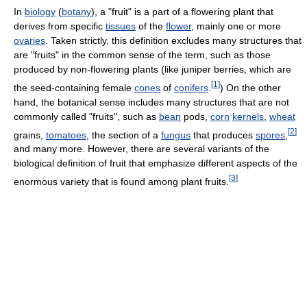
In
biology
(
botany
), a "fruit" is a part of a flowering plant that
derives from specific
tissues
of the
flower
, mainly one or more
ovaries
. Taken strictly, this definition excludes many structures that
are "fruits" in the common sense of the term, such as those
produced by non-flowering plants (like juniper berries, which are
[
1
]
the seed-containing female
cones
of
conifers
.
) On the other
hand, the botanical sense includes many structures that are not
commonly called "fruits", such as
bean
pods,
corn
kernels
,
wheat
[
2
]
grains,
tomatoes
, the section of a
fungus
that produces
spores
,
and many more. However, there are several variants of the
biological definition of fruit that emphasize different aspects of the
[
3
]
enormous variety that is found among plant fruits.