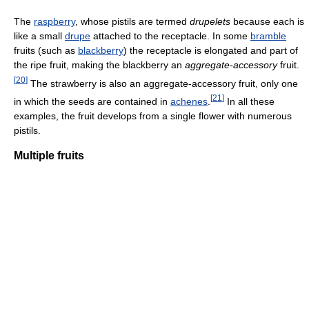
The
raspberry
, whose pistils are termed
drupelets
because each is
like a small
drupe
attached to the receptacle. In some
bramble
fruits (such as
blackberry
) the receptacle is elongated and part of
the ripe fruit, making the blackberry an
aggregate-accessory
fruit.
[
20
]
The strawberry is also an aggregate-accessory fruit, only one
[
21
]
in which the seeds are contained in
achenes
.
In all these
examples, the fruit develops from a single flower with numerous
pistils.
Multiple fruits