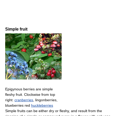
Simple fruit
Epigynous berries are simple
fleshy fruit. Clockwise from top
right:
cranberries
, lingonberries,
blueberries red
huckleberries
Simple fruits can be either dry or fleshy, and result from the