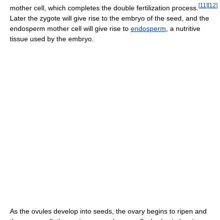
[
11
]
[
12
]
mother cell, which completes the double fertilization process.
Later the zygote will give rise to the embryo of the seed, and the
endosperm mother cell will give rise to
endosperm
, a nutritive
tissue used by the embryo.
As the ovules develop into seeds, the ovary begins to ripen and