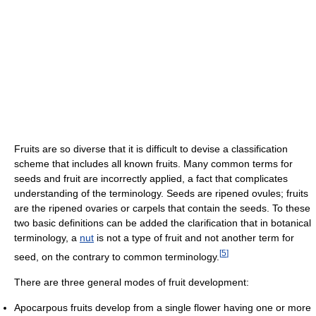
Fruits are so diverse that it is difficult to devise a classification
scheme that includes all known fruits. Many common terms for
seeds and fruit are incorrectly applied, a fact that complicates
understanding of the terminology. Seeds are ripened ovules; fruits
are the ripened ovaries or carpels that contain the seeds. To these
two basic definitions can be added the clarification that in botanical
terminology, a
nut
is not a type of fruit and not another term for
[
5
]
seed, on the contrary to common terminology.
There are three general modes of fruit development:
Apocarpous fruits develop from a single flower having one or more