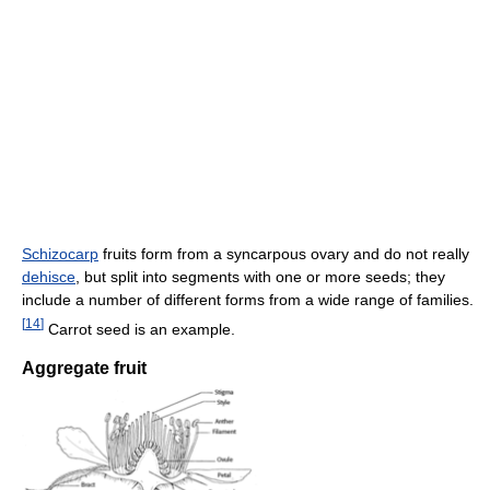
Schizocarp
fruits form from a syncarpous ovary and do not really
dehisce
, but split into segments with one or more seeds; they
include a number of different forms from a wide range of families.
[
14
]
Carrot seed is an example.
Aggregate fruit