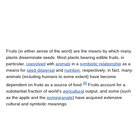
Fruits (in either sense of the word) are the means by which many
plants disseminate seeds. Most plants bearing edible fruits, in
particular,
coevolved
with
animals
in a
symbiotic relationship
as a
means for
seed dispersal
and
nutrition
, respectively; in fact, many
animals (including humans to some extent) have become
[
4
]
dependent on fruits as a source of food.
Fruits account for a
substantial fraction of world's
agricultural
output, and some (such
as the apple and the
pomegranate
) have acquired extensive
cultural and symbolic meanings.