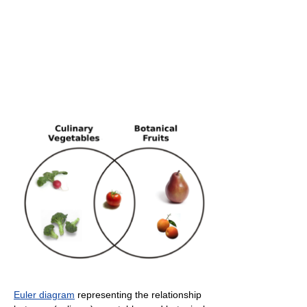
Euler diagram
representing the relationship