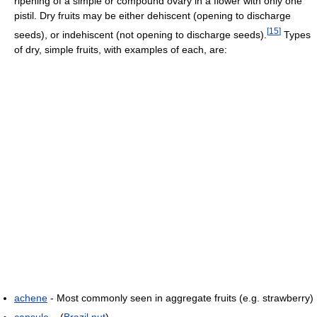
ripening of a simple or compound ovary in a flower with only one
pistil. Dry fruits may be either dehiscent (opening to discharge
[
15
]
seeds), or indehiscent (not opening to discharge seeds).
Types
of dry, simple fruits, with examples of each, are:
achene
- Most commonly seen in aggregate fruits (e.g. strawberry)