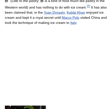
酥” (
Ode to the pastry
; 酥 is a kind of food much like pastry in the
[
7
]
Western world) and has nothing to do with ice cream.
It has also
been claimed that, in the
Yuan Dynasty
,
Kublai Khan
enjoyed ice
cream and kept it a royal secret until
Marco Polo
visited China and
took the technique of making ice cream to
Italy
.