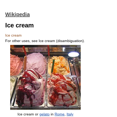
Wikipedia
Ice cream
Ice cream
For other uses, see Ice cream (disambiguation).
Ice cream or
gelato
in
Rome
,
Italy