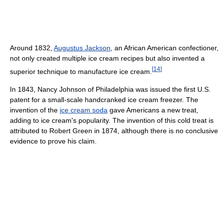
Around 1832,
Augustus Jackson
, an African American confectioner,
not only created multiple ice cream recipes but also invented a
[
14
]
superior technique to manufacture ice cream.
In 1843, Nancy Johnson of Philadelphia was issued the first U.S.
patent for a small-scale handcranked ice cream freezer. The
invention of the
ice cream soda
gave Americans a new treat,
adding to ice cream's popularity. The invention of this cold treat is
attributed to Robert Green in 1874, although there is no conclusive
evidence to prove his claim.