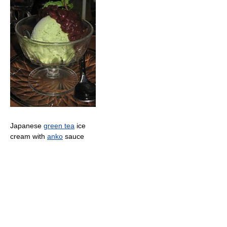
Japanese
green tea
ice
cream with
anko
sauce