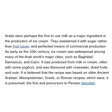
Arabs were perhaps the first to use milk as a major ingredient in
the production of ice cream. They sweetened it with sugar rather
than
fruit juices
, and perfected means of commercial production.
As early as the 10th century, ice cream was widespread among
many of the Arab world's major cities, such as Baghdad,
Damascus, and Cairo. It was produced from milk or cream, often
with some yoghurt, and was flavoured with rosewater, dried fruits
and nuts. It is believed that the recipe was based on older Ancient
Arabian, Mesopotamian, Greek, or Roman recipes, which were, it
is presumed, the first and precursors to Persian
faloodeh
.