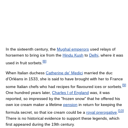
In the sixteenth century, the
Mughal emperors
used relays of
horsemen to bring ice from the
Hindu Kush
to
Delhi
, where it was
[
8
]
used in fruit sorbets.
When Italian duchess
Catherine de' Medici
married the duc
d’Orléans in 1533, she is said to have brought with her to France
[
9
]
some Italian chefs who had recipes for flavoured ices or sorbets.
One hundred years later,
Charles I of England
was, it was
reported, so impressed by the "frozen snow" that he offered his
own ice cream maker a lifetime
pension
in return for keeping the
[
10
]
formula secret, so that ice cream could be a
royal prerogative
.
There is no historical evidence to support these legends, which
first appeared during the 19th century.