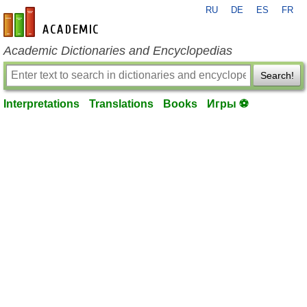
RU
DE
ES
FR
en-academic.com
Academic Dictionaries and Encyclopedias
Search!
Interpretations
Translations
Books
Игры ⚽