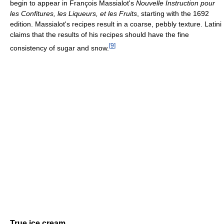
begin to appear in François Massialot's
Nouvelle Instruction pour
les Confitures, les Liqueurs, et les Fruits
, starting with the 1692
edition. Massialot's recipes result in a coarse, pebbly texture. Latini
claims that the results of his recipes should have the fine
[
9
]
consistency of sugar and snow.
True ice cream