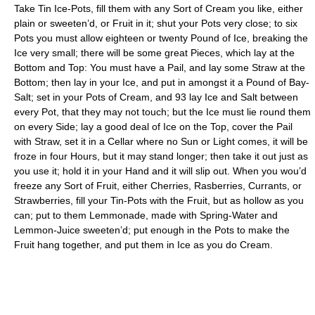
Take Tin Ice-Pots, fill them with any Sort of Cream you like, either
plain or sweeten’d, or Fruit in it; shut your Pots very close; to six
Pots you must allow eighteen or twenty Pound of Ice, breaking the
Ice very small; there will be some great Pieces, which lay at the
Bottom and Top: You must have a Pail, and lay some Straw at the
Bottom; then lay in your Ice, and put in amongst it a Pound of Bay-
Salt; set in your Pots of Cream, and 93 lay Ice and Salt between
every Pot, that they may not touch; but the Ice must lie round them
on every Side; lay a good deal of Ice on the Top, cover the Pail
with Straw, set it in a Cellar where no Sun or Light comes, it will be
froze in four Hours, but it may stand longer; then take it out just as
you use it; hold it in your Hand and it will slip out. When you wou’d
freeze any Sort of Fruit, either Cherries, Rasberries, Currants, or
Strawberries, fill your Tin-Pots with the Fruit, but as hollow as you
can; put to them Lemmonade, made with Spring-Water and
Lemmon-Juice sweeten’d; put enough in the Pots to make the
Fruit hang together, and put them in Ice as you do Cream.