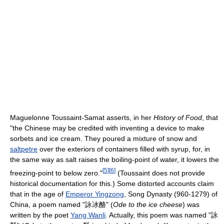
Maguelonne Toussaint-Samat asserts, in her
History of Food
, that
"the Chinese may be credited with inventing a device to make
sorbets and ice cream. They poured a mixture of snow and
saltpetre
over the exteriors of containers filled with syrup, for, in
the same way as salt raises the boiling-point of water, it lowers the
[
5
]
[
6
]
freezing-point to below zero."
(Toussaint does not provide
historical documentation for this.) Some distorted accounts claim
that in the age of
Emperor Yingzong
, Song Dynasty (960-1279) of
China, a poem named "詠冰酪" (
Ode to the ice cheese
) was
written by the poet
Yang Wanli
. Actually, this poem was named "詠