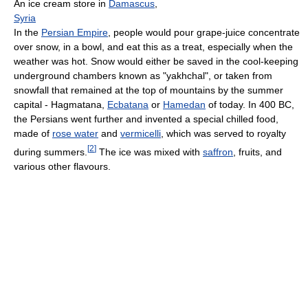
An ice cream store in
Damascus
,
Syria
In the
Persian Empire
, people would pour grape-juice concentrate
over snow, in a bowl, and eat this as a treat, especially when the
weather was hot. Snow would either be saved in the cool-keeping
underground chambers known as "yakhchal", or taken from
snowfall that remained at the top of mountains by the summer
capital - Hagmatana,
Ecbatana
or
Hamedan
of today. In 400 BC,
the Persians went further and invented a special chilled food,
made of
rose water
and
vermicelli
, which was served to royalty
[
2
]
during summers.
The ice was mixed with
saffron
, fruits, and
various other flavours.