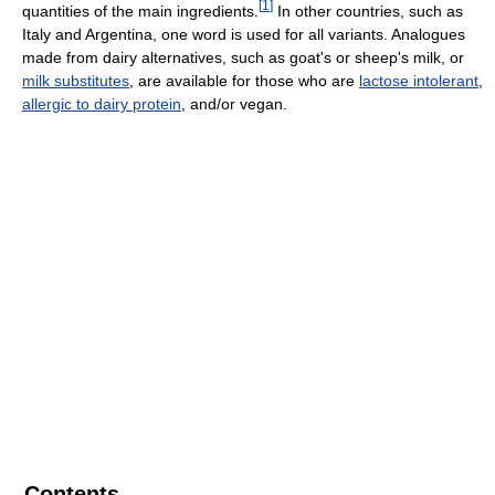
[
1
]
quantities of the main ingredients.
In other countries, such as
Italy and Argentina, one word is used for all variants. Analogues
made from dairy alternatives, such as goat's or sheep's milk, or
milk substitutes
, are available for those who are
lactose intolerant
,
allergic to dairy protein
, and/or vegan.
Contents