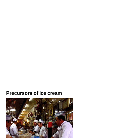
Precursors of ice cream