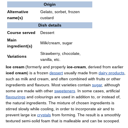
Origin
Alternative
Gelato, sorbet, frozen
name(s)
custard
Dish details
Course served
Dessert
Main
Milk/cream, sugar
ingredient(s)
Strawberry, chocolate,
Variations
vanilla, etc.
Ice cream
(formerly and properly
ice-cream
, derived from earlier
iced cream
) is a frozen
dessert
usually made from
dairy products
,
such as milk and cream, and often combined with fruits or other
ingredients and flavours. Most varieties contain
sugar
, although
some are made with other
sweeteners
. In some cases, artificial
flavourings
and colourings are used in addition to, or instead of,
the natural ingredients. The mixture of chosen ingredients is
stirred slowly while cooling, in order to incorporate air and to
prevent large ice
crystals
from forming. The result is a smoothly
textured semi-solid foam that is malleable and can be scooped.