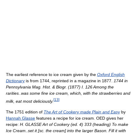
The earliest reference to ice cream given by the
Oxford English
Dictionary
is from 1744, reprinted in a magazine in 1877.
1744 in
Pennsylvania Mag. Hist. & Biogr. (1877) I. 126 Among the
rarities..was some fine ice cream, which, with the strawberries and
[
13
]
milk, eat most deliciously.
The 1751 edition of
The Art of Cookery made Plain and Easy
by
Hannah Glasse
features a recipe for ice cream. OED gives her
recipe:
H. GLASSE Art of Cookery (ed. 4) 333 (heading) To make
Ice Cream..set it [sc. the cream] into the larger Bason. Fill it with