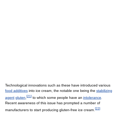
Technological innovations such as these have introduced various
food additives
into ice cream, the notable one being the
stabilizing
[
21
]
agent
gluten
,
to which some people have an
intolerance
.
Recent awareness of this issue has prompted a number of
[
22
]
manufacturers to start producing gluten-free ice cream.