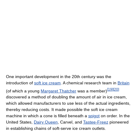
One important development in the 20th century was the
introduction of
soft ice cream
. A chemical research team in
Britain
[
19
]
[
20
]
(of which a young
Margaret Thatcher
was a member)
discovered a method of doubling the amount of air in ice cream,
which allowed manufacturers to use less of the actual ingredients,
thereby reducing costs. It made possible the soft ice cream
machine in which a cone is filled beneath a
spigot
on order. In the
United States,
Dairy Queen
, Carvel, and
Tastee-Freez
pioneered
in establishing chains of soft-serve ice cream outlets.