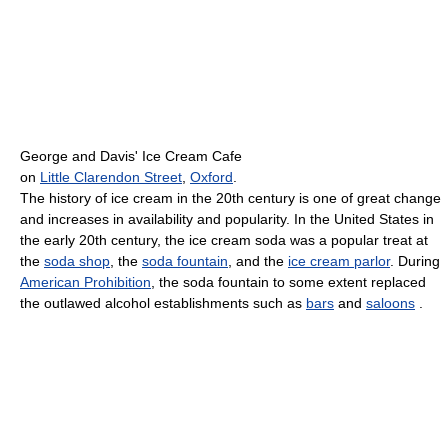
George and Davis' Ice Cream Cafe
on
Little Clarendon Street
,
Oxford
.
The history of ice cream in the 20th century is one of great change
and increases in availability and popularity. In the United States in
the early 20th century, the ice cream soda was a popular treat at
the
soda shop
, the
soda fountain
, and the
ice cream parlor
. During
American Prohibition
, the soda fountain to some extent replaced
the outlawed alcohol establishments such as
bars
and
saloons
.