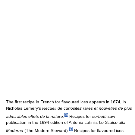
The first recipe in French for flavoured ices appears in 1674, in
Nicholas Lemery’s
Recueil de curiositéz rares et nouvelles de plus
[
9
]
admirables effets de la nature
.
Recipes for
sorbetti
saw
publication in the 1694 edition of Antonio Latini's
Lo Scalco alla
[
9
]
Moderna
(The Modern Steward).
Recipes for flavoured ices