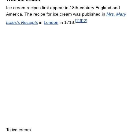
Ice cream recipes first appear in 18th-century England and
America. The recipe for ice cream was published in
Mrs. Mary
[
11
]
[
12
]
Eales's Receipts
in
London
in 1718.
To ice cream.