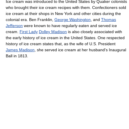
Ice cream was introduced to the United States by Quaker colonists
who brought their ice cream recipes with them. Confectioners sold
ice cream at their shops in New York and other cities during the
colonial era. Ben Franklin,
George Washington
, and
Thomas
Jefferson
were known to have regularly eaten and served ice
cream.
First Lady
Dolley Madison
is also closely associated with
the early history of ice cream in the United States. One respected
history of ice cream states that, as the wife of U.S. President
James Madison
, she served ice cream at her husband's Inaugural
Ball in 1813.