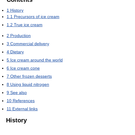
1
History
1.1
Precursors of ice cream
1.2
True ice cream
2
Production
3
Commercial delivery
4
Dietary
5
Ice cream around the world
6
Ice cream cone
7
Other frozen desserts
8
Using liquid nitrogen
9
See also
10
References
11
External links
History