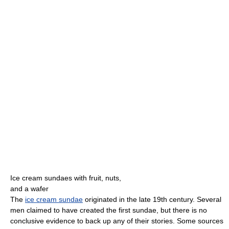
Ice cream sundaes with fruit, nuts,
and a wafer
The
ice cream sundae
originated in the late 19th century. Several
men claimed to have created the first sundae, but there is no
conclusive evidence to back up any of their stories. Some sources