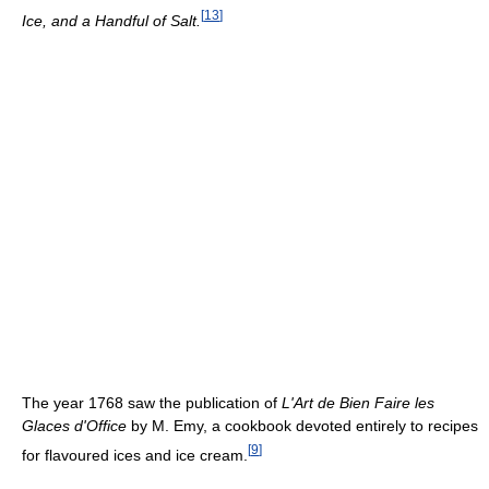
[
13
]
Ice, and a Handful of Salt.
The year 1768 saw the publication of
L'Art de Bien Faire les
Glaces d'Office
by M. Emy, a cookbook devoted entirely to recipes
[
9
]
for flavoured ices and ice cream.