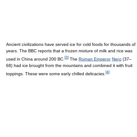
Ancient civilizations have served ice for cold foods for thousands of
years. The BBC reports that a frozen mixture of milk and rice was
[
3
]
used in China around 200 BC.
The
Roman Emperor
Nero
(37–
68) had ice brought from the mountains and combined it with fruit
[
4
]
toppings. These were some early chilled delicacies.