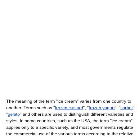
The meaning of the term "ice cream" varies from one country to
another. Terms such as "
frozen custard
", "
frozen yogurt
", "
sorbet
",
"
gelato
" and others are used to distinguish different varieties and
styles. In some countries, such as the USA, the term "ice cream"
applies only to a specific variety, and most governments regulate
the commercial use of the various terms according to the relative