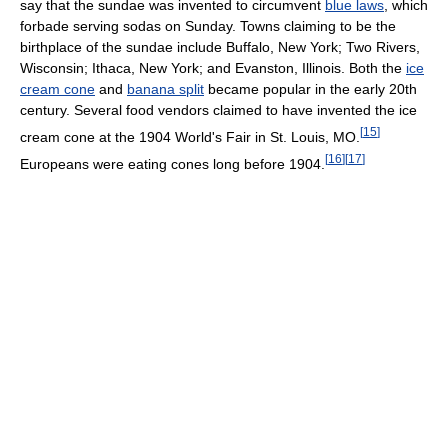
say that the sundae was invented to circumvent
blue laws
, which
forbade serving sodas on Sunday. Towns claiming to be the
birthplace of the sundae include Buffalo, New York; Two Rivers,
Wisconsin; Ithaca, New York; and Evanston, Illinois. Both the
ice
cream cone
and
banana split
became popular in the early 20th
century. Several food vendors claimed to have invented the ice
[
15
]
cream cone at the 1904 World's Fair in St. Louis, MO.
[
16
]
[
17
]
Europeans were eating cones long before 1904.