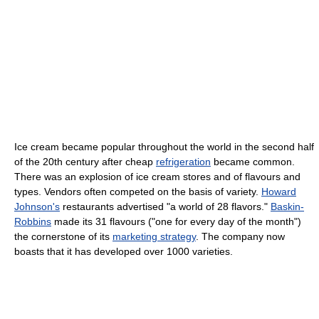
Ice cream became popular throughout the world in the second half
of the 20th century after cheap
refrigeration
became common.
There was an explosion of ice cream stores and of flavours and
types. Vendors often competed on the basis of variety.
Howard
Johnson's
restaurants advertised "a world of 28 flavors."
Baskin-
Robbins
made its 31 flavours ("one for every day of the month")
the cornerstone of its
marketing strategy
. The company now
boasts that it has developed over 1000 varieties.