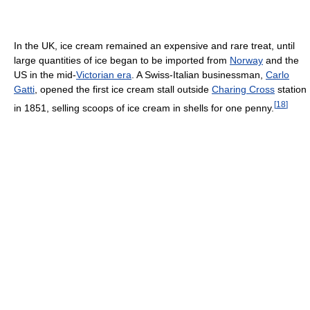
In the UK, ice cream remained an expensive and rare treat, until
large quantities of ice began to be imported from
Norway
and the
US in the mid-
Victorian era
. A Swiss-Italian businessman,
Carlo
Gatti
, opened the first ice cream stall outside
Charing Cross
station
[
18
]
in 1851, selling scoops of ice cream in shells for one penny.