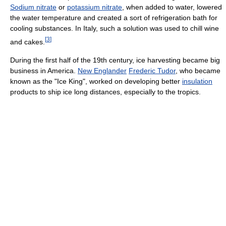
Sodium nitrate
or
potassium nitrate
, when added to water, lowered
the water temperature and created a sort of refrigeration bath for
cooling substances. In Italy, such a solution was used to chill wine
[
3
]
and cakes.
During the first half of the 19th century, ice harvesting became big
business in America.
New Englander
Frederic Tudor
, who became
known as the "Ice King", worked on developing better
insulation
products to ship ice long distances, especially to the tropics.