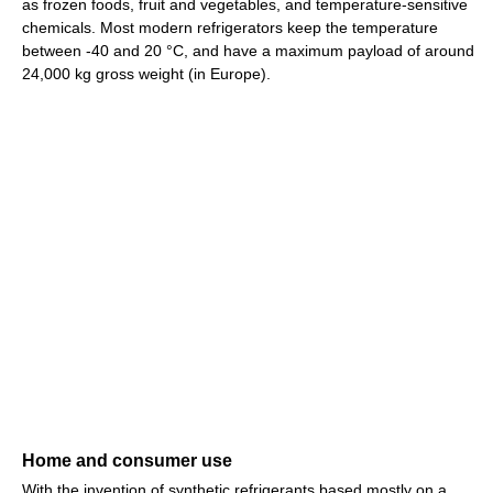
as frozen foods, fruit and vegetables, and temperature-sensitive
chemicals. Most modern refrigerators keep the temperature
between -40 and 20 °C, and have a maximum payload of around
24,000 kg gross weight (in Europe).
Home and consumer use
With the invention of synthetic refrigerants based mostly on a