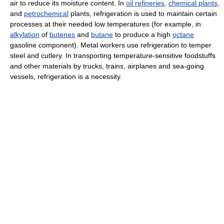
air to reduce its moisture content. In
oil refineries
,
chemical plants
,
and
petrochemical
plants, refrigeration is used to maintain certain
processes at their needed low temperatures (for example, in
alkylation
of
butenes
and
butane
to produce a high
octane
gasoline component). Metal workers use refrigeration to temper
steel and cutlery. In transporting temperature-sensitive foodstuffs
and other materials by trucks, trains, airplanes and sea-going
vessels, refrigeration is a necessity.