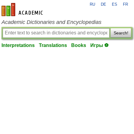
RU
DE
ES
FR
en-academic.com
Academic Dictionaries and Encyclopedias
Search!
Interpretations
Translations
Books
Игры ⚽