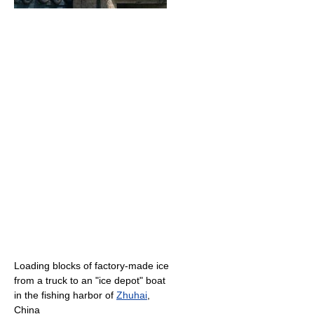
Loading blocks of factory-made ice
from a truck to an "ice depot" boat
in the fishing harbor of
Zhuhai
,
China