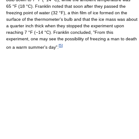
65 °F
(18 °C)
. Franklin noted that soon after they passed the
freezing point of water (32 °F), a thin film of ice formed on the
surface of the thermometer's bulb and that the ice mass was about
a quarter inch thick when they stopped the experiment upon
reaching
7 °F
(−14 °C)
. Franklin concluded, "From this
experiment, one may see the possibility of freezing a man to death
[
5
]
on a warm summer's day".