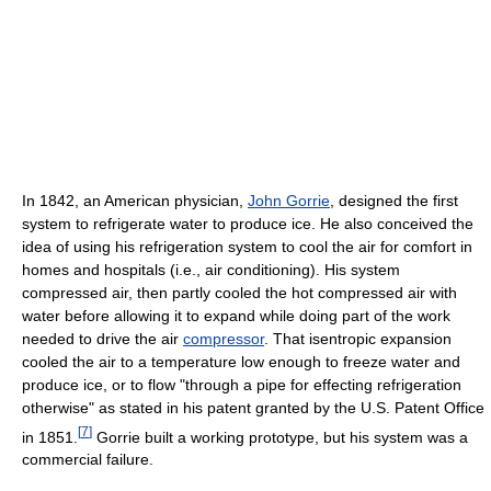
In 1842, an American physician,
John Gorrie
, designed the first
system to refrigerate water to produce ice. He also conceived the
idea of using his refrigeration system to cool the air for comfort in
homes and hospitals (i.e., air conditioning). His system
compressed air, then partly cooled the hot compressed air with
water before allowing it to expand while doing part of the work
needed to drive the air
compressor
. That isentropic expansion
cooled the air to a temperature low enough to freeze water and
produce ice, or to flow "through a pipe for effecting refrigeration
otherwise" as stated in his patent granted by the U.S. Patent Office
[
7
]
in 1851.
Gorrie built a working prototype, but his system was a
commercial failure.