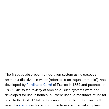
The first gas absorption refrigeration system using gaseous
ammonia dissolved in water (referred to as "aqua ammonia") was
developed by
Ferdinand Carré
of France in 1859 and patented in
1860. Due to the toxicity of ammonia, such systems were not
developed for use in homes, but were used to manufacture ice for
sale. In the United States, the consumer public at that time still
used the
ice box
with ice brought in from commercial suppliers,