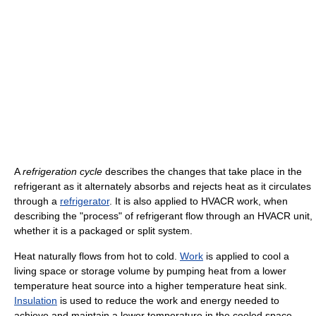
A
refrigeration cycle
describes the changes that take place in the
refrigerant as it alternately absorbs and rejects heat as it circulates
through a
refrigerator
. It is also applied to HVACR work, when
describing the "process" of refrigerant flow through an HVACR unit,
whether it is a packaged or split system.
Heat naturally flows from hot to cold.
Work
is applied to cool a
living space or storage volume by pumping heat from a lower
temperature heat source into a higher temperature heat sink.
Insulation
is used to reduce the work and energy needed to
achieve and maintain a lower temperature in the cooled space.