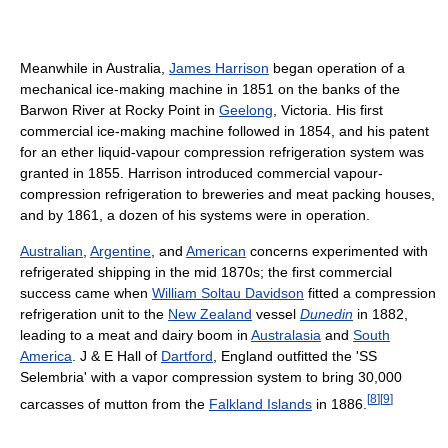
Meanwhile in Australia,
James Harrison
began operation of a
mechanical ice-making machine in 1851 on the banks of the
Barwon River at Rocky Point in
Geelong
, Victoria. His first
commercial ice-making machine followed in 1854, and his patent
for an ether liquid-vapour compression refrigeration system was
granted in 1855. Harrison introduced commercial vapour-
compression refrigeration to breweries and meat packing houses,
and by 1861, a dozen of his systems were in operation.
Australian
,
Argentine
, and
American
concerns experimented with
refrigerated shipping in the mid 1870s; the first commercial
success came when
William Soltau Davidson
fitted a compression
refrigeration unit to the
New Zealand
vessel
Dunedin
in 1882,
leading to a meat and dairy boom in
Australasia
and
South
America
. J & E Hall of
Dartford
, England outfitted the 'SS
Selembria' with a vapor compression system to bring 30,000
[
8
]
[
9
]
carcasses of mutton from the
Falkland Islands
in 1886.