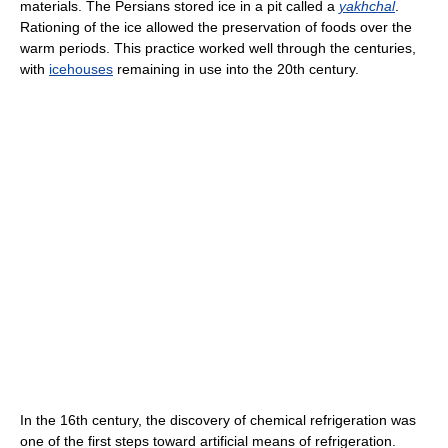
materials. The Persians stored ice in a pit called a
yakhchal
.
Rationing of the ice allowed the preservation of foods over the
warm periods. This practice worked well through the centuries,
with
icehouses
remaining in use into the 20th century.
In the 16th century, the discovery of chemical refrigeration was
one of the first steps toward artificial means of refrigeration.