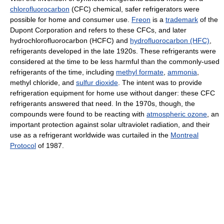
chlorofluorocarbon
(CFC) chemical, safer refrigerators were
possible for home and consumer use.
Freon
is a
trademark
of the
Dupont Corporation and refers to these CFCs, and later
hydrochlorofluorocarbon (HCFC) and
hydrofluorocarbon (HFC)
,
refrigerants developed in the late 1920s. These refrigerants were
considered at the time to be less harmful than the commonly-used
refrigerants of the time, including
methyl formate
,
ammonia
,
methyl chloride, and
sulfur dioxide
. The intent was to provide
refrigeration equipment for home use without danger: these CFC
refrigerants answered that need. In the 1970s, though, the
compounds were found to be reacting with
atmospheric ozone
, an
important protection against solar ultraviolet radiation, and their
use as a refrigerant worldwide was curtailed in the
Montreal
Protocol
of 1987.