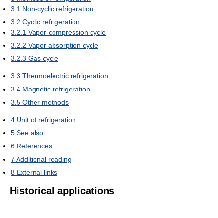
3.1
Non-cyclic refrigeration
3.2
Cyclic refrigeration
3.2.1
Vapor-compression cycle
3.2.2
Vapor absorption cycle
3.2.3
Gas cycle
3.3
Thermoelectric refrigeration
3.4
Magnetic refrigeration
3.5
Other methods
4
Unit of refrigeration
5
See also
6
References
7
Additional reading
8
External links
Historical applications