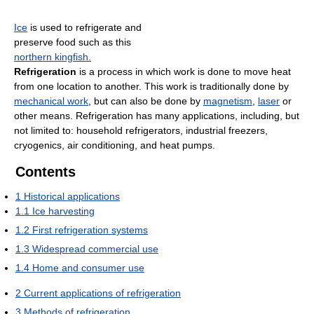
Ice
is used to refrigerate and
preserve food such as this
northern kingfish.
Refrigeration
is a process in which work is done to move heat
from one location to another. This work is traditionally done by
mechanical work
, but can also be done by
magnetism
,
laser
or
other means. Refrigeration has many applications, including, but
not limited to: household refrigerators, industrial freezers,
cryogenics, air conditioning, and heat pumps.
Contents
1
Historical applications
1.1
Ice harvesting
1.2
First refrigeration systems
1.3
Widespread commercial use
1.4
Home and consumer use
2
Current applications of refrigeration
3
Methods of refrigeration