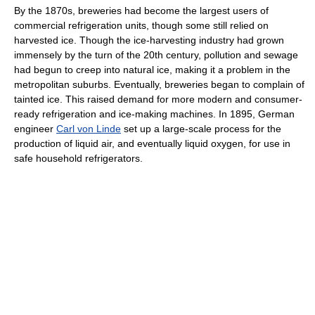
By the 1870s, breweries had become the largest users of
commercial refrigeration units, though some still relied on
harvested ice. Though the ice-harvesting industry had grown
immensely by the turn of the 20th century, pollution and sewage
had begun to creep into natural ice, making it a problem in the
metropolitan suburbs. Eventually, breweries began to complain of
tainted ice. This raised demand for more modern and consumer-
ready refrigeration and ice-making machines. In 1895, German
engineer
Carl von Linde
set up a large-scale process for the
production of liquid air, and eventually liquid oxygen, for use in
safe household refrigerators.