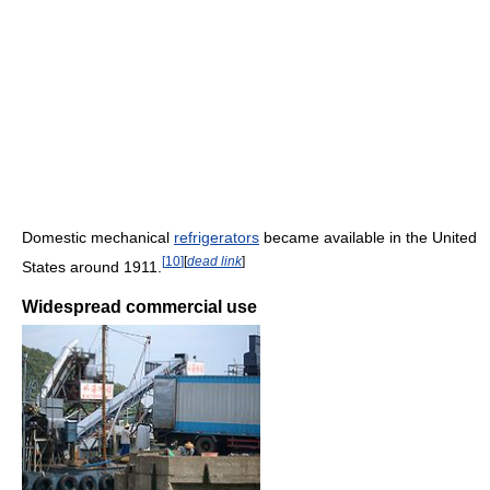
Domestic mechanical
refrigerators
became available in the United
[
10
]
[
dead link
]
States around 1911.
Widespread commercial use