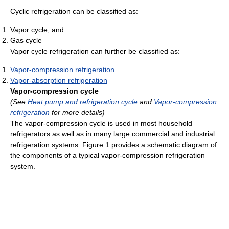
Cyclic refrigeration can be classified as:
Vapor cycle, and
Gas cycle
Vapor cycle refrigeration can further be classified as:
Vapor-compression refrigeration
Vapor-absorption refrigeration
Vapor-compression cycle
(See
Heat pump and refrigeration cycle
and
Vapor-compression
refrigeration
for more details)
The vapor-compression cycle is used in most household
refrigerators as well as in many large commercial and industrial
refrigeration systems. Figure 1 provides a schematic diagram of
the components of a typical vapor-compression refrigeration
system.