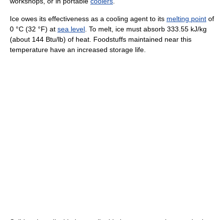
workshops, or in portable
coolers
.
Ice owes its effectiveness as a cooling agent to its
melting point
of
0 °C (32 °F) at
sea level
. To melt, ice must absorb 333.55 kJ/kg
(about 144 Btu/lb) of heat. Foodstuffs maintained near this
temperature have an increased storage life.