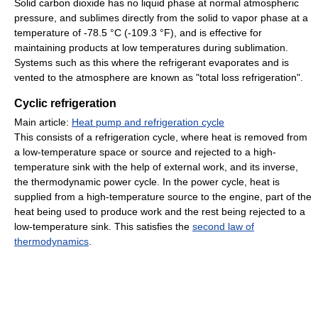
Solid carbon dioxide has no liquid phase at normal atmospheric
pressure, and sublimes directly from the solid to vapor phase at a
temperature of -78.5 °C (-109.3 °F), and is effective for
maintaining products at low temperatures during sublimation.
Systems such as this where the refrigerant evaporates and is
vented to the atmosphere are known as "total loss refrigeration".
Cyclic refrigeration
Main article:
Heat pump and refrigeration cycle
This consists of a refrigeration cycle, where heat is removed from
a low-temperature space or source and rejected to a high-
temperature sink with the help of external work, and its inverse,
the thermodynamic power cycle. In the power cycle, heat is
supplied from a high-temperature source to the engine, part of the
heat being used to produce work and the rest being rejected to a
low-temperature sink. This satisfies the
second law of
thermodynamics
.