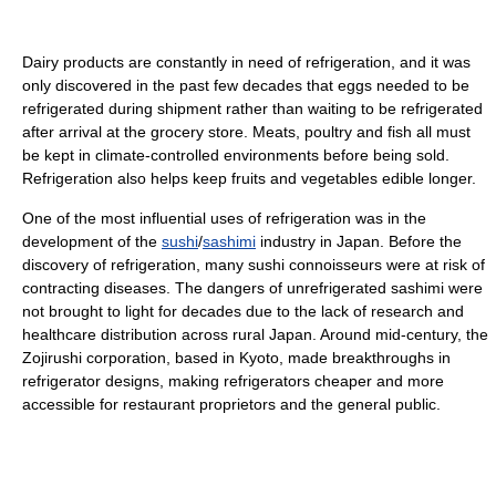
Dairy products are constantly in need of refrigeration, and it was
only discovered in the past few decades that eggs needed to be
refrigerated during shipment rather than waiting to be refrigerated
after arrival at the grocery store. Meats, poultry and fish all must
be kept in climate-controlled environments before being sold.
Refrigeration also helps keep fruits and vegetables edible longer.
One of the most influential uses of refrigeration was in the
development of the
sushi
/
sashimi
industry in Japan. Before the
discovery of refrigeration, many sushi connoisseurs were at risk of
contracting diseases. The dangers of unrefrigerated sashimi were
not brought to light for decades due to the lack of research and
healthcare distribution across rural Japan. Around mid-century, the
Zojirushi corporation, based in Kyoto, made breakthroughs in
refrigerator designs, making refrigerators cheaper and more
accessible for restaurant proprietors and the general public.