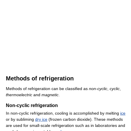
Methods of refrigeration
Methods of refrigeration can be classified as
non-cyclic
,
cyclic
,
thermoelectric
and
magnetic
.
Non-cyclic refrigeration
In non-cyclic refrigeration, cooling is accomplished by melting
ice
or by subliming
dry ice
(frozen carbon dioxide). These methods
are used for small-scale refrigeration such as in laboratories and