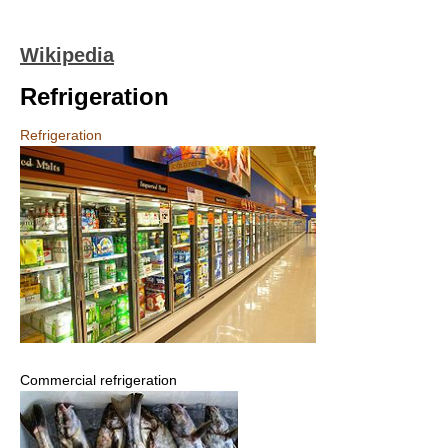
Wikipedia
Refrigeration
Refrigeration
Commercial refrigeration