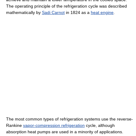
The operating principle of the refrigeration cycle was described
mathematically by
Sadi Carnot
in 1824 as a
heat engine
.
The most common types of refrigeration systems use the reverse-
Rankine
vapor-compression refrigeration
cycle, although
absorption heat pumps are used in a minority of applications.