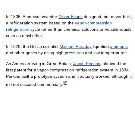
In 1805, American inventor
Oliver Evans
designed, but never built,
a refrigeration system based on the
vapor-compression
refrigeration
cycle rather than chemical solutions or volatile liquids
such as ethyl ether.
In 1820, the British scientist
Michael Faraday
liquefied
ammonia
and other gases by using high pressures and low temperatures.
An American living in Great Britain,
Jacob Perkins
, obtained the
first patent for a vapor-compression refrigeration system in 1834.
Perkins built a prototype system and it actually worked, although it
[
6
]
did not succeed commercially.