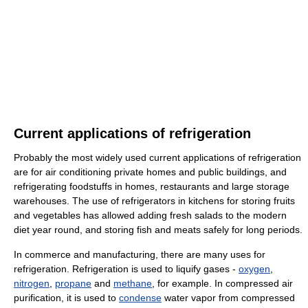
Current applications of refrigeration
Probably the most widely used current applications of refrigeration
are for air conditioning private homes and public buildings, and
refrigerating foodstuffs in homes, restaurants and large storage
warehouses. The use of refrigerators in kitchens for storing fruits
and vegetables has allowed adding fresh salads to the modern
diet year round, and storing fish and meats safely for long periods.
In commerce and manufacturing, there are many uses for
refrigeration. Refrigeration is used to liquify gases -
oxygen
,
nitrogen
,
propane
and
methane
, for example. In compressed air
purification, it is used to
condense
water vapor from compressed