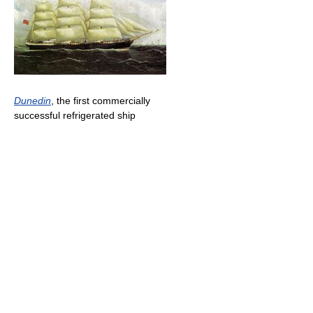
Dunedin
, the first commercially
successful refrigerated ship