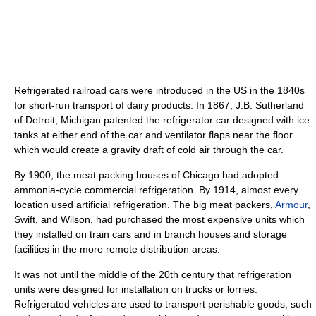
Refrigerated railroad cars were introduced in the US in the 1840s
for short-run transport of dairy products. In 1867, J.B. Sutherland
of Detroit, Michigan patented the refrigerator car designed with ice
tanks at either end of the car and ventilator flaps near the floor
which would create a gravity draft of cold air through the car.
By 1900, the meat packing houses of Chicago had adopted
ammonia-cycle commercial refrigeration. By 1914, almost every
location used artificial refrigeration. The big meat packers,
Armour
,
Swift, and Wilson, had purchased the most expensive units which
they installed on train cars and in branch houses and storage
facilities in the more remote distribution areas.
It was not until the middle of the 20th century that refrigeration
units were designed for installation on trucks or lorries.
Refrigerated vehicles are used to transport perishable goods, such