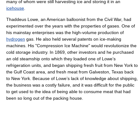
many of whom were still harvesting ice and storing it in an
icehouse
.
Thaddeus Lowe, an American balloonist from the Civil War, had
experimented over the years with the properties of gases. One of
his mainstay enterprises was the high-volume production of
hydrogen
gas. He also held several patents on ice-making
machines. His "Compression Ice Machine" would revolutionize the
cold storage industry. In 1869, other investors and he purchased
an old steamship onto which they loaded one of Lowe’s
refrigeration units, and began shipping fresh fruit from New York to
the Gulf Coast area, and fresh meat from Galveston, Texas back
to New York. Because of Lowe’s lack of knowledge about shipping,
the business was a costly failure, and it was difficult for the public
to get used to the idea of being able to consume meat that had
been so long out of the packing house.