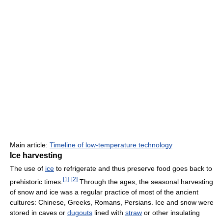
Main article:
Timeline of low-temperature technology
Ice harvesting
The use of
ice
to refrigerate and thus preserve food goes back to
[
1
]
[
2
]
prehistoric times.
Through the ages, the seasonal harvesting
of snow and ice was a regular practice of most of the ancient
cultures: Chinese, Greeks, Romans, Persians. Ice and snow were
stored in caves or
dugouts
lined with
straw
or other insulating