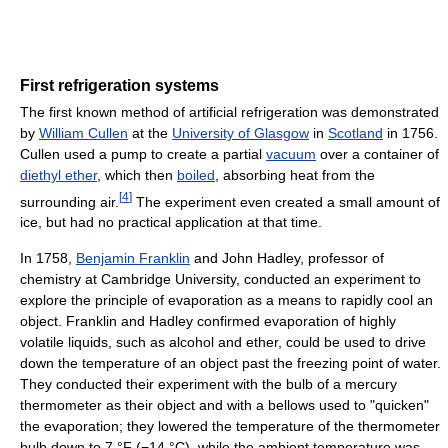
First refrigeration systems
The first known method of artificial refrigeration was demonstrated
by
William Cullen
at the
University of Glasgow
in
Scotland
in 1756.
Cullen used a pump to create a partial
vacuum
over a container of
diethyl ether
, which then
boiled
, absorbing heat from the
[
4
]
surrounding air.
The experiment even created a small amount of
ice, but had no practical application at that time.
In 1758,
Benjamin Franklin
and John Hadley, professor of
chemistry at Cambridge University, conducted an experiment to
explore the principle of evaporation as a means to rapidly cool an
object. Franklin and Hadley confirmed evaporation of highly
volatile liquids, such as alcohol and ether, could be used to drive
down the temperature of an object past the freezing point of water.
They conducted their experiment with the bulb of a mercury
thermometer as their object and with a bellows used to "quicken"
the evaporation; they lowered the temperature of the thermometer
bulb down to
7 °F
(−14 °C)
, while the ambient temperature was