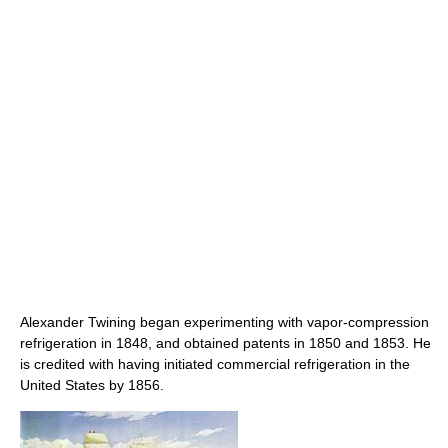
Alexander Twining began experimenting with vapor-compression
refrigeration in 1848, and obtained patents in 1850 and 1853. He
is credited with having initiated commercial refrigeration in the
United States by 1856.