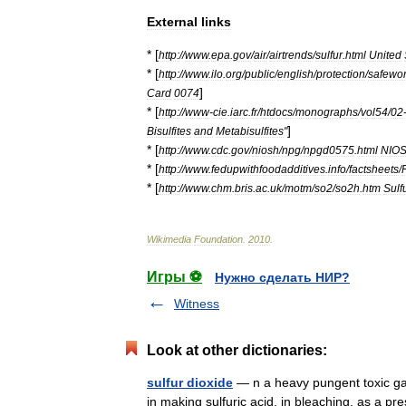
External
links
* [
http:
//
www
.
epa
.
gov
/
air
/
airtrends
/
sulfur
.
html
United
* [
http:
//
www
.
ilo
.
org
/
public
/
english
/
protection
/
safewo
]
Card
0074
* [
http:
//
www
-
cie
.
iarc
.
fr
/
htdocs
/
monographs
/
vol54
/
02
]
Bisulfites
and
Metabisulfites
"
* [
http:
//
www
.
cdc
.
gov
/
niosh
/
npg
/
npgd0575
.
html
NIO
* [
http:
//
www
.
fedupwithfoodadditives
.
info
/
factsheets
/
* [
http:
//
www
.
chm
.
bris
.
ac
.
uk
/
motm
/
so2
/
so2h
.
htm
Sulf
Wikimedia
Foundation
.
2010
.
Игры ⚽
Нужно сделать НИР?
Witness
Look at other dictionaries:
sulfur dioxide
— n a heavy pungent toxic gas 
in making sulfuric acid, in bleaching, as a pre