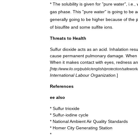
*
The
solubility
is
given
for
"
pure
water
",
i
.
e
.,
gas
phase
.
This
"
pure
water
"
is
going
to
be
a
generally
going
to
be
higher
because
of
the
of
bisulfite
and
some
sulfite
ions
.
Threats
to
Health
Sulfur
dioxide
acts
as
an
acid
.
Inhalation
resu
cause
permanent
pulmonary
damage
.
When
When
it
makes
contact
with
eyes
,
redness
an
[
http:
//
www
.
ilo
.
org
/
public
/
english
/
protection
/
safework
International
Labour
Organization
.
]
References
ee
also
*
Sulfur
trioxide
*
Sulfur
-
iodine
cycle
*
National
Ambient
Air
Quality
Standards
*
Homer
City
Generating
Station
*