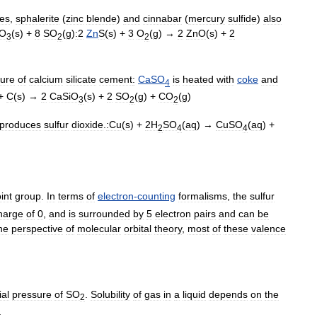
tes
,
sphalerite
(
zinc
blende
)
and
cinnabar
(
mercury
sulfide
)
also
O
(
s
) +
8
SO
(
g
)
:2
Zn
S
(
s
) +
3
O
(
g
) →
2
ZnO
(
s
) +
2
3
2
2
ure
of
calcium
silicate
cement
:
CaSO
is
heated
with
coke
and
4
 +
C
(
s
) →
2
CaSiO
(
s
) +
2
SO
(
g
) +
CO
(
g
)
3
2
2
produces
sulfur
dioxide
.
:Cu
(
s
) +
2H
SO
(
aq
) →
CuSO
(
aq
) +
2
4
4
int
group
.
In
terms
of
electron
-
counting
formalisms
,
the
sulfur
harge
of
0
,
and
is
surrounded
by
5
electron
pair
s
and
can
be
he
perspective
of
molecular
orbital
theory
,
most
of
these
valence
ial
pressure
of
SO
.
Solubility
of
gas
in
a
liquid
depends
on
the
2
.