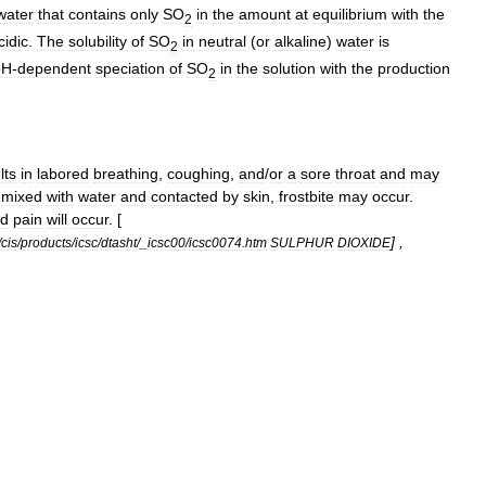
water
that
contains
only
SO
in
the
amount
at
equilibrium
with
the
2
cidic
.
The
solubility
of
SO
in
neutral
(
or
alkaline
)
water
is
2
pH
-
dependent
speciation
of
SO
in
the
solution
with
the
production
2
lts
in
labored
breathing
,
coughing
,
and
/
or
a
sore
throat
and
may
mixed
with
water
and
contacted
by
skin
,
frostbite
may
occur
.
d
pain
will
occur
. [
] ,
/
cis
/
products
/
icsc
/
dtasht
/_
icsc00
/
icsc0074
.
htm
SULPHUR
DIOXIDE