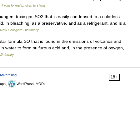
…
From formal English to slang
ngent toxic gas SO2 that is easily condensed to a colorless
cid, in bleaching, as a preservative, and as a refrigerant, and is a
New Collegiate Dictionary
lar formula SO that is found in the emissions of volcanos and
 in water to form sulfurous acid and, in the presence of oxygen,
iktionary
Advertising
18+
upal,
WordPress, MODx.