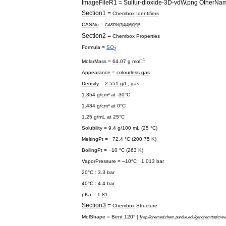
ImageFileR1
=
Sulfur
-
dioxide
-
3D
-
vdW
.
png
OtherNa
Section1
=
Chembox
Identifiers
CASNo
=
CASRN
|
7
|
4
|
4
|
6
|
0
|
9
|
5
Section2
=
Chembox
Properties
Formula
=
S
O
2
−1
MolarMass
=
64
.
07
g
mol
Appearance
=
colourless
gas
Density
=
2
.
551
g
/
L
,
gas
1
.
354
g
/
cm
³
at
-
30
°
C
1
.
434
g
/
cm
³
at
0
°
C
1
.
25
g
/
mL
at
25
°
C
Solubility
=
9
.
4
g
/
100
mL
(
25
°
C
)
MeltingPt
=
−72
.
4
°
C
(
200
.
75
K
)
BoilingPt
=
−10
°
C
(
263
K
)
VaporPressure
= –
10
°
C
:
1
.
013
bar
20
°
C
:
3
.
3
bar
40
°
C
:
4
.
4
bar
pKa
=
1
.
81
Section3
=
Chembox
Structure
MolShape
=
Bent
120
° [
[
http:
//
chemed
.
chem
.
purdue
.
edu
/
genchem
/
topicre