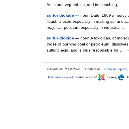
fruits and vegetables, and in bleaching,… 
sulfur dioxide
— noun Date: 1869 a heavy pu
liquid, is used especially in making sulfuric a
major air pollutant especially in industrial …
sulfur dioxide
— noun A toxic gas, of molecu
those of burning coal or petroleum; dissolves
sulfuric acid, and is thus responsible for …
W
© Academic, 2000-2026
Contact us:
Technical Support
,
Dictionaries export
, created on PHP,
Joomla,
Dr