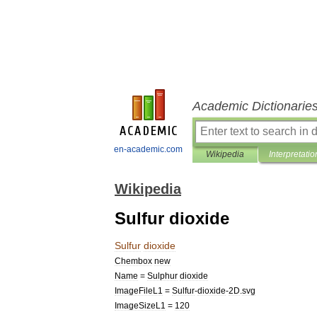
Academic Dictionarie
en-academic.com
Wikipedia
Interpretatio
Wikipedia
Sulfur dioxide
Sulfur
dioxide
Chembox
new
Name
=
Sulphur
dioxide
ImageFileL1
=
Sulfur
-
dioxide
-
2D
.
svg
ImageSizeL1
=
120