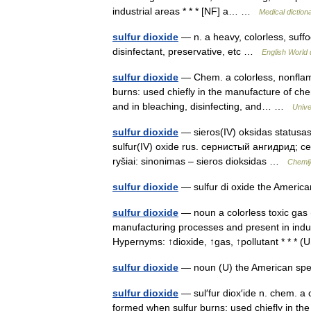
industrial areas * * * [NF] a… …
Medical diction
sulfur dioxide
— n. a heavy, colorless, suffo
disinfectant, preservative, etc …
English World 
sulfur dioxide
— Chem. a colorless, nonflam
burns: used chiefly in the manufacture of chem
and in bleaching, disinfecting, and… …
Unive
sulfur dioxide
— sieros(IV) oksidas statusas 
sulfur(IV) oxide rus. сернистый ангидрид; 
ryšiai: sinonimas – sieros dioksidas …
Chemij
sulfur dioxide
— sulfur di oxide the Americ
sulfur dioxide
— noun a colorless toxic gas 
manufacturing processes and present in indust
Hypernyms: ↑dioxide, ↑gas, ↑pollutant * * *
sulfur dioxide
— noun (U) the American spe
sulfur dioxide
— sul′fur diox′ide n. chem. a 
formed when sulfur burns: used chiefly in the