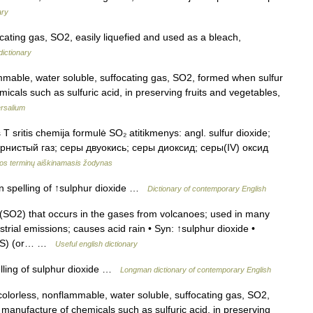
ary
cating gas, SO2, easily liquefied and used as a bleach,
dictionary
mable, water soluble, suffocating gas, SO2, formed when sulfur
icals such as sulfuric acid, in preserving fruits and vegetables,
rsalium
T sritis chemija formulė SO₂ atitikmenys: angl. sulfur dioxide;
сернистый газ; серы двуокись; серы диоксид; серы(IV) оксид
os terminų aiškinamasis žodynas
an spelling of ↑sulphur dioxide …
Dictionary of contemporary English
(SO2) that occurs in the gases from volcanoes; used in many
rial emissions; causes acid rain • Syn: ↑sulphur dioxide •
 (US) (or… …
Useful english dictionary
lling of sulphur dioxide …
Longman dictionary of contemporary English
colorless, nonflammable, water soluble, suffocating gas, SO2,
 manufacture of chemicals such as sulfuric acid, in preserving