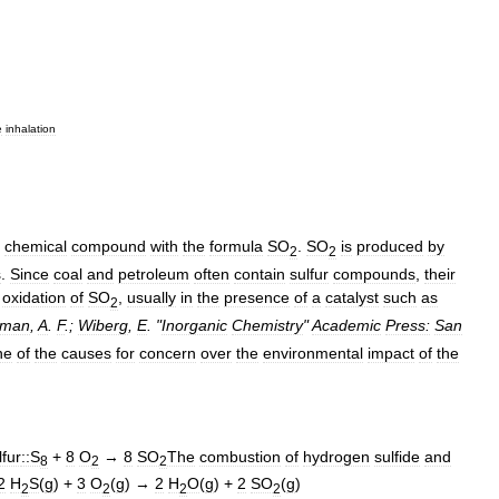
e
inhalation
chemical
compound
with
the
formula
SO
.
SO
is
produced
by
2
2
s
.
Since
coal
and
petroleum
often
contain
sulfur
compounds
,
their
oxidation
of
SO
,
usually
in
the
presence
of
a
catalyst
such
as
2
eman
,
A
.
F
.;
Wiberg
,
E
. "
Inorganic
Chemistry
"
Academic
Press:
San
ne
of
the
causes
for
concern
over
the
environmental
impact
of
the
lfur
::S
+
8
O
→
8
SO
The
combustion
of
hydrogen
sulfide
and
8
2
2
2
H
S
(
g
) +
3
O
(
g
) →
2
H
O
(
g
) +
2
SO
(
g
)
2
2
2
2