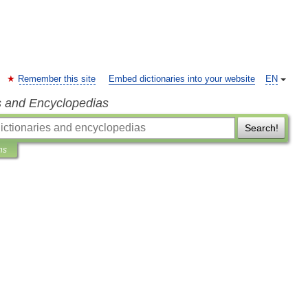
Remember this site
Embed dictionaries into your website
EN
s and Encyclopedias
Search!
ns