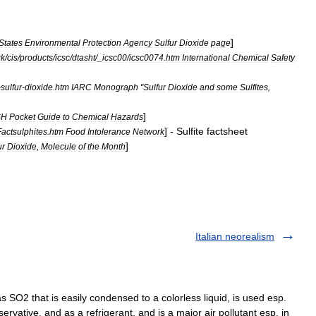
]
States
Environmental
Protection
Agency
Sulfur
Dioxide
page
rk
/
cis
/
products
/
icsc
/
dtasht
/_
icsc00
/
icsc0074
.
htm
International
Chemical
Safety
-
sulfur
-
dioxide
.
htm
IARC
Monograph
"
Sulfur
Dioxide
and
some
Sulfites
,
]
SH
Pocket
Guide
to
Chemical
Hazards
] -
Sulfite
factsheet
Factsulphites
.
htm
Food
Intolerance
Network
]
ur
Dioxide
,
Molecule
of
the
Month
Italian neorealism
SO2 that is easily condensed to a colorless liquid, is used esp.
servative, and as a refrigerant, and is a major air pollutant esp. in