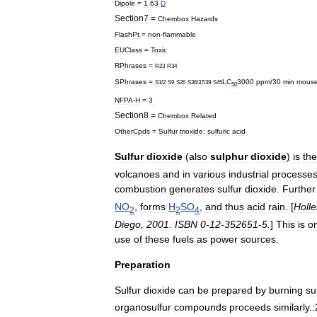
Dipole
=
1
.
63
D
Section7
=
Chembox
Hazards
FlashPt
=
non
-
flammable
EUClass
=
Toxic
RPhrases
=
R23
R34
SPhrases
=
LC
3000
ppm
/
30
min
mous
S1
/
2
S9
S26
S36
/
37
/
39
S45
50
NFPA
-
H
=
3
Section8
=
Chembox
Related
OtherCpds
=
Sulfur
trioxide
;
sulfuric
acid
Sulfur
dioxide
(
also
sulphur
dioxide
)
is
the
volcano
es
and
in
various
industrial
processe
combustion
generates
sulfur
dioxide
.
Further
NO
,
forms
H
SO
,
and
thus
acid
rain
. [
Holl
2
2
4
Diego
,
2001
.
ISBN
0
-
12
-
352651
-
5
.
]
This
is
o
use
of
these
fuels
as
power
sources
.
Preparation
Sulfur
dioxide
can
be
prepared
by
burning
su
organosulfur
compounds
proceeds
similarly
.
: