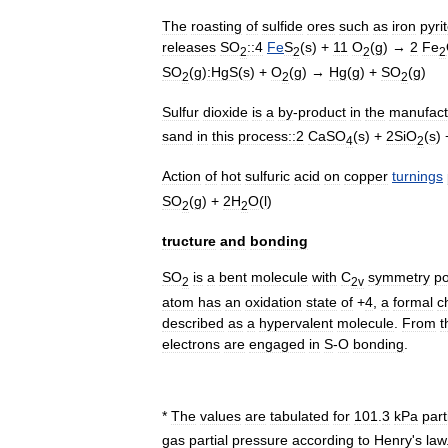
The
roasting
of
sulfide
ores
such
as
iron
pyri
releases
SO
::4
Fe
S
(
s
) +
11
O
(
g
) →
2
Fe
2
2
2
2
SO
(
g
)
:HgS
(
s
) +
O
(
g
) →
Hg
(
g
) +
SO
(
g
)
2
2
2
Sulfur
dioxide
is
a
by
-
product
in
the
manufact
sand
in
this
process::2
CaSO
(
s
) +
2SiO
(
s
)
4
2
Action
of
hot
sulfuric
acid
on
copper
turnings
SO
(
g
) +
2H
O
(
l
)
2
2
tructure
and
bonding
SO
is
a
bent
molecule
with
C
symmetry
po
2
2v
atom
has
an
oxidation
state
of
+
4
,
a
formal
c
described
as
a
hypervalent
molecule
.
From
t
electrons
are
engaged
in
S
-
O
bonding
.
*
The
values
are
tabulated
for
101
.
3
kPa
part
gas
partial
pressure
according
to
Henry
'
s
law