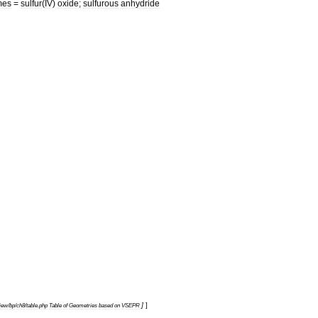
mes
=
sulfur
(
IV
)
oxide
;
sulfurous
anhydride
]
]
view
/
bp
/
ch8
/
table
.
php
Table
of
Geometries
based
on
VSEPR