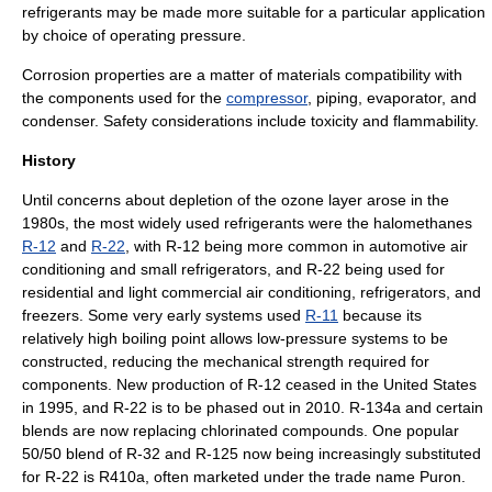
refrigerants may be made more suitable for a particular application
by choice of operating pressure.
Corrosion properties are a matter of materials compatibility with
the components used for the
compressor
,
piping
,
evaporator
, and
condenser
. Safety considerations include
toxicity
and flammability.
History
Until concerns about depletion of the
ozone layer
arose in the
1980s, the most widely used refrigerants were the
halomethane
s
R-12
and
R-22
, with R-12 being more common in automotive air
conditioning and small refrigerators, and R-22 being used for
residential and light commercial air conditioning, refrigerators, and
freezers. Some very early systems used
R-11
because its
relatively high boiling point allows low-pressure systems to be
constructed, reducing the mechanical strength required for
components. New production of R-12 ceased in the United States
in 1995, and R-22 is to be phased out in 2010.
R-134a
and certain
blends are now replacing chlorinated compounds. One popular
50/50 blend of R-32 and R-125 now being increasingly substituted
for R-22 is
R410a
, often marketed under the trade name Puron.