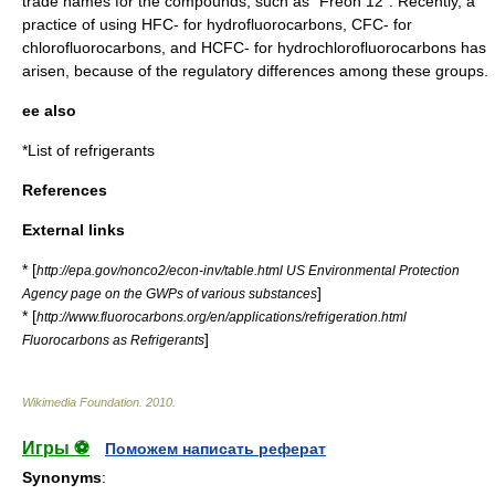
trade names for the compounds, such as "Freon 12". Recently, a
practice of using HFC- for
hydrofluorocarbon
s, CFC- for
chlorofluorocarbon
s, and HCFC- for
hydrochlorofluorocarbon
s has
arisen, because of the regulatory differences among these groups.
ee also
*
List of refrigerants
References
External links
* [
http://epa.gov/nonco2/econ-inv/table.html US Environmental Protection
]
Agency page on the GWPs of various substances
* [
http://www.fluorocarbons.org/en/applications/refrigeration.html
]
Fluorocarbons as Refrigerants
Wikimedia Foundation
.
2010
.
Игры ⚽
Поможем написать реферат
Synonyms
: