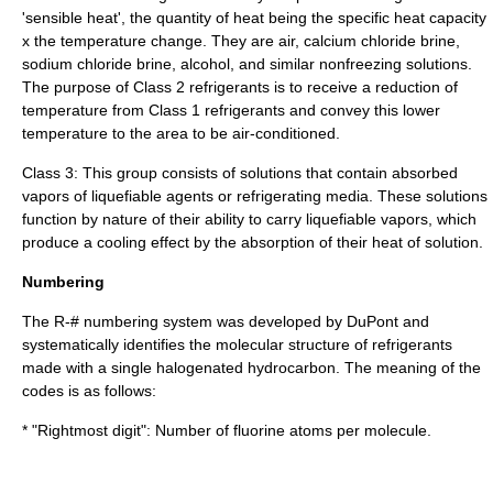
'
sensible heat
', the quantity of heat being the specific heat capacity
x the temperature change. They are air, calcium chloride brine,
sodium chloride brine, alcohol, and similar nonfreezing solutions.
The purpose of Class 2 refrigerants is to receive a reduction of
temperature from Class 1 refrigerants and convey this lower
temperature to the area to be air-conditioned.
Class 3: This group consists of solutions that contain absorbed
vapors of liquefiable agents or refrigerating media. These solutions
function by nature of their ability to carry liquefiable vapors, which
produce a cooling effect by the absorption of their heat of solution.
Numbering
The R-# numbering system was developed by
DuPont
and
systematically identifies the molecular structure of refrigerants
made with a single halogenated hydrocarbon. The meaning of the
codes is as follows:
* "Rightmost digit": Number of fluorine
atom
s per
molecule
.