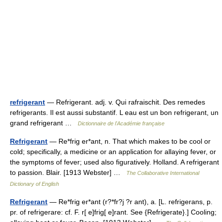
refrigerant
— Refrigerant. adj. v. Qui rafraischit. Des remedes
refrigerants. Il est aussi substantif. L eau est un bon refrigerant, un
grand refrigerant …
Dictionnaire de l'Académie française
Refrigerant
— Re*frig er*ant, n. That which makes to be cool or
cold; specifically, a medicine or an application for allaying fever, or
the symptoms of fever; used also figuratively. Holland. A refrigerant
to passion. Blair. [1913 Webster] …
The Collaborative International
Dictionary of English
Refrigerant
— Re*frig er*ant (r?*fr?j ?r ant), a. [L. refrigerans, p.
pr. of refrigerare: cf. F. r[ e]frig[ e]rant. See {Refrigerate}.] Cooling;