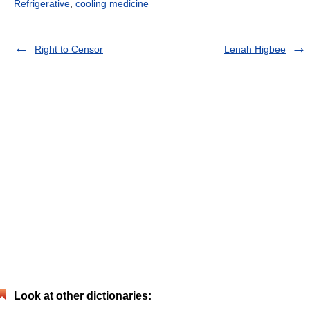
Refrigerative
,
cooling medicine
Right to Censor
Lenah Higbee
Look at other dictionaries: