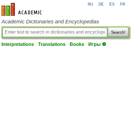
RU
DE
ES
FR
en-academic.com
Academic Dictionaries and Encyclopedias
Search!
Interpretations
Translations
Books
Игры ⚽