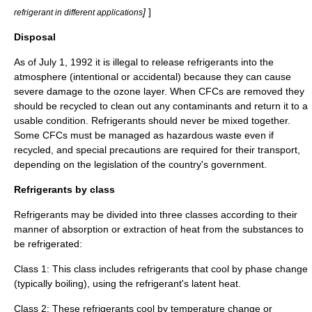
]
]
refrigerant in different applications
Disposal
As of July 1, 1992 it is illegal to release refrigerants into the
atmosphere (intentional or accidental) because they can cause
severe damage to the ozone layer. When CFCs are removed they
should be recycled to clean out any contaminants and return it to a
usable condition. Refrigerants should never be mixed together.
Some CFCs must be managed as hazardous waste even if
recycled, and special precautions are required for their transport,
depending on the legislation of the country's government.
Refrigerants by class
Refrigerants may be divided into three classes according to their
manner of absorption or extraction of heat from the substances to
be refrigerated:
Class 1: This class includes refrigerants that cool by phase change
(typically boiling), using the refrigerant's
latent heat
.
Class 2: These refrigerants cool by temperature change or