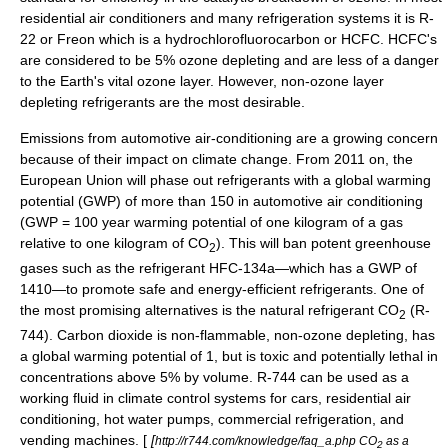
residential air conditioners and many refrigeration systems it is R-
22 or Freon which is a hydrochlorofluorocarbon or HCFC. HCFC's
are considered to be 5% ozone depleting and are less of a danger
to the Earth's vital ozone layer. However, non-ozone layer
depleting refrigerants are the most desirable.
Emissions from automotive air-conditioning are a growing concern
because of their impact on climate change. From 2011 on, the
European Union will phase out refrigerants with a
global warming
potential
(GWP) of more than 150 in automotive air conditioning
(GWP = 100 year warming potential of one kilogram of a gas
relative to one kilogram of CO
). This will ban potent greenhouse
2
gases such as the refrigerant HFC-134a—which has a GWP of
1410—to promote safe and energy-efficient refrigerants. One of
the most promising alternatives is the natural refrigerant CO
(
R-
2
744
).
Carbon dioxide
is non-flammable, non-ozone depleting, has
a global warming potential of 1, but is toxic and potentially lethal in
concentrations above 5% by volume. R-744 can be used as a
working fluid in climate control systems for cars, residential air
conditioning, hot water pumps, commercial refrigeration, and
vending machines. [
[
http://r744.com/knowledge/faq_a.php CO
as a
2