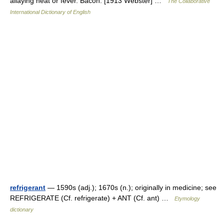
allaying heat or fever. Bacon. [1913 Webster] …
The Collaborative
International Dictionary of English
refrigerant
— 1590s (adj.); 1670s (n.); originally in medicine; see
REFRIGERATE (Cf. refrigerate) + ANT (Cf. ant) …
Etymology
dictionary