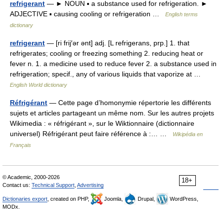
refrigerant
— ► NOUN ▪ a substance used for refrigeration. ►
ADJECTIVE ▪ causing cooling or refrigeration …
English terms
dictionary
refrigerant
— [ri frij′ər ənt] adj. [L refrigerans, prp.] 1. that
refrigerates; cooling or freezing something 2. reducing heat or
fever n. 1. a medicine used to reduce fever 2. a substance used in
refrigeration; specif., any of various liquids that vaporize at …
English World dictionary
Réfrigérant
— Cette page d’homonymie répertorie les différents
sujets et articles partageant un même nom. Sur les autres projets
Wikimedia : « réfrigérant », sur le Wiktionnaire (dictionnaire
universel) Réfrigérant peut faire référence à :… …
Wikipédia en
Français
© Academic, 2000-2026
18+
Contact us:
Technical Support
,
Advertising
Dictionaries export
, created on PHP,
Joomla,
Drupal,
WordPress,
MODx.