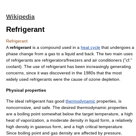
Wikipedia
Refrigerant
Refrigerant
A
refrigerant
is a compound used in a
heat cycle
that undergoes a
phase change
from a
gas
to a
liquid
and back. The two main uses
of refrigerants are
refrigerator
s/
freezer
s and
air conditioner
s ("cf."
coolant
). The use of refrigerant has been increasingly generating
concerns, since it was discovered in the 1980s that the most
widely used refrigerants were the cause of
ozone depletion
.
Physical properties
The ideal refrigerant has good
thermodynamic
properties, is
noncorrosive, and safe. The desired thermodynamic properties
are a
boiling point
somewhat below the target temperature, a high
heat of vaporization
, a moderate
density
in liquid form, a relatively
high density in gaseous form, and a high critical temperature.
Since boiling point and gas density are affected by
pressure
,