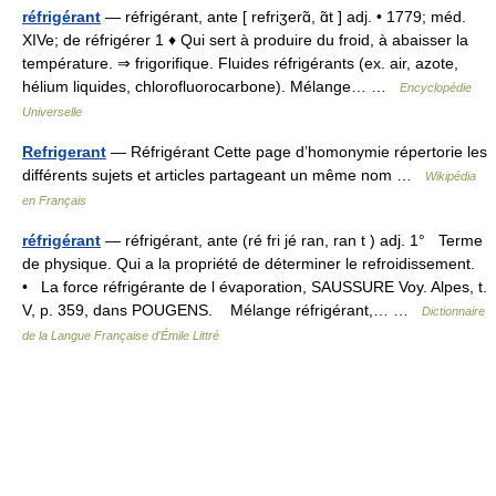
réfrigérant
— réfrigérant, ante [ refriʒerɑ̃, ɑ̃t ] adj. • 1779; méd.
XIVe; de réfrigérer 1 ♦ Qui sert à produire du froid, à abaisser la
température. ⇒ frigorifique. Fluides réfrigérants (ex. air, azote,
hélium liquides, chlorofluorocarbone). Mélange… …
Encyclopédie
Universelle
Refrigerant
— Réfrigérant Cette page d’homonymie répertorie les
différents sujets et articles partageant un même nom …
Wikipédia
en Français
réfrigérant
— réfrigérant, ante (ré fri jé ran, ran t ) adj. 1° Terme
de physique. Qui a la propriété de déterminer le refroidissement.
• La force réfrigérante de l évaporation, SAUSSURE Voy. Alpes, t.
V, p. 359, dans POUGENS. Mélange réfrigérant,… …
Dictionnaire
de la Langue Française d'Émile Littré