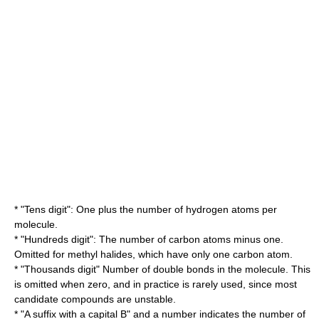
* "Tens digit": One plus the number of
hydrogen
atoms per
molecule.
* "Hundreds digit": The number of
carbon
atoms minus one.
Omitted for methyl halides, which have only one carbon atom.
* "Thousands digit" Number of
double bonds
in the molecule. This
is omitted when zero, and in practice is rarely used, since most
candidate compounds are
unstable
.
* "A suffix with a capital B" and a number indicates the number of