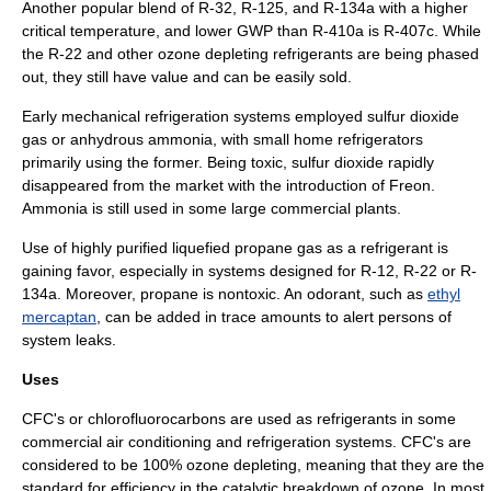
Another popular blend of R-32, R-125, and R-134a with a higher
critical temperature, and lower GWP than R-410a is R-407c. While
the R-22 and other ozone depleting refrigerants are being phased
out, they still have value and can be easily sold.
Early mechanical refrigeration systems employed
sulfur dioxide
gas or anhydrous ammonia, with small home refrigerators
primarily using the former. Being toxic, sulfur dioxide rapidly
disappeared from the market with the introduction of
Freon
.
Ammonia is still used in some large commercial plants.
Use of highly purified liquefied propane gas as a refrigerant is
gaining favor, especially in systems designed for R-12, R-22 or R-
134a. Moreover, propane is nontoxic. An odorant, such as
ethyl
mercaptan
, can be added in trace amounts to alert persons of
system leaks.
Uses
CFC's or chlorofluorocarbons are used as refrigerants in some
commercial air conditioning and refrigeration systems. CFC's are
considered to be 100% ozone depleting, meaning that they are the
standard for efficiency in the catalytic breakdown of ozone. In most