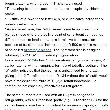
bromine
atoms, when present. This is rarely used.
* Remaining bonds not accounted for are occupied by
chlorine
atoms.
* "A suffix of a lower-case letter a, b, or c" indicates increasingly
unbalanced
isomers
.
* As a special case, the R-400 series is made up of zeotropic
blends (those where the boiling point of constituent compounds
differs enough to lead to changes in relative concentration
because of
fractional distillation
) and the R-500 series is made up
of so-called
azeotropic blends
. The rightmost digit is assigned
arbitrarily by
ASHRAE
, an industry organization.
For example,
R-134a
has 4 fluorine atoms, 2 hydrogen atoms, 2
carbon atoms, with an empirical formula of tetrafluoroethane. The
"a" suffix indicates that the isomer is unbalanced by one atom,
giving
1,1,1,2-Tetrafluoroethane
. R-134 without the "a" suffix would
have a molecular structure of 1,1,2,2-Tetrafluoroethane—a
compound not especially effective as a refrigerant.
The same numbers are used with an R- prefix for generic
refrigerants, with a "Propellant" prefix (e.g., "Propellant 12") for the
same chemical used as a propellant for an
aerosol spray
, and with