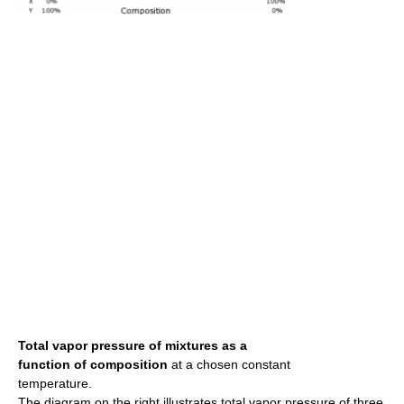
Total vapor pressure of mixtures as a
function of composition
at a chosen constant
temperature.
The diagram on the right illustrates total vapor pressure of three