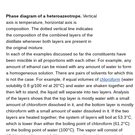
Phase diagram of a heteroazeotrope.
Vertical
axis is temperature, horizontal axis is
composition. The dotted vertical line indicates
the composition of the combined layers of the
distillate whenever both layers are present in
the original mixture.
In each of the examples discussed so far the constituents have
been miscible in all proportions with each other. For example, any
amount of ethanol can be mixed with any amount of water to form
a homogeneous solution. There are pairs of solvents for which this
is not the case. For example, if equal volumes of
chloroform
(water
solubility 0.8 g/100 ml at 20°C) and water are shaken together and
then left to stand, the liquid will separate into two layers. Analysis
of the layers shows that the top layer is mostly water with a small
amount of chloroform dissolved in it, and the bottom layer is mostly
chloroform with a small amount of water dissolved in it. If the two
layers are heated together, the system of layers will boil at 53.3°C,
which is lower than either the boiling point of chloroform (61.2°C)
or the boiling point of water (100°C). The vapor will consist of