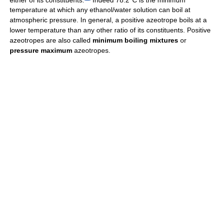
temperature at which any ethanol/water solution can boil at
atmospheric pressure. In general, a positive azeotrope boils at a
lower temperature than any other ratio of its constituents. Positive
azeotropes are also called
minimum boiling mixtures
or
pressure maximum
azeotropes.