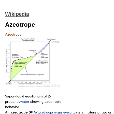
Wikipedia
Azeotrope
Azeotrope
Vapor-liquid equilibrium of 2-
propanol/
water
showing azeotropic
behavior
An
azeotrope
(
/
ə
ˈ
z
iː
ə
t
r
oʊ
p
/
ə-
zee
-ə-trohp
) is a mixture of two or