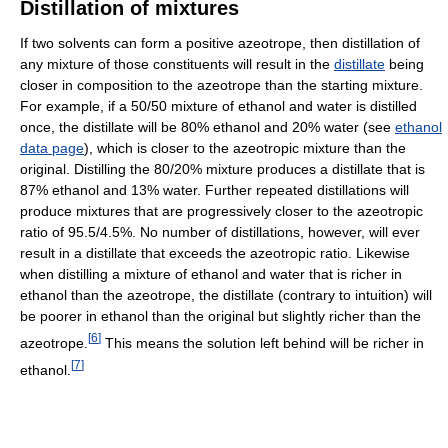
Distillation of mixtures
If two solvents can form a positive azeotrope, then distillation of
any mixture of those constituents will result in the
distillate
being
closer in composition to the azeotrope than the starting mixture.
For example, if a 50/50 mixture of ethanol and water is distilled
once, the distillate will be 80% ethanol and 20% water (see
ethanol
data page
), which is closer to the azeotropic mixture than the
original. Distilling the 80/20% mixture produces a distillate that is
87% ethanol and 13% water. Further repeated distillations will
produce mixtures that are progressively closer to the azeotropic
ratio of 95.5/4.5%. No number of distillations, however, will ever
result in a distillate that exceeds the azeotropic ratio. Likewise
when distilling a mixture of ethanol and water that is richer in
ethanol than the azeotrope, the distillate (contrary to intuition) will
be poorer in ethanol than the original but slightly richer than the
[
6
]
azeotrope.
This means the solution left behind will be richer in
[
7
]
ethanol.