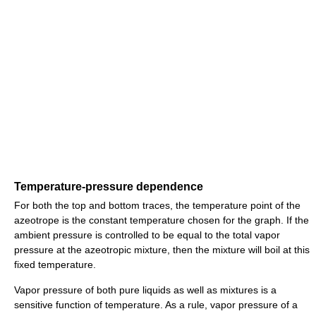
Temperature-pressure dependence
For both the top and bottom traces, the temperature point of the
azeotrope is the constant temperature chosen for the graph. If the
ambient pressure is controlled to be equal to the total vapor
pressure at the azeotropic mixture, then the mixture will boil at this
fixed temperature.
Vapor pressure of both pure liquids as well as mixtures is a
sensitive function of temperature. As a rule, vapor pressure of a