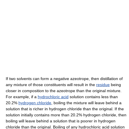
If two solvents can form a negative azeotrope, then distillation of
any mixture of those constituents will result in the
residue
being
closer in composition to the azeotrope than the original mixture.
For example, if a
hydrochloric acid
solution contains less than
20.2%
hydrogen chloride
, boiling the mixture will leave behind a
solution that is richer in hydrogen chloride than the original. If the
solution initially contains more than 20.2% hydrogen chloride, then
boiling will leave behind a solution that is poorer in hydrogen
chloride than the original. Boiling of any hydrochloric acid solution