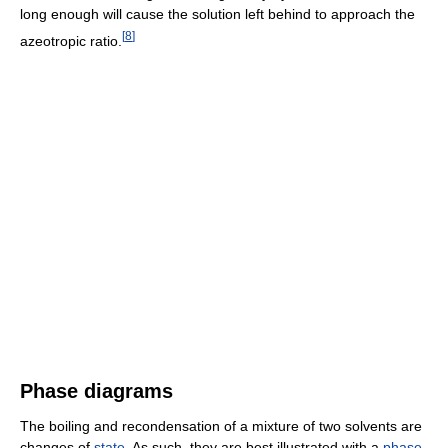
long enough will cause the solution left behind to approach the
[
8
]
azeotropic ratio.
Phase diagrams
The boiling and recondensation of a mixture of two solvents are
changes of
state
. As such, they are best illustrated with a
phase