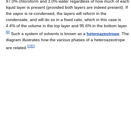
97.0% chloroform and 3.0% water regardless of how much of each
liquid layer is present (provided both layers are indeed present). If
the vapor is re-condensed, the layers will reform in the
condensate, and will do so in a fixed ratio, which in this case is
4.4% of the volume in the top layer and 95.6% in the bottom layer.
[
9
]
Such a system of solvents is known as a
heteroazeotrope
. The
diagram illustrates how the various phases of a heteroazeotrope
[
1
]
[
2
]
are related.