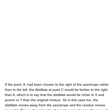
If the point, A, had been chosen to the right of the azeotrope rather
than to the left, the distillate at point C would be farther to the right
than A, which is to say that the distillate would be richer in X and
poorer in Y than the original mixture. So in this case too, the
distillate moves away from the azeotrope and the residue moves