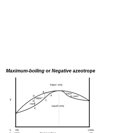
Maximum-boiling
or
Negative
azeotrope