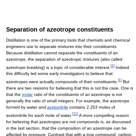
Separation of azeotrope constituents
Distillation is one of the primary tools that chemists and chemical
engineers use to separate mixtures into their constituents.
Because distillation cannot separate the constituents of an
azeotrope, the separation of azeotropic mixtures (also called
[
2
]
azeotrope breaking
) is a topic of considerable interest.
Indeed
this difficulty led some early investigators to believe that
[
1
]
azeotropes were actually compounds of their constituents.
But
there are two reasons for believing that this is not the case. One is
that the
molar
ratio of the constituents of an azeotrope is not
generally the ratio of small integers. For example, the azeotrope
formed by water and
acetonitrile
contains 2.253 moles of
[
11
]
acetonitrile for each mole of water.
A more compelling reason
for believing that azeotropes are not compounds is, as discussed
in the last section, that the composition of an azeotrope can be
affected by pressure. Contrast that with a true compound, carbon