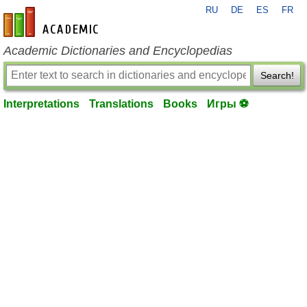
RU
DE
ES
FR
en-academic.com
Academic Dictionaries and Encyclopedias
Search!
Interpretations
Translations
Books
Игры ⚽