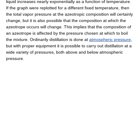
liquid increases nearly exponentially as a function of temperature.
If the graph were replotted for a different fixed temperature, then
the total vapor pressure at the azeotropic composition will certainly
change, but it is also possible that the composition at which the
azeotrope occurs will change. This implies that the composition of
an azeotrope is affected by the pressure chosen at which to boil
the mixture. Ordinarily distillation is done at
atmospheric pressure
,
but with proper equipment it is possible to carry out distillation at a
wide variety of pressures, both above and below atmospheric
pressure.