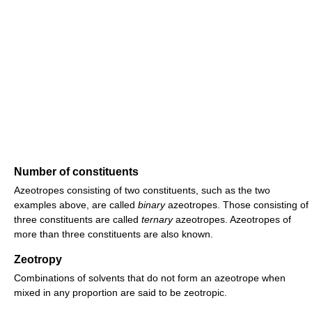
Number of constituents
Azeotropes consisting of two constituents, such as the two
examples above, are called
binary
azeotropes. Those consisting of
three constituents are called
ternary
azeotropes. Azeotropes of
more than three constituents are also known.
Zeotropy
Combinations of solvents that do not form an azeotrope when
mixed in any proportion are said to be zeotropic.