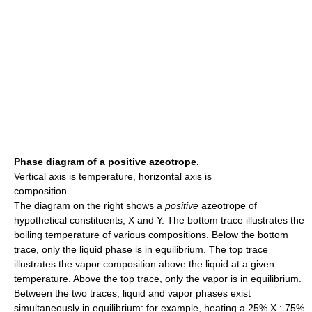
Phase diagram of a positive azeotrope.
Vertical axis is temperature, horizontal axis is
composition.
The diagram on the right shows a
positive
azeotrope of
hypothetical constituents, X and Y. The bottom trace illustrates the
boiling temperature of various compositions. Below the bottom
trace, only the liquid phase is in equilibrium. The top trace
illustrates the vapor composition above the liquid at a given
temperature. Above the top trace, only the vapor is in equilibrium.
Between the two traces, liquid and vapor phases exist
simultaneously in equilibrium: for example, heating a 25% X : 75%