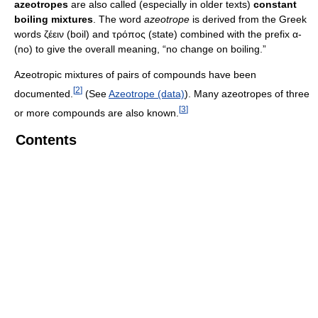
azeotropes
are also called (especially in older texts)
constant
boiling mixtures
. The word
azeotrope
is derived from the Greek
words ζέειν (boil) and τρόπος (state) combined with the prefix α-
(no) to give the overall meaning, “no change on boiling.”
Azeotropic mixtures of pairs of compounds have been
[
2
]
documented.
(See
Azeotrope (data)
). Many azeotropes of three
[
3
]
or more compounds are also known.
Contents