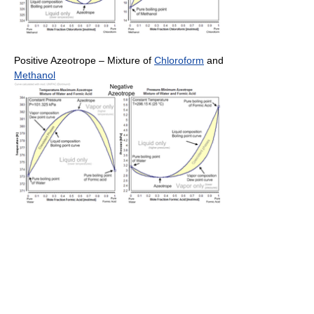
Positive Azeotrope – Mixture of
Chloroform
and
Methanol