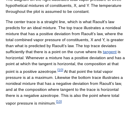
hypothetical mixtures of constituents, X, and Y. The temperature
throughout the plot is assumed to be constant.
The center trace is a straight line, which is what Raoult's law
predicts for an ideal mixture. The top trace illustrates a nonideal
mixture that has a positive deviation from Raoult's law, where the
total combined vapor pressure of constituents, X and Y, is greater
than what is predicted by Raoult's law. The top trace deviates
sufficiently that there is a point on the curve where its
tangent
is
horizontal. Whenever a mixture has a positive deviation and has a
point at which the tangent is horizontal, the composition at that
[
10
]
point is a positive azeotrope.
At that point the total vapor
pressure is at a maximum. Likewise the bottom trace illustrates a
nonideal mixture that has a negative deviation from Raoult's law,
and at the composition where tangent to the trace is horizontal
there is a negative azeotrope. This is also the point where total
[
10
]
vapor pressure is minimum.