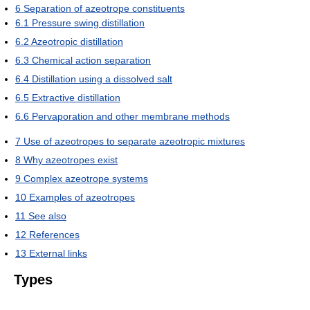
6
Separation of azeotrope constituents
6.1
Pressure swing distillation
6.2
Azeotropic distillation
6.3
Chemical action separation
6.4
Distillation using a dissolved salt
6.5
Extractive distillation
6.6
Pervaporation and other membrane methods
7
Use of azeotropes to separate azeotropic mixtures
8
Why azeotropes exist
9
Complex azeotrope systems
10
Examples of azeotropes
11
See also
12
References
13
External links
Types