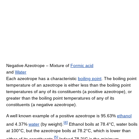
Negative Azeotrope – Mixture of
Formic acid
and
Water
Each azeotrope has a characteristic
boiling point
. The boiling point
temperature of an azeotrope is either less than the boiling point
temperatures of any of its constituents (a positive azeotrope), or
greater than the boiling point temperatures of any of its
constituents (a negative azeotrope).
A well known example of a positive azeotrope is 95.63%
ethanol
[
4
]
and 4.37%
water
(by weight).
Ethanol boils at 78.4°C, water boils
at 100°C, but the azeotrope boils at 78.2°C, which is lower than
[
5
]
either of its constituents.
Indeed 78.2°C is the minimum