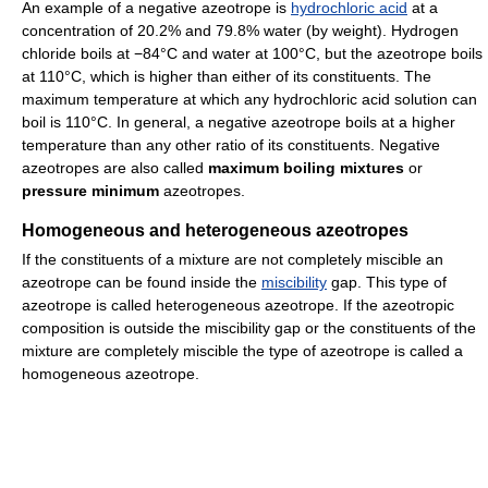
An example of a negative azeotrope is
hydrochloric acid
at a
concentration of 20.2% and 79.8% water (by weight). Hydrogen
chloride boils at −84°C and water at 100°C, but the azeotrope boils
at 110°C, which is higher than either of its constituents. The
maximum temperature at which any hydrochloric acid solution can
boil is 110°C. In general, a negative azeotrope boils at a higher
temperature than any other ratio of its constituents. Negative
azeotropes are also called
maximum boiling mixtures
or
pressure minimum
azeotropes.
Homogeneous and heterogeneous azeotropes
If the constituents of a mixture are not completely miscible an
azeotrope can be found inside the
miscibility
gap. This type of
azeotrope is called heterogeneous azeotrope. If the azeotropic
composition is outside the miscibility gap or the constituents of the
mixture are completely miscible the type of azeotrope is called a
homogeneous azeotrope.