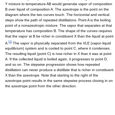
Y mixture to temperature AB would generate vapor of composition
B over liquid of composition A. The azeotrope is the point on the
diagram where the two curves touch. The horizontal and vertical
steps show the path of repeated distillations. Point A is the boiling
point of a nonazeotropic mixture. The vapor that separates at that
temperature has composition B. The shape of the curves requires
that the vapor at B be richer in constituent X than the liquid at point
[
1
]
A.
The vapor is physically separated from the VLE (vapor-liquid
equilibrium) system and is cooled to point C, where it condenses.
The resulting liquid (point C) is now richer in X than it was at point
A. If the collected liquid is boiled again, it progresses to point D,
and so on. The stepwise progression shows how repeated
distillation can never produce a distillate that is richer in constituent
X than the azeotrope. Note that starting to the right of the
azeotrope point results in the same stepwise process closing in on
the azeotrope point from the other direction.