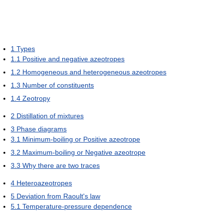
1
Types
1.1
Positive and negative azeotropes
1.2
Homogeneous and heterogeneous azeotropes
1.3
Number of constituents
1.4
Zeotropy
2
Distillation of mixtures
3
Phase diagrams
3.1
Minimum-boiling or Positive azeotrope
3.2
Maximum-boiling or Negative azeotrope
3.3
Why there are two traces
4
Heteroazeotropes
5
Deviation from Raoult's law
5.1
Temperature-pressure dependence