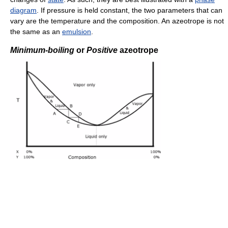
diagram
. If pressure is held constant, the two parameters that can
vary are the temperature and the composition. An azeotrope is not
the same as an
emulsion
.
Minimum-boiling
or
Positive
azeotrope