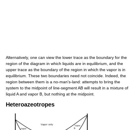
Alternatively, one can view the lower trace as the boundary for the
region of the diagram in which liquids are in equilibrium, and the
upper trace as the boundary of the region in which the vapor is in
equilibrium. These two boundaries need not coincide. Indeed, the
region between them is a no-man's-land: attempts to bring the
system to the midpoint of line-segment AB will result in a mixture of
liquid A and vapor B, but nothing at the midpoint.
Heteroazeotropes