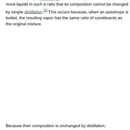
more liquids in such a ratio that its composition cannot be changed
[
1
]
by simple
distillation
.
This occurs because, when an azeotrope is
boiled, the resulting vapor has the same ratio of constituents as
the original mixture.
Because their composition is unchanged by distillation,