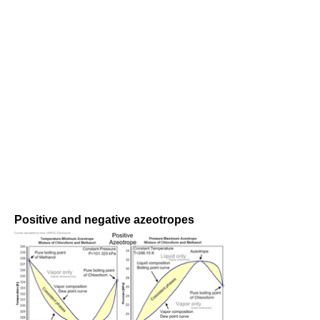
Positive and negative azeotropes