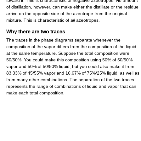
toward it. This is characteristic of negative azeotropes. No amount
of distillation, however, can make either the distillate or the residue
arrive on the opposite side of the azeotrope from the original
mixture. This is characteristic of
all
azeotropes.
Why there are two traces
The traces in the phase diagrams separate whenever the
composition of the vapor differs from the composition of the liquid
at the same temperature. Suppose the total composition were
50/50%. You could make this composition using 50% of 50/50%
vapor and 50% of 50/50% liquid, but you could also make it from
83.33% of 45/55% vapor and 16.67% of 75%/25% liquid, as well as
from many other combinations. The separation of the two traces
represents the range of combinations of liquid and vapor that can
make each total composition.