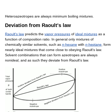
Heteroazeotropes are always minimum boiling mixtures.
Deviation from Raoult's law
Raoult's law
predicts the
vapor pressures
of
ideal mixtures
as a
function of composition ratio. In general only mixtures of
chemically similar solvents, such as
n
-hexane
with
n
-heptane
, form
nearly ideal mixtures that come close to obeying Raoult's law.
Solvent combinations that can form azeotropes are always
nonideal, and as such they deviate from Raoult's law.