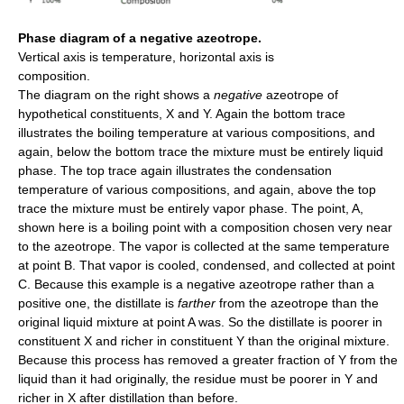
Phase diagram of a negative azeotrope.
Vertical axis is temperature, horizontal axis is
composition.
The diagram on the right shows a
negative
azeotrope of
hypothetical constituents, X and Y. Again the bottom trace
illustrates the boiling temperature at various compositions, and
again, below the bottom trace the mixture must be entirely liquid
phase. The top trace again illustrates the condensation
temperature of various compositions, and again, above the top
trace the mixture must be entirely vapor phase. The point, A,
shown here is a boiling point with a composition chosen very near
to the azeotrope. The vapor is collected at the same temperature
at point B. That vapor is cooled, condensed, and collected at point
C. Because this example is a negative azeotrope rather than a
positive one, the distillate is
farther
from the azeotrope than the
original liquid mixture at point A was. So the distillate is poorer in
constituent X and richer in constituent Y than the original mixture.
Because this process has removed a greater fraction of Y from the
liquid than it had originally, the residue must be poorer in Y and
richer in X after distillation than before.