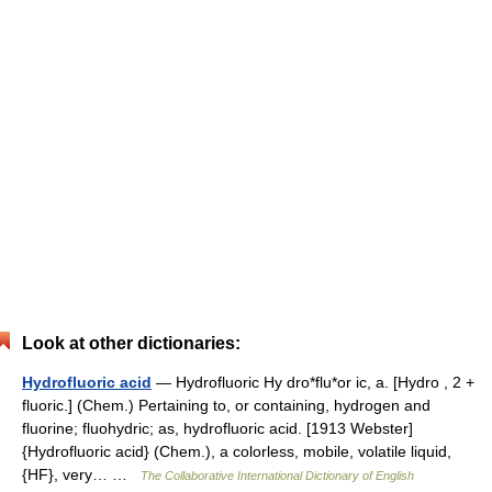
Look at other dictionaries:
Hydrofluoric acid
— Hydrofluoric Hy dro*flu*or ic, a. [Hydro , 2 +
fluoric.] (Chem.) Pertaining to, or containing, hydrogen and
fluorine; fluohydric; as, hydrofluoric acid. [1913 Webster]
{Hydrofluoric acid} (Chem.), a colorless, mobile, volatile liquid,
{HF}, very… …
The Collaborative International Dictionary of English