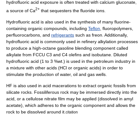
hydrofluoric acid exposure is often treated with
calcium gluconate
,
2+
a source of Ca
that sequesters the fluoride ions.
Hydrofluoric acid is also used in the synthesis of many
fluorine
-
containing organic compounds, including
Teflon
,
fluoropolymer
s,
perfluorocarbon
s, and
refrigerants
such as
freon
. Additionally,
hydrofluoric acid is commonly used in
refinery
alkylation
processes
to produce a high-octane gasoline blending component called
alkylate
from
FCCU
C3 and C4
olefins
and
isobutane
. Diluted
hydrofluoric acid (1 to 3 %wt.) is used in the
petroleum industry
in
a mixture with other acids (HCl or organic acids) in order to
stimulate the production of water, oil and gas wells.
HF is also used in
acid maceration
s to extract organic fossils from
silicate rocks. Fossiliferous rock may be immersed directly into the
acid, or a cellulose nitrate film may be applied (dissolved in amyl
acetate), which adheres to the organic component and allows the
rock to be dissolved around it.
citation