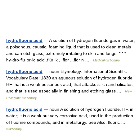
hydrofluoric acid
— A solution of hydrogen fluoride gas in water;
a poisonous, caustic, foaming liquid that is used to clean metals
and can etch glass; extremely irritating to skin and lungs. * * *
hy·dro·flu·or·ic acid .flu̇r ik , .flōr , .flȯr n …
Medical dictionary
hydrofluoric acid
— noun Etymology: International Scientific
Vocabulary Date: 1830 an aqueous solution of hydrogen fluoride
HF that is a weak poisonous acid, that attacks silica and silicates,
and that is used especially in finishing and etching glass …
New
Collegiate Dictionary
hydrofluoric acid
— noun A solution of hydrogen fluoride, HF, in
water; it is a weak but very corrosive acid, used in the production
of fluorine compounds, and in metallurgy. See Also: fluoric …
Wiktionary