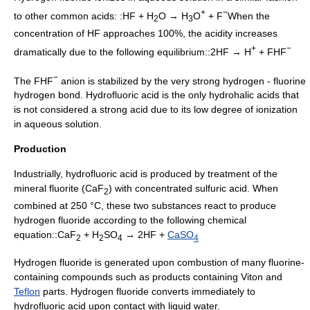
+
−
to other common acids: :HF + H
O → H
O
+ F
When the
2
3
concentration of HF approaches 100%, the acidity increases
+
−
dramatically due to the following equilibrium::2HF → H
+ FHF
−
The FHF
anion is stabilized by the very strong hydrogen - fluorine
hydrogen bond
. Hydrofluoric acid is the only hydrohalic acids that
is not considered a strong acid due to its low degree of ionization
in aqueous solution.
Production
Industrially, hydrofluoric acid is produced by treatment of the
mineral
fluorite
(CaF
) with concentrated
sulfuric acid
. When
2
combined at 250 °C, these two substances react to produce
hydrogen fluoride according to the following
chemical
equation
::CaF
+ H
SO
→ 2HF +
CaSO
2
2
4
4
Hydrogen fluoride is generated upon combustion of many fluorine-
containing compounds such as products containing
Viton
and
Teflon
parts.
Hydrogen fluoride
converts immediately to
hydrofluoric acid upon contact with liquid water.