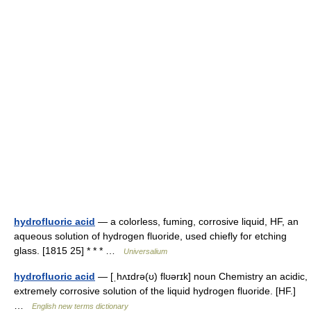
hydrofluoric acid
— a colorless, fuming, corrosive liquid, HF, an
aqueous solution of hydrogen fluoride, used chiefly for etching
glass. [1815 25] * * * …
Universalium
hydrofluoric acid
— [ˌhʌɪdrə(ʊ) flʊərɪk] noun Chemistry an acidic,
extremely corrosive solution of the liquid hydrogen fluoride. [HF.]
…
English new terms dictionary