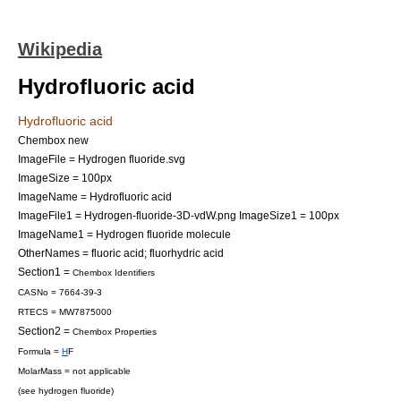
Wikipedia
Hydrofluoric acid
Hydrofluoric acid
Chembox new
ImageFile = Hydrogen fluoride.svg
ImageSize = 100px
ImageName = Hydrofluoric acid
ImageFile1 = Hydrogen-fluoride-3D-vdW.png
ImageSize1 = 100px
ImageName1 = Hydrogen fluoride molecule
OtherNames = fluoric acid; fluorhydric acid
Section1 =
Chembox Identifiers
CASNo = 7664-39-3
RTECS = MW7875000
Section2 =
Chembox Properties
Formula =
H
F
MolarMass = not applicable
(see
hydrogen fluoride
)