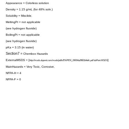
Appearance = Colorless solution
Density = 1.15 g/mL (for 48% soln.)
Solubility =
Miscible
.
MeltingPt = not applicable
(see
hydrogen fluoride
)
BoilingPt = not applicable
(see
hydrogen fluoride
)
pKa = 3.15 (in
water
)
Section7 =
Chembox Hazards
ExternalMSDS = [
]
http://msds.dupont.com/msds/pdfs/EN/PEN_09004a2f801b4efc.pdf duPont MSDS
MainHazards = Very Toxic, Corrosive.
NFPA-H = 4
NFPA-F = 0