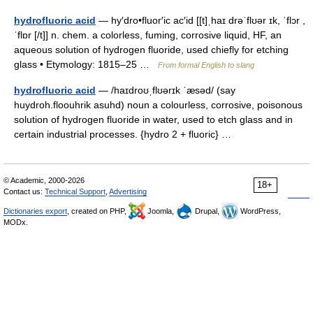
hydrofluoric acid
— hy′dro•fluor′ic ac′id [[t]ˌhaɪ drəˈflʊər ɪk, ˈflɔr ,
ˈflɒr [/t]] n. chem. a colorless, fuming, corrosive liquid, HF, an
aqueous solution of hydrogen fluoride, used chiefly for etching
glass • Etymology: 1815–25 …
From formal English to slang
hydrofluoric acid
— /haɪdroʊˌflʊərɪk ˈæsəd/ (say
huydroh.floouhrik asuhd) noun a colourless, corrosive, poisonous
solution of hydrogen fluoride in water, used to etch glass and in
certain industrial processes. {hydro 2 + fluoric} …
© Academic, 2000-2026
18+
Contact us:
Technical Support
,
Advertising
Dictionaries export
, created on PHP,
Joomla,
Drupal,
WordPress,
MODx.