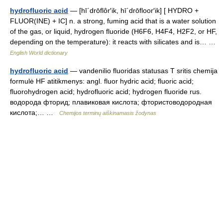
hydrofluoric acid
— [hī΄drōflôr′ik, hī΄drōfloor′ik] [ HYDRO +
FLUOR(INE) + IC] n. a strong, fuming acid that is a water solution
of the gas, or liquid, hydrogen fluoride (H6F6, H4F4, H2F2, or HF,
depending on the temperature): it reacts with silicates and is… …
English World dictionary
hydrofluoric acid
— vandenilio fluoridas statusas T sritis chemija
formulė HF atitikmenys: angl. fluor hydric acid; fluoric acid;
fluorohydrogen acid; hydrofluoric acid; hydrogen fluoride rus.
водорода фторид; плавиковая кислота; фтористоводородная
кислота;… …
Chemijos terminų aiškinamasis žodynas