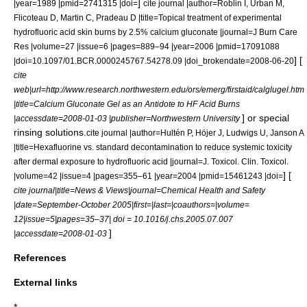
]
|year=1989 |pmid=2741315 |doi=
cite journal |author=Roblin I, Urban M,
Flicoteau D, Martin C, Pradeau D |title=Topical treatment of experimental
hydrofluoric acid skin burns by 2.5% calcium gluconate |journal=J Burn Care
Res |volume=27 |issue=6 |pages=889–94 |year=2006 |pmid=17091088
] [
|doi=10.1097/01.BCR.0000245767.54278.09 |doi_brokendate=2008-06-20
cite
web|url=http://www.research.northwestern.edu/ors/emerg/firstaid/calglugel.htm
|title=Calcium Gluconate Gel as an Antidote to HF Acid Burns
] or special
|accessdate=2008-01-03 |publisher=Northwestern University
rinsing solutions.
cite journal |author=Hultén P, Höjer J, Ludwigs U, Janson A
|title=Hexafluorine vs. standard decontamination to reduce systemic toxicity
after dermal exposure to hydrofluoric acid |journal=J. Toxicol. Clin. Toxicol.
] [
|volume=42 |issue=4 |pages=355–61 |year=2004 |pmid=15461243 |doi=
cite journal|title=News & Views|journal=Chemical Health and Safety
|date=September-October 2005|first=|last=|coauthors=|volume=
12|issue=5|pages=35–37| doi = 10.1016/j.chs.2005.07.007
]
|accessdate=2008-01-03
References
External links
*