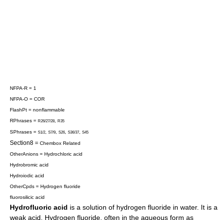
NFPA-R = 1
NFPA-O = COR
FlashPt = nonflammable
RPhrases =
,
R26/27/28
R35
SPhrases =
,
,
,
,
S1/2
S7/9
S26
S36/37
S45
Section8 =
Chembox Related
OtherAnions =
Hydrochloric acid
Hydrobromic acid
Hydroiodic acid
OtherCpds =
Hydrogen fluoride
fluorosilicic acid
Hydrofluoric acid
is a
solution
of
hydrogen fluoride
in
water
. It is a
weak acid. Hydrogen fluoride, often in the aqueous form as