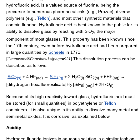
hydrofluoric acid, is a valued source of fluorine, being the
precursor to numerous pharmaceuticals (e.g.,
Prozac
), diverse
polymers (e.g.,
Teflon
), and most other synthetic materials that
contain fluorine. Hydrofluoric acid is best known to the public for its
ability to dissolve
glass
by reacting with SiO
, the major
2
component of most glasses. This property has been known since
the 17th century, even before hydrofluoric acid had been prepared
in large quantities by
Scheele
in 1771.
[
] This dissolution process can be
Greenwood&Earnshaw1st|page=921
described as follows:
:
SiO
+ 4 HF
→
SiF
+ 2 H
O
:SiO
+ 6HF
→
2(s)
(aq)
4
(g)
2
(l)
2(s)
(aq)
[dihydrogen hexafluorosilicate|H
[SiF
]
] + 2H
O
2
6
(aq)
2
(l)
Because of its high reactivity toward glass, hydrofluoric acid must
be stored (for small quantities) in
polyethylene
or
Teflon
containers. It is also unique in its ability to dissolve many
metal
and
semimetal
oxide
s. It is
corrosive
, as explained below.
Acidity
Hydrogen fluoride ionizes in aqueous solution in a similar fashion