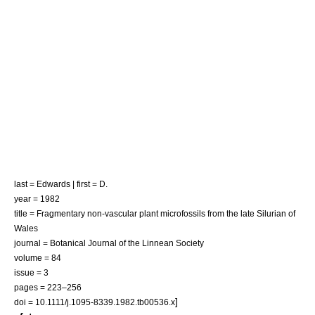
last = Edwards | first = D.
year = 1982
title = Fragmentary non-vascular plant microfossils from the late Silurian of
Wales
journal = Botanical Journal of the Linnean Society
volume = 84
issue = 3
pages = 223–256
]
doi = 10.1111/j.1095-8339.1982.tb00536.x