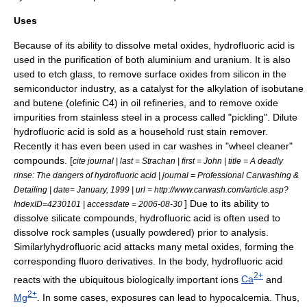
Uses
Because of its ability to dissolve metal oxides, hydrofluoric acid is
used in the purification of both
aluminium
and
uranium
. It is also
used to etch
glass
, to remove surface oxides from
silicon
in the
semiconductor
industry, as a catalyst for the alkylation of
isobutane
and
butene
(olefinic C4) in
oil refineries
, and to remove oxide
impurities from
stainless steel
in a process called "pickling". Dilute
hydrofluoric acid is sold as a household rust stain remover.
Recently it has even been used in
car wash
es in "wheel cleaner"
compounds. [
cite journal | last = Strachan | first = John | title = A deadly
rinse: The dangers of hydrofluoric acid | journal = Professional Carwashing &
Detailing | date= January, 1999 | url = http://www.carwash.com/article.asp?
] Due to its ability to
IndexID=4230101 | accessdate = 2006-08-30
dissolve silicate compounds, hydrofluoric acid is often used to
dissolve rock samples (usually powdered) prior to analysis.
Similarlyhydrofluoric acid attacks many metal oxides, forming the
corresponding fluoro derivatives. In the body, hydrofluoric acid
2+
reacts with the ubiquitous biologically important
ion
s
Ca
and
2+
Mg
. In some cases, exposures can lead to
hypocalcemia
. Thus,