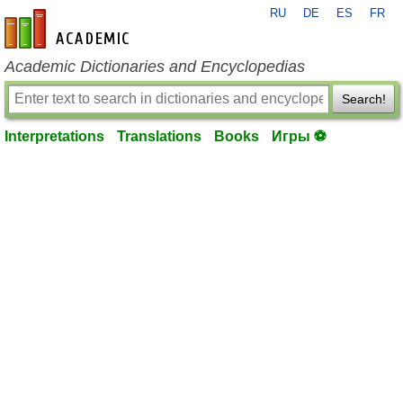
RU
DE
ES
FR
en-academic.com
Academic Dictionaries and Encyclopedias
Search!
Interpretations
Translations
Books
Игры ⚽