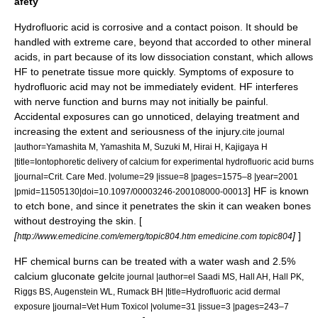
afety
Hydrofluoric acid is
corrosive
and a contact
poison
. It should be
handled with extreme care, beyond that accorded to other mineral
acids, in part because of its low
dissociation constant
, which allows
HF to penetrate tissue more quickly. Symptoms of exposure to
hydrofluoric acid may not be immediately evident. HF interferes
with nerve function and burns may not initially be painful.
Accidental exposures can go unnoticed, delaying treatment and
increasing the extent and seriousness of the injury.
cite journal
|author=Yamashita M, Yamashita M, Suzuki M, Hirai H, Kajigaya H
|title=Iontophoretic delivery of calcium for experimental hydrofluoric acid burns
|journal=Crit. Care Med. |volume=29 |issue=8 |pages=1575–8 |year=2001
] HF is known
|pmid=11505130|doi=10.1097/00003246-200108000-00013
to etch
bone
, and since it penetrates the skin it can weaken bones
without destroying the skin. [
[
]
]
http://www.emedicine.com/emerg/topic804.htm emedicine.com topic804
HF
chemical burn
s can be treated with a water wash and 2.5%
calcium gluconate
gel
cite journal |author=el Saadi MS, Hall AH, Hall PK,
Riggs BS, Augenstein WL, Rumack BH |title=Hydrofluoric acid dermal
exposure |journal=Vet Hum Toxicol |volume=31 |issue=3 |pages=243–7