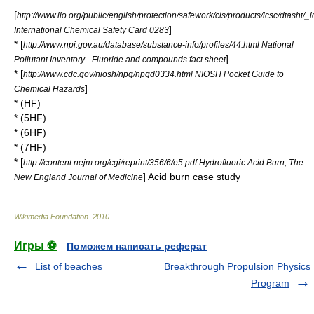
[
http://www.ilo.org/public/english/protection/safework/cis/products/icsc/dtasht/
]
International Chemical Safety Card 0283
* [
http://www.npi.gov.au/database/substance-info/profiles/44.html National
]
Pollutant Inventory - Fluoride and compounds fact sheet
* [
http://www.cdc.gov/niosh/npg/npgd0334.html NIOSH Pocket Guide to
]
Chemical Hazards
* (HF)
* (5HF)
* (6HF)
* (7HF)
* [
http://content.nejm.org/cgi/reprint/356/6/e5.pdf Hydrofluoric Acid Burn, The
] Acid burn case study
New England Journal of Medicine
Wikimedia Foundation
.
2010
.
Игры ⚽
Поможем написать реферат
List of beaches
Breakthrough Propulsion Physics
Program