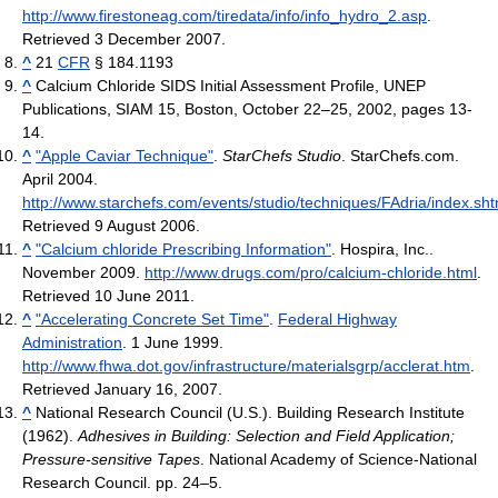
http://www.firestoneag.com/tiredata/info/info_hydro_2.asp
.
Retrieved 3 December 2007
.
^
21
CFR
§ 184.1193
^
Calcium Chloride SIDS Initial Assessment Profile, UNEP
Publications, SIAM 15, Boston, October 22–25, 2002, pages 13-
14.
^
"Apple Caviar Technique"
.
StarChefs Studio
. StarChefs.com.
April 2004
.
http://www.starchefs.com/events/studio/techniques/FAdria/index.sht
Retrieved 9 August 2006
.
^
"Calcium chloride Prescribing Information"
. Hospira, Inc..
November 2009
.
http://www.drugs.com/pro/calcium-chloride.html
.
Retrieved 10 June 2011
.
^
"Accelerating Concrete Set Time"
.
Federal Highway
Administration
. 1 June 1999
.
http://www.fhwa.dot.gov/infrastructure/materialsgrp/acclerat.htm
.
Retrieved January 16, 2007
.
^
National Research Council (U.S.). Building Research Institute
(1962).
Adhesives in Building: Selection and Field Application;
Pressure-sensitive Tapes
. National Academy of Science-National
Research Council. pp. 24–5.