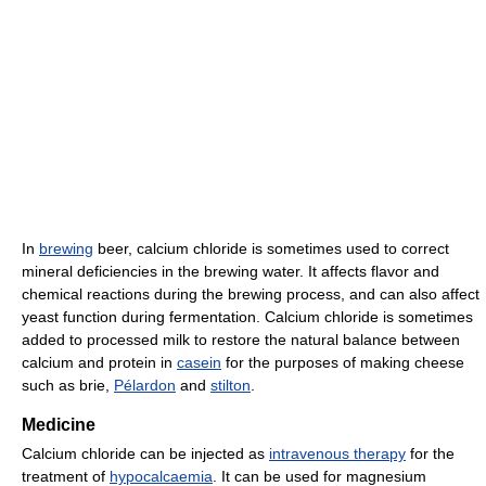
In
brewing
beer, calcium chloride is sometimes used to correct
mineral deficiencies in the brewing water. It affects flavor and
chemical reactions during the brewing process, and can also affect
yeast function during fermentation. Calcium chloride is sometimes
added to processed milk to restore the natural balance between
calcium and protein in
casein
for the purposes of making cheese
such as brie,
Pélardon
and
stilton
.
Medicine
Calcium chloride can be injected as
intravenous therapy
for the
treatment of
hypocalcaemia
. It can be used for magnesium