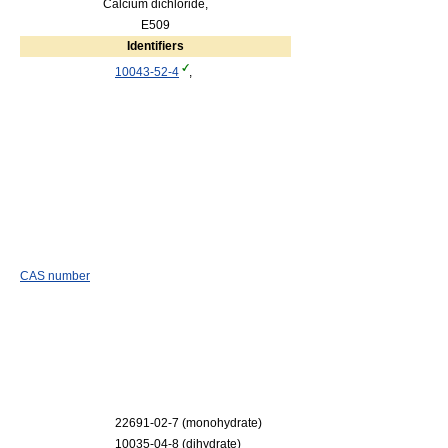
Calcium dichloride,
E509
Identifiers
10043-52-4
,
CAS number
22691-02-7 (monohydrate)
10035-04-8 (dihydrate)