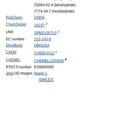
25094-02-4 (tetrahydrate)
7774-34-7 (hexahydrate)
PubChem
24854
ChemSpider
23237
UNII
OFM21057LP
EC number
233-140-8
DrugBank
DB01164
ChEBI
CHEBI:3312
ChEMBL
CHEMBL1200668
RTECS number
EV9800000
Jmol
-3D images
Image 1
SMILES