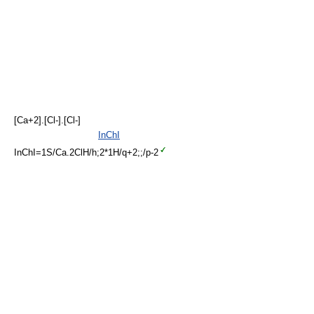
[Ca+2].[Cl-].[Cl-]
InChI
InChI=1S/Ca.2ClH/h;2*1H/q+2;;/p-2