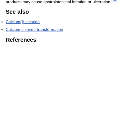
[
14
]
products may cause gastrointestinal irritation or ulceration.
See also
Calcium(I) chloride
Calcium chloride transformation
References