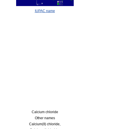
IUPAC name
Calcium chloride
Other names
Calcium(II) chloride,