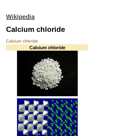
Wikipedia
Calcium chloride
Calcium chloride
Calcium chloride