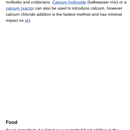
mollusks and cnidarians.
Calcium hydroxide
(kalkwasser mix) or a
calcium reactor
can also be used to introduce calcium, however
calcium chloride addition is the fastest method and has minimal
impact on
pH
.
Food
As an ingredient, it is listed as a permitted food additive in the