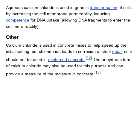
Aqueous calcium chloride is used in genetic
transformation
of cells
by increasing the cell membrane permeability, inducing
competence
for DNA uptake (allowing DNA fragments to enter the
cell more readily).
Other
Calcium chloride is used in concrete mixes to help speed up the
initial setting, but chloride ion leads to corrosion of steel
rebar
, so it
[
12
]
should not be used in
reinforced concrete
.
The anhydrous form
of calcium chloride may also be used for this purpose and can
[
13
]
provide a measure of the moisture in concrete.