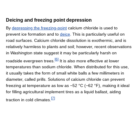
Deicing and freezing point depression
By
depressing the freezing-point
calcium chloride is used to
prevent ice formation and to
deice
. This is particularly useful on
road surfaces. Calcium chloride dissolution is exothermic, and is
relatively harmless to plants and soil; however, recent observations
in Washington state suggest it may be particularly harsh on
[
6
]
roadside evergreen trees.
It is also more effective at lower
temperatures than sodium chloride. When distributed for this use,
it usually takes the form of small white balls a few millimeters in
diameter, called prills. Solutions of calcium chloride can prevent
freezing at temperature as low as −52 °C (−62 °F), making it ideal
for filling agricultural implement tires as a liquid ballast, aiding
[
7
]
traction in cold climates.