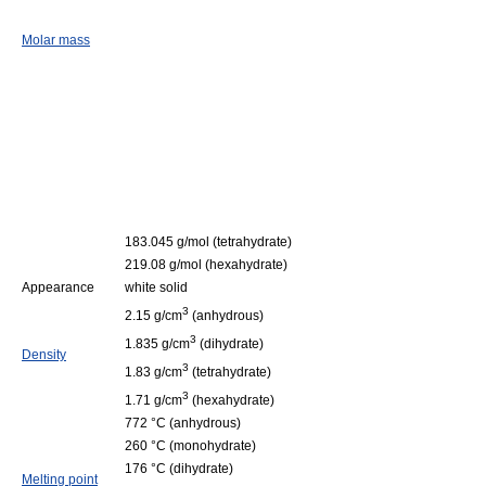
Molar mass
183.045 g/mol (tetrahydrate)
219.08 g/mol (hexahydrate)
Appearance
white solid
3
2.15 g/cm
(anhydrous)
3
1.835 g/cm
(dihydrate)
Density
3
1.83 g/cm
(tetrahydrate)
3
1.71 g/cm
(hexahydrate)
772 °C (anhydrous)
260 °C (monohydrate)
176 °C (dihydrate)
Melting point