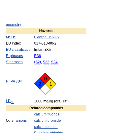
geometry
Hazards
MSDS
External MSDS
EU Index
017-013-00-2
EU classification
Irritant (
Xi
)
R-phrases
R36
S-phrases
(S2)
,
S22
,
S24
0
NFPA 704
2
1
LD
1000 mg/kg (oral, rat)
50
Related compounds
calcium fluoride
Other
anions
calcium bromide
calcium iodide