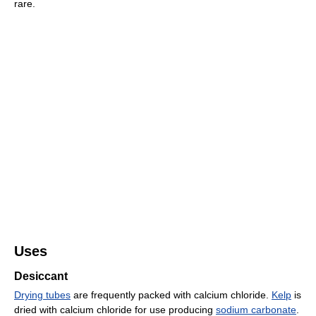
rare.
Uses
Desiccant
Drying tubes
are frequently packed with calcium chloride.
Kelp
is
dried with calcium chloride for use producing
sodium carbonate
.