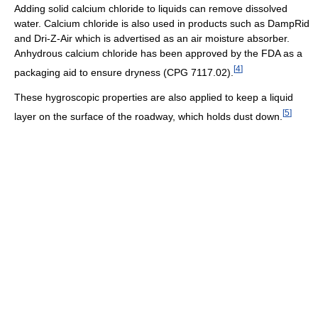
Adding solid calcium chloride to liquids can remove dissolved
water. Calcium chloride is also used in products such as DampRid
and Dri-Z-Air which is advertised as an air moisture absorber.
Anhydrous calcium chloride has been approved by the FDA as a
[
4
]
packaging aid to ensure dryness (CPG 7117.02).
These hygroscopic properties are also applied to keep a liquid
[
5
]
layer on the surface of the roadway, which holds dust down.