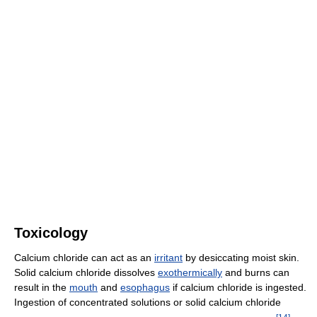
Toxicology
Calcium chloride can act as an
irritant
by desiccating moist skin.
Solid calcium chloride dissolves
exothermically
and burns can
result in the
mouth
and
esophagus
if calcium chloride is ingested.
Ingestion of concentrated solutions or solid calcium chloride