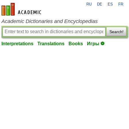
RU
DE
ES
FR
en-academic.com
Academic Dictionaries and Encyclopedias
Search!
Interpretations
Translations
Books
Игры ⚽