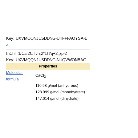
Key: UXVMQQNJUSDDNG-UHFFFAOYSA-L
InChI=1/Ca.2ClH/h;2*1H/q+2;;/p-2
Key: UXVMQQNJUSDDNG-NUQVWONBAG
Properties
Molecular
CaCl
2
formula
110.98 g/mol (anhydrous)
128.999 g/mol (monohydrate)
147.014 g/mol (dihydrate)