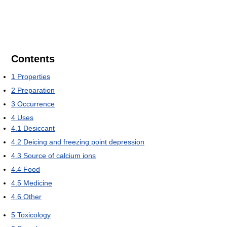
Contents
1
Properties
2
Preparation
3
Occurrence
4
Uses
4.1
Desiccant
4.2
Deicing and freezing point depression
4.3
Source of calcium ions
4.4
Food
4.5
Medicine
4.6
Other
5
Toxicology