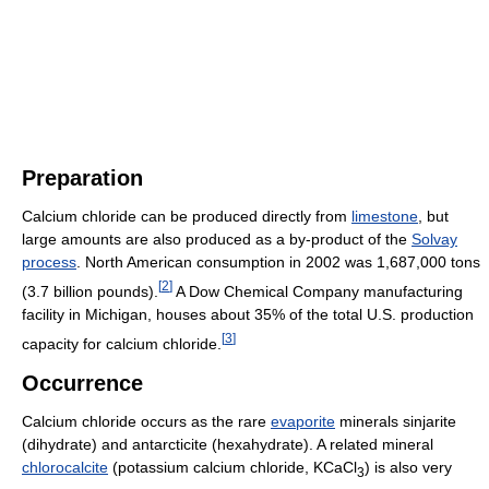
Preparation
Calcium chloride can be produced directly from
limestone
, but
large amounts are also produced as a by-product of the
Solvay
process
. North American consumption in 2002 was 1,687,000 tons
[
2
]
(3.7 billion pounds).
A Dow Chemical Company manufacturing
facility in Michigan, houses about 35% of the total U.S. production
[
3
]
capacity for calcium chloride.
Occurrence
Calcium chloride occurs as the rare
evaporite
minerals sinjarite
(dihydrate) and antarcticite (hexahydrate). A related mineral
chlorocalcite
(potassium calcium chloride, KCaCl
) is also very
3