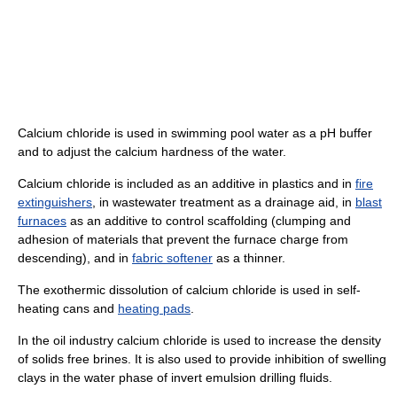
Calcium chloride is used in swimming pool water as a pH buffer
and to adjust the calcium hardness of the water.
Calcium chloride is included as an additive in plastics and in
fire
extinguishers
, in wastewater treatment as a drainage aid, in
blast
furnaces
as an additive to control scaffolding (clumping and
adhesion of materials that prevent the furnace charge from
descending), and in
fabric softener
as a thinner.
The exothermic dissolution of calcium chloride is used in self-
heating cans and
heating pads
.
In the oil industry calcium chloride is used to increase the density
of solids free brines. It is also used to provide inhibition of swelling
clays in the water phase of invert emulsion drilling fluids.