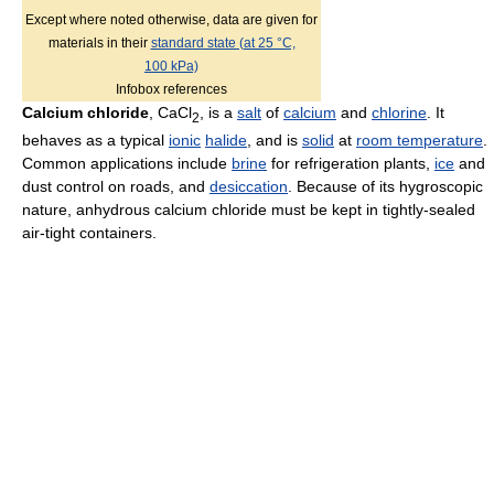
Except where noted otherwise, data are given for
materials in their
standard state (at 25 °C,
100 kPa)
Infobox references
Calcium chloride
, CaCl
, is a
salt
of
calcium
and
chlorine
. It
2
behaves as a typical
ionic
halide
, and is
solid
at
room temperature
.
Common applications include
brine
for refrigeration plants,
ice
and
dust control on roads, and
desiccation
. Because of its hygroscopic
nature, anhydrous calcium chloride must be kept in tightly-sealed
air-tight containers.