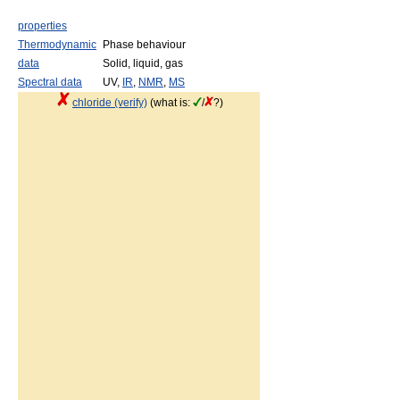
properties
Thermodynamic
Phase behaviour
data
Solid, liquid, gas
Spectral data
UV,
IR
,
NMR
,
MS
chloride (verify)
(what is:
/
?)