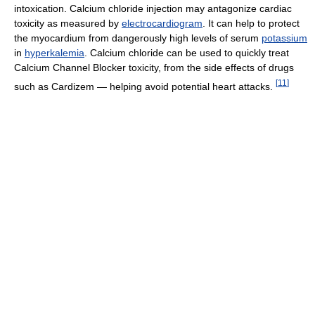
intoxication. Calcium chloride injection may antagonize cardiac
toxicity as measured by
electrocardiogram
. It can help to protect
the myocardium from dangerously high levels of serum
potassium
in
hyperkalemia
. Calcium chloride can be used to quickly treat
Calcium Channel Blocker toxicity, from the side effects of drugs
[
11
]
such as Cardizem — helping avoid potential heart attacks.