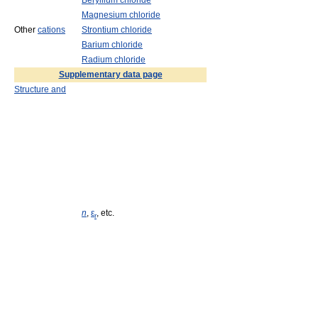
Beryllium chloride
Magnesium chloride
Other
cations
Strontium chloride
Barium chloride
Radium chloride
Supplementary data page
Structure and
n
,
ε
, etc.
r