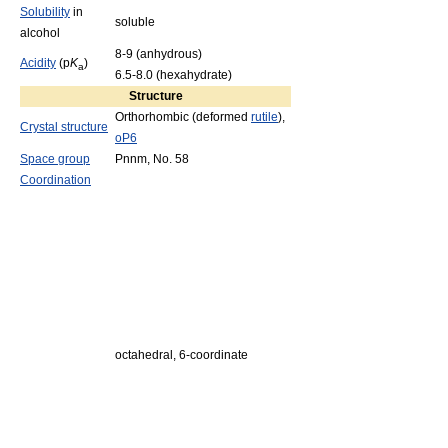
Solubility
in
soluble
alcohol
8-9 (anhydrous)
Acidity
(p
K
)
a
6.5-8.0 (hexahydrate)
Structure
Orthorhombic (deformed
rutile
),
Crystal structure
oP6
Space group
Pnnm, No. 58
Coordination
octahedral, 6-coordinate