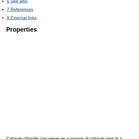
6
See also
7
References
8
External links
Properties
Calcium chloride can serve as a source of calcium ions in a