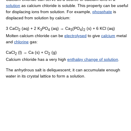
solution
as calcium chloride is soluble. This property can be useful
for displacing ions from solution. For example,
phosphate
is
displaced from solution by calcium:
3 CaCl
(aq) + 2 K
PO
(aq) → Ca
(PO
)
(s) + 6 KCl (aq)
2
3
4
3
4
2
Molten calcium chloride can be
electrolysed
to give
calcium
metal
and
chlorine
gas:
CaCl
(l) → Ca (s) + Cl
(g)
2
2
Calcium chloride has a very high
enthalpy change of solution
.
The anhydrous salt is deliquescent; it can accumulate enough
water in its crystal lattice to form a solution.