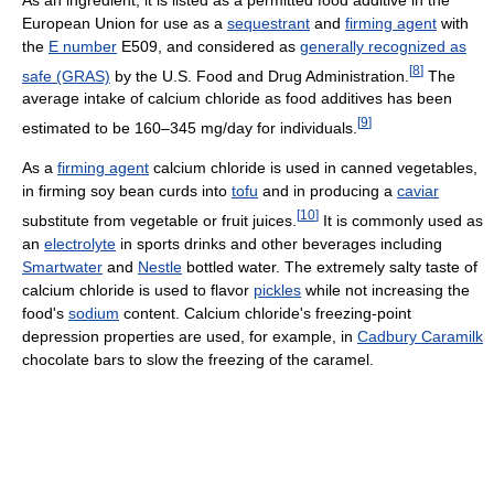
European Union for use as a
sequestrant
and
firming agent
with
the
E number
E509, and considered as
generally recognized as
[
8
]
safe (GRAS)
by the U.S. Food and Drug Administration.
The
average intake of calcium chloride as food additives has been
[
9
]
estimated to be 160–345 mg/day for individuals.
As a
firming agent
calcium chloride is used in canned vegetables,
in firming soy bean curds into
tofu
and in producing a
caviar
[
10
]
substitute from vegetable or fruit juices.
It is commonly used as
an
electrolyte
in sports drinks and other beverages including
Smartwater
and
Nestle
bottled water. The extremely salty taste of
calcium chloride is used to flavor
pickles
while not increasing the
food's
sodium
content. Calcium chloride's freezing-point
depression properties are used, for example, in
Cadbury Caramilk
chocolate bars to slow the freezing of the caramel.