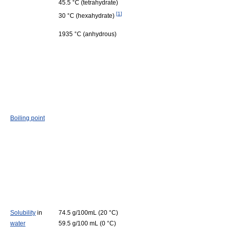
45.5 °C (tetrahydrate)
[
1
]
30 °C (hexahydrate)
1935 °C (anhydrous)
Boiling point
Solubility
in
74.5 g/100mL (20 °C)
water
59.5 g/100 mL (0 °C)