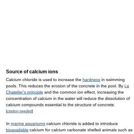
Source of calcium ions
Calcium chloride is used to increase the
hardness
in swimming
pools. This reduces the erosion of the concrete in the pool. By
Le
Chatelier's principle
and the common ion effect, increasing the
concentration of calcium in the water will reduce the dissolution of
calcium compounds essential to the structure of concrete.
[
citation needed
]
In
marine aquariums
calcium chloride is added to introduce
bioavailable
calcium for calcium carbonate shelled animals such as