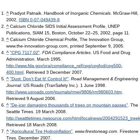
^
Pradyot Patnaik.
Handbook of Inorganic Chemicals
. McGraw-Hill,
2002,
ISBN 0-07-049439-8
^
Calcium Chloride SIDS Initial Assessment Profile, UNEP
Publications, SIAM 15, Boston, October 22–25, 2002, page 11.
^
Calcium Chloride Chemical Profile, The Innovation Group,
www.the-innovation-group.com, printed September 9, 2005.
^
"CPG 7117.02"
.
FDA Compliance Articles
. US Food and Drug
Administration. March 1995
.
http://www.fda.gov/ora/compliance_ref/cpg/cpgfod/cpg500-
400.html
. Retrieved 3 December 2007
.
^
"Dust: Don't Eat It! Control It!"
.
Road Management & Engineering
Journal
. US Roads (TranSafety Inc.). 1 June 1998
.
http://www.usroads.com/journals/rmej/9806/rm980603.htm
.
Retrieved 9 August 2006
.
^
"De-icer damaging thousands of trees on mountain passes"
. The
Seattle Times. 19 March 2008
.
http://seattletimes.nwsource.com/html/localnews/2004291523_treek
Retrieved 18 March 2008
.
^
"Agricultural Tire Hydroinflation"
.
www.firestoneag.com
. Firestone
Tires. December 2007
.