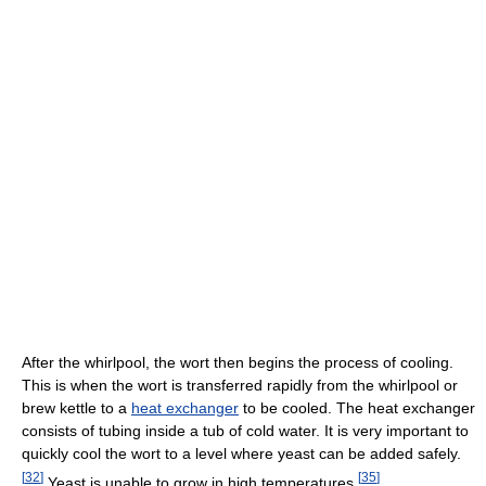
After the whirlpool, the wort then begins the process of cooling.
This is when the wort is transferred rapidly from the whirlpool or
brew kettle to a
heat exchanger
to be cooled. The heat exchanger
consists of tubing inside a tub of cold water. It is very important to
quickly cool the wort to a level where yeast can be added safely.
[
32
]
[
35
]
Yeast is unable to grow in high temperatures.