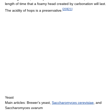
length of time that a foamy head created by carbonation will last.
[
20
]
[
21
]
The acidity of hops is a preservative.
Yeast
Main articles: Brewer's yeast,
Saccharomyces cerevisiae
, and
Saccharomyces uvarum