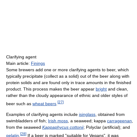
Clarifying agent
Main article:
Finings
Some brewers add one or more clarifying agents to beer, which
typically precipitate (collect as a solid) out of the beer along with
protein solids and are found only in trace amounts in the finished
product. This process makes the beer appear
bright
and clean,
rather than the cloudy appearance of ethnic and older styles of
[
27
]
beer such as
wheat beers
.
Examples of clarifying agents include
isinglass
, obtained from
swimbladders of fish;
Irish moss
, a seaweed; kappa
carrageenan
,
from the seaweed
Kappaphycus cottonii
; Polyclar (artificial); and
[
28
]
gelatin
.
If a beer is marked "suitable for Vegans", it was