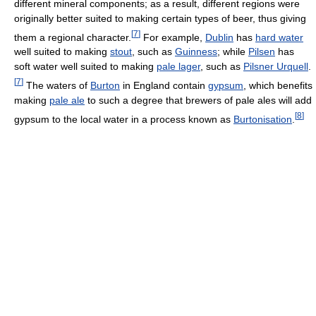
different mineral components; as a result, different regions were
originally better suited to making certain types of beer, thus giving
[
7
]
them a regional character.
For example,
Dublin
has
hard water
well suited to making
stout
, such as
Guinness
; while
Pilsen
has
soft water well suited to making
pale lager
, such as
Pilsner Urquell
.
[
7
]
The waters of
Burton
in England contain
gypsum
, which benefits
making
pale ale
to such a degree that brewers of pale ales will add
[
8
]
gypsum to the local water in a process known as
Burtonisation
.