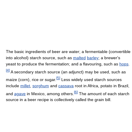
The basic ingredients of beer are water; a fermentable (convertible
into alcohol) starch source, such as
malted
barley
; a brewer's
yeast to produce the fermentation; and a flavouring, such as
hops
.
[
4
]
A secondary starch source (an adjunct) may be used, such as
[
5
]
maize (corn), rice or sugar.
Less widely used starch sources
include
millet
,
sorghum
and
cassava
root in Africa, potato in Brazil,
[
6
]
and
agave
in Mexico, among others.
The amount of each starch
source in a beer recipe is collectively called the grain bill.