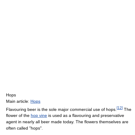
Hops
Main article:
Hops
[
12
]
Flavouring beer is the sole major commercial use of hops.
The
flower of the
hop vine
is used as a flavouring and preservative
agent in nearly all beer made today. The flowers themselves are
often called "hops".