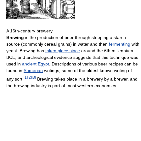
A 16th-century brewery
Brewing
is the production of beer through steeping a starch
source (commonly cereal grains) in water and then
fermenting
with
yeast. Brewing has
taken place since
around the 6th millennium
BCE, and archeological evidence suggests that this technique was
used in
ancient Egypt
. Descriptions of various beer recipes can be
found in
Sumerian
writings, some of the oldest known writing of
[
1
]
[
2
]
[
3
]
any sort.
Brewing takes place in a brewery by a brewer, and
the brewing industry is part of most western economies.