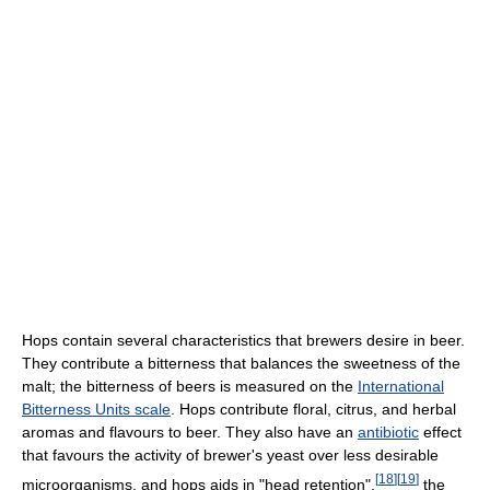
Hops contain several characteristics that brewers desire in beer.
They contribute a bitterness that balances the sweetness of the
malt; the bitterness of beers is measured on the
International
Bitterness Units scale
. Hops contribute floral, citrus, and herbal
aromas and flavours to beer. They also have an
antibiotic
effect
that favours the activity of brewer's yeast over less desirable
[
18
]
[
19
]
microorganisms, and hops aids in "head retention",
the