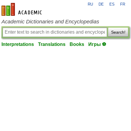
RU
DE
ES
FR
en-academic.com
Academic Dictionaries and Encyclopedias
Search!
Interpretations
Translations
Books
Игры ⚽