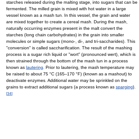
starches released during the malting stage, into sugars that can be
fermented. The milled grain is mixed with hot water in a large
vessel known as a mash tun. In this vessel, the grain and water
are mixed together to create a cereal mash. During the mash,
naturally occurring enzymes present in the malt convert the
starches (long chain carbohydrates) in the grain into smaller
molecules or simple sugars (mono-, di-, and tri-saccharides). This
"conversion" is called saccharification. The result of the mashing
process is a sugar rich liquid or "wort" (pronounced wert), which is
then strained through the bottom of the mash tun in a process
known as
lautering
. Prior to lautering, the mash temperature may
be raised to about 75 °C (165–170 °F) (known as a mashout) to
deactivate enzymes. Additional water may be sprinkled on the
grains to extract additional sugars (a process known as
sparging
).
[
34
]