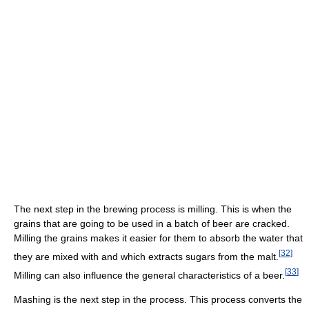
The next step in the brewing process is milling. This is when the
grains that are going to be used in a batch of beer are cracked.
Milling the grains makes it easier for them to absorb the water that
[
32
]
they are mixed with and which extracts sugars from the malt.
[
33
]
Milling can also influence the general characteristics of a beer.
Mashing is the next step in the process. This process converts the