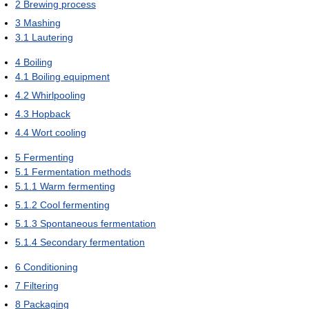
2
Brewing process
3
Mashing
3.1
Lautering
4
Boiling
4.1
Boiling equipment
4.2
Whirlpooling
4.3
Hopback
4.4
Wort cooling
5
Fermenting
5.1
Fermentation methods
5.1.1
Warm fermenting
5.1.2
Cool fermenting
5.1.3
Spontaneous fermentation
5.1.4
Secondary fermentation
6
Conditioning
7
Filtering
8
Packaging