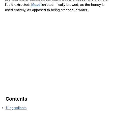
liquid extracted.
Mead
isn't technically brewed, as the honey is
used entirely, as opposed to being steeped in water.
Contents
1
Ingredients