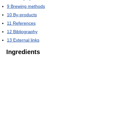
9
Brewing methods
10
By-products
11
References
12
Bibliography
13
External links
Ingredients