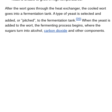
After the wort goes through the heat exchanger, the cooled wort
goes into a fermentation tank. A type of yeast is selected and
[
35
]
added, or "pitched", to the fermentation tank.
When the yeast is
added to the wort, the fermenting process begins, where the
sugars turn into alcohol,
carbon dioxide
and other components.