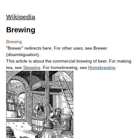
Wikipedia
Brewing
Brewing
"Brewer" redirects here. For other uses, see Brewer
(disambiguation).
This article is about the commercial brewing of beer. For making
tea, see
Steeping
. For homebrewing, see
Homebrewing
.