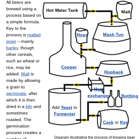
All beers are
brewed using a
Hot Water Tank
Malt
process based on
a simple formula.
Key to the
Mash Tun
process is
malted
Hops
grain
– mainly
barley
, though
other cereals,
such as wheat or
Copper
rice, may be
Hopback
added.
Malt
is
made by allowing
a grain to
Heat
germinate
, after
exchanger
Bottling
which it is then
dried in a
kiln
and
Add
Yeast
to
sometimes
Fermenter
roasted. The
Cask
or
Keg
germination
process creates a
Diagram illustrating the process of brewing beer