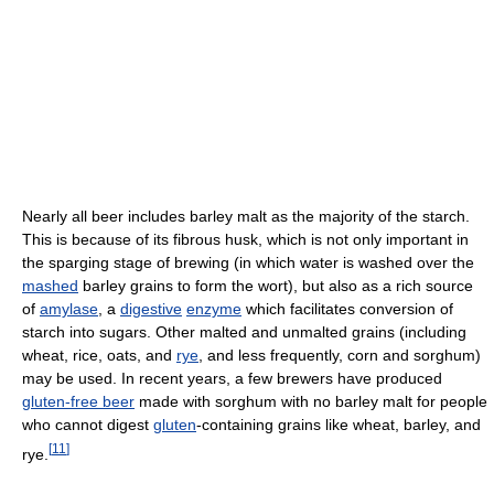
Nearly all beer includes barley malt as the majority of the starch.
This is because of its fibrous husk, which is not only important in
the sparging stage of brewing (in which water is washed over the
mashed
barley grains to form the wort), but also as a rich source
of
amylase
, a
digestive
enzyme
which facilitates conversion of
starch into sugars. Other malted and unmalted grains (including
wheat, rice, oats, and
rye
, and less frequently, corn and sorghum)
may be used. In recent years, a few brewers have produced
gluten-free beer
made with sorghum with no barley malt for people
who cannot digest
gluten
-containing grains like wheat, barley, and
[
11
]
rye.