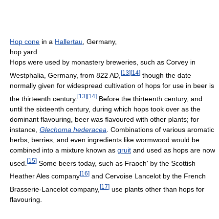
Hop cone
in a
Hallertau
, Germany,
hop yard
Hops were used by monastery breweries, such as Corvey in
[
13
]
[
14
]
Westphalia, Germany, from 822 AD,
though the date
normally given for widespread cultivation of hops for use in beer is
[
13
]
[
14
]
the thirteenth century.
Before the thirteenth century, and
until the sixteenth century, during which hops took over as the
dominant flavouring, beer was flavoured with other plants; for
instance,
Glechoma hederacea
. Combinations of various aromatic
herbs, berries, and even ingredients like wormwood would be
combined into a mixture known as
gruit
and used as hops are now
[
15
]
used.
Some beers today, such as Fraoch' by the Scottish
[
16
]
Heather Ales company
and Cervoise Lancelot by the French
[
17
]
Brasserie-Lancelot company,
use plants other than hops for
flavouring.