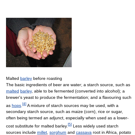
Malted
barley
before roasting
The basic ingredients of beer are water; a starch source, such as
malted
barley
, able to be fermented (converted into alcohol); a
brewer's yeast to produce the fermentation; and a flavouring such
[
4
]
as
hops
.
A mixture of starch sources may be used, with a
secondary starch source, such as maize (corn), rice or sugar,
often being termed an adjunct, especially when used as a lower-
[
5
]
cost substitute for malted barley.
Less widely used starch
sources include
millet
,
sorghum
and
cassava
root in Africa, potato