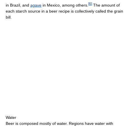
[
6
]
in Brazil, and
agave
in Mexico, among others.
The amount of
each starch source in a beer recipe is collectively called the grain
bill.
Water
Beer is composed mostly of water. Regions have water with