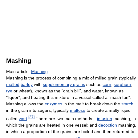
Mashing
Main article:
Mashing
Mashing is the process of combining a mix of milled grain (typically
malted
barley
with
supplementary grains
such as
corn
,
sorghum
,
rye
or wheat), known as the "grain bill", and water, known as
"liquor", and heating this mixture in a vessel called a "mash tun".
Mashing allows the
enzymes
in the malt to break down the
starch
in the grain into sugars, typically
maltose
to create a malty liquid
[
37
]
called
wort
.
There are two main methods –
infusion
mashing, in
which the grains are heated in one vessel; and
decoction
mashing,
in which a proportion of the grains are boiled and then returned to