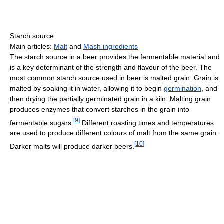
Starch source
Main articles:
Malt
and
Mash ingredients
The starch source in a beer provides the fermentable material and
is a key determinant of the strength and flavour of the beer. The
most common starch source used in beer is malted grain. Grain is
malted by soaking it in water, allowing it to begin
germination
, and
then drying the partially germinated grain in a kiln. Malting grain
produces enzymes that convert starches in the grain into
[
9
]
fermentable sugars.
Different roasting times and temperatures
are used to produce different colours of malt from the same grain.
[
10
]
Darker malts will produce darker beers.