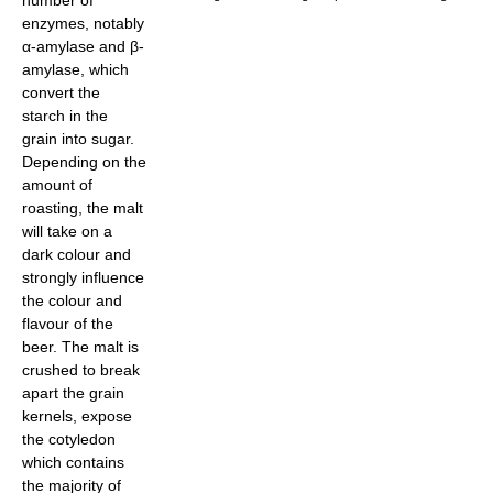
number of
enzymes, notably
α-amylase and β-
amylase, which
convert the
starch in the
grain into sugar.
Depending on the
amount of
roasting, the malt
will take on a
dark colour and
strongly influence
the colour and
flavour of the
beer. The malt is
crushed to break
apart the grain
kernels, expose
the cotyledon
which contains
the majority of