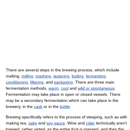
There are several steps in the brewing process, which include
malting,
milling
,
mashing
,
lautering
,
boiling
,
fermenting
,
conditioning
,
filtering
, and
packaging
. There are three main
fermentation methods,
warm
,
cool
and
wild or spontaneous
.
Fermentation may take place in open or closed vessels. There
may be a secondary fermentation which can take place in the
brewery, in the
cask
or in the
bottle
.
Brewing specifically refers to the process of steeping, such as with
making tea,
sake
and
soy sauce
. Wine and
cider
technically aren't
brewed, rather vinted, as the entire fruit is pressed, and then the