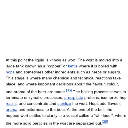
At this point the liquid is known as wort. The wort is moved into a
large tank known as a "copper" or
kettle
where it is boiled with
hops
and sometimes other ingredients such as herbs or sugars.
This stage is where many chemical and technical reactions take
place, and where important decisions about the flavour, colour,
[
35
]
and aroma of the beer are made.
The boiling process serves to
terminate enzymatic processes,
precipitate
proteins, isomerize hop
resins
, and concentrate and
sterilize
the wort. Hops add flavour,
aroma
and bitterness to the beer. At the end of the boil, the
hopped wort settles to clarify in a vessel called a "whirlpool", where
[
36
]
the more solid particles in the wort are separated out.