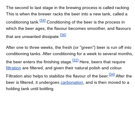
The second to last stage in the brewing process is called racking.
This is when the brewer racks the beer into a new tank, called a
[
34
]
conditioning tank.
Conditioning of the beer is the process in
which the beer ages, the flavour becomes smoother, and flavours
[
36
]
that are unwanted dissipate.
After one to three weeks, the fresh (or "green") beer is run off into
conditioning tanks. After conditioning for a week to several months,
[
32
]
the beer enters the finishing stage.
Here, beers that require
filtration
are filtered, and given their natural polish and colour.
[
34
]
Filtration also helps to stabilize the flavour of the beer.
After the
beer is filtered, it undergoes
carbonation
, and is then moved to a
holding tank until bottling.