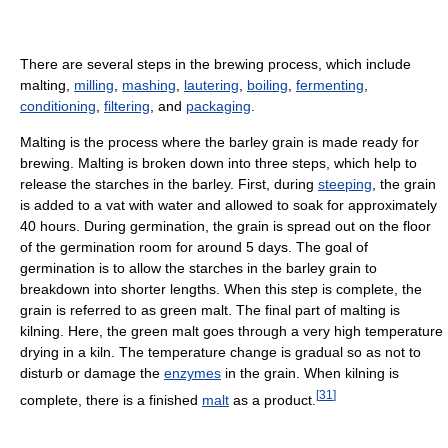
There are several steps in the brewing process, which include
malting,
milling
,
mashing
,
lautering
,
boiling
,
fermenting
,
conditioning
,
filtering
, and
packaging
.
Malting is the process where the barley grain is made ready for
brewing. Malting is broken down into three steps, which help to
release the starches in the barley. First, during
steeping
, the grain
is added to a vat with water and allowed to soak for approximately
40 hours. During germination, the grain is spread out on the floor
of the germination room for around 5 days. The goal of
germination is to allow the starches in the barley grain to
breakdown into shorter lengths. When this step is complete, the
grain is referred to as green malt. The final part of malting is
kilning. Here, the green malt goes through a very high temperature
drying in a kiln. The temperature change is gradual so as not to
disturb or damage the
enzymes
in the grain. When kilning is
[
31
]
complete, there is a finished
malt
as a product.