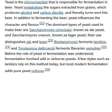
Yeast is the
microorganism
that is responsible for fermentation in
beer. Yeast
metabolises
the sugars extracted from grains, which
produces
alcohol
and
carbon dioxide
, and thereby turns wort into
beer. In addition to fermenting the beer, yeast influences the
[
22
]
character and flavour.
The dominant types of yeast used to
make beer are
Saccharomyces cerevisiae
, known as ale yeast,
and
Saccharomyces uvarum
, known as lager yeast; their use
[
23
]
distinguishes
ale
and
lager
.
Brettanomyces
ferments
lambics
,
[
24
]
[
25
]
and
Torulaspora delbrueckii
ferments Bavarian
weissbier
.
Before the role of yeast in fermentation was understood,
fermentation involved wild or airborne yeasts. A few styles such as
lambics rely on this method today, but most modern fermentation
[
26
]
adds pure yeast
cultures
.