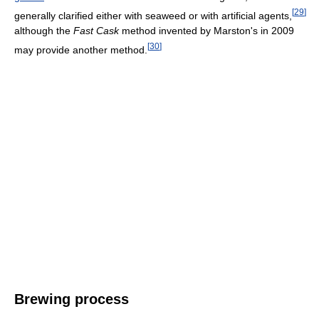
[
29
]
generally clarified either with seaweed or with artificial agents,
although the
Fast Cask
method invented by Marston's in 2009
[
30
]
may provide another method.
Brewing process