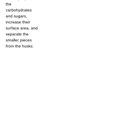
the
carbohydrates
and sugars,
increase their
surface area, and
separate the
smaller pieces
from the husks.