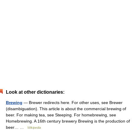
Look at other dictionaries:
Brewing
— Brewer redirects here. For other uses, see Brewer
(disambiguation). This article is about the commercial brewing of
beer. For making tea, see Steeping. For homebrewing, see
Homebrewing. A 16th century brewery Brewing is the production of
beer… …
Wikipedia