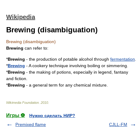
Wikipedia
Brewing (disambiguation)
Brewing (disambiguation)
Brewing
can refer to:
*
Brewing
- the production of potable alcohol through
fermentation
.
*
Brewing
- A
cookery
technique involving
boiling
or
simmering
.
*
Brewing
- the making of
potion
s, especially in
legend
,
fantasy
and
fiction
.
*
Brewing
- a general term for any chemical mixture.
Wikimedia Foundation
.
2010
.
Игры ⚽
Нужно сделать НИР?
Premixed flame
CJLL-FM