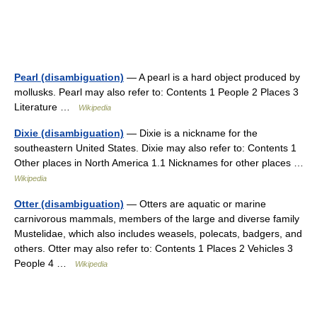
Pearl (disambiguation)
— A pearl is a hard object produced by
mollusks. Pearl may also refer to: Contents 1 People 2 Places 3
Literature …
Wikipedia
Dixie (disambiguation)
— Dixie is a nickname for the
southeastern United States. Dixie may also refer to: Contents 1
Other places in North America 1.1 Nicknames for other places …
Wikipedia
Otter (disambiguation)
— Otters are aquatic or marine
carnivorous mammals, members of the large and diverse family
Mustelidae, which also includes weasels, polecats, badgers, and
others. Otter may also refer to: Contents 1 Places 2 Vehicles 3
People 4 …
Wikipedia