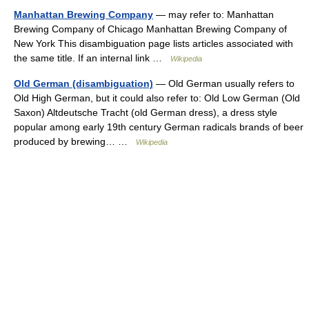
Manhattan Brewing Company
— may refer to: Manhattan
Brewing Company of Chicago Manhattan Brewing Company of
New York This disambiguation page lists articles associated with
the same title. If an internal link …
Wikipedia
Old German (disambiguation)
— Old German usually refers to
Old High German, but it could also refer to: Old Low German (Old
Saxon) Altdeutsche Tracht (old German dress), a dress style
popular among early 19th century German radicals brands of beer
produced by brewing… …
Wikipedia