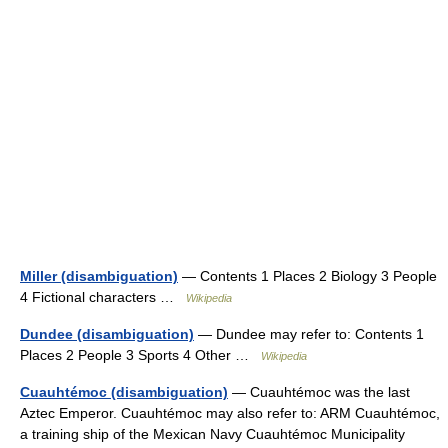
Miller (disambiguation)
— Contents 1 Places 2 Biology 3 People
4 Fictional characters …
Wikipedia
Dundee (disambiguation)
— Dundee may refer to: Contents 1
Places 2 People 3 Sports 4 Other …
Wikipedia
Cuauhtémoc (disambiguation)
— Cuauhtémoc was the last
Aztec Emperor. Cuauhtémoc may also refer to: ARM Cuauhtémoc,
a training ship of the Mexican Navy Cuauhtémoc Municipality