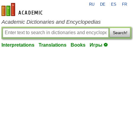
RU
DE
ES
FR
en-academic.com
Academic Dictionaries and Encyclopedias
Search!
Interpretations
Translations
Books
Игры ⚽