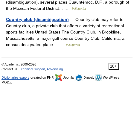
(disambiguation), several places Cuauhtémoc, D.F., a borough of
the Mexican Federal District… …
Wikipedia
Country club (disambiguation)
— Country club may refer to:
Country club, a private club that offers a variety of recreational
sports facilities United States The Country Club, in Brookline,
Massachusetts; a major golf course Country Club, California, a
census designated place… …
Wikipedia
© Academic, 2000-2026
18+
Contact us:
Technical Support
,
Advertising
Dictionaries export
, created on PHP,
Joomla,
Drupal,
WordPress,
MODx.