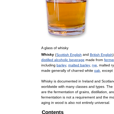
A
glass
of
whisky
Whisky
(
Scottish
English
and
British
English
distilled
alcoholic
beverage
made
from
ferme
including
barley
,
malted
barley
,
rye
,
malted
r
made
generally
of
charred
white
oak
,
except
Whisky
is
documented
in
Ireland
and
Scotlan
worldwide
with
many
classes
and
types
.
The
are
the
fermentation
of
grains
,
distillation
,
an
fermentation
is
not
a
requirement
and
the
mo
aging
in
wood
is
also
not
entirely
universal
.
Contents