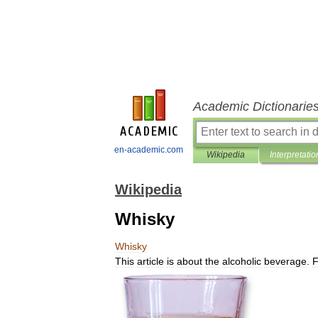
Academic Dictionarie
en-academic.com
Wikipedia
Interpretatio
Wikipedia
Whisky
Whisky
This
article
is
about
the
alcoholic
beverage
.
F