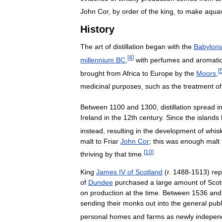
John
Cor
,
by
order
of
the
king
,
to
make
aquav
History
The
art
of
distillation
began
with
the
Babyloni
[
4
]
millennium
BC
,
with
perfumes
and
aromati
[
brought
from
Africa
to
Europe
by
the
Moors
,
medicinal
purposes
,
such
as
the
treatment
of
Between
1100
and
1300
,
distillation
spread
i
Ireland
in
the
12th
century
.
Since
the
islands
instead
,
resulting
in
the
development
of
whis
malt
to
Friar
John
Cor
;
this
was
enough
malt
[
10
]
thriving
by
that
time
.
King
James
IV
of
Scotland
(
r
.
1488
-
1513
)
rep
of
Dundee
purchased
a
large
amount
of
Scot
on
production
at
the
time
.
Between
1536
and
sending
their
monks
out
into
the
general
publ
personal
homes
and
farms
as
newly
indepen