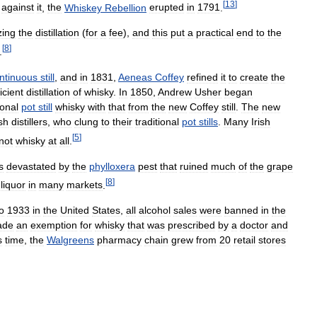
[
13
]
against
it
,
the
Whiskey
Rebellion
erupted
in
1791
.
zing
the
distillation
(
for
a
fee
),
and
this
put
a
practical
end
to
the
[
8
]
.
ntinuous
still
,
and
in
1831
,
Aeneas
Coffey
refined
it
to
create
the
ficient
distillation
of
whisky
.
In
1850
,
Andrew
Usher
began
ional
pot
still
whisky
with
that
from
the
new
Coffey
still
.
The
new
ish
distillers
,
who
clung
to
their
traditional
pot
stills
.
Many
Irish
[
5
]
not
whisky
at
all
.
s
devastated
by
the
phylloxera
pest
that
ruined
much
of
the
grape
[
8
]
liquor
in
many
markets
.
o
1933
in
the
United
States
,
all
alcohol
sales
were
banned
in
the
ade
an
exemption
for
whisky
that
was
prescribed
by
a
doctor
and
s
time
,
the
Walgreens
pharmacy
chain
grew
from
20
retail
stores