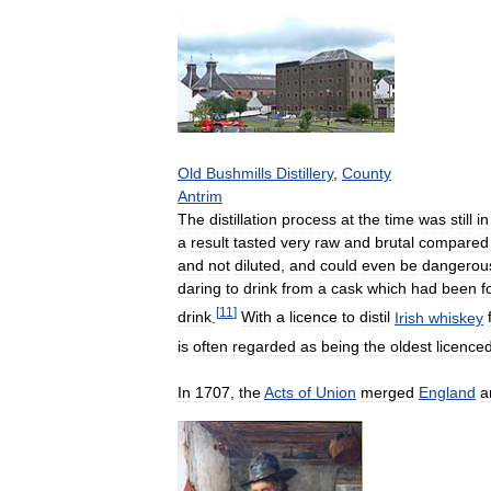
Old
Bushmills
Distillery
,
County
Antrim
The
distillation
process
at
the
time
was
still
in
a
result
tasted
very
raw
and
brutal
compared
and
not
diluted
,
and
could
even
be
dangerou
daring
to
drink
from
a
cask
which
had
been
f
[
11
]
drink
.
With
a
licence
to
distil
Irish
whiskey
is
often
regarded
as
being
the
oldest
licence
In
1707
,
the
Acts
of
Union
merged
England
a