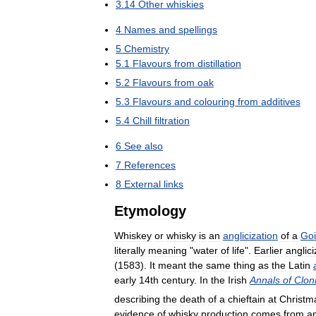
3
.
14
Other
whiskies
4
Names
and
spellings
5
Chemistry
5
.
1
Flavours
from
distillation
5
.
2
Flavours
from
oak
5
.
3
Flavours
and
colouring
from
additives
5
.
4
Chill
filtration
6
See
also
7
References
8
External
links
Etymology
Whiskey
or
whisky
is
an
anglicization
of
a
Goi
literally
meaning
"
water
of
life
".
Earlier
anglici
(
1583
).
It
meant
the
same
thing
as
the
Latin
early
14th
century
.
In
the
Irish
Annals
of
Clon
describing
the
death
of
a
chieftain
at
Christm
evidence
of
whisky
production
comes
from
a