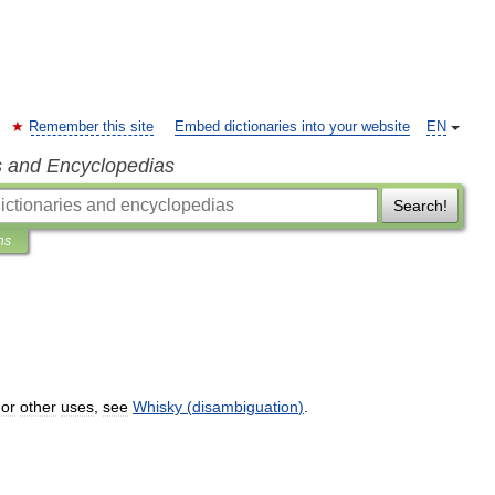
Remember this site
Embed dictionaries into your website
EN
s and Encyclopedias
Search!
ns
or
other
uses
,
see
Whisky
(
disambiguation
)
.