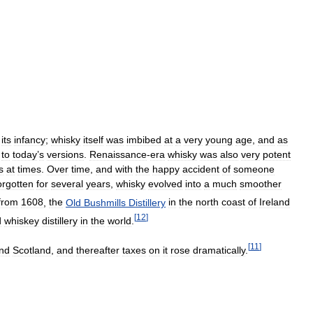
its
infancy
;
whisky
itself
was
imbibed
at
a
very
young
age
,
and
as
to
today
’
s
versions
.
Renaissance
-
era
whisky
was
also
very
potent
s
at
times
.
Over
time
,
and
with
the
happy
accident
of
someone
orgotten
for
several
years
,
whisky
evolved
into
a
much
smoother
from
1608
,
the
Old
Bushmills
Distillery
in
the
north
coast
of
Ireland
[
12
]
d
whiskey
distillery
in
the
world
.
[
11
]
nd
Scotland
,
and
thereafter
taxes
on
it
rose
dramatically
.