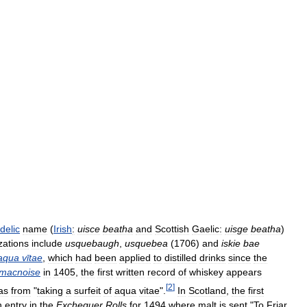
delic
name
(
Irish
:
uisce
beatha
and
Scottish
Gaelic:
uisge
beatha
)
zations
include
usquebaugh
,
usquebea
(
1706
)
and
iskie
bae
aqua
vītae
,
which
had
been
applied
to
distilled
drinks
since
the
macnoise
in
1405
,
the
first
written
record
of
whiskey
appears
[
2
]
as
from
"
taking
a
surfeit
of
aqua
vitae
".
In
Scotland
,
the
first
n
entry
in
the
Exchequer
Rolls
for
1494
where
malt
is
sent
"
To
Friar