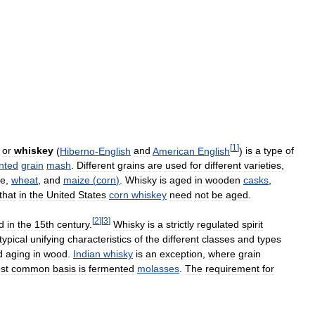
[
1
]
)
or
whiskey
(
Hiberno
-
English
and
American
English
)
is
a
type
of
nted
grain
mash
.
Different
grains
are
used
for
different
varieties
,
ye
,
wheat
,
and
maize
(
corn
)
.
Whisky
is
aged
in
wooden
casks
,
that
in
the
United
States
corn
whiskey
need
not
be
aged
.
[
2
]
[
3
]
d
in
the
15th
century
.
Whisky
is
a
strictly
regulated
spirit
typical
unifying
characteristics
of
the
different
classes
and
types
d
aging
in
wood
.
Indian
whisky
is
an
exception
,
where
grain
st
common
basis
is
fermented
molasses
.
The
requirement
for