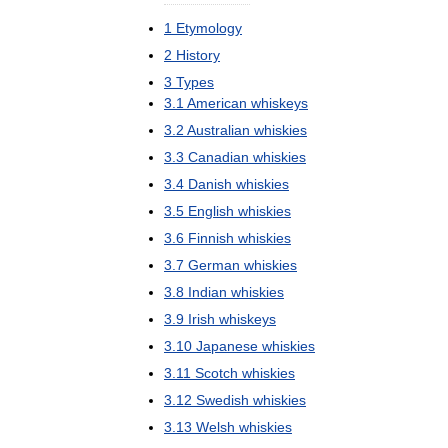
1
Etymology
2
History
3
Types
3
.
1
American
whiskeys
3
.
2
Australian
whiskies
3
.
3
Canadian
whiskies
3
.
4
Danish
whiskies
3
.
5
English
whiskies
3
.
6
Finnish
whiskies
3
.
7
German
whiskies
3
.
8
Indian
whiskies
3
.
9
Irish
whiskeys
3
.
10
Japanese
whiskies
3
.
11
Scotch
whiskies
3
.
12
Swedish
whiskies
3
.
13
Welsh
whiskies