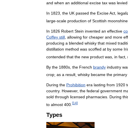
and
when
an
additional
excise
tax
was
levied
In
1823
,
the
UK
passed
the
Excise
Act
,
legali
large
-
scale
production
of
Scottish
moonshine
In
1826
Robert
Stein
invented
an
effective
co
Coffey
still
,
allowing
for
cheaper
and
more
ef
producing
a
blended
whisky
that
mixed
tradit
distillation
method
was
scoffed
at
by
some
Ir
contended
that
the
new
product
was
,
in
fact
,
By
the
1880s
,
the
French
brandy
industry
wa
crop
;
as
a
result
,
whisky
became
the
primary
During
the
Prohibition
era
lasting
from
1920
t
country
.
However
,
the
federal
government
m
sold
through
licensed
pharmacies
.
During
thi
[
14
]
to
almost
400
.
Types