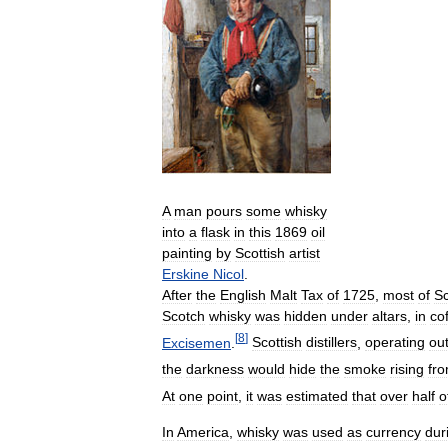
A
man
pours
some
whisky
into
a
flask
in
this
1869
oil
painting
by
Scottish
artist
Erskine
Nicol
.
After
the
English
Malt
Tax
of
1725
,
most
of
Sc
Scotch
whisky
was
hidden
under
altars
,
in
cof
[
8
]
Excisemen
.
Scottish
distillers
,
operating
ou
the
darkness
would
hide
the
smoke
rising
fr
At
one
point
,
it
was
estimated
that
over
half
o
In
America
,
whisky
was
used
as
currency
dur