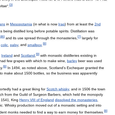
[
3
]
itae
".
ans
in
Mesopotamia
(
in
what
is
now
Iraq
)
from
at
least
the
2nd
cs
being
distilled
long
before
potable
spirits
.
Distillation
was
5
]
[
6
]
[
7
]
and
its
use
spread
through
the
monasteries
,
largely
for
[
8
]
colic
,
palsy
,
and
smallpox
.
[
9
]
n
Ireland
and
Scotland
,
with
monastic
distilleries
existing
in
had
few
grapes
with
which
to
make
wine
,
barley
beer
was
used
[
8
]
ky
.
In
1494
,
as
noted
above
,
Scotland
’
s
Exchequer
granted
the
to
make
about
1500
bottles
,
so
the
business
was
apparently
ortedly
had
a
great
liking
for
Scotch
whisky
,
and
in
1506
the
town
ch
from
the
Guild
of
Surgeon
Barbers
,
which
held
the
monopoly
1541
,
King
Henry
VIII
of
England
dissolved
the
monasteries
,
ic
.
Whisky
production
moved
out
of
a
monastic
setting
and
into
[
8
]
dent
monks
needed
to
find
a
way
to
earn
money
for
themselves
.