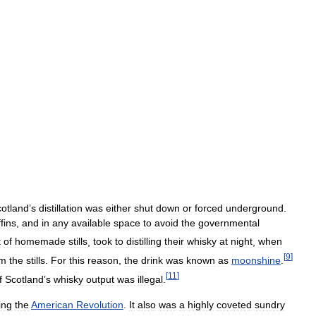
otland
’
s
distillation
was
either
shut
down
or
forced
underground
.
fins
,
and
in
any
available
space
to
avoid
the
governmental
t
of
homemade
stills
,
took
to
distilling
their
whisky
at
night
,
when
[
9
]
om
the
stills
.
For
this
reason
,
the
drink
was
known
as
moonshine
.
[
11
]
f
Scotland
’
s
whisky
output
was
illegal
.
ing
the
American
Revolution
.
It
also
was
a
highly
coveted
sundry