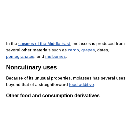
In the
cuisines of the Middle East
, molasses is produced from
several other materials such as
carob
,
grapes
, dates,
pomegranates
, and
mulberries
.
Nonculinary uses
Because of its unusual properties, molasses has several uses
beyond that of a straightforward
food additive
.
Other food and consumption derivatives