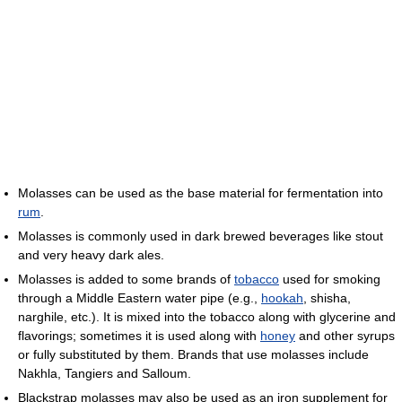
Molasses can be used as the base material for fermentation into
rum
.
Molasses is commonly used in dark brewed beverages like stout
and very heavy dark ales.
Molasses is added to some brands of
tobacco
used for smoking
through a Middle Eastern water pipe (e.g.,
hookah
, shisha,
narghile, etc.). It is mixed into the tobacco along with glycerine and
flavorings; sometimes it is used along with
honey
and other syrups
or fully substituted by them. Brands that use molasses include
Nakhla, Tangiers and Salloum.
Blackstrap molasses may also be used as an iron supplement for