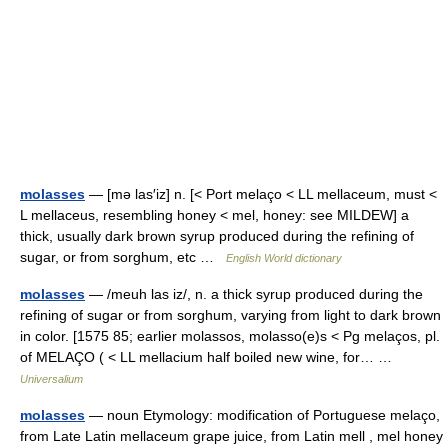
molasses
— [mə las′iz] n. [< Port melaço < LL mellaceum, must <
L mellaceus, resembling honey < mel, honey: see MILDEW] a
thick, usually dark brown syrup produced during the refining of
sugar, or from sorghum, etc …
English World dictionary
molasses
— /meuh las iz/, n. a thick syrup produced during the
refining of sugar or from sorghum, varying from light to dark brown
in color. [1575 85; earlier molassos, molasso(e)s < Pg melaços, pl.
of MELAÇO ( < LL mellacium half boiled new wine, for… …
Universalium
molasses
— noun Etymology: modification of Portuguese melaço,
from Late Latin mellaceum grape juice, from Latin mell , mel honey