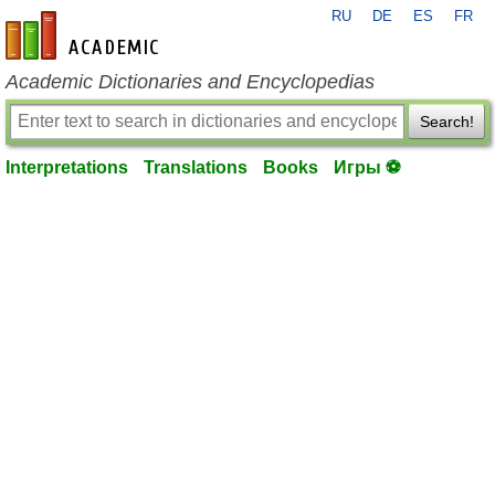
RU
DE
ES
FR
en-academic.com
Academic Dictionaries and Encyclopedias
Search!
Interpretations
Translations
Books
Игры ⚽