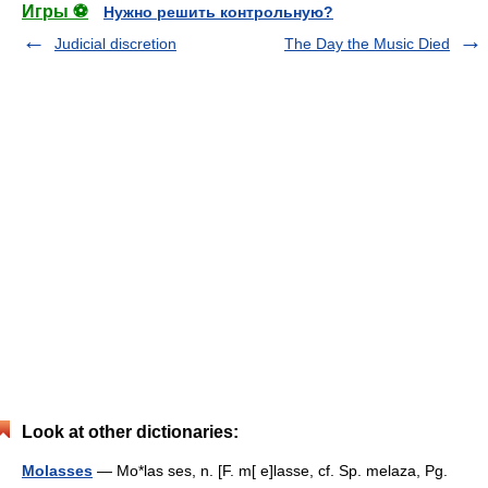
Игры ⚽
Нужно решить контрольную?
Judicial discretion
The Day the Music Died
Look at other dictionaries:
Molasses
— Mo*las ses, n. [F. m[ e]lasse, cf. Sp. melaza, Pg.