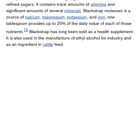
refined sugars, it contains trace amounts of
vitamins
and
significant amounts of several
minerals
. Blackstrap molasses is a
source of
calcium
,
magnesium
,
potassium
, and
iron
; one
tablespoon provides up to 20% of the daily value of each of those
[
3
]
nutrients.
Blackstrap has long been sold as a health supplement.
It is also used in the manufacture of ethyl alcohol for industry and
as an ingredient in
cattle
feed.