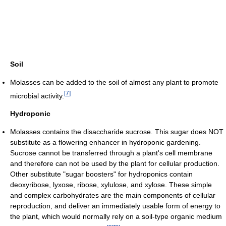
Soil
Molasses can be added to the soil of almost any plant to promote
[
7
]
microbial activity.
Hydroponic
Molasses contains the disaccharide sucrose. This sugar does NOT
substitute as a flowering enhancer in hydroponic gardening.
Sucrose cannot be transferred through a plant's cell membrane
and therefore can not be used by the plant for cellular production.
Other substitute "sugar boosters" for hydroponics contain
deoxyribose, lyxose, ribose, xylulose, and xylose. These simple
and complex carbohydrates are the main components of cellular
reproduction, and deliver an immediately usable form of energy to
the plant, which would normally rely on a soil-type organic medium