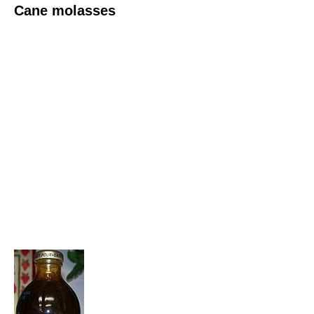
Cane molasses