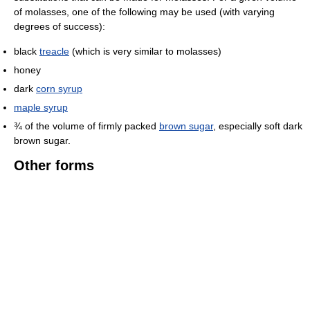
of molasses, one of the following may be used (with varying
degrees of success):
black
treacle
(which is very similar to molasses)
honey
dark
corn syrup
maple syrup
¾ of the volume of firmly packed
brown sugar
, especially soft dark
brown sugar.
Other forms