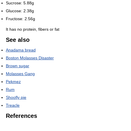
Sucrose: 5.88g
Glucose: 2.38g
Fructose: 2.56g
It has no protein, fibers or fat
See also
Anadama bread
Boston Molasses Disaster
Brown sugar
Molasses Gang
Pekmez
Rum
Shoofly pie
Treacle
References