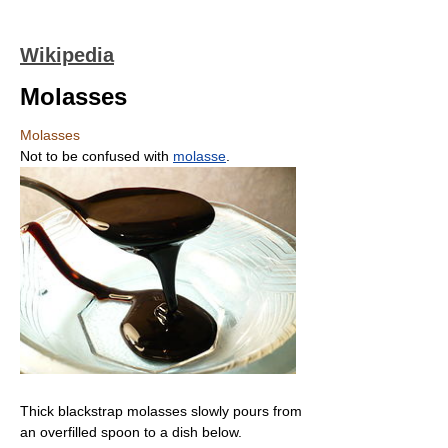
Wikipedia
Molasses
Molasses
Not to be confused with
molasse
.
Thick blackstrap molasses slowly pours from
an overfilled spoon to a dish below.