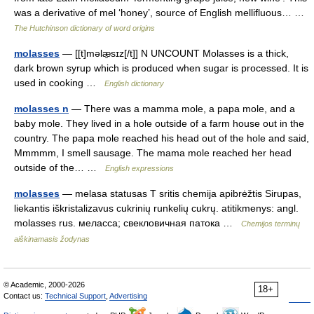
was a derivative of mel ‘honey’, source of English mellifluous… …
The Hutchinson dictionary of word origins
molasses
— [[t]məlæ̱sɪz[/t]] N UNCOUNT Molasses is a thick,
dark brown syrup which is produced when sugar is processed. It is
used in cooking …
English dictionary
molasses n
— There was a mamma mole, a papa mole, and a
baby mole. They lived in a hole outside of a farm house out in the
country. The papa mole reached his head out of the hole and said,
Mmmmm, I smell sausage. The mama mole reached her head
outside of the… …
English expressions
molasses
— melasa statusas T sritis chemija apibrėžtis Sirupas,
liekantis iškristalizavus cukrinių runkelių cukrų. atitikmenys: angl.
molasses rus. меласса; свекловичная патока …
Chemijos terminų
aiškinamasis žodynas
© Academic, 2000-2026
18+
Contact us:
Technical Support
,
Advertising