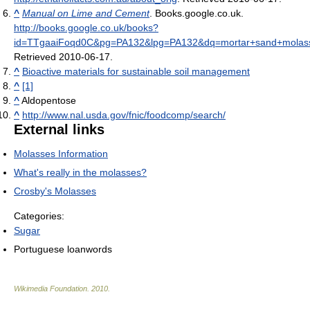
^
Manual on Lime and Cement
. Books.google.co.uk
.
http://books.google.co.uk/books?
id=TTgaaiFoqd0C&pg=PA132&lpg=PA132&dq=mortar+sand+molass
Retrieved 2010-06-17
.
^
Bioactive materials for sustainable soil management
^
[1]
^
Aldopentose
^
http://www.nal.usda.gov/fnic/foodcomp/search/
External links
Molasses Information
What's really in the molasses?
Crosby's Molasses
Categories:
Sugar
Portuguese loanwords
Wikimedia Foundation
.
2010
.