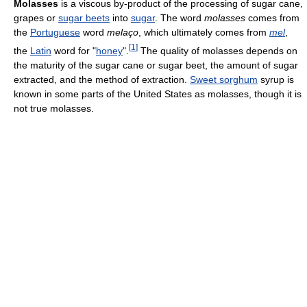
Molasses
is a viscous by-product of the processing of sugar cane,
grapes or
sugar beets
into
sugar
. The word
molasses
comes from
the
Portuguese
word
melaço
, which ultimately comes from
mel
,
[
1
]
the
Latin
word for "
honey
".
The quality of molasses depends on
the maturity of the sugar cane or sugar beet, the amount of sugar
extracted, and the method of extraction.
Sweet sorghum
syrup is
known in some parts of the United States as molasses, though it is
not true molasses.