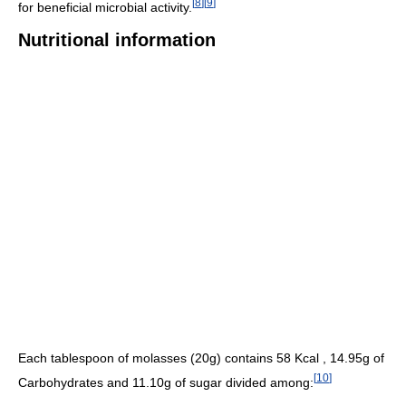
[
8
]
[
9
]
for beneficial microbial activity.
Nutritional information
Each tablespoon of molasses (20g) contains 58 Kcal , 14.95g of
[
10
]
Carbohydrates and 11.10g of sugar divided among: