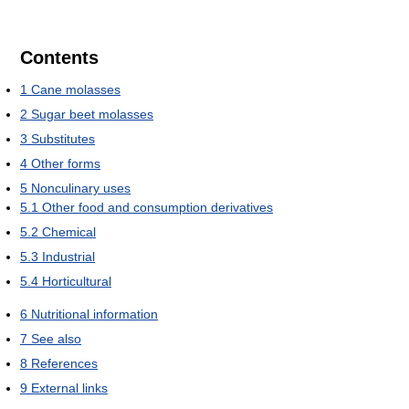
Contents
1
Cane molasses
2
Sugar beet molasses
3
Substitutes
4
Other forms
5
Nonculinary uses
5.1
Other food and consumption derivatives
5.2
Chemical
5.3
Industrial
5.4
Horticultural
6
Nutritional information
7
See also
8
References
9
External links