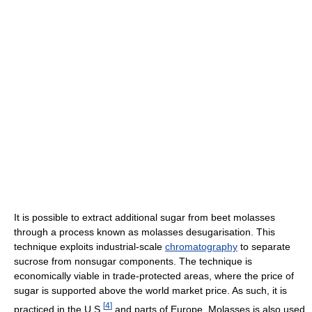
It is possible to extract additional sugar from beet molasses
through a process known as molasses desugarisation. This
technique exploits industrial-scale
chromatography
to separate
sucrose from nonsugar components. The technique is
economically viable in trade-protected areas, where the price of
sugar is supported above the world market price. As such, it is
[
4
]
practiced in the U.S.
and parts of Europe. Molasses is also used