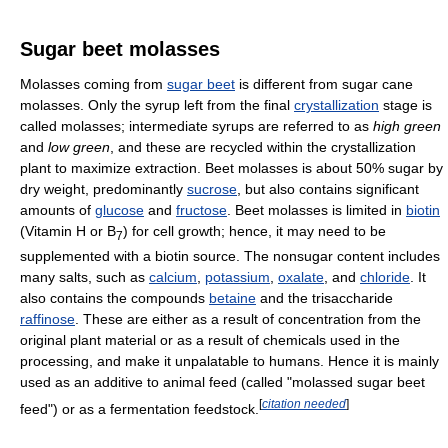
Sugar beet molasses
Molasses coming from
sugar beet
is different from sugar cane
molasses. Only the syrup left from the final
crystallization
stage is
called molasses; intermediate syrups are referred to as
high green
and
low green
, and these are recycled within the crystallization
plant to maximize extraction. Beet molasses is about 50% sugar by
dry weight, predominantly
sucrose
, but also contains significant
amounts of
glucose
and
fructose
. Beet molasses is limited in
biotin
(Vitamin H or B
) for cell growth; hence, it may need to be
7
supplemented with a biotin source. The nonsugar content includes
many salts, such as
calcium
,
potassium
,
oxalate
, and
chloride
. It
also contains the compounds
betaine
and the trisaccharide
raffinose
. These are either as a result of concentration from the
original plant material or as a result of chemicals used in the
processing, and make it unpalatable to humans. Hence it is mainly
used as an additive to animal feed (called "molassed sugar beet
[
citation needed
]
feed") or as a fermentation feedstock.