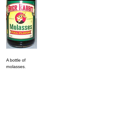
A bottle of
molasses.