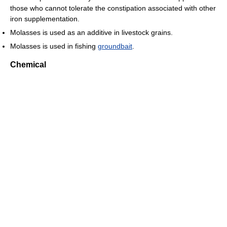
those who cannot tolerate the constipation associated with other
iron supplementation.
Molasses is used as an additive in livestock grains.
Molasses is used in fishing
groundbait
.
Chemical