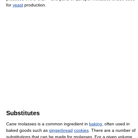
for
yeast
production.
Substitutes
Cane molasses is a common ingredient in
baking
, often used in
baked goods such as
gingerbread
cookies
. There are a number of
substitutions that can be made for molasses. For a given volume