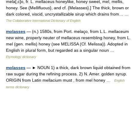
mela[,c]o, fr. L. mellaceus honeylike, honey sweet, mel, mellis,
honey. See {Mellifluous}, and cf. {Melasses}.] The thick, brown or
dark colored, viscid, uncrystallizable sirup which drains from… …
The Collaborative International Dictionary of English
molasses
— (n.) 1580s, from Port. melaço, from L.L. mellaceum
new wine, properly neuter of mellaceus resembling honey, from L.
mel (gen. mellis) honey (see MELISSA (Cf. Melissa)). Adopted in
English in plural form, but regarded as a singular noun …
Etymology dictionary
molasses
— ► NOUN 1) a thick, dark brown liquid obtained from
raw sugar during the refining process. 2) N. Amer. golden syrup.
ORIGIN from Latin mellacium must , from mel honey …
English
terms dictionary