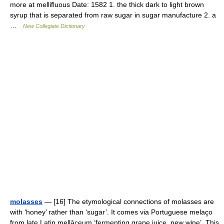
more at mellifluous Date: 1582 1. the thick dark to light brown
syrup that is separated from raw sugar in sugar manufacture 2. a
…
New Collegiate Dictionary
molasses
— [16] The etymological connections of molasses are
with ‘honey’ rather than ‘sugar’. It comes via Portuguese melaço
from late Latin mellāceum ‘fermenting grape juice, new wine’. This