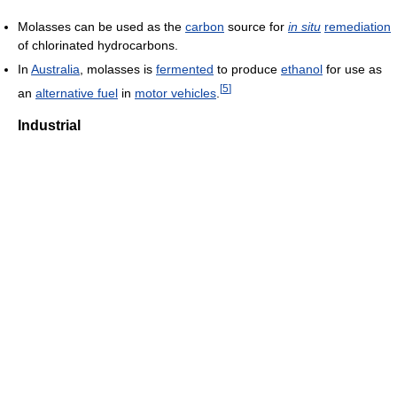
Molasses can be used as the
carbon
source for
in situ
remediation
of chlorinated hydrocarbons.
In
Australia
, molasses is
fermented
to produce
ethanol
for use as
[
5
]
an
alternative fuel
in
motor vehicles
.
Industrial