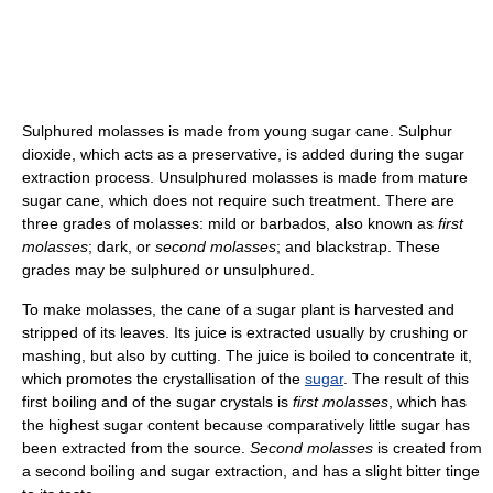
Sulphured molasses is made from young sugar cane. Sulphur
dioxide, which acts as a preservative, is added during the sugar
extraction process. Unsulphured molasses is made from mature
sugar cane, which does not require such treatment. There are
three grades of molasses: mild or barbados, also known as
first
molasses
; dark, or
second molasses
; and blackstrap. These
grades may be sulphured or unsulphured.
To make molasses, the cane of a sugar plant is harvested and
stripped of its leaves. Its juice is extracted usually by crushing or
mashing, but also by cutting. The juice is boiled to concentrate it,
which promotes the crystallisation of the
sugar
. The result of this
first boiling and of the sugar crystals is
first molasses
, which has
the highest sugar content because comparatively little sugar has
been extracted from the source.
Second molasses
is created from
a second boiling and sugar extraction, and has a slight bitter tinge