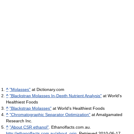
^
"Molasses"
at Dictionary.com
^
"Blackstrap Molasses In-Depth Nutrient Analysis"
at World's
Healthiest Foods
^
"Blackstrap Molasses"
at World's Healthiest Foods
^
"Chromatographic Separator Optimization"
at Amalgamated
Research Inc.
^
"About CSR ethanol"
. Ethanolfacts.com.au
.
http://ethanolfacts.com.au/about_orig
. Retrieved 2010-06-17
.