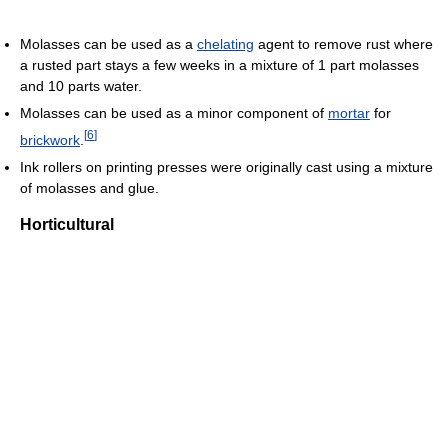
Molasses can be used as a
chelating
agent to remove rust where
a rusted part stays a few weeks in a mixture of 1 part molasses
and 10 parts water.
Molasses can be used as a minor component of
mortar
for
[
6
]
brickwork
.
Ink rollers on printing presses were originally cast using a mixture
of molasses and glue.
Horticultural