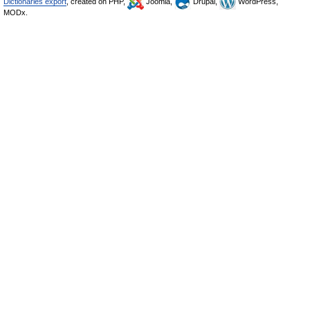
Dictionaries export
, created on PHP,
Joomla,
Drupal,
WordPress,
MODx.