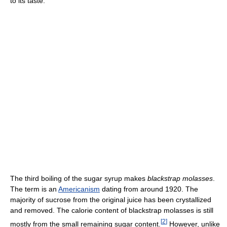
to its taste.
The third boiling of the sugar syrup makes
blackstrap molasses
.
The term is an
Americanism
dating from around 1920. The
majority of sucrose from the original juice has been crystallized
and removed. The calorie content of blackstrap molasses is still
[
2
]
mostly from the small remaining sugar content.
However, unlike