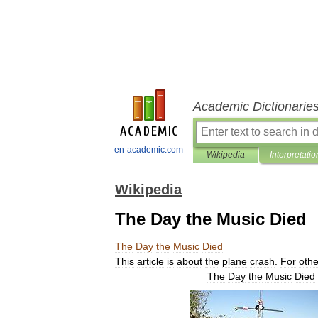
Academic Dictionarie
en-academic.com
Wikipedia
Interpretatio
Wikipedia
The Day the Music Died
The
Day
the
Music
Died
This
article
is
about
the
plane
crash
.
For
othe
The
Day
the
Music
Died