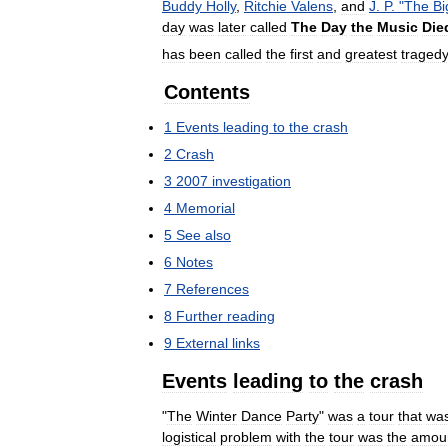
Buddy
Holly
,
Ritchie
Valens
,
and
J
.
P
. "
The
Bi
day
was
later
called
The
Day
the
Music
Die
has
been
called
the
first
and
greatest
traged
Contents
1
Events
leading
to
the
crash
2
Crash
3
2007
investigation
4
Memorial
5
See
also
6
Notes
7
References
8
Further
reading
9
External
links
Events
leading
to
the
crash
"
The
Winter
Dance
Party
"
was
a
tour
that
wa
logistical
problem
with
the
tour
was
the
amou