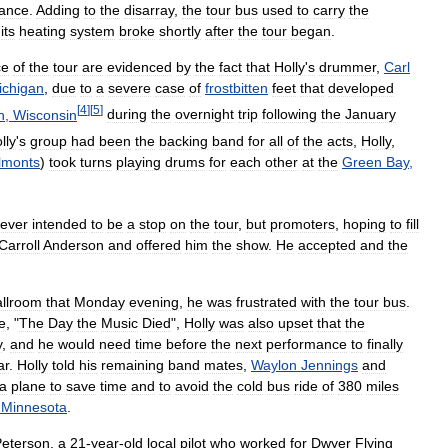
ance
.
Adding
to
the
disarray
,
the
tour
bus
used
to
carry
the
;
its
heating
system
broke
shortly
after
the
tour
began
.
ce
of
the
tour
are
evidenced
by
the
fact
that
Holly
'
s
drummer
,
Carl
ichigan
,
due
to
a
severe
case
of
frostbitten
feet
that
developed
[
4
]
[
5
]
n
,
Wisconsin
during
the
overnight
trip
following
the
January
lly
'
s
group
had
been
the
backing
band
for
all
of
the
acts
,
Holly
,
lmonts
)
took
turns
playing
drums
for
each
other
at
the
Green
Bay
,
ever
intended
to
be
a
stop
on
the
tour
,
but
promoters
,
hoping
to
fill
Carroll
Anderson
and
offered
him
the
show
.
He
accepted
and
the
llroom
that
Monday
evening
,
he
was
frustrated
with
the
tour
bus
.
e
, "
The
Day
the
Music
Died
",
Holly
was
also
upset
that
the
y
,
and
he
would
need
time
before
the
next
performance
to
finally
ar
.
Holly
told
his
remaining
band
mates
,
Waylon
Jennings
and
a
plane
to
save
time
and
to
avoid
the
cold
bus
ride
of
380
miles
,
Minnesota
.
Peterson
,
a
21
-
year
-
old
local
pilot
who
worked
for
Dwyer
Flying