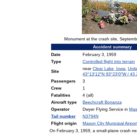
Monument
at
the
crash
site
,
Septemb
Accident
summary
Date
February
3
,
1959
Type
Controlled
flight
into
terrain
near
Clear
Lake
,
Iowa
,
Unit
Site
43
°
13
′
12
″
N
93
°
23
′
0
″
W
/
43
.
Passengers
3
Crew
1
Fatalities
4
(
all
)
Aircraft
type
Beechcraft
Bonanza
Operator
Dwyer
Flying
Service
in
Mas
Tail
number
N3794N
Flight
origin
Mason
City
Municipal
Airpor
On
February
3
,
1959
,
a
small
-
plane
crash
ne