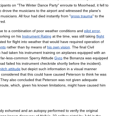
cipants
on
"
The
Winter
Dance
Party
"
enroute
to
Moorhead
,
it
fell
to
o
drove
the
musicians
to
the
airport
and
witnessed
the
plane
'
s
musicians
.
All
four
had
died
instantly
from
"
gross
trauma
"
to
the
red
.
ue
to
a
combination
of
poor
weather
conditions
and
pilot
error
,
orking
on
his
Instrument
Rating
at
the
time
,
was
still
taking
flight
ated
for
flight
into
weather
that
would
have
required
operation
of
ents
rather
than
by
means
of
his
own
vision
.
The
final
Civil
n
had
taken
his
instrument
training
on
airplanes
equipped
with
an
far
-
less
-
common
Sperry
Attitude
Gyro
the
Bonanza
was
equipped
had
failed
his
instrument
checkride
shortly
before
the
incident
).
pitch
attitude
but
depict
such
information
in
a
visual
manner
considered
that
this
could
have
caused
Peterson
to
think
he
was
.
They
also
concluded
that
Peterson
was
not
given
adequate
route
,
which
,
given
his
known
limitations
,
might
have
caused
him
dy
exhumed
and
an
autopsy
performed
to
verify
the
original
long
known
discovery
of
Holly
'
s
.
22
caliber
pistol
by
Juhl
in
the