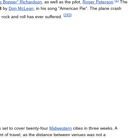
[
1
]
g
Bopper
"
Richardson
,
as
well
as
the
pilot
,
Roger
Peterson
.
The
d
by
Don
McLean
,
in
his
song
"
American
Pie
".
The
plane
crash
[
2
]
[
3
]
y
rock
and
roll
has
ever
suffered
.
s
set
to
cover
twenty
-
four
Midwestern
cities
in
three
weeks
.
A
nt
of
travel
,
as
the
distance
between
venues
was
not
a