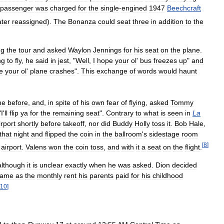
passenger
was
charged
for
the
single
-
engined
1947
Beechcraft
ater
reassigned
).
The
Bonanza
could
seat
three
in
addition
to
the
ng
the
tour
and
asked
Waylon
Jennings
for
his
seat
on
the
plane
.
ng
to
fly
,
he
said
in
jest
, "
Well
,
I
hope
your
ol
'
bus
freezes
up
"
and
e
your
ol
'
plane
crashes
".
This
exchange
of
words
would
haunt
ne
before
,
and
,
in
spite
of
his
own
fear
of
flying
,
asked
Tommy
"
I
'
ll
flip
ya
for
the
remaining
seat
".
Contrary
to
what
is
seen
in
La
irport
shortly
before
takeoff
,
nor
did
Buddy
Holly
toss
it
.
Bob
Hale
,
that
night
and
flipped
the
coin
in
the
ballroom
'
s
sidestage
room
[
8
]
airport
.
Valens
won
the
coin
toss
,
and
with
it
a
seat
on
the
flight
.
although
it
is
unclear
exactly
when
he
was
asked
.
Dion
decided
same
as
the
monthly
rent
his
parents
paid
for
his
childhood
10
]