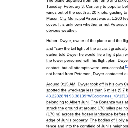
The
plane
departed
from
the
ramp
and
taxie
Tuesday
,
February
3
.
Contrary
to
popular
bel
winds
out
of
the
south
at
20
knots
,
gusting
to
Mason
City
Municipal
Airport
was
at
1
,
200
fe
cover
.
It
is
unknown
whether
or
not
Peterson
obvious
weather
.
Hubert
Dwyer
,
owner
of
the
plane
and
the
fli
and
"
saw
the
tail
light
of
the
aircraft
gradually
earlier
told
Dwyer
he
would
file
a
flight
plan
w
the
tower
personnel
with
his
flight
plan
,
Dwye
[
1
contact
,
but
all
attempts
were
unsuccessful
.
not
heard
from
Peterson
,
Dwyer
contacted
au
Around
9:15
AM
,
Dwyer
took
off
in
his
own
C
spotted
the
wreckage
less
than
6
miles
(
9
.
7
43
.
22028
°
N
93
.
38139
°
W
Coordinates
:
43
°
13
′
13
belonging
to
Albert
Juhl
.
The
Bonanza
was
at
struck
the
ground
at
around
170
miles
per
ho
(
170
m
)
across
the
frozen
landscape
before
edge
of
Juhl
'
s
property
.
The
bodies
of
Holly
a
fence
and
into
the
cornfield
of
Juhl
'
s
neighbo