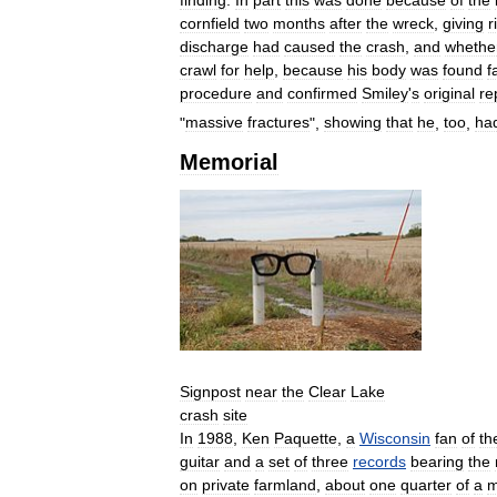
cornfield
two
months
after
the
wreck
,
giving
r
discharge
had
caused
the
crash
,
and
whethe
crawl
for
help
,
because
his
body
was
found
f
procedure
and
confirmed
Smiley
'
s
original
re
"
massive
fractures
",
showing
that
he
,
too
,
ha
Memorial
Signpost
near
the
Clear
Lake
crash
site
In
1988
,
Ken
Paquette
,
a
Wisconsin
fan
of
th
guitar
and
a
set
of
three
records
bearing
the
on
private
farmland
,
about
one
quarter
of
a
m