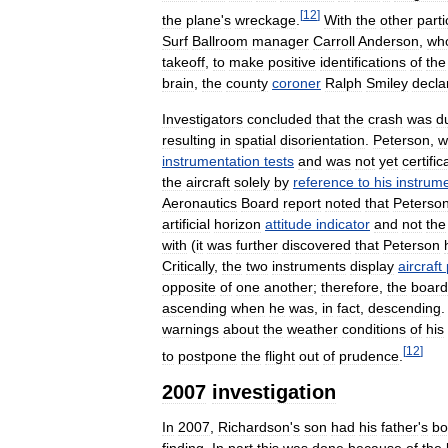
[
12
]
the
plane
'
s
wreckage
.
With
the
other
parti
Surf
Ballroom
manager
Carroll
Anderson
,
wh
takeoff
,
to
make
positive
identifications
of
the
brain
,
the
county
coroner
Ralph
Smiley
decla
Investigators
concluded
that
the
crash
was
d
resulting
in
spatial
disorientation
.
Peterson
,
w
instrumentation
tests
and
was
not
yet
certific
the
aircraft
solely
by
reference
to
his
instrum
Aeronautics
Board
report
noted
that
Peterso
artificial
horizon
attitude
indicator
and
not
the
with
(
it
was
further
discovered
that
Peterson
Critically
,
the
two
instruments
display
aircraft
opposite
of
one
another
;
therefore
,
the
board
ascending
when
he
was
,
in
fact
,
descending
warnings
about
the
weather
conditions
of
his
[
12
]
to
postpone
the
flight
out
of
prudence
.
2007
investigation
In
2007
,
Richardson
'
s
son
had
his
father
'
s
bo
finding
.
In
part
this
was
done
because
of
the