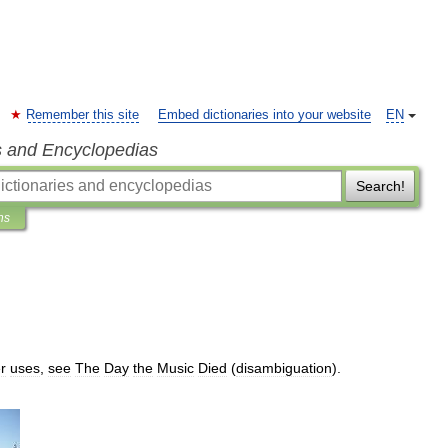
Remember this site
Embed dictionaries into your website
EN
s and Encyclopedias
Search!
ns
r
uses
,
see
The
Day
the
Music
Died
(
disambiguation
).