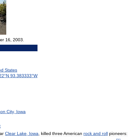
er
16
,
2003
.
ed
States
22
°
N
93
.
383333
°
W
on
City
,
Iowa
t
ar
Clear
Lake
,
Iowa
,
killed
three
American
rock
and
roll
pioneers: