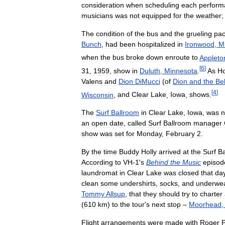
consideration
when
scheduling
each
perform
musicians
was
not
equipped
for
the
weather
The
condition
of
the
bus
and
the
grueling
pa
Bunch
,
had
been
hospitalized
in
Ironwood
,
M
when
the
bus
broke
down
enroute
to
Appleto
[
6
]
31
,
1959
,
show
in
Duluth
,
Minnesota
.
As
Ho
Valens
and
Dion
DiMucci
(
of
Dion
and
the
Be
[
4
]
Wisconsin
,
and
Clear
Lake
,
Iowa
,
shows
.
The
Surf
Ballroom
in
Clear
Lake
,
Iowa
,
was
n
an
open
date
,
called
Surf
Ballroom
manager
show
was
set
for
Monday
,
February
2
.
By
the
time
Buddy
Holly
arrived
at
the
Surf
Ba
According
to
VH
-
1
'
s
Behind
the
Music
episod
laundromat
in
Clear
Lake
was
closed
that
da
clean
some
undershirts
,
socks
,
and
underwe
Tommy
Allsup
,
that
they
should
try
to
charter
(
610
km
)
to
the
tour
'
s
next
stop
–
Moorhead
Flight
arrangements
were
made
with
Roger