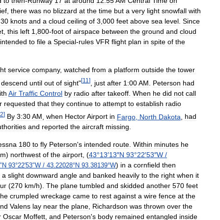
d
to
then
-
Runway
17
at
around
12:55
AM
Central
Time
on
ief
,
there
was
no
blizzard
at
the
time
but
a
very
light
snowfall
with
30
knots
and
a
cloud
ceiling
of
3
,
000
feet
above
sea
level
.
Since
et
,
this
left
1
,
800
-
foot
of
airspace
between
the
ground
and
cloud
intended
to
file
a
Special
-
rules
VFR
flight
plan
in
spite
of
the
ght
service
company
,
watched
from
a
platform
outside
the
tower
[
11
]
descend
until
out
of
sight
"
,
just
after
1:00
AM
.
Peterson
had
ith
Air
Traffic
Control
by
radio
after
takeoff
.
When
he
did
not
call
r
requested
that
they
continue
to
attempt
to
establish
radio
2
]
By
3:30
AM
,
when
Hector
Airport
in
Fargo
,
North
Dakota
,
had
thorities
and
reported
the
aircraft
missing
.
essna
180
to
fly
Peterson
'
s
intended
route
.
Within
minutes
he
km
)
northwest
of
the
airport
, (
43
°
13
′
13
″
N
93
°
22
′
53
″
W
/
)
in
a
cornfield
then
″
N
93
°
22
′
53
″
W
/
43
.
22028
°
N
93
.
38139
°
W
a
slight
downward
angle
and
banked
heavily
to
the
right
when
it
ur
(
270
km
/
h
).
The
plane
tumbled
and
skidded
another
570
feet
the
crumpled
wreckage
came
to
rest
against
a
wire
fence
at
the
nd
Valens
lay
near
the
plane
,
Richardson
was
thrown
over
the
r
Oscar
Moffett
,
and
Peterson
'
s
body
remained
entangled
inside