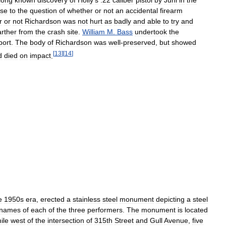
ise
to
the
question
of
whether
or
not
an
accidental
firearm
r
or
not
Richardson
was
not
hurt
as
badly
and
able
to
try
and
arther
from
the
crash
site
.
William
M
.
Bass
undertook
the
port
.
The
body
of
Richardson
was
well
-
preserved
,
but
showed
[
13
]
[
14
]
d
died
on
impact
.
e
1950s
era
,
erected
a
stainless
steel
monument
depicting
a
steel
names
of
each
of
the
three
performers
.
The
monument
is
located
ile
west
of
the
intersection
of
315th
Street
and
Gull
Avenue
,
five