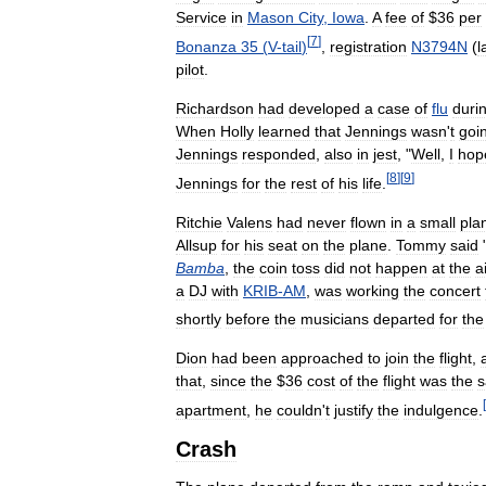
Service
in
Mason
City
,
Iowa
.
A
fee
of
$
36
per
[
7
]
Bonanza
35
(
V
-
tail
)
,
registration
N3794N
(
l
pilot
.
Richardson
had
developed
a
case
of
flu
duri
When
Holly
learned
that
Jennings
wasn
'
t
goi
Jennings
responded
,
also
in
jest
, "
Well
,
I
hop
[
8
]
[
9
]
Jennings
for
the
rest
of
his
life
.
Ritchie
Valens
had
never
flown
in
a
small
pla
Allsup
for
his
seat
on
the
plane
.
Tommy
said
Bamba
,
the
coin
toss
did
not
happen
at
the
a
a
DJ
with
KRIB
-
AM
,
was
working
the
concert
shortly
before
the
musicians
departed
for
the
Dion
had
been
approached
to
join
the
flight
,
that
,
since
the
$
36
cost
of
the
flight
was
the
[
apartment
,
he
couldn
'
t
justify
the
indulgence
.
Crash