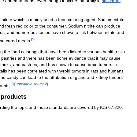
be
added
to
foods
,
even
though
it
occurs
naturally
in
sassafras
m
nitrite
which
is
mainly
used
a
food
coloring
agent
.
Sodium
nitrite
nd
fresh
red
color
to
the
consumer
.
Sodium
nitrite
can
produce
nes
,
and
numerous
studies
have
shown
a
link
between
nitrite
and
[
9
]
nd
cured
meats
.
ng
the
food
colorings
that
have
been
linked
to
various
health
risks
.
pastries
and
there
has
been
some
evidence
that
it
may
cause
drinks
,
and
pastries
,
and
has
shown
to
cause
brain
tumors
in
ails
has
been
correlated
with
thyroid
tumors
in
rats
and
humans
and
candy
can
lead
to
the
attribution
of
gland
and
kidney
tumors
[
9
]
[
unreliable
source
?
]
unts
.
products
rding
the
topic
and
these
standards
are
covered
by
ICS
67
.
220
.