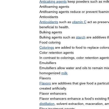
Anticaking
agents
keep
powders
such
as
mil
Antifoaming
agents
Antifoaming
agents
reduce
or
prevent
foami
Antioxidants
Antioxidants
such
as
vitamin
C
act
as
preserv
beneficial
to
health
.
Bulking
agents
Bulking
agents
such
as
starch
are
additives
t
Food
coloring
Colorings
are
added
to
food
to
replace
colors
Color
retention
agents
In
contrast
to
colorings
,
color
retention
agent
Emulsifiers
Emulsifiers
allow
water
and
oils
to
remain
mi
homogenized
milk
.
Flavors
Flavors
are
additives
that
give
food
a
particul
created
artificially
.
Flavor
enhancers
Flavor
enhancers
enhance
a
food
'
s
existing
f
distillation
,
solvent
extraction
,
maceration
,
am
Flour
treatment
agents