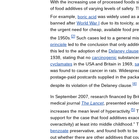
With
the
increasing
use
of
processed
foods
s
of
food
additives
of
varying
levels
of
safety
.
T
For
example
,
boric
acid
was
widely
used
as
banned
after
World
War
I
due
to
its
toxicity
,
a
the
urgent
need
for
cheap
,
available
food
pre
[
2
]
the
1950s
.
Such
cases
led
to
a
general
mis
principle
led
to
the
conclusion
that
only
addit
this
led
to
the
adoption
of
the
Delaney
clause
1938
,
stating
that
no
carcinogenic
substance
cyclamates
in
the
USA
and
Britain
in
1969
,
sa
was
found
to
cause
cancer
in
rats
.
Widespre
postage
-
paid
postcards
supplied
in
the
packa
[
4
]
despite
its
violation
of
the
Delaney
clause
.
In
September
2007
,
research
financed
by
Bri
medical
journal
The
Lancet
,
presented
evide
[
5
]
increases
the
mean
level
of
hyperactivity
.
T
support
for
the
case
that
food
additives
exac
overactivity
)
at
least
into
middle
childhood
."
T
benzoate
preservative
,
and
found
both
to
be
out
whether
there
are
other
additives
that
co