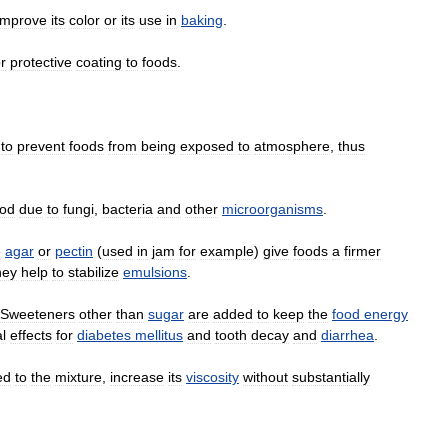
improve
its
color
or
its
use
in
baking
.
r
protective
coating
to
foods
.
to
prevent
foods
from
being
exposed
to
atmosphere
,
thus
ood
due
to
fungi
,
bacteria
and
other
microorganisms
.
e
agar
or
pectin
(
used
in
jam
for
example
)
give
foods
a
firmer
hey
help
to
stabilize
emulsions
.
Sweeteners
other
than
sugar
are
added
to
keep
the
food
energy
l
effects
for
diabetes
mellitus
and
tooth
decay
and
diarrhea
.
ed
to
the
mixture
,
increase
its
viscosity
without
substantially