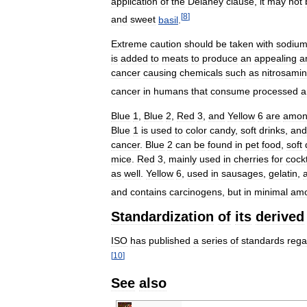
application
of
the
Delaney
clause
,
it
may
not
[
8
]
and
sweet
basil
.
Extreme
caution
should
be
taken
with
sodiu
is
added
to
meats
to
produce
an
appealing
a
cancer
causing
chemicals
such
as
nitrosami
cancer
in
humans
that
consume
processed
a
Blue
1
,
Blue
2
,
Red
3
,
and
Yellow
6
are
amo
Blue
1
is
used
to
color
candy
,
soft
drinks
,
and
cancer
.
Blue
2
can
be
found
in
pet
food
,
soft
mice
.
Red
3
,
mainly
used
in
cherries
for
cockt
as
well
.
Yellow
6
,
used
in
sausages
,
gelatin
,
and
contains
carcinogens
,
but
in
minimal
amo
Standardization
of
its
derived
ISO
has
published
a
series
of
standards
rega
[
10
]
See
also