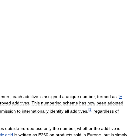
umers
,
each
additive
is
assigned
a
unique
number
,
termed
as
"
E
roved
additives
.
This
numbering
scheme
has
now
been
adopted
[
1
]
mission
to
internationally
identify
all
additives
,
regardless
of
ies
outside
Europe
use
only
the
number
,
whether
the
additive
is
tic
acid
is
written
as
E260
on
products
sold
in
Europe
,
but
is
simply