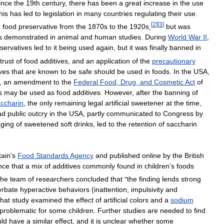
ince
the
19th
century
,
there
has
been
a
great
increase
in
the
use
his
has
led
to
legislation
in
many
countries
regulating
their
use
.
[
2
]
[
3
]
a
food
preservative
from
the
1870s
to
the
1920s
,
but
was
s
demonstrated
in
animal
and
human
studies
.
During
World
War
II
,
servatives
led
to
it
being
used
again
,
but
it
was
finally
banned
in
trust
of
food
additives
,
and
an
application
of
the
precautionary
ives
that
are
known
to
be
safe
should
be
used
in
foods
.
In
the
USA
,
,
an
amendment
to
the
Federal
Food
,
Drug
,
and
Cosmetic
Act
of
s
may
be
used
as
food
additives
.
However
,
after
the
banning
of
ccharin
,
the
only
remaining
legal
artificial
sweetener
at
the
time
,
ad
public
outcry
in
the
USA
,
partly
communicated
to
Congress
by
ging
of
sweetened
soft
drinks
,
led
to
the
retention
of
saccharin
tain
'
s
Food
Standards
Agency
and
published
online
by
the
British
nce
that
a
mix
of
additives
commonly
found
in
children
’
s
foods
he
team
of
researchers
concluded
that
"
the
finding
lends
strong
erbate
hyperactive
behaviors
(
inattention
,
impulsivity
and
hat
study
examined
the
effect
of
artificial
colors
and
a
sodium
problematic
for
some
children
.
Further
studies
are
needed
to
find
uld
have
a
similar
effect
,
and
it
is
unclear
whether
some