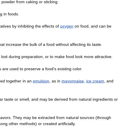
k
powder
from
caking
or
sticking
.
ng
in
foods
.
atives
by
inhibiting
the
effects
of
oxygen
on
food
,
and
can
be
hat
increase
the
bulk
of
a
food
without
affecting
its
taste
.
lost
during
preparation
,
or
to
make
food
look
more
attractive
.
s
are
used
to
preserve
a
food
'
s
existing
color
.
xed
together
in
an
emulsion
,
as
in
mayonnaise
,
ice
cream
,
and
ar
taste
or
smell
,
and
may
be
derived
from
natural
ingredients
or
lavors
.
They
may
be
extracted
from
natural
sources
(
through
ong
other
methods
)
or
created
artificially
.