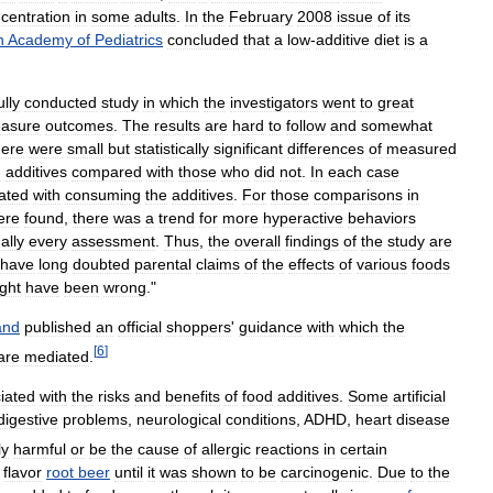
centration
in
some
adults
.
In
the
February
2008
issue
of
its
n
Academy
of
Pediatrics
concluded
that
a
low
-
additive
diet
is
a
ully
conducted
study
in
which
the
investigators
went
to
great
asure
outcomes
.
The
results
are
hard
to
follow
and
somewhat
here
were
small
but
statistically
significant
differences
of
measured
d
additives
compared
with
those
who
did
not
.
In
each
case
ated
with
consuming
the
additives
.
For
those
comparisons
in
ere
found
,
there
was
a
trend
for
more
hyperactive
behaviors
ually
every
assessment
.
Thus
,
the
overall
findings
of
the
study
are
have
long
doubted
parental
claims
of
the
effects
of
various
foods
ght
have
been
wrong
."
and
published
an
official
shoppers
'
guidance
with
which
the
[
6
]
are
mediated
.
iated
with
the
risks
and
benefits
of
food
additives
.
Some
artificial
digestive
problems
,
neurological
conditions
,
ADHD
,
heart
disease
ly
harmful
or
be
the
cause
of
allergic
reactions
in
certain
flavor
root
beer
until
it
was
shown
to
be
carcinogenic
.
Due
to
the