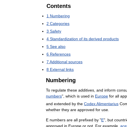
Contents
1
Numbering
2
Categories
3
Safety
4
Standardization
of
its
derived
products
5
See
also
6
References
7
Additional
sources
8
External
links
Numbering
To
regulate
these
additives
,
and
inform
cons
numbers
",
which
is
used
in
Europe
for
all
app
and
extended
by
the
Codex
Alimentarius
Com
whether
they
are
approved
for
use
.
E
numbers
are
all
prefixed
by
"
E
",
but
countr
approved
in
Europe
or
not
.
For
example
,
ace