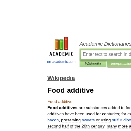
Academic Dictionarie
en-academic.com
Wikipedia
Interpretatio
Wikipedia
Food additive
Food
additive
Food
additives
are
substances
added
to
fo
additives
have
been
used
for
centuries
;
for
e
bacon
,
preserving
sweets
or
using
sulfur
diox
second
half
of
the
20th
century
,
many
more
a