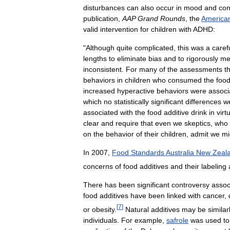
disturbances
can
also
occur
in
mood
and
con
publication
,
AAP
Grand
Rounds
,
the
America
valid
intervention
for
children
with
ADHD:
"
Although
quite
complicated
,
this
was
a
caref
lengths
to
eliminate
bias
and
to
rigorously
me
inconsistent
.
For
many
of
the
assessments
t
behaviors
in
children
who
consumed
the
foo
increased
hyperactive
behaviors
were
associ
which
no
statistically
significant
differences
w
associated
with
the
food
additive
drink
in
virt
clear
and
require
that
even
we
skeptics
,
who
on
the
behavior
of
their
children
,
admit
we
mi
In
2007
,
Food
Standards
Australia
New
Zeal
concerns
of
food
additives
and
their
labeling
There
has
been
significant
controversy
assoc
food
additives
have
been
linked
with
cancer
,
[
7
]
or
obesity
.
Natural
additives
may
be
similar
individuals
.
For
example
,
safrole
was
used
to