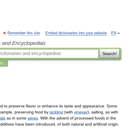
Remember this site
Embed dictionaries into your website
EN
s and Encyclopedias
Search!
ns
od
to
preserve
flavor
or
enhance
its
taste
and
appearance
.
Some
xample
,
preserving
food
by
pickling
(
with
vinegar
),
salting
,
as
with
ide
as
in
some
wines
.
With
the
advent
of
processed
foods
in
the
dditives
have
been
introduced
,
of
both
natural
and
artificial
origin
.