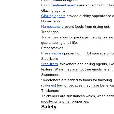
Flour
treatment
agents
are
added
to
flour
to
Glazing
agents
Glazing
agents
provide
a
shiny
appearance
o
Humectants
Humectants
prevent
foods
from
drying
out
.
Tracer
gas
Tracer
gas
allow
for
package
integrity
testing
guaranteeing
shelf
life
.
Preservatives
Preservatives
prevent
or
inhibit
spoilage
of
f
Stabilizers
Stabilizers
,
thickeners
and
gelling
agents
,
lik
texture
.
While
they
are
not
true
emulsifiers
,
t
Sweeteners
Sweeteners
are
added
to
foods
for
flavoring
.
(
calories
)
low
,
or
because
they
have
beneficia
Thickeners
Thickeners
are
substances
which
,
when
add
modifying
its
other
properties
.
Safety