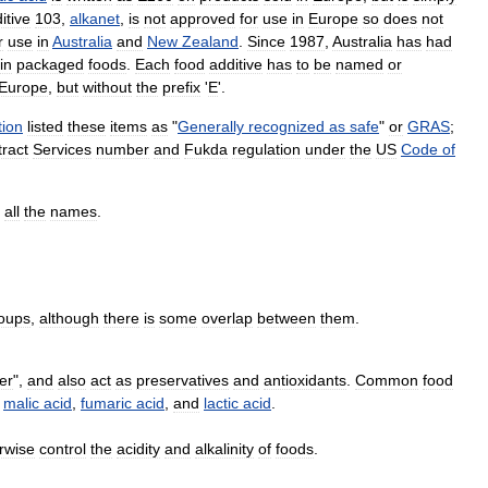
itive
103
,
alkanet
,
is
not
approved
for
use
in
Europe
so
does
not
r
use
in
Australia
and
New
Zealand
.
Since
1987
,
Australia
has
had
in
packaged
foods
.
Each
food
additive
has
to
be
named
or
Europe
,
but
without
the
prefix
'
E
'.
tion
listed
these
items
as
"
Generally
recognized
as
safe
"
or
GRAS
;
ract
Services
number
and
Fukda
regulation
under
the
US
Code
of
all
the
names
.
oups
,
although
there
is
some
overlap
between
them
.
er
",
and
also
act
as
preservatives
and
antioxidants
.
Common
food
,
malic
acid
,
fumaric
acid
,
and
lactic
acid
.
rwise
control
the
acidity
and
alkalinity
of
foods
.