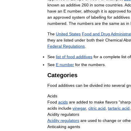
known
as
additive
260
in
some
countries
.
Add
have
an
E
number
,
although
it
is
approved
fo
an
approved
system
of
labelling
for
additives
numbered
.
The
numbers
are
the
same
as
in
The
United
States
Food
and
Drug
Administra
they
are
listed
under
both
their
Chemical
Abst
Federal
Regulations
.
See
list
of
food
additives
for
a
complete
list
of
See
E
number
for
the
numbers
.
Categories
Food
additives
can
be
divided
into
several
gr
Acids
Food
acids
are
added
to
make
flavors
"
sharp
acids
include
vinegar
,
citric
acid
,
tartaric
acid
Acidity
regulators
Acidity
regulators
are
used
to
change
or
othe
Anticaking
agents