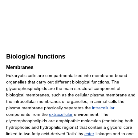
Biological functions
Membranes
Eukaryotic cells are compartmentalized into membrane-bound
organelles that carry out different biological functions. The
glycerophospholipids are the main structural component of
biological membranes, such as the cellular plasma membrane and
the intracellular membranes of organelles; in animal cells the
plasma membrane physically separates the
intracellular
components from the
extracellular
environment. The
glycerophospholipids are amphipathic molecules (containing both
hydrophobic and hydrophilic regions) that contain a glycerol core
linked to two fatty acid-derived "tails" by
ester
linkages and to one