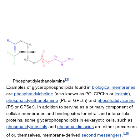
[
3
]
Phosphatidylethanolamine
Examples of glycerophospholipids found in
biological membranes
are
phosphatidylcholine
(also known as PC, GPCho or
lecithin
),
phosphatidylethanolamine
(PE or GPEtn) and
phosphatidylserine
(PS or GPSer). In addition to serving as a primary component of
cellular membranes and binding sites for intra- and intercellular
proteins, some glycerophospholipids in eukaryotic cells, such as
phosphatidylinositols
and
phosphatidic acids
are either precursors
[
18
]
of or, themselves, membrane-derived
second messengers
.