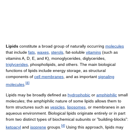
Lipids
constitute a broad group of naturally occurring
molecules
that include
fats
,
waxes
,
sterols
, fat-soluble
vitamins
(such as
vitamins A, D, E, and K), monoglycerides, diglycerides,
triglycerides
, phospholipids, and others. The main biological
functions of lipids include energy storage, as structural
components of
cell membranes
, and as important
signaling
[
4
]
molecules
.
Lipids may be broadly defined as
hydrophobic
or
amphiphilic
small
molecules; the amphiphilic nature of some lipids allows them to
form structures such as
vesicles
,
liposomes
, or membranes in an
aqueous environment. Biological lipids originate entirely or in part
from two distinct types of biochemical subunits or "building-blocks":
[
4
]
ketoacyl
and
isoprene
groups.
Using this approach, lipids may