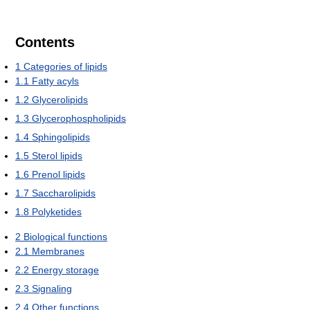
Contents
1
Categories of lipids
1.1
Fatty acyls
1.2
Glycerolipids
1.3
Glycerophospholipids
1.4
Sphingolipids
1.5
Sterol lipids
1.6
Prenol lipids
1.7
Saccharolipids
1.8
Polyketides
2
Biological functions
2.1
Membranes
2.2
Energy storage
2.3
Signaling
2.4
Other functions