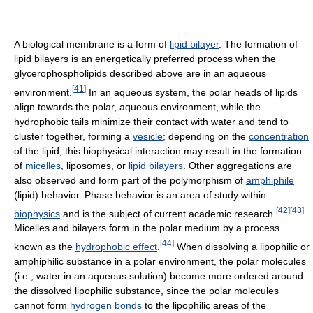
A biological membrane is a form of
lipid bilayer
. The formation of
lipid bilayers is an energetically preferred process when the
glycerophospholipids described above are in an aqueous
[
41
]
environment.
In an aqueous system, the polar heads of lipids
align towards the polar, aqueous environment, while the
hydrophobic tails minimize their contact with water and tend to
cluster together, forming a
vesicle
; depending on the
concentration
of the lipid, this biophysical interaction may result in the formation
of
micelles
, liposomes, or
lipid bilayers
. Other aggregations are
also observed and form part of the polymorphism of
amphiphile
(lipid) behavior. Phase behavior is an area of study within
[
42
]
[
43
]
biophysics
and is the subject of current academic research.
Micelles and bilayers form in the polar medium by a process
[
44
]
known as the
hydrophobic effect
.
When dissolving a lipophilic or
amphiphilic substance in a polar environment, the polar molecules
(i.e., water in an aqueous solution) become more ordered around
the dissolved lipophilic substance, since the polar molecules
cannot form
hydrogen bonds
to the lipophilic areas of the