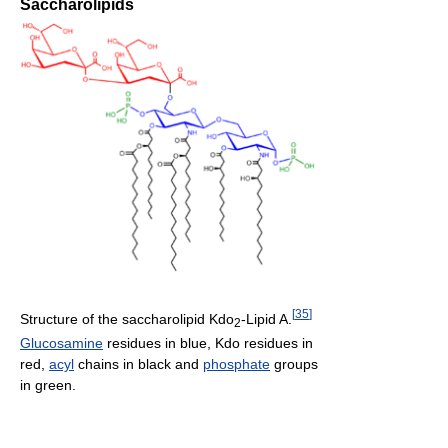
Saccharolipids
[
35
]
Structure of the saccharolipid Kdo
-Lipid A.
2
Glucosamine
residues in blue, Kdo residues in
red,
acyl
chains in black and
phosphate
groups
in green.