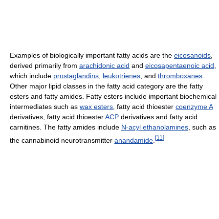
Examples of biologically important fatty acids are the
eicosanoids
,
derived primarily from
arachidonic acid
and
eicosapentaenoic acid
,
which include
prostaglandins
,
leukotrienes
, and
thromboxanes
.
Other major lipid classes in the fatty acid category are the fatty
esters and fatty amides. Fatty esters include important biochemical
intermediates such as
wax esters
, fatty acid thioester
coenzyme A
derivatives, fatty acid thioester
ACP
derivatives and fatty acid
carnitines. The fatty amides include
N-acyl ethanolamines
, such as
[
11
]
the cannabinoid neurotransmitter
anandamide
.