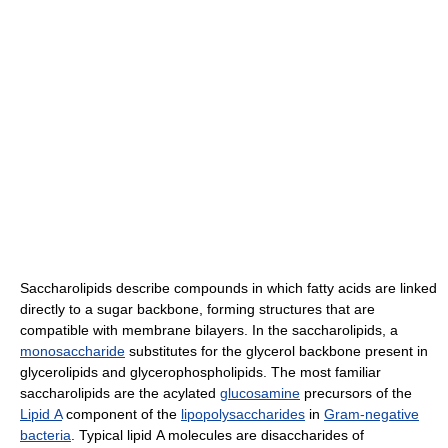
Saccharolipids describe compounds in which fatty acids are linked
directly to a sugar backbone, forming structures that are
compatible with membrane bilayers. In the saccharolipids, a
monosaccharide
substitutes for the glycerol backbone present in
glycerolipids and glycerophospholipids. The most familiar
saccharolipids are the acylated
glucosamine
precursors of the
Lipid A
component of the
lipopolysaccharides
in
Gram-negative
bacteria
. Typical lipid A molecules are disaccharides of