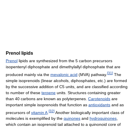
Prenol lipids
Prenol
lipids are synthesized from the 5 carbon precursors
isopentenyl diphosphate and dimethylallyl diphosphate that are
[
31
]
produced mainly via the
mevalonic acid
(MVA) pathway.
The
simple isoprenoids (linear alcohols, diphosphates, etc.) are formed
by the successive addition of C5 units, and are classified according
to number of these
terpene
units. Structures containing greater
than 40 carbons are known as polyterpenes.
Carotenoids
are
important simple isoprenoids that function as
antioxidants
and as
[
32
]
precursors of
vitamin A
.
Another biologically important class of
molecules is exemplified by the
quinones
and
hydroquinones
,
which contain an isoprenoid tail attached to a quinonoid core of