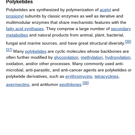
Polyketides
Polyketides are synthesized by polymerization of
acetyl
and
propionyl
subunits by classic enzymes as well as iterative and
multimodular enzymes that share mechanistic features with the
fatty acid synthases
. They comprise a large number of
secondary
metabolites
and natural products from animal, plant, bacterial,
[
36
]
fungal and marine sources, and have great structural diversity.
[
37
]
Many
polyketides
are cyclic molecules whose backbones are
often further modified by
glycosylation
,
methylation
,
hydroxylation
,
oxidation, and/or other processes. Many commonly used anti-
microbial, anti-parasitic, and anti-cancer agents are polyketides or
polyketide derivatives, such as
erythromycins
,
tetracyclines
,
[
38
]
avermectins
, and antitumor
epothilones
.