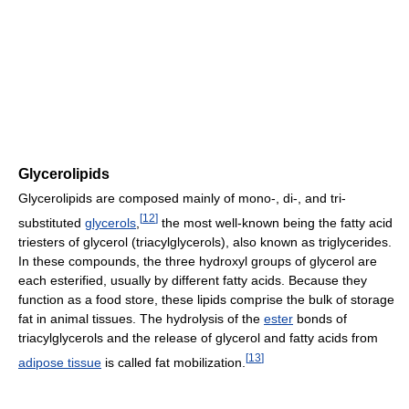
Glycerolipids
Glycerolipids are composed mainly of mono-, di-, and tri-
[
12
]
substituted
glycerols
,
the most well-known being the fatty acid
triesters of glycerol (triacylglycerols), also known as triglycerides.
In these compounds, the three hydroxyl groups of glycerol are
each esterified, usually by different fatty acids. Because they
function as a food store, these lipids comprise the bulk of storage
fat in animal tissues. The hydrolysis of the
ester
bonds of
triacylglycerols and the release of glycerol and fatty acids from
[
13
]
adipose tissue
is called fat mobilization.