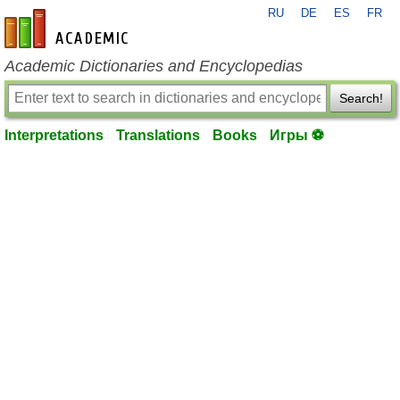
RU
DE
ES
FR
en-academic.com
Academic Dictionaries and Encyclopedias
Search!
Interpretations
Translations
Books
Игры ⚽