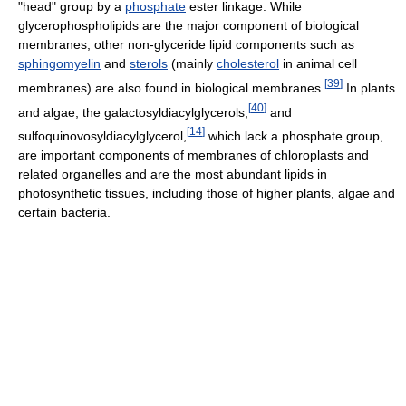
"head" group by a
phosphate
ester linkage. While
glycerophospholipids are the major component of biological
membranes, other non-glyceride lipid components such as
sphingomyelin
and
sterols
(mainly
cholesterol
in animal cell
[
39
]
membranes) are also found in biological membranes.
In plants
[
40
]
and algae, the galactosyldiacylglycerols,
and
[
14
]
sulfoquinovosyldiacylglycerol,
which lack a phosphate group,
are important components of membranes of chloroplasts and
related organelles and are the most abundant lipids in
photosynthetic tissues, including those of higher plants, algae and
certain bacteria.