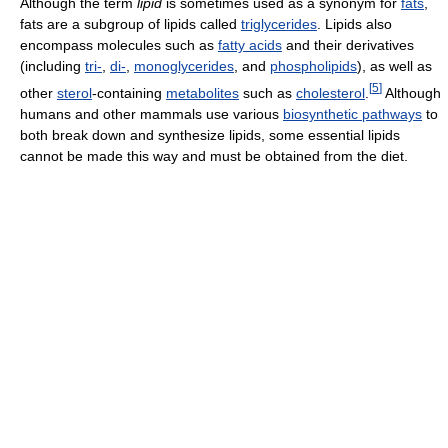
Although the term
lipid
is sometimes used as a synonym for
fats
,
fats are a subgroup of lipids called
triglycerides
. Lipids also
encompass molecules such as
fatty acids
and their derivatives
(including
tri-
,
di-
,
monoglycerides
, and
phospholipids
), as well as
[
5
]
other
sterol
-containing
metabolites
such as
cholesterol
.
Although
humans and other mammals use various
biosynthetic pathways
to
both break down and synthesize lipids, some essential lipids
cannot be made this way and must be obtained from the diet.