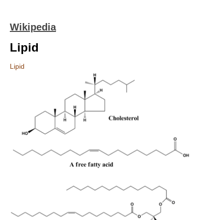
Wikipedia
Lipid
Lipid