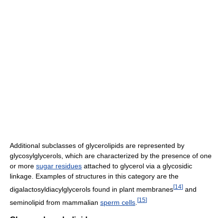
Additional subclasses of glycerolipids are represented by
glycosylglycerols, which are characterized by the presence of one
or more
sugar residues
attached to glycerol via a glycosidic
linkage. Examples of structures in this category are the
[
14
]
digalactosyldiacylglycerols found in plant membranes
and
[
15
]
seminolipid from mammalian
sperm cells
.