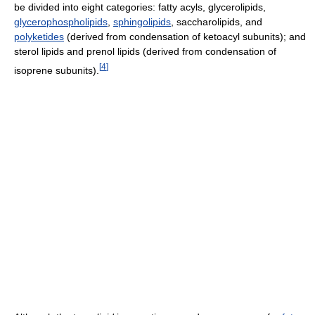
be divided into eight categories: fatty acyls, glycerolipids,
glycerophospholipids
,
sphingolipids
, saccharolipids, and
polyketides
(derived from condensation of ketoacyl subunits); and
sterol lipids and prenol lipids (derived from condensation of
[
4
]
isoprene subunits).