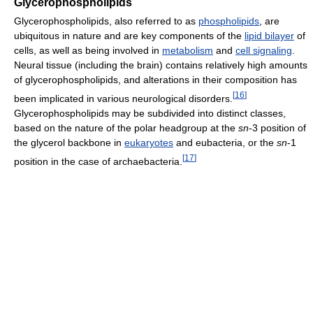
Glycerophospholipids
Glycerophospholipids, also referred to as
phospholipids
, are
ubiquitous in nature and are key components of the
lipid bilayer
of
cells, as well as being involved in
metabolism
and
cell signaling
.
Neural tissue (including the brain) contains relatively high amounts
of glycerophospholipids, and alterations in their composition has
[
16
]
been implicated in various neurological disorders.
Glycerophospholipids may be subdivided into distinct classes,
based on the nature of the polar headgroup at the
sn
-3 position of
the glycerol backbone in
eukaryotes
and eubacteria, or the
sn
-1
[
17
]
position in the case of archaebacteria.