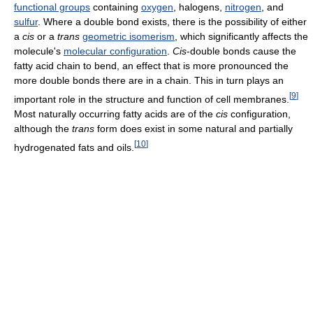
functional groups
containing
oxygen
, halogens,
nitrogen
, and
sulfur
. Where a double bond exists, there is the possibility of either
a
cis
or a
trans
geometric isomerism
, which significantly affects the
molecule's
molecular configuration
.
Cis
-double bonds cause the
fatty acid chain to bend, an effect that is more pronounced the
more double bonds there are in a chain. This in turn plays an
[
9
]
important role in the structure and function of cell membranes.
Most naturally occurring fatty acids are of the
cis
configuration,
although the
trans
form does exist in some natural and partially
[
10
]
hydrogenated fats and oils.