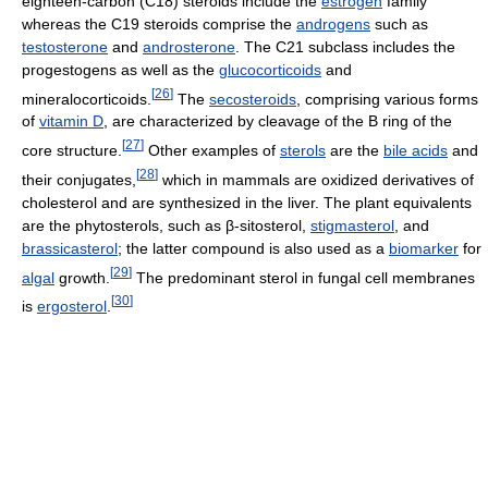
eighteen-carbon (C18) steroids include the
estrogen
family
whereas the C19 steroids comprise the
androgens
such as
testosterone
and
androsterone
. The C21 subclass includes the
progestogens as well as the
glucocorticoids
and
[
26
]
mineralocorticoids.
The
secosteroids
, comprising various forms
of
vitamin D
, are characterized by cleavage of the B ring of the
[
27
]
core structure.
Other examples of
sterols
are the
bile acids
and
[
28
]
their conjugates,
which in mammals are oxidized derivatives of
cholesterol and are synthesized in the liver. The plant equivalents
are the phytosterols, such as β-sitosterol,
stigmasterol
, and
brassicasterol
; the latter compound is also used as a
biomarker
for
[
29
]
algal
growth.
The predominant sterol in fungal cell membranes
[
30
]
is
ergosterol
.