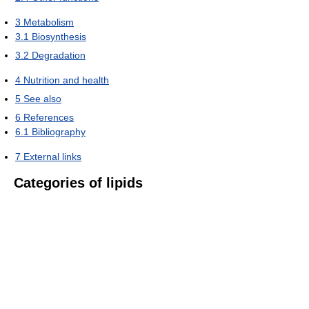
3
Metabolism
3.1
Biosynthesis
3.2
Degradation
4
Nutrition and health
5
See also
6
References
6.1
Bibliography
7
External links
Categories of lipids