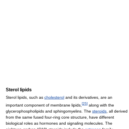
Sterol lipids
Sterol lipids, such as
cholesterol
and its derivatives, are an
[
25
]
important component of membrane lipids,
along with the
glycerophospholipids and sphingomyelins. The
steroids
, all derived
from the same fused four-ring core structure, have different
biological roles as hormones and signaling molecules. The