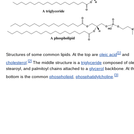
[
1
]
Structures of some common lipids. At the top are
oleic acid
and
[
2
]
cholesterol
.
The middle structure is a
triglyceride
composed of ole
stearoyl, and palmitoyl chains attached to a
glycerol
backbone. At t
[
3
]
bottom is the common
phospholipid
,
phosphatidylcholine
.