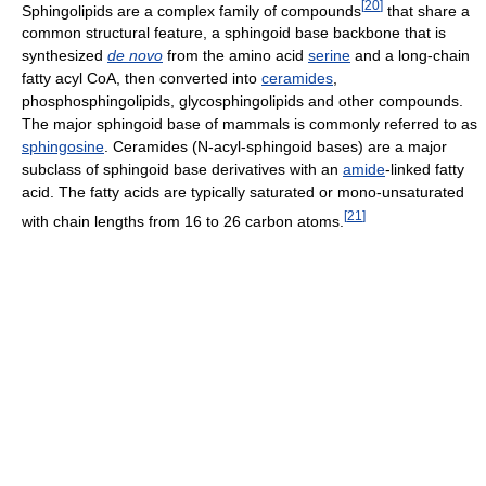
[
20
]
Sphingolipids are a complex family of compounds
that share a
common structural feature, a sphingoid base backbone that is
synthesized
de novo
from the amino acid
serine
and a long-chain
fatty acyl CoA, then converted into
ceramides
,
phosphosphingolipids, glycosphingolipids and other compounds.
The major sphingoid base of mammals is commonly referred to as
sphingosine
. Ceramides (N-acyl-sphingoid bases) are a major
subclass of sphingoid base derivatives with an
amide
-linked fatty
acid. The fatty acids are typically saturated or mono-unsaturated
[
21
]
with chain lengths from 16 to 26 carbon atoms.