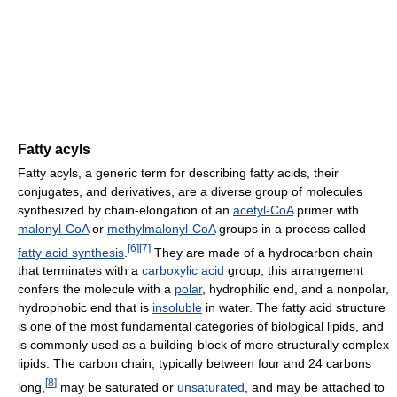
Fatty acyls
Fatty acyls, a generic term for describing fatty acids, their
conjugates, and derivatives, are a diverse group of molecules
synthesized by chain-elongation of an
acetyl-CoA
primer with
malonyl-CoA
or
methylmalonyl-CoA
groups in a process called
[
6
]
[
7
]
fatty acid synthesis
.
They are made of a hydrocarbon chain
that terminates with a
carboxylic acid
group; this arrangement
confers the molecule with a
polar
, hydrophilic end, and a nonpolar,
hydrophobic end that is
insoluble
in water. The fatty acid structure
is one of the most fundamental categories of biological lipids, and
is commonly used as a building-block of more structurally complex
lipids. The carbon chain, typically between four and 24 carbons
[
8
]
long,
may be saturated or
unsaturated
, and may be attached to