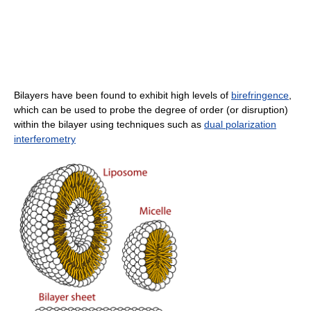
Bilayers have been found to exhibit high levels of
birefringence
,
which can be used to probe the degree of order (or disruption)
within the bilayer using techniques such as
dual polarization
interferometry