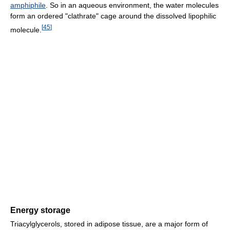
amphiphile
. So in an aqueous environment, the water molecules
form an ordered "clathrate" cage around the dissolved lipophilic
[
45
]
molecule.
Energy storage
Triacylglycerols, stored in adipose tissue, are a major form of