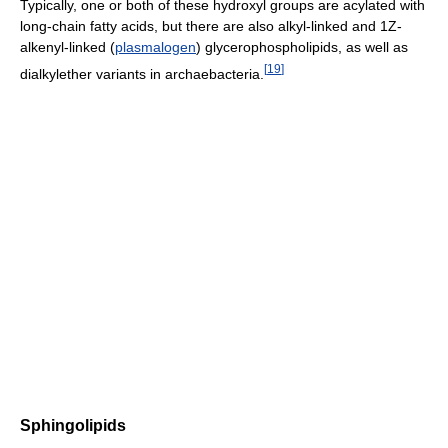
Typically, one or both of these hydroxyl groups are acylated with
long-chain fatty acids, but there are also alkyl-linked and 1Z-
alkenyl-linked (
plasmalogen
) glycerophospholipids, as well as
[
19
]
dialkylether variants in archaebacteria.
Sphingolipids