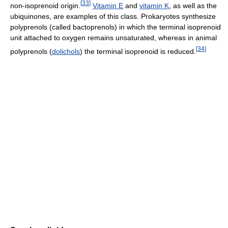
[
33
]
non-isoprenoid origin.
Vitamin E
and
vitamin K
, as well as the
ubiquinones, are examples of this class. Prokaryotes synthesize
polyprenols (called bactoprenols) in which the terminal isoprenoid
unit attached to oxygen remains unsaturated, whereas in animal
[
34
]
polyprenols (
dolichols
) the terminal isoprenoid is reduced.