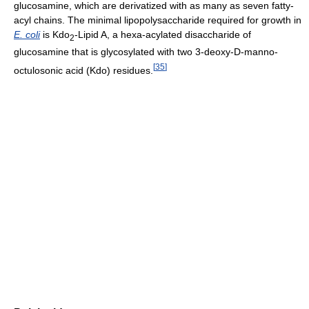
glucosamine, which are derivatized with as many as seven fatty-
acyl chains. The minimal lipopolysaccharide required for growth in
E. coli
is Kdo
-Lipid A, a hexa-acylated disaccharide of
2
glucosamine that is glycosylated with two 3-deoxy-D-manno-
[
35
]
octulosonic acid (Kdo) residues.