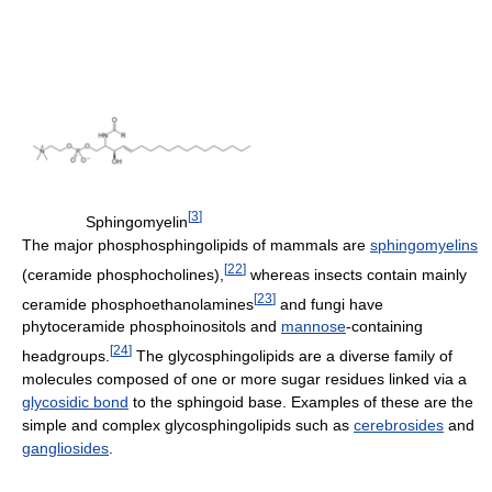
[
3
]
Sphingomyelin
The major phosphosphingolipids of mammals are
sphingomyelins
[
22
]
(ceramide phosphocholines),
whereas insects contain mainly
[
23
]
ceramide phosphoethanolamines
and fungi have
phytoceramide phosphoinositols and
mannose
-containing
[
24
]
headgroups.
The glycosphingolipids are a diverse family of
molecules composed of one or more sugar residues linked via a
glycosidic bond
to the sphingoid base. Examples of these are the
simple and complex glycosphingolipids such as
cerebrosides
and
gangliosides
.