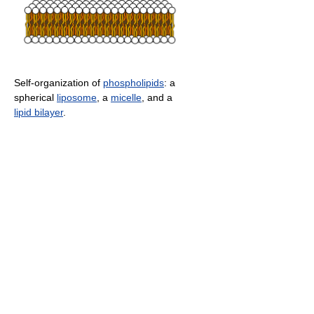
Self-organization of
phospholipids
: a
spherical
liposome
, a
micelle
, and a
lipid bilayer
.