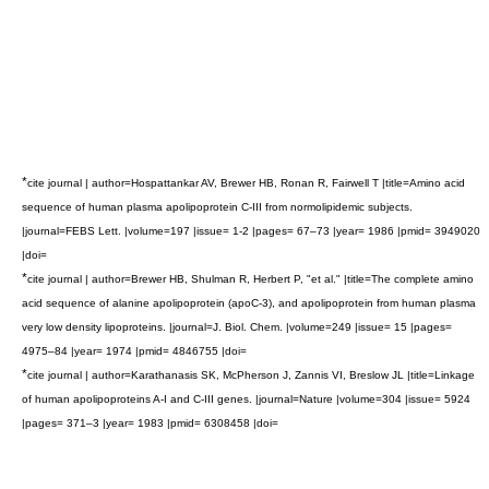
*
cite journal | author=Hospattankar AV, Brewer HB, Ronan R, Fairwell T |title=Amino acid
sequence of human plasma apolipoprotein C-III from normolipidemic subjects.
|journal=FEBS Lett. |volume=197 |issue= 1-2 |pages= 67–73 |year= 1986 |pmid= 3949020
|doi=
*
cite journal | author=Brewer HB, Shulman R, Herbert P, "et al." |title=The complete amino
acid sequence of alanine apolipoprotein (apoC-3), and apolipoprotein from human plasma
very low density lipoproteins. |journal=J. Biol. Chem. |volume=249 |issue= 15 |pages=
4975–84 |year= 1974 |pmid= 4846755 |doi=
*
cite journal | author=Karathanasis SK, McPherson J, Zannis VI, Breslow JL |title=Linkage
of human apolipoproteins A-I and C-III genes. |journal=Nature |volume=304 |issue= 5924
|pages= 371–3 |year= 1983 |pmid= 6308458 |doi=