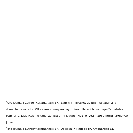
*
cite journal | author=Karathanasis SK, Zannis VI, Breslow JL |title=Isolation and
characterization of cDNA clones corresponding to two different human apoC-III alleles.
|journal=J. Lipid Res. |volume=26 |issue= 4 |pages= 451–6 |year= 1985 |pmid= 2989400
|doi=
*
cite journal | author=Karathanasis SK, Oettgen P, Haddad IA, Antonarakis SE