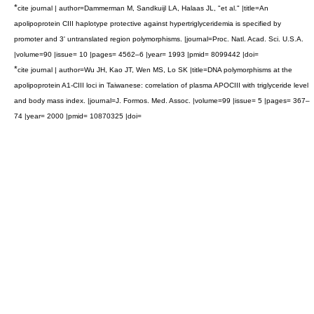
*
cite journal | author=Dammerman M, Sandkuijl LA, Halaas JL, "et al." |title=An
apolipoprotein CIII haplotype protective against hypertriglyceridemia is specified by
promoter and 3' untranslated region polymorphisms. |journal=Proc. Natl. Acad. Sci. U.S.A.
|volume=90 |issue= 10 |pages= 4562–6 |year= 1993 |pmid= 8099442 |doi=
*
cite journal | author=Wu JH, Kao JT, Wen MS, Lo SK |title=DNA polymorphisms at the
apolipoprotein A1-CIII loci in Taiwanese: correlation of plasma APOCIII with triglyceride level
and body mass index. |journal=J. Formos. Med. Assoc. |volume=99 |issue= 5 |pages= 367–
74 |year= 2000 |pmid= 10870325 |doi=