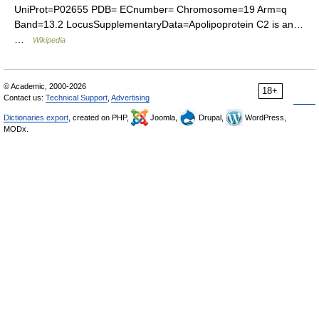
UniProt=P02655 PDB= ECnumber= Chromosome=19 Arm=q
Band=13.2 LocusSupplementaryData=Apolipoprotein C2 is an…
…
Wikipedia
© Academic, 2000-2026
18+
Contact us:
Technical Support
,
Advertising
Dictionaries export
, created on PHP,
Joomla,
Drupal,
WordPress,
MODx.