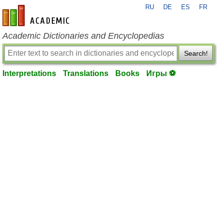
RU
DE
ES
FR
en-academic.com
Academic Dictionaries and Encyclopedias
Search!
Interpretations
Translations
Books
Игры ⚽