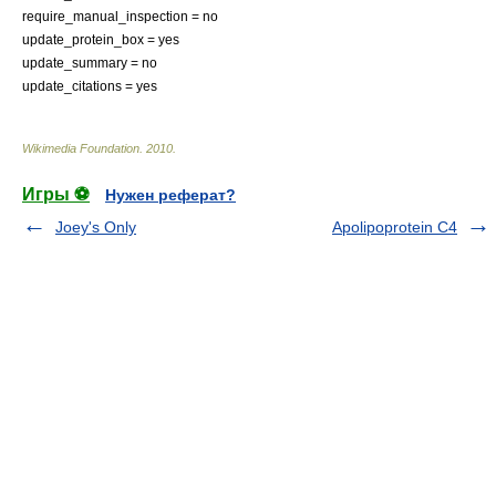
require_manual_inspection = no
update_protein_box = yes
update_summary = no
update_citations = yes
Wikimedia Foundation
.
2010
.
Игры ⚽
Нужен реферат?
Joey's Only
Apolipoprotein C4