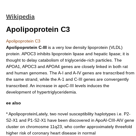
Wikipedia
Apolipoprotein C3
Apolipoprotein C3
Apolipoprotein C-III
is a very low density lipoprotein (VLDL)
protein. APOC3 inhibits
lipoprotein lipase
and
hepatic lipase
; it is
thought to delay catabolism of triglyceride-rich particles. The
APOA1
, APOC3 and
APOA4
genes are closely linked in both rat
and human genomes. The A-I and A-IV genes are transcribed from
the same strand, while the A-1 and C-III genes are convergently
transcribed. An increase in apoC-III levels induces the
development of
hypertriglyceridemia
.
ee also
*
Apolipoprotein
Lately, two novel susceptibility haplotypes i.e. P2-
S2-X1 and P1-S2-X1 have been discovered in ApoAI-CIII-AIV gene
cluster on chromosme 11q23, who confer approximately threefold
higher risk of coronary heart disease in normal