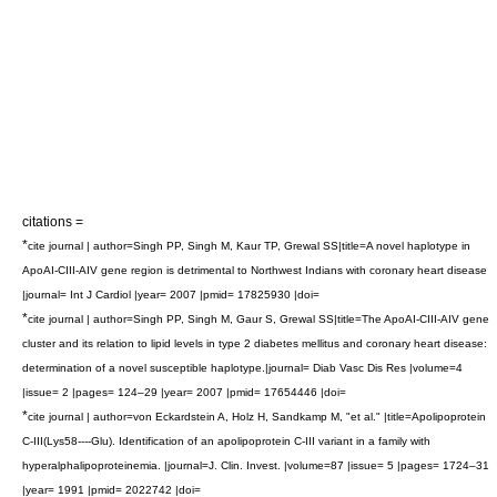
citations =
*
cite journal | author=Singh PP, Singh M, Kaur TP, Grewal SS|title=A novel haplotype in
ApoAI-CIII-AIV gene region is detrimental to Northwest Indians with coronary heart disease
|journal= Int J Cardiol |year= 2007 |pmid= 17825930 |doi=
*
cite journal | author=Singh PP, Singh M, Gaur S, Grewal SS|title=The ApoAI-CIII-AIV gene
cluster and its relation to lipid levels in type 2 diabetes mellitus and coronary heart disease:
determination of a novel susceptible haplotype.|journal= Diab Vasc Dis Res |volume=4
|issue= 2 |pages= 124–29 |year= 2007 |pmid= 17654446 |doi=
*
cite journal | author=von Eckardstein A, Holz H, Sandkamp M, "et al." |title=Apolipoprotein
C-III(Lys58----Glu). Identification of an apolipoprotein C-III variant in a family with
hyperalphalipoproteinemia. |journal=J. Clin. Invest. |volume=87 |issue= 5 |pages= 1724–31
|year= 1991 |pmid= 2022742 |doi=