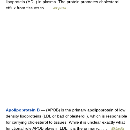
lipoprotein (HDL) in plasma. The protein promotes cholesterol
efflux from tissues to …
Wikipedia
Apolipoprotein B
— (APOB) is the primary apolipoprotein of low
density lipoproteins (LDL or bad cholesterol ), which is responsible
for carrying cholesterol to tissues. While it is unclear exactly what
functional role APOB plays in LDL, it is the primary… …
Wikipedia