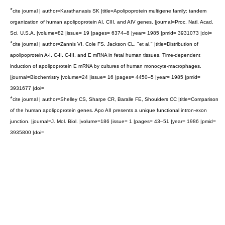
*
cite journal | author=Karathanasis SK |title=Apolipoprotein multigene family: tandem
organization of human apolipoprotein AI, CIII, and AIV genes. |journal=Proc. Natl. Acad.
Sci. U.S.A. |volume=82 |issue= 19 |pages= 6374–8 |year= 1985 |pmid= 3931073 |doi=
*
cite journal | author=Zannis VI, Cole FS, Jackson CL, "et al." |title=Distribution of
apolipoprotein A-I, C-II, C-III, and E mRNA in fetal human tissues. Time-dependent
induction of apolipoprotein E mRNA by cultures of human monocyte-macrophages.
|journal=Biochemistry |volume=24 |issue= 16 |pages= 4450–5 |year= 1985 |pmid=
3931677 |doi=
*
cite journal | author=Shelley CS, Sharpe CR, Baralle FE, Shoulders CC |title=Comparison
of the human apolipoprotein genes. Apo AII presents a unique functional intron-exon
junction. |journal=J. Mol. Biol. |volume=186 |issue= 1 |pages= 43–51 |year= 1986 |pmid=
3935800 |doi=