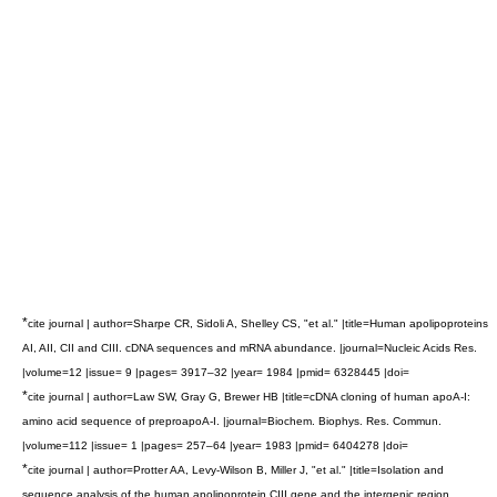
*
cite journal | author=Sharpe CR, Sidoli A, Shelley CS, "et al." |title=Human apolipoproteins
AI, AII, CII and CIII. cDNA sequences and mRNA abundance. |journal=Nucleic Acids Res.
|volume=12 |issue= 9 |pages= 3917–32 |year= 1984 |pmid= 6328445 |doi=
*
cite journal | author=Law SW, Gray G, Brewer HB |title=cDNA cloning of human apoA-I:
amino acid sequence of preproapoA-I. |journal=Biochem. Biophys. Res. Commun.
|volume=112 |issue= 1 |pages= 257–64 |year= 1983 |pmid= 6404278 |doi=
*
cite journal | author=Protter AA, Levy-Wilson B, Miller J, "et al." |title=Isolation and
sequence analysis of the human apolipoprotein CIII gene and the intergenic region