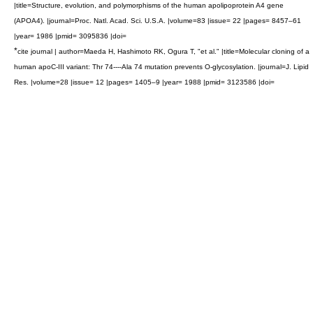
|title=Structure, evolution, and polymorphisms of the human apolipoprotein A4 gene
(APOA4). |journal=Proc. Natl. Acad. Sci. U.S.A. |volume=83 |issue= 22 |pages= 8457–61
|year= 1986 |pmid= 3095836 |doi=
*
cite journal | author=Maeda H, Hashimoto RK, Ogura T, "et al." |title=Molecular cloning of a
human apoC-III variant: Thr 74----Ala 74 mutation prevents O-glycosylation. |journal=J. Lipid
Res. |volume=28 |issue= 12 |pages= 1405–9 |year= 1988 |pmid= 3123586 |doi=