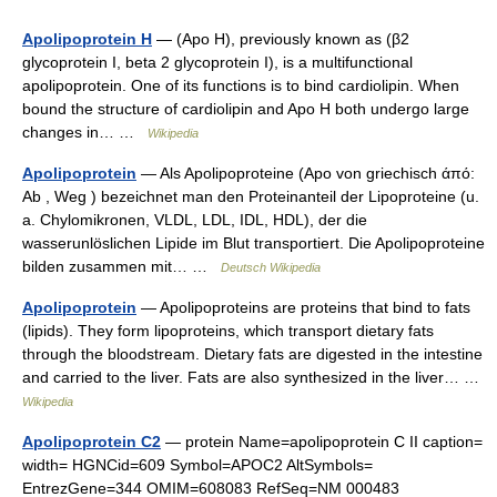
Apolipoprotein H
— (Apo H), previously known as (β2
glycoprotein I, beta 2 glycoprotein I), is a multifunctional
apolipoprotein. One of its functions is to bind cardiolipin. When
bound the structure of cardiolipin and Apo H both undergo large
changes in… …
Wikipedia
Apolipoprotein
— Als Apolipoproteine (Apo von griechisch άπό:
Ab , Weg ) bezeichnet man den Proteinanteil der Lipoproteine (u.
a. Chylomikronen, VLDL, LDL, IDL, HDL), der die
wasserunlöslichen Lipide im Blut transportiert. Die Apolipoproteine
bilden zusammen mit… …
Deutsch Wikipedia
Apolipoprotein
— Apolipoproteins are proteins that bind to fats
(lipids). They form lipoproteins, which transport dietary fats
through the bloodstream. Dietary fats are digested in the intestine
and carried to the liver. Fats are also synthesized in the liver… …
Wikipedia
Apolipoprotein C2
— protein Name=apolipoprotein C II caption=
width= HGNCid=609 Symbol=APOC2 AltSymbols=
EntrezGene=344 OMIM=608083 RefSeq=NM 000483