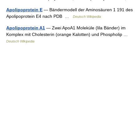
Apolipoprotein E
— Bändermodell der Aminosäuren 1 191 des
Apolipoprotein E4 nach PDB …
Deutsch Wikipedia
Apolipoprotein A1
— Zwei ApoA1 Moleküle (lila Bänder) im
Komplex mit Cholesterin (orange Kalotten) und Phospholip …
Deutsch Wikipedia