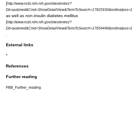
[
http://www.ncbi.nlm.nih.gov/sites/entrez?
Db=pubmed&Cmd=ShowDetailView&TermToSearch=17825930&ordinalpos=1&
as well as non-insulin diabetes mellitus
[
http://www.ncbi.nlm.nih.gov/sites/entrez?
Db=pubmed&Cmd=ShowDetailView&TermToSearch=17654446&ordinalpos=2&
.
External links
*
References
Further reading
PBB_Further_reading