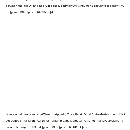
between the apo AI and apo CIII genes. |journal=DNA |volume=3 |issue= 6 |pages= 449–
56 |year= 1985 |pmid= 6439535 |doi=
*
cite journal | author=Levy-Wilson B, Appleby V, Protter A, "et al." |title=Isolation and DNA
sequence of full-length cDNA for human preapolipoprotein CIII. |journal=DNA |volume=3
|issue= 5 |pages= 359–64 |year= 1985 |pmid= 6548954 |doi=