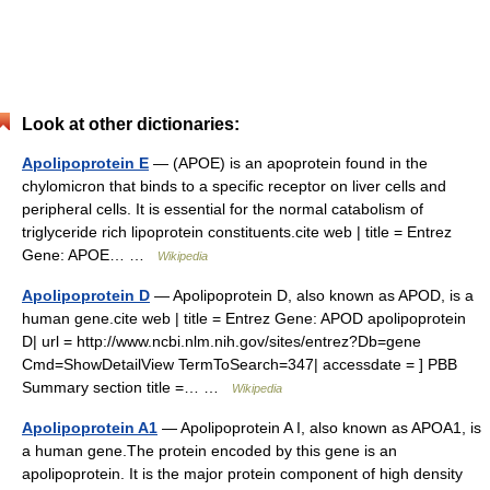
Look at other dictionaries:
Apolipoprotein E
— (APOE) is an apoprotein found in the
chylomicron that binds to a specific receptor on liver cells and
peripheral cells. It is essential for the normal catabolism of
triglyceride rich lipoprotein constituents.cite web | title = Entrez
Gene: APOE… …
Wikipedia
Apolipoprotein D
— Apolipoprotein D, also known as APOD, is a
human gene.cite web | title = Entrez Gene: APOD apolipoprotein
D| url = http://www.ncbi.nlm.nih.gov/sites/entrez?Db=gene
Cmd=ShowDetailView TermToSearch=347| accessdate = ] PBB
Summary section title =… …
Wikipedia
Apolipoprotein A1
— Apolipoprotein A I, also known as APOA1, is
a human gene.The protein encoded by this gene is an
apolipoprotein. It is the major protein component of high density