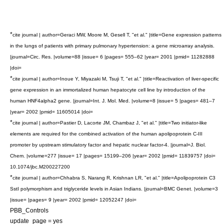
*
cite journal | author=Geraci MW, Moore M, Gesell T, "et al." |title=Gene expression patterns
in the lungs of patients with primary pulmonary hypertension: a gene microarray analysis.
|journal=Circ. Res. |volume=88 |issue= 6 |pages= 555–62 |year= 2001 |pmid= 11282888
|doi=
*
cite journal | author=Inoue Y, Miyazaki M, Tsuji T, "et al." |title=Reactivation of liver-specific
gene expression in an immortalized human hepatocyte cell line by introduction of the
human HNF4alpha2 gene. |journal=Int. J. Mol. Med. |volume=8 |issue= 5 |pages= 481–7
|year= 2002 |pmid= 11605014 |doi=
*
cite journal | author=Pastier D, Lacorte JM, Chambaz J, "et al." |title=Two initiator-like
elements are required for the combined activation of the human apolipoprotein C-III
promoter by upstream stimulatory factor and hepatic nuclear factor-4. |journal=J. Biol.
Chem. |volume=277 |issue= 17 |pages= 15199–206 |year= 2002 |pmid= 11839757 |doi=
10.1074/jbc.M200227200
*
cite journal | author=Chhabra S, Narang R, Krishnan LR, "et al." |title=Apolipoprotein C3
SstI polymorphism and triglyceride levels in Asian Indians. |journal=BMC Genet. |volume=3
|issue= |pages= 9 |year= 2002 |pmid= 12052247 |doi=
PBB_Controls
update_page = yes