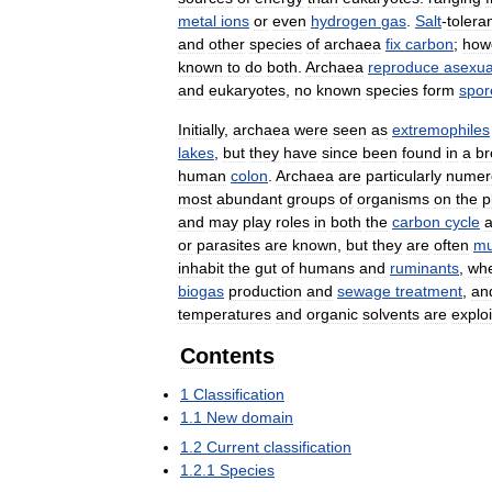
metal
ions
or
even
hydrogen
gas
.
Salt
-
tolera
and
other
species
of
archaea
fix
carbon
;
how
known
to
do
both
.
Archaea
reproduce
asexua
and
eukaryotes
,
no
known
species
form
spor
Initially
,
archaea
were
seen
as
extremophiles
lakes
,
but
they
have
since
been
found
in
a
br
human
colon
.
Archaea
are
particularly
numer
most
abundant
groups
of
organisms
on
the
p
and
may
play
roles
in
both
the
carbon
cycle
or
parasites
are
known
,
but
they
are
often
mu
inhabit
the
gut
of
humans
and
ruminants
,
wh
biogas
production
and
sewage
treatment
,
an
temperatures
and
organic
solvents
are
explo
Contents
1
Classification
1
.
1
New
domain
1
.
2
Current
classification
1
.
2
.
1
Species