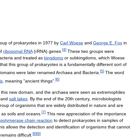
roup
of
prokaryotes
in
1977
by
Carl
Woese
and
George
E
.
Fox
in
[
4
]
f
ribosomal
RNA
(
rRNA
)
genes
.
These
two
groups
were
acteria
and
treated
as
kingdoms
or
subkingdoms
,
which
Woese
that
this
group
of
prokaryotes
is
a
fundamentally
different
sort
of
[
5
]
domains
were
later
renamed
Archaea
and
Bacteria
.
The
word
[
6
]
ῖα
,
meaning
"
ancient
things
".
this
new
domain
,
and
the
archaea
were
seen
as
extremophiles
and
salt
lakes
.
By
the
end
of
the
20th
century
,
microbiologists
roup
of
organisms
that
are
widely
distributed
in
nature
and
are
[
7
]
as
soils
and
oceans
.
This
new
appreciation
of
the
importance
polymerase
chain
reaction
to
detect
prokaryotes
in
samples
of
his
allows
the
detection
and
identification
of
organisms
that
cannot
[
8
]
[
9
]
remains
difficult
.