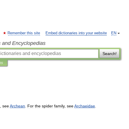
Remember this site
Embed dictionaries into your website
EN
s and Encyclopedias
Search!
ns
,
see
Archean
.
For
the
spider
family
,
see
Archaeidae
.