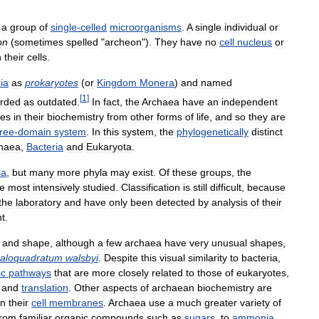
a
group
of
single
-
celled
microorganisms
.
A
single
individual
or
on
(
sometimes
spelled
"
archeon
").
They
have
no
cell
nucleus
or
n
their
cells
.
ia
as
prokaryotes
(
or
Kingdom
Monera
)
and
named
[
1
]
rded
as
outdated
.
In
fact
,
the
Archaea
have
an
independent
ces
in
their
biochemistry
from
other
forms
of
life
,
and
so
they
are
hree
-
domain
system
.
In
this
system
,
the
phylogenetically
distinct
haea
,
Bacteria
and
Eukaryota
.
la
,
but
many
more
phyla
may
exist
.
Of
these
groups
,
the
he
most
intensively
studied
.
Classification
is
still
difficult
,
because
the
laboratory
and
have
only
been
detected
by
analysis
of
their
t
.
and
shape
,
although
a
few
archaea
have
very
unusual
shapes
,
aloquadratum
walsbyi
.
Despite
this
visual
similarity
to
bacteria
,
ic
pathways
that
are
more
closely
related
to
those
of
eukaryotes
,
and
translation
.
Other
aspects
of
archaean
biochemistry
are
in
their
cell
membranes
.
Archaea
use
a
much
greater
variety
of
from
familiar
organic
compounds
such
as
sugars
,
to
ammonia
,