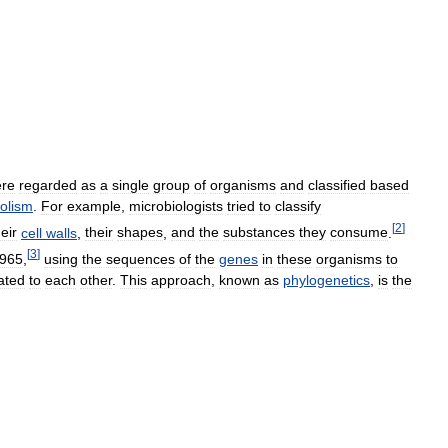
re
regarded
as
a
single
group
of
organisms
and
classified
based
olism
.
For
example
,
microbiologists
tried
to
classify
[
2
]
heir
cell
walls
,
their
shapes
,
and
the
substances
they
consume
.
[
3
]
965
,
using
the
sequences
of
the
genes
in
these
organisms
to
ated
to
each
other
.
This
approach
,
known
as
phylogenetics
,
is
the