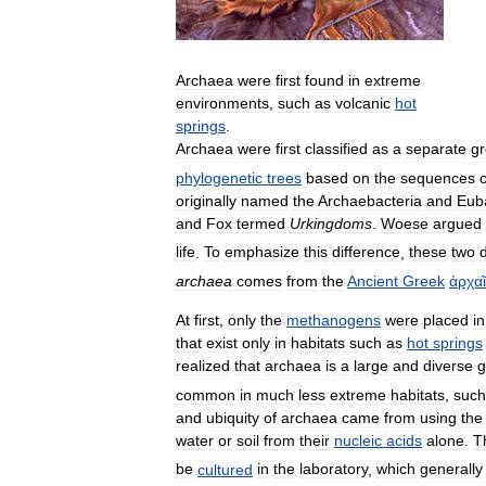
Archaea
were
first
found
in
extreme
environments
,
such
as
volcanic
hot
springs
.
Archaea
were
first
classified
as
a
separate
g
phylogenetic
trees
based
on
the
sequences
o
originally
named
the
Archaebacteria
and
Eub
and
Fox
termed
Urkingdoms
.
Woese
argued
life
.
To
emphasize
this
difference
,
these
two
archaea
comes
from
the
Ancient
Greek
ἀρχα
At
first
,
only
the
methanogens
were
placed
in
that
exist
only
in
habitats
such
as
hot
springs
realized
that
archaea
is
a
large
and
diverse
g
common
in
much
less
extreme
habitats
,
such
and
ubiquity
of
archaea
came
from
using
the
water
or
soil
from
their
nucleic
acids
alone
.
T
be
cultured
in
the
laboratory
,
which
generally