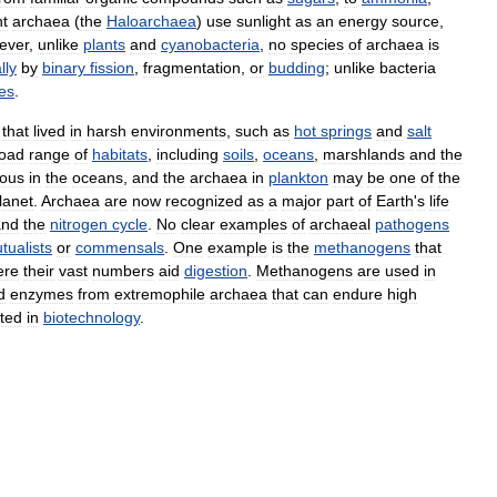
nt
archaea
(
the
Haloarchaea
)
use
sunlight
as
an
energy
source
,
ever
,
unlike
plants
and
cyanobacteria
,
no
species
of
archaea
is
lly
by
binary
fission
,
fragmentation
,
or
budding
;
unlike
bacteria
es
.
that
lived
in
harsh
environments
,
such
as
hot
springs
and
salt
oad
range
of
habitats
,
including
soils
,
oceans
,
marshlands
and
the
ous
in
the
oceans
,
and
the
archaea
in
plankton
may
be
one
of
the
lanet
.
Archaea
are
now
recognized
as
a
major
part
of
Earth
'
s
life
and
the
nitrogen
cycle
.
No
clear
examples
of
archaeal
pathogens
tualists
or
commensals
.
One
example
is
the
methanogens
that
ere
their
vast
numbers
aid
digestion
.
Methanogens
are
used
in
d
enzymes
from
extremophile
archaea
that
can
endure
high
ited
in
biotechnology
.