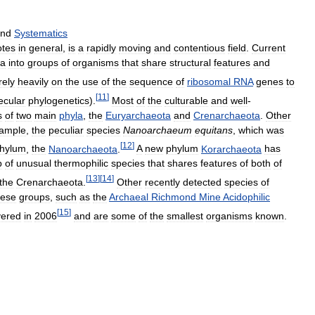
nd
Systematics
otes
in
general
,
is
a
rapidly
moving
and
contentious
field
.
Current
ea
into
groups
of
organisms
that
share
structural
features
and
rely
heavily
on
the
use
of
the
sequence
of
ribosomal
RNA
genes
to
[
11
]
ecular
phylogenetics
).
Most
of
the
culturable
and
well
-
s
of
two
main
phyla
,
the
Euryarchaeota
and
Crenarchaeota
.
Other
ample
,
the
peculiar
species
Nanoarchaeum
equitans
,
which
was
[
12
]
hylum
,
the
Nanoarchaeota
.
A
new
phylum
Korarchaeota
has
p
of
unusual
thermophilic
species
that
shares
features
of
both
of
[
13
]
[
14
]
the
Crenarchaeota
.
Other
recently
detected
species
of
hese
groups
,
such
as
the
Archaeal
Richmond
Mine
Acidophilic
[
15
]
vered
in
2006
and
are
some
of
the
smallest
organisms
known
.