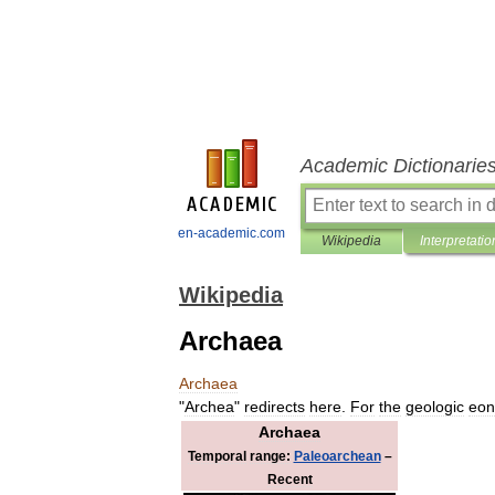
Academic Dictionarie
en-academic.com
Wikipedia
Interpretatio
Wikipedia
Archaea
Archaea
"
Archea
"
redirects
here
.
For
the
geologic
eon
Archaea
Temporal
range:
Paleoarchean
–
Recent