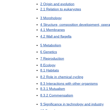
2
Origin
and
evolution
2
.
1
Relation
to
eukaryotes
3
Morphology
4
Structure
,
composition
development
,
opera
4
.
1
Membranes
4
.
2
Wall
and
flagella
5
Metabolism
6
Genetics
7
Reproduction
8
Ecology
8
.
1
Habitats
8
.
2
Role
in
chemical
cycling
8
.
3
Interactions
with
other
organisms
8
.
3
.
1
Mutualism
8
.
3
.
2
Commensalism
9
Significance
in
technology
and
industry