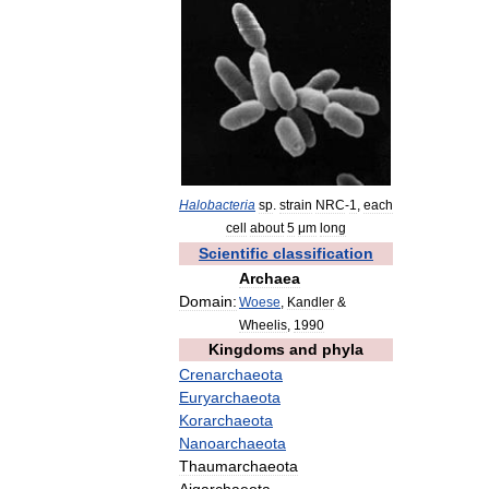
Halobacteria
sp
.
strain
NRC
-
1
,
each
cell
about
5
μm
long
Scientific
classification
Archaea
Domain:
Woese
,
Kandler
&
Wheelis
,
1990
Kingdoms
and
phyla
Crenarchaeota
Euryarchaeota
Korarchaeota
Nanoarchaeota
Thaumarchaeota