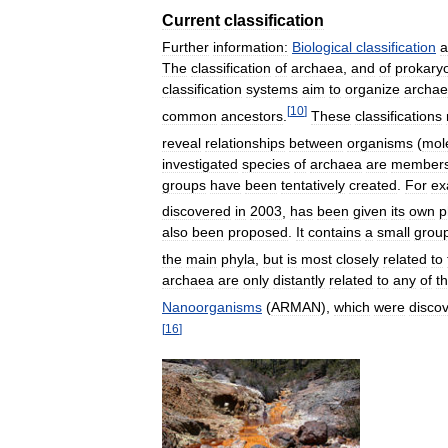
Current
classification
Further
information:
Biological
classification
a
The
classification
of
archaea
,
and
of
prokary
classification
systems
aim
to
organize
archa
[
10
]
common
ancestors
.
These
classifications
reveal
relationships
between
organisms
(
mol
investigated
species
of
archaea
are
member
groups
have
been
tentatively
created
.
For
ex
discovered
in
2003
,
has
been
given
its
own
p
also
been
proposed
.
It
contains
a
small
grou
the
main
phyla
,
but
is
most
closely
related
to
archaea
are
only
distantly
related
to
any
of
t
Nanoorganisms
(
ARMAN
),
which
were
disco
[
16
]