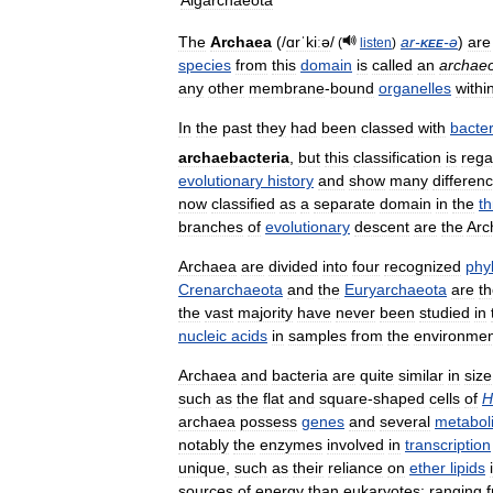
Aigarchaeota
The
Archaea
(
/
ɑrˈkiːə
/
ar
-
kee
-
ə
)
are
(
listen
)
species
from
this
domain
is
called
an
archae
any
other
membrane
-
bound
organelles
withi
In
the
past
they
had
been
classed
with
bacter
archaebacteria
,
but
this
classification
is
rega
evolutionary
history
and
show
many
differen
now
classified
as
a
separate
domain
in
the
t
branches
of
evolutionary
descent
are
the
Arc
Archaea
are
divided
into
four
recognized
phy
Crenarchaeota
and
the
Euryarchaeota
are
t
the
vast
majority
have
never
been
studied
in
nucleic
acids
in
samples
from
the
environmen
Archaea
and
bacteria
are
quite
similar
in
size
such
as
the
flat
and
square
-
shaped
cells
of
H
archaea
possess
genes
and
several
metabol
notably
the
enzymes
involved
in
transcription
unique
,
such
as
their
reliance
on
ether
lipids
sources
of
energy
than
eukaryotes:
ranging