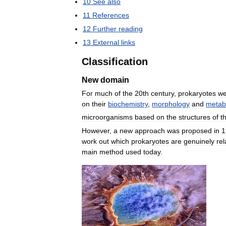
10
See
also
11
References
12
Further
reading
13
External
links
Classification
New
domain
For
much
of
the
20th
century
,
prokaryotes
we
on
their
biochemistry
,
morphology
and
metab
microorganisms
based
on
the
structures
of
t
However
,
a
new
approach
was
proposed
in
1
work
out
which
prokaryotes
are
genuinely
rel
main
method
used
today
.