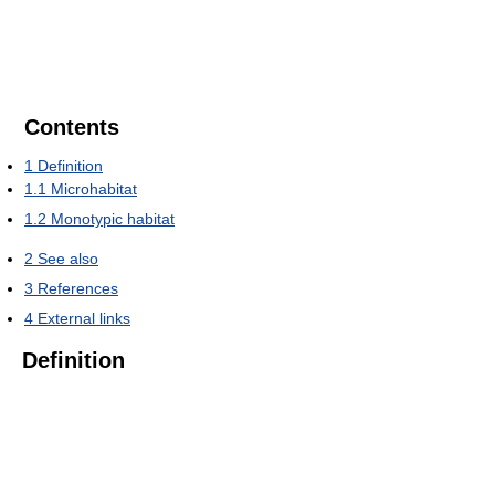
Contents
1
Definition
1.1
Microhabitat
1.2
Monotypic habitat
2
See also
3
References
4
External links
Definition