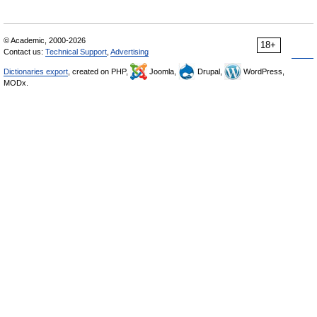
© Academic, 2000-2026
18+
Contact us:
Technical Support
,
Advertising
Dictionaries export
, created on PHP,
Joomla,
Drupal,
WordPress,
MODx.