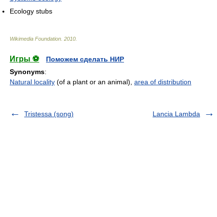
Ecology stubs
Wikimedia Foundation
.
2010
.
Игры ⚽
Поможем сделать НИР
Synonyms
:
Natural locality
(of a plant or an animal),
area of distribution
Tristessa (song)
Lancia Lambda