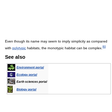
Even though its name may seem to imply simplicity as compared
[
6
]
with
polytypic
habitats, the monotypic habitat can be complex.
See also
Environment portal
Ecology portal
Earth sciences portal
Biology portal