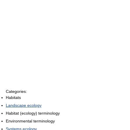
Categories:
Habitats
Landscape ecology
Habitat (ecology) terminology
Environmental terminology
Systems ecology