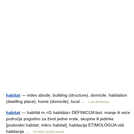
habitat
— index abode, building (structure), domicile, habitation
(dwelling place), home (domicile), local …
Law dictionary
habitat
— habìtāt m <G habitáta> DEFINICIJA biol. manje ili veće
područje pogodno za život jedne vrste, skupine ili jedinke
[podvodni habitat; mikro habitat]; habitacija ETIMOLOGIJA vidi
habitacija …
Hrvatski jezični portal