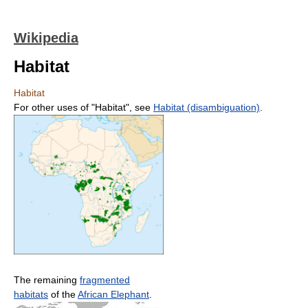
Wikipedia
Habitat
Habitat
For other uses of "Habitat", see
Habitat (disambiguation)
.
The remaining
fragmented
habitats
of the
African Elephant
.