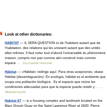
Look at other dictionaries:
HABITAT
— IL SERA QUESTION ici de l’habitant autant que de
l’habitation, des relations qui les unissent autant que des unités
elles mêmes. Il faut noter tout d’abord l’universalité du phénomène
maison, compris non pas comme abri construit mais comme
espace …
Encyclopédie Universelle
Hábitat
— «Hábitat» redirige aquí. Para otras acepciones, véase
Hábitat (desambiguación). En ecología, hábitat es el ambiente que
ocupa una población biológica . Es el espacio que reúne las
condiciones adecuadas para que la especie pueda residir y… …
Wikipedia Español
Habitat 67
— is a housing complex and landmark located on the
Marc Drouin Quay on the Saint Lawrence River at 2600, Pierre