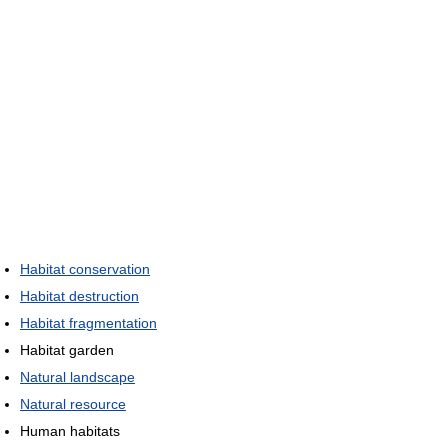
Habitat conservation
Habitat destruction
Habitat fragmentation
Habitat garden
Natural landscape
Natural resource
Human habitats