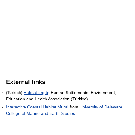
External links
Habitat.org.tr
, Human Settlements, Environment,
(Turkish)
Education and Health Association (Türkiye)
Interactive Coastal Habitat Mural
from
University of Delaware
College of Marine and Earth Studies