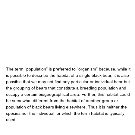
The term "population" is preferred to "organism" because, while it
is possible to describe the habitat of a single black bear, it is also
possible that we may not find any particular or individual bear but
the grouping of bears that constitute a breeding population and
occupy a certain biogeographical area. Further, this habitat could
be somewhat different from the habitat of another group or
population of black bears living elsewhere. Thus it is neither the
species nor the individual for which the term habitat is typically
used.