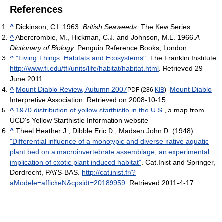
References
^
Dickinson, C.I. 1963.
British Seaweeds.
The Kew Series
^
Abercrombie, M., Hickman, C.J. and Johnson, M.L. 1966.
A
Dictionary of Biology.
Penguin Reference Books, London
^
"Living Things: Habitats and Ecosystems"
. The Franklin Institute
.
http://www.fi.edu/tfi/units/life/habitat/habitat.html
. Retrieved 29
June 2011
.
^
Mount Diablo Review, Autumn 2007
,
Mount Diablo
PDF (286
KiB
)
Interpretive Association. Retrieved on 2008-10-15.
^
1970 distribution of yellow starthistle in the U.S.
, a map from
UCD's Yellow Starthistle Information website
^
Theel Heather J., Dibble Eric D., Madsen John D. (1948).
"Differential influence of a monotypic and diverse native aquatic
plant bed on a macroinvertebrate assemblage; an experimental
implication of exotic plant induced habitat"
. Cat.Inist and Springer,
Dordrecht, PAYS-BAS
.
http://cat.inist.fr/?
aModele=afficheN&cpsidt=20189959
. Retrieved 2011-4-17
.