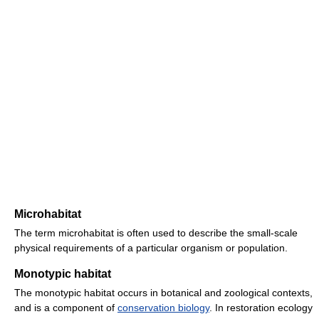
Microhabitat
The term microhabitat is often used to describe the small-scale
physical requirements of a particular organism or population.
Monotypic habitat
The monotypic habitat occurs in botanical and zoological contexts,
and is a component of
conservation biology
. In restoration ecology