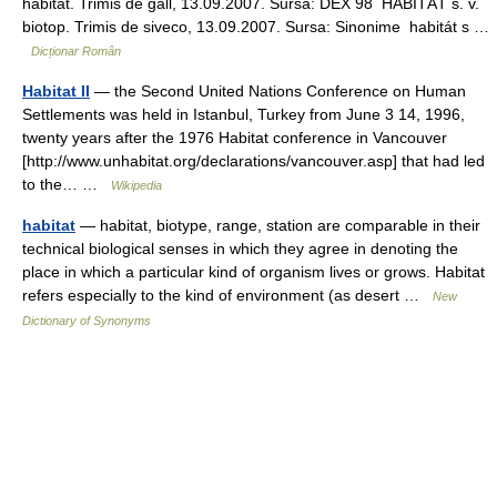
habitat. Trimis de gall, 13.09.2007. Sursa: DEX 98 HABITÁT s. v.
biotop. Trimis de siveco, 13.09.2007. Sursa: Sinonime habitát s …
Dicționar Român
Habitat II
— the Second United Nations Conference on Human
Settlements was held in Istanbul, Turkey from June 3 14, 1996,
twenty years after the 1976 Habitat conference in Vancouver
[http://www.unhabitat.org/declarations/vancouver.asp] that had led
to the… …
Wikipedia
habitat
— habitat, biotype, range, station are comparable in their
technical biological senses in which they agree in denoting the
place in which a particular kind of organism lives or grows. Habitat
refers especially to the kind of environment (as desert …
New
Dictionary of Synonyms