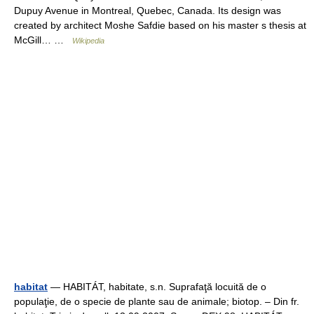
Dupuy Avenue in Montreal, Quebec, Canada. Its design was
created by architect Moshe Safdie based on his master s thesis at
McGill… …
Wikipedia
habitat
— HABITÁT, habitate, s.n. Suprafaţă locuită de o
populaţie, de o specie de plante sau de animale; biotop. – Din fr.