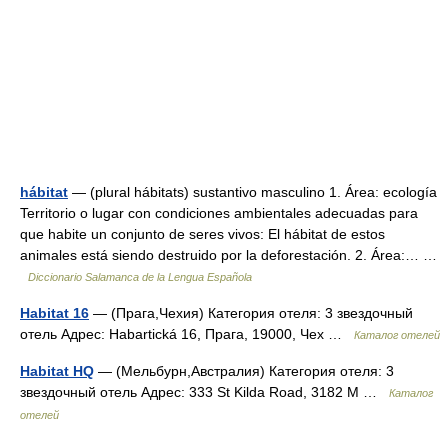
hábitat
— (plural hábitats) sustantivo masculino 1. Área: ecología
Territorio o lugar con condiciones ambientales adecuadas para
que habite un conjunto de seres vivos: El hábitat de estos
animales está siendo destruido por la deforestación. 2. Área:… …
Diccionario Salamanca de la Lengua Española
Habitat 16
— (Прага,Чехия) Категория отеля: 3 звездочный
отель Адрес: Habartická 16, Прага, 19000, Чех …
Каталог отелей
Habitat HQ
— (Мельбурн,Австралия) Категория отеля: 3
звездочный отель Адрес: 333 St Kilda Road, 3182 М …
Каталог
отелей