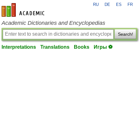
RU
DE
ES
FR
en-academic.com
Academic Dictionaries and Encyclopedias
Search!
Interpretations
Translations
Books
Игры ⚽