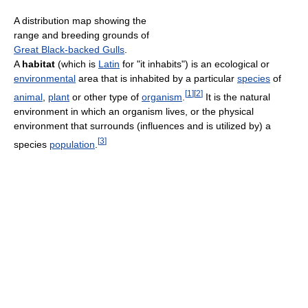
A distribution map showing the
range and breeding grounds of
Great Black-backed Gulls
.
A
habitat
(which is
Latin
for "it inhabits") is an ecological or
environmental
area that is inhabited by a particular
species
of
[
1
]
[
2
]
animal
,
plant
or other type of
organism
.
It is the natural
environment in which an organism lives, or the physical
environment that surrounds (influences and is utilized by) a
[
3
]
species
population
.