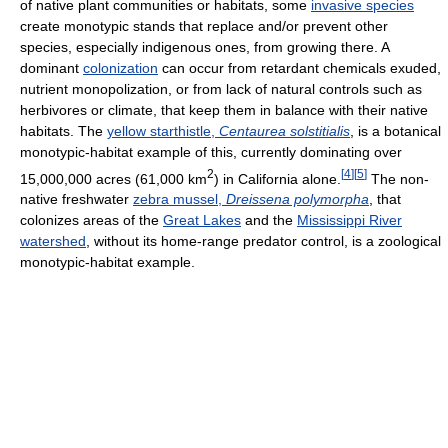
of native plant communities or habitats, some
invasive species
create monotypic stands that replace and/or prevent other
species, especially indigenous ones, from growing there. A
dominant
colonization
can occur from retardant chemicals exuded,
nutrient monopolization, or from lack of natural controls such as
herbivores or climate, that keep them in balance with their native
habitats. The
yellow starthistle,
Centaurea solstitialis
, is a botanical
monotypic-habitat example of this, currently dominating over
2
[
4
]
[
5
]
15,000,000 acres (61,000 km
) in California alone.
The non-
native freshwater
zebra mussel,
Dreissena polymorpha
, that
colonizes areas of the
Great Lakes
and the
Mississippi River
watershed
, without its home-range predator control, is a zoological
monotypic-habitat example.