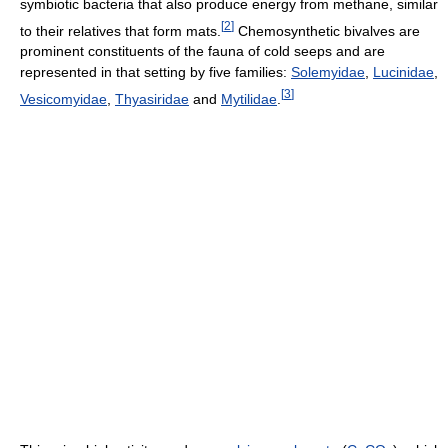
symbiotic bacteria that also produce energy from methane, similar
[
2
]
to their relatives that form mats.
Chemosynthetic bivalves are
prominent constituents of the fauna of cold seeps and are
represented in that setting by five families:
Solemyidae
,
Lucinidae
,
[
3
]
Vesicomyidae
,
Thyasiridae
and
Mytilidae
.