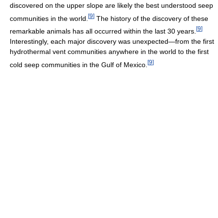
discovered on the upper slope are likely the best understood seep
[
9
]
communities in the world.
The history of the discovery of these
[
9
]
remarkable animals has all occurred within the last 30 years.
Interestingly, each major discovery was unexpected―from the first
hydrothermal vent communities anywhere in the world to the first
[
9
]
cold seep communities in the Gulf of Mexico.