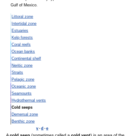
Gulf of Mexico.
Littoral zone
Intertidal zone
Estuaries
Kelp forests
Coral reefs
Ocean banks
Continental shelf
Neritic zone
Straits
Pelagic zone
Oceanic zone
Seamounts
Hydrothermal vents
Cold seeps
Demersal zone
Benthic zone
v
·
d
·
e
A
cold seep
(sometimes called a
cold vent
) is an area of the