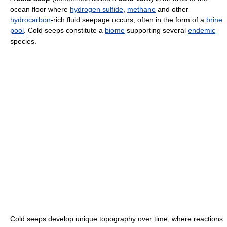
ocean floor where
hydrogen sulfide
,
methane
and other
hydrocarbon
-rich fluid seepage occurs, often in the form of a
brine
pool
. Cold seeps constitute a
biome
supporting several
endemic
species.
Cold seeps develop unique topography over time, where reactions