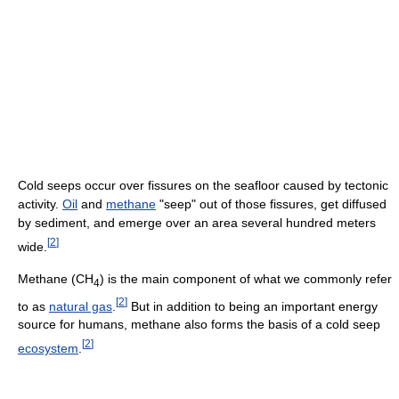
Cold seeps occur over fissures on the seafloor caused by tectonic
activity.
Oil
and
methane
"seep" out of those fissures, get diffused
by sediment, and emerge over an area several hundred meters
[
2
]
wide.
Methane (
CH
) is the main component of what we commonly refer
4
[
2
]
to as
natural gas
.
But in addition to being an important energy
source for humans, methane also forms the basis of a cold seep
[
2
]
ecosystem
.