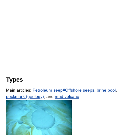
Types
Main articles:
Petroleum seep#Offshore seeps
,
brine pool
,
pockmark (geology)
, and
mud volcano