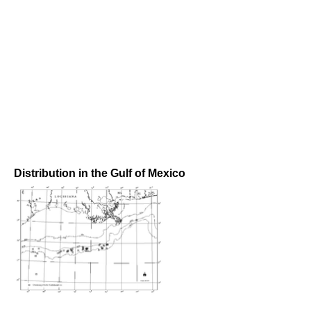
Distribution in the Gulf of Mexico