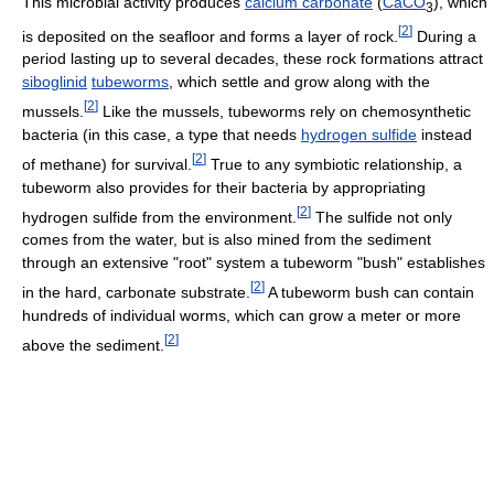
This microbial activity produces
calcium carbonate
(
Ca
C
O
), which
3
[
2
]
is deposited on the seafloor and forms a layer of rock.
During a
period lasting up to several decades, these rock formations attract
siboglinid
tubeworms
, which settle and grow along with the
[
2
]
mussels.
Like the mussels, tubeworms rely on chemosynthetic
bacteria (in this case, a type that needs
hydrogen sulfide
instead
[
2
]
of methane) for survival.
True to any symbiotic relationship, a
tubeworm also provides for their bacteria by appropriating
[
2
]
hydrogen sulfide from the environment.
The sulfide not only
comes from the water, but is also mined from the sediment
through an extensive "root" system a tubeworm "bush" establishes
[
2
]
in the hard, carbonate substrate.
A tubeworm bush can contain
hundreds of individual worms, which can grow a meter or more
[
2
]
above the sediment.