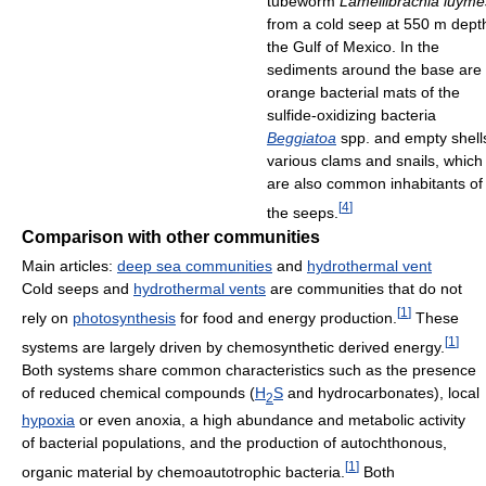
tubeworm
Lamellibrachia luyme
from a cold seep at 550 m depth
the Gulf of Mexico. In the
sediments around the base are
orange bacterial mats of the
sulfide-oxidizing bacteria
Beggiatoa
spp. and empty shell
various clams and snails, which
are also common inhabitants of
[
4
]
the seeps.
Comparison with other communities
Main articles:
deep sea communities
and
hydrothermal vent
Cold seeps and
hydrothermal vents
are communities that do not
[
1
]
rely on
photosynthesis
for food and energy production.
These
[
1
]
systems are largely driven by chemosynthetic derived energy.
Both systems share common characteristics such as the presence
of reduced chemical compounds (
H
S
and hydrocarbonates), local
2
hypoxia
or even anoxia, a high abundance and metabolic activity
of bacterial populations, and the production of autochthonous,
[
1
]
organic material by chemoautotrophic bacteria.
Both