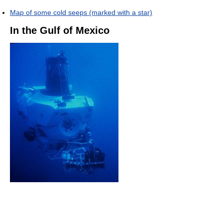
Map of some cold seeps (marked with a star)
In the Gulf of Mexico