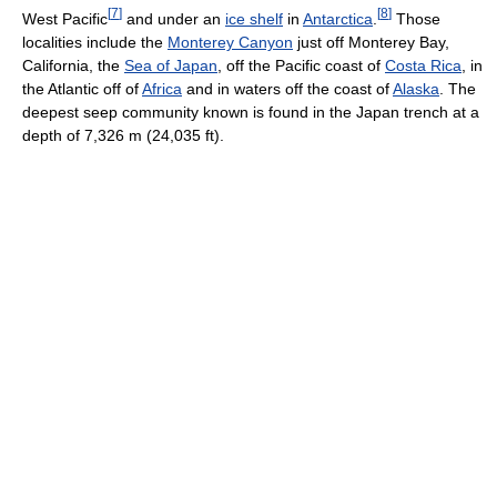
[
7
]
[
8
]
West Pacific
and under an
ice shelf
in
Antarctica
.
Those
localities include the
Monterey Canyon
just off Monterey Bay,
California, the
Sea of Japan
, off the Pacific coast of
Costa Rica
, in
the Atlantic off of
Africa
and in waters off the coast of
Alaska
. The
deepest seep community known is found in the Japan trench at a
depth of 7,326 m (24,035 ft).