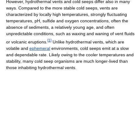
However, hydrothermal vents and cold seeps differ also in many
ways. Compared to the more stable cold seeps, vents are
characterized by locally high temperatures, strongly fluctuating
temperatures, pH, sulfide and oxygen concentrations, often the
absence of sediments, a relatively young age, and often
unpredictable conditions, such as waxing and waning of vent fluids
[
1
]
or volcanic eruptions.
Unlike hydrothermal vents, which are
volatile and
ephemeral
environments, cold seeps emit at a slow
and dependable rate. Likely owing to the cooler temperatures and
stability, many cold seep organisms are much longer-lived than
those inhabiting hydrothermal vents.