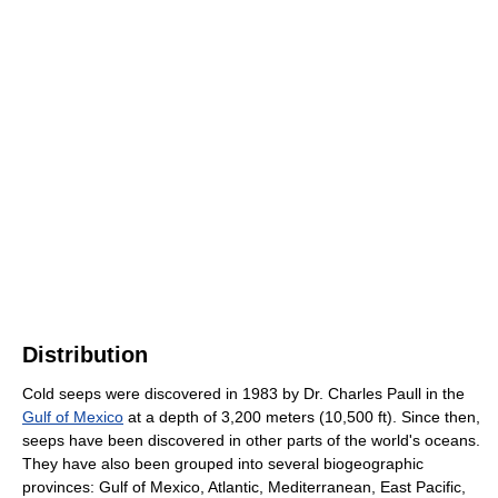
Distribution
Cold seeps were discovered in 1983 by Dr. Charles Paull in the
Gulf of Mexico
at a depth of 3,200 meters (10,500 ft). Since then,
seeps have been discovered in other parts of the world's oceans.
They have also been grouped into several biogeographic
provinces: Gulf of Mexico, Atlantic, Mediterranean, East Pacific,