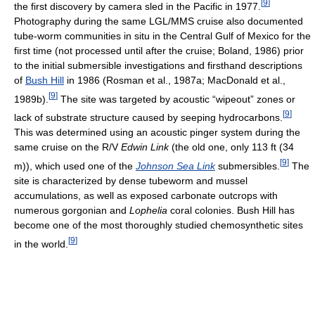
[
9
]
the first discovery by camera sled in the Pacific in 1977.
Photography during the same LGL/MMS cruise also documented
tube-worm communities in situ in the Central Gulf of Mexico for the
first time (not processed until after the cruise; Boland, 1986) prior
to the initial submersible investigations and firsthand descriptions
of
Bush Hill
in 1986 (Rosman et al., 1987a; MacDonald et al.,
[
9
]
1989b).
The site was targeted by acoustic “wipeout” zones or
[
9
]
lack of substrate structure caused by seeping hydrocarbons.
This was determined using an acoustic pinger system during the
same cruise on the R/V
Edwin Link
(the old one, only 113 ft (34
[
9
]
m)), which used one of the
Johnson Sea Link
submersibles.
The
site is characterized by dense tubeworm and mussel
accumulations, as well as exposed carbonate outcrops with
numerous gorgonian and
Lophelia
coral colonies. Bush Hill has
become one of the most thoroughly studied chemosynthetic sites
[
9
]
in the world.