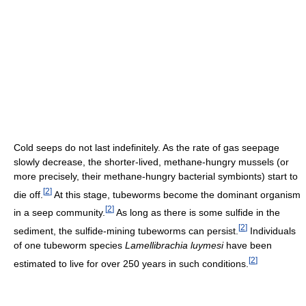
Cold seeps do not last indefinitely. As the rate of gas seepage
slowly decrease, the shorter-lived, methane-hungry mussels (or
more precisely, their methane-hungry bacterial symbionts) start to
[
2
]
die off.
At this stage, tubeworms become the dominant organism
[
2
]
in a seep community.
As long as there is some sulfide in the
[
2
]
sediment, the sulfide-mining tubeworms can persist.
Individuals
of one tubeworm species
Lamellibrachia luymesi
have been
[
2
]
estimated to live for over 250 years in such conditions.