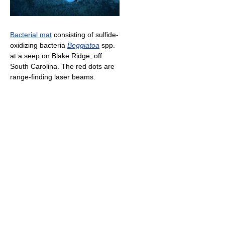
Bacterial mat
consisting of sulfide-
oxidizing bacteria
Beggiatoa
spp.
at a seep on Blake Ridge, off
South Carolina. The red dots are
range-finding laser beams.