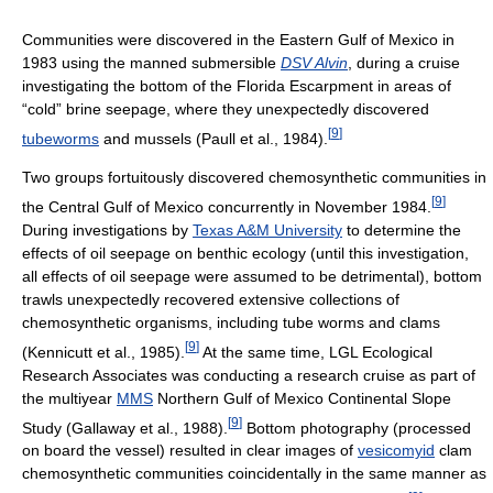
Communities were discovered in the Eastern Gulf of Mexico in
1983 using the manned submersible
DSV Alvin
, during a cruise
investigating the bottom of the Florida Escarpment in areas of
“cold” brine seepage, where they unexpectedly discovered
[
9
]
tubeworms
and mussels (Paull et al., 1984).
Two groups fortuitously discovered chemosynthetic communities in
[
9
]
the Central Gulf of Mexico concurrently in November 1984.
During investigations by
Texas A&M University
to determine the
effects of oil seepage on benthic ecology (until this investigation,
all effects of oil seepage were assumed to be detrimental), bottom
trawls unexpectedly recovered extensive collections of
chemosynthetic organisms, including tube worms and clams
[
9
]
(Kennicutt et al., 1985).
At the same time, LGL Ecological
Research Associates was conducting a research cruise as part of
the multiyear
MMS
Northern Gulf of Mexico Continental Slope
[
9
]
Study (Gallaway et al., 1988).
Bottom photography (processed
on board the vessel) resulted in clear images of
vesicomyid
clam
chemosynthetic communities coincidentally in the same manner as