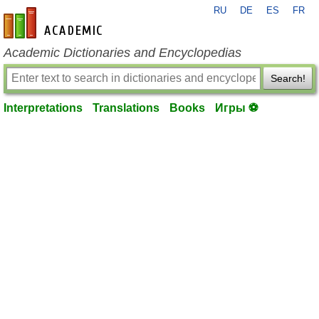
RU
DE
ES
FR
en-academic.com
Academic Dictionaries and Encyclopedias
Search!
Interpretations
Translations
Books
Игры ⚽