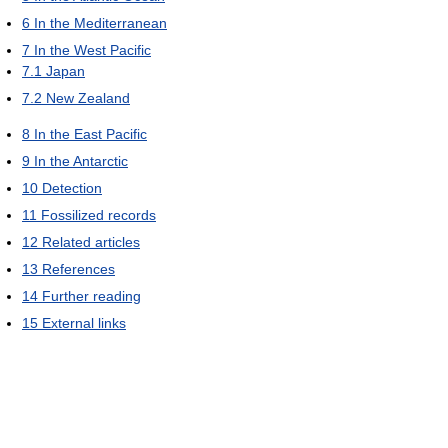
6
In the Mediterranean
7
In the West Pacific
7.1
Japan
7.2
New Zealand
8
In the East Pacific
9
In the Antarctic
10
Detection
11
Fossilized records
12
Related articles
13
References
14
Further reading
15
External links