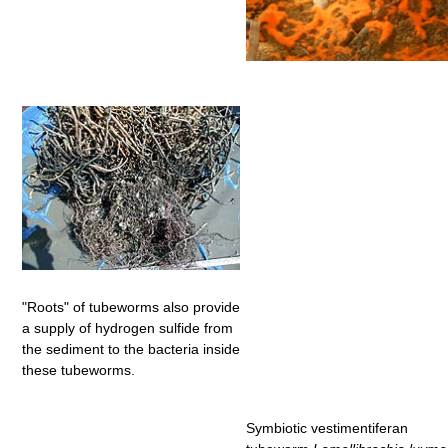
"Roots" of tubeworms also provide
a supply of hydrogen sulfide from
the sediment to the bacteria inside
these tubeworms.
Symbiotic vestimentiferan