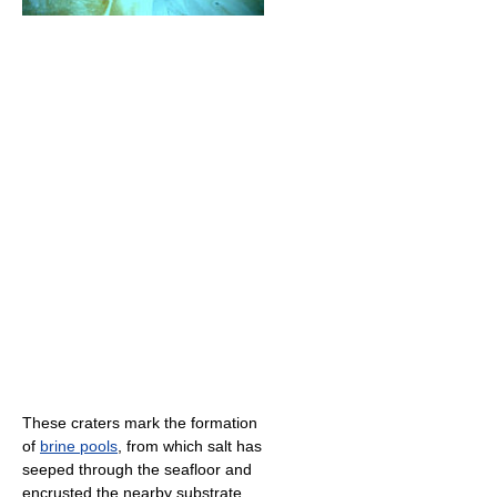
These craters mark the formation
of
brine pools
, from which salt has
seeped through the seafloor and
encrusted the nearby substrate.