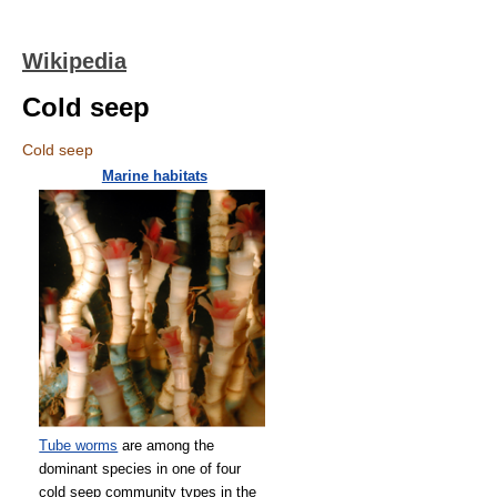
Wikipedia
Cold seep
Cold seep
Marine habitats
Tube worms
are among the
dominant species in one of four
cold seep community types in the