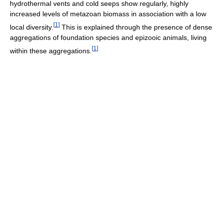
hydrothermal vents and cold seeps show regularly, highly
increased levels of metazoan biomass in association with a low
[
1
]
local diversity.
This is explained through the presence of dense
aggregations of foundation species and epizooic animals, living
[
1
]
within these aggregations.