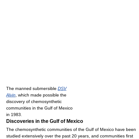
The manned submersible
DSV
Alvin
, which made possible the
discovery of chemosynthetic
communities in the Gulf of Mexico
in 1983.
Discoveries in the Gulf of Mexico
The chemosynthetic communities of the Gulf of Mexico have been
studied extensively over the past 20 years, and communities first