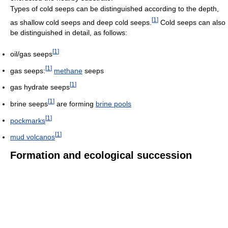
Types of cold seeps can be distinguished according to the depth,
[
1
]
as shallow cold seeps and deep cold seeps.
Cold seeps can also
be distinguished in detail, as follows:
[
1
]
oil/gas seeps
[
1
]
gas seeps:
methane
seeps
[
1
]
gas hydrate seeps
[
1
]
brine seeps
are forming
brine pools
[
1
]
pockmarks
[
1
]
mud volcanos
Formation and ecological succession