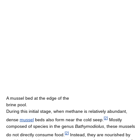
A mussel bed at the edge of the
brine pool.
During this initial stage, when methane is relatively abundant,
[
2
]
dense
mussel
beds also form near the cold seep.
Mostly
composed of species in the genus
Bathymodiolus
, these mussels
[
2
]
do not directly consume food.
Instead, they are nourished by