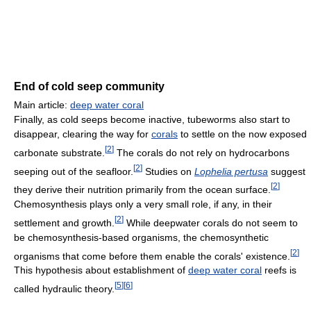
End of cold seep community
Main article:
deep water coral
Finally, as cold seeps become inactive, tubeworms also start to
disappear, clearing the way for
corals
to settle on the now exposed
[
2
]
carbonate substrate.
The corals do not rely on hydrocarbons
[
2
]
seeping out of the seafloor.
Studies on
Lophelia pertusa
suggest
[
2
]
they derive their nutrition primarily from the ocean surface.
Chemosynthesis plays only a very small role, if any, in their
[
2
]
settlement and growth.
While deepwater corals do not seem to
be chemosynthesis-based organisms, the chemosynthetic
[
2
]
organisms that come before them enable the corals' existence.
This hypothesis about establishment of
deep water coral
reefs is
[
5
]
[
6
]
called hydraulic theory.