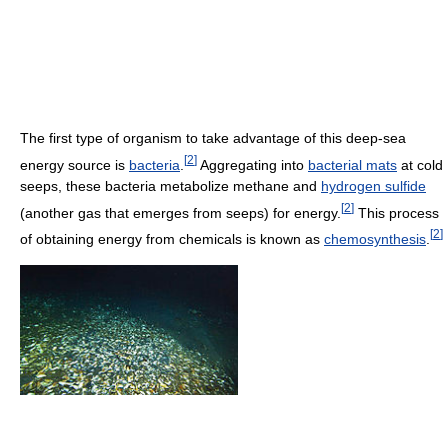
The first type of organism to take advantage of this deep-sea
[
2
]
energy source is
bacteria
.
Aggregating into
bacterial mats
at cold
seeps, these bacteria metabolize methane and
hydrogen sulfide
[
2
]
(another gas that emerges from seeps) for energy.
This process
[
2
]
of obtaining energy from chemicals is known as
chemosynthesis
.