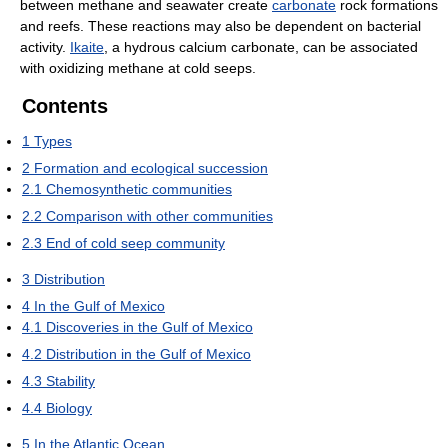
between methane and seawater create
carbonate
rock formations
and reefs. These reactions may also be dependent on bacterial
activity.
Ikaite
, a hydrous calcium carbonate, can be associated
with oxidizing methane at cold seeps.
Contents
1
Types
2
Formation and ecological succession
2.1
Chemosynthetic communities
2.2
Comparison with other communities
2.3
End of cold seep community
3
Distribution
4
In the Gulf of Mexico
4.1
Discoveries in the Gulf of Mexico
4.2
Distribution in the Gulf of Mexico
4.3
Stability
4.4
Biology
5
In the Atlantic Ocean