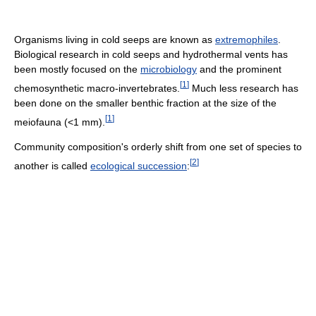
Organisms living in cold seeps are known as
extremophiles
.
Biological research in cold seeps and hydrothermal vents has
been mostly focused on the
microbiology
and the prominent
[
1
]
chemosynthetic macro-invertebrates.
Much less research has
been done on the smaller benthic fraction at the size of the
[
1
]
meiofauna (<1 mm).
Community composition's orderly shift from one set of species to
[
2
]
another is called
ecological succession
: