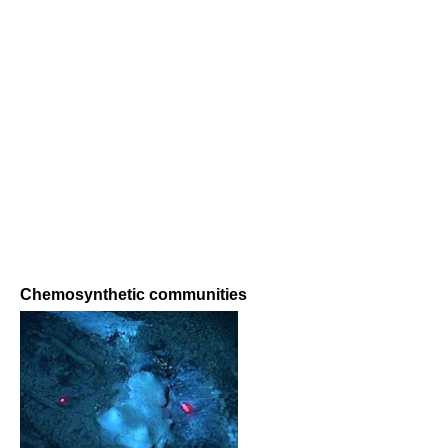
Chemosynthetic communities