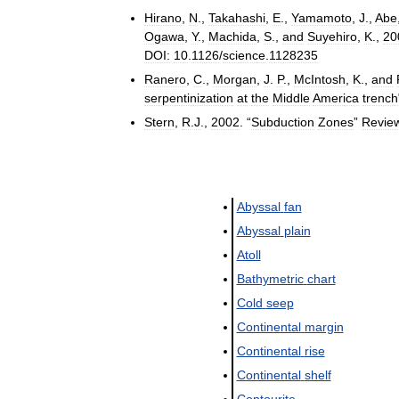
Hirano
,
N
.,
Takahashi
,
E
.,
Yamamoto
,
J
.,
Abe
Ogawa
,
Y
.,
Machida
,
S
.,
and
Suyehiro
,
K
.,
20
DOI:
10
.
1126
/
science
.
1128235
Ranero
,
C
.,
Morgan
,
J
.
P
.,
McIntosh
,
K
.,
and
serpentinization
at
the
Middle
America
trench
Stern
,
R
.
J
.,
2002
. “
Subduction
Zones
”
Revie
Abyssal
fan
Abyssal
plain
Atoll
Bathymetric
chart
Cold
seep
Continental
margin
Continental
rise
Continental
shelf
Contourite