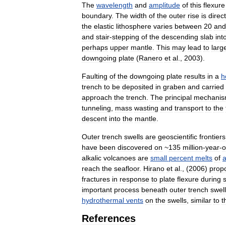
The
wavelength
and
amplitude
of
this
flexure
boundary
.
The
width
of
the
outer
rise
is
direct
the
elastic
lithosphere
varies
between
20
and
and
stair
-
stepping
of
the
descending
slab
int
perhaps
upper
mantle
.
This
may
lead
to
larg
downgoing
plate
(
Ranero
et
al
.,
2003
).
Faulting
of
the
downgoing
plate
results
in
a
h
trench
to
be
deposited
in
graben
and
carried
approach
the
trench
.
The
principal
mechani
tunneling
,
mass
wasting
and
transport
to
the
descent
into
the
mantle
.
Outer
trench
swells
are
geoscientific
frontiers
have
been
discovered
on
~
135
million
-
year
-
o
alkalic
volcanoes
are
small
percent
melts
of
reach
the
seafloor
.
Hirano
et
al
., (
2006
)
prop
fractures
in
response
to
plate
flexure
during
important
process
beneath
outer
trench
swel
hydrothermal
vents
on
the
swells
,
similar
to
t
References