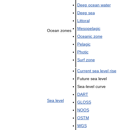
Deep
ocean
water
Deep
sea
Littoral
Mesopelagic
Ocean
zones
Oceanic
zone
Pelagic
Photic
Surf
zone
Current
sea
level
rise
Future
sea
level
Sea
-
level
curve
DART
Sea
level
GLOSS
NOOS
OSTM
WGS