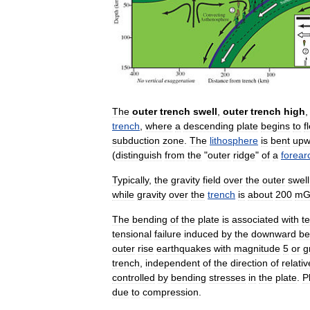
The
outer
trench
swell
,
outer
trench
high
trench
,
where
a
descending
plate
begins
to
f
subduction
zone
.
The
lithosphere
is
bent
upw
(
distinguish
from
the
"
outer
ridge
"
of
a
forear
Typically
,
the
gravity
field
over
the
outer
swell
while
gravity
over
the
trench
is
about
200
mG
The
bending
of
the
plate
is
associated
with
t
tensional
failure
induced
by
the
downward
be
outer
rise
earthquakes
with
magnitude
5
or
g
trench
,
independent
of
the
direction
of
relativ
controlled
by
bending
stresses
in
the
plate
.
P
due
to
compression
.