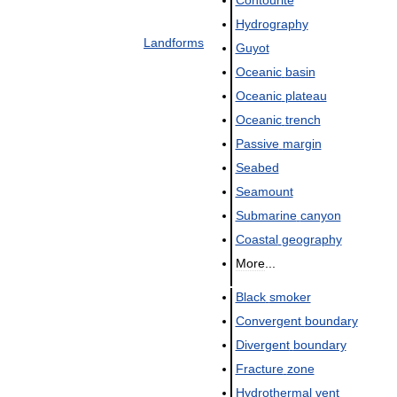
Hydrography
Landforms
Guyot
Oceanic
basin
Oceanic
plateau
Oceanic
trench
Passive
margin
Seabed
Seamount
Submarine
canyon
Coastal
geography
More
...
Black
smoker
Convergent
boundary
Divergent
boundary
Fracture
zone
Hydrothermal
vent