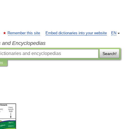
Remember this site
Embed dictionaries into your website
EN
s and Encyclopedias
Search!
ns