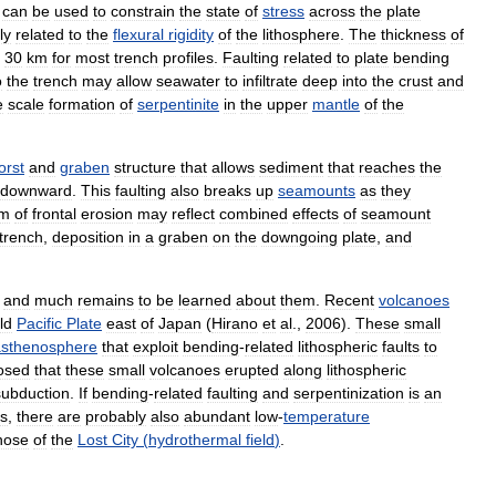
can
be
used
to
constrain
the
state
of
stress
across
the
plate
ly
related
to
the
flexural
rigidity
of
the
lithosphere
.
The
thickness
of
30
km
for
most
trench
profiles
.
Faulting
related
to
plate
bending
o
the
trench
may
allow
seawater
to
infiltrate
deep
into
the
crust
and
e
scale
formation
of
serpentinite
in
the
upper
mantle
of
the
orst
and
graben
structure
that
allows
sediment
that
reaches
the
downward
.
This
faulting
also
breaks
up
seamounts
as
they
sm
of
frontal
erosion
may
reflect
combined
effects
of
seamount
trench
,
deposition
in
a
graben
on
the
downgoing
plate
,
and
and
much
remains
to
be
learned
about
them
.
Recent
volcanoes
ld
Pacific
Plate
east
of
Japan
(
Hirano
et
al
.,
2006
).
These
small
asthenosphere
that
exploit
bending
-
related
lithospheric
faults
to
osed
that
these
small
volcanoes
erupted
along
lithospheric
subduction
.
If
bending
-
related
faulting
and
serpentinization
is
an
ls
,
there
are
probably
also
abundant
low
-
temperature
hose
of
the
Lost
City
(
hydrothermal
field
)
.