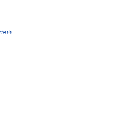
thesis