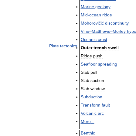
Marine
geology
Mid
-
ocean
ridge
Mohorovičić
discontinuity
Vine
–
Matthews
–
Morley
hypo
Oceanic
crust
Plate
tectonics
Outer
trench
swell
Ridge
push
Seafloor
spreading
Slab
pull
Slab
suction
Slab
window
Subduction
Transform
fault
Volcanic
arc
More
...
Benthic