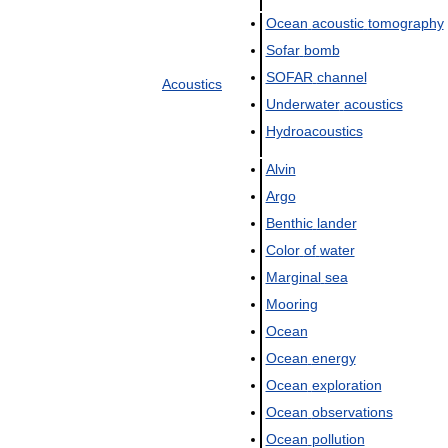
Ocean
acoustic
tomography
Sofar
bomb
SOFAR
channel
Acoustics
Underwater
acoustics
Hydroacoustics
Alvin
Argo
Benthic
lander
Color
of
water
Marginal
sea
Mooring
Ocean
Ocean
energy
Ocean
exploration
Ocean
observations
Ocean
pollution