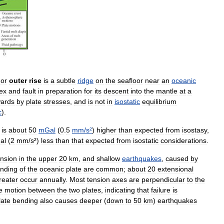
,
or
outer
rise
is
a
subtle
ridge
on
the
seafloor
near
an
oceanic
lex
and
fault
in
preparation
for
its
descent
into
the
mantle
at
a
ards
by
plate
stresses
,
and
is
not
in
isostatic
equilibrium
c
).
is
about
50
mGal
(
0
.
5
mm
/
s
²
)
higher
than
expected
from
isostasy
,
al
(
2
mm
/
s
²)
less
than
that
expected
from
isostatic
considerations
.
ension
in
the
upper
20
km
,
and
shallow
earthquakes
,
caused
by
nding
of
the
oceanic
plate
are
common
;
about
20
extensional
reater
occur
annually
.
Most
tension
axes
are
perpendicular
to
the
e
motion
between
the
two
plates
,
indicating
that
failure
is
late
bending
also
causes
deeper
(
down
to
50
km
)
earthquakes