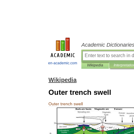
Academic Dictionarie
en-academic.com
Wikipedia
Interpretatio
Wikipedia
Outer trench swell
Outer
trench
swell