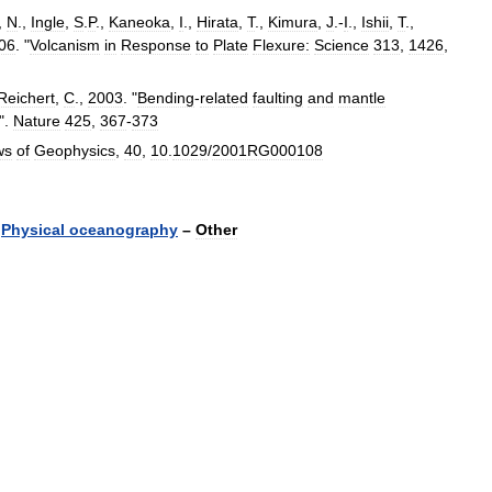
,
N
.,
Ingle
,
S
.
P
.,
Kaneoka
,
I
.,
Hirata
,
T
.,
Kimura
,
J
.-
I
.,
Ishii
,
T
.,
06
. "
Volcanism
in
Response
to
Plate
Flexure:
Science
313
,
1426
,
Reichert
,
C
.,
2003
. "
Bending
-
related
faulting
and
mantle
".
Nature
425
,
367
-
373
ws
of
Geophysics
,
40
,
10
.
1029
/
2001RG000108
Physical
oceanography
–
Other