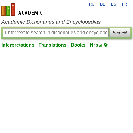
RU
DE
ES
FR
en-academic.com
Academic Dictionaries and Encyclopedias
Search!
Interpretations
Translations
Books
Игры ⚽