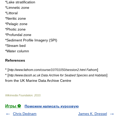
*
Lake stratification
*
Limnetic zone
*
Littoral
*
Neritic zone
*
Pelagic zone
*
Photic zone
*
Profundal zone
*
Sediment Profile Imagery
(SPI)
*
Stream bed
*
Water column
References
* [
]
http://www.fathom.com/course/10701050/session2.html Fathom
* [
]
http://www.dassh.ac.uk Data Archive for Seabed Species and Habitats
from the UK Marine Data Archive Centre
Wikimedia Foundation
.
2010
.
Игры ⚽
Поможем написать курсовую
Chris Dednam
James K. Dressel