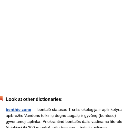
Look at other dictionaries:
benthic zone
— bentalė statusas T sritis ekologija ir aplinkotyra
apibrėžtis Vandens telkinių dugno augalų ir gyvūnų (bentoso)
gyvenamoji aplinka. Priekrantinė bentalės dalis vadinama litorale
(driekiasi iki 200 m gylio), gilių baseinų – batiale, giliausių –… …