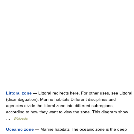
Littoral zone
— Littoral redirects here. For other uses, see Littoral
(disambiguation). Marine habitats Different disciplines and
agencies divide the littoral zone into different subregions,
according to how they want to view the zone. This diagram show
…
Wikipedia
Oceanic zone
— Marine habitats The oceanic zone is the deep