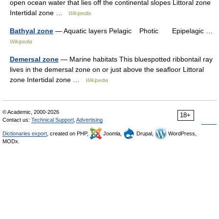
open ocean water that lies off the continental slopes Littoral zone
Intertidal zone …
Wikipedia
Bathyal zone
— Aquatic layers Pelagic Photic Epipelagic …
Wikipedia
Demersal zone
— Marine habitats This bluespotted ribbontail ray
lives in the demersal zone on or just above the seafloor Littoral
zone Intertidal zone …
Wikipedia
© Academic, 2000-2026
18+
Contact us:
Technical Support
,
Advertising
Dictionaries export
, created on PHP,
Joomla,
Drupal,
WordPress,
MODx.