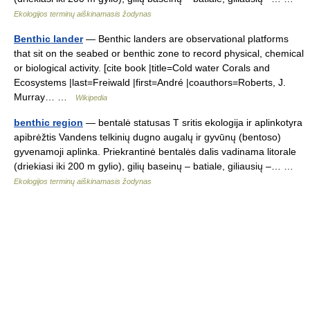
Ekologijos terminų aiškinamasis žodynas
Benthic lander
— Benthic landers are observational platforms
that sit on the seabed or benthic zone to record physical, chemical
or biological activity. [cite book |title=Cold water Corals and
Ecosystems |last=Freiwald |first=André |coauthors=Roberts, J.
Murray… …
Wikipedia
benthic region
— bentalė statusas T sritis ekologija ir aplinkotyra
apibrėžtis Vandens telkinių dugno augalų ir gyvūnų (bentoso)
gyvenamoji aplinka. Priekrantinė bentalės dalis vadinama litorale
(driekiasi iki 200 m gylio), gilių baseinų – batiale, giliausių –… …
Ekologijos terminų aiškinamasis žodynas