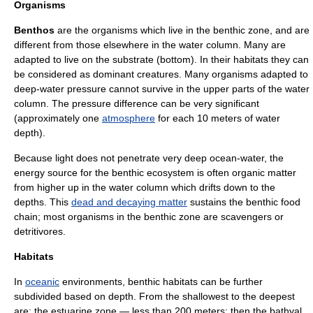
Organisms
Benthos
are the organisms which live in the benthic zone, and are
different from those elsewhere in the water column. Many are
adapted to live on the substrate (bottom). In their habitats they can
be considered as dominant creatures. Many organisms adapted to
deep-water pressure cannot survive in the upper parts of the
water
column
. The pressure difference can be very significant
(approximately one
atmosphere
for each 10 meters of water
depth).
Because light does not penetrate very deep ocean-water, the
energy source for the benthic ecosystem is often organic matter
from higher up in the water column which drifts down to the
depths. This
dead and decaying matter
sustains the benthic
food
chain
; most organisms in the benthic zone are
scavengers
or
detritivores
.
Habitats
In
oceanic
environments, benthic habitats can be further
subdivided based on depth. From the shallowest to the deepest
are: the
estuarine
zone — less than 200 meters; then the
bathyal