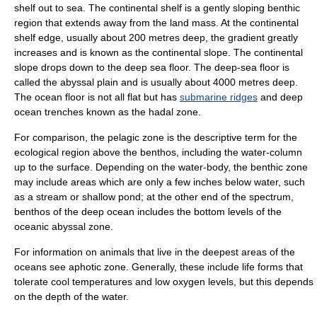
shelf
out to sea. The continental shelf is a gently sloping benthic
region that extends away from the land mass. At the continental
shelf edge, usually about 200 metres deep, the gradient greatly
increases and is known as the continental slope. The continental
slope drops down to the deep sea floor. The deep-sea floor is
called the
abyssal plain
and is usually about 4000 metres deep.
The ocean floor is not all flat but has
submarine ridges
and deep
ocean trench
es known as the
hadal zone
.
For comparison, the
pelagic zone
is the descriptive term for the
ecological region above the benthos, including the water-column
up to the surface. Depending on the water-body, the benthic zone
may include areas which are only a few inches below water, such
as a stream or shallow pond; at the other end of the spectrum,
benthos of the deep ocean includes the bottom levels of the
oceanic
abyssal zone
.
For information on animals that live in the deepest areas of the
oceans see
aphotic zone
. Generally, these include life forms that
tolerate cool
temperature
s and low
oxygen
levels, but this depends
on the depth of the water.