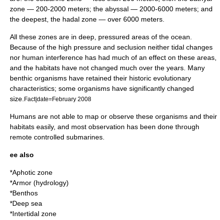
zone
— 200-2000 meters; the
abyssal
— 2000-6000 meters; and
the deepest, the
hadal zone
— over 6000 meters.
All these zones are in deep, pressured areas of the ocean.
Because of the high pressure and seclusion neither tidal changes
nor human interference has had much of an effect on these areas,
and the habitats have not changed much over the years. Many
benthic organisms have retained their historic evolutionary
characteristics; some organisms have significantly changed
size.
Fact|date=February 2008
Humans are not able to map or observe these organisms and their
habitats easily, and most observation has been done through
remote controlled
submarine
s.
ee also
*
Aphotic zone
*
Armor (hydrology)
*
Benthos
*
Deep sea
*
Intertidal zone