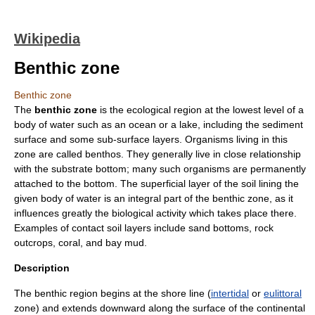
Wikipedia
Benthic zone
Benthic zone
The
benthic zone
is the ecological region at the lowest level of a
body of water
such as an
ocean
or a
lake
, including the sediment
surface and some sub-surface layers. Organisms living in this
zone are called
benthos
. They generally live in close relationship
with the substrate bottom; many such organisms are permanently
attached to the bottom. The superficial layer of the soil lining the
given body of water is an integral part of the benthic zone, as it
influences greatly the biological activity which takes place there.
Examples of contact soil layers include
sand
bottoms, rock
outcrops,
coral
, and
bay mud
.
Description
The benthic region begins at the shore line (
intertidal
or
eulittoral
zone) and extends downward along the surface of the
continental