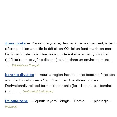
Zone morte
— Privés d oxygène, des organismes meurent, et leur
décomposition amplifie le déficit en O2. Ici un fond marin en mer
Baltique occidentale. Une zone morte est une zone hypoxique
(déficitaire en oxygène dissous) située dans un environnement…
…
Wikipédia en Français
benthic division
— noun a region including the bottom of the sea
and the littoral zones • Syn: ↑benthos, ↑benthonic zone •
Derivationally related forms: ↑benthonic (for: ↑benthos), ↑benthal
(for: ↑ …
Useful english dictionary
Pelagic zone
— Aquatic layers Pelagic Photic Epipelagic …
Wikipedia