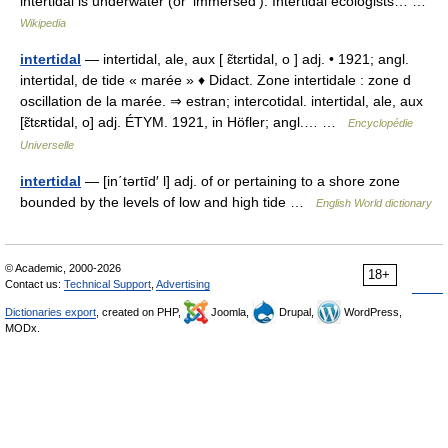
intertidal is underwater (or ‘immersed’). Intertidal ecologists… …
Wikipedia
intertidal
— intertidal, ale, aux [ ɛ̃tɛrtidal, o ] adj. • 1921; angl.
intertidal, de tide « marée » ♦ Didact. Zone intertidale : zone d
oscillation de la marée. ⇒ estran; intercotidal. intertidal, ale, aux
[ɛ̃tɛʀtidal, o] adj. ÉTYM. 1921, in Höfler; angl.… …
Encyclopédie
Universelle
intertidal
— [in΄tərtīd′ l] adj. of or pertaining to a shore zone
bounded by the levels of low and high tide …
English World dictionary
© Academic, 2000-2026
18+
Contact us:
Technical Support
,
Advertising
Dictionaries export
, created on PHP,
Joomla,
Drupal,
WordPress,
MODx.