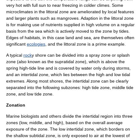
very hot with full
sun
to near freezing in colder climes. Some
microclimate
s in the littoral zone are ameliorated by local features
and larger plants such as
mangrove
s.
Adaption
in the littoral zone
is for making use of
nutrient
s supplied in high volume on a regular
basis from the
sea
which is actively moved to the zone by tides.
Edges of habitats, in this case land and sea, are themselves often
significant
ecologies
, and the littoral zone is a prime example.
A typical
rock
y shore can be divided into a spray zone or splash
zone (also known as the supratidal zone), which is above the
spring high-tide line and is covered by water only during storms,
and an intertidal zone, which lies between the high and low tidal
extremes. Along most
shore
s, the intertidal zone can be clearly
separated into the following subzones: high tide zone, middle tide
zone, and low tide zone.
Zonation
Marine biologists and others divide the intertidal region into three
zones (low, middle, and high), based on the overall average
exposure of the zone. The low intertidal zone, which borders on
the shallow subtidal zone, is only exposed to air at the lowest of