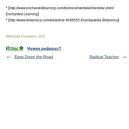
* [
http://www.enchantedlearning.com/biomes/intertidal/intertidal.shtml
]
Enchanted Learning
* [
]
http://www.britannica.com/eb/article-9048555 Enyclopædia Britannica
Wikimedia Foundation
.
2010
.
Игры ⚽
Нужен реферат?
Ease Down the Road
Radical Teacher