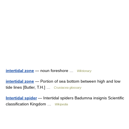
intertidal zone
— noun foreshore …
Wiktionary
intertidal zone
— Portion of sea bottom between high and low
tide lines [Butler, T.H.] …
Crustacea glossary
Intertidal spider
— Intertidal spiders Badumna insignis Scientific
classification Kingdom …
Wikipedia