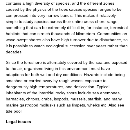
contains a high diversity of species, and the different zones
caused by the physics of the tides causes species ranges to be
compressed into very narrow bands. This makes it relatively
simple to study species across their entire cross-shore range,
something that can be extremely difficult in, for instance, terrestrial
habitats that can stretch thousands of kilometers. Communities on
wave-swept shores also have high turnover due to disturbance, so
it is possible to watch ecological succession over years rather than
decades.
Since the foreshore is alternately covered by the sea and exposed
to the air, organisms living in this environment must have
adaptions for both wet and dry conditions. Hazards include being
smashed or carried away by rough waves, exposure to
dangerously high temperatures, and desiccation. Typical
inhabitants of the intertidal rocky shore include
sea anemone
s,
barnacle
s,
chiton
s,
crab
s,
isopods
,
mussel
s,
starfish
, and many
marine
gastropod
mollusk
s such as
limpet
s,
whelk
s etc. Also see
tide pool
.
Legal issues