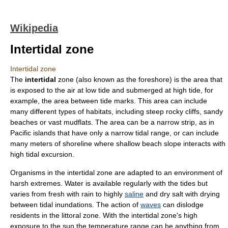
Wikipedia
Intertidal zone
Intertidal zone
The
intertidal
zone (also known as the foreshore) is the area that
is exposed to the
air
at
low tide
and submerged at
high tide
, for
example, the area between tide marks. This area can include
many different types of habitats, including steep rocky cliffs, sandy
beaches or vast
mudflat
s. The area can be a narrow strip, as in
Pacific islands that have only a narrow tidal range, or can include
many meters of shoreline where shallow beach slope interacts with
high tidal excursion.
Organism
s in the intertidal zone are adapted to an environment of
harsh extremes.
Water
is available regularly with the
tide
s but
varies from fresh with
rain
to highly
saline
and dry
salt
with drying
between tidal inundations. The action of
waves
can dislodge
residents in the
littoral zone
. With the intertidal zone's high
exposure to the sun the
temperature
range can be anything from