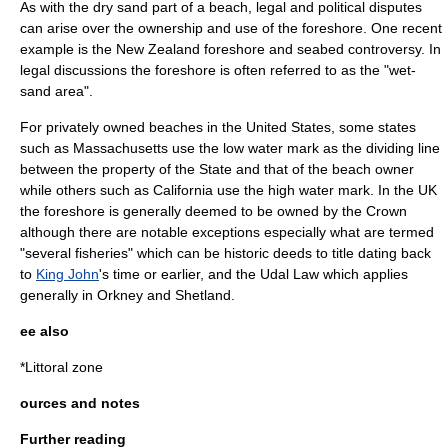
As with the dry sand part of a beach, legal and political disputes
can arise over the ownership and use of the foreshore. One recent
example is the
New Zealand foreshore and seabed controversy
. In
legal discussions the foreshore is often referred to as the "wet-
sand area".
For privately owned beaches in the
United States
, some states
such as
Massachusetts
use the low water mark as the dividing line
between the property of the State and that of the beach owner
while others such as
California
use the high water mark. In the
UK
the foreshore is generally deemed to be owned by the Crown
although there are notable exceptions especially what are termed
"several fisheries" which can be historic deeds to title dating back
to
King John
's time or earlier, and the
Udal Law
which applies
generally in
Orkney
and
Shetland
.
ee also
*
Littoral zone
ources and notes
Further reading