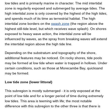
low tides and is primarily marine in character. The mid intertidal
zone is regularily exposed and submerged by average tides. The
high intertidal zone is only covered by the highest of the high tides,
and spends much of its time as terrestrial habitat. The high
intertidal zone borders on the
swash zone
(the region above the
highest still-tide level, but which receives wave splash). On shores
exposed to heavy
wave action
, the intertidal zone will be
influenced by waves, as the spray from breaking waves will extend
the intertidal region above the high tide line.
Depending on the substratum and topography of the shore,
additional features may be noticed. On rocky shores,
tide pool
s
may be formed at low tide when water is trapped in hollows. Under
certain conditions, such as those at
Morecambe Bay
,
quicksand
may be formed.
Low tide zone (lower littoral)
This subregion is mostly submerged - it is only exposed at the
point of low tide and for a longer period of time during extremely
low tides. This area is teeming with life; the most notable
difference with this subregion to the other three is that there is