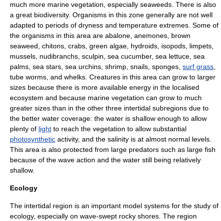
much more marine vegetation, especially
seaweed
s. There is also
a great biodiversity. Organisms in this zone generally are not well
adapted to periods of dryness and temperature extremes. Some of
the organisms in this area are
abalone
,
anemone
s,
brown
seaweed
,
chiton
s,
crab
s,
green algae
,
hydroid
s,
isopod
s,
limpet
s,
mussel
s,
nudibranch
s,
sculpin
,
sea cucumber
,
sea lettuce
,
sea
palm
s,
sea star
s,
sea urchin
s,
shrimp
,
snail
s,
sponge
s,
surf grass
,
tube worm
s, and
whelk
s. Creatures in this area can grow to larger
sizes because there is more available
energy
in the localised
ecosystem and because marine vegetation can grow to much
greater sizes than in the other three intertidal subregions due to
the better water coverage: the water is shallow enough to allow
plenty of
light
to reach the vegetation to allow substantial
photosynthetic
activity, and the
salinity
is at almost normal levels.
This area is also protected from large
predator
s such as large
fish
because of the
wave action
and the water still being relatively
shallow.
Ecology
The intertidal region is an important model systems for the study of
ecology
, especially on wave-swept rocky shores. The region