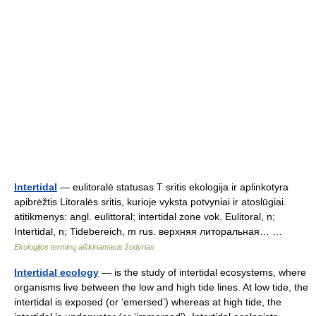
Intertidal
— eulitoralė statusas T sritis ekologija ir aplinkotyra
apibrėžtis Litoralės sritis, kurioje vyksta potvyniai ir atoslūgiai.
atitikmenys: angl. eulittoral; intertidal zone vok. Eulitoral, n;
Intertidal, n; Tidebereich, m rus. верхняя литоральная… …
Ekologijos terminų aiškinamasis žodynas
Intertidal ecology
— is the study of intertidal ecosystems, where
organisms live between the low and high tide lines. At low tide, the
intertidal is exposed (or ‘emersed’) whereas at high tide, the