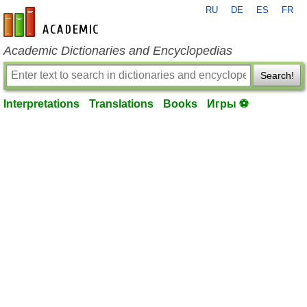
RU
DE
ES
FR
en-academic.com
Academic Dictionaries and Encyclopedias
Search!
Interpretations
Translations
Books
Игры ⚽