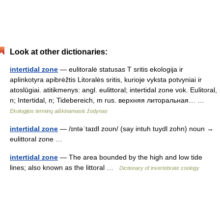
Look at other dictionaries:
intertidal zone
— eulitoralė statusas T sritis ekologija ir
aplinkotyra apibrėžtis Litoralės sritis, kurioje vyksta potvyniai ir
atoslūgiai. atitikmenys: angl. eulittoral; intertidal zone vok. Eulitoral,
n; Intertidal, n; Tidebereich, m rus. верхняя литоральная… …
Ekologijos terminų aiškinamasis žodynas
intertidal zone
— /ɪntəˈtaɪdl zoʊn/ (say intuh tuydl zohn) noun →
eulittoral zone …
intertidal zone
— The area bounded by the high and low tide
lines; also known as the littoral …
Dictionary of invertebrate zoology