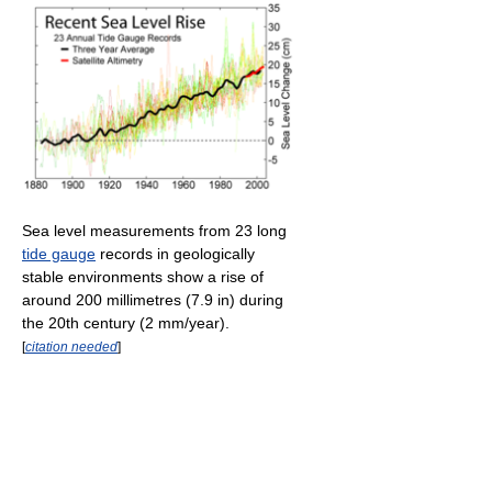
Sea level measurements from 23 long
tide gauge
records in geologically
stable environments show a rise of
around 200 millimetres (7.9 in) during
the 20th century (2 mm/year).
[
citation needed
]