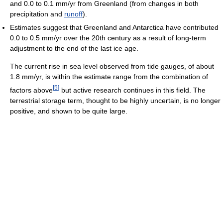
and 0.0 to 0.1 mm/yr from Greenland (from changes in both
precipitation and
runoff
).
Estimates suggest that Greenland and Antarctica have contributed
0.0 to 0.5 mm/yr over the 20th century as a result of long-term
adjustment to the end of the last ice age.
The current rise in sea level observed from tide gauges, of about
1.8 mm/yr, is within the estimate range from the combination of
[
5
]
factors above
but active research continues in this field. The
terrestrial storage term, thought to be highly uncertain, is no longer
positive, and shown to be quite large.