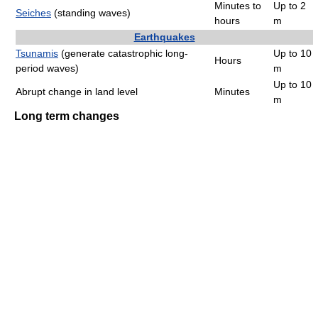
Minutes to
Up to 2
Seiches
(standing waves)
hours
m
Earthquakes
Tsunamis
(generate catastrophic long-
Up to 10
Hours
period waves)
m
Up to 10
Abrupt change in land level
Minutes
m
Long term changes