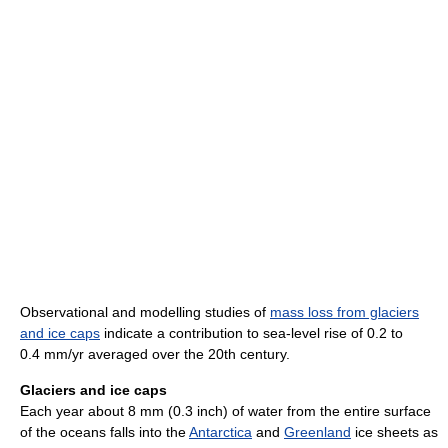
Observational and modelling studies of
mass loss from glaciers
and ice caps
indicate a contribution to sea-level rise of 0.2 to
0.4 mm/yr averaged over the 20th century.
Glaciers and ice caps
Each year about 8 mm (0.3 inch) of water from the entire surface
of the oceans falls into the
Antarctica
and
Greenland
ice sheets as