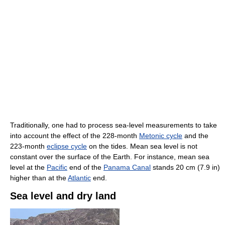
Traditionally, one had to process sea-level measurements to take
into account the effect of the 228-month
Metonic cycle
and the
223-month
eclipse cycle
on the tides. Mean sea level is not
constant over the surface of the Earth. For instance, mean sea
level at the
Pacific
end of the
Panama Canal
stands 20 cm (7.9 in)
higher than at the
Atlantic
end.
Sea level and dry land