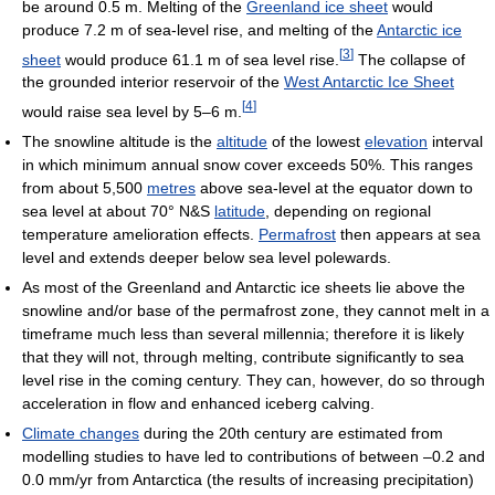
be around 0.5 m. Melting of the
Greenland ice sheet
would
produce 7.2 m of sea-level rise, and melting of the
Antarctic ice
[
3
]
sheet
would produce 61.1 m of sea level rise.
The collapse of
the grounded interior reservoir of the
West Antarctic Ice Sheet
[
4
]
would raise sea level by 5–6 m.
The snowline altitude is the
altitude
of the lowest
elevation
interval
in which minimum annual snow cover exceeds 50%. This ranges
from about 5,500
metres
above sea-level at the equator down to
sea level at about 70° N&S
latitude
, depending on regional
temperature amelioration effects.
Permafrost
then appears at sea
level and extends deeper below sea level polewards.
As most of the Greenland and Antarctic ice sheets lie above the
snowline and/or base of the permafrost zone, they cannot melt in a
timeframe much less than several millennia; therefore it is likely
that they will not, through melting, contribute significantly to sea
level rise in the coming century. They can, however, do so through
acceleration in flow and enhanced iceberg calving.
Climate changes
during the 20th century are estimated from
modelling studies to have led to contributions of between –0.2 and
0.0 mm/yr from Antarctica (the results of increasing precipitation)