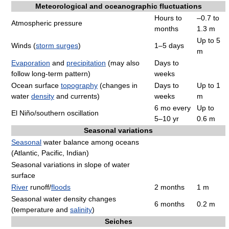
Meteorological and oceanographic fluctuations
Hours to
–0.7 to
Atmospheric pressure
months
1.3 m
Up to 5
Winds (
storm surges
)
1–5 days
m
Evaporation
and
precipitation
(may also
Days to
follow long-term pattern)
weeks
Ocean surface
topography
(changes in
Days to
Up to 1
water
density
and currents)
weeks
m
6 mo every
Up to
El Niño/southern oscillation
5–10 yr
0.6 m
Seasonal variations
Seasonal
water balance among oceans
(Atlantic, Pacific, Indian)
Seasonal variations in slope of water
surface
River
runoff/
floods
2 months
1 m
Seasonal water density changes
6 months
0.2 m
(temperature and
salinity
)
Seiches