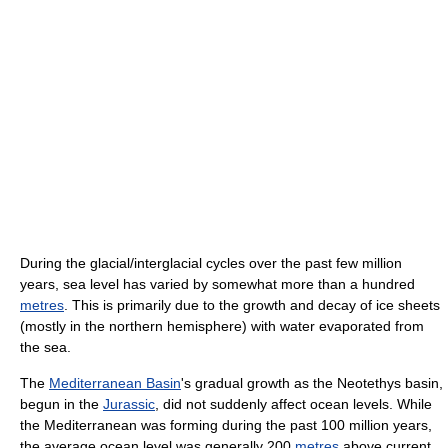
During the glacial/interglacial cycles over the past few million
years, sea level has varied by somewhat more than a hundred
metres
. This is primarily due to the growth and decay of ice sheets
(mostly in the northern hemisphere) with water evaporated from
the sea.
The
Mediterranean Basin
's gradual growth as the Neotethys basin,
begun in the
Jurassic
, did not suddenly affect ocean levels. While
the Mediterranean was forming during the past 100 million years,
the average ocean level was generally 200
metres
above current