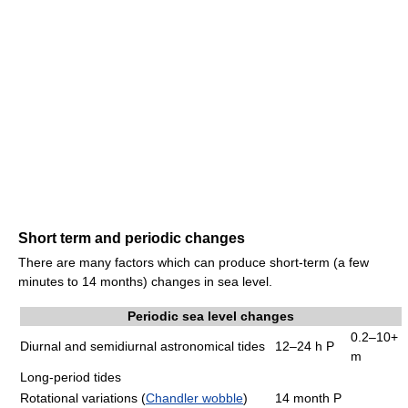
Short term and periodic changes
There are many factors which can produce short-term (a few
minutes to 14 months) changes in sea level.
Periodic sea level changes
0.2–10+
Diurnal and semidiurnal astronomical tides
12–24 h P
m
Long-period tides
Rotational variations (
Chandler wobble
)
14 month P