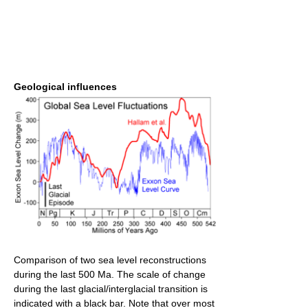
Geological influences
Comparison of two sea level reconstructions
during the last 500 Ma. The scale of change
during the last glacial/interglacial transition is
indicated with a black bar. Note that over most