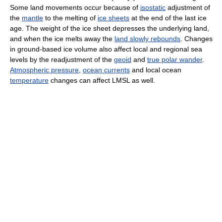
Some land movements occur because of
isostatic
adjustment of
the
mantle
to the melting of
ice sheets
at the end of the last ice
age. The weight of the ice sheet depresses the underlying land,
and when the ice melts away the
land slowly rebounds
. Changes
in ground-based ice volume also affect local and regional sea
levels by the readjustment of the
geoid
and
true polar wander
.
Atmospheric pressure
,
ocean currents
and local ocean
temperature
changes can affect LMSL as well.