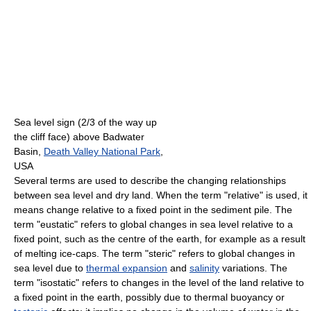
Sea level sign (2/3 of the way up
the cliff face) above Badwater
Basin,
Death Valley National Park
,
USA
Several terms are used to describe the changing relationships
between sea level and dry land. When the term "relative" is used, it
means change relative to a fixed point in the sediment pile. The
term "eustatic" refers to global changes in sea level relative to a
fixed point, such as the centre of the earth, for example as a result
of melting ice-caps. The term "steric" refers to global changes in
sea level due to
thermal expansion
and
salinity
variations. The
term "isostatic" refers to changes in the level of the land relative to
a fixed point in the earth, possibly due to thermal buoyancy or