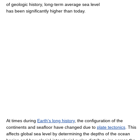
of geologic history, long-term average sea level
has been significantly higher than today.
At times during
Earth's long history
, the configuration of the
continents and seafloor have changed due to
plate tectonics
. This
affects global sea level by determining the depths of the ocean