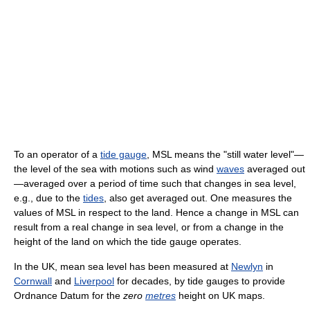
To an operator of a
tide gauge
, MSL means the "still water level"—
the level of the sea with motions such as wind
waves
averaged out
—averaged over a period of time such that changes in sea level,
e.g., due to the
tides
, also get averaged out. One measures the
values of MSL in respect to the land. Hence a change in MSL can
result from a real change in sea level, or from a change in the
height of the land on which the tide gauge operates.
In the UK, mean sea level has been measured at
Newlyn
in
Cornwall
and
Liverpool
for decades, by tide gauges to provide
Ordnance Datum for the
zero
metres
height on UK maps.