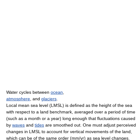
Water cycles between
ocean
,
atmosphere
, and
glaciers
.
Local mean sea level (LMSL) is defined as the height of the sea
with respect to a land benchmark, averaged over a period of time
(such as a month or a year) long enough that fluctuations caused
by
waves
and
tides
are smoothed out. One must adjust perceived
changes in LMSL to account for vertical movements of the land,
which can be of the same order (mm/yr) as sea level changes.