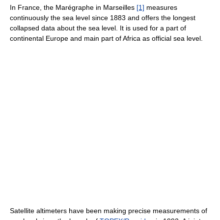
In France, the Marégraphe in Marseilles
[1]
measures
continuously the sea level since 1883 and offers the longest
collapsed data about the sea level. It is used for a part of
continental Europe and main part of Africa as official sea level.
Satellite altimeters have been making precise measurements of