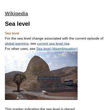
Wikipedia
Sea level
Sea level
For the sea level change associated with the current episode of
global warming
, see
current sea level rise
.
For other uses, see
Sea level (disambiguation)
.
This marker indicating the sea level is placed