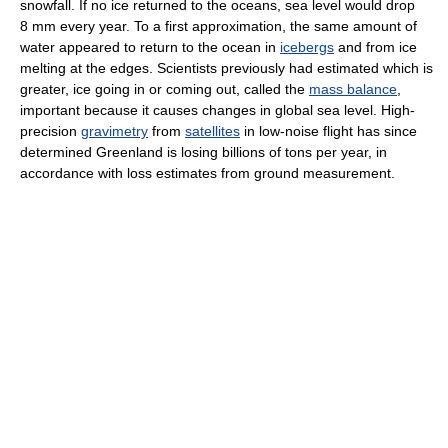
snowfall. If no ice returned to the oceans, sea level would drop
8 mm every year. To a first approximation, the same amount of
water appeared to return to the ocean in
icebergs
and from ice
melting at the edges. Scientists previously had estimated which is
greater, ice going in or coming out, called the
mass balance
,
important because it causes changes in global sea level. High-
precision
gravimetry
from
satellites
in low-noise flight has since
determined Greenland is losing billions of tons per year, in
accordance with loss estimates from ground measurement.