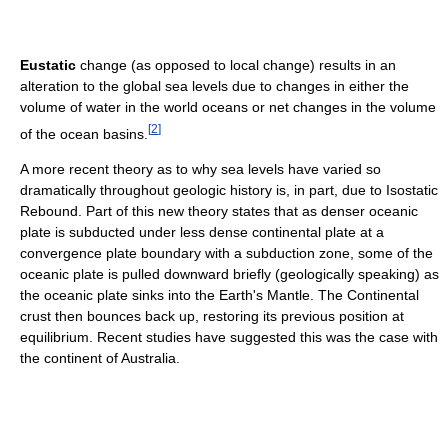
Eustatic
change (as opposed to local change) results in an
alteration to the global sea levels due to changes in either the
volume of water in the world oceans or net changes in the volume
[
2
]
of the ocean basins.
A more recent theory as to why sea levels have varied so
dramatically throughout geologic history is, in part, due to Isostatic
Rebound. Part of this new theory states that as denser oceanic
plate is subducted under less dense continental plate at a
convergence plate boundary with a subduction zone, some of the
oceanic plate is pulled downward briefly (geologically speaking) as
the oceanic plate sinks into the Earth's Mantle. The Continental
crust then bounces back up, restoring its previous position at
equilibrium. Recent studies have suggested this was the case with
the continent of Australia.