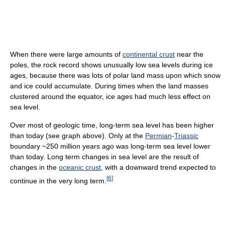
When there were large amounts of
continental crust
near the
poles, the rock record shows unusually low sea levels during ice
ages, because there was lots of polar land mass upon which snow
and ice could accumulate. During times when the land masses
clustered around the equator, ice ages had much less effect on
sea level.
Over most of geologic time, long-term sea level has been higher
than today (see graph above). Only at the
Permian
-
Triassic
boundary ~250 million years ago was long-term sea level lower
than today. Long term changes in sea level are the result of
changes in the
oceanic crust
, with a downward trend expected to
[
6
]
continue in the very long term.