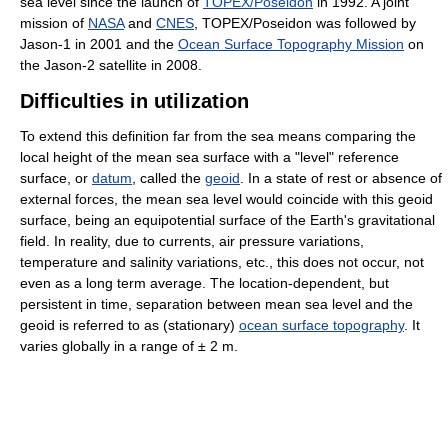
sea level since the launch of
TOPEX/Poseidon
in 1992. A joint
mission of
NASA
and
CNES
, TOPEX/Poseidon was followed by
Jason-1 in 2001 and the
Ocean Surface Topography Mission
on
the Jason-2 satellite in 2008.
Difficulties in utilization
To extend this definition far from the sea means comparing the
local height of the mean sea surface with a "level" reference
surface, or
datum
, called the
geoid
. In a state of rest or absence of
external forces, the mean sea level would coincide with this geoid
surface, being an equipotential surface of the Earth's gravitational
field. In reality, due to currents, air pressure variations,
temperature and salinity variations, etc., this does not occur, not
even as a long term average. The location-dependent, but
persistent in time, separation between mean sea level and the
geoid is referred to as (stationary)
ocean surface topography
. It
varies globally in a range of ± 2 m.