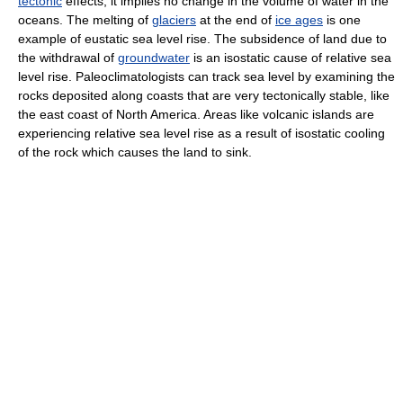
tectonic
effects; it implies no change in the volume of water in the
oceans. The melting of
glaciers
at the end of
ice ages
is one
example of eustatic sea level rise. The subsidence of land due to
the withdrawal of
groundwater
is an isostatic cause of relative sea
level rise. Paleoclimatologists can track sea level by examining the
rocks deposited along coasts that are very tectonically stable, like
the east coast of North America. Areas like volcanic islands are
experiencing relative sea level rise as a result of isostatic cooling
of the rock which causes the land to sink.