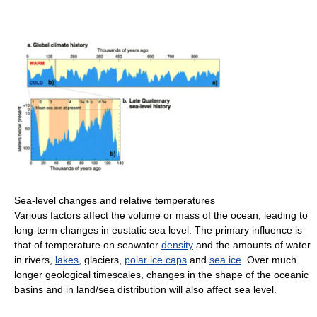
Sea-level changes and relative temperatures
Various factors affect the volume or mass of the ocean, leading to
long-term changes in eustatic sea level. The primary influence is
that of temperature on seawater
density
and the amounts of water
in rivers,
lakes
, glaciers,
polar ice caps
and
sea ice
. Over much
longer geological timescales, changes in the shape of the oceanic
basins and in land/sea distribution will also affect sea level.