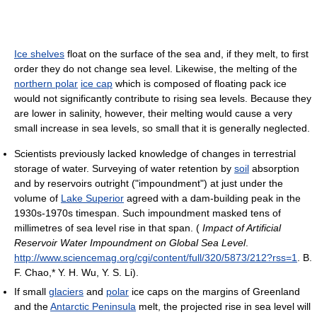
Ice shelves
float on the surface of the sea and, if they melt, to first
order they do not change sea level. Likewise, the melting of the
northern polar
ice cap
which is composed of floating pack ice
would not significantly contribute to rising sea levels. Because they
are lower in salinity, however, their melting would cause a very
small increase in sea levels, so small that it is generally neglected.
Scientists previously lacked knowledge of changes in terrestrial
storage of water. Surveying of water retention by
soil
absorption
and by reservoirs outright ("impoundment") at just under the
volume of
Lake Superior
agreed with a dam-building peak in the
1930s-1970s timespan. Such impoundment masked tens of
millimetres of sea level rise in that span. (
Impact of Artificial
Reservoir Water Impoundment on Global Sea Level
.
http://www.sciencemag.org/cgi/content/full/320/5873/212?rss=1
.
B.
F. Chao,* Y. H. Wu, Y. S. Li).
If small
glaciers
and
polar
ice caps on the margins of Greenland
and the
Antarctic Peninsula
melt, the projected rise in sea level will