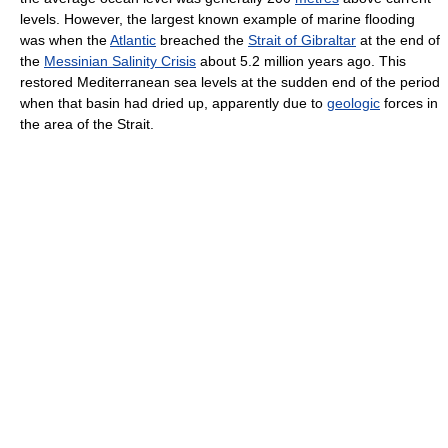
levels. However, the largest known example of marine flooding
was when the
Atlantic
breached the
Strait of Gibraltar
at the end of
the
Messinian Salinity Crisis
about 5.2 million years ago. This
restored Mediterranean sea levels at the sudden end of the period
when that basin had dried up, apparently due to
geologic
forces in
the area of the Strait.