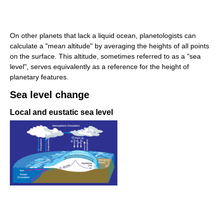
On other planets that lack a liquid ocean, planetologists can
calculate a "mean altitude" by averaging the heights of all points
on the surface. This altitude, sometimes referred to as a "sea
level", serves equivalently as a reference for the height of
planetary features.
Sea level change
Local and eustatic sea level