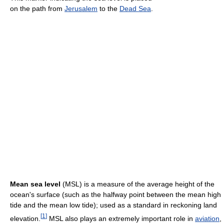
on the path from
Jerusalem
to the
Dead Sea
.
Mean sea level
(MSL) is a measure of the average height of the
ocean's surface (such as the halfway point between the mean high
tide and the mean low tide); used as a standard in reckoning land
[
1
]
elevation.
MSL also plays an extremely important role in
aviation
,