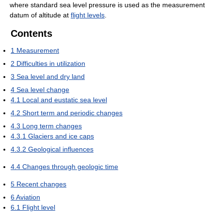
where standard sea level pressure is used as the measurement
datum of altitude at
flight levels
.
Contents
1
Measurement
2
Difficulties in utilization
3
Sea level and dry land
4
Sea level change
4.1
Local and eustatic sea level
4.2
Short term and periodic changes
4.3
Long term changes
4.3.1
Glaciers and ice caps
4.3.2
Geological influences
4.4
Changes through geologic time
5
Recent changes
6
Aviation
6.1
Flight level