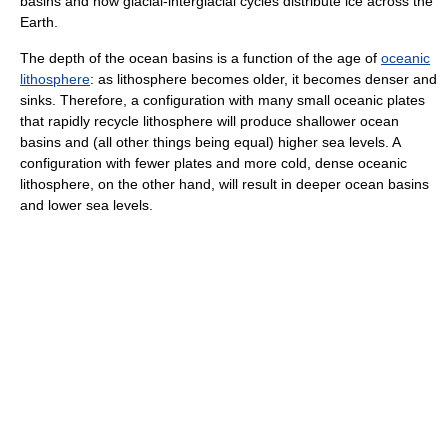
basins and how glacial-interglacial cycles distribute ice across the
Earth.
The depth of the ocean basins is a function of the age of
oceanic
lithosphere
: as lithosphere becomes older, it becomes denser and
sinks. Therefore, a configuration with many small oceanic plates
that rapidly recycle lithosphere will produce shallower ocean
basins and (all other things being equal) higher sea levels. A
configuration with fewer plates and more cold, dense oceanic
lithosphere, on the other hand, will result in deeper ocean basins
and lower sea levels.