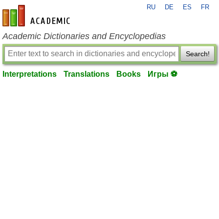
RU
DE
ES
FR
en-academic.com
Academic Dictionaries and Encyclopedias
Search!
Interpretations
Translations
Books
Игры ⚽