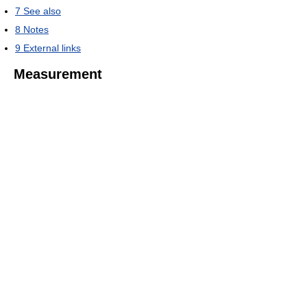
7
See also
8
Notes
9
External links
Measurement