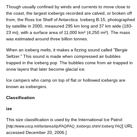
Though usually confined by winds and currents to move close to
the coast, the largest icebergs recorded are calved, or broken off
from, the
Ross Ice Shelf
of
Antarctica
.
Iceberg B-15
, photographed
by satellite in 2000, measured 295 km long and 37 km wide (183-
23 mi), with a surface area of 11,000 km² (4,250 mi²). The mass
was estimated around three billion tonnes.
When an iceberg melts, it makes a fizzing sound called "Bergie
Seltzer
." This sound is made when compressed air bubbles
trapped in the iceberg pop. The bubbles come from air trapped in
snow layers that later become glacial ice.
Ice campers who camp on top of flat or hollowed icebergs are
known as icebergers.
Classification
ize
This size classification is used by the
International Ice Patrol
:
[
] URL
http://www.uscg.mil/lantarea/iip/FAQ/FAQ_Icebergs.shtml Iceberg FAQ
accessed December 20, 2006.]