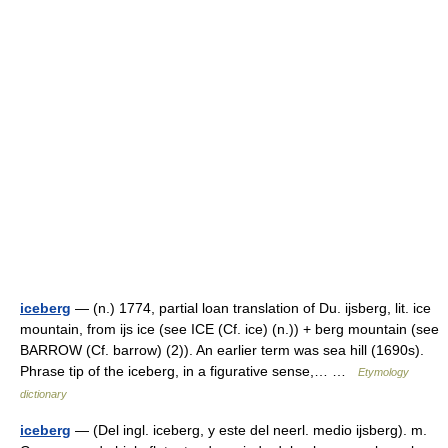
iceberg
— (n.) 1774, partial loan translation of Du. ijsberg, lit. ice
mountain, from ijs ice (see ICE (Cf. ice) (n.)) + berg mountain (see
BARROW (Cf. barrow) (2)). An earlier term was sea hill (1690s).
Phrase tip of the iceberg, in a figurative sense,… …
Etymology
dictionary
iceberg
— (Del ingl. iceberg, y este del neerl. medio ijsberg). m.