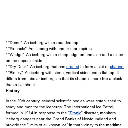
* "Dome": An iceberg with a rounded top.
* "Pinnacle": An iceberg with one or more
spire
s.
* "Wedge": An iceberg with a steep edge on one side and a slope
on the opposite side.
* "Dry-Dock": An iceberg that has
eroded
to form a slot or
channel
.
* "Blocky": An iceberg with steep, vertical sides and a flat top. It
differs from tabular icebergs in that its shape is more like a block
than a flat sheet.
History
In the 20th century, several scientific bodies were established to
study and monitor the icebergs. The
International Ice Patrol
,
formed in 1914 in response to the "
Titanic
" disaster, monitors
iceberg dangers near the
Grand Banks
of Newfoundland and
provide the "limits of all known ice" in that vicinity to the maritime