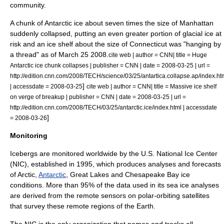
community.
A chunk of Antarctic ice about seven times the size of
Manhattan
suddenly collapsed, putting an even greater portion of glacial ice at
risk and an ice shelf about the size of
Connecticut
was "hanging by
a thread" as of
March 25
2008
.
cite web | author = CNN| title = Huge
Antarctic ice chunk collapses | publisher = CNN | date = 2008-03-25 | url =
http://edition.cnn.com/2008/TECH/science/03/25/antartica.collapse.ap/index.ht
]
| accessdate = 2008-03-25
cite web | author = CNN| title = Massive ice shelf
on verge of breakup | publisher = CNN | date = 2008-03-25 | url =
http://edition.cnn.com/2008/TECH/03/25/antarctic.ice/index.html | accessdate
]
= 2008-03-26
Monitoring
Icebergs are monitored worldwide by the
U.S.
National Ice Center
(NIC), established in 1995, which produces analyses and forecasts
of
Arctic
,
Antarctic
,
Great Lakes
and
Chesapeake Bay
ice
conditions. More than 95% of the data used in its sea ice analyses
are derived from the remote sensors on polar-orbiting satellites
that survey these remote regions of the Earth.