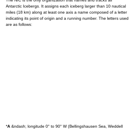
The NIC is the only organization that names and tracks all
Antarctic Icebergs. It assigns each iceberg larger than 10
nautical
mile
s (18 km) along at least one axis a name composed of a letter
indicating its point of origin and a running number. The letters used
are as follows:
*
A
&ndash;
longitude
0° to 90° W (
Bellingshausen Sea
,
Weddell