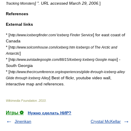
] ". URL accessed March 29, 2006.
]
Tracking Monsters
References
External links
* [
] for east coast of
http://www.icebergfinder.com/ Iceberg Finder Service
Canada
* [
http://www.solcomhouse.com/iceberg.htm Icebergs of The Arctic and
]
Antarctic
* [
] -
http://www.avistadegoogle.com/88/15/Iceberg Iceberg Google maps
South Georgia
* [
http://www.thecircumference.org/experiences/glide-through-iceberg-alley
] Best of flickr, youtube video wall,
Glide through Iceberg Alley
interactive map and references.
Wikimedia Foundation
.
2010
.
Игры ⚽
Нужно сделать НИР?
Jinenkan
Crystal McKellar