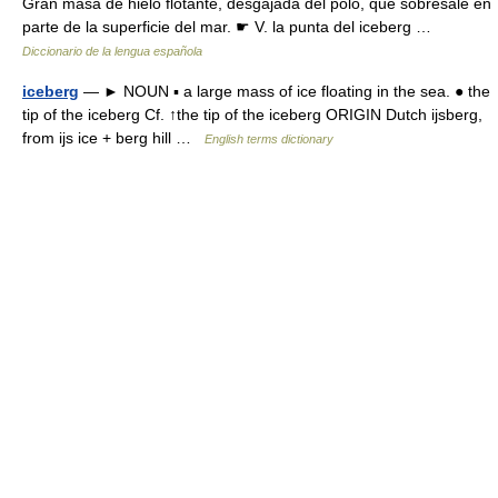
Gran masa de hielo flotante, desgajada del polo, que sobresale en
parte de la superficie del mar. ☛ V. la punta del iceberg …
Diccionario de la lengua española
iceberg
— ► NOUN ▪ a large mass of ice floating in the sea. ● the
tip of the iceberg Cf. ↑the tip of the iceberg ORIGIN Dutch ijsberg,
from ijs ice + berg hill …
English terms dictionary