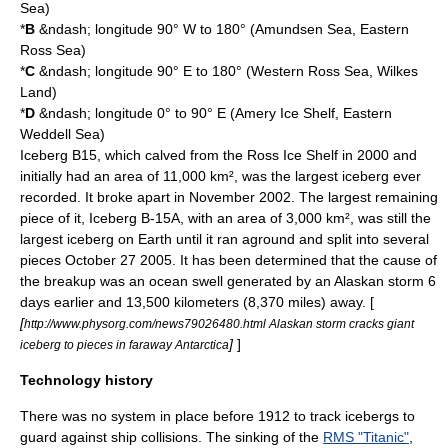
Sea
)
*
B
&ndash; longitude 90° W to 180° (
Amundsen Sea
, Eastern
Ross Sea
)
*
C
&ndash; longitude 90° E to 180° (Western Ross Sea,
Wilkes
Land
)
*
D
&ndash; longitude 0° to 90° E (
Amery Ice Shelf
, Eastern
Weddell Sea)
Iceberg B15
, which calved from the
Ross Ice Shelf
in 2000 and
initially had an area of 11,000 km², was the largest iceberg ever
recorded. It broke apart in November 2002. The largest remaining
piece of it,
Iceberg B-15A
, with an area of 3,000 km², was still the
largest iceberg on Earth until it ran aground and split into several
pieces
October 27
2005
. It has been determined that the cause of
the breakup was an ocean swell generated by an
Alaska
n storm 6
days earlier and 13,500 kilometers (8,370 miles) away. [
[
http://www.physorg.com/news79026480.html Alaskan storm cracks giant
]
]
iceberg to pieces in faraway Antarctica
Technology history
There was no system in place before 1912 to track icebergs to
guard against ship collisions. The sinking of the
RMS "Titanic"
,