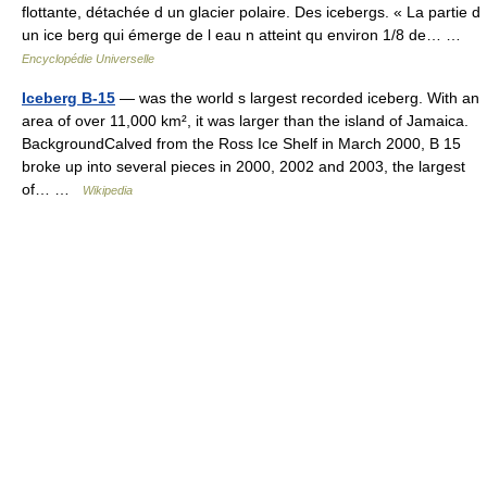
flottante, détachée d un glacier polaire. Des icebergs. « La partie d
un ice berg qui émerge de l eau n atteint qu environ 1/8 de… …
Encyclopédie Universelle
Iceberg B-15
— was the world s largest recorded iceberg. With an
area of over 11,000 km², it was larger than the island of Jamaica.
BackgroundCalved from the Ross Ice Shelf in March 2000, B 15
broke up into several pieces in 2000, 2002 and 2003, the largest
of… …
Wikipedia