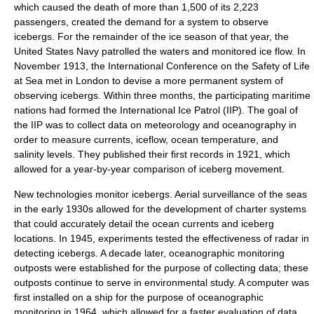
which caused the death of more than 1,500 of its 2,223
passengers, created the demand for a system to observe
icebergs. For the remainder of the ice season of that year, the
United States Navy
patrolled the waters and monitored ice flow. In
November 1913, the International Conference on the Safety of Life
at Sea met in
London
to devise a more permanent system of
observing icebergs. Within three months, the participating maritime
nations had formed the
International Ice Patrol
(IIP). The goal of
the IIP was to collect data on
meteorology
and
oceanography
in
order to measure currents, iceflow, ocean temperature, and
salinity levels. They published their first records in 1921, which
allowed for a year-by-year comparison of iceberg movement.
New technologies monitor icebergs. Aerial surveillance of the seas
in the early 1930s allowed for the development of charter systems
that could accurately detail the ocean currents and iceberg
locations. In 1945, experiments tested the effectiveness of
radar
in
detecting icebergs. A decade later, oceanographic monitoring
outposts were established for the purpose of collecting data; these
outposts continue to serve in environmental study. A computer was
first installed on a ship for the purpose of oceanographic
monitoring in 1964, which allowed for a faster evaluation of data.