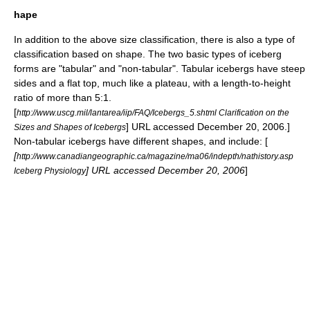
hape
In addition to the above size classification, there is also a type of
classification based on shape. The two basic types of iceberg
forms are "tabular" and "non-tabular". Tabular icebergs have steep
sides and a flat top, much like a
plateau
, with a length-to-height
ratio of more than 5:1.
[
http://www.uscg.mil/lantarea/iip/FAQ/Icebergs_5.shtml Clarification on the
] URL accessed December 20, 2006.]
Sizes and Shapes of Icebergs
Non-tabular icebergs have different shapes, and include: [
[
http://www.canadiangeographic.ca/magazine/ma06/indepth/nathistory.asp
] URL accessed December 20, 2006
]
Iceberg Physiology