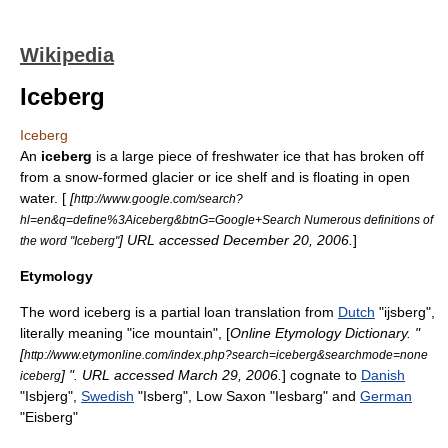
Wikipedia
Iceberg
Iceberg
An
iceberg
is a large piece of freshwater
ice
that has broken off
from a snow-formed
glacier
or
ice shelf
and is floating in open
water. [
[
http://www.google.com/search?
hl=en&q=define%3Aiceberg&btnG=Google+Search Numerous definitions of
] URL accessed December 20, 2006.
]
the word "Iceberg"
Etymology
The word iceberg is a partial
loan translation
from
Dutch
"ijsberg",
literally meaning "ice mountain", [
Online Etymology Dictionary. "
[
http://www.etymonline.com/index.php?search=iceberg&searchmode=none
] ". URL accessed March 29, 2006.
] cognate to
Danish
iceberg
"Isbjerg",
Swedish
"Isberg", Low Saxon "Iesbarg" and
German
"Eisberg"