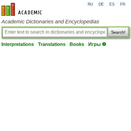
RU
DE
ES
FR
en-academic.com
Academic Dictionaries and Encyclopedias
Search!
Interpretations
Translations
Books
Игры ⚽