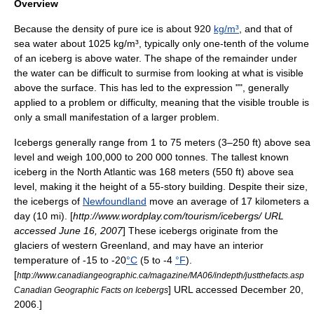
Overview
Because the
density
of pure ice is about 920
kg/m³
, and that of
sea water
about 1025 kg/m³, typically only one-tenth of the volume
of an iceberg is above water. The shape of the remainder under
the water can be difficult to surmise from looking at what is visible
above the surface. This has led to the expression "", generally
applied to a problem or difficulty, meaning that the visible trouble is
only a small manifestation of a larger problem.
Icebergs generally range from 1 to 75 meters (3–250 ft) above sea
level and weigh 100,000 to 200 000 tonnes. The tallest known
iceberg in the
North Atlantic
was 168 meters (550 ft) above sea
level, making it the height of a 55-story building. Despite their size,
the icebergs of
Newfoundland
move an average of 17 kilometers a
day (10 mi). [
http://www.wordplay.com/tourism/icebergs/ URL
accessed June 16, 2007
] These icebergs originate from the
glaciers of western
Greenland
, and may have an interior
temperature of -15 to -20
°C
(5 to -4
°F
).
[
http://www.canadiangeographic.ca/magazine/MA06/indepth/justthefacts.asp
] URL accessed December 20,
Canadian Geographic Facts on Icebergs
2006.]