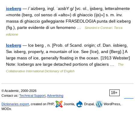
iceberg
— /ˈaizberɡ, ingl. ˈaɪsbYːɡ/ [vc. ol., ijsberg, letteralmente
«monte (berg, col senso di «alto») di ghiaccio (ijs)»] s. m. inv.
massa di ghiaccio galleggiante FRASEOLOGIA punta dell iceberg
(fig.), parte evidente di un fenomeno …
Sinonimi e Contrari. Terza
edizione
Iceberg
— Ice berg , n. [Prob. of Scand. origin; cf. Dan. iisbierg,
Sw. isberg, properly, a mountain of ice. See {Ice}, and {Berg}.] A
large mass of ice, generally floating in the ocean. [1913 Webster]
Note: Icebergs are large detached portions of glaciers …
The
Collaborative International Dictionary of English
© Academic, 2000-2026
18+
Contact us:
Technical Support
,
Advertising
Dictionaries export
, created on PHP,
Joomla,
Drupal,
WordPress,
MODx.