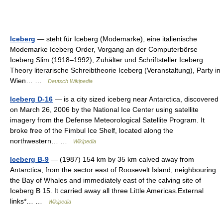
Iceberg
— steht für Iceberg (Modemarke), eine italienische
Modemarke Iceberg Order, Vorgang an der Computerbörse
Iceberg Slim (1918–1992), Zuhälter und Schriftsteller Iceberg
Theory literarische Schreibtheorie Iceberg (Veranstaltung), Party in
Wien… …
Deutsch Wikipedia
Iceberg D-16
— is a city sized iceberg near Antarctica, discovered
on March 26, 2006 by the National Ice Center using satellite
imagery from the Defense Meteorological Satellite Program. It
broke free of the Fimbul Ice Shelf, located along the
northwestern… …
Wikipedia
Iceberg B-9
— (1987) 154 km by 35 km calved away from
Antarctica, from the sector east of Roosevelt Island, neighbouring
the Bay of Whales and immediately east of the calving site of
Iceberg B 15. It carried away all three Little Americas.External
links*… …
Wikipedia