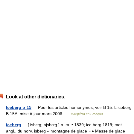
Look at other dictionaries:
Iceberg b-15
— Pour les articles homonymes, voir B 15. L iceberg
B 15A, mise à jour mars 2006 …
Wikipédia en Français
iceberg
— [ isbɛrg; ajsbɛrg ] n. m. • 1839; ice berg 1819; mot
angl., du norv. isberg « montagne de glace » ♦ Masse de glace