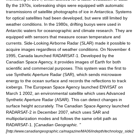
By the 1970s,
icebreaking
ships were equipped with automatic
transmissions of
satellite
photographs of ice in
Antarctica
. Systems
for optical satellites had been developed, but were still limited by
weather conditions. In the 1980s, drifting
buoy
s were used in
Antarctic waters for oceanographic and
climate research
. They are
equipped with sensors that measure ocean temperature and
currents. Side-Looking Airborne Radar (SLAR) made it possible to
acquire images regardless of weather conditions. On
November 4
1995
,
Canada
launched
RADARSAT-1
. Developed by the
Canadian Space Agency
, it provides images of Earth for both
scientific and commercial purposes. This system was the first to
use
Synthetic Aperture Radar
(SAR), which sends
microwave
energy to the ocean surface and records the reflections to track
icebergs. The
European Space Agency
launched
ENVISAT
on
March 1
2002
, an environmental satellite which uses Advanced
Synthetic Aperture Radar (ASAR). This can detect changes in
surface height accurately. The Canadian Space Agency launched
RADARSAT-2
in December 2007, which uses SAR and
multipolarization modes and follows the same
orbit
path as
RADARSAT-1. [
Canadian Geographic. "
[
http://www.canadiangeographic.ca/magazine/MA06/indepth/technology_side2